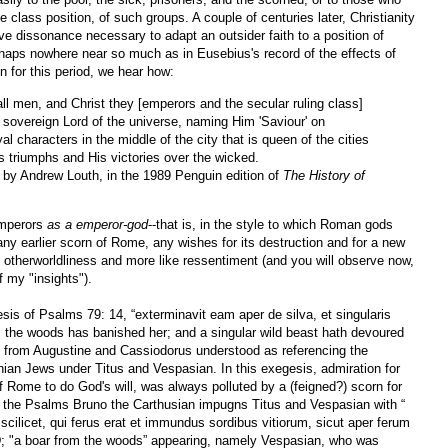
he class position, of such groups. A couple of centuries later, Christianity
ve dissonance necessary to adapt an outsider faith to a position of
rhaps nowhere near so much as in Eusebius's record of the effects of
 for this period, we hear how:
l men, and Christ they [emperors and the secular ruling class]
overeign Lord of the universe, naming Him 'Saviour' on
l characters in the middle of the city that is queen of the cities
is triumphs and His victories over the wicked.
d by Andrew Louth, in the 1989 Penguin edition of
The History of
emperors
as a emperor-god
--that is, in the style to which Roman gods
 earlier scorn of Rome, any wishes for its destruction and for a new
ike otherworldliness and more like ressentiment (and you will observe now,
f my "insights").
esis of Psalms 79: 14, “exterminavit eam aper de silva, et singularis
 the woods has banished her; and a singular wild beast hath devoured
n from Augustine and Cassiodorus understood as referencing the
inian Jews under Titus and Vespasian. In this exegesis, admiration for
of Rome to do God's will, was always polluted by a (feigned?) scorn for
n the Psalms Bruno the Carthusian impugns Titus and Vespasian with “
scilicet, qui ferus erat et immundus sordibus vitiorum, sicut aper ferum
 "a boar from the woods” appearing, namely Vespasian, who was