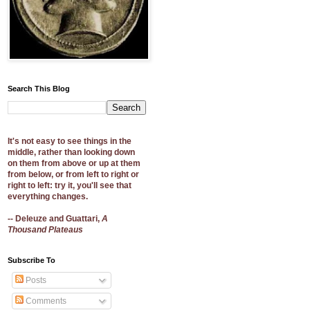
Search This Blog
It's not easy to see things in the
middle, rather than looking down
on them from above or up at them
from below, or from left to right or
right to left: try it, you'll see that
everything changes.
-- Deleuze and Guattari,
A
Thousand Plateaus
Subscribe To
Posts
Comments