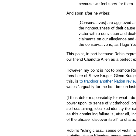
because we feel sorry for them.
And soon after he writes:
[Conservatives] are aggrieved an
the righteousness of their cause 
victor with a conviction and dex
claimants on our allegiance and 
the conservative is, as Hugo Yo
This point, in part because Robin expres
our friend Charlotte Allen as a perfect
However, my point is not to promote Robi
fans here of Steve Kruger, Glenn Burger, 
this, is
to trapdoor another Nation revie
writes "arguably for the first time in hist
(I thus defer responsibility for what I d
power upon its sense of victimhood" pre
self-sustaining, idealized identity (for 
as this continuing failure is, after all, 
of the phrase "discover itself" to charac
Robin's "ruling class...sense of victimh
a victim whose Kingdom opens most easi