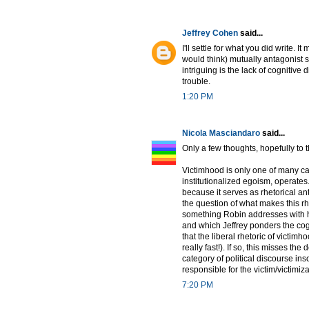
Jeffrey Cohen
said...
I'll settle for what you did write.
would think) mutually antagonist s
intriguing is the lack of cognitive
trouble.
1:20 PM
Nicola Masciandaro
said...
Only a few thoughts, hopefully to t
Victimhood is only one of many ca
institutionalized egoism, operates. 
because it serves as rhetorical an
the question of what makes this rhe
something Robin addresses with hi
and which Jeffrey ponders the cogn
that the liberal rhetoric of victimh
really fast!). If so, this misses th
category of political discourse ins
responsible for the victim/victimiza
7:20 PM