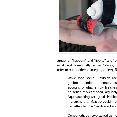
argue for "freedom" and "liberty" and "e
what he diplomatically termed "sloppy...
refer to our academic integrity office), 
While John Locke, Alexis de To
genteel defenders of conservatis
account for what is truly bizarre
its sense of victimhood, arguably 
Aquinas's king was good; Hobbes
monarchy that Maistre could mu
had attended the "terrible school
Conservatives have asked us not