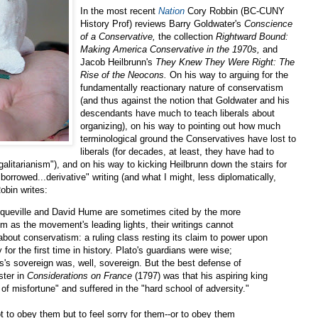
In the most recent
Nation
Cory Robbin (BC-CUNY
History Prof) reviews Barry Goldwater's
Conscience
of a Conservative,
the collection
Rightward Bound:
Making America Conservative in the 1970s,
and
Jacob Heilbrunn's
They Knew They Were Right: The
Rise of the Neocons.
On his way to arguing for the
fundamentally reactionary nature of conservatism
(and thus against the notion that Goldwater and his
descendants have much to teach liberals about
organizing), on his way to pointing out how much
terminological ground the Conservatives have lost to
liberals (for decades, at least, they have had to
galitarianism"), and on his way to kicking Heilbrunn down the stairs for
borrowed...derivative" writing (and what I might, less diplomatically,
Robin writes:
cqueville and David Hume are sometimes cited by the more
m as the movement's leading lights, their writings cannot
 about conservatism: a ruling class resting its claim to power upon
for the first time in history. Plato's guardians were wise;
's sovereign was, well, sovereign. But the best defense of
ster in
Considerations on France
(1797) was that his aspiring king
 of misfortune" and suffered in the "hard school of adversity."
 to obey them but to feel sorry for them--or to obey them