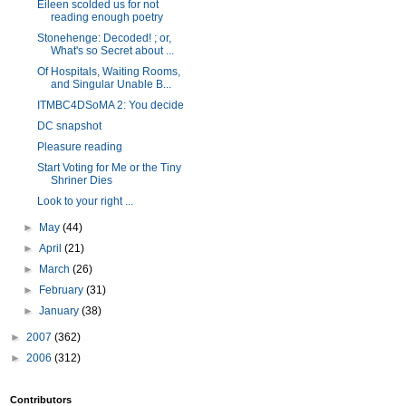
Eileen scolded us for not
reading enough poetry
Stonehenge: Decoded! ; or,
What's so Secret about ...
Of Hospitals, Waiting Rooms,
and Singular Unable B...
ITMBC4DSoMA 2: You decide
DC snapshot
Pleasure reading
Start Voting for Me or the Tiny
Shriner Dies
Look to your right ...
►
May
(44)
►
April
(21)
►
March
(26)
►
February
(31)
►
January
(38)
►
2007
(362)
►
2006
(312)
Contributors