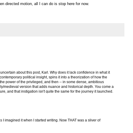
n directed motion, all I can do is stop here for now.
uncertain about this post, Karl. Why does it lack confidence in what it
ntemporary political insight, spins it into a theorization of how the
the power of the privileged, and then -- in some dense, ambitious
ity/medieval version that adds nuance and historical depth. You come a
re, and that instigation isn't quite the same for the journey it launched.
s I imagined it when I started writing. Now THAT was a sliver of