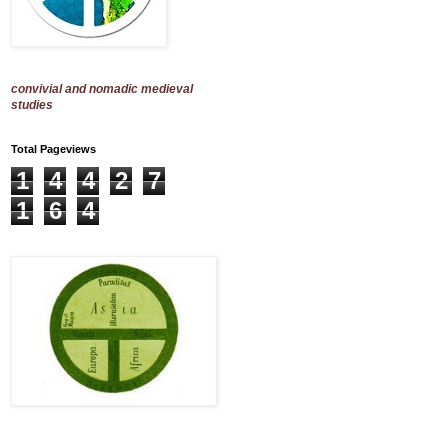
convivial and nomadic medieval
studies
Total Pageviews
1
4
4
2
7
1
6
4