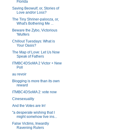
Florida
Saving Beowulf, or, Stories of
Love and/or Loss?
The Tiny Shriner-palooza, or,
What's Bothering Me ...
Beware the Zybo, Victorious
'Wulfers
Chillout Tuesdays: What is
Your Oasis?
The Map of Love: Let Us Now
Speak of Fathers
ITMBC4DSoMA 2 Victor + New
Poll
au revoir
Blogging is more than its own
reward
ITMBC4DSoMA 2: vote now
Cinesexuality
And the Votes are In!
"a desperate wishing that I
might somehow live ins...
False Victims, Inwardly
Ravening Rulers