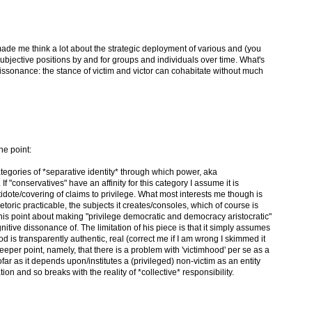
 It made me think a lot about the strategic deployment of various and (you
ubjective positions by and for groups and individuals over time. What's
 dissonance: the stance of victim and victor can cohabitate without much
he point:
tegories of *separative identity* through which power, aka
If "conservatives" have an affinity for this category I assume it is
tidote/covering of claims to privilege. What most interests me though is
toric practicable, the subjects it creates/consoles, which of course is
s point about making "privilege democratic and democracy aristocratic"
itive dissonance of. The limitation of his piece is that it simply assumes
ood is transparently authentic, real (correct me if I am wrong I skimmed it
e deeper point, namely, that there is a problem with 'victimhood' per se as a
ofar as it depends upon/institutes a (privileged) non-victim as an entity
tion and so breaks with the reality of *collective* responsibility.