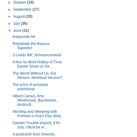
►
October
(28)
►
September
(27)
►
August
(28)
►
July
(36)
▼
June
(31)
Inapposite Art
Repatriate the Bayeux
Tapestry!
3 Leeds IMC Announcements
A Not-So-Brief History of Time:
Daniel Smail on De...
The World Without Us: Kid
Version. Medieval Version?
The price of scholarly
publishing
Albert Camus, Amy
Winehouse, Baudelaire,
destructi...
Woofing and Weeping with
Animals in Ava's Das Jüng...
Gender Trouble [Again]: If It's
July, I Must be in...
4 postcards from Orlando,