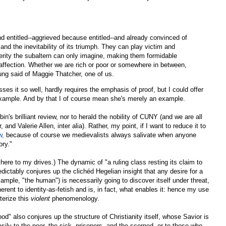
d entitled--aggrieved because entitled--and already convinced of
and the inevitability of its triumph. They can play victim and
terity the subaltern can only imagine, making them formidable
affection. Whether we are rich or poor or somewhere in between,
ung said of Maggie Thatcher, one of us.
ses it so well, hardly requires the emphasis of proof, but I could offer
 example. And by that I of course mean she's merely an example.
n's brilliant review, nor to herald the nobility of CUNY (and we are all
and Valerie Allen, inter alia). Rather, my point, if I want to reduce it to
w,
because of course we medievalists always salivate when anyone
ory."
o here to my drives.) The dynamic of "a ruling class resting its claim to
dictably conjures up the clichéd Hegelian insight that any desire for a
example, "the human") is necessarily going to discover itself under threat,
inherent to identity-as-fetish and is, in fact, what enables it: hence my use
terize this
violent
phenomenology.
ood" also conjures up the structure of Christianity itself, whose Savior is
ly to the poor, the sick, prisoners, and the scorned, or to those who