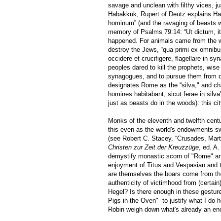
savage and unclean with filthy vices, j
Habakkuk, Rupert of Deutz explains Hab
hominum” (and the ravaging of beasts w
memory of Psalms 79:14: “Ut dictum, ita
happened. For animals came from the w
destroy the Jews, “qua primi ex omnibu
occidere et crucifigere, flagellare in sy
peoples dared to kill the prophets, wise
synagogues, and to pursue them from cit
designates Rome as the “silva," and char
homines habitabant, sicut ferae in silva”
just as beasts do in the woods): this city,
Monks of the eleventh and twelfth centur
this even as the world's endowments sw
(see Robert C. Stacey, “Crusades, Mar
Christen zur Zeit der Kreuzzüge
, ed. A
demystify monastic scorn of "Rome" and
enjoyment of Titus and Vespasian and th
are themselves the boars come from the 
authenticity of victimhood from (certai
Hegel? Is there enough in these gestur
Pigs in the Oven"--to justify what I do 
Robin weigh down what's already an en