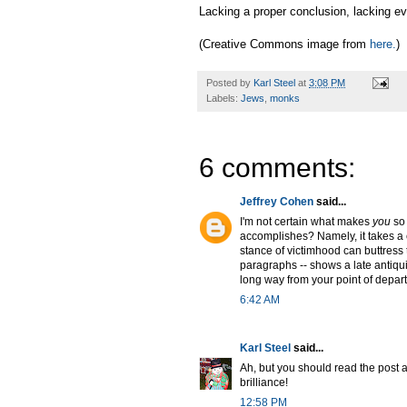
Lacking a proper conclusion, lacking eve
(Creative Commons image from
here.
)
Posted by
Karl Steel
at
3:08 PM
Labels:
Jews
,
monks
6 comments:
Jeffrey Cohen
said...
I'm not certain what makes
you
so 
accomplishes? Namely, it takes a co
stance of victimhood can buttress 
paragraphs -- shows a late antiqu
long way from your point of departu
6:42 AM
Karl Steel
said...
Ah, but you should read the post a
brilliance!
12:58 PM