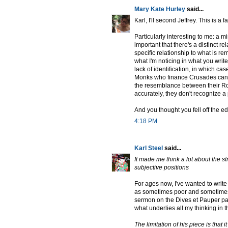
Mary Kate Hurley
said...
Karl, I'll second Jeffrey. This is a
Particularly interesting to me: a m
important that there's a distinct r
specific relationship to what is r
what I'm noticing in what you write
lack of identification, in which cas
Monks who finance Crusades can't 
the resemblance between their Ro
accurately, they don't recognize a
And you thought you fell off the e
4:18 PM
Karl Steel
said...
It made me think a lot about the s
subjective positions
For ages now, I've wanted to write (
as sometimes poor and sometimes n
sermon on the Dives et Pauper par
what underlies all my thinking in t
The limitation of his piece is that 