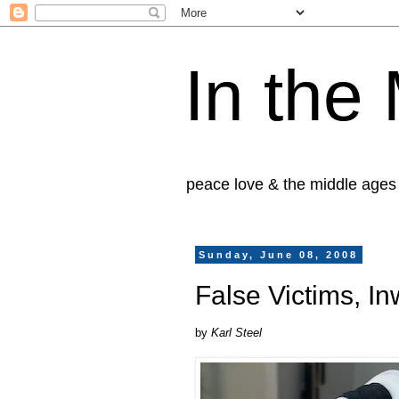
In the
peace love & the middle ages
Sunday, June 08, 2008
False Victims, I
by
Karl Steel