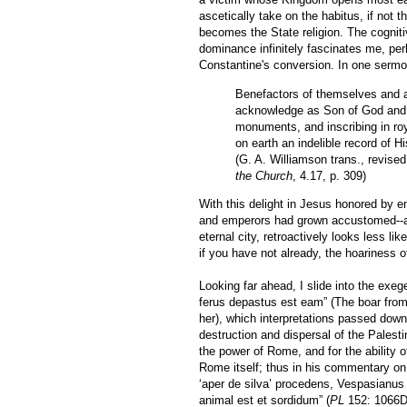
ascetically take on the habitus, if not t
becomes the State religion. The cogniti
dominance infinitely fascinates me, pe
Constantine's conversion. In one sermon
Benefactors of themselves and al
acknowledge as Son of God and s
monuments, and inscribing in roya
on earth an indelible record of H
(G. A. Williamson trans., revise
the Church
, 4.17, p. 309)
With this delight in Jesus honored by 
and emperors had grown accustomed--any
eternal city, retroactively looks less l
if you have not already, the hoariness o
Looking far ahead, I slide into the exeg
ferus depastus est eam” (The boar from
her), which interpretations passed dow
destruction and dispersal of the Palest
the power of Rome, and for the ability 
Rome itself; thus in his commentary o
‘aper de silva’ procedens, Vespasianus 
animal est et sordidum” (
PL
152: 1066D;