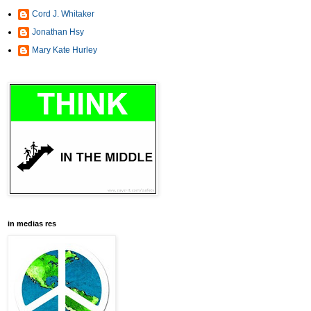
Cord J. Whitaker
Jonathan Hsy
Mary Kate Hurley
in medias res