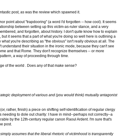
 fantastic post, as was the review which spawned it.
inor point about "trapdooring" (a word I'd forgotten -- how cool). It seems
elationship between setting up this victim-as-ruler stance, and a very
emembered, and forgotten, about history. I don't quite know how to explain
, but it seems that a part of what you're doing so well here is outlining a
e what you're describing as "the obvious" isn't really obvious at all. The
understand their situation in the ironic mode, because they can't see
me and that Rome. They don't recognize themselves -- or more
 pattern, a way of proceeding through time.
dge of the world . Does any of that make sense?
trategic deployment of various and (you would think) mutually antagonist
or, rather, finish) a piece on shifting self-identification of regular clergy
eeding to dole out charity: I have in mind--perhaps not correctly--a
able by the 12th-century regular canon Raoul Ardent. I'm sure that's
he post.
it simply assumes that the liberal rhetoric of victimhood is transparently