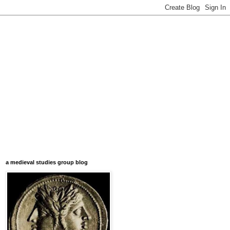
a medieval studies group blog