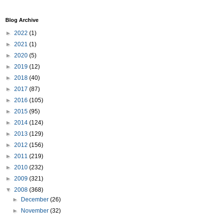
Blog Archive
►
2022
(1)
►
2021
(1)
►
2020
(5)
►
2019
(12)
►
2018
(40)
►
2017
(87)
►
2016
(105)
►
2015
(95)
►
2014
(124)
►
2013
(129)
►
2012
(156)
►
2011
(219)
►
2010
(232)
►
2009
(321)
▼
2008
(368)
►
December
(26)
►
November
(32)