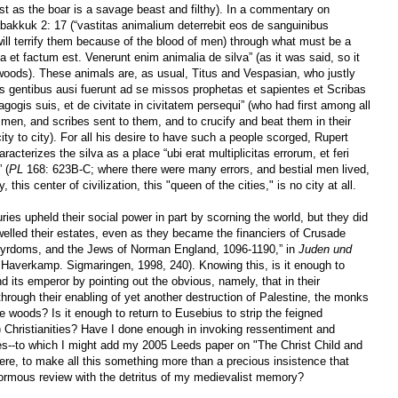
ust as the boar is a savage beast and filthy). In a commentary on
akkuk 2: 17 (“vastitas animalium deterrebit eos de sanguinibus
ill terrify them because of the blood of men) through what must be a
 et factum est. Venerunt enim animalia de silva” (as it was said, so it
oods). These animals are, as usual, Titus and Vespasian, who justly
s gentibus ausi fuerunt ad se missos prophetas et sapientes et Scribas
nagogis suis, et de civitate in civitatem persequi” (who had first among all
 men, and scribes sent to them, and to crucify and beat them in their
y to city). For all his desire to have such a people scorged, Rupert
acterizes the silva as a place “ubi erat multiplicitas errorum, et feri
 (
PL
168: 623B-C; where there were many errors, and bestial men lived,
 this center of civilization, this "queen of the cities," is no city at all.
ies upheld their social power in part by scorning the world, but they did
elled their estates, even as they became the financiers of Crusade
tyrdoms, and the Jews of Norman England, 1096-1190,” in
Juden und
. Haverkamp. Sigmaringen, 1998, 240). Knowing this, is it enough to
 its emperor by pointing out the obvious, namely, that
in their
rough their enabling of yet another destruction of Palestine,
the monks
woods? Is it enough to return to Eusebius to strip the feigned
n) Christianities? Have I done enough in invoking ressentiment and
es--to which I might add my 2005 Leeds paper on "The Christ Child and
here, to make all this something more than a precious insistence that
ormous review with the detritus of my medievalist memory?