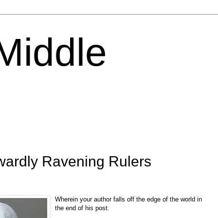
 Middle
nwardly Ravening Rulers
Wherein your author falls off the edge of the world in
the end of his post.