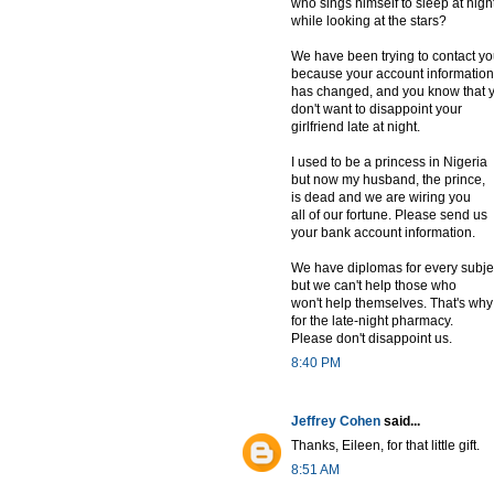
who sings himself to sleep at nigh
while looking at the stars?
We have been trying to contact y
because your account information
has changed, and you know that 
don't want to disappoint your
girlfriend late at night.
I used to be a princess in Nigeria
but now my husband, the prince,
is dead and we are wiring you
all of our fortune. Please send us
your bank account information.
We have diplomas for every subje
but we can't help those who
won't help themselves. That's why
for the late-night pharmacy.
Please don't disappoint us.
8:40 PM
Jeffrey Cohen
said...
Thanks, Eileen, for that little gift.
8:51 AM