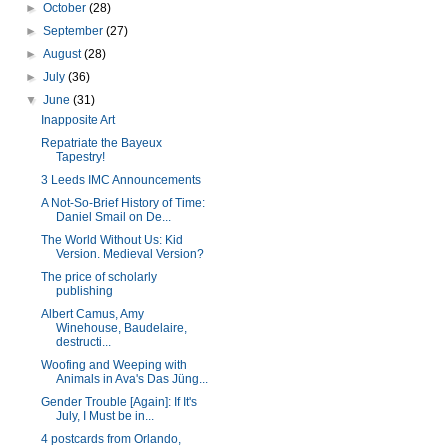
►
October
(28)
►
September
(27)
►
August
(28)
►
July
(36)
▼
June
(31)
Inapposite Art
Repatriate the Bayeux
Tapestry!
3 Leeds IMC Announcements
A Not-So-Brief History of Time:
Daniel Smail on De...
The World Without Us: Kid
Version. Medieval Version?
The price of scholarly
publishing
Albert Camus, Amy
Winehouse, Baudelaire,
destructi...
Woofing and Weeping with
Animals in Ava's Das Jüng...
Gender Trouble [Again]: If It's
July, I Must be in...
4 postcards from Orlando,