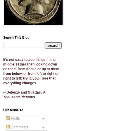
Search This Blog
It's not easy to see things in the
middle, rather than looking down
on them from above or up at them
from below, or from left to right or
right to left: try it, you'll see that
everything changes.
-- Deleuze and Guattari,
A
Thousand Plateaus
Subscribe To
Posts
Comments