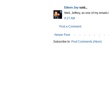
Eileen Joy
said...
Well, Jeffrey, as one of my emails t
9:27 AM
Post a Comment
Newer Post
Subscribe to:
Post Comments (Atom)