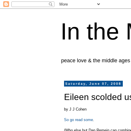
In the
peace love & the middle ages
Saturday, June 07, 2008
Eileen scolded u
by J J Cohen
So go read some
.
(Who else but Dan Remein can combine