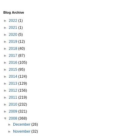
Blog Archive
►
2022
(1)
►
2021
(1)
►
2020
(5)
►
2019
(12)
►
2018
(40)
►
2017
(87)
►
2016
(105)
►
2015
(95)
►
2014
(124)
►
2013
(129)
►
2012
(156)
►
2011
(219)
►
2010
(232)
►
2009
(321)
▼
2008
(368)
►
December
(26)
►
November
(32)