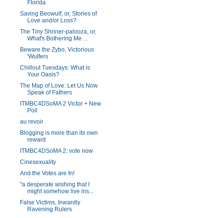
Florida
Saving Beowulf, or, Stories of
Love and/or Loss?
The Tiny Shriner-palooza, or,
What's Bothering Me ...
Beware the Zybo, Victorious
'Wulfers
Chillout Tuesdays: What is
Your Oasis?
The Map of Love: Let Us Now
Speak of Fathers
ITMBC4DSoMA 2 Victor + New
Poll
au revoir
Blogging is more than its own
reward
ITMBC4DSoMA 2: vote now
Cinesexuality
And the Votes are In!
"a desperate wishing that I
might somehow live ins...
False Victims, Inwardly
Ravening Rulers