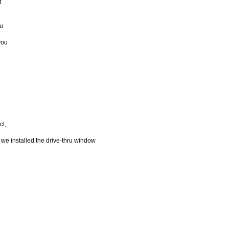
t
ou
you
ct,
 we installed the drive-thru window