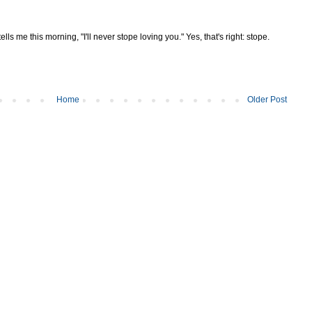
ells me this morning, "I'll never stope loving you." Yes, that's right: stope.
Home
Older Post