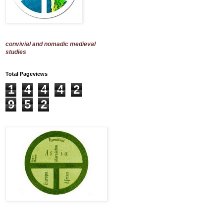
convivial and nomadic medieval
studies
Total Pageviews
1
4
4
4
2
9
5
2