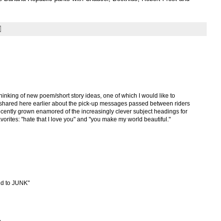
inking of new poem/short story ideas, one of which I would like to
y shared here earlier about the pick-up messages passed between riders
ecently grown enamored of the increasingly clever subject headings for
vorites: "hate that I love you" and "you make my world beautiful."
d to JUNK"