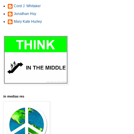
Cord J. Whitaker
Jonathan Hsy
Mary Kate Hurley
in medias res