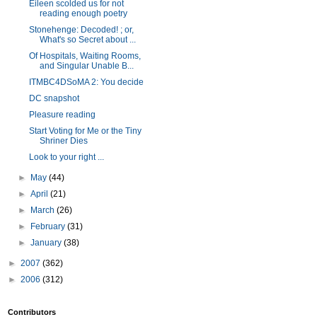
Eileen scolded us for not
reading enough poetry
Stonehenge: Decoded! ; or,
What's so Secret about ...
Of Hospitals, Waiting Rooms,
and Singular Unable B...
ITMBC4DSoMA 2: You decide
DC snapshot
Pleasure reading
Start Voting for Me or the Tiny
Shriner Dies
Look to your right ...
►
May
(44)
►
April
(21)
►
March
(26)
►
February
(31)
►
January
(38)
►
2007
(362)
►
2006
(312)
Contributors