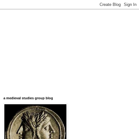
a medieval studies group blog