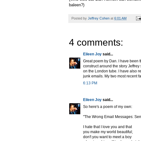
baleen?)
Posted by
Jeffrey Cohen
at
6:01 AM
4 comments:
Eileen Joy
said...
Great poem by Dan. I have been th
construct around the story Jeffre
on the London tube. I have also r
junk emails. My two most recent fa
6:13 PM
Eileen Joy
said...
So here's a poem of my own:
"The Wrong Email Messages: Sen
I hate that I love you and that
you make my world beautiful;
don't you want to meet a boy