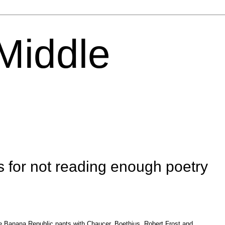
 Middle
s for not reading enough poetry
 Banana Republic pants with Chaucer, Boethius, Robert Frost and