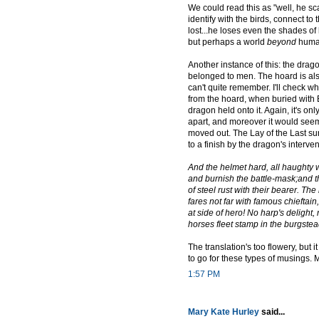
We could read this as "well, he sca
identify with the birds, connect to
lost...he loses even the shades of 
but perhaps a world
beyond
humani
Another instance of this: the drag
belonged to men. The hoard is als
can't quite remember. I'll check wh
from the hoard, when buried with B
dragon held onto it. Again, it's onl
apart, and moreover it would se
moved out. The Lay of the Last su
to a finish by the dragon's interv
And the helmet hard, all haughty w
and burnish the battle-mask;and th
of steel rust with their bearer. The
fares not far with famous chieftain,
at side of hero! No harp's delight
horses fleet stamp in the burgstea
The translation's too flowery, but 
to go for these types of musings.
1:57 PM
Mary Kate Hurley
said...