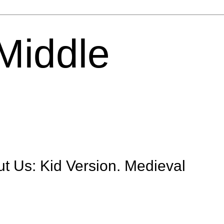
 Middle
t Us: Kid Version. Medieval