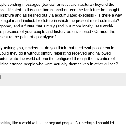
eople sending messages (textual, artistic, architectural) beyond the
ce. Related to this question is another: can the far future be thought
cripture and as fleshed out via accumulated exegesis? Is there a way
singular and ineluctable future in which the present must culminate?
nored, and a future that simply (and in a more lonely, less world-
e presence of your people and history be envisioned? Or must the
resent to the point of apocalypse?
y asking you, readers, is do you think that medieval people could
ould they do it without simply reiterating received and hallowed
template the world differently configured through the invention of
aining strange people who were actually themselves in other guises?
ething like a world without or beyond people. But perhaps I should let