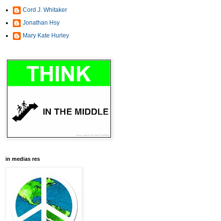
Cord J. Whitaker
Jonathan Hsy
Mary Kate Hurley
in medias res