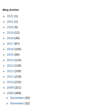
Blog Archive
►
2022
(1)
►
2021
(1)
►
2020
(5)
►
2019
(12)
►
2018
(40)
►
2017
(87)
►
2016
(105)
►
2015
(95)
►
2014
(124)
►
2013
(129)
►
2012
(156)
►
2011
(219)
►
2010
(232)
►
2009
(321)
▼
2008
(368)
►
December
(26)
►
November
(32)