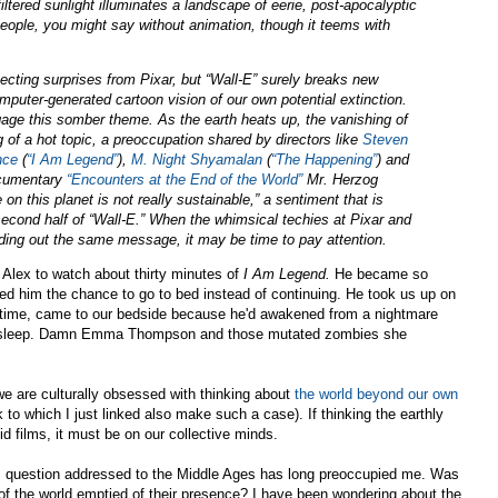
ltered sunlight illuminates a landscape of eerie, post-apocalyptic
 people, you might say without animation, though it teems with
ting surprises from Pixar, but “Wall-E” surely breaks new
mputer-generated cartoon vision of our own potential extinction.
engage this somber theme. As the earth heats up, the vanishing of
f a hot topic, a preoccupation shared by directors like
Steven
nce
(
“I Am Legend”
),
M. Night Shyamalan
(
“The Happening”
) and
ocumentary
“Encounters at the End of the World”
Mr. Herzog
n this planet is not really sustainable,” a sentiment that is
second half of “Wall-E.” When the whimsical techies at Pixar and
ing out the same message, it may be time to pay attention.
Alex to watch about thirty minutes of
I Am Legend.
He became so
red him the chance to go to bed instead of continuing. He took us up on
hird time, came to our bedside because he'd awakened from a nightmare
 to sleep. Damn Emma Thompson and those mutated zombies she
we are culturally obsessed with thinking about
the world beyond our own
k to which I just linked also make such a case). If thinking the earthly
id films, it must be on our collective minds.
is question addressed to the Middle Ages has long preoccupied me. Was
k of the world emptied of their presence? I have been wondering about the