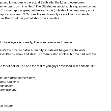
pposed to happen to the actual Earth after the LJ and everyone's
m or cast down into Hell." The OE elegies avoid such a question by not
o Christian apocalypse, but does anyone (outside of contemporary sci fi
st-apocalyptic earth? Or does the earth simply cease to exist when its
 as Karl would say, what about the animals?
V. The elegies -- or really, The Wanderer -- and Beowulf.
here's the obvious "after humanity"
inhabited
the
geards
, the
enta
ssaulted by snow and sleet. But there's also another bit: the part with the
 this if not for Karl and the rest of you guys obsessed with animals. But
 and ruffle their feathers,
snow and sleet.
ds of old,
hem with joy,
o
the waters.