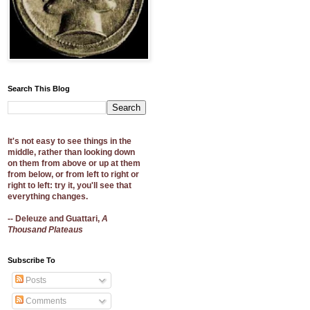
Search This Blog
It's not easy to see things in the
middle, rather than looking down
on them from above or up at them
from below, or from left to right or
right to left: try it, you'll see that
everything changes.
-- Deleuze and Guattari,
A
Thousand Plateaus
Subscribe To
Posts
Comments