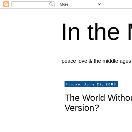
In the
peace love & the middle ages
Friday, June 27, 2008
The World Withou
Version?