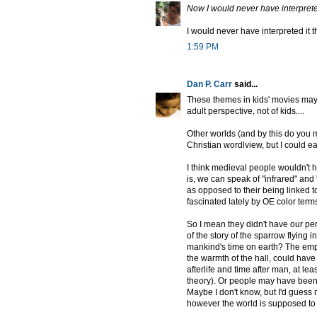
Now I would never have interpreted
I would never have interpreted it t
1:59 PM
Dan P. Carr
said...
These themes in kids' movies may
adult perspective, not of kids....
Other worlds (and by this do you m
Christian wordlview, but I could e
I think medieval people wouldn't h
is, we can speak of "infrared" and 
as opposed to their being linked t
fascinated lately by OE color terms
So I mean they didn't have our pers
of the story of the sparrow flying 
mankind's time on earth? The empt
the warmth of the hall, could hav
afterlife and time after man, at le
theory). Or people may have been 
Maybe I don't know, but I'd guess
however the world is supposed to