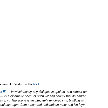
he new film Wall-E in the
NYT
:
ll-E”
— in which barely any dialogue is spoken, and almost no
— is a cinematic poem of such wit and beauty that its darker
ink in. The scene is an intricately rendered city, bristling with
abitants apart from a battered, industrious robot and his loyal