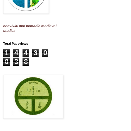
convivial and nomadic medieval
studies
Total Pageviews
1
4
4
3
0
0
3
8