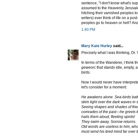
sentence, "I don't know what's su
assumed to the Heavenly Jerusale
hitching their vanished peoples t
writers) ever think of life on a po
peoples go to heaven or hell? And
1:40 PM
Mary Kate Hurley
said...
Precisely what I was thinking, Dr. 
In terms of the Wanderer, I think t
geweorc
that stands idle, empty, a
birds.
Now I would never have interpreted
let's consider for a moment:
He awakens alone. Sea-birds bathe,
skim light over the dark waves in 
Seeing shapes and shades of frien
comrades of the past—he greets t
hails them aloud, fleeting spirits!
They swim away. Sorrow returns.
Old words are useless to him, wh
must send his tired mind far over 