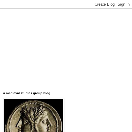
a medieval studies group blog