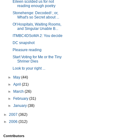
Eileen scolded us for not
reading enough poetry
Stonehenge: Decoded! ; or,
What's so Secret about ...
Of Hospitals, Waiting Rooms,
and Singular Unable B...
ITMBC4DSoMA 2: You decide
DC snapshot
Pleasure reading
Start Voting for Me or the Tiny
Shriner Dies
Look to your right ...
►
May
(44)
►
April
(21)
►
March
(26)
►
February
(31)
►
January
(38)
►
2007
(362)
►
2006
(312)
Contributors