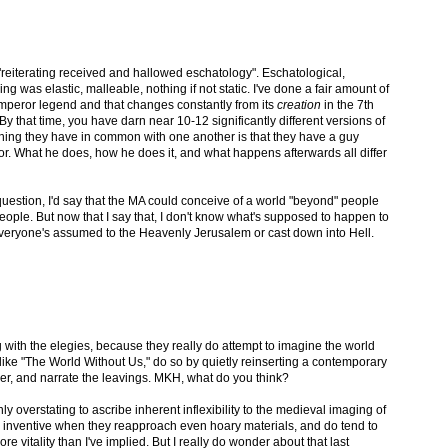
"reiterating received and hallowed eschatology". Eschatological,
ing was elastic, malleable, nothing if not static. I've done a fair amount of
Emperor legend and that changes constantly from its
creation
in the 7th
. By that time, you have darn near 10-12 significantly different versions of
thing they have in common with one another is that they have a guy
or. What he does, how he does it, and what happens afterwards all differ
question, I'd say that the MA could conceive of a world "beyond" people
people. But now that I say that, I don't know what's supposed to happen to
 everyone's assumed to the Heavenly Jerusalem or cast down into Hell.
ng with the elegies, because they really do attempt to imagine the world
, like "The World Without Us," do so by quietly reinserting a contemporary
ver, and narrate the leavings. MKH, what do you think?
nly overstating to ascribe inherent inflexibility to the medieval imaging of
 inventive when they reapproach even hoary materials, and do tend to
more vitality than I've implied. But I really do wonder about that last