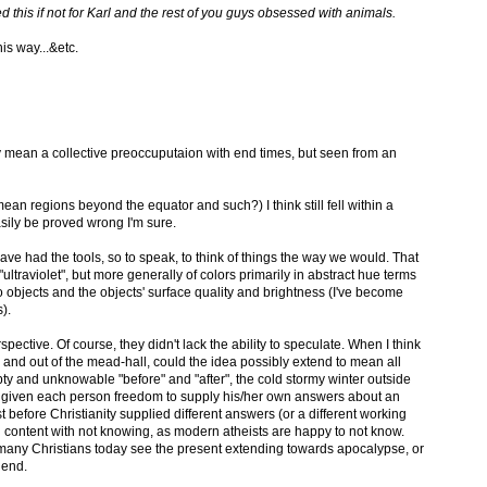
 this if not for Karl and the rest of you guys obsessed with animals.
his way...&etc.
 mean a collective preoccuputaion with end times, but seen from an
ean regions beyond the equator and such?) I think still fell within a
asily be proved wrong I'm sure.
ave had the tools, so to speak, to think of things the way we would. That
"ultraviolet", but more generally of colors primarily in abstract hue terms
o objects and the objects' surface quality and brightness (I've become
).
pective. Of course, they didn't lack the ability to speculate. When I think
in and out of the mead-hall, could the idea possibly extend to mean all
y and unknowable "before" and "after", the cold stormy winter outside
e given each person freedom to supply his/her own answers about an
ast before Christianity supplied different answers (or a different working
content with not knowing, as modern atheists are happy to not know.
 many Christians today see the present extending towards apocalypse, or
 end.