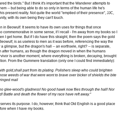
red the birds." But I think it's important that the Wanderer attempts to
 them -- but being able to do so only in terms of the human life he's
his present reality. Not quite the world "emptied of their presence", JJC,
ty, with its own being they can't touch.
on in Beowulf. It seems to have its own uses for things that once
o commemorative in some sense, if I recall - I'm away from my books so I
en I get home. But if I do have this straight, then the poem says the gold
eowulf, is as useless to men as it was before, referencing the way the
y a glimpse, but the dragon's hall -- an eorthsele, right? -- is separate,
em
after
humans, as though the dragon moved in when the humans
rvivor is another moment, where everything is broken, decaying, brought
ention. From the Gummere translation (only one I could find immediately):
ith gold,shall part from its plating. Polishers sleep who could brighten
ose weeds of war that were wont to brave over bicker of shields the bite
 ringed mail
, no glee-wood's gladness! No good hawk now flies through the hall! Nor
d! Battle and death the flower of my race have reft away."
it serves its purpose. I do, however, think that Old English is a good place
 More when I have my books.