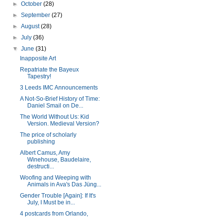
►
October
(28)
►
September
(27)
►
August
(28)
►
July
(36)
▼
June
(31)
Inapposite Art
Repatriate the Bayeux
Tapestry!
3 Leeds IMC Announcements
A Not-So-Brief History of Time:
Daniel Smail on De...
The World Without Us: Kid
Version. Medieval Version?
The price of scholarly
publishing
Albert Camus, Amy
Winehouse, Baudelaire,
destructi...
Woofing and Weeping with
Animals in Ava's Das Jüng...
Gender Trouble [Again]: If It's
July, I Must be in...
4 postcards from Orlando,