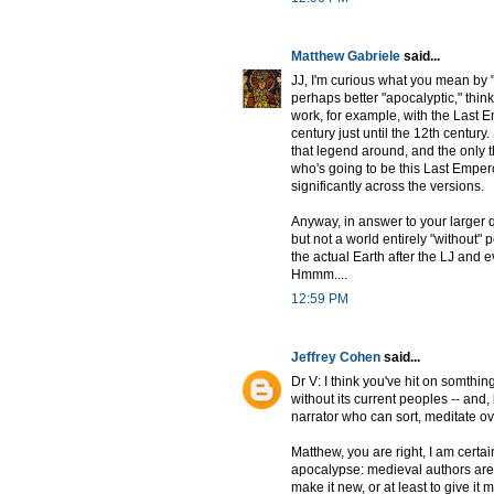
Matthew Gabriele
said...
JJ, I'm curious what you mean by 
perhaps better "apocalyptic," think
work, for example, with the Last 
century just until the 12th century
that legend around, and the only 
who's going to be this Last Emper
significantly across the versions.
Anyway, in answer to your larger 
but not a world entirely "without" 
the actual Earth after the LJ and
Hmmm....
12:59 PM
Jeffrey Cohen
said...
Dr V: I think you've hit on somthi
without its current peoples -- and
narrator who can sort, meditate o
Matthew, you are right, I am certai
apocalypse: medieval authors are
make it new, or at least to give it 