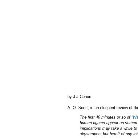
by J J Cohen
A. O. Scott, in an eloquent review of t
The first 40 minutes or so of
“Wa
human figures appear on screen 
implications may take a while to s
skyscrapers but bereft of any inh