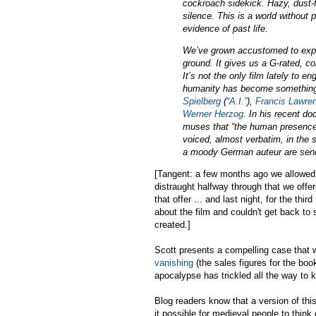
cockroach sidekick. Hazy, dust-fi
silence. This is a world without
evidence of past life.
We’ve grown accustomed to expec
ground. It gives us a G-rated, co
It’s not the only film lately to 
humanity has become something o
Spielberg
(
“A.I.”
),
Francis Lawre
Werner Herzog
. In his recent d
muses that “the human presence o
voiced, almost verbatim, in the 
a moody German auteur are send
[Tangent: a few months ago we allowed 
distraught halfway through that we offe
that offer ... and last night, for the t
about the film and couldn't get back
created.]
Scott presents a compelling case that 
vanishing
(the sales figures for the boo
apocalypse has trickled all the way to k
Blog readers know that a version of th
it possible for medieval people to thin