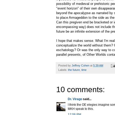
possibility of medieval or prehistoric p
"event horizon" of their own disappearan
beyond the apocalypse as narrated by s
to place Armageddon to the side as the 
Can this pregiven end be bracketed or ig
encompassing way) does not include th
future be an infinite extension of the p
I hope that makes sense. What I'm reall
conceptualize the world without them? C
eschatology? Or was the only way to con
parallel presents, of Other Worlds cont
Posted by
Jeffrey Cohen
at
5:39 AM
Labels:
the future
,
time
10 comments:
Dr. Virago
said...
I think the OE elegies imagine som
MKH speak to this.
12:06 PM