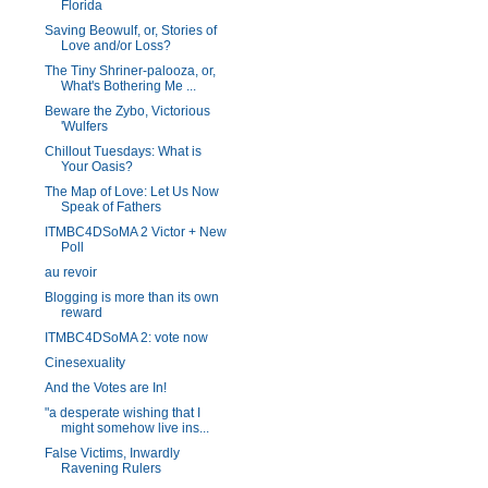
Florida
Saving Beowulf, or, Stories of
Love and/or Loss?
The Tiny Shriner-palooza, or,
What's Bothering Me ...
Beware the Zybo, Victorious
'Wulfers
Chillout Tuesdays: What is
Your Oasis?
The Map of Love: Let Us Now
Speak of Fathers
ITMBC4DSoMA 2 Victor + New
Poll
au revoir
Blogging is more than its own
reward
ITMBC4DSoMA 2: vote now
Cinesexuality
And the Votes are In!
"a desperate wishing that I
might somehow live ins...
False Victims, Inwardly
Ravening Rulers