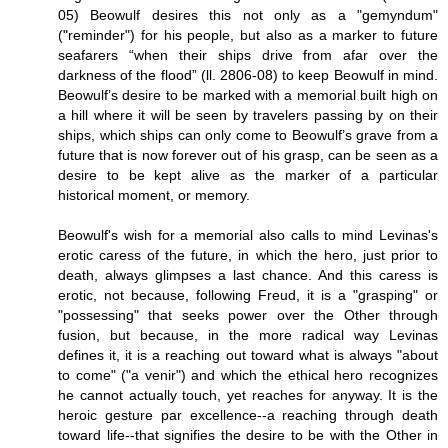
05) Beowulf desires this not only as a "gemyndum"
("reminder") for his people, but also as a marker to future
seafarers “when their ships drive from afar over the
darkness of the flood” (ll. 2806-08) to keep Beowulf in mind.
Beowulf’s desire to be marked with a memorial built high on
a hill where it will be seen by travelers passing by on their
ships, which ships can only come to Beowulf’s grave from a
future that is now forever out of his grasp, can be seen as a
desire to be kept alive as the marker of a particular
historical moment, or memory.
Beowulf's wish for a memorial also calls to mind Levinas's
erotic caress of the future, in which the hero, just prior to
death, always glimpses a last chance. And this caress is
erotic, not because, following Freud, it is a "grasping" or
"possessing" that seeks power over the Other through
fusion, but because, in the more radical way Levinas
defines it, it is a reaching out toward what is always "about
to come" ("a venir") and which the ethical hero recognizes
he cannot actually touch, yet reaches for anyway. It is the
heroic gesture par excellence--a reaching through death
toward life--that signifies the desire to be with the Other in