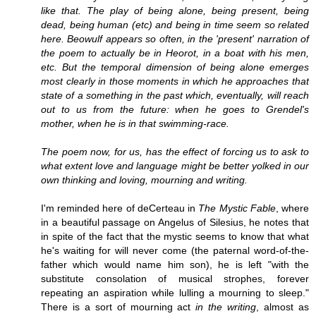
like that. The play of being alone, being present, being
dead, being human (etc) and being in time seem so related
here. Beowulf appears so often, in the 'present' narration of
the poem to actually be in Heorot, in a boat with his men,
etc. But the temporal dimension of being alone emerges
most clearly in those moments in which he approaches that
state of a something in the past which, eventually, will reach
out to us from the future: when he goes to Grendel's
mother, when he is in that swimming-race.
The poem now, for us, has the effect of forcing us to ask to
what extent love and language might be better yolked in our
own thinking and loving, mourning and writing.
I'm reminded here of deCerteau in
The Mystic Fable
, where
in a beautiful passage on Angelus of Silesius, he notes that
in spite of the fact that the mystic seems to know that what
he's waiting for will never come (the paternal word-of-the-
father which would name him son), he is left "with the
substitute consolation of musical strophes, forever
repeating an aspiration while lulling a mourning to sleep."
There is a sort of mourning act
in the writing
, almost as