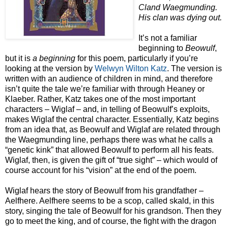
Cland Waegmunding.
His clan was dying out.
It’s not a familiar
beginning to
Beowulf
,
but it is
a beginning
for this poem, particularly if you’re
looking at the version by
Welwyn Wilton Katz
. The version is
written with an audience of children in mind, and therefore
isn’t quite the tale we’re familiar with through Heaney or
Klaeber. Rather, Katz takes one of the most important
characters – Wiglaf – and, in telling of Beowulf’s exploits,
makes Wiglaf the central character. Essentially, Katz begins
from an idea that, as Beowulf and Wiglaf are related through
the Waegmunding line, perhaps there was what he calls a
“genetic kink” that allowed Beowulf to perform all his feats.
Wiglaf, then, is given the gift of “true sight” – which would of
course account for his “vision” at the end of the poem.
Wiglaf hears the story of Beowulf from his grandfather –
Aelfhere. Aelfhere seems to be a scop, called skald, in this
story, singing the tale of Beowulf for his grandson. Then they
go to meet the king, and of course, the fight with the dragon