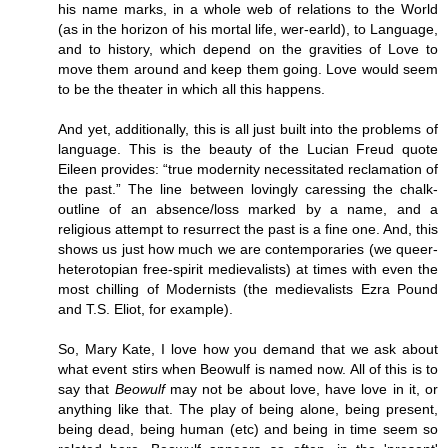
his name marks, in a whole web of relations to the World
(as in the horizon of his mortal life, wer-earld), to Language,
and to history, which depend on the gravities of Love to
move them around and keep them going. Love would seem
to be the theater in which all this happens.
And yet, additionally, this is all just built into the problems of
language. This is the beauty of the Lucian Freud quote
Eileen provides: “true modernity necessitated reclamation of
the past.” The line between lovingly caressing the chalk-
outline of an absence/loss marked by a name, and a
religious attempt to resurrect the past is a fine one. And, this
shows us just how much we are contemporaries (we queer-
heterotopian free-spirit medievalists) at times with even the
most chilling of Modernists (the medievalists Ezra Pound
and T.S. Eliot, for example).
So, Mary Kate, I love how you demand that we ask about
what event stirs when Beowulf is named now. All of this is to
say that
Beowulf
may not be about love, have love in it, or
anything like that. The play of being alone, being present,
being dead, being human (etc) and being in time seem so