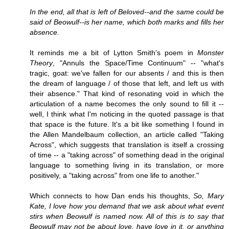
In the end, all that is left of Beloved--and the same could be
said of Beowulf--is her name, which both marks and fills her
absence.
It reminds me a bit of Lytton Smith's poem in
Monster
Theory
, "Annuls the Space/Time Continuum" -- "what's
tragic, goat: we've fallen for our absents / and this is then
the dream of language / of those that left, and left us with
their absence." That kind of resonating void in which the
articulation of a name becomes the only sound to fill it --
well, I think what I'm noticing in the quoted passage is that
that space is the future. It's a bit like something I found in
the Allen Mandelbaum collection, an article called "Taking
Across", which suggests that translation is itself a crossing
of time -- a "taking across" of something dead in the original
language to something living in its translation, or more
positively, a "taking across" from one life to another."
Which connects to how Dan ends his thoughts,
So, Mary
Kate, I love how you demand that we ask about what event
stirs when Beowulf is named now. All of this is to say that
Beowulf may not be about love, have love in it, or anything