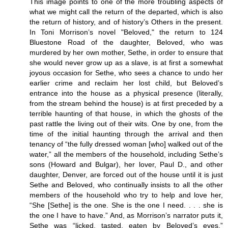
This image points to one of the more troubling aspects of
what we might call the return of the departed, which is also
the return of history, and of history’s Others in the present.
In Toni Morrison’s novel "Beloved," the return to 124
Bluestone Road of the daughter, Beloved, who was
murdered by her own mother, Sethe, in order to ensure that
she would never grow up as a slave, is at first a somewhat
joyous occasion for Sethe, who sees a chance to undo her
earlier crime and reclaim her lost child, but Beloved’s
entrance into the house as a physical presence (literally,
from the stream behind the house) is at first preceded by a
terrible haunting of that house, in which the ghosts of the
past rattle the living out of their wits. One by one, from the
time of the initial haunting through the arrival and then
tenancy of “the fully dressed woman [who] walked out of the
water,” all the members of the household, including Sethe’s
sons (Howard and Bulgar), her lover, Paul D., and other
daughter, Denver, are forced out of the house until it is just
Sethe and Beloved, who continually insists to all the other
members of the household who try to help and love her,
“She [Sethe] is the one. She is the one I need. . . . she is
the one I have to have.” And, as Morrison’s narrator puts it,
Sethe was “licked, tasted, eaten by Beloved’s eyes.”