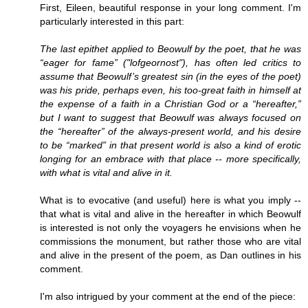
First, Eileen, beautiful response in your long comment. I'm
particularly interested in this part:
The last epithet applied to Beowulf by the poet, that he was
“eager for fame” ("lofgeornost"), has often led critics to
assume that Beowulf’s greatest sin (in the eyes of the poet)
was his pride, perhaps even, his too-great faith in himself at
the expense of a faith in a Christian God or a “hereafter,”
but I want to suggest that Beowulf was always focused on
the “hereafter” of the always-present world, and his desire
to be “marked” in that present world is also a kind of erotic
longing for an embrace with that place -- more specifically,
with what is vital and alive in it.
What is to evocative (and useful) here is what you imply --
that what is vital and alive in the hereafter in which Beowulf
is interested is not only the voyagers he envisions when he
commissions the monument, but rather those who are vital
and alive in the present of the poem, as Dan outlines in his
comment.
I'm also intrigued by your comment at the end of the piece: