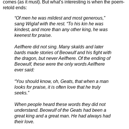
comes (as it must). But what’s interesting is when the poem-
retold ends:
“Of men he was mildest and most generous,”
sang Wiglaf with the rest. “To his kin he was
kindest, and more than any other king, he was
keenest for praise.
Aelfhere did not sing. Many skalds and later
bards made stories of Beowulf and his fight with
the dragon, but never Aelfhere. Of the ending of
Beowulf, these were the only words Aelfhere
ever said:
“You should know, oh, Geats, that when a man
looks for praise, it is often love that he truly
seeks.”
When people heard these words they did not
understand. Beowulf of the Geats had been a
great king and a great man. He had always had
their love.