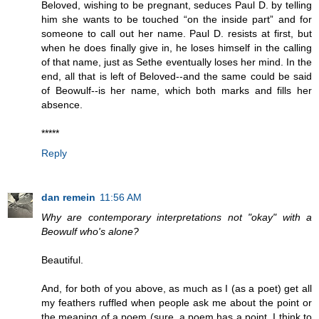
Beloved, wishing to be pregnant, seduces Paul D. by telling
him she wants to be touched “on the inside part” and for
someone to call out her name. Paul D. resists at first, but
when he does finally give in, he loses himself in the calling
of that name, just as Sethe eventually loses her mind. In the
end, all that is left of Beloved--and the same could be said
of Beowulf--is her name, which both marks and fills her
absence.
*****
Reply
dan remein
11:56 AM
Why are contemporary interpretations not "okay" with a
Beowulf who's alone?
Beautiful.
And, for both of you above, as much as I (as a poet) get all
my feathers ruffled when people ask me about the point or
the meaning of a poem (sure, a poem has a point, I think to