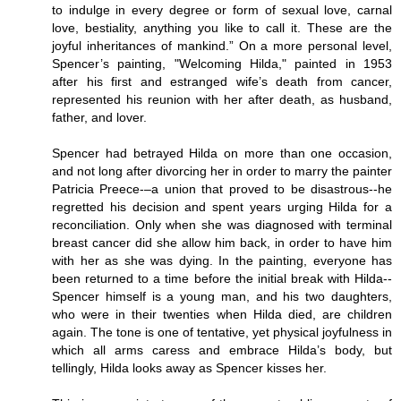
to indulge in every degree or form of sexual love, carnal
love, bestiality, anything you like to call it. These are the
joyful inheritances of mankind.” On a more personal level,
Spencer’s painting, "Welcoming Hilda," painted in 1953
after his first and estranged wife’s death from cancer,
represented his reunion with her after death, as husband,
father, and lover.
Spencer had betrayed Hilda on more than one occasion,
and not long after divorcing her in order to marry the painter
Patricia Preece-–a union that proved to be disastrous--he
regretted his decision and spent years urging Hilda for a
reconciliation. Only when she was diagnosed with terminal
breast cancer did she allow him back, in order to have him
with her as she was dying. In the painting, everyone has
been returned to a time before the initial break with Hilda--
Spencer himself is a young man, and his two daughters,
who were in their twenties when Hilda died, are children
again. The tone is one of tentative, yet physical joyfulness in
which all arms caress and embrace Hilda’s body, but
tellingly, Hilda looks away as Spencer kisses her.