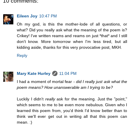
10 comments:
Eileen Joy
10:47 PM
Oh my god, is this the mother-lode of all questions, or
what? Did you really ask what the meaning of the poem is?
Crikey! I've written reams and reams on just *that* and I still
don't know. More tomorrow when I'm less tired, but all
kidding aside, thanks for this very provocative post, MKH.
Reply
Mary Kate Hurley
11:04 PM
I had a moment of mortal fear -
did I really just ask what the
poem means? How unanswerable am I trying to be?
Luckily I didn't
really
ask for the meaning. Just the "point,"
which seems to me to be even more nebulous. Given who I
learned this poem from, you'd think I'd know better than to
think we'll ever get out in writing all that this poem can
mean. :)