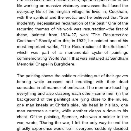
life working on massive visionary canvasses that fused the
everyday life of the English village he lived in, Cookham,
with the spiritual and the erotic, and he believed that “true
modernity necessitated reclamation of the past.” One of the
recurring themes of his work was resurrection--the first of
these, painted from 1924-27, was "The Resurrection:
Cookham." Shortly after this, in 1932, he painted one of his
most important works, "The Resurrection of the Soldiers,"
which was part of a monumental cycle of paintings
commemorating World War I that was installed at Sandham
Memorial Chapel in Burghclere.
The painting shows the soldiers climbing out of their graves
bearing white crosses and reuniting with their dead
comrades in all manner of embrace. The men are touching
everything and also clasping each other--some men (in the
background of the painting) are lying close to the mules,
one man kneels at Christ’s side, his head in his lap, one
man caresses a turtle, while another clasps a dove to his
chest. Of the painting, Spencer, who was a soldier in the
war, wrote, “During the war, I felt the only way to end the
ghastly experience would be if everyone suddenly decided