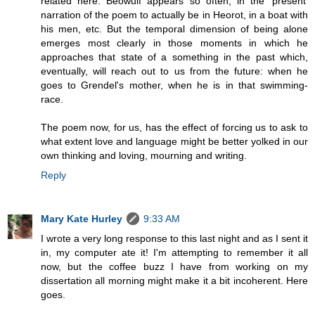
related here. Beowulf appears so often, in the 'present'
narration of the poem to actually be in Heorot, in a boat with
his men, etc. But the temporal dimension of being alone
emerges most clearly in those moments in which he
approaches that state of a something in the past which,
eventually, will reach out to us from the future: when he
goes to Grendel's mother, when he is in that swimming-
race.
The poem now, for us, has the effect of forcing us to ask to
what extent love and language might be better yolked in our
own thinking and loving, mourning and writing.
Reply
Mary Kate Hurley
9:33 AM
I wrote a very long response to this last night and as I sent it
in, my computer ate it! I'm attempting to remember it all
now, but the coffee buzz I have from working on my
dissertation all morning might make it a bit incoherent. Here
goes.