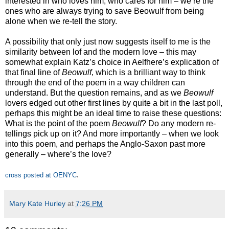
interested in who loves him, who cares for him – we’re the
ones who are always trying to save Beowulf from being
alone when we re-tell the story.
A possibility that only just now suggests itself to me is the
similarity between lof and the modern love – this may
somewhat explain Katz’s choice in Aelfhere’s explication of
that final line of
Beowulf
, which is a brilliant way to think
through the end of the poem in a way children can
understand. But the question remains, and as we
Beowulf
lovers edged out other first lines by quite a bit in the last poll,
perhaps this might be an ideal time to raise these questions:
What is the point of the poem
Beowulf
? Do any modern re-
tellings pick up on it? And more importantly – when we look
into this poem, and perhaps the Anglo-Saxon past more
generally – where’s the love?
.
cross posted at OENYC
Mary Kate Hurley
at
7:26 PM