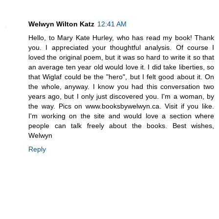
Welwyn Wilton Katz
12:41 AM
Hello, to Mary Kate Hurley, who has read my book! Thank
you. I appreciated your thoughtful analysis. Of course I
loved the original poem, but it was so hard to write it so that
an average ten year old would love it. I did take liberties, so
that Wiglaf could be the "hero", but I felt good about it. On
the whole, anyway. I know you had this conversation two
years ago, but I only just discovered you. I'm a woman, by
the way. Pics on www.booksbywelwyn.ca. Visit if you like.
I'm working on the site and would love a section where
people can talk freely about the books. Best wishes,
Welwyn
Reply