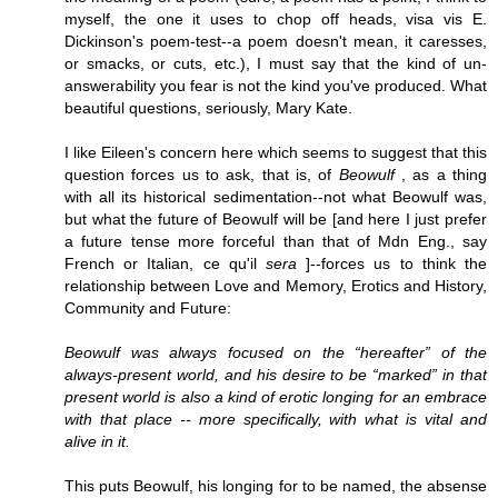
myself, the one it uses to chop off heads, visa vis E.
Dickinson's poem-test--a poem doesn't mean, it caresses,
or smacks, or cuts, etc.), I must say that the kind of un-
answerability you fear is not the kind you've produced. What
beautiful questions, seriously, Mary Kate.
I like Eileen's concern here which seems to suggest that this
question forces us to ask, that is, of
Beowulf
, as a thing
with all its historical sedimentation--not what Beowulf was,
but what the future of Beowulf will be [and here I just prefer
a future tense more forceful than that of Mdn Eng., say
French or Italian, ce qu'il
sera
]--forces us to think the
relationship between Love and Memory, Erotics and History,
Community and Future:
Beowulf was always focused on the “hereafter” of the
always-present world, and his desire to be “marked” in that
present world is also a kind of erotic longing for an embrace
with that place -- more specifically, with what is vital and
alive in it.
This puts Beowulf, his longing for to be named, the absense