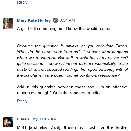
Reply
Mary Kate Hurley
9:34 AM
Argh, I left something out, I knew this would happen:
Because the question is always, as you articulate Eileen,
What do the dead want from us?, I wonder what happens
when we re-interpret Beowulf, rewrite the story so he isn't
quite so alone -- do we shirk our ethical responsibility to the
past? Or is the repeated reading, the repeated being-with of
the scholar with the poem, somehow its own response?
Add in this question between those two -- is an affective
response enough? Or is the repeated reading...
Reply
Eileen Joy
11:02 AM
MKH [and also Dan!]: thanks so much for the further