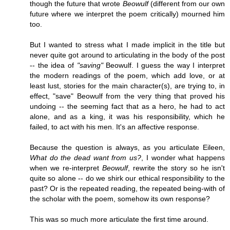
though the future that wrote
Beowulf
(different from our own
future where we interpret the poem critically) mourned him
too.
But I wanted to stress what I made implicit in the title but
never quite got around to articulating in the body of the post
-- the idea of
"saving"
Beowulf. I guess the way I interpret
the modern readings of the poem, which add love, or at
least lust, stories for the main character(s), are trying to, in
effect, "save" Beowulf from the very thing that proved his
undoing -- the seeming fact that as a hero, he had to act
alone, and as a king, it was his responsibility, which he
failed, to act with his men. It's an affective response.
Because the question is always, as you articulate Eileen,
What do the dead want from us?
, I wonder what happens
when we re-interpret
Beowulf
, rewrite the story so he isn't
quite so alone -- do we shirk our ethical responsibility to the
past? Or is the repeated reading, the repeated being-with of
the scholar with the poem, somehow its own response?
This was so much more articulate the first time around.