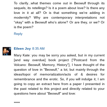
To clarify...what themes come out in Beowulf through its
sequels, its retellings? Is it a poem about love? Is there any
love in it at all? Or is that something we're adding in
modernity? Why are contemporary interpretations not
"okay" with a Beowulf who's alone? Or are they, or we? Or
is the poem?
Reply
Eileen Joy
8:35 AM
Mary Kate: you may be sorry you asked, but in my current
[and way overdue] book project ["Postcard from the
Volcano: Beowulf, Memory, History"], I have thought of the
question of love in "Beowulf," a lot, but mainly through the
ideas/topoi of memorialization/acts of & desires for
remembrance and the erotic. So, if you will indulge it, I am
going to copy an extract here from a paper I presented in
the past related to this project and directly related to your
questions here about "Beowulf" and love:
*****