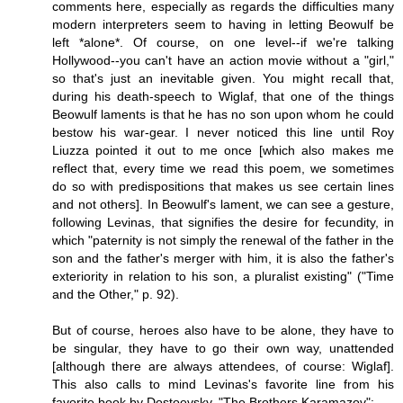
comments here, especially as regards the difficulties many
modern interpreters seem to having in letting Beowulf be
left *alone*. Of course, on one level--if we're talking
Hollywood--you can't have an action movie without a "girl,"
so that's just an inevitable given. You might recall that,
during his death-speech to Wiglaf, that one of the things
Beowulf laments is that he has no son upon whom he could
bestow his war-gear. I never noticed this line until Roy
Liuzza pointed it out to me once [which also makes me
reflect that, every time we read this poem, we sometimes
do so with predispositions that makes us see certain lines
and not others]. In Beowulf's lament, we can see a gesture,
following Levinas, that signifies the desire for fecundity, in
which "paternity is not simply the renewal of the father in the
son and the father's merger with him, it is also the father's
exteriority in relation to his son, a pluralist existing" ("Time
and the Other," p. 92).
But of course, heroes also have to be alone, they have to
be singular, they have to go their own way, unattended
[although there are always attendees, of course: Wiglaf].
This also calls to mind Levinas's favorite line from his
favorite book by Dostoevsky, "The Brothers Karamazov":