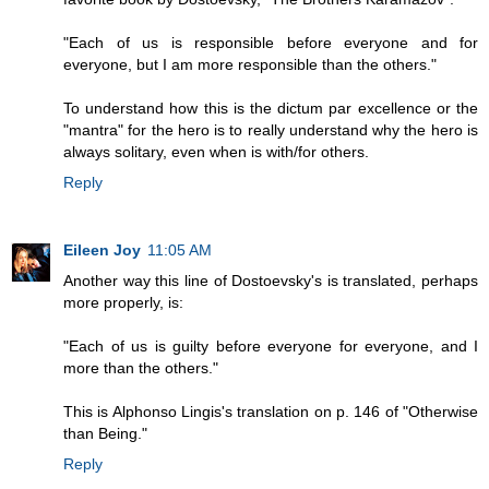
"Each of us is responsible before everyone and for
everyone, but I am more responsible than the others."
To understand how this is the dictum par excellence or the
"mantra" for the hero is to really understand why the hero is
always solitary, even when is with/for others.
Reply
Eileen Joy
11:05 AM
Another way this line of Dostoevsky's is translated, perhaps
more properly, is:
"Each of us is guilty before everyone for everyone, and I
more than the others."
This is Alphonso Lingis's translation on p. 146 of "Otherwise
than Being."
Reply