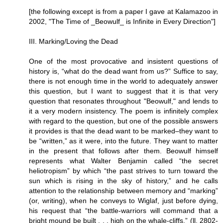
[the following except is from a paper I gave at Kalamazoo in
2002, "The Time of _Beowulf_ is Infinite in Every Direction"]
III. Marking/Loving the Dead
One of the most provocative and insistent questions of
history is, “what do the dead want from us?” Suffice to say,
there is not enough time in the world to adequately answer
this question, but I want to suggest that it is that very
question that resonates throughout "Beowulf," and lends to
it a very modern insistency. The poem is infinitely complex
with regard to the question, but one of the possible answers
it provides is that the dead want to be marked–they want to
be “written,” as it were, into the future. They want to matter
in the present that follows after them. Beowulf himself
represents what Walter Benjamin called “the secret
heliotropism” by which “the past strives to turn toward the
sun which is rising in the sky of history,” and he calls
attention to the relationship between memory and “marking”
(or, writing), when he conveys to Wiglaf, just before dying,
his request that “the battle-warriors will command that a
bright mound be built . . . high on the whale-cliffs.” (ll. 2802-