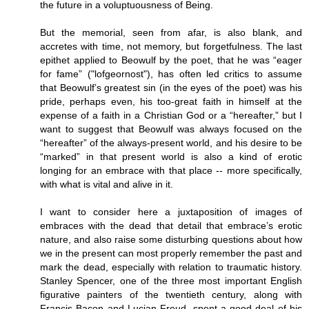
the future in a voluptuousness of Being.
But the memorial, seen from afar, is also blank, and
accretes with time, not memory, but forgetfulness. The last
epithet applied to Beowulf by the poet, that he was “eager
for fame” ("lofgeornost"), has often led critics to assume
that Beowulf’s greatest sin (in the eyes of the poet) was his
pride, perhaps even, his too-great faith in himself at the
expense of a faith in a Christian God or a “hereafter,” but I
want to suggest that Beowulf was always focused on the
“hereafter” of the always-present world, and his desire to be
“marked” in that present world is also a kind of erotic
longing for an embrace with that place -- more specifically,
with what is vital and alive in it.
I want to consider here a juxtaposition of images of
embraces with the dead that detail that embrace’s erotic
nature, and also raise some disturbing questions about how
we in the present can most properly remember the past and
mark the dead, especially with relation to traumatic history.
Stanley Spencer, one of the three most important English
figurative painters of the twentieth century, along with
Francis Bacon and Lucian Freud, spent a good deal of his