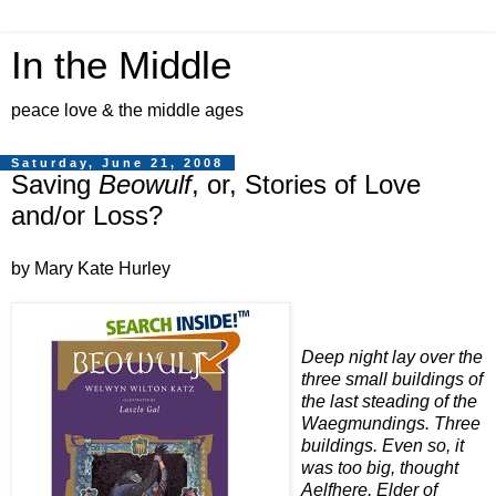
In the Middle
peace love & the middle ages
Saturday, June 21, 2008
Saving
Beowulf
, or, Stories of Love
and/or Loss?
by Mary Kate Hurley
Deep night lay over the
three small buildings of
the last steading of the
Waegmundings. Three
buildings. Even so, it
was too big, thought
Aelfhere, Elder of