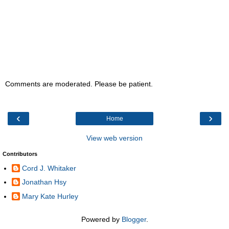
Comments are moderated. Please be patient.
‹
›
Home
View web version
Contributors
Cord J. Whitaker
Jonathan Hsy
Mary Kate Hurley
Powered by
Blogger
.