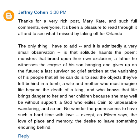
Jeffrey Cohen
3:38 PM
Thanks for a very rich post, Mary Kate, and such full
comments, everyone. It's been a pleasure to read through it
all and to see what I missed by taking off for Orlando.
The only thing I have to add -- and it is admittedly a very
small observation -- is that solitude haunts the poem:
monsters that brood upon their own exclusion; a father he
witnesses the corpse of his son hanging and gives up on
the future; a last survivor so grief stricken at the vanishing
of his people that all he can do is to seal the objects they've
left behind in a tomb; a wife and mother who must imagine
life beyond the death of a king, and who knows that life
brings danger to her and her children because she may well
be without support; a God who exiles Cain to unbearable
wandering; and so on. No wonder the poem seems to have
such a hard time with love -- except, as Eileen says, the
love of place and memory, the desire to leave something
enduring behind.
Reply