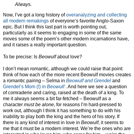
Always.
Now, I’ve got a long history of
overanalyzing
and collecting
all modern remakings
of everyone’s favorite Anglo-Saxon
epic. But I think this last part is worth pointing out,
particularly as it seems to engaging in some of the same
moves some of the poem’s other modern incarnations have,
and it raises a really important question.
To be precise: Is
Beowulf
about love?
I don’t mean romantic, although we could raise that point:
think of how each of the more recent Beowulf movies creates
a romantic pairing – Selma in
Beowulf and Grendel
and
Grendel’s Mom (!) in
Beowulf
. And here we see a question
of comraderie and caring, raised at the death of a king. To
me it always seems a bit far-fetched – Beowulf as a
character
must be alone
, for reasons I’m hard-pressed to
work out, although I think it has something to do with his
inability to play both the king and the hero of his story. If
there is any kind of interest in love in
Beowulf
, it seems to
me that it must be a modern interest. We’re the ones who are