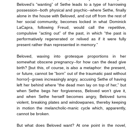
Beloved’s “wanting” of Sethe leads to a type of harrowing
possession--both physical and psychic--where Sethe, finally
alone in the house with Beloved, and cut off from the rest of
her social community, becomes locked in what Dominick
LaCapra, following Freud, would call the repetitive,
compulsive “acting out” of the past, in which “the past is
performatively regenerated or relived as if it were fully
present rather than represented in memory.”
Beloved, waxing into grotesque proportions in her
somewhat obscene pregnancy--for how can the dead give
birth? [but this, of course, is also a metaphor: the present,
or future, cannot be “born” out of the traumatic past without
horror]--grows increasingly angry, accusing Sethe of having
left her behind where “the dead men lay on top of her,” but
when Sethe begs her forgiveness, Beloved won’t give it,
and when Sethe herself becomes angry, Beloved turns
violent, breaking plates and windowpanes, thereby keeping
in motion the melancholic-manic cycle which, apparently,
cannot be broken.
But what does Beloved want? At one point in the novel,