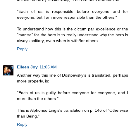
"Each of us is responsible before everyone and for
everyone, but I am more responsible than the others."
To understand how this is the dictum par excellence or the
"mantra" for the hero is to really understand why the hero is
always solitary, even when is with/for others.
Reply
Eileen Joy
11:05 AM
Another way this line of Dostoevsky's is translated, perhaps
more properly, is:
"Each of us is guilty before everyone for everyone, and I
more than the others."
This is Alphonso Lingis's translation on p. 146 of "Otherwise
than Being."
Reply