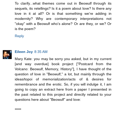
To clarify...what themes come out in Beowulf through its
sequels, its retellings? Is it a poem about love? Is there any
love in it at all? Or is that something we're adding in
modernity? Why are contemporary interpretations not
"okay" with a Beowulf who's alone? Or are they, or we? Or
is the poem?
Reply
Eileen Joy
8:35 AM
Mary Kate: you may be sorry you asked, but in my current
[and way overdue] book project ["Postcard from the
Volcano: Beowulf, Memory, History"], I have thought of the
question of love in "Beowulf," a lot, but mainly through the
ideas/topoi of memorialization/acts of & desires for
remembrance and the erotic. So, if you will indulge it, I am
going to copy an extract here from a paper I presented in
the past related to this project and directly related to your
questions here about "Beowulf" and love:
*****