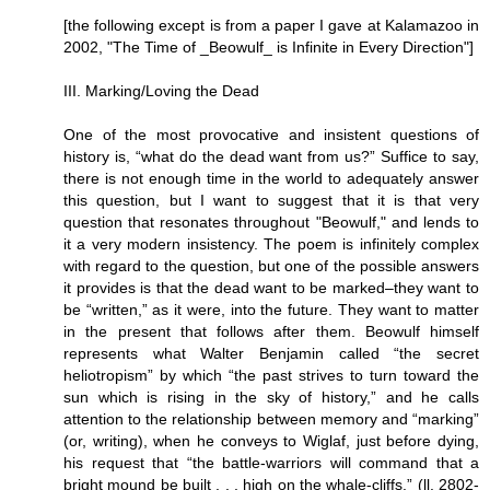
[the following except is from a paper I gave at Kalamazoo in
2002, "The Time of _Beowulf_ is Infinite in Every Direction"]
III. Marking/Loving the Dead
One of the most provocative and insistent questions of
history is, “what do the dead want from us?” Suffice to say,
there is not enough time in the world to adequately answer
this question, but I want to suggest that it is that very
question that resonates throughout "Beowulf," and lends to
it a very modern insistency. The poem is infinitely complex
with regard to the question, but one of the possible answers
it provides is that the dead want to be marked–they want to
be “written,” as it were, into the future. They want to matter
in the present that follows after them. Beowulf himself
represents what Walter Benjamin called “the secret
heliotropism” by which “the past strives to turn toward the
sun which is rising in the sky of history,” and he calls
attention to the relationship between memory and “marking”
(or, writing), when he conveys to Wiglaf, just before dying,
his request that “the battle-warriors will command that a
bright mound be built . . . high on the whale-cliffs.” (ll. 2802-