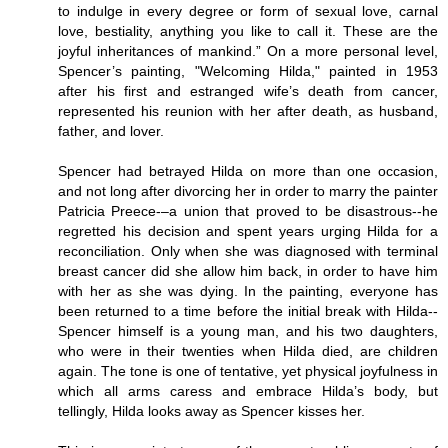
to indulge in every degree or form of sexual love, carnal
love, bestiality, anything you like to call it. These are the
joyful inheritances of mankind.” On a more personal level,
Spencer’s painting, "Welcoming Hilda," painted in 1953
after his first and estranged wife’s death from cancer,
represented his reunion with her after death, as husband,
father, and lover.
Spencer had betrayed Hilda on more than one occasion,
and not long after divorcing her in order to marry the painter
Patricia Preece-–a union that proved to be disastrous--he
regretted his decision and spent years urging Hilda for a
reconciliation. Only when she was diagnosed with terminal
breast cancer did she allow him back, in order to have him
with her as she was dying. In the painting, everyone has
been returned to a time before the initial break with Hilda--
Spencer himself is a young man, and his two daughters,
who were in their twenties when Hilda died, are children
again. The tone is one of tentative, yet physical joyfulness in
which all arms caress and embrace Hilda’s body, but
tellingly, Hilda looks away as Spencer kisses her.