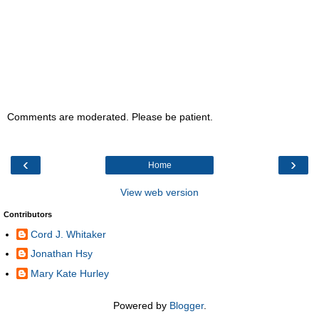
Comments are moderated. Please be patient.
‹
›
Home
View web version
Contributors
Cord J. Whitaker
Jonathan Hsy
Mary Kate Hurley
Powered by
Blogger
.