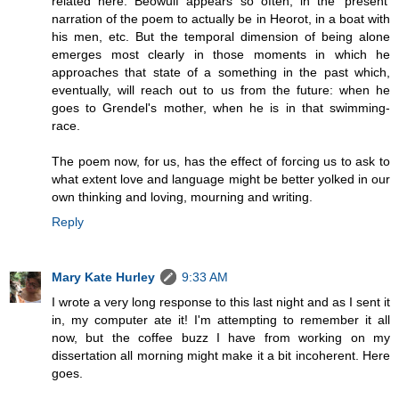
related here. Beowulf appears so often, in the 'present'
narration of the poem to actually be in Heorot, in a boat with
his men, etc. But the temporal dimension of being alone
emerges most clearly in those moments in which he
approaches that state of a something in the past which,
eventually, will reach out to us from the future: when he
goes to Grendel's mother, when he is in that swimming-
race.
The poem now, for us, has the effect of forcing us to ask to
what extent love and language might be better yolked in our
own thinking and loving, mourning and writing.
Reply
Mary Kate Hurley
9:33 AM
I wrote a very long response to this last night and as I sent it
in, my computer ate it! I'm attempting to remember it all
now, but the coffee buzz I have from working on my
dissertation all morning might make it a bit incoherent. Here
goes.