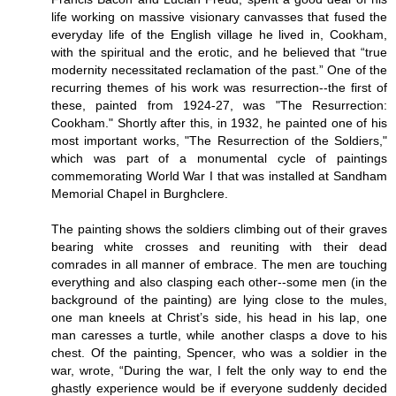
life working on massive visionary canvasses that fused the
everyday life of the English village he lived in, Cookham,
with the spiritual and the erotic, and he believed that “true
modernity necessitated reclamation of the past.” One of the
recurring themes of his work was resurrection--the first of
these, painted from 1924-27, was "The Resurrection:
Cookham." Shortly after this, in 1932, he painted one of his
most important works, "The Resurrection of the Soldiers,"
which was part of a monumental cycle of paintings
commemorating World War I that was installed at Sandham
Memorial Chapel in Burghclere.
The painting shows the soldiers climbing out of their graves
bearing white crosses and reuniting with their dead
comrades in all manner of embrace. The men are touching
everything and also clasping each other--some men (in the
background of the painting) are lying close to the mules,
one man kneels at Christ’s side, his head in his lap, one
man caresses a turtle, while another clasps a dove to his
chest. Of the painting, Spencer, who was a soldier in the
war, wrote, “During the war, I felt the only way to end the
ghastly experience would be if everyone suddenly decided