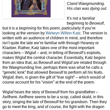
Cland Waegmunding.
His clan was dying out.
It’s not a familiar
beginning to
Beowulf
,
but it is
a beginning
for this poem, particularly if you’re
looking at the version by
Welwyn Wilton Katz
. The version is
written with an audience of children in mind, and therefore
isn’t quite the tale we’re familiar with through Heaney or
Klaeber. Rather, Katz takes one of the most important
characters – Wiglaf – and, in telling of Beowulf’s exploits,
makes Wiglaf the central character. Essentially, Katz begins
from an idea that, as Beowulf and Wiglaf are related through
the Waegmunding line, perhaps there was what he calls a
“genetic kink” that allowed Beowulf to perform all his feats.
Wiglaf, then, is given the gift of “true sight” – which would of
course account for his “vision” at the end of the poem.
Wiglaf hears the story of Beowulf from his grandfather –
Aelfhere. Aelfhere seems to be a scop, called skald, in this
story, singing the tale of Beowulf for his grandson. Then they
go to meet the king, and of course, the fight with the dragon