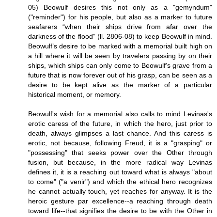
05) Beowulf desires this not only as a "gemyndum"
("reminder") for his people, but also as a marker to future
seafarers “when their ships drive from afar over the
darkness of the flood” (ll. 2806-08) to keep Beowulf in mind.
Beowulf’s desire to be marked with a memorial built high on
a hill where it will be seen by travelers passing by on their
ships, which ships can only come to Beowulf’s grave from a
future that is now forever out of his grasp, can be seen as a
desire to be kept alive as the marker of a particular
historical moment, or memory.
Beowulf's wish for a memorial also calls to mind Levinas's
erotic caress of the future, in which the hero, just prior to
death, always glimpses a last chance. And this caress is
erotic, not because, following Freud, it is a "grasping" or
"possessing" that seeks power over the Other through
fusion, but because, in the more radical way Levinas
defines it, it is a reaching out toward what is always "about
to come" ("a venir") and which the ethical hero recognizes
he cannot actually touch, yet reaches for anyway. It is the
heroic gesture par excellence--a reaching through death
toward life--that signifies the desire to be with the Other in