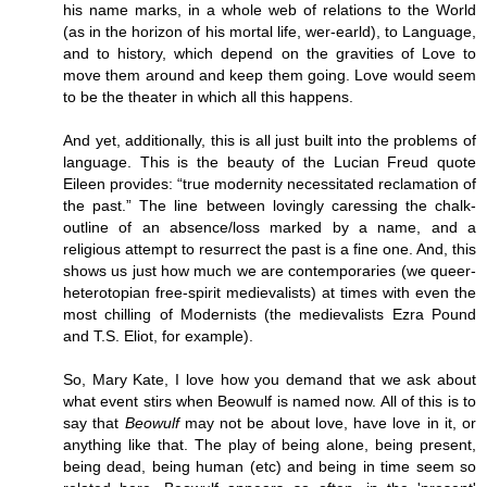
his name marks, in a whole web of relations to the World
(as in the horizon of his mortal life, wer-earld), to Language,
and to history, which depend on the gravities of Love to
move them around and keep them going. Love would seem
to be the theater in which all this happens.
And yet, additionally, this is all just built into the problems of
language. This is the beauty of the Lucian Freud quote
Eileen provides: “true modernity necessitated reclamation of
the past.” The line between lovingly caressing the chalk-
outline of an absence/loss marked by a name, and a
religious attempt to resurrect the past is a fine one. And, this
shows us just how much we are contemporaries (we queer-
heterotopian free-spirit medievalists) at times with even the
most chilling of Modernists (the medievalists Ezra Pound
and T.S. Eliot, for example).
So, Mary Kate, I love how you demand that we ask about
what event stirs when Beowulf is named now. All of this is to
say that
Beowulf
may not be about love, have love in it, or
anything like that. The play of being alone, being present,
being dead, being human (etc) and being in time seem so