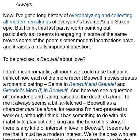
Always.
Now, I’ve got a long history of
overanalyzing
and collecting
all modern remakings
of everyone’s favorite Anglo-Saxon
epic. But I think this last part is worth pointing out,
particularly as it seems to engaging in some of the same
moves some of the poem’s other modern incarnations have,
and it raises a really important question.
To be precise: Is
Beowulf
about love?
I don’t mean romantic, although we could raise that point:
think of how each of the more recent Beowulf movies creates
a romantic pairing – Selma in
Beowulf and Grendel
and
Grendel’s Mom (!) in
Beowulf
. And here we see a question
of comraderie and caring, raised at the death of a king. To
me it always seems a bit far-fetched – Beowulf as a
character
must be alone
, for reasons I’m hard-pressed to
work out, although I think it has something to do with his
inability to play both the king and the hero of his story. If
there is any kind of interest in love in
Beowulf
, it seems to
me that it must be a modern interest. We’re the ones who are