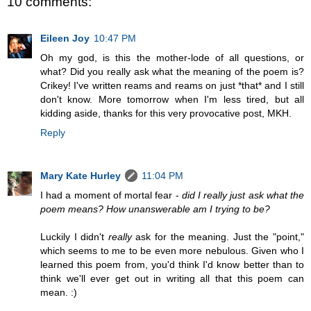
10 comments:
Eileen Joy
10:47 PM
Oh my god, is this the mother-lode of all questions, or
what? Did you really ask what the meaning of the poem is?
Crikey! I've written reams and reams on just *that* and I still
don't know. More tomorrow when I'm less tired, but all
kidding aside, thanks for this very provocative post, MKH.
Reply
Mary Kate Hurley
11:04 PM
I had a moment of mortal fear -
did I really just ask what the
poem means? How unanswerable am I trying to be?
Luckily I didn't
really
ask for the meaning. Just the "point,"
which seems to me to be even more nebulous. Given who I
learned this poem from, you'd think I'd know better than to
think we'll ever get out in writing all that this poem can
mean. :)