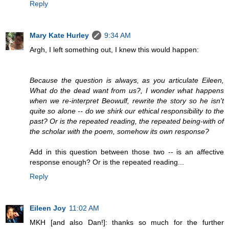
Reply
Mary Kate Hurley
9:34 AM
Argh, I left something out, I knew this would happen:
Because the question is always, as you articulate Eileen,
What do the dead want from us?, I wonder what happens
when we re-interpret Beowulf, rewrite the story so he isn't
quite so alone -- do we shirk our ethical responsibility to the
past? Or is the repeated reading, the repeated being-with of
the scholar with the poem, somehow its own response?
Add in this question between those two -- is an affective
response enough? Or is the repeated reading...
Reply
Eileen Joy
11:02 AM
MKH [and also Dan!]: thanks so much for the further