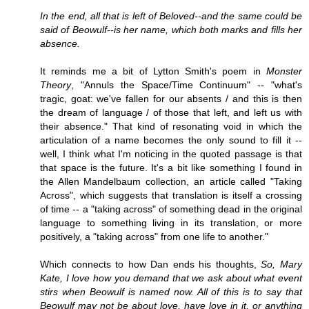
In the end, all that is left of Beloved--and the same could be
said of Beowulf--is her name, which both marks and fills her
absence.
It reminds me a bit of Lytton Smith's poem in
Monster
Theory
, "Annuls the Space/Time Continuum" -- "what's
tragic, goat: we've fallen for our absents / and this is then
the dream of language / of those that left, and left us with
their absence." That kind of resonating void in which the
articulation of a name becomes the only sound to fill it --
well, I think what I'm noticing in the quoted passage is that
that space is the future. It's a bit like something I found in
the Allen Mandelbaum collection, an article called "Taking
Across", which suggests that translation is itself a crossing
of time -- a "taking across" of something dead in the original
language to something living in its translation, or more
positively, a "taking across" from one life to another."
Which connects to how Dan ends his thoughts,
So, Mary
Kate, I love how you demand that we ask about what event
stirs when Beowulf is named now. All of this is to say that
Beowulf may not be about love, have love in it, or anything