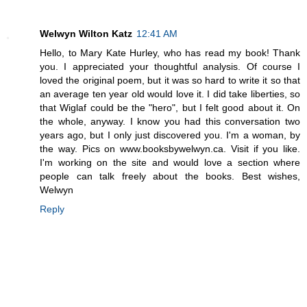
Welwyn Wilton Katz
12:41 AM
Hello, to Mary Kate Hurley, who has read my book! Thank
you. I appreciated your thoughtful analysis. Of course I
loved the original poem, but it was so hard to write it so that
an average ten year old would love it. I did take liberties, so
that Wiglaf could be the "hero", but I felt good about it. On
the whole, anyway. I know you had this conversation two
years ago, but I only just discovered you. I'm a woman, by
the way. Pics on www.booksbywelwyn.ca. Visit if you like.
I'm working on the site and would love a section where
people can talk freely about the books. Best wishes,
Welwyn
Reply