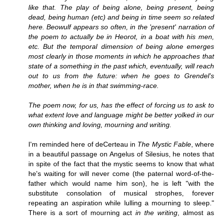
like that. The play of being alone, being present, being
dead, being human (etc) and being in time seem so related
here. Beowulf appears so often, in the 'present' narration of
the poem to actually be in Heorot, in a boat with his men,
etc. But the temporal dimension of being alone emerges
most clearly in those moments in which he approaches that
state of a something in the past which, eventually, will reach
out to us from the future: when he goes to Grendel's
mother, when he is in that swimming-race.
The poem now, for us, has the effect of forcing us to ask to
what extent love and language might be better yolked in our
own thinking and loving, mourning and writing.
I'm reminded here of deCerteau in
The Mystic Fable
, where
in a beautiful passage on Angelus of Silesius, he notes that
in spite of the fact that the mystic seems to know that what
he's waiting for will never come (the paternal word-of-the-
father which would name him son), he is left "with the
substitute consolation of musical strophes, forever
repeating an aspiration while lulling a mourning to sleep."
There is a sort of mourning act
in the writing
, almost as