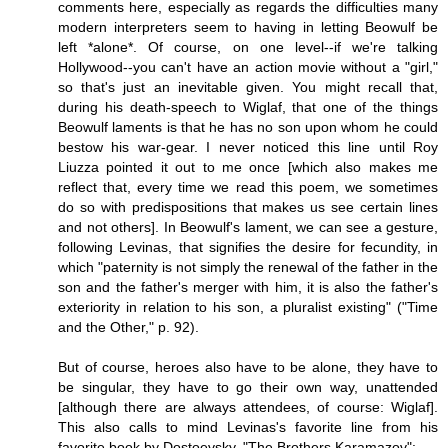
comments here, especially as regards the difficulties many
modern interpreters seem to having in letting Beowulf be
left *alone*. Of course, on one level--if we're talking
Hollywood--you can't have an action movie without a "girl,"
so that's just an inevitable given. You might recall that,
during his death-speech to Wiglaf, that one of the things
Beowulf laments is that he has no son upon whom he could
bestow his war-gear. I never noticed this line until Roy
Liuzza pointed it out to me once [which also makes me
reflect that, every time we read this poem, we sometimes
do so with predispositions that makes us see certain lines
and not others]. In Beowulf's lament, we can see a gesture,
following Levinas, that signifies the desire for fecundity, in
which "paternity is not simply the renewal of the father in the
son and the father's merger with him, it is also the father's
exteriority in relation to his son, a pluralist existing" ("Time
and the Other," p. 92).
But of course, heroes also have to be alone, they have to
be singular, they have to go their own way, unattended
[although there are always attendees, of course: Wiglaf].
This also calls to mind Levinas's favorite line from his
favorite book by Dostoevsky, "The Brothers Karamazov":