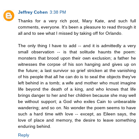
Jeffrey Cohen
3:38 PM
Thanks for a very rich post, Mary Kate, and such full
comments, everyone. It's been a pleasure to read through it
all and to see what I missed by taking off for Orlando.
The only thing I have to add -- and it is admittedly a very
small observation -- is that solitude haunts the poem:
monsters that brood upon their own exclusion; a father he
witnesses the corpse of his son hanging and gives up on
the future; a last survivor so grief stricken at the vanishing
of his people that all he can do is to seal the objects they've
left behind in a tomb; a wife and mother who must imagine
life beyond the death of a king, and who knows that life
brings danger to her and her children because she may well
be without support; a God who exiles Cain to unbearable
wandering; and so on. No wonder the poem seems to have
such a hard time with love -- except, as Eileen says, the
love of place and memory, the desire to leave something
enduring behind.
Reply