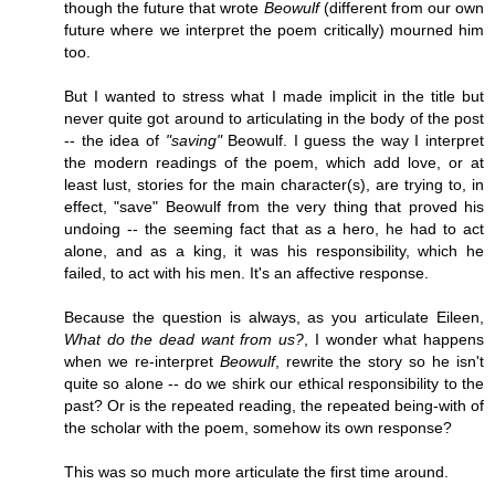
though the future that wrote
Beowulf
(different from our own
future where we interpret the poem critically) mourned him
too.
But I wanted to stress what I made implicit in the title but
never quite got around to articulating in the body of the post
-- the idea of
"saving"
Beowulf. I guess the way I interpret
the modern readings of the poem, which add love, or at
least lust, stories for the main character(s), are trying to, in
effect, "save" Beowulf from the very thing that proved his
undoing -- the seeming fact that as a hero, he had to act
alone, and as a king, it was his responsibility, which he
failed, to act with his men. It's an affective response.
Because the question is always, as you articulate Eileen,
What do the dead want from us?
, I wonder what happens
when we re-interpret
Beowulf
, rewrite the story so he isn't
quite so alone -- do we shirk our ethical responsibility to the
past? Or is the repeated reading, the repeated being-with of
the scholar with the poem, somehow its own response?
This was so much more articulate the first time around.