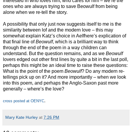
interested in who loves him, who cares for him – we’re the
ones who are always trying to save Beowulf from being
alone when we re-tell the story.
A possibility that only just now suggests itself to me is the
similarity between lof and the modern love – this may
somewhat explain Katz’s choice in Aelfhere’s explication of
that final line of
Beowulf
, which is a brilliant way to think
through the end of the poem in a way children can
understand. But the question remains, and as we
Beowulf
lovers edged out other first lines by quite a bit in the last poll,
perhaps this might be an ideal time to raise these questions:
What is the point of the poem
Beowulf
? Do any modern re-
tellings pick up on it? And more importantly – when we look
into this poem, and perhaps the Anglo-Saxon past more
generally – where’s the love?
.
cross posted at OENYC
Mary Kate Hurley
at
7:26 PM