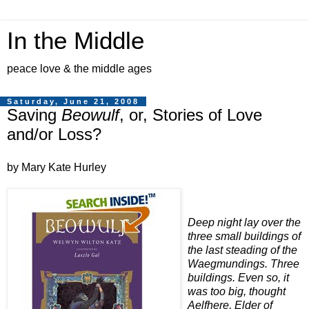
In the Middle
peace love & the middle ages
Saturday, June 21, 2008
Saving
Beowulf
, or, Stories of Love
and/or Loss?
by Mary Kate Hurley
Deep night lay over the
three small buildings of
the last steading of the
Waegmundings. Three
buildings. Even so, it
was too big, thought
Aelfhere, Elder of