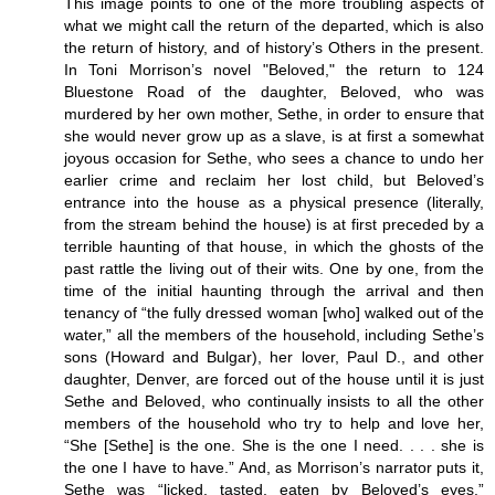
This image points to one of the more troubling aspects of
what we might call the return of the departed, which is also
the return of history, and of history’s Others in the present.
In Toni Morrison’s novel "Beloved," the return to 124
Bluestone Road of the daughter, Beloved, who was
murdered by her own mother, Sethe, in order to ensure that
she would never grow up as a slave, is at first a somewhat
joyous occasion for Sethe, who sees a chance to undo her
earlier crime and reclaim her lost child, but Beloved’s
entrance into the house as a physical presence (literally,
from the stream behind the house) is at first preceded by a
terrible haunting of that house, in which the ghosts of the
past rattle the living out of their wits. One by one, from the
time of the initial haunting through the arrival and then
tenancy of “the fully dressed woman [who] walked out of the
water,” all the members of the household, including Sethe’s
sons (Howard and Bulgar), her lover, Paul D., and other
daughter, Denver, are forced out of the house until it is just
Sethe and Beloved, who continually insists to all the other
members of the household who try to help and love her,
“She [Sethe] is the one. She is the one I need. . . . she is
the one I have to have.” And, as Morrison’s narrator puts it,
Sethe was “licked, tasted, eaten by Beloved’s eyes.”