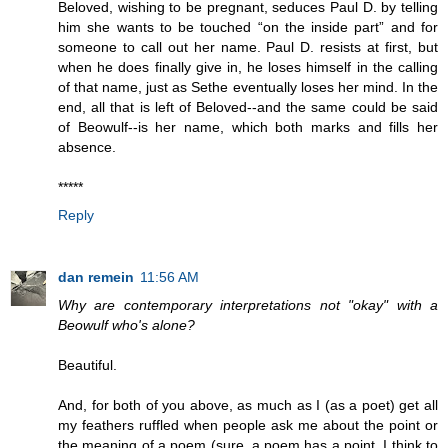
Beloved, wishing to be pregnant, seduces Paul D. by telling
him she wants to be touched “on the inside part” and for
someone to call out her name. Paul D. resists at first, but
when he does finally give in, he loses himself in the calling
of that name, just as Sethe eventually loses her mind. In the
end, all that is left of Beloved--and the same could be said
of Beowulf--is her name, which both marks and fills her
absence.
*****
Reply
dan remein
11:56 AM
Why are contemporary interpretations not "okay" with a
Beowulf who's alone?
Beautiful.
And, for both of you above, as much as I (as a poet) get all
my feathers ruffled when people ask me about the point or
the meaning of a poem (sure, a poem has a point, I think to