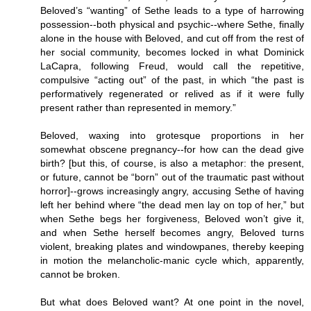
Beloved’s “wanting” of Sethe leads to a type of harrowing
possession--both physical and psychic--where Sethe, finally
alone in the house with Beloved, and cut off from the rest of
her social community, becomes locked in what Dominick
LaCapra, following Freud, would call the repetitive,
compulsive “acting out” of the past, in which “the past is
performatively regenerated or relived as if it were fully
present rather than represented in memory.”
Beloved, waxing into grotesque proportions in her
somewhat obscene pregnancy--for how can the dead give
birth? [but this, of course, is also a metaphor: the present,
or future, cannot be “born” out of the traumatic past without
horror]--grows increasingly angry, accusing Sethe of having
left her behind where “the dead men lay on top of her,” but
when Sethe begs her forgiveness, Beloved won’t give it,
and when Sethe herself becomes angry, Beloved turns
violent, breaking plates and windowpanes, thereby keeping
in motion the melancholic-manic cycle which, apparently,
cannot be broken.
But what does Beloved want? At one point in the novel,