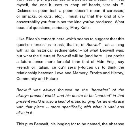
myself, the one it uses to chop off heads, visa vis E.
Dickinson's poem-test--a poem doesn't mean, it caresses,
or smacks, or cuts, etc.), I must say that the kind of un-
answerability you fear is not the kind you've produced. What
beautiful questions, seriously, Mary Kate.
I like Eileen's concern here which seems to suggest that this
question forces us to ask, that is, of
Beowulf
, as a thing
with all its historical sedimentation--not what Beowulf was,
but what the future of Beowulf will be [and here I just prefer
a future tense more forceful than that of Mdn Eng., say
French or Italian, ce qu'il
sera
]--forces us to think the
relationship between Love and Memory, Erotics and History,
Community and Future:
Beowulf was always focused on the “hereafter” of the
always-present world, and his desire to be “marked” in that
present world is also a kind of erotic longing for an embrace
with that place -- more specifically, with what is vital and
alive in it.
This puts Beowulf, his longing for to be named, the absense