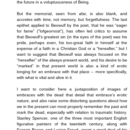
the future in a voluptuousness of Being.
But the memorial, seen from afar, is also blank, and
accretes with time, not memory, but forgetfulness. The last
epithet applied to Beowulf by the poet, that he was “eager
for fame” ("lofgeornost"), has often led critics to assume
that Beowulf’s greatest sin (in the eyes of the poet) was his
pride, perhaps even, his too-great faith in himself at the
expense of a faith in a Christian God or a “hereafter,” but I
want to suggest that Beowulf was always focused on the
“hereafter” of the always-present world, and his desire to be
“marked” in that present world is also a kind of erotic
longing for an embrace with that place -- more specifically,
with what is vital and alive in it.
I want to consider here a juxtaposition of images of
embraces with the dead that detail that embrace’s erotic
nature, and also raise some disturbing questions about how
we in the present can most properly remember the past and
mark the dead, especially with relation to traumatic history.
Stanley Spencer, one of the three most important English
figurative painters of the twentieth century, along with
Francis Bacon and Lucian Freud, spent a good deal of his