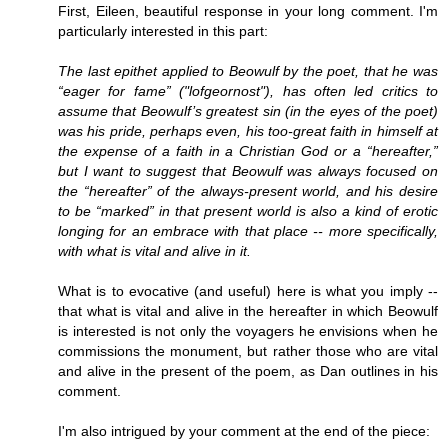
First, Eileen, beautiful response in your long comment. I'm
particularly interested in this part:
The last epithet applied to Beowulf by the poet, that he was
“eager for fame” ("lofgeornost"), has often led critics to
assume that Beowulf’s greatest sin (in the eyes of the poet)
was his pride, perhaps even, his too-great faith in himself at
the expense of a faith in a Christian God or a “hereafter,”
but I want to suggest that Beowulf was always focused on
the “hereafter” of the always-present world, and his desire
to be “marked” in that present world is also a kind of erotic
longing for an embrace with that place -- more specifically,
with what is vital and alive in it.
What is to evocative (and useful) here is what you imply --
that what is vital and alive in the hereafter in which Beowulf
is interested is not only the voyagers he envisions when he
commissions the monument, but rather those who are vital
and alive in the present of the poem, as Dan outlines in his
comment.
I'm also intrigued by your comment at the end of the piece: