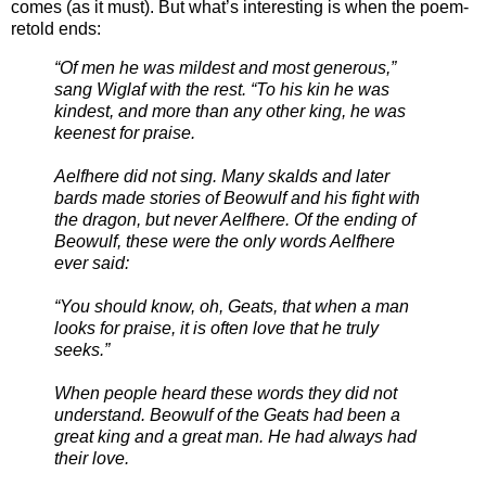
comes (as it must). But what’s interesting is when the poem-
retold ends:
“Of men he was mildest and most generous,”
sang Wiglaf with the rest. “To his kin he was
kindest, and more than any other king, he was
keenest for praise.
Aelfhere did not sing. Many skalds and later
bards made stories of Beowulf and his fight with
the dragon, but never Aelfhere. Of the ending of
Beowulf, these were the only words Aelfhere
ever said:
“You should know, oh, Geats, that when a man
looks for praise, it is often love that he truly
seeks.”
When people heard these words they did not
understand. Beowulf of the Geats had been a
great king and a great man. He had always had
their love.