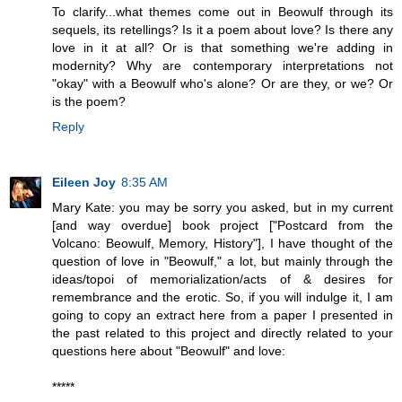
To clarify...what themes come out in Beowulf through its
sequels, its retellings? Is it a poem about love? Is there any
love in it at all? Or is that something we're adding in
modernity? Why are contemporary interpretations not
"okay" with a Beowulf who's alone? Or are they, or we? Or
is the poem?
Reply
Eileen Joy
8:35 AM
Mary Kate: you may be sorry you asked, but in my current
[and way overdue] book project ["Postcard from the
Volcano: Beowulf, Memory, History"], I have thought of the
question of love in "Beowulf," a lot, but mainly through the
ideas/topoi of memorialization/acts of & desires for
remembrance and the erotic. So, if you will indulge it, I am
going to copy an extract here from a paper I presented in
the past related to this project and directly related to your
questions here about "Beowulf" and love:
*****