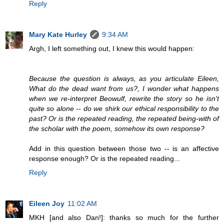
Reply
Mary Kate Hurley
9:34 AM
Argh, I left something out, I knew this would happen:
Because the question is always, as you articulate Eileen,
What do the dead want from us?, I wonder what happens
when we re-interpret Beowulf, rewrite the story so he isn't
quite so alone -- do we shirk our ethical responsibility to the
past? Or is the repeated reading, the repeated being-with of
the scholar with the poem, somehow its own response?
Add in this question between those two -- is an affective
response enough? Or is the repeated reading...
Reply
Eileen Joy
11:02 AM
MKH [and also Dan!]: thanks so much for the further