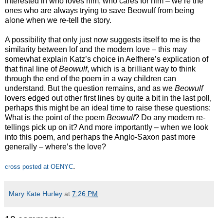
interested in who loves him, who cares for him – we’re the
ones who are always trying to save Beowulf from being
alone when we re-tell the story.
A possibility that only just now suggests itself to me is the
similarity between lof and the modern love – this may
somewhat explain Katz’s choice in Aelfhere’s explication of
that final line of
Beowulf
, which is a brilliant way to think
through the end of the poem in a way children can
understand. But the question remains, and as we
Beowulf
lovers edged out other first lines by quite a bit in the last poll,
perhaps this might be an ideal time to raise these questions:
What is the point of the poem
Beowulf
? Do any modern re-
tellings pick up on it? And more importantly – when we look
into this poem, and perhaps the Anglo-Saxon past more
generally – where’s the love?
.
cross posted at OENYC
Mary Kate Hurley
at
7:26 PM