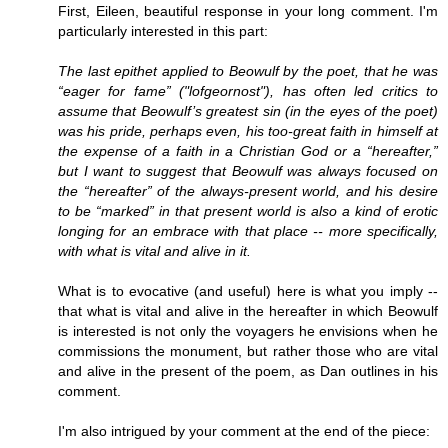
First, Eileen, beautiful response in your long comment. I'm
particularly interested in this part:
The last epithet applied to Beowulf by the poet, that he was
“eager for fame” ("lofgeornost"), has often led critics to
assume that Beowulf’s greatest sin (in the eyes of the poet)
was his pride, perhaps even, his too-great faith in himself at
the expense of a faith in a Christian God or a “hereafter,”
but I want to suggest that Beowulf was always focused on
the “hereafter” of the always-present world, and his desire
to be “marked” in that present world is also a kind of erotic
longing for an embrace with that place -- more specifically,
with what is vital and alive in it.
What is to evocative (and useful) here is what you imply --
that what is vital and alive in the hereafter in which Beowulf
is interested is not only the voyagers he envisions when he
commissions the monument, but rather those who are vital
and alive in the present of the poem, as Dan outlines in his
comment.
I'm also intrigued by your comment at the end of the piece: