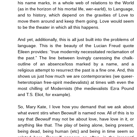
his name marks, in a whole web of relations to the World
(as in the horizon of his mortal life, wer-earld), to Language,
and to history, which depend on the gravities of Love to
move them around and keep them going. Love would seem
to be the theater in which all this happens.
And yet, additionally, this is all just built into the problems of
language. This is the beauty of the Lucian Freud quote
Eileen provides: “true modernity necessitated reclamation of
the past.” The line between lovingly caressing the chalk-
outline of an absence/loss marked by a name, and a
religious attempt to resurrect the past is a fine one. And, this
shows us just how much we are contemporaries (we queer-
heterotopian free-spirit medievalists) at times with even the
most chilling of Modernists (the medievalists Ezra Pound
and T.S. Eliot, for example).
So, Mary Kate, I love how you demand that we ask about
what event stirs when Beowulf is named now. All of this is to
say that
Beowulf
may not be about love, have love in it, or
anything like that. The play of being alone, being present,
being dead, being human (etc) and being in time seem so