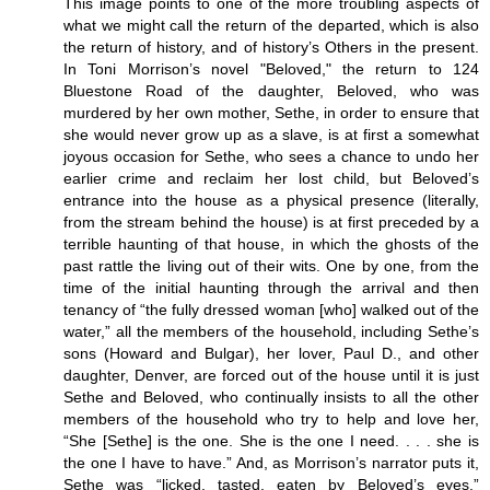
This image points to one of the more troubling aspects of
what we might call the return of the departed, which is also
the return of history, and of history’s Others in the present.
In Toni Morrison’s novel "Beloved," the return to 124
Bluestone Road of the daughter, Beloved, who was
murdered by her own mother, Sethe, in order to ensure that
she would never grow up as a slave, is at first a somewhat
joyous occasion for Sethe, who sees a chance to undo her
earlier crime and reclaim her lost child, but Beloved’s
entrance into the house as a physical presence (literally,
from the stream behind the house) is at first preceded by a
terrible haunting of that house, in which the ghosts of the
past rattle the living out of their wits. One by one, from the
time of the initial haunting through the arrival and then
tenancy of “the fully dressed woman [who] walked out of the
water,” all the members of the household, including Sethe’s
sons (Howard and Bulgar), her lover, Paul D., and other
daughter, Denver, are forced out of the house until it is just
Sethe and Beloved, who continually insists to all the other
members of the household who try to help and love her,
“She [Sethe] is the one. She is the one I need. . . . she is
the one I have to have.” And, as Morrison’s narrator puts it,
Sethe was “licked, tasted, eaten by Beloved’s eyes.”