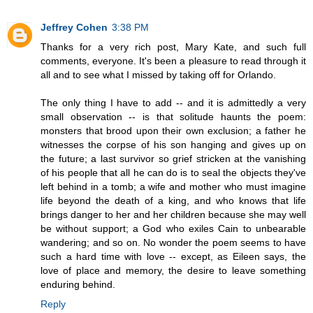
Jeffrey Cohen
3:38 PM
Thanks for a very rich post, Mary Kate, and such full
comments, everyone. It's been a pleasure to read through it
all and to see what I missed by taking off for Orlando.
The only thing I have to add -- and it is admittedly a very
small observation -- is that solitude haunts the poem:
monsters that brood upon their own exclusion; a father he
witnesses the corpse of his son hanging and gives up on
the future; a last survivor so grief stricken at the vanishing
of his people that all he can do is to seal the objects they've
left behind in a tomb; a wife and mother who must imagine
life beyond the death of a king, and who knows that life
brings danger to her and her children because she may well
be without support; a God who exiles Cain to unbearable
wandering; and so on. No wonder the poem seems to have
such a hard time with love -- except, as Eileen says, the
love of place and memory, the desire to leave something
enduring behind.
Reply