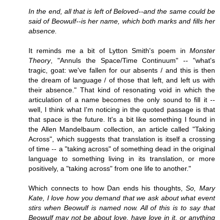
In the end, all that is left of Beloved--and the same could be
said of Beowulf--is her name, which both marks and fills her
absence.
It reminds me a bit of Lytton Smith's poem in
Monster
Theory
, "Annuls the Space/Time Continuum" -- "what's
tragic, goat: we've fallen for our absents / and this is then
the dream of language / of those that left, and left us with
their absence." That kind of resonating void in which the
articulation of a name becomes the only sound to fill it --
well, I think what I'm noticing in the quoted passage is that
that space is the future. It's a bit like something I found in
the Allen Mandelbaum collection, an article called "Taking
Across", which suggests that translation is itself a crossing
of time -- a "taking across" of something dead in the original
language to something living in its translation, or more
positively, a "taking across" from one life to another."
Which connects to how Dan ends his thoughts,
So, Mary
Kate, I love how you demand that we ask about what event
stirs when Beowulf is named now. All of this is to say that
Beowulf may not be about love, have love in it, or anything