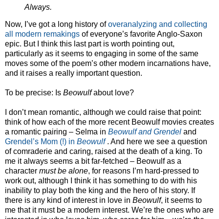
Always.
Now, I’ve got a long history of
overanalyzing
and collecting
all modern remakings
of everyone’s favorite Anglo-Saxon
epic. But I think this last part is worth pointing out,
particularly as it seems to engaging in some of the same
moves some of the poem’s other modern incarnations have,
and it raises a really important question.
To be precise: Is
Beowulf
about love?
I don’t mean romantic, although we could raise that point:
think of how each of the more recent Beowulf movies creates
a romantic pairing – Selma in
Beowulf and Grendel
and
Grendel’s Mom (!) in
Beowulf
. And here we see a question
of comraderie and caring, raised at the death of a king. To
me it always seems a bit far-fetched – Beowulf as a
character
must be alone
, for reasons I’m hard-pressed to
work out, although I think it has something to do with his
inability to play both the king and the hero of his story. If
there is any kind of interest in love in
Beowulf
, it seems to
me that it must be a modern interest. We’re the ones who are