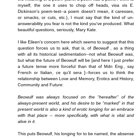
myself, the one it uses to chop off heads, visa vis E.
Dickinson's poem-test--a poem doesn't mean, it caresses,
or smacks, or cuts, etc.), I must say that the kind of un-
answerability you fear is not the kind you've produced. What
beautiful questions, seriously, Mary Kate.
I like Eileen's concern here which seems to suggest that this
question forces us to ask, that is, of
Beowulf
, as a thing
with all its historical sedimentation--not what Beowulf was,
but what the future of Beowulf will be [and here I just prefer
a future tense more forceful than that of Mdn Eng., say
French or Italian, ce qu'il
sera
]--forces us to think the
relationship between Love and Memory, Erotics and History,
Community and Future:
Beowulf was always focused on the “hereafter” of the
always-present world, and his desire to be “marked” in that
present world is also a kind of erotic longing for an embrace
with that place -- more specifically, with what is vital and
alive in it.
This puts Beowulf, his longing for to be named, the absense