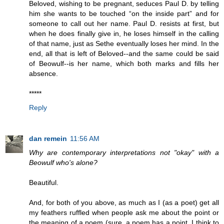
Beloved, wishing to be pregnant, seduces Paul D. by telling
him she wants to be touched “on the inside part” and for
someone to call out her name. Paul D. resists at first, but
when he does finally give in, he loses himself in the calling
of that name, just as Sethe eventually loses her mind. In the
end, all that is left of Beloved--and the same could be said
of Beowulf--is her name, which both marks and fills her
absence.
*****
Reply
dan remein
11:56 AM
Why are contemporary interpretations not "okay" with a
Beowulf who's alone?
Beautiful.
And, for both of you above, as much as I (as a poet) get all
my feathers ruffled when people ask me about the point or
the meaning of a poem (sure, a poem has a point, I think to