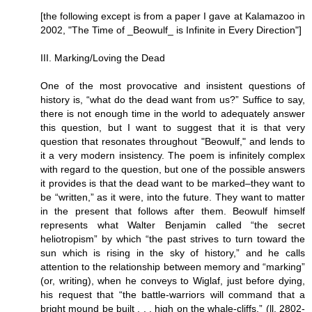
[the following except is from a paper I gave at Kalamazoo in
2002, "The Time of _Beowulf_ is Infinite in Every Direction"]
III. Marking/Loving the Dead
One of the most provocative and insistent questions of
history is, “what do the dead want from us?” Suffice to say,
there is not enough time in the world to adequately answer
this question, but I want to suggest that it is that very
question that resonates throughout "Beowulf," and lends to
it a very modern insistency. The poem is infinitely complex
with regard to the question, but one of the possible answers
it provides is that the dead want to be marked–they want to
be “written,” as it were, into the future. They want to matter
in the present that follows after them. Beowulf himself
represents what Walter Benjamin called “the secret
heliotropism” by which “the past strives to turn toward the
sun which is rising in the sky of history,” and he calls
attention to the relationship between memory and “marking”
(or, writing), when he conveys to Wiglaf, just before dying,
his request that “the battle-warriors will command that a
bright mound be built . . . high on the whale-cliffs.” (ll. 2802-