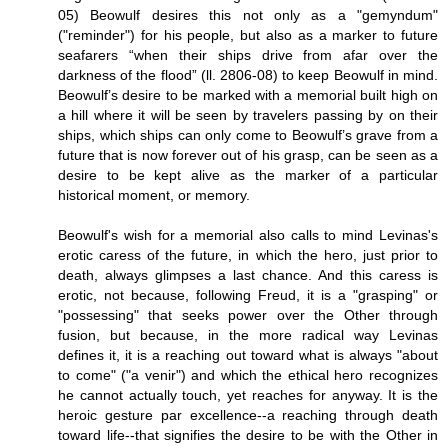
05) Beowulf desires this not only as a "gemyndum"
("reminder") for his people, but also as a marker to future
seafarers “when their ships drive from afar over the
darkness of the flood” (ll. 2806-08) to keep Beowulf in mind.
Beowulf’s desire to be marked with a memorial built high on
a hill where it will be seen by travelers passing by on their
ships, which ships can only come to Beowulf’s grave from a
future that is now forever out of his grasp, can be seen as a
desire to be kept alive as the marker of a particular
historical moment, or memory.
Beowulf's wish for a memorial also calls to mind Levinas's
erotic caress of the future, in which the hero, just prior to
death, always glimpses a last chance. And this caress is
erotic, not because, following Freud, it is a "grasping" or
"possessing" that seeks power over the Other through
fusion, but because, in the more radical way Levinas
defines it, it is a reaching out toward what is always "about
to come" ("a venir") and which the ethical hero recognizes
he cannot actually touch, yet reaches for anyway. It is the
heroic gesture par excellence--a reaching through death
toward life--that signifies the desire to be with the Other in