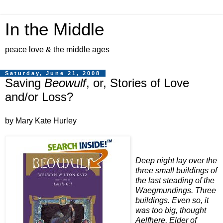
In the Middle
peace love & the middle ages
Saturday, June 21, 2008
Saving
Beowulf
, or, Stories of Love
and/or Loss?
by Mary Kate Hurley
Deep night lay over the
three small buildings of
the last steading of the
Waegmundings. Three
buildings. Even so, it
was too big, thought
Aelfhere, Elder of