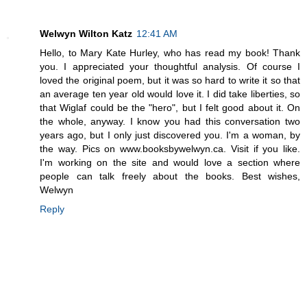
Welwyn Wilton Katz
12:41 AM
Hello, to Mary Kate Hurley, who has read my book! Thank
you. I appreciated your thoughtful analysis. Of course I
loved the original poem, but it was so hard to write it so that
an average ten year old would love it. I did take liberties, so
that Wiglaf could be the "hero", but I felt good about it. On
the whole, anyway. I know you had this conversation two
years ago, but I only just discovered you. I'm a woman, by
the way. Pics on www.booksbywelwyn.ca. Visit if you like.
I'm working on the site and would love a section where
people can talk freely about the books. Best wishes,
Welwyn
Reply