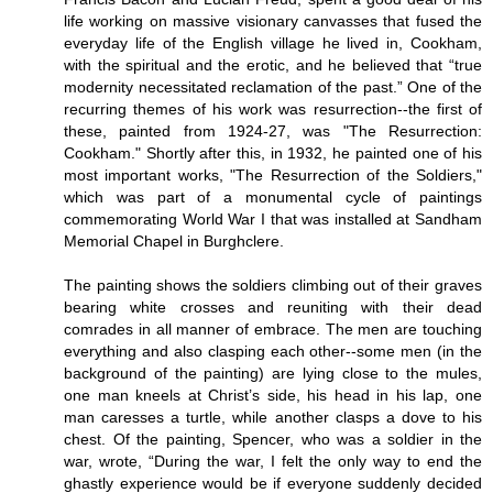
life working on massive visionary canvasses that fused the
everyday life of the English village he lived in, Cookham,
with the spiritual and the erotic, and he believed that “true
modernity necessitated reclamation of the past.” One of the
recurring themes of his work was resurrection--the first of
these, painted from 1924-27, was "The Resurrection:
Cookham." Shortly after this, in 1932, he painted one of his
most important works, "The Resurrection of the Soldiers,"
which was part of a monumental cycle of paintings
commemorating World War I that was installed at Sandham
Memorial Chapel in Burghclere.
The painting shows the soldiers climbing out of their graves
bearing white crosses and reuniting with their dead
comrades in all manner of embrace. The men are touching
everything and also clasping each other--some men (in the
background of the painting) are lying close to the mules,
one man kneels at Christ’s side, his head in his lap, one
man caresses a turtle, while another clasps a dove to his
chest. Of the painting, Spencer, who was a soldier in the
war, wrote, “During the war, I felt the only way to end the
ghastly experience would be if everyone suddenly decided