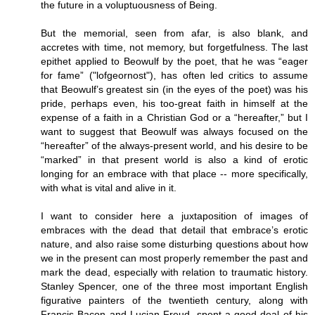
the future in a voluptuousness of Being.
But the memorial, seen from afar, is also blank, and
accretes with time, not memory, but forgetfulness. The last
epithet applied to Beowulf by the poet, that he was “eager
for fame” ("lofgeornost"), has often led critics to assume
that Beowulf’s greatest sin (in the eyes of the poet) was his
pride, perhaps even, his too-great faith in himself at the
expense of a faith in a Christian God or a “hereafter,” but I
want to suggest that Beowulf was always focused on the
“hereafter” of the always-present world, and his desire to be
“marked” in that present world is also a kind of erotic
longing for an embrace with that place -- more specifically,
with what is vital and alive in it.
I want to consider here a juxtaposition of images of
embraces with the dead that detail that embrace’s erotic
nature, and also raise some disturbing questions about how
we in the present can most properly remember the past and
mark the dead, especially with relation to traumatic history.
Stanley Spencer, one of the three most important English
figurative painters of the twentieth century, along with
Francis Bacon and Lucian Freud, spent a good deal of his