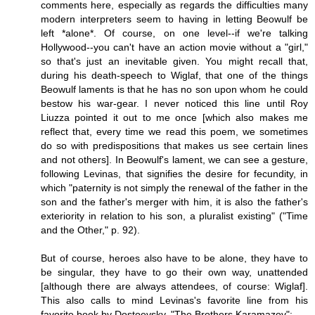
comments here, especially as regards the difficulties many
modern interpreters seem to having in letting Beowulf be
left *alone*. Of course, on one level--if we're talking
Hollywood--you can't have an action movie without a "girl,"
so that's just an inevitable given. You might recall that,
during his death-speech to Wiglaf, that one of the things
Beowulf laments is that he has no son upon whom he could
bestow his war-gear. I never noticed this line until Roy
Liuzza pointed it out to me once [which also makes me
reflect that, every time we read this poem, we sometimes
do so with predispositions that makes us see certain lines
and not others]. In Beowulf's lament, we can see a gesture,
following Levinas, that signifies the desire for fecundity, in
which "paternity is not simply the renewal of the father in the
son and the father's merger with him, it is also the father's
exteriority in relation to his son, a pluralist existing" ("Time
and the Other," p. 92).
But of course, heroes also have to be alone, they have to
be singular, they have to go their own way, unattended
[although there are always attendees, of course: Wiglaf].
This also calls to mind Levinas's favorite line from his
favorite book by Dostoevsky, "The Brothers Karamazov":