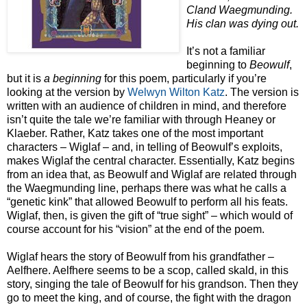
Cland Waegmunding.
His clan was dying out.
It’s not a familiar
beginning to
Beowulf
,
but it is
a beginning
for this poem, particularly if you’re
looking at the version by
Welwyn Wilton Katz
. The version is
written with an audience of children in mind, and therefore
isn’t quite the tale we’re familiar with through Heaney or
Klaeber. Rather, Katz takes one of the most important
characters – Wiglaf – and, in telling of Beowulf’s exploits,
makes Wiglaf the central character. Essentially, Katz begins
from an idea that, as Beowulf and Wiglaf are related through
the Waegmunding line, perhaps there was what he calls a
“genetic kink” that allowed Beowulf to perform all his feats.
Wiglaf, then, is given the gift of “true sight” – which would of
course account for his “vision” at the end of the poem.
Wiglaf hears the story of Beowulf from his grandfather –
Aelfhere. Aelfhere seems to be a scop, called skald, in this
story, singing the tale of Beowulf for his grandson. Then they
go to meet the king, and of course, the fight with the dragon