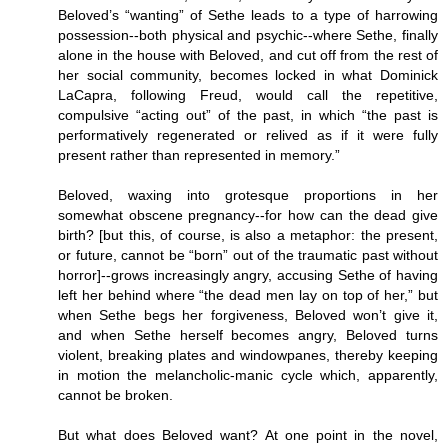
Beloved’s “wanting” of Sethe leads to a type of harrowing
possession--both physical and psychic--where Sethe, finally
alone in the house with Beloved, and cut off from the rest of
her social community, becomes locked in what Dominick
LaCapra, following Freud, would call the repetitive,
compulsive “acting out” of the past, in which “the past is
performatively regenerated or relived as if it were fully
present rather than represented in memory.”
Beloved, waxing into grotesque proportions in her
somewhat obscene pregnancy--for how can the dead give
birth? [but this, of course, is also a metaphor: the present,
or future, cannot be “born” out of the traumatic past without
horror]--grows increasingly angry, accusing Sethe of having
left her behind where “the dead men lay on top of her,” but
when Sethe begs her forgiveness, Beloved won’t give it,
and when Sethe herself becomes angry, Beloved turns
violent, breaking plates and windowpanes, thereby keeping
in motion the melancholic-manic cycle which, apparently,
cannot be broken.
But what does Beloved want? At one point in the novel,