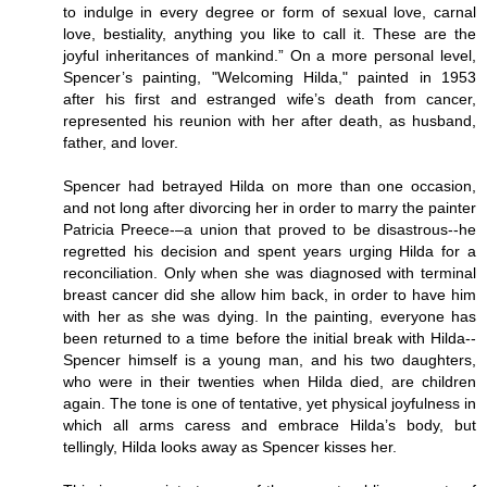
to indulge in every degree or form of sexual love, carnal
love, bestiality, anything you like to call it. These are the
joyful inheritances of mankind.” On a more personal level,
Spencer’s painting, "Welcoming Hilda," painted in 1953
after his first and estranged wife’s death from cancer,
represented his reunion with her after death, as husband,
father, and lover.
Spencer had betrayed Hilda on more than one occasion,
and not long after divorcing her in order to marry the painter
Patricia Preece-–a union that proved to be disastrous--he
regretted his decision and spent years urging Hilda for a
reconciliation. Only when she was diagnosed with terminal
breast cancer did she allow him back, in order to have him
with her as she was dying. In the painting, everyone has
been returned to a time before the initial break with Hilda--
Spencer himself is a young man, and his two daughters,
who were in their twenties when Hilda died, are children
again. The tone is one of tentative, yet physical joyfulness in
which all arms caress and embrace Hilda’s body, but
tellingly, Hilda looks away as Spencer kisses her.