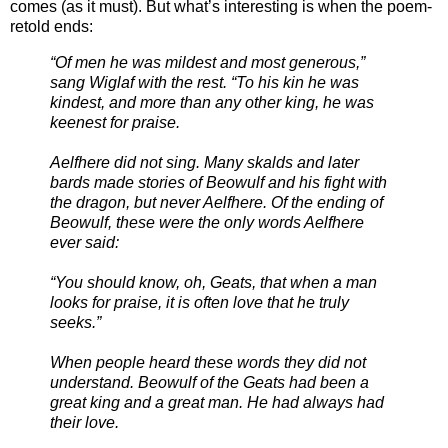
comes (as it must). But what’s interesting is when the poem-
retold ends:
“Of men he was mildest and most generous,”
sang Wiglaf with the rest. “To his kin he was
kindest, and more than any other king, he was
keenest for praise.
Aelfhere did not sing. Many skalds and later
bards made stories of Beowulf and his fight with
the dragon, but never Aelfhere. Of the ending of
Beowulf, these were the only words Aelfhere
ever said:
“You should know, oh, Geats, that when a man
looks for praise, it is often love that he truly
seeks.”
When people heard these words they did not
understand. Beowulf of the Geats had been a
great king and a great man. He had always had
their love.