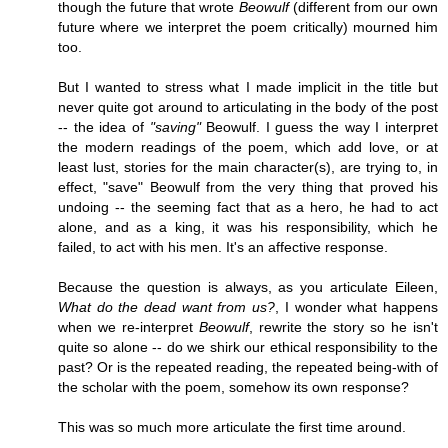
though the future that wrote
Beowulf
(different from our own
future where we interpret the poem critically) mourned him
too.
But I wanted to stress what I made implicit in the title but
never quite got around to articulating in the body of the post
-- the idea of
"saving"
Beowulf. I guess the way I interpret
the modern readings of the poem, which add love, or at
least lust, stories for the main character(s), are trying to, in
effect, "save" Beowulf from the very thing that proved his
undoing -- the seeming fact that as a hero, he had to act
alone, and as a king, it was his responsibility, which he
failed, to act with his men. It's an affective response.
Because the question is always, as you articulate Eileen,
What do the dead want from us?
, I wonder what happens
when we re-interpret
Beowulf
, rewrite the story so he isn't
quite so alone -- do we shirk our ethical responsibility to the
past? Or is the repeated reading, the repeated being-with of
the scholar with the poem, somehow its own response?
This was so much more articulate the first time around.