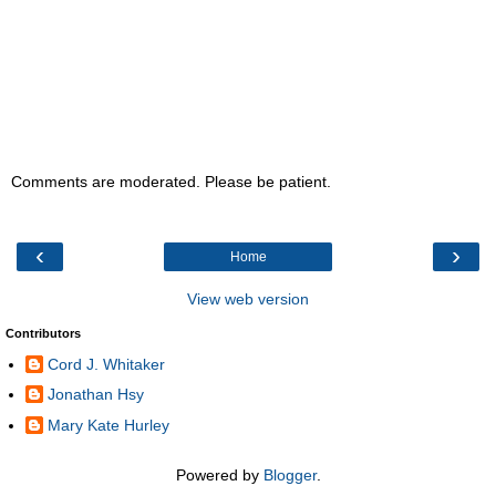
Comments are moderated. Please be patient.
‹
›
Home
View web version
Contributors
Cord J. Whitaker
Jonathan Hsy
Mary Kate Hurley
Powered by
Blogger
.