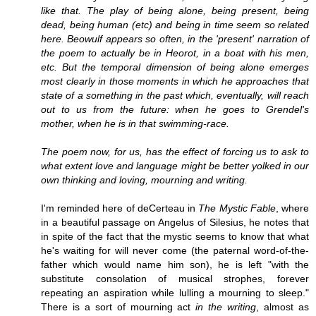
like that. The play of being alone, being present, being
dead, being human (etc) and being in time seem so related
here. Beowulf appears so often, in the 'present' narration of
the poem to actually be in Heorot, in a boat with his men,
etc. But the temporal dimension of being alone emerges
most clearly in those moments in which he approaches that
state of a something in the past which, eventually, will reach
out to us from the future: when he goes to Grendel's
mother, when he is in that swimming-race.
The poem now, for us, has the effect of forcing us to ask to
what extent love and language might be better yolked in our
own thinking and loving, mourning and writing.
I'm reminded here of deCerteau in
The Mystic Fable
, where
in a beautiful passage on Angelus of Silesius, he notes that
in spite of the fact that the mystic seems to know that what
he's waiting for will never come (the paternal word-of-the-
father which would name him son), he is left "with the
substitute consolation of musical strophes, forever
repeating an aspiration while lulling a mourning to sleep."
There is a sort of mourning act
in the writing
, almost as