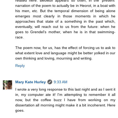
related here. Beowulf appears so often, in the 'present'
narration of the poem to actually be in Heorot, in a boat with
his men, etc. But the temporal dimension of being alone
emerges most clearly in those moments in which he
approaches that state of a something in the past which,
eventually, will reach out to us from the future: when he
goes to Grendel's mother, when he is in that swimming-
race.
The poem now, for us, has the effect of forcing us to ask to
what extent love and language might be better yolked in our
own thinking and loving, mourning and writing.
Reply
Mary Kate Hurley
9:33 AM
I wrote a very long response to this last night and as I sent it
in, my computer ate it! I'm attempting to remember it all
now, but the coffee buzz I have from working on my
dissertation all morning might make it a bit incoherent. Here
goes.