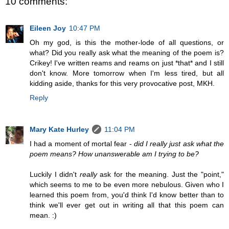
10 comments:
Eileen Joy
10:47 PM
Oh my god, is this the mother-lode of all questions, or
what? Did you really ask what the meaning of the poem is?
Crikey! I've written reams and reams on just *that* and I still
don't know. More tomorrow when I'm less tired, but all
kidding aside, thanks for this very provocative post, MKH.
Reply
Mary Kate Hurley
11:04 PM
I had a moment of mortal fear -
did I really just ask what the
poem means? How unanswerable am I trying to be?
Luckily I didn't
really
ask for the meaning. Just the "point,"
which seems to me to be even more nebulous. Given who I
learned this poem from, you'd think I'd know better than to
think we'll ever get out in writing all that this poem can
mean. :)