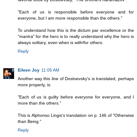
"Each of us is responsible before everyone and for
everyone, but I am more responsible than the others."
To understand how this is the dictum par excellence or the
"mantra" for the hero is to really understand why the hero is
always solitary, even when is with/for others.
Reply
Eileen Joy
11:05 AM
Another way this line of Dostoevsky's is translated, perhaps
more properly, is:
"Each of us is guilty before everyone for everyone, and I
more than the others."
This is Alphonso Lingis's translation on p. 146 of "Otherwise
than Being."
Reply