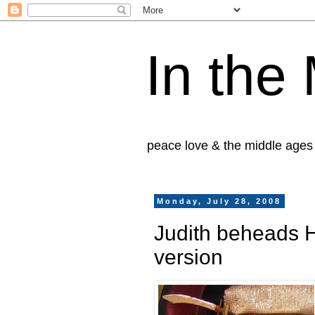
In the
peace love & the middle ages
Monday, July 28, 2008
Judith beheads H
version