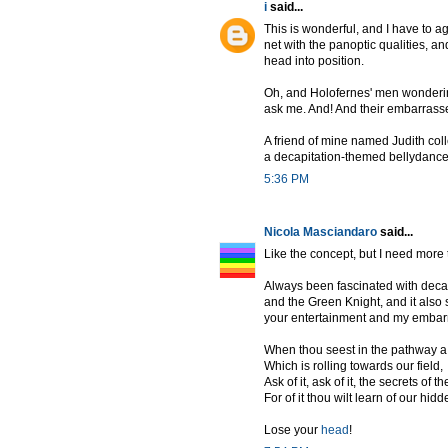
i
said...
This is wonderful, and I have to a
net with the panoptic qualities, a
head into position.
Oh, and Holofernes' men wondering 
ask me. And! And their embarrasse
A friend of mine named Judith col
a decapitation-themed bellydance
5:36 PM
Nicola Masciandaro
said...
Like the concept, but I need more
Always been fascinated with decap
and the Green Knight, and it also 
your entertainment and my embarr
When thou seest in the pathway a
Which is rolling towards our field,
Ask of it, ask of it, the secrets of th
For of it thou wilt learn of our hi
Lose your
head
!