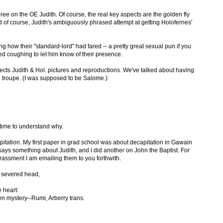
gree on the OE Judith. Of course, the real key aspects are the golden fly
nd of course, Judith's ambiguously phrased attempt at getting Holofernes'
how their "standard-lord" had fared -- a pretty great sexual pun if you
d coughing to let him know of their presence.
lects Judith & Hol. pictures and reproductions. We've talked about having
 troupe. (I was supposed to be Salome.)
 time to understand why.
itation. My first paper in grad school was about decapitation in Gawain
says something about Judith, and I did another on John the Baptist. For
assment I am emailing them to you forthwith.
 severed head,
e heart:
dden mystery--Rumi, Arberry trans.