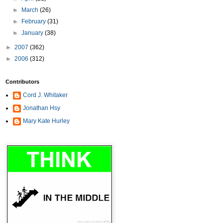
►
March
(26)
►
February
(31)
►
January
(38)
►
2007
(362)
►
2006
(312)
Contributors
Cord J. Whitaker
Jonathan Hsy
Mary Kate Hurley