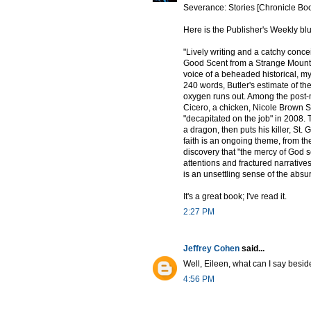
Severance: Stories [Chronicle Bo
Here is the Publisher's Weekly blu
"Lively writing and a catchy concei
Good Scent from a Strange Mountai
voice of a beheaded historical, my
240 words, Butler's estimate of t
oxygen runs out. Among the post-
Cicero, a chicken, Nicole Brown 
"decapitated on the job" in 2008.
a dragon, then puts his killer, St.
faith is an ongoing theme, from th
discovery that "the mercy of God se
attentions and fractured narratives
is an unsettling sense of the abs
It's a great book; I've read it.
2:27 PM
Jeffrey Cohen
said...
Well, Eileen, what can I say beside
4:56 PM