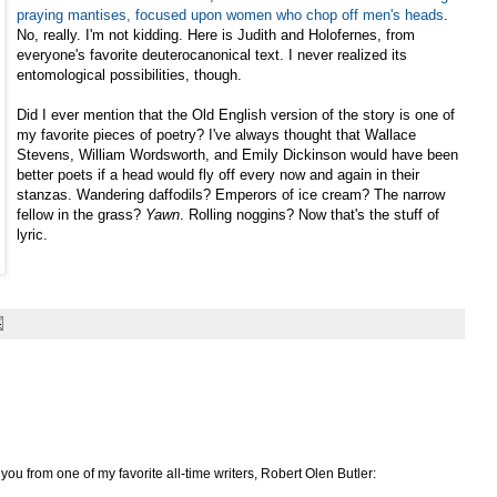
praying mantises, focused upon women who chop off men's heads
.
No, really. I'm not kidding. Here is Judith and Holofernes, from
everyone's favorite deuterocanonical text. I never realized its
entomological possibilities, though.
Did I ever mention that the Old English version of the story is one of
my favorite pieces of poetry? I've always thought that Wallace
Stevens, William Wordsworth, and Emily Dickinson would have been
better poets if a head would fly off every now and again in their
stanzas. Wandering daffodils? Emperors of ice cream? The narrow
fellow in the grass?
Yawn
. Rolling noggins? Now that's the stuff of
lyric.
r you from one of my favorite all-time writers, Robert Olen Butler: