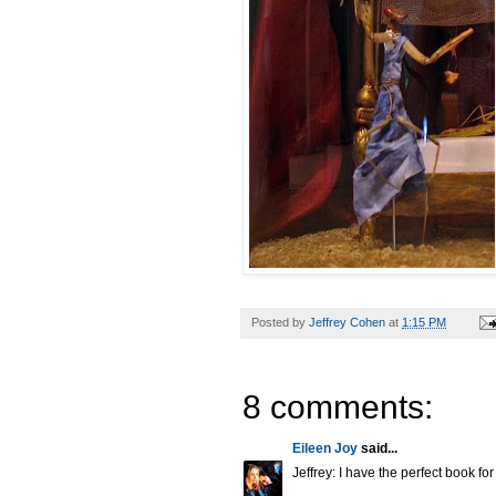
Posted by
Jeffrey Cohen
at
1:15 PM
8 comments:
Eileen Joy
said...
Jeffrey: I have the perfect book fo