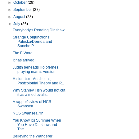
►
October
(28)
►
September
(27)
►
August
(28)
▼
July
(36)
Everybody's Reading Dinshaw
Strange Conjunctions:
Patočka/Derrida and
Sancho P...
The F-Word
It has arrived!
Judith beheads Holofernes,
praying mantis version
Historicism, Aesthetics,
Postcolonial Theory and P...
Why Stanley Fish would not cut
it as a medievalist
A rapper's view of NCS
Swansea
NCS Swansea, fin
You Know It's Summer When
You Have Dinshaw and
The...
Believing the Wanderer