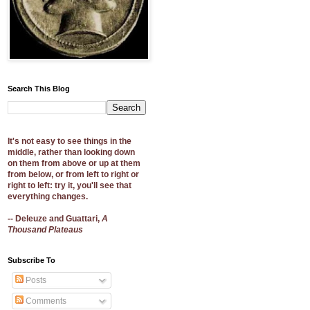
Search This Blog
It's not easy to see things in the
middle, rather than looking down
on them from above or up at them
from below, or from left to right or
right to left: try it, you'll see that
everything changes.
-- Deleuze and Guattari,
A
Thousand Plateaus
Subscribe To
Posts
Comments