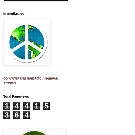
in medias res
convivial and nomadic medieval
studies
Total Pageviews
1
4
4
1
5
3
6
4