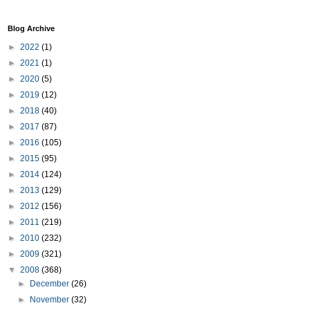
Blog Archive
►
2022
(1)
►
2021
(1)
►
2020
(5)
►
2019
(12)
►
2018
(40)
►
2017
(87)
►
2016
(105)
►
2015
(95)
►
2014
(124)
►
2013
(129)
►
2012
(156)
►
2011
(219)
►
2010
(232)
►
2009
(321)
▼
2008
(368)
►
December
(26)
►
November
(32)