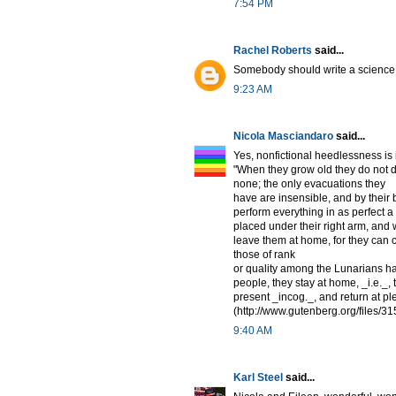
7:54 PM
Rachel Roberts
said...
Somebody should write a science f
9:23 AM
Nicola Masciandaro
said...
Yes, nonfictional heedlessness is
"When they grow old they do not die
none; the only evacuations they
have are insensible, and by their
perform everything in as perfect
placed under their right arm, and 
leave them at home, for they can 
those of rank
or quality among the Lunarians h
people, they stay at home, _i.e._,
present _incog._, and return at p
(http://www.gutenberg.org/files/31
9:40 AM
Karl Steel
said...