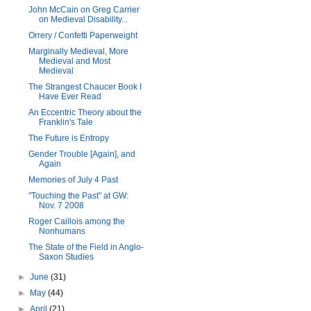
John McCain on Greg Carrier
on Medieval Disability...
Orrery / Confetti Paperweight
Marginally Medieval, More
Medieval and Most
Medieval
The Strangest Chaucer Book I
Have Ever Read
An Eccentric Theory about the
Franklin's Tale
The Future is Entropy
Gender Trouble [Again], and
Again
Memories of July 4 Past
"Touching the Past" at GW:
Nov. 7 2008
Roger Caillois among the
Nonhumans
The State of the Field in Anglo-
Saxon Studies
►
June
(31)
►
May
(44)
►
April
(21)