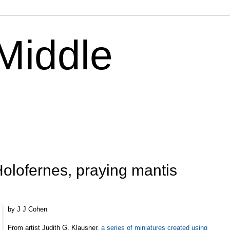
 Middle
olofernes, praying mantis
by J J Cohen
From artist Judith G. Klausner,
a series of miniatures created using