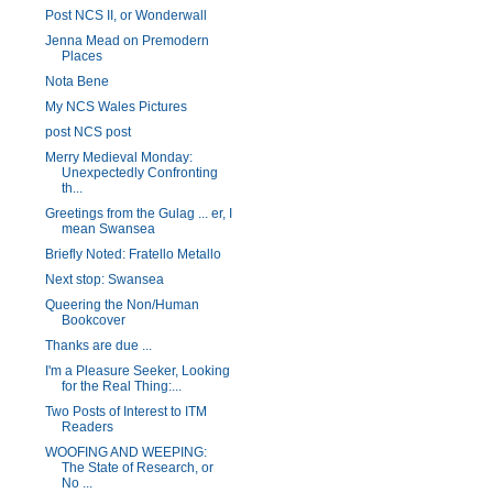
Post NCS II, or Wonderwall
Jenna Mead on Premodern
Places
Nota Bene
My NCS Wales Pictures
post NCS post
Merry Medieval Monday:
Unexpectedly Confronting
th...
Greetings from the Gulag ... er, I
mean Swansea
Briefly Noted: Fratello Metallo
Next stop: Swansea
Queering the Non/Human
Bookcover
Thanks are due ...
I'm a Pleasure Seeker, Looking
for the Real Thing:...
Two Posts of Interest to ITM
Readers
WOOFING AND WEEPING:
The State of Research, or
No ...