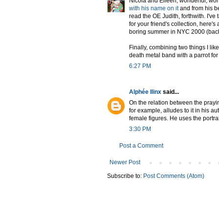
Nicola and Eileen, wonderful, won
with his name on it
and from his be
read the OE Judith, forthwith. I'v
for your friend's collection, here's 
boring summer in NYC 2000 (back
Finally, combining two things I lik
death metal band with a parrot for
6:27 PM
Alphée Ilinx
said...
On the relation between the prayin
for example, alludes to it in his a
female figures. He uses the portrai
3:30 PM
Post a Comment
Newer Post
Subscribe to:
Post Comments (Atom)