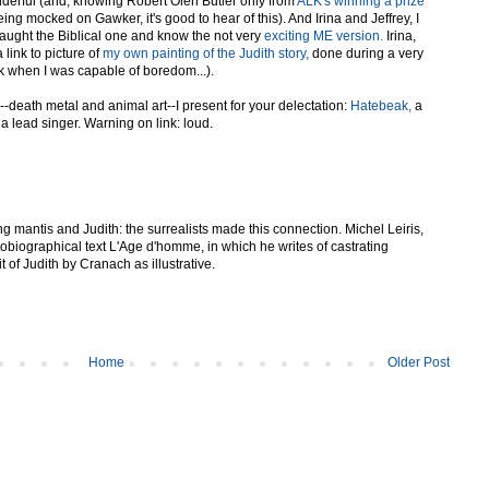
derful (and, knowing Robert Olen Butler only from
ALK's winning a prize
ing mocked on Gawker, it's good to hear of this). And Irina and Jeffrey, I
e taught the Biblical one and know the not very
exciting ME version.
Irina,
a link to picture of
my own painting of the Judith story,
done during a very
 when I was capable of boredom...).
e--death metal and animal art--I present for your delectation:
Hatebeak,
a
 a lead singer. Warning on link: loud.
g mantis and Judith: the surrealists made this connection. Michel Leiris,
utobiographical text L'Age d'homme, in which he writes of castrating
t of Judith by Cranach as illustrative.
Home
Older Post