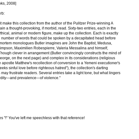
oks, 2008]
rb:
t make this collection from the author of the Pulitzer Prize-winning A
n a thought-provoking, if morbid, read. Sixty-two entries, each in the
thical, animal or modern figure, make up the collection. Each is exactly
he number of words that could be spoken by a decapitated head before
mortem monologues Butler imagines are John the Baptist, Medusa,
Simpson, Maximilien Robespierre, Valeria Messalina and himself,
 Though clever in arrangement (Butler convincingly constructs the mind of
 George, on the next page) and complex in its considerations (religious
e apostle Matthew's recollection of conversion to a Yemeni executioner's
eks sinful love before righteous hatred"), the collection's darting
 may frustrate readers. Several entries take a light tone, but what lingers
urdity—and prevalence—of violence."
s "!" You've left me speechless with that reference!