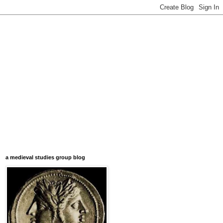
a medieval studies group blog