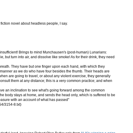
iction novel about headless people, I say.
 insufficient! Brings to mind Munchausen's (post-human) Lunarians:
, but turn into air, and dissolve like smoke! As for their drink, they need
 breath. They have but one finger upon each hand, with which they
 a manner as we do who have four besides the thumb. Their heads are
when are going to travel, or about any violent exercise, they generally
consult them at any distance; this is a very common practice; and when
ave an inclination to see what's going forward among the common
 the body stays at home, and sends the head only, which is suffered to be
leasure with an account of what has passed"
54/3154-8.txt)