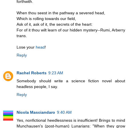
forthwith.
When thou seest in the pathway a severed head,
Which is rolling towards our field,
Ask of it, ask of it, the secrets of the heart:
For of it thou wilt learn of our hidden mystery--Rumi, Arberry
trans.
Lose your
head
!
Reply
Rachel Roberts
9:23 AM
Somebody should write a science fiction novel about
headless people, I say.
Reply
Nicola Masciandaro
9:40 AM
Yes, nonfictional heedlessness is insufficient! Brings to mind
Munchausen's (post-human) Lunarians: "When they grow