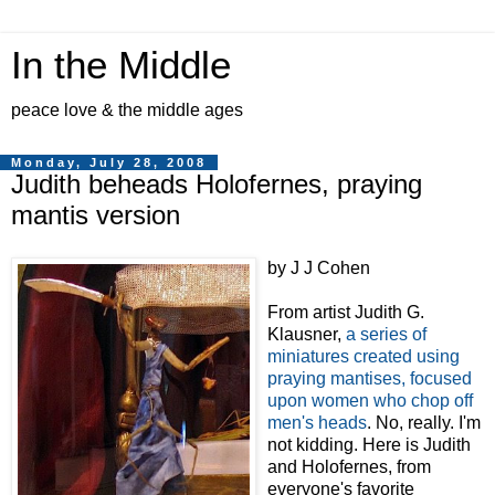
In the Middle
peace love & the middle ages
Monday, July 28, 2008
Judith beheads Holofernes, praying
mantis version
by J J Cohen
From artist Judith G.
Klausner,
a series of
miniatures created using
praying mantises, focused
upon women who chop off
men's heads
. No, really. I'm
not kidding. Here is Judith
and Holofernes, from
everyone's favorite