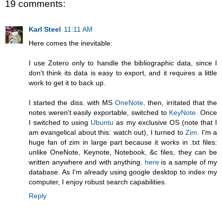
19 comments:
Karl Steel
11:11 AM
Here comes the inevitable:
I use Zotero only to handle the bibliographic data, since I
don't think its data is easy to export, and it requires a little
work to get it to back up.
I started the diss. with MS
OneNote,
then, irritated that the
notes weren't easily exportable, switched to
KeyNote.
Once
I switched to using
Ubuntu
as my exclusive OS (note that I
am evangelical about this: watch out), I turned to
Zim.
I'm a
huge fan of zim in large part because it works in .txt files:
unlike OneNote, Keynote, Notebook, &c files, they can be
written anywhere and with anything.
here
is a sample of my
database. As I'm already using google desktop to index my
computer, I enjoy robust search capabilities.
Reply