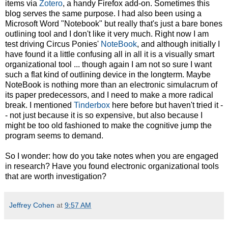
items via
Zotero
, a handy Firefox add-on. Sometimes this
blog serves the same purpose. I had also been using a
Microsoft Word "Notebook" but really that's just a bare bones
outlining tool and I don't like it very much. Right now I am
test driving Circus Ponies'
NoteBook
, and although initially I
have found it a little confusing all in all it is a visually smart
organizational tool ... though again I am not so sure I want
such a flat kind of outlining device in the longterm. Maybe
NoteBook is nothing more than an electronic simulacrum of
its paper predecessors, and I need to make a more radical
break. I mentioned
Tinderbox
here before but haven't tried it -
- not just because it is so expensive, but also because I
might be too old fashioned to make the cognitive jump the
program seems to demand.
So I wonder: how do you take notes when you are engaged
in research? Have you found electronic organizational tools
that are worth investigation?
Jeffrey Cohen
at
9:57 AM