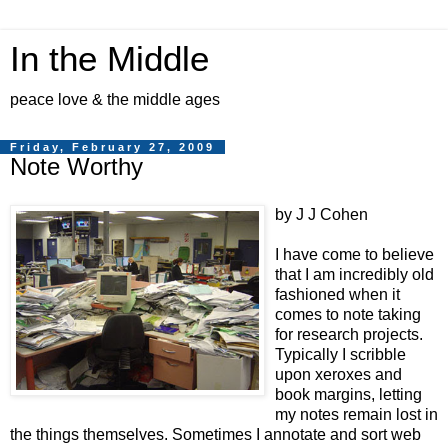
In the Middle
peace love & the middle ages
Friday, February 27, 2009
Note Worthy
by J J Cohen
I have come to believe
that I am incredibly old
fashioned when it
comes to note taking
for research projects.
Typically I scribble
upon xeroxes and
book margins, letting
my notes remain lost in
the things themselves. Sometimes I annotate and sort web