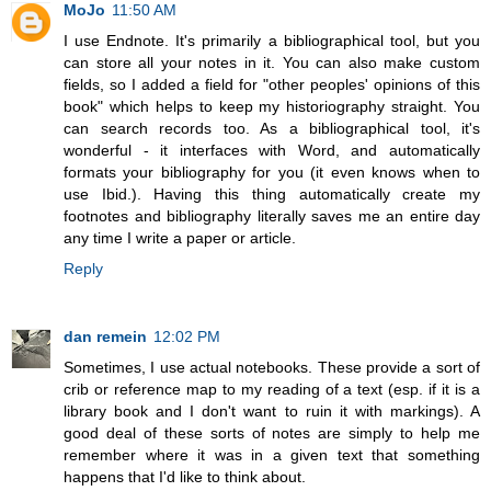
MoJo
11:50 AM
I use Endnote. It's primarily a bibliographical tool, but you
can store all your notes in it. You can also make custom
fields, so I added a field for "other peoples' opinions of this
book" which helps to keep my historiography straight. You
can search records too. As a bibliographical tool, it's
wonderful - it interfaces with Word, and automatically
formats your bibliography for you (it even knows when to
use Ibid.). Having this thing automatically create my
footnotes and bibliography literally saves me an entire day
any time I write a paper or article.
Reply
dan remein
12:02 PM
Sometimes, I use actual notebooks. These provide a sort of
crib or reference map to my reading of a text (esp. if it is a
library book and I don't want to ruin it with markings). A
good deal of these sorts of notes are simply to help me
remember where it was in a given text that something
happens that I'd like to think about.