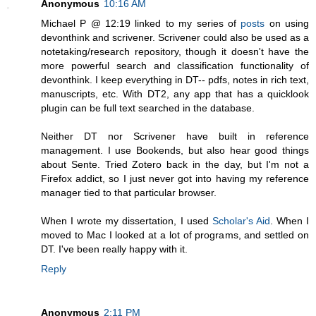
Anonymous
10:16 AM
Michael P @ 12:19 linked to my series of
posts
on using
devonthink and scrivener. Scrivener could also be used as a
notetaking/research repository, though it doesn't have the
more powerful search and classification functionality of
devonthink. I keep everything in DT-- pdfs, notes in rich text,
manuscripts, etc. With DT2, any app that has a quicklook
plugin can be full text searched in the database.
Neither DT nor Scrivener have built in reference
management. I use Bookends, but also hear good things
about Sente. Tried Zotero back in the day, but I'm not a
Firefox addict, so I just never got into having my reference
manager tied to that particular browser.
When I wrote my dissertation, I used
Scholar's Aid
. When I
moved to Mac I looked at a lot of programs, and settled on
DT. I've been really happy with it.
Reply
Anonymous
2:11 PM