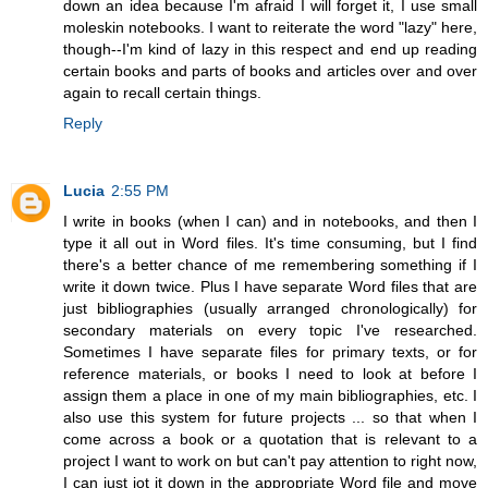
down an idea because I'm afraid I will forget it, I use small
moleskin notebooks. I want to reiterate the word "lazy" here,
though--I'm kind of lazy in this respect and end up reading
certain books and parts of books and articles over and over
again to recall certain things.
Reply
Lucia
2:55 PM
I write in books (when I can) and in notebooks, and then I
type it all out in Word files. It's time consuming, but I find
there's a better chance of me remembering something if I
write it down twice. Plus I have separate Word files that are
just bibliographies (usually arranged chronologically) for
secondary materials on every topic I've researched.
Sometimes I have separate files for primary texts, or for
reference materials, or books I need to look at before I
assign them a place in one of my main bibliographies, etc. I
also use this system for future projects ... so that when I
come across a book or a quotation that is relevant to a
project I want to work on but can't pay attention to right now,
I can just jot it down in the appropriate Word file and move