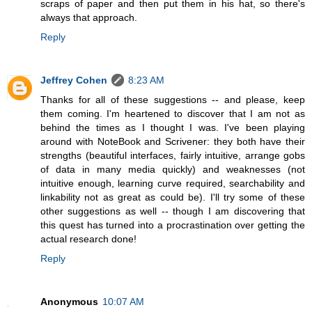
scraps of paper and then put them in his hat, so there's
always that approach.
Reply
Jeffrey Cohen
8:23 AM
Thanks for all of these suggestions -- and please, keep
them coming. I'm heartened to discover that I am not as
behind the times as I thought I was. I've been playing
around with NoteBook and Scrivener: they both have their
strengths (beautiful interfaces, fairly intuitive, arrange gobs
of data in many media quickly) and weaknesses (not
intuitive enough, learning curve required, searchability and
linkability not as great as could be). I'll try some of these
other suggestions as well -- though I am discovering that
this quest has turned into a procrastination over getting the
actual research done!
Reply
Anonymous
10:07 AM