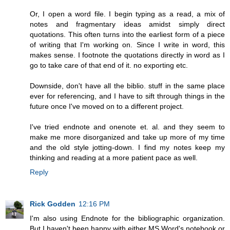
Or, I open a word file. I begin typing as a read, a mix of
notes and fragmentary ideas amidst simply direct
quotations. This often turns into the earliest form of a piece
of writing that I'm working on. Since I write in word, this
makes sense. I footnote the quotations directly in word as I
go to take care of that end of it. no exporting etc.
Downside, don't have all the biblio. stuff in the same place
ever for referencing, and I have to sift through things in the
future once I've moved on to a different project.
I've tried endnote and onenote et. al. and they seem to
make me more disorganized and take up more of my time
and the old style jotting-down. I find my notes keep my
thinking and reading at a more patient pace as well.
Reply
Rick Godden
12:16 PM
I'm also using Endnote for the bibliographic organization.
But I haven't been happy with either MS Word's notebook or