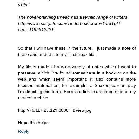
y.html
The novel-planning thread has a terrific range of writers
http://www.eastgate.com/Tinderbox/forum//YaBB.pl?
num=1199812821
So that I will have these in the future, I just made a note of
these and added it to my Tinderbox file.
My file is made of a wide variety of notes which I want to
preserve, which I've found somewhere in a book or on the
web and which seem important. It also contains more
focused material on, for example, a Shakespearean play
I'm directing this term. Here is a link to a screen shot of my
modest archive.
http://76.117.23.129:8888/TBView.jpg
Hope this helps.
Reply