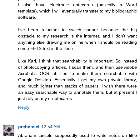
I also have electronic notecards (basically a Word
template), which I will eventually transfer to my bibliographic
software.
I've been reluctant to switch sooner because the big
obstacle to my research is the internet, and I don't want
anything else drawing me online when I should be reading
some EETS text in the flesh.
Like Karl, I think that searchability is important. So instead
of photocopying articles, I scan them, and then use Adobe
Acrobat's OCR abilities to make them searchable with
Google Desktop. Essentially I get my own private library,
and much lighter than stacks of papers. I wish there were
an easy searchable way to annotate them, but at present I
just rely on my e-notecards.
Reply
prehensel
12:54 AM
Abraham Lincoln supposedly used to write notes on little