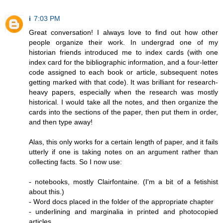
i
7:03 PM
Great conversation! I always love to find out how other
people organize their work. In undergrad one of my
historian friends introduced me to index cards (with one
index card for the bibliographic information, and a four-letter
code assigned to each book or article, subsequent notes
getting marked with that code). It was brilliant for research-
heavy papers, especially when the research was mostly
historical. I would take all the notes, and then organize the
cards into the sections of the paper, then put them in order,
and then type away!
Alas, this only works for a certain length of paper, and it fails
utterly if one is taking notes on an argument rather than
collecting facts. So I now use:
- notebooks, mostly Clairfontaine. (I'm a bit of a fetishist
about this.)
- Word docs placed in the folder of the appropriate chapter
- underlining and marginalia in printed and photocopied
articles