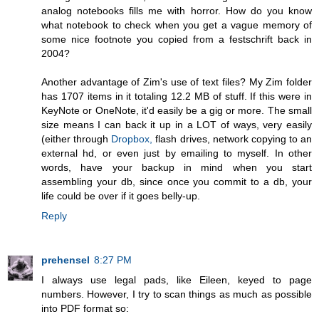
analog notebooks fills me with horror. How do you know
what notebook to check when you get a vague memory of
some nice footnote you copied from a festschrift back in
2004?
Another advantage of Zim's use of text files? My Zim folder
has 1707 items in it totaling 12.2 MB of stuff. If this were in
KeyNote or OneNote, it'd easily be a gig or more. The small
size means I can back it up in a LOT of ways, very easily
(either through
Dropbox,
flash drives, network copying to an
external hd, or even just by emailing to myself. In other
words, have your backup in mind when you start
assembling your db, since once you commit to a db, your
life could be over if it goes belly-up.
Reply
prehensel
8:27 PM
I always use legal pads, like Eileen, keyed to page
numbers. However, I try to scan things as much as possible
into PDF format so: