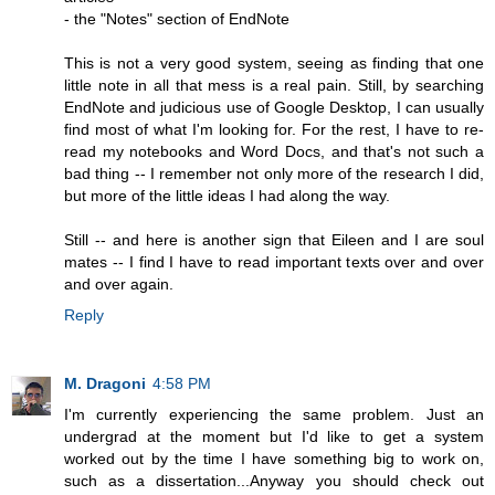
- the "Notes" section of EndNote
This is not a very good system, seeing as finding that one
little note in all that mess is a real pain. Still, by searching
EndNote and judicious use of Google Desktop, I can usually
find most of what I'm looking for. For the rest, I have to re-
read my notebooks and Word Docs, and that's not such a
bad thing -- I remember not only more of the research I did,
but more of the little ideas I had along the way.
Still -- and here is another sign that Eileen and I are soul
mates -- I find I have to read important texts over and over
and over again.
Reply
M. Dragoni
4:58 PM
I'm currently experiencing the same problem. Just an
undergrad at the moment but I'd like to get a system
worked out by the time I have something big to work on,
such as a dissertation...Anyway you should check out