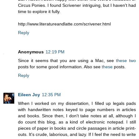
Circus Ponies. I found Scrivener intriguing, but I haven't had
time to explore it fully.
http://www.literatureandlatte.com/scrivener.html
Reply
Anonymous
12:19 PM
Since it seems that you are using a Mac, see
these
two
posts for some good information. Also see
these
posts.
Reply
Eileen Joy
12:35 PM
When I worked on my dissertation, I filled up legals pads
with handwritten notes keyed to page numbers in articles
and books. Since then, I don't take notes at all, although I
do count this blog, as a kind of electronic notepad. I still
pieces of paper in books and circle passages in article print-
outs. It's crude, laborious, and lazy. If I feel the need to write