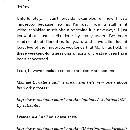
Jeffrey...
Unfortunately, I can't provide examples of how I use
Tinderbox because, so far, I'm just throwing stuff in it
without thinking much about retrieving it in new ways. I just
know that it can be/is done by many users. I've been
reading about Tinderbox for years and have attended at
least two of the Tinderbox weekends that Mark has held. In
these weekend-long sessions all sorts of creative uses have
been showcased.
I can, however, include some examples Mark sent me:
Michael Bywater's stuff is great, and he's very open about
his work process:
http://www.eastgate.com/Tinderbox/updates/Tinderbox450/
Bywater.html
I rather like Lenihan's case study
http://www.eastgate.com/Tinderbox/Using/ForensicPsychiatr