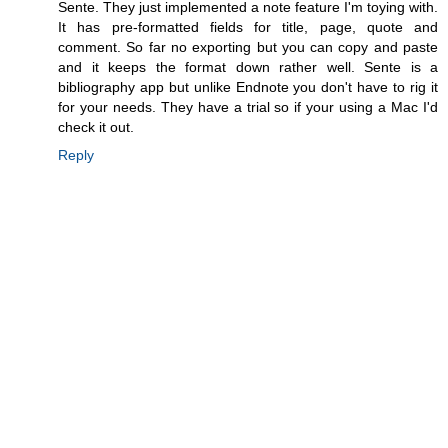
Sente. They just implemented a note feature I'm toying with.
It has pre-formatted fields for title, page, quote and
comment. So far no exporting but you can copy and paste
and it keeps the format down rather well. Sente is a
bibliography app but unlike Endnote you don't have to rig it
for your needs. They have a trial so if your using a Mac I'd
check it out.
Reply