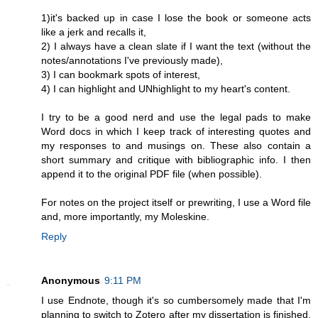
1)it's backed up in case I lose the book or someone acts
like a jerk and recalls it,
2) I always have a clean slate if I want the text (without the
notes/annotations I've previously made),
3) I can bookmark spots of interest,
4) I can highlight and UNhighlight to my heart's content.
I try to be a good nerd and use the legal pads to make
Word docs in which I keep track of interesting quotes and
my responses to and musings on. These also contain a
short summary and critique with bibliographic info. I then
append it to the original PDF file (when possible).
For notes on the project itself or prewriting, I use a Word file
and, more importantly, my Moleskine.
Reply
Anonymous
9:11 PM
I use Endnote, though it's so cumbersomely made that I'm
planning to switch to Zotero after my dissertation is finished.