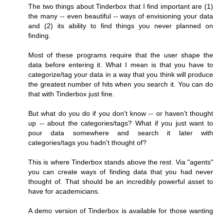
The two things about Tinderbox that I find important are (1)
the many -- even beautiful -- ways of envisioning your data
and (2) its ability to find things you never planned on
finding.
Most of these programs require that the user shape the
data before entering it. What I mean is that you have to
categorize/tag your data in a way that you think will produce
the greatest number of hits when you search it. You can do
that with Tinderbox just fine.
But what do you do if you don't know -- or haven't thought
up -- about the categories/tags? What if you just want to
pour data somewhere and search it later with
categories/tags you hadn't thought of?
This is where Tinderbox stands above the rest. Via "agents"
you can create ways of finding data that you had never
thought of. That should be an incredibly powerful asset to
have for academicians.
A demo version of Tinderbox is available for those wanting