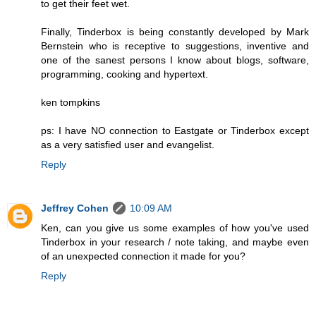
to get their feet wet.
Finally, Tinderbox is being constantly developed by Mark
Bernstein who is receptive to suggestions, inventive and
one of the sanest persons I know about blogs, software,
programming, cooking and hypertext.
ken tompkins
ps: I have NO connection to Eastgate or Tinderbox except
as a very satisfied user and evangelist.
Reply
Jeffrey Cohen
10:09 AM
Ken, can you give us some examples of how you've used
Tinderbox in your research / note taking, and maybe even
of an unexpected connection it made for you?
Reply