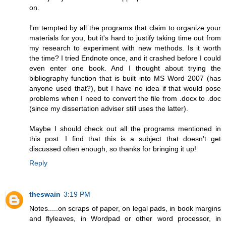
on.
I'm tempted by all the programs that claim to organize your
materials for you, but it's hard to justify taking time out from
my research to experiment with new methods. Is it worth
the time? I tried Endnote once, and it crashed before I could
even enter one book. And I thought about trying the
bibliography function that is built into MS Word 2007 (has
anyone used that?), but I have no idea if that would pose
problems when I need to convert the file from .docx to .doc
(since my dissertation adviser still uses the latter).
Maybe I should check out all the programs mentioned in
this post. I find that this is a subject that doesn't get
discussed often enough, so thanks for bringing it up!
Reply
theswain
3:19 PM
Notes.....on scraps of paper, on legal pads, in book margins
and flyleaves, in Wordpad or other word processor, in