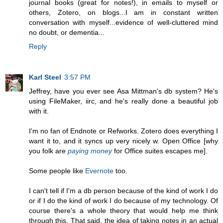
journal books (great for notes!), in emails to myself or
others, Zotero, on blogs...I am in constant written
conversation with myself...evidence of well-cluttered mind
no doubt, or dementia...
Reply
Karl Steel
3:57 PM
Jeffrey, have you ever see Asa Mittman's db system? He's
using FileMaker, iirc, and he's really done a beautiful job
with it.
I'm no fan of Endnote or Refworks. Zotero does everything I
want it to, and it syncs up very nicely w. Open Office [why
you folk are
paying money
for Office suites escapes me].
Some people like
Evernote
too.
I can't tell if I'm a db person because of the kind of work I do
or if I do the kind of work I do because of my technology. Of
course there's a whole theory that would help me think
through this. That said, the idea of taking notes in an actual