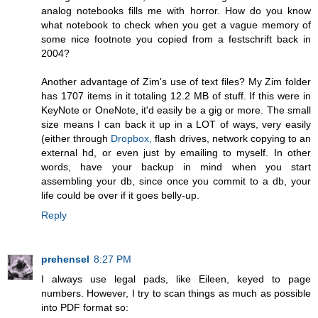
analog notebooks fills me with horror. How do you know
what notebook to check when you get a vague memory of
some nice footnote you copied from a festschrift back in
2004?
Another advantage of Zim's use of text files? My Zim folder
has 1707 items in it totaling 12.2 MB of stuff. If this were in
KeyNote or OneNote, it'd easily be a gig or more. The small
size means I can back it up in a LOT of ways, very easily
(either through
Dropbox,
flash drives, network copying to an
external hd, or even just by emailing to myself. In other
words, have your backup in mind when you start
assembling your db, since once you commit to a db, your
life could be over if it goes belly-up.
Reply
prehensel
8:27 PM
I always use legal pads, like Eileen, keyed to page
numbers. However, I try to scan things as much as possible
into PDF format so: