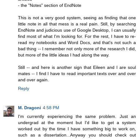
- the "Notes" section of EndNote
This is not a very good system, seeing as finding that one
little note in all that mess is a real pain. Still, by searching
EndNote and judicious use of Google Desktop, I can usually
find most of what I'm looking for. For the rest, I have to re-
read my notebooks and Word Docs, and that's not such a
bad thing -- I remember not only more of the research I did,
but more of the little ideas I had along the way.
Still -- and here is another sign that Eileen and I are soul
mates -- I find I have to read important texts over and over
and over again.
Reply
M. Dragoni
4:58 PM
I'm currently experiencing the same problem. Just an
undergrad at the moment but I'd like to get a system
worked out by the time I have something big to work on,
such as a dissertation...Anyway you should check out