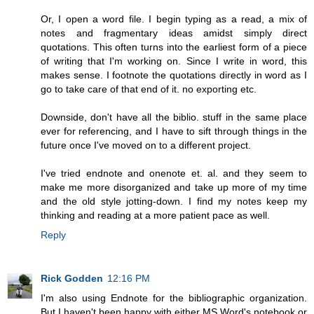
Or, I open a word file. I begin typing as a read, a mix of
notes and fragmentary ideas amidst simply direct
quotations. This often turns into the earliest form of a piece
of writing that I'm working on. Since I write in word, this
makes sense. I footnote the quotations directly in word as I
go to take care of that end of it. no exporting etc.
Downside, don't have all the biblio. stuff in the same place
ever for referencing, and I have to sift through things in the
future once I've moved on to a different project.
I've tried endnote and onenote et. al. and they seem to
make me more disorganized and take up more of my time
and the old style jotting-down. I find my notes keep my
thinking and reading at a more patient pace as well.
Reply
Rick Godden
12:16 PM
I'm also using Endnote for the bibliographic organization.
But I haven't been happy with either MS Word's notebook or