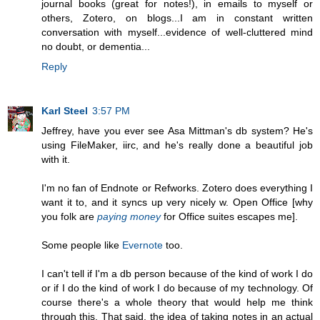
journal books (great for notes!), in emails to myself or
others, Zotero, on blogs...I am in constant written
conversation with myself...evidence of well-cluttered mind
no doubt, or dementia...
Reply
Karl Steel
3:57 PM
Jeffrey, have you ever see Asa Mittman's db system? He's
using FileMaker, iirc, and he's really done a beautiful job
with it.
I'm no fan of Endnote or Refworks. Zotero does everything I
want it to, and it syncs up very nicely w. Open Office [why
you folk are
paying money
for Office suites escapes me].
Some people like
Evernote
too.
I can't tell if I'm a db person because of the kind of work I do
or if I do the kind of work I do because of my technology. Of
course there's a whole theory that would help me think
through this. That said, the idea of taking notes in an actual