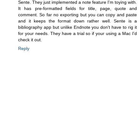
Sente. They just implemented a note feature I'm toying with.
It has pre-formatted fields for title, page, quote and
comment. So far no exporting but you can copy and paste
and it keeps the format down rather well. Sente is a
bibliography app but unlike Endnote you don't have to rig it
for your needs. They have a trial so if your using a Mac I'd
check it out.
Reply