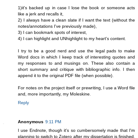
1)it's backed up in case I lose the book or someone acts
like a jerk and recalls it,
2) I always have a clean slate if I want the text (without the
notes/annotations I've previously made),
3) I can bookmark spots of interest,
4) I can highlight and UNhighlight to my heart's content.
I try to be a good nerd and use the legal pads to make
Word docs in which I keep track of interesting quotes and
my responses to and musings on. These also contain a
short summary and critique with bibliographic info. I then
append it to the original PDF file (when possible).
For notes on the project itself or prewriting, I use a Word file
and, more importantly, my Moleskine.
Reply
Anonymous
9:11 PM
I use Endnote, though it's so cumbersomely made that I'm
planning to switch to Zotero after my dissertation is finished.