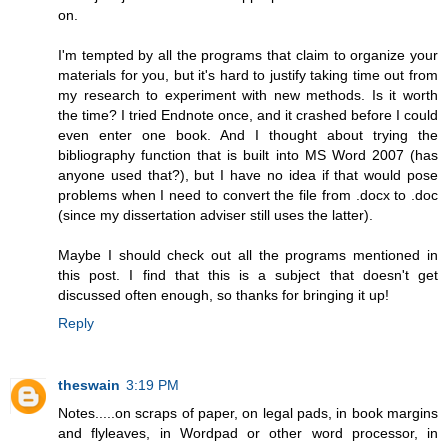
on.
I'm tempted by all the programs that claim to organize your
materials for you, but it's hard to justify taking time out from
my research to experiment with new methods. Is it worth
the time? I tried Endnote once, and it crashed before I could
even enter one book. And I thought about trying the
bibliography function that is built into MS Word 2007 (has
anyone used that?), but I have no idea if that would pose
problems when I need to convert the file from .docx to .doc
(since my dissertation adviser still uses the latter).
Maybe I should check out all the programs mentioned in
this post. I find that this is a subject that doesn't get
discussed often enough, so thanks for bringing it up!
Reply
theswain
3:19 PM
Notes.....on scraps of paper, on legal pads, in book margins
and flyleaves, in Wordpad or other word processor, in