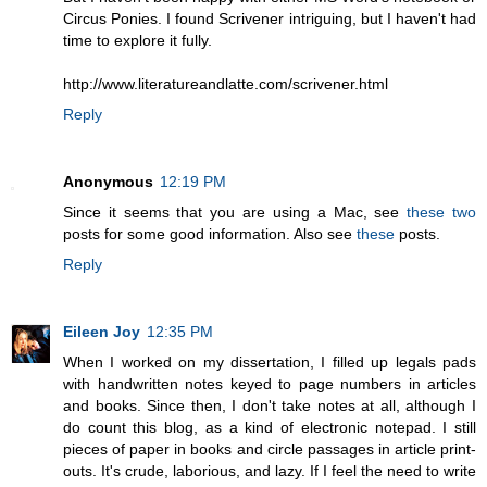
Circus Ponies. I found Scrivener intriguing, but I haven't had
time to explore it fully.
http://www.literatureandlatte.com/scrivener.html
Reply
Anonymous
12:19 PM
Since it seems that you are using a Mac, see
these
two
posts for some good information. Also see
these
posts.
Reply
Eileen Joy
12:35 PM
When I worked on my dissertation, I filled up legals pads
with handwritten notes keyed to page numbers in articles
and books. Since then, I don't take notes at all, although I
do count this blog, as a kind of electronic notepad. I still
pieces of paper in books and circle passages in article print-
outs. It's crude, laborious, and lazy. If I feel the need to write