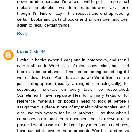
down an idea because I'm afraid I will forget it, I use small
moleskin notebooks. I want to reiterate the word "lazy" here,
though--I'm kind of lazy in this respect and end up reading
certain books and parts of books and articles over and over
again to recall certain things.
Reply
Lucia
2:55 PM
I write in books (when I can) and in notebooks, and then I
type it all out in Word files. It's time consuming, but I find
there's a better chance of me remembering something if I
write it down twice. Plus I have separate Word files that are
just bibliographies (usually arranged chronologically) for
secondary materials on every topic I've researched.
Sometimes I have separate files for primary texts, or for
reference materials, or books I need to look at before I
assign them a place in one of my main bibliographies, etc. I
also use this system for future projects ... so that when I
come across a book or a quotation that is relevant to a
project I want to work on but can't pay attention to right now,
I can just jot it down in the appropriate Word file and move