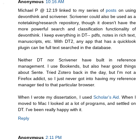
Anonymous
10:16 AM
Michael P @ 12:19 linked to my series of
posts
on using
devonthink and scrivener. Scrivener could also be used as a
notetaking/research repository, though it doesn't have the
more powerful search and classification functionality of
devonthink. I keep everything in DT-- pdfs, notes in rich text,
manuscripts, etc. With DT2, any app that has a quicklook
plugin can be full text searched in the database.
Neither DT nor Scrivener have built in reference
management. I use Bookends, but also hear good things
about Sente. Tried Zotero back in the day, but I'm not a
Firefox addict, so I just never got into having my reference
manager tied to that particular browser.
When I wrote my dissertation, I used
Scholar's Aid
. When I
moved to Mac I looked at a lot of programs, and settled on
DT. I've been really happy with it.
Reply
Anonymous
2:11 PM