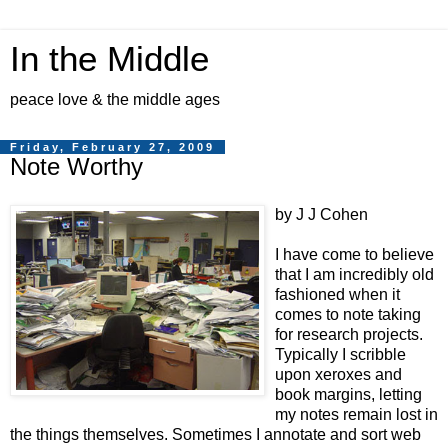
In the Middle
peace love & the middle ages
Friday, February 27, 2009
Note Worthy
by J J Cohen
I have come to believe
that I am incredibly old
fashioned when it
comes to note taking
for research projects.
Typically I scribble
upon xeroxes and
book margins, letting
my notes remain lost in
the things themselves. Sometimes I annotate and sort web