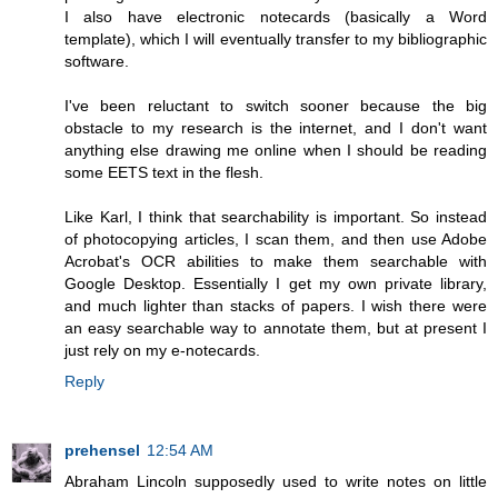
I also have electronic notecards (basically a Word
template), which I will eventually transfer to my bibliographic
software.
I've been reluctant to switch sooner because the big
obstacle to my research is the internet, and I don't want
anything else drawing me online when I should be reading
some EETS text in the flesh.
Like Karl, I think that searchability is important. So instead
of photocopying articles, I scan them, and then use Adobe
Acrobat's OCR abilities to make them searchable with
Google Desktop. Essentially I get my own private library,
and much lighter than stacks of papers. I wish there were
an easy searchable way to annotate them, but at present I
just rely on my e-notecards.
Reply
prehensel
12:54 AM
Abraham Lincoln supposedly used to write notes on little