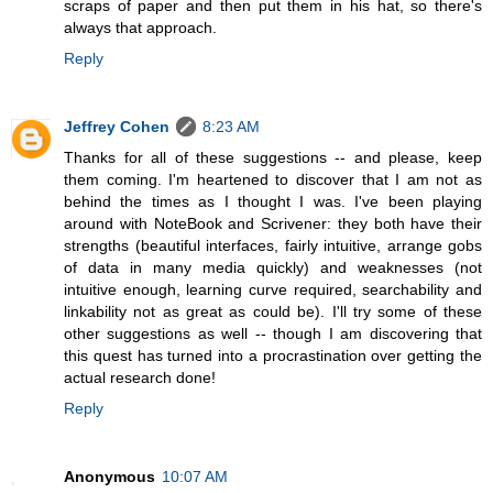
scraps of paper and then put them in his hat, so there's
always that approach.
Reply
Jeffrey Cohen
8:23 AM
Thanks for all of these suggestions -- and please, keep
them coming. I'm heartened to discover that I am not as
behind the times as I thought I was. I've been playing
around with NoteBook and Scrivener: they both have their
strengths (beautiful interfaces, fairly intuitive, arrange gobs
of data in many media quickly) and weaknesses (not
intuitive enough, learning curve required, searchability and
linkability not as great as could be). I'll try some of these
other suggestions as well -- though I am discovering that
this quest has turned into a procrastination over getting the
actual research done!
Reply
Anonymous
10:07 AM