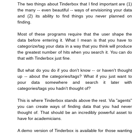
The two things about Tinderbox that I find important are (1)
the many -- even beautiful -- ways of envisioning your data
and (2) its ability to find things you never planned on
finding.
Most of these programs require that the user shape the
data before entering it. What I mean is that you have to
categorize/tag your data in a way that you think will produce
the greatest number of hits when you search it. You can do
that with Tinderbox just fine.
But what do you do if you don't know -- or haven't thought
up -- about the categories/tags? What if you just want to
pour data somewhere and search it later with
categories/tags you hadn't thought of?
This is where Tinderbox stands above the rest. Via "agents"
you can create ways of finding data that you had never
thought of. That should be an incredibly powerful asset to
have for academicians.
A demo version of Tinderbox is available for those wanting