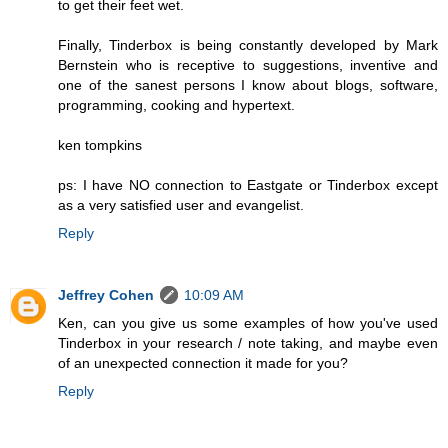
to get their feet wet.
Finally, Tinderbox is being constantly developed by Mark
Bernstein who is receptive to suggestions, inventive and
one of the sanest persons I know about blogs, software,
programming, cooking and hypertext.
ken tompkins
ps: I have NO connection to Eastgate or Tinderbox except
as a very satisfied user and evangelist.
Reply
Jeffrey Cohen
10:09 AM
Ken, can you give us some examples of how you've used
Tinderbox in your research / note taking, and maybe even
of an unexpected connection it made for you?
Reply