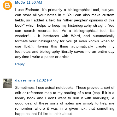
MoJo
11:50 AM
I use Endnote. It's primarily a bibliographical tool, but you
can store all your notes in it. You can also make custom
fields, so I added a field for "other peoples' opinions of this
book" which helps to keep my historiography straight. You
can search records too. As a bibliographical tool, it's
wonderful - it interfaces with Word, and automatically
formats your bibliography for you (it even knows when to
use Ibid.). Having this thing automatically create my
footnotes and bibliography literally saves me an entire day
any time I write a paper or article.
Reply
dan remein
12:02 PM
Sometimes, I use actual notebooks. These provide a sort of
crib or reference map to my reading of a text (esp. if it is a
library book and I don't want to ruin it with markings). A
good deal of these sorts of notes are simply to help me
remember where it was in a given text that something
happens that I'd like to think about.