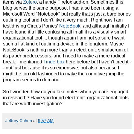
items via
Zotero
, a handy Firefox add-on. Sometimes this
blog serves the same purpose. I had also been using a
Microsoft Word "Notebook" but really that's just a bare bones
outlining tool and I don't like it very much. Right now I am
test driving Circus Ponies'
NoteBook
, and although initially I
have found it a little confusing all in all it is a visually smart
organizational tool ... though again I am not so sure I want
such a flat kind of outlining device in the longterm. Maybe
NoteBook is nothing more than an electronic simulacrum of
its paper predecessors, and I need to make a more radical
break. I mentioned
Tinderbox
here before but haven't tried it -
- not just because it is so expensive, but also because I
might be too old fashioned to make the cognitive jump the
program seems to demand.
So I wonder: how do you take notes when you are engaged
in research? Have you found electronic organizational tools
that are worth investigation?
Jeffrey Cohen
at
9:57 AM