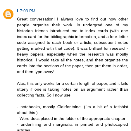
i
7:03 PM
Great conversation! I always love to find out how other
people organize their work. In undergrad one of my
historian friends introduced me to index cards (with one
index card for the bibliographic information, and a four-letter
code assigned to each book or article, subsequent notes
getting marked with that code). It was brilliant for research-
heavy papers, especially when the research was mostly
historical. I would take all the notes, and then organize the
cards into the sections of the paper, then put them in order,
and then type away!
Alas, this only works for a certain length of paper, and it fails
utterly if one is taking notes on an argument rather than
collecting facts. So I now use:
- notebooks, mostly Clairfontaine. (I'm a bit of a fetishist
about this.)
- Word docs placed in the folder of the appropriate chapter
- underlining and marginalia in printed and photocopied
articles