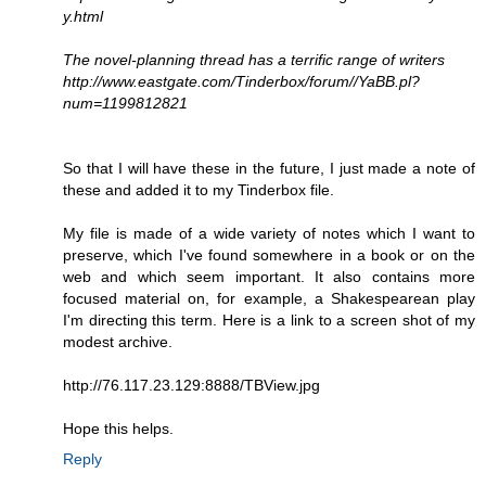
y.html
The novel-planning thread has a terrific range of writers
http://www.eastgate.com/Tinderbox/forum//YaBB.pl?
num=1199812821
So that I will have these in the future, I just made a note of
these and added it to my Tinderbox file.
My file is made of a wide variety of notes which I want to
preserve, which I've found somewhere in a book or on the
web and which seem important. It also contains more
focused material on, for example, a Shakespearean play
I'm directing this term. Here is a link to a screen shot of my
modest archive.
http://76.117.23.129:8888/TBView.jpg
Hope this helps.
Reply