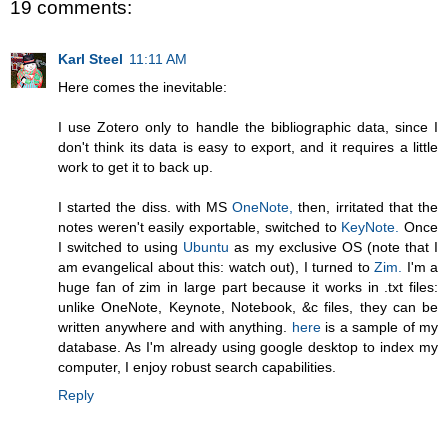
19 comments:
Karl Steel
11:11 AM
Here comes the inevitable:
I use Zotero only to handle the bibliographic data, since I
don't think its data is easy to export, and it requires a little
work to get it to back up.
I started the diss. with MS
OneNote,
then, irritated that the
notes weren't easily exportable, switched to
KeyNote.
Once
I switched to using
Ubuntu
as my exclusive OS (note that I
am evangelical about this: watch out), I turned to
Zim.
I'm a
huge fan of zim in large part because it works in .txt files:
unlike OneNote, Keynote, Notebook, &c files, they can be
written anywhere and with anything.
here
is a sample of my
database. As I'm already using google desktop to index my
computer, I enjoy robust search capabilities.
Reply