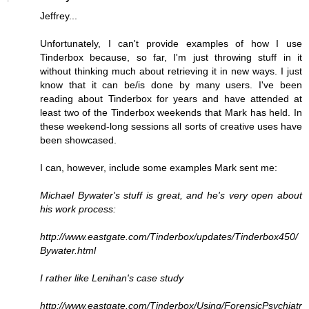
Jeffrey...
Unfortunately, I can't provide examples of how I use
Tinderbox because, so far, I'm just throwing stuff in it
without thinking much about retrieving it in new ways. I just
know that it can be/is done by many users. I've been
reading about Tinderbox for years and have attended at
least two of the Tinderbox weekends that Mark has held. In
these weekend-long sessions all sorts of creative uses have
been showcased.
I can, however, include some examples Mark sent me:
Michael Bywater's stuff is great, and he's very open about
his work process:
http://www.eastgate.com/Tinderbox/updates/Tinderbox450/
Bywater.html
I rather like Lenihan's case study
http://www.eastgate.com/Tinderbox/Using/ForensicPsychiatr