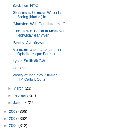
Back from NYC
Glossing is Glorious When It's
Spring [kind of] in...
"Monsters With Constituencies"
"The Flow of Blood in Medieval
Norwich," early ver...
Paging Dan Brown...
A unicorn, a peacock, and an
Ophelia-esque Fountai...
Lytton Smith @ GW
Coexist?
Weary of Medieval Studies,
ITM Calls It Quits
►
March
(23)
►
February
(24)
►
January
(27)
►
2008
(368)
►
2007
(362)
►
2006
(312)