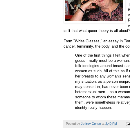
T
v
R
w
isn't that what queer theory is all about
From "White Glasses," an essay in
Ten
cancer, femininity, the body, and the co
One of the first things I felt wh
guess I really must be a woman."
folk ideologies around breast ca
women as such. All of this as if 
her breasts to any woman's sense
my situation: as a person nonpro
may consist in, has never been r
heterosexual men -- as a woman 
someone to whom these mammary 
them, were nonetheless relativel
identity really happen.
Posted by
Jeffrey Cohen
at
2:40 PM