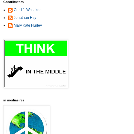
Contributors
Cord J. Whitaker
Jonathan Hsy
Mary Kate Hurley
in medias res