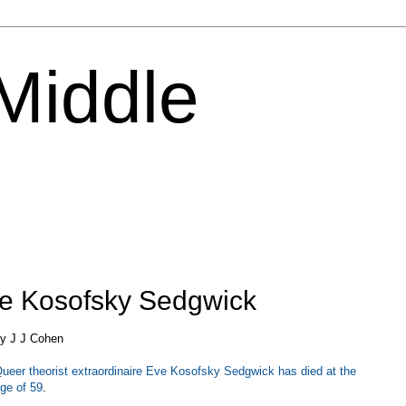
 Middle
e Kosofsky Sedgwick
y J J Cohen
ueer theorist extraordinaire Eve Kosofsky Sedgwick has died at the
ge of 59
.