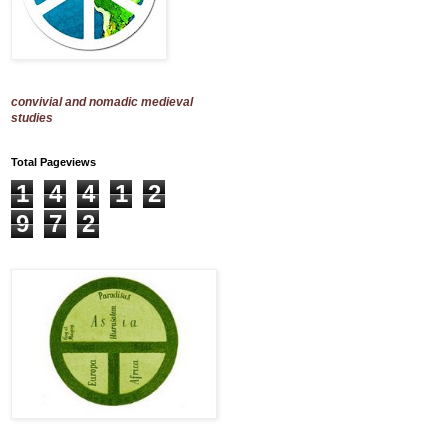
convivial and nomadic medieval
studies
Total Pageviews
1
4
4
1
2
9
7
2