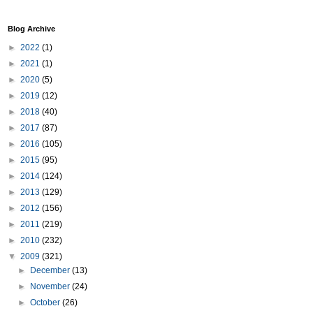
Blog Archive
►
2022
(1)
►
2021
(1)
►
2020
(5)
►
2019
(12)
►
2018
(40)
►
2017
(87)
►
2016
(105)
►
2015
(95)
►
2014
(124)
►
2013
(129)
►
2012
(156)
►
2011
(219)
►
2010
(232)
▼
2009
(321)
►
December
(13)
►
November
(24)
►
October
(26)