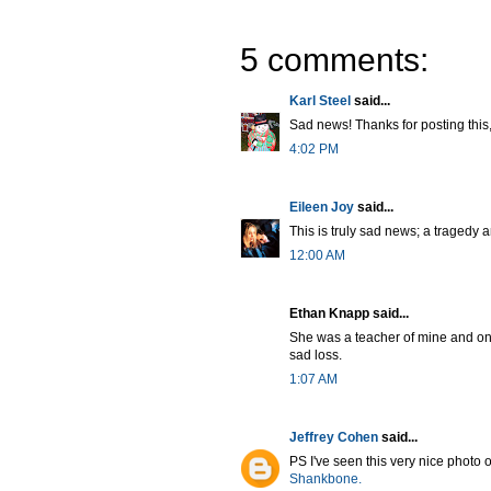
5 comments:
Karl Steel
said...
Sad news! Thanks for posting this, 
4:02 PM
Eileen Joy
said...
This is truly sad news; a tragedy a
12:00 AM
Ethan Knapp said...
She was a teacher of mine and one 
sad loss.
1:07 AM
Jeffrey Cohen
said...
PS I've seen this very nice photo of
Shankbone.