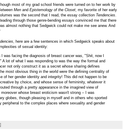
hough most of my grad school friends were turned on to her work by
Between Men
and
Epistemology of the Closet
, my favorite of her early
olumes was the second that I read, the essay collection
Tendencies
.
eading through those genre-bending essays convinced me that there
as almost nothing that Sedgwick could not make me see anew. And
?
dencies
, here are a few sentences in which Sedgwick speaks about
mplexities of sexual identity:
en I was facing the diagnosis of breast cancer was, "Shit, now I
 A lot of what I was responding to was the way the formal and
ncer not only construct it as a secret whose sharing defines
the most obvious thing in the world were the defining centrality of
 of her gender identity and integrity! This did not happen to be
creative by choice, and whose sense of femininity, whatever it
outed through a pretty appearance in the imagined view of
moreover whose breast eroticism wasn't strong -- I was
globes, though pleasing in myself and in others who sported
y peripheral to the complex places where sexuality and gender