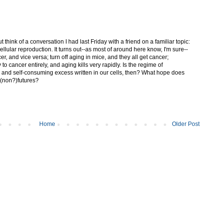
t think of a conversation I had last Friday with a friend on a familiar topic:
llular reproduction. It turns out--as most of around here know, I'm sure--
r, and vice versa; turn off aging in mice, and they all get cancer;
to cancer entirely, and aging kills very rapidly. Is the regime of
 and self-consuming excess written in our cells, then? What hope does
 (non?)futures?
Home
Older Post