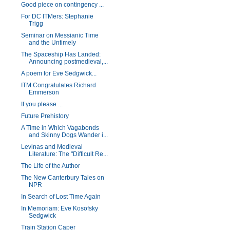
Good piece on contingency ...
For DC ITMers: Stephanie
Trigg
Seminar on Messianic Time
and the Untimely
The Spaceship Has Landed:
Announcing postmedieval,...
A poem for Eve Sedgwick...
ITM Congratulates Richard
Emmerson
If you please ...
Future Prehistory
A Time in Which Vagabonds
and Skinny Dogs Wander i...
Levinas and Medieval
Literature: The "Difficult Re...
The Life of the Author
The New Canterbury Tales on
NPR
In Search of Lost Time Again
In Memoriam: Eve Kosofsky
Sedgwick
Train Station Caper