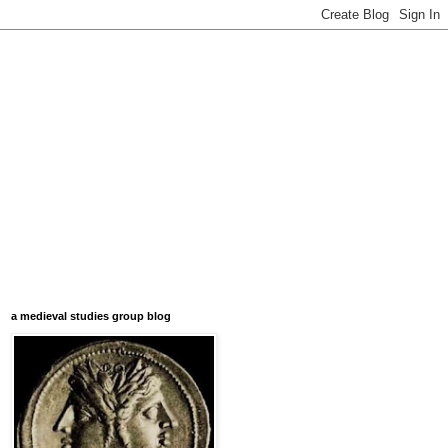
a medieval studies group blog