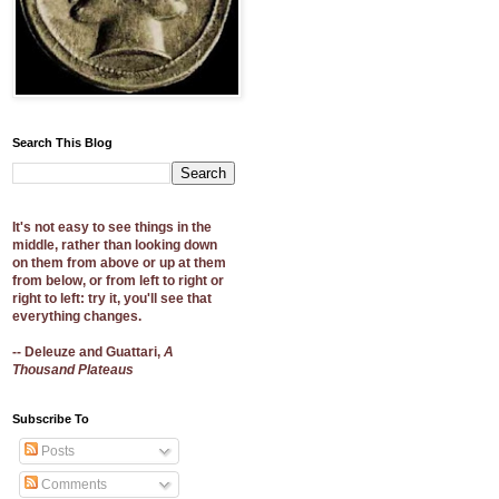
Search This Blog
It's not easy to see things in the
middle, rather than looking down
on them from above or up at them
from below, or from left to right or
right to left: try it, you'll see that
everything changes.
-- Deleuze and Guattari,
A
Thousand Plateaus
Subscribe To
Posts
Comments