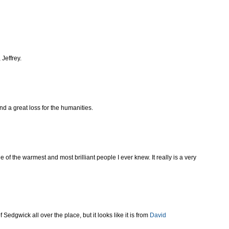
Jeffrey.
nd a great loss for the humanities.
of the warmest and most brilliant people I ever knew. It really is a very
 Sedgwick all over the place, but it looks like it is from
David