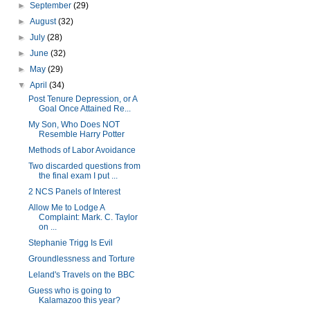
►
September
(29)
►
August
(32)
►
July
(28)
►
June
(32)
►
May
(29)
▼
April
(34)
Post Tenure Depression, or A
Goal Once Attained Re...
My Son, Who Does NOT
Resemble Harry Potter
Methods of Labor Avoidance
Two discarded questions from
the final exam I put ...
2 NCS Panels of Interest
Allow Me to Lodge A
Complaint: Mark. C. Taylor
on ...
Stephanie Trigg Is Evil
Groundlessness and Torture
Leland's Travels on the BBC
Guess who is going to
Kalamazoo this year?