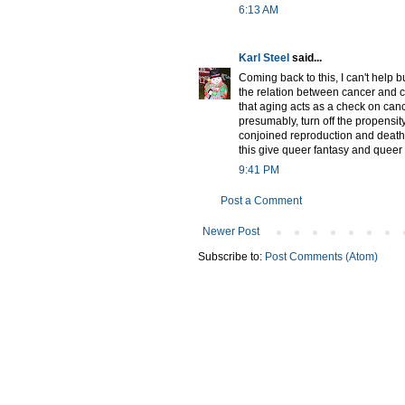
6:13 AM
Karl Steel
said...
Coming back to this, I can't help bu
the relation between cancer and ce
that aging acts as a check on cance
presumably, turn off the propensity 
conjoined reproduction and death
this give queer fantasy and queer
9:41 PM
Post a Comment
Newer Post
Subscribe to:
Post Comments (Atom)