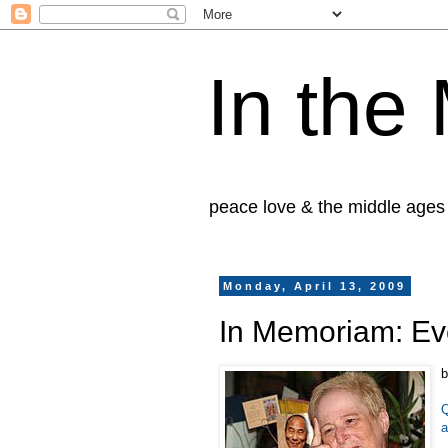
In the
peace love & the middle ages
Monday, April 13, 2009
In Memoriam: Ev
b
Q
a