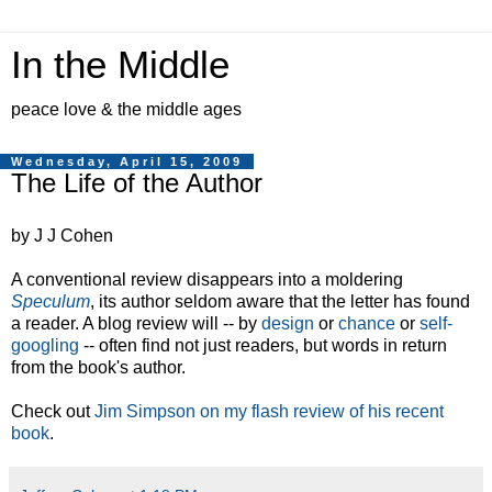
In the Middle
peace love & the middle ages
Wednesday, April 15, 2009
The Life of the Author
by J J Cohen
A conventional review disappears into a moldering
Speculum
, its author seldom aware that the letter has found
a reader. A blog review will -- by
design
or
chance
or
self-
googling
-- often find not just readers, but words in return
from the book's author.
Check out
Jim Simpson on my flash review of his recent
book
.