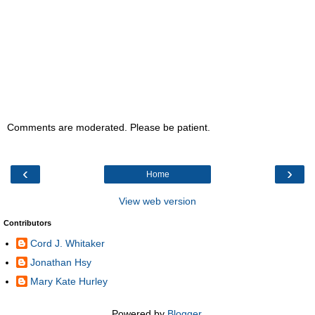
Comments are moderated. Please be patient.
‹
›
Home
View web version
Contributors
Cord J. Whitaker
Jonathan Hsy
Mary Kate Hurley
Powered by
Blogger
.