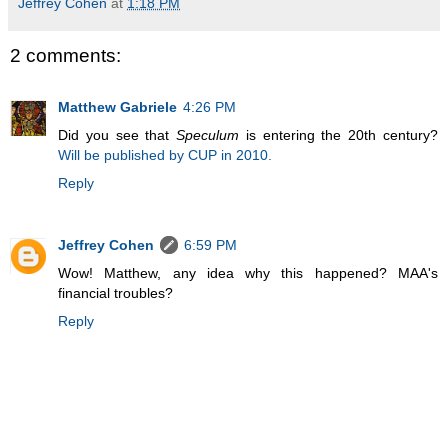
Jeffrey Cohen
at
1:18 PM
2 comments:
Matthew Gabriele
4:26 PM
Did you see that
Speculum
is entering the 20th century?
Will be published by CUP in 2010.
Reply
Jeffrey Cohen
6:59 PM
Wow! Matthew, any idea why this happened? MAA's
financial troubles?
Reply