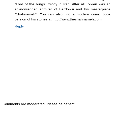
"Lord of the Rings" trilogy in Iran. After all Tolkien was an
acknowledged admirer of Ferdowsi and his masterpiece
"Shahnameh". You can also find a modern comic book
version of his stories at http://www.theshahnameh.com
Reply
Comments are moderated. Please be patient.