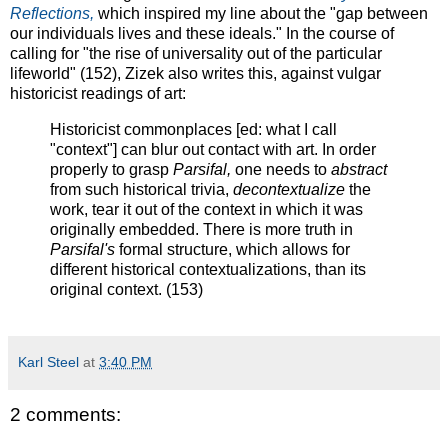
Reflections,
which inspired my line about the "gap between
our individuals lives and these ideals." In the course of
calling for "the rise of universality out of the particular
lifeworld" (152), Zizek also writes this, against vulgar
historicist readings of art:
Historicist commonplaces [ed: what I call
"context"] can blur out contact with art. In order
properly to grasp
Parsifal,
one needs to
abstract
from such historical trivia,
decontextualize
the
work, tear it out of the context in which it was
originally embedded. There is more truth in
Parsifal's
formal structure, which allows for
different historical contextualizations, than its
original context. (153)
Karl Steel
at
3:40 PM
2 comments: