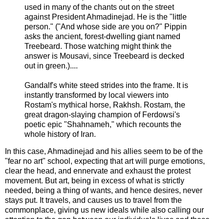
used in many of the chants out on the street
against President Ahmadinejad. He is the "little
person." ("And whose side are you on?" Pippin
asks the ancient, forest-dwelling giant named
Treebeard. Those watching might think the
answer is Mousavi, since Treebeard is decked
out in green.)....
Gandalf's white steed strides into the frame. It is
instantly transformed by local viewers into
Rostam's mythical horse, Rakhsh. Rostam, the
great dragon-slaying champion of Ferdowsi's
poetic epic "Shahnameh," which recounts the
whole history of Iran.
In this case, Ahmadinejad and his allies seem to be of the
"fear no art" school, expecting that art will purge emotions,
clear the head, and ennervate and exhaust the protest
movement. But art, being in excess of what is strictly
needed, being a thing of wants, and hence desires, never
stays put. It travels, and causes us to travel from the
commonplace, giving us new ideals while also calling our