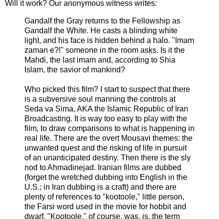
Will it work? Our anonymous witness writes:
Gandalf the Gray returns to the Fellowship as
Gandalf the White. He casts a blinding white
light, and his face is hidden behind a halo. "Imam
zaman e?!" someone in the room asks. Is it the
Mahdi, the last imam and, according to Shia
Islam, the savior of mankind?
Who picked this film? I start to suspect that there
is a subversive soul manning the controls at
Seda va Sima, AKA the Islamic Republic of Iran
Broadcasting. It is way too easy to play with the
film, to draw comparisons to what is happening in
real life. There are the overt Mousavi themes: the
unwanted quest and the risking of life in pursuit
of an unanticipated destiny. Then there is the sly
nod to Ahmadinejad. Iranian films are dubbed
(forget the wretched dubbing into English in the
U.S.; in Iran dubbing is a craft) and there are
plenty of references to "kootoole," little person,
the Farsi word used in the movie for hobbit and
dwarf. "Kootoole," of course, was, is, the term