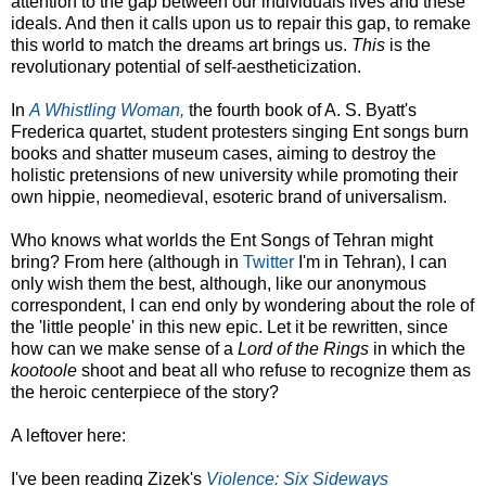
attention to the gap between our individuals lives and these
ideals. And then it calls upon us to repair this gap, to remake
this world to match the dreams art brings us.
This
is the
revolutionary potential of self-aestheticization.
In
A Whistling Woman,
the fourth book of A. S. Byatt's
Frederica quartet, student protesters singing Ent songs burn
books and shatter museum cases, aiming to destroy the
holistic pretensions of new university while promoting their
own hippie, neomedieval, esoteric brand of universalism.
Who knows what worlds the Ent Songs of Tehran might
bring? From here (although in
Twitter
I'm in Tehran), I can
only wish them the best, although, like our anonymous
correspondent, I can end only by wondering about the role of
the 'little people' in this new epic. Let it be rewritten, since
how can we make sense of a
Lord of the Rings
in which the
kootoole
shoot and beat all who refuse to recognize them as
the heroic centerpiece of the story?
A leftover here:
I've been reading Zizek's
Violence: Six Sideways