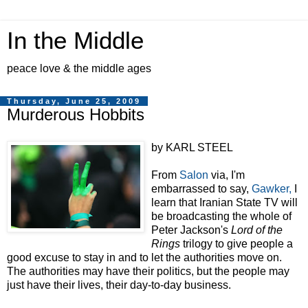
In the Middle
peace love & the middle ages
Thursday, June 25, 2009
Murderous Hobbits
by KARL STEEL
From
Salon
via, I'm
embarrassed to say,
Gawker,
I
learn that Iranian State TV will
be broadcasting the whole of
Peter Jackson's
Lord of the
Rings
trilogy to give people a
good excuse to stay in and to let the authorities move on.
The authorities may have their politics, but the people may
just have their lives, their day-to-day business.