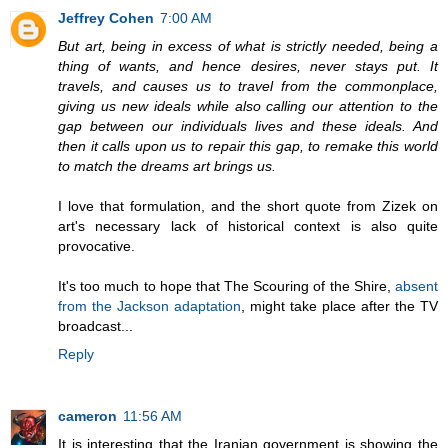
Jeffrey Cohen
7:00 AM
But art, being in excess of what is strictly needed, being a
thing of wants, and hence desires, never stays put. It
travels, and causes us to travel from the commonplace,
giving us new ideals while also calling our attention to the
gap between our individuals lives and these ideals. And
then it calls upon us to repair this gap, to remake this world
to match the dreams art brings us.
I love that formulation, and the short quote from Zizek on
art's necessary lack of historical context is also quite
provocative.
It's too much to hope that The Scouring of the Shire,
absent
from the Jackson adaptation
, might take place after the TV
broadcast...
Reply
cameron
11:56 AM
It is interesting that the Iranian government is showing the