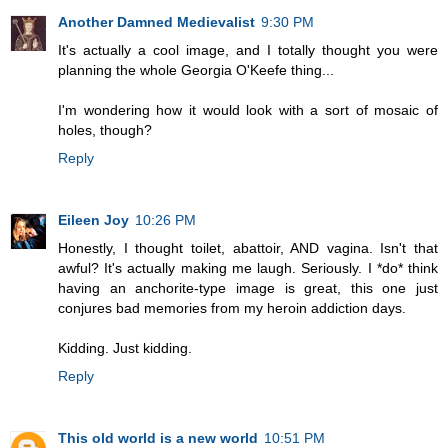
Another Damned Medievalist
9:30 PM
It's actually a cool image, and I totally thought you were
planning the whole Georgia O'Keefe thing...
I'm wondering how it would look with a sort of mosaic of
holes, though?
Reply
Eileen Joy
10:26 PM
Honestly, I thought toilet, abattoir, AND vagina. Isn't that
awful? It's actually making me laugh. Seriously. I *do* think
having an anchorite-type image is great, this one just
conjures bad memories from my heroin addiction days.
Kidding. Just kidding.
Reply
This old world is a new world
10:51 PM