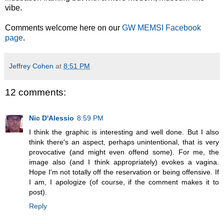
vibe.
Comments welcome here on our
GW MEMSI Facebook
page
.
Jeffrey Cohen
at
8:51 PM
12 comments:
Nic D'Alessio
8:59 PM
I think the graphic is interesting and well done. But I also
think there's an aspect, perhaps unintentional, that is very
provocative (and might even offend some). For me, the
image also (and I think appropriately) evokes a vagina.
Hope I'm not totally off the reservation or being offensive. If
I am, I apologize (of course, if the comment makes it to
post).
Reply