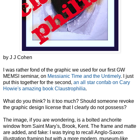
by J J Cohen
I was rather fond of the graphic we used for our first GW
MEMSI seminar, on
Messianic Time and the Untimely
. I just
put this together for the second,
an all star confab on Cary
Howie's amazing book Claustrophilia
.
What do you think? Is it too much? Should someone revoke
the graphic design license that I clearly do not possess?
The image, if you are wondering, is a bolted anchorite
window from Saint Mary's, Brook, Kent. The frame and matte
are added, and fake: I was trying to recall Anglo-Saxon
illustration framing but with a more modern, museum-like