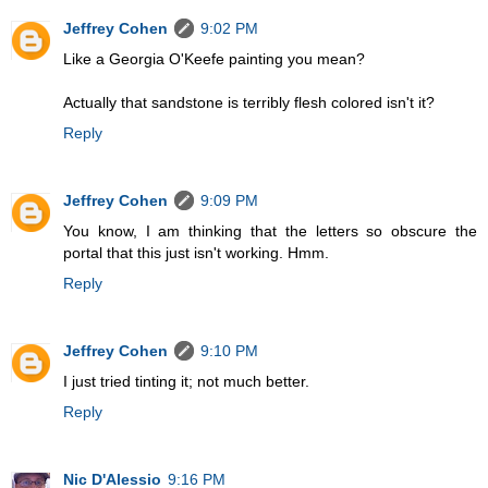
Jeffrey Cohen
9:02 PM
Like a Georgia O'Keefe painting you mean?
Actually that sandstone is terribly flesh colored isn't it?
Reply
Jeffrey Cohen
9:09 PM
You know, I am thinking that the letters so obscure the
portal that this just isn't working. Hmm.
Reply
Jeffrey Cohen
9:10 PM
I just tried tinting it; not much better.
Reply
Nic D'Alessio
9:16 PM