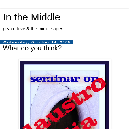
In the Middle
peace love & the middle ages
Wednesday, October 14, 2009
What do you think?