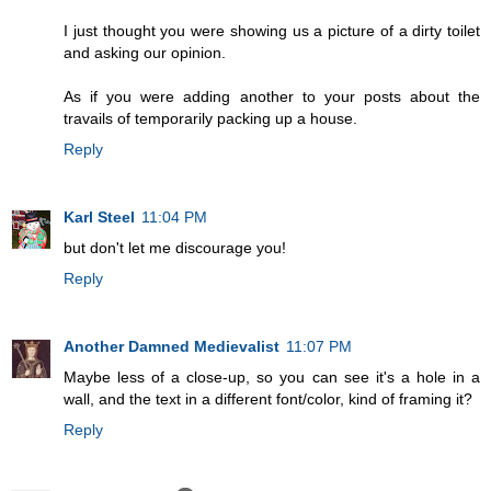
I just thought you were showing us a picture of a dirty toilet
and asking our opinion.
As if you were adding another to your posts about the
travails of temporarily packing up a house.
Reply
Karl Steel
11:04 PM
but don't let me discourage you!
Reply
Another Damned Medievalist
11:07 PM
Maybe less of a close-up, so you can see it's a hole in a
wall, and the text in a different font/color, kind of framing it?
Reply