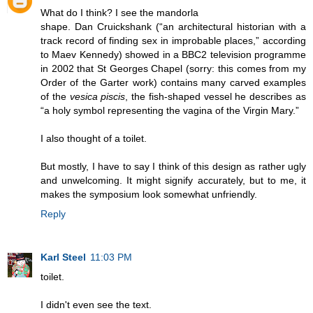
What do I think? I see the mandorla
shape. Dan Cruickshank (“an architectural historian with a
track record of finding sex in improbable places,” according
to Maev Kennedy) showed in a BBC2 television programme
in 2002 that St Georges Chapel (sorry: this comes from my
Order of the Garter work) contains many carved examples
of the
vesica piscis
, the fish-shaped vessel he describes as
“a holy symbol representing the vagina of the Virgin Mary.”
I also thought of a toilet.
But mostly, I have to say I think of this design as rather ugly
and unwelcoming. It might signify accurately, but to me, it
makes the symposium look somewhat unfriendly.
Reply
Karl Steel
11:03 PM
toilet.
I didn't even see the text.