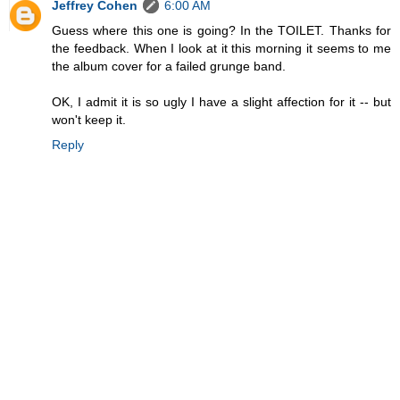
Jeffrey Cohen
6:00 AM
Guess where this one is going? In the TOILET. Thanks for
the feedback. When I look at it this morning it seems to me
the album cover for a failed grunge band.
OK, I admit it is so ugly I have a slight affection for it -- but
won't keep it.
Reply