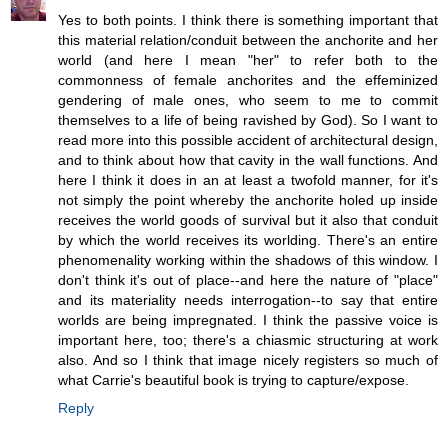
Yes to both points. I think there is something important that
this material relation/conduit between the anchorite and her
world (and here I mean "her" to refer both to the
commonness of female anchorites and the effeminized
gendering of male ones, who seem to me to commit
themselves to a life of being ravished by God). So I want to
read more into this possible accident of architectural design,
and to think about how that cavity in the wall functions. And
here I think it does in an at least a twofold manner, for it's
not simply the point whereby the anchorite holed up inside
receives the world goods of survival but it also that conduit
by which the world receives its worlding. There's an entire
phenomenality working within the shadows of this window. I
don't think it's out of place--and here the nature of "place"
and its materiality needs interrogation--to say that entire
worlds are being impregnated. I think the passive voice is
important here, too; there's a chiasmic structuring at work
also. And so I think that image nicely registers so much of
what Carrie's beautiful book is trying to capture/expose.
Reply