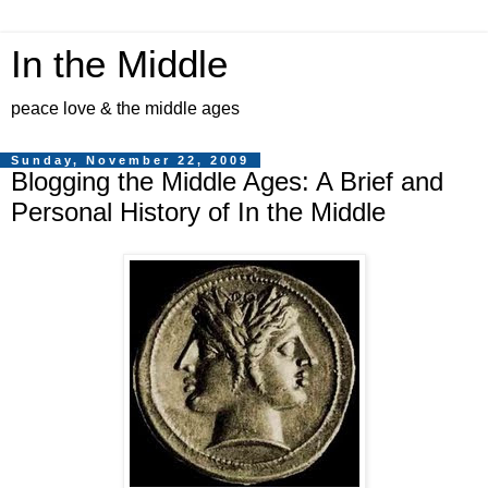
In the Middle
peace love & the middle ages
Sunday, November 22, 2009
Blogging the Middle Ages: A Brief and
Personal History of In the Middle