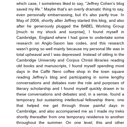
which case, I sometimes liked to say, "Jeffrey Cohen's blog
saved my life." Maybe that's an overly dramatic thing to say,
even personally embarrassing, but it's also partly true. In
May of 2006, shortly after Jeffrey started this blog, and also
after he generously plugged the BABEL Working Group
[much to my shock and surprise], I found myself in
Cambridge, England where I had gone to undertake some
research on Anglo-Saxon law codes, and this research
wasn't going so well mainly because my personal life was in
total upheaval and I was depressed. Instead of sitting in the
Cambridge University and Corpus Christi libraries reading
old books and manuscripts, I found myself spending most
days in the Caffè Nero coffee shop in the town square
reading Jeffrey's blog and participating in some lengthy
conversations and debates over the role and purposes of
literary scholarship and I found myself quickly drawn in to
these conversations and debates and, in a sense, found a
temporary but sustaining intellectual fellowship there, one
that helped me get through those painful days in
Cambridge, and also accompanied me as I made my treks
shortly thereafter from one temporary residence to another
throughout the summer. On one level, this and other