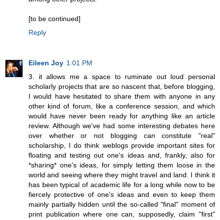
[to be continued]
Reply
Eileen Joy
1:01 PM
3. it allows me a space to ruminate out loud personal
scholarly projects that are so nascent that, before blogging,
I would have hesitated to share them with anyone in any
other kind of forum, like a conference session, and which
would have never been ready for anything like an article
review. Although we've had some interesting debates here
over whether or not blogging can constitute "real"
scholarship, I do think weblogs provide important sites for
floating and testing out one's ideas and, frankly, also for
*sharing* one's ideas, for simply letting them loose in the
world and seeing where they might travel and land. I think it
has been typical of academic life for a long while now to be
fiercely protective of one's ideas and even to keep them
mainly partially hidden until the so-called "final" moment of
print publication where one can, supposedly, claim "first"