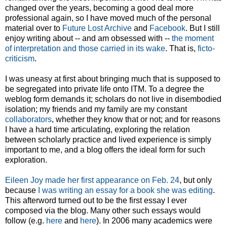
changed over the years, becoming a good deal more
professional again, so I have moved much of the personal
material over to
Future Lost Archive
and
Facebook
. But I still
enjoy writing about -- and am obsessed with --
the moment
of interpretation and those carried in its wake
. That is,
ficto-
criticism
.
I was uneasy at first about bringing much that is supposed to
be segregated into private life onto ITM. To a degree the
weblog form demands it; scholars do not live in disembodied
isolation; my friends and my family are my constant
collaborators
, whether they know that or not; and for reasons
I have a hard time articulating, exploring the relation
between scholarly practice and lived experience is simply
important to me, and a blog offers the ideal form for such
exploration.
Eileen Joy made her first appearance on Feb. 24
, but only
because
I was writing an essay for a book she was editing
.
This afterword turned out to be the first essay I ever
composed via the blog. Many other such essays would
follow (e.g.
here
and
here
). In 2006 many academics were