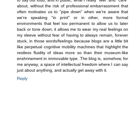
to say out loud, and in public, what I really *feel* and *care*
about, without the risk of professional embarrassment that
often motivates us to "pipe down" when we're aware that
we're speaking "in print" or in other, more formal
environments that feel too permanent to allow us to later
back or tone down; it allows me to wear my real feelings on
my sleeve without fear of having to always remain, forever
stuck, in those words/feelings because blogs are a little bit
like perpetual cognitive mobility machines that highlight the
restless fluidity of ideas more so than their museum-like
enshrinement in immovable type. The blog is, somehow, for
me anyway, a space of intellectual freedom where I can say
just about anything, and actually get away with it.
Reply