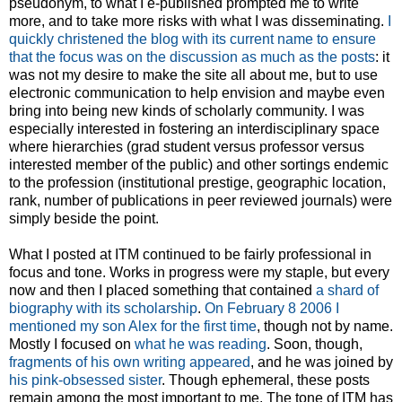
pseudonym, to what I e-published prompted me to write
more, and to take more risks with what I was disseminating.
I
quickly christened the blog with its current name to ensure
that the focus was on the discussion as much as the posts
: it
was not my desire to make the site all about me, but to use
electronic communication to help envision and maybe even
bring into being new kinds of scholarly community. I was
especially interested in fostering an interdisciplinary space
where hierarchies (grad student versus professor versus
interested member of the public) and other sortings endemic
to the profession (institutional prestige, geographic location,
rank, number of publications in peer reviewed journals) were
simply beside the point.
What I posted at ITM continued to be fairly professional in
focus and tone. Works in progress were my staple, but every
now and then I placed something that contained
a shard of
biography with its scholarship
.
On February 8 2006 I
mentioned my son Alex for the first time
, though not by name.
Mostly I focused on
what he was reading
. Soon, though,
fragments of his own writing appeared
, and he was joined by
his pink-obsessed sister
. Though ephemeral, these posts
remain among the most important to me. The tone of ITM has