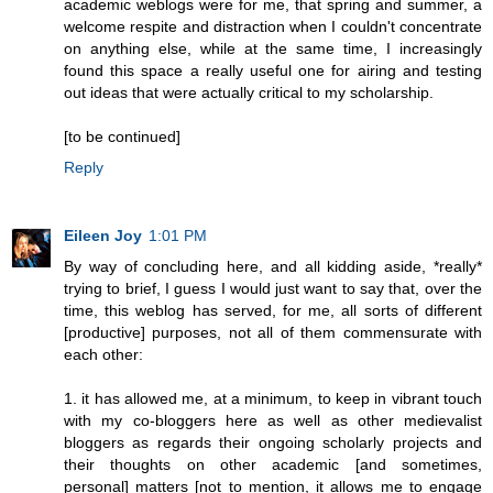
academic weblogs were for me, that spring and summer, a
welcome respite and distraction when I couldn't concentrate
on anything else, while at the same time, I increasingly
found this space a really useful one for airing and testing
out ideas that were actually critical to my scholarship.
[to be continued]
Reply
Eileen Joy
1:01 PM
By way of concluding here, and all kidding aside, *really*
trying to brief, I guess I would just want to say that, over the
time, this weblog has served, for me, all sorts of different
[productive] purposes, not all of them commensurate with
each other:
1. it has allowed me, at a minimum, to keep in vibrant touch
with my co-bloggers here as well as other medievalist
bloggers as regards their ongoing scholarly projects and
their thoughts on other academic [and sometimes,
personal] matters [not to mention, it allows me to engage