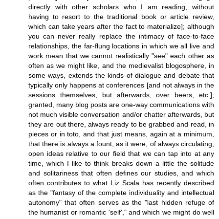
directly with other scholars who I am reading, without
having to resort to the traditional book or article review,
which can take years after the fact to materialize]; although
you can never really replace the intimacy of face-to-face
relationships, the far-flung locations in which we all live and
work mean that we cannot realistically "see" each other as
often as we might like, and the medievalist blogosphere, in
some ways, extends the kinds of dialogue and debate that
typically only happens at conferences [and not always in the
sessions themselves, but afterwards, over beers, etc.];
granted, many blog posts are one-way communications with
not much visible conversation and/or chatter afterwards, but
they are out there, always ready to be grabbed and read, in
pieces or in toto, and that just means, again at a minimum,
that there is always a fount, as it were, of always circulating,
open ideas relative to our field that we can tap into at any
time, which I like to think breaks down a little the solitude
and solitariness that often defines our studies, and which
often contributes to what Liz Scala has recently described
as the "fantasy of the complete individuality and intellectual
autonomy" that often serves as the "last hidden refuge of
the humanist or romantic 'self'," and which we might do well