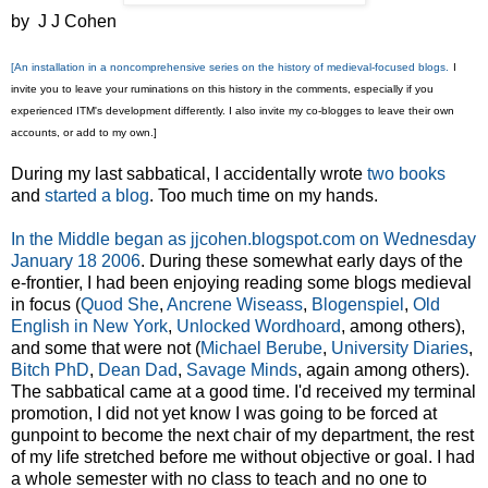
by J J Cohen
[An installation in a noncomprehensive series on the history of medieval-focused blogs.
I
invite you to leave your ruminations on this history in the comments, especially if you
experienced ITM's development differently. I also invite my co-blogges to leave their own
accounts, or add to my own.]
During my last sabbatical, I accidentally wrote
two
books
and
started a blog
. Too much time on my hands.
In the Middle began as jjcohen.blogspot.com on Wednesday
January 18 2006
. During these somewhat early days of the
e-frontier, I had been enjoying reading some blogs medieval
in focus (
Quod She
,
Ancrene Wiseass
,
Blogenspiel
,
Old
English in New York
,
Unlocked Wordhoard
, among others),
and some that were not (
Michael Berube
,
University Diaries
,
Bitch PhD
,
Dean Dad
,
Savage Minds
, again among others).
The sabbatical came at a good time. I'd received my terminal
promotion, I did not yet know I was going to be forced at
gunpoint to become the next chair of my department, the rest
of my life stretched before me without objective or goal. I had
a whole semester with no class to teach and no one to