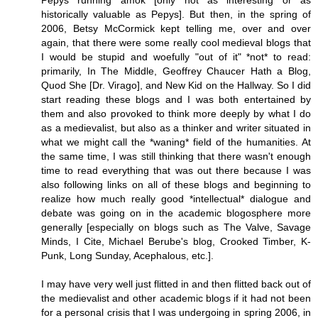
Pepys running amok [only not as interesting or as
historically valuable as Pepys]. But then, in the spring of
2006, Betsy McCormick kept telling me, over and over
again, that there were some really cool medieval blogs that
I would be stupid and woefully "out of it" *not* to read:
primarily, In The Middle, Geoffrey Chaucer Hath a Blog,
Quod She [Dr. Virago], and New Kid on the Hallway. So I did
start reading these blogs and I was both entertained by
them and also provoked to think more deeply by what I do
as a medievalist, but also as a thinker and writer situated in
what we might call the *waning* field of the humanities. At
the same time, I was still thinking that there wasn't enough
time to read everything that was out there because I was
also following links on all of these blogs and beginning to
realize how much really good *intellectual* dialogue and
debate was going on in the academic blogosphere more
generally [especially on blogs such as The Valve, Savage
Minds, I Cite, Michael Berube's blog, Crooked Timber, K-
Punk, Long Sunday, Acephalous, etc.].
I may have very well just flitted in and then flitted back out of
the medievalist and other academic blogs if it had not been
for a personal crisis that I was undergoing in spring 2006, in