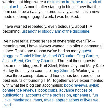
worried that blogs were a
distraction from the real work of
scholarship
. A month after starting to blog I knew that the
form could be a catalyst to productivity, as well as a new
mode of doing engaged work. I was hooked.
I have worried repeatedly, even tediously, about ITM
becoming
just another stodgy arm of the discipline
.
I've never felt a strong sense of ownership over ITM --
meaning that, I have always wanted it to offer a communal
space. That's one reason we've had so many
guest
bloggers
:
Daniel Kline
,
Michael O'Rourke
,
Greg Carrier
,
Justin Brent
,
Geoffrey Chaucer
. Three of these guests
became co-bloggers: Karl Steel, Eileen Joy and Mary Kate
Hurley (four, if you count the
Tiny Shriner
). Working with
these three conspirators and friends has been one of the
best results of founding ITM. Together we've experimented
with what the blog can accomplish:
book reviews
,
syllabi
,
conference reviews
,
book clubs
,
advance notices of
publications
,
accounts of the profession
,
ephemera
,
fun
links
,
manifestos
,
rants
,
raves
,
appreciations of lives well
lived
...