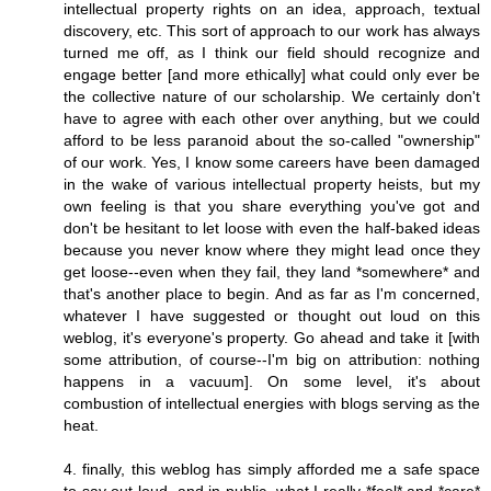
intellectual property rights on an idea, approach, textual
discovery, etc. This sort of approach to our work has always
turned me off, as I think our field should recognize and
engage better [and more ethically] what could only ever be
the collective nature of our scholarship. We certainly don't
have to agree with each other over anything, but we could
afford to be less paranoid about the so-called "ownership"
of our work. Yes, I know some careers have been damaged
in the wake of various intellectual property heists, but my
own feeling is that you share everything you've got and
don't be hesitant to let loose with even the half-baked ideas
because you never know where they might lead once they
get loose--even when they fail, they land *somewhere* and
that's another place to begin. And as far as I'm concerned,
whatever I have suggested or thought out loud on this
weblog, it's everyone's property. Go ahead and take it [with
some attribution, of course--I'm big on attribution: nothing
happens in a vacuum]. On some level, it's about
combustion of intellectual energies with blogs serving as the
heat.
4. finally, this weblog has simply afforded me a safe space