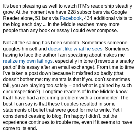
It's been pleasing as well to watch ITM's readership steadily
grow. At the moment we have 228 subscribers via Google
Reader alone, 51 fans via
Facebook
, 434 additional visits to
the blog each day ... In the Middle reaches many more
people than any book or essay I could ever compose.
Not all the sailing has been smooth. Sometimes someone
googles himself and
doesn't like what he sees
. Sometimes
having to face the author I am speaking about makes me
realize my own failings
, especially in tone (I rewrote a snarky
part of this essay after an email exchange). From time to time
I've taken a post down because it misfired so badly (that
doesn't bother me: my mantra is that if you don't sometimes
fail, you are playing too safely -- and what is gained by such
circumspection?). Longtime readers of In the Middle know
that I have had a recurring problem with a commenter. The
best I can say is that these troubles resulted in some
statements of belief that were good for me to write. Yet I
considered ceasing to blog. I'm happy I didn't, but the
experience continues to trouble me, even if it seems to have
come to its end.