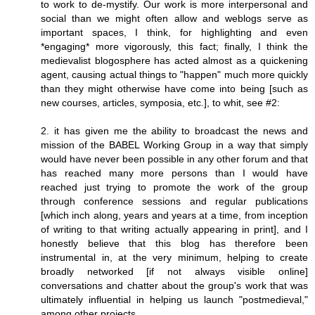
to work to de-mystify. Our work is more interpersonal and
social than we might often allow and weblogs serve as
important spaces, I think, for highlighting and even
*engaging* more vigorously, this fact; finally, I think the
medievalist blogosphere has acted almost as a quickening
agent, causing actual things to "happen" much more quickly
than they might otherwise have come into being [such as
new courses, articles, symposia, etc.], to whit, see #2:
2. it has given me the ability to broadcast the news and
mission of the BABEL Working Group in a way that simply
would have never been possible in any other forum and that
has reached many more persons than I would have
reached just trying to promote the work of the group
through conference sessions and regular publications
[which inch along, years and years at a time, from inception
of writing to that writing actually appearing in print], and I
honestly believe that this blog has therefore been
instrumental in, at the very minimum, helping to create
broadly networked [if not always visible online]
conversations and chatter about the group's work that was
ultimately influential in helping us launch "postmedieval,"
among other projects.