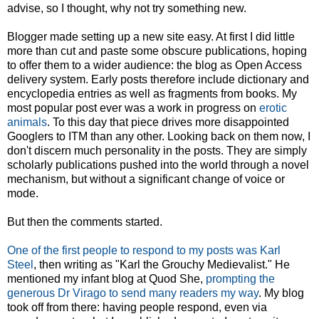
advise, so I thought, why not try something new.
Blogger made setting up a new site easy. At first I did little
more than cut and paste some obscure publications, hoping
to offer them to a wider audience: the blog as Open Access
delivery system. Early posts therefore include dictionary and
encyclopedia entries as well as fragments from books. My
most popular post ever was a work in progress on
erotic
animals
. To this day that piece drives more disappointed
Googlers to ITM than any other. Looking back on them now, I
don't discern much personality in the posts. They are simply
scholarly publications pushed into the world through a novel
mechanism, but without a significant change of voice or
mode.
But then the comments started.
One of the first people to respond to my posts was Karl
Steel
, then writing as "Karl the Grouchy Medievalist." He
mentioned my infant blog at Quod She,
prompting the
generous Dr Virago to send many readers my way
. My blog
took off from there: having people respond, even via