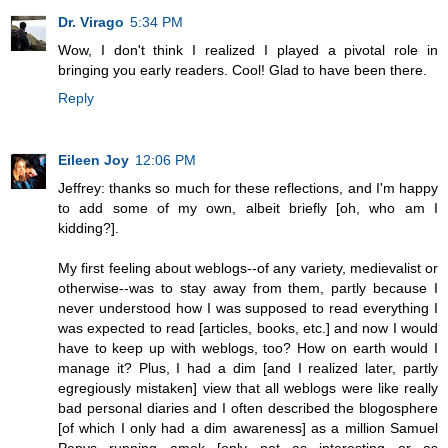
Dr. Virago
5:34 PM
Wow, I don't think I realized I played a pivotal role in
bringing you early readers. Cool! Glad to have been there.
Reply
Eileen Joy
12:06 PM
Jeffrey: thanks so much for these reflections, and I'm happy
to add some of my own, albeit briefly [oh, who am I
kidding?].
My first feeling about weblogs--of any variety, medievalist or
otherwise--was to stay away from them, partly because I
never understood how I was supposed to read everything I
was expected to read [articles, books, etc.] and now I would
have to keep up with weblogs, too? How on earth would I
manage it? Plus, I had a dim [and I realized later, partly
egregiously mistaken] view that all weblogs were like really
bad personal diaries and I often described the blogosphere
[of which I only had a dim awareness] as a million Samuel