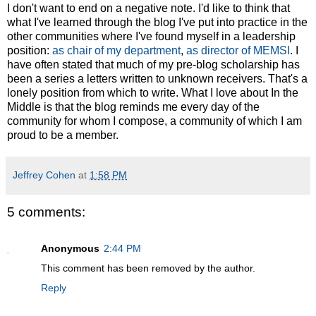
I don't want to end on a negative note. I'd like to think that
what I've learned through the blog I've put into practice in the
other communities where I've found myself in a leadership
position:
as chair of my department
,
as director of MEMSI
. I
have often stated that much of my pre-blog scholarship has
been a series a letters written to unknown receivers. That's a
lonely position from which to write. What I love about In the
Middle is that the blog reminds me every day of the
community for whom I compose, a community of which I am
proud to be a member.
Jeffrey Cohen
at
1:58 PM
5 comments:
Anonymous
2:44 PM
This comment has been removed by the author.
Reply