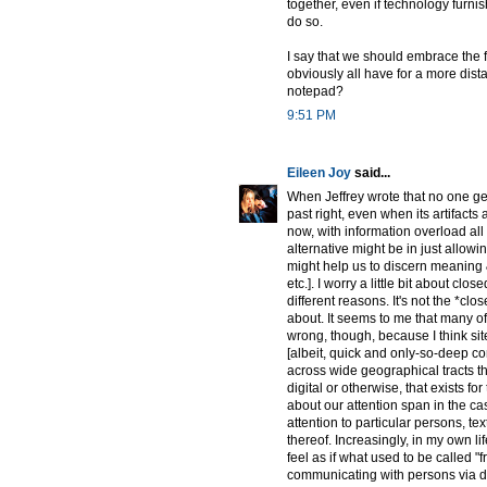
together, even if technology furnish
do so.
I say that we should embrace the f
obviously all have for a more dist
notepad?
9:51 PM
Eileen Joy
said...
When Jeffrey wrote that no one gets
past right, even when its artifact
now, with information overload all a
alternative might be in just allow
might help us to discern meaning &
etc.]. I worry a little bit about cl
different reasons. It's not the *clo
about. It seems to me that many of
wrong, though, because I think sit
[albeit, quick and only-so-deep c
across wide geographical tracts tha
digital or otherwise, that exists for
about our attention span in the c
attention to particular persons, te
thereof. Increasingly, in my own l
feel as if what used to be called 
communicating with persons via d