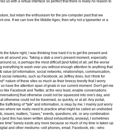
es us with a virtual interface so perfect that there is really no reason to
uture, but retain the enthusiasm for the pre-computer past that we
ant one. If we can love the Middle Ages, then why not a typewriter or a
 the future right, I was thinking how hard it is to get the present and
s are all around you. Taking a stab a one's present moment, especially
round us, is perhaps the most difficult [and futile] of all; yet the worse
ing everything to wash over you without enough attention to anything that
 value [of information, social networks, relationships, communication,
osed social networks, such as Facebook, as Jeffrey does, but I think for
sed* nature of these sites so much as their breezy brevity that I worry
 us have the attention span of gnats in our current moment. Don't get me
es like Facebook and Twitter, at the very least, enable conversations
onversations] that otherwise could not be squeezed into one's day, and
t otherwise could not be traversed, so quickly, or at all. Any portal,
 the trafficking of "talk" and information, is okay by me; I mainly just worry
ases where we really need to practice what might be called an undivided
xts, issues, matters, "cases," events, questions, etc. or any combination
ife [and this has been written about exhaustively, anyway], I sometimes
"free time" barely exists any more because so much of my time is taken up
igital and other mediums--cell phones, email, Facebook, etc.--who