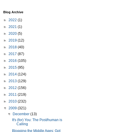
Blog Archive
►
2022
(1)
►
2021
(1)
►
2020
(5)
►
2019
(12)
►
2018
(40)
►
2017
(87)
►
2016
(105)
►
2015
(95)
►
2014
(124)
►
2013
(129)
►
2012
(156)
►
2011
(219)
►
2010
(232)
▼
2009
(321)
▼
December
(13)
It's (for) You: The Post/human is
Calling
Blogging the Middle Ages: Got