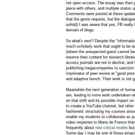
not open access. The essay was then pro
piece with others, and multiple status
Comments were posted at these updates
that the genre requires, but the dialogue
unfold) I was aware that yes, FB reall
domain of blogs.
So what's next? Despite the "information
much scholarly work that ought to be ava
(where the unexpected guest cannot be i
reserve their content for research librar
access journals are not in decline, and
publishing megacompanies to sanction 
imprimatur of peer review at "good pres
and adaptive bunch. Their work is not g
Meanwhile the next generation of human
are, leading to more work undertaken wi
on that shift and its possible impact on
to create a YouTube channel, but other m
fashioned: structuring my courses around
enable my students to collaborate as par
video response to Marie de France than
frequently about
new critical modes
but 
Some day I may be one of those emacia