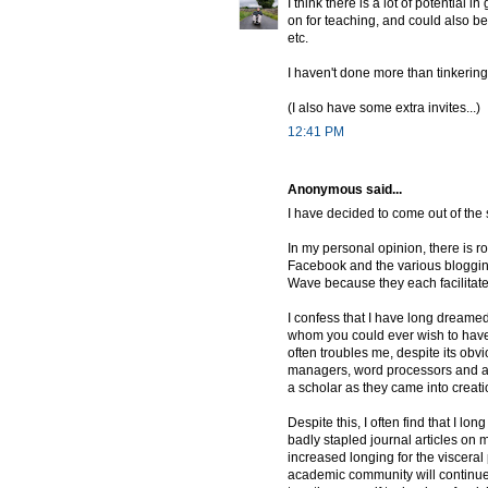
I think there is a lot of potential
on for teaching, and could also 
etc.
I haven't done more than tinkering 
(I also have some extra invites...)
12:41 PM
Anonymous said...
I have decided to come out of the 
In my personal opinion, there is ro
Facebook and the various blogging
Wave because they each facilitate
I confess that I have long dreamed
whom you could ever wish to have a
often troubles me, despite its obvio
managers, word processors and all 
a scholar as they came into creat
Despite this, I often find that I l
badly stapled journal articles on my
increased longing for the visceral 
academic community will continue