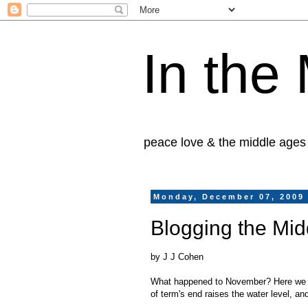
In the
peace love & the middle ages
Monday, December 07, 2009
Blogging the Mid
by J J Cohen
What happened to November? Here we su
of term's end raises the water level, a