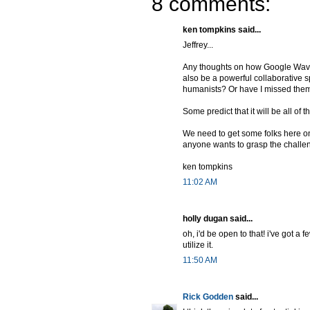
8 comments:
ken tompkins said...
Jeffrey...
Any thoughts on how Google Wave mig
also be a powerful collaborative s
humanists? Or have I missed them?
Some predict that it will be all o
We need to get some folks here on
anyone wants to grasp the challe
ken tompkins
11:02 AM
holly dugan said...
oh, i'd be open to that! i've got a 
utilize it.
11:50 AM
Rick Godden
said...