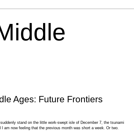
 Middle
dle Ages: Future Frontiers
ddenly stand on the little work-swept isle of December 7, the tsunami
nd I am now feeling that the previous month was short a week. Or two.