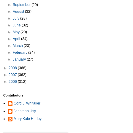
►
September
(29)
►
August
(32)
►
July
(28)
►
June
(32)
►
May
(29)
►
April
(34)
►
March
(23)
►
February
(24)
►
January
(27)
►
2008
(368)
►
2007
(362)
►
2006
(312)
Contributors
Cord J. Whitaker
Jonathan Hsy
Mary Kate Hurley