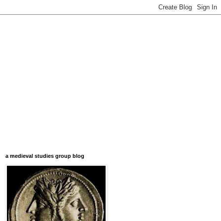
a medieval studies group blog