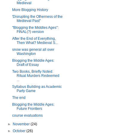
Medieval
More Blogging History
'Disrupting the Otherness of the
Medieval Past"
"Blogging the Middles Ages":
FINAL(?) version
After the End of Everything,
Then What? Medieval S...
snow was general all over
Washington
Blogging the Middle Ages:
Draft of Essay
Two Books, Briefly Noted:
Ritual Murders Redeemed
...
Syllabus Building as Academic
Party Game
The end
Blogging the Middle Ages:
Future Frontiers
course evaluations
►
November
(24)
►
October
(26)