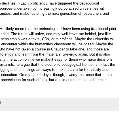
declines in Latin proficiency have triggered the pedagogical
esources undertaken by increasingly corporatized universities will
anities, and make fostering the next generation of researchers and
ll likely mean that the technologies I have been using (traditional print
seded. The future will arrive, and may well leave me behind, just like
f scholarship was e-texts, CDs, or microfiche. Maybe the university will
 encounter within the humanities classroom will be prized. Maybe the
 who have not taken a course in Chaucer to take one, and those are
o enjoy and learn from the materials. Synergy, again. But it is also
rly interaction online we make it easy for those who make decisions
manists, to argue that the electronic pedagogical frontier is in fact the
logging and its siblings are ways to make a case for the vitality and
education. On my darker days, though, I worry that once that future
t appreciation for such efforts, but a cold and startling indifference.