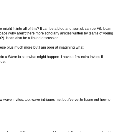
ht fit into all of this? It can be a blog and, sort of, can be FB. It can
pace (why aren't there more scholarly articles written by teams of young
). It can also be a linked discussion.
f these plus much more but I am poor at imagining what.
to a Wave to see what might happen. I have a few extra invites if
nge.
few wave invites, too. wave intrigues me, but i've yet to figure out how to