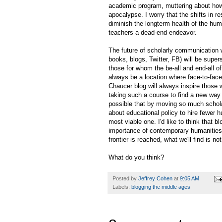
academic program, muttering about how 
apocalypse. I worry that the shifts in r
diminish the longterm health of the hum
teachers a dead-end endeavor.
The future of scholarly communication wi
books, blogs, Twitter, FB) will be super
those for whom the be-all and end-all o
always be a location where face-to-face
Chaucer blog will always inspire those
taking such a course to find a new way t
possible that by moving so much schola
about educational policy to hire fewer hu
most viable one. I'd like to think that b
importance of contemporary humanities 
frontier is reached, what we'll find is no
What do you think?
Posted by
Jeffrey Cohen
at
9:05 AM
Labels:
blogging the middle ages