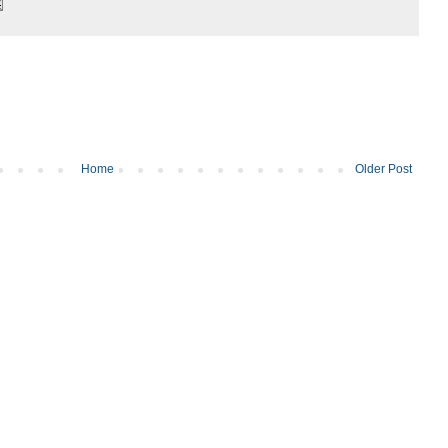
Home
Older Post