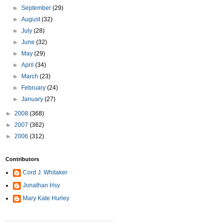
►
September
(29)
►
August
(32)
►
July
(28)
►
June
(32)
►
May
(29)
►
April
(34)
►
March
(23)
►
February
(24)
►
January
(27)
►
2008
(368)
►
2007
(362)
►
2006
(312)
Contributors
Cord J. Whitaker
Jonathan Hsy
Mary Kate Hurley