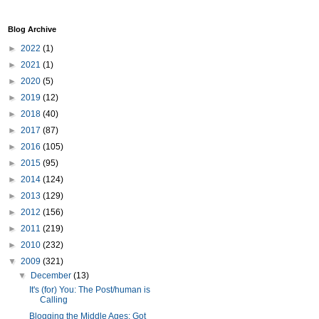
Blog Archive
►
2022
(1)
►
2021
(1)
►
2020
(5)
►
2019
(12)
►
2018
(40)
►
2017
(87)
►
2016
(105)
►
2015
(95)
►
2014
(124)
►
2013
(129)
►
2012
(156)
►
2011
(219)
►
2010
(232)
▼
2009
(321)
▼
December
(13)
It's (for) You: The Post/human is
Calling
Blogging the Middle Ages: Got