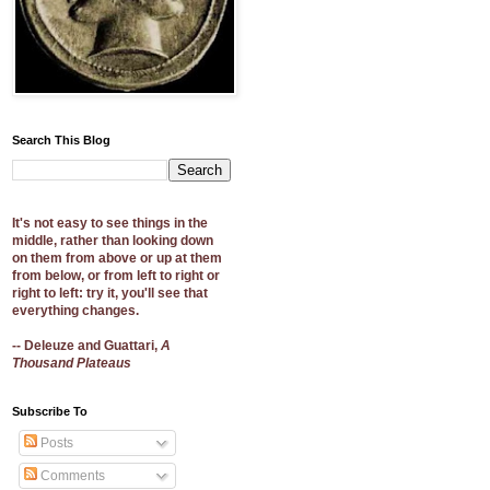
Search This Blog
It's not easy to see things in the
middle, rather than looking down
on them from above or up at them
from below, or from left to right or
right to left: try it, you'll see that
everything changes.
-- Deleuze and Guattari,
A
Thousand Plateaus
Subscribe To
Posts
Comments