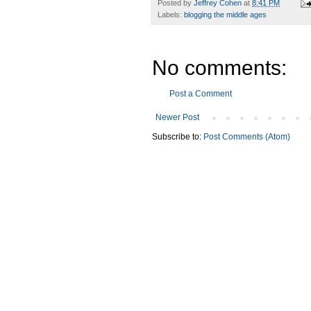
Posted by
Jeffrey Cohen
at
8:41 PM
Labels:
blogging the middle ages
No comments:
Post a Comment
Newer Post
Subscribe to:
Post Comments (Atom)