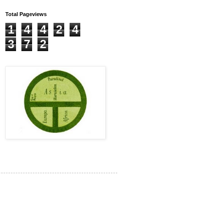
Total Pageviews
1
4
4
2
4
3
7
2