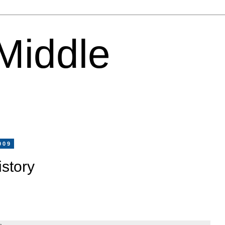
 Middle
009
story