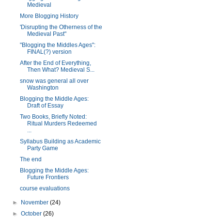
Medieval
More Blogging History
'Disrupting the Otherness of the
Medieval Past"
"Blogging the Middles Ages":
FINAL(?) version
After the End of Everything,
Then What? Medieval S...
snow was general all over
Washington
Blogging the Middle Ages:
Draft of Essay
Two Books, Briefly Noted:
Ritual Murders Redeemed
...
Syllabus Building as Academic
Party Game
The end
Blogging the Middle Ages:
Future Frontiers
course evaluations
►
November
(24)
►
October
(26)