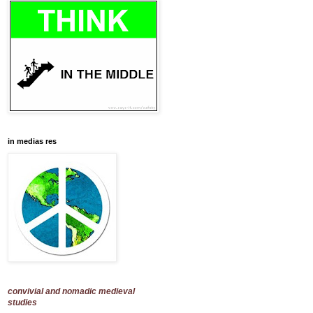
in medias res
convivial and nomadic medieval
studies