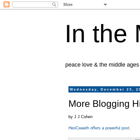
In the
peace love & the middle ages
Wednesday, December 23, 2
More Blogging Hi
by J J Cohen
HeoCwaeth offers a powerful post
.