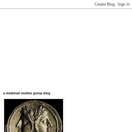
a medieval studies group blog