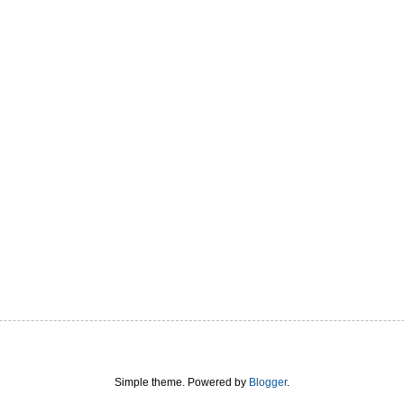
Simple theme. Powered by
Blogger
.