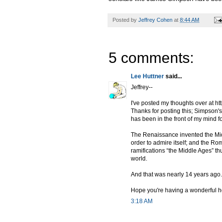
Posted by
Jeffrey Cohen
at
8:44 AM
5 comments:
Lee Huttner
said...
Jeffrey--
I've posted my thoughts over at h
Thanks for posting this; Simpson's
has been in the front of my mind fo
The Renaissance invented the Midd
order to admire itself; and the Ro
ramifications “the Middle Ages” th
world.
And that was nearly 14 years ago.
Hope you're having a wonderful h
3:18 AM