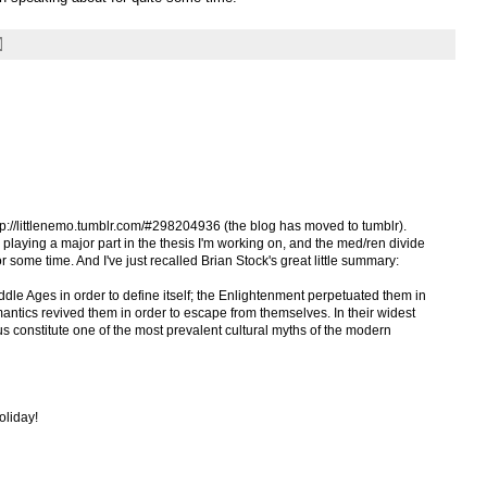
ttp://littlenemo.tumblr.com/#298204936 (the blog has moved to tumblr).
 playing a major part in the thesis I'm working on, and the med/ren divide
r some time. And I've just recalled Brian Stock's great little summary:
le Ages in order to define itself; the Enlightenment perpetuated them in
mantics revived them in order to escape from themselves. In their widest
us constitute one of the most prevalent cultural myths of the modern
oliday!