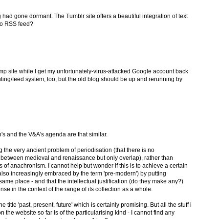
ad gone dormant. The Tumblr site offers a beautiful integration of text
no RSS feed?
temp site while I get my unfortunately-virus-attacked Google account back
ting/feed system, too, but the old blog should be up and rerunning by
's and the V&A's agenda are that similar.
the very ancient problem of periodisation (that there is no
on between medieval and renaissance but only overlap), rather than
of anachronism. I cannot help but wonder if this is to achieve a certain
also increasingly embraced by the term 'pre-modern') by putting
same place - and that the intellectual justification (do they make any?)
nse in the context of the range of its collection as a whole.
title 'past, present, future' which is certainly promising. But all the stuff i
he website so far is of the particularising kind - I cannot find any