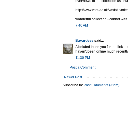
overviews of the collection as a 
http://www.vam.ac.uk/vastatic/micr
wonderful collection - cannot wait 
7:46 AM
Bavardess
said...
A belated thank you for the link -
haven't been online much recently
11:30 PM
Post a Comment
Newer Post
Subscribe to:
Post Comments (Atom)