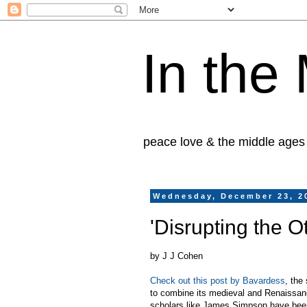
In the
peace love & the middle ages
Wednesday, December 23, 2
'Disrupting the O
by J J Cohen
Check out this post by Bavardess
, the
to combine its medieval and Renaissan
scholars like James Simpson have been