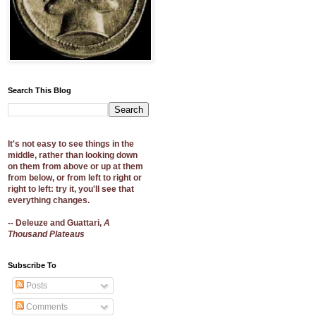
Search This Blog
It's not easy to see things in the
middle, rather than looking down
on them from above or up at them
from below, or from left to right or
right to left: try it, you'll see that
everything changes.
-- Deleuze and Guattari,
A
Thousand Plateaus
Subscribe To
Posts
Comments