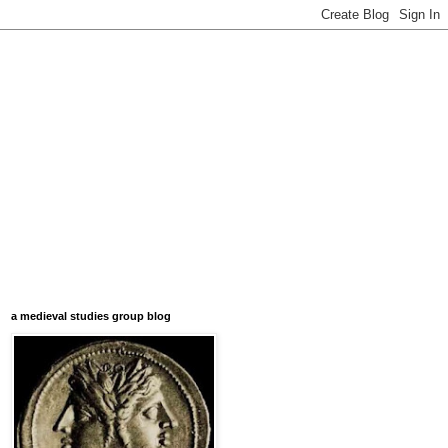
a medieval studies group blog