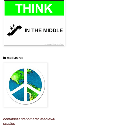
in medias res
convivial and nomadic medieval
studies