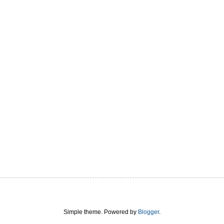
Simple theme. Powered by
Blogger
.