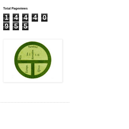
Total Pageviews
1
4
4
4
0
9
5
5