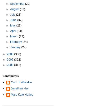
►
September
(29)
►
August
(32)
►
July
(28)
►
June
(32)
►
May
(29)
►
April
(34)
►
March
(23)
►
February
(24)
►
January
(27)
►
2008
(368)
►
2007
(362)
►
2006
(312)
Contributors
Cord J. Whitaker
Jonathan Hsy
Mary Kate Hurley