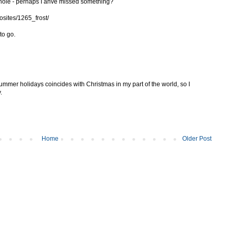
whole - perhaps I ahve missed something?
osites/1265_frost/
to go.
 summer holidays coincides with Christmas in my part of the world, so I
.
Home
Older Post