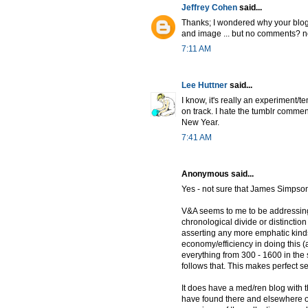
Jeffrey Cohen
said...
Thanks; I wondered why your blog h
and image ... but no comments? 
7:11 AM
Lee Huttner
said...
I know, it's really an experiment/
on track. I hate the tumblr commen
New Year.
7:41 AM
Anonymous said...
Yes - not sure that James Simpson
V&A seems to me to be addressing 
chronological divide or distincti
asserting any more emphatic kinds 
economy/efficiency in doing this (
everything from 300 - 1600 in the 
follows that. This makes perfect se
It does have a med/ren blog with the 
have found there and elsewhere on t