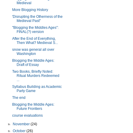
Medieval
More Blogging History
'Disrupting the Otherness of the
Medieval Past"
"Blogging the Middles Ages":
FINAL(?) version
After the End of Everything,
Then What? Medieval S...
snow was general all over
Washington
Blogging the Middle Ages:
Draft of Essay
Two Books, Briefly Noted:
Ritual Murders Redeemed
...
Syllabus Building as Academic
Party Game
The end
Blogging the Middle Ages:
Future Frontiers
course evaluations
►
November
(24)
►
October
(26)