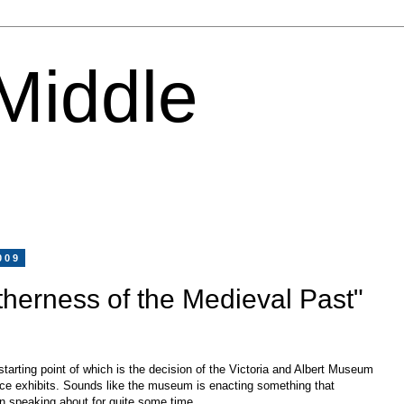
 Middle
009
therness of the Medieval Past"
 starting point of which is the decision of the Victoria and Albert Museum
ce exhibits. Sounds like the museum is enacting something that
 speaking about for quite some time.