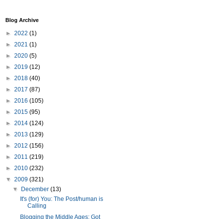
Blog Archive
►
2022
(1)
►
2021
(1)
►
2020
(5)
►
2019
(12)
►
2018
(40)
►
2017
(87)
►
2016
(105)
►
2015
(95)
►
2014
(124)
►
2013
(129)
►
2012
(156)
►
2011
(219)
►
2010
(232)
▼
2009
(321)
▼
December
(13)
It's (for) You: The Post/human is
Calling
Blogging the Middle Ages: Got