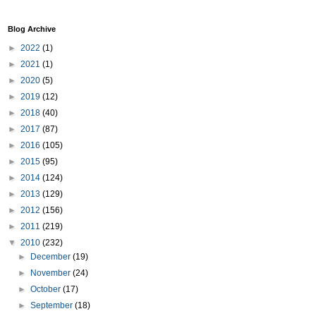
Blog Archive
►
2022
(1)
►
2021
(1)
►
2020
(5)
►
2019
(12)
►
2018
(40)
►
2017
(87)
►
2016
(105)
►
2015
(95)
►
2014
(124)
►
2013
(129)
►
2012
(156)
►
2011
(219)
▼
2010
(232)
►
December
(19)
►
November
(24)
►
October
(17)
►
September
(18)