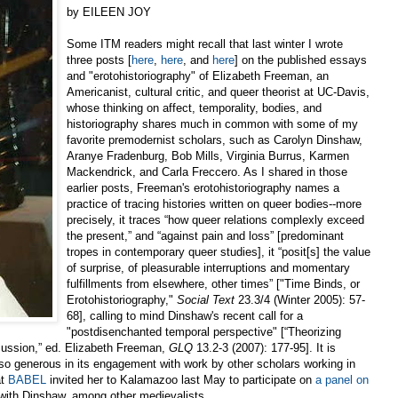
by EILEEN JOY
Some ITM readers might recall that last winter I wrote
three posts [
here
,
here
, and
here
] on the published essays
and "erotohistoriography" of Elizabeth Freeman, an
Americanist, cultural critic, and queer theorist at UC-Davis,
whose thinking on affect, temporality, bodies, and
historiography shares much in common with some of my
favorite premodernist scholars, such as Carolyn Dinshaw,
Aranye Fradenburg, Bob Mills, Virginia Burrus, Karmen
Mackendrick, and Carla Freccero. As I shared in those
earlier posts, Freeman's erotohistoriography names a
practice of tracing histories written on queer bodies--more
precisely, it traces “how queer relations complexly exceed
the present,” and “against pain and loss” [predominant
tropes in contemporary queer studies], it “posit[s] the value
of surprise, of pleasurable interruptions and momentary
fulfillments from elsewhere, other times” ["Time Binds, or
Erotohistoriography,"
Social Text
23.3/4 (Winter 2005): 57-
68], calling to mind Dinshaw's recent call for a
"postdisenchanted temporal perspective" [“Theorizing
cussion,” ed. Elizabeth Freeman,
GLQ
13.2-3 (2007): 177-95]. It is
o generous in its engagement with work by other scholars working in
at
BABEL
invited her to Kalamazoo last May to participate on
a panel on
with Dinshaw, among other medievalists.