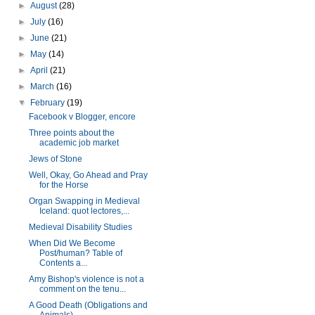
►
August
(28)
►
July
(16)
►
June
(21)
►
May
(14)
►
April
(21)
►
March
(16)
▼
February
(19)
Facebook v Blogger, encore
Three points about the
academic job market
Jews of Stone
Well, Okay, Go Ahead and Pray
for the Horse
Organ Swapping in Medieval
Iceland: quot lectores,...
Medieval Disability Studies
When Did We Become
Post/human? Table of
Contents a...
Amy Bishop's violence is not a
comment on the tenu...
A Good Death (Obligations and