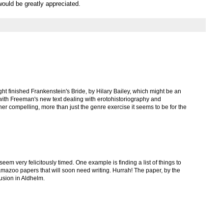
ould be greatly appreciated.
 night finished Frankenstein's Bride, by Hilary Bailey, which might be an
 with Freeman's new text dealing with erotohistoriography and
her compelling, more than just the genre exercise it seems to be for the
eem very felicitously timed. One example is finding a list of things to
amazoo papers that will soon need writing. Hurrah! The paper, by the
lusion in Aldhelm.