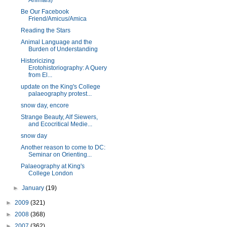
Animals)
Be Our Facebook
Friend/Amicus/Amica
Reading the Stars
Animal Language and the
Burden of Understanding
Historicizing
Erotohistoriography: A Query
from El...
update on the King's College
palaeography protest...
snow day, encore
Strange Beauty, Alf Siewers,
and Ecocritical Medie...
snow day
Another reason to come to DC:
Seminar on Orienting...
Palaeography at King's
College London
►
January
(19)
►
2009
(321)
►
2008
(368)
►
2007
(362)