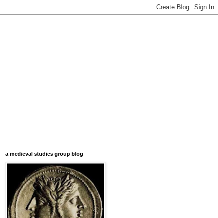
a medieval studies group blog