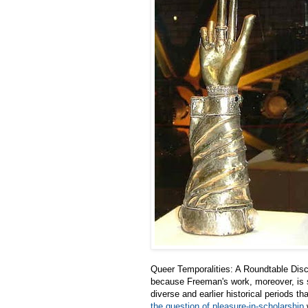
Queer Temporalities: A Roundtable Dis
because Freeman's work, moreover, is s
diverse and earlier historical periods th
the question of pleasure-in-scholarship