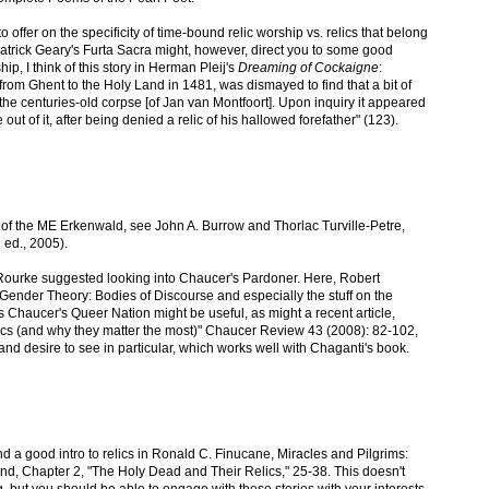
to offer on the specificity of time-bound relic worship vs. relics that belong
Patrick Geary's Furta Sacra might, however, direct you to some good
hip, I think of this story in Herman Pleij's
Dreaming of Cockaigne
:
 from Ghent to the Holy Land in 1481, was dismayed to find that a bit of
the centuries-old corpse [of Jan van Montfoort]. Upon inquiry it appeared
out of it, after being denied a relic of his hallowed forefather" (123).
 of the ME Erkenwald, see John A. Burrow and Thorlac Turville-Petre,
 ed., 2005).
Rourke suggested looking into Chaucer's Pardoner. Here, Robert
ender Theory: Bodies of Discourse and especially the stuff on the
s Chaucer's Queer Nation might be useful, as might a recent article,
cs (and why they matter the most)" Chaucer Review 43 (2008): 82-102,
 and desire to see in particular, which works well with Chaganti's book.
ind a good intro to relics in Ronald C. Finucane, Miracles and Pilgrims:
nd, Chapter 2, "The Holy Dead and Their Relics," 25-38. This doesn't