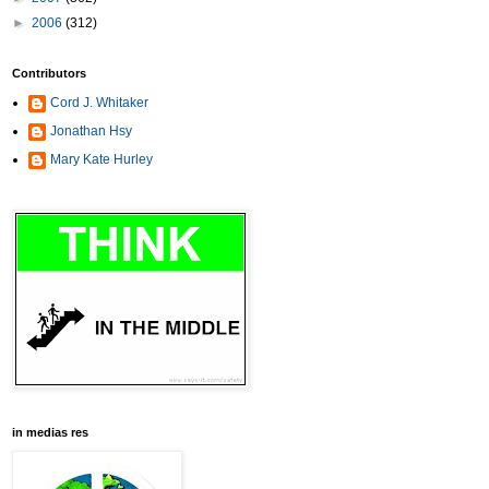
►
2006
(312)
Contributors
Cord J. Whitaker
Jonathan Hsy
Mary Kate Hurley
in medias res