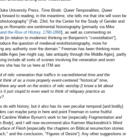
Duke University Press,
Time Binds: Queer Temporalities, Queer
 forward to reading; in the meantime, she tells me that she will soon be
tohistoriography" [Feb. 23rd, for the Center for the Study of Gender and
ing on Romantic-era sentimental historiography [primarily via Mike
and the Rise of History, 1790-1890
], as well as commenting on
ndo
[in relation to modernist thinking on Benjamin's "constellation"],
troduce the question of medieval erotohistoriography, more for
ing any authority over the domain." Freeman has been thinking more
Middle Ages [we might say, late antiquity through the Middle Ages], partly
ing include all sorts of scenes involving the veneration and even
ions she has for us here at ITM are:
 of relic veneration that traffics in sacred/eternal time and the
ht think of as a more properly event-centered "historical" time,
 there any work on the erotics of relic worship (I know a bit about
s it just stupid to even want to think of reliquary practice as
ry?
 do with history, but it also has its own peculiar temporal [and bodily]
ers can maybe jump in here and point Freeman in some fruitful
d Caroline Walker Bynum's work to her [especially
Fragmentation and
he Body
], and I will now recommend also Karmen Mackendrick's
Word
rface of Flesh
[especially the chapters on Biblical resurrection stories
h," and the conclusion, "Figures of Desire"]. Any other suggestions or