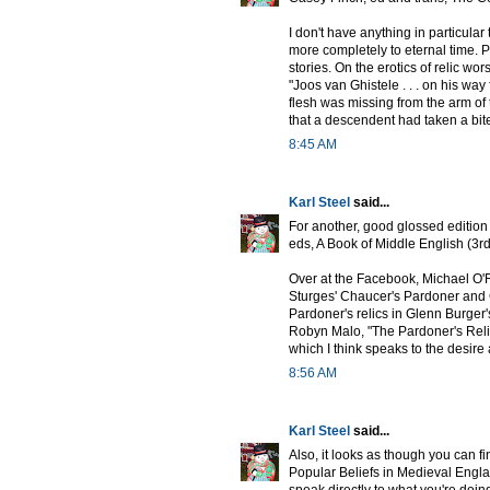
I don't have anything in particular 
more completely to eternal time. 
stories. On the erotics of relic wors
"Joos van Ghistele . . . on his way
flesh was missing from the arm of 
that a descendent had taken a bite 
8:45 AM
Karl Steel
said...
For another, good glossed edition
eds, A Book of Middle English (3rd
Over at the Facebook, Michael O'
Sturges' Chaucer's Pardoner and G
Pardoner's relics in Glenn Burger'
Robyn Malo, "The Pardoner's Reli
which I think speaks to the desire
8:56 AM
Karl Steel
said...
Also, it looks as though you can f
Popular Beliefs in Medieval Engla