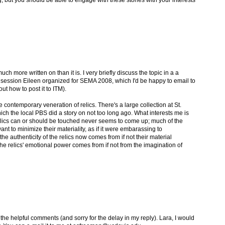
g, but you should be able to engage with these stories with your interests
ch more written on than it is. I very briefly discuss the topic in a a
a session Eileen organized for SEMA 2008, which I'd be happy to email to
 out how to post it to ITM).
he contemporary veneration of relics. There's a large collection at St.
ich the local PBS did a story on not too long ago. What interests me is
relics can or should be touched never seems to come up; much of the
t to minimize their materiality, as if it were embarassing to
 authenticity of the relics now comes from if not their material
he relics' emotional power comes from if not from the imagination of
the helpful comments (and sorry for the delay in my reply). Lara, I would