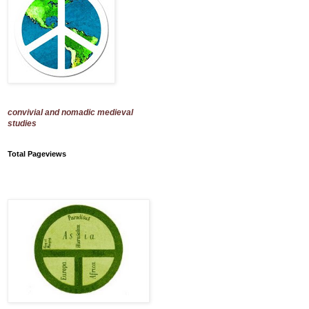
convivial and nomadic medieval
studies
Total Pageviews