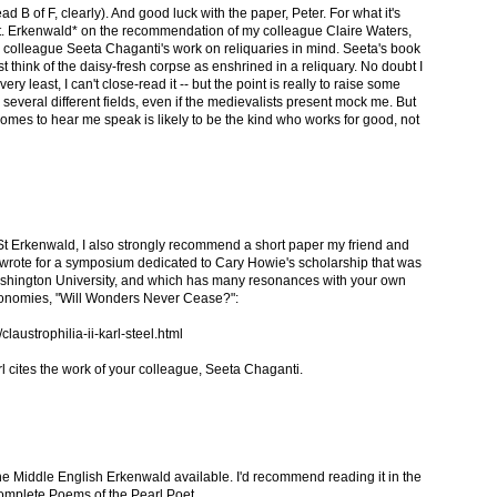
 B of F, clearly). And good luck with the paper, Peter. For what it's
St. Erkenwald* on the recommendation of my colleague Claire Waters,
r colleague Seeta Chaganti's work on reliquaries in mind. Seeta's book
t think of the daisy-fresh corpse as enshrined in a reliquary. No doubt I
 very least, I can't close-read it -- but the point is really to raise some
 several different fields, even if the medievalists present mock me. But
omes to hear me speak is likely to be the kind who works for good, not
n St Erkenwald, I also strongly recommend a short paper my friend and
, wrote for a symposium dedicated to Cary Howie's scholarship that was
shington University, and which has many resonances with your own
 economies, "Will Wonders Never Cease?":
austrophilia-ii-karl-steel.html
arl cites the work of your colleague, Seeta Chaganti.
the Middle English Erkenwald available. I'd recommend reading it in the
omplete Poems of the Pearl Poet.