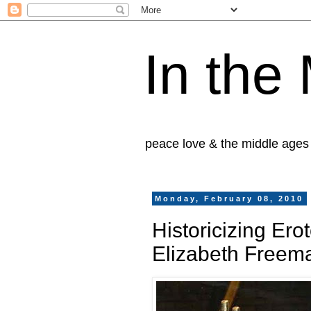
In the
peace love & the middle ages
Monday, February 08, 2010
Historicizing Ero
Elizabeth Freem