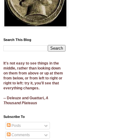
Search This Blog
It's not easy to see things in the
middle, rather than looking down
on them from above or up at them
from below, or from left to right or
right to left: try it, you'll see that
everything changes.
-- Deleuze and Guattari,
A
Thousand Plateaus
Subscribe To
Posts
Comments