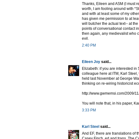
Thanks, Eileen and ASM (I must read
worth, I am fooling around with *
and with at least some of my othe
has given me permission to at leas
will butcher the actual text-- at the
points of conversational contact in
then again, any medievalist who c
evil.
2:40 PM
Eileen Joy
said...
Elizabeth: if you are interested i
colleague here at ITM, Karl Steel
held last November at George Wa
thinking on re-wiring historicist
http://www.gwmemsi.com/2009/11/cl
You will note that, in his paper, K
3:33 PM
Karl Steel
said...
And EF, there are translations of 
Casey Finch, ed and trans, The C