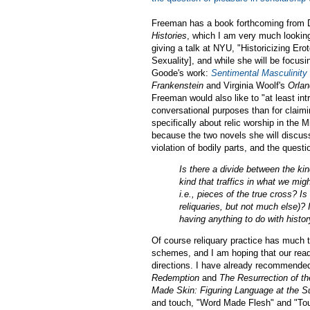
Freeman has a book forthcoming from 
Histories
, which I am very much looking
giving a talk at NYU, "Historicizing Ero
Sexuality], and while she will be focus
Goode's work:
Sentimental Masculinity 
Frankenstein
and Virginia Woolf's
Orla
Freeman would also like to "at least in
conversational purposes than for claim
specifically about relic worship in the 
because the two novels she will discuss
violation of bodily parts, and the quest
Is there a divide between the kind
kind that traffics in what we mig
i.e., pieces of the true cross? Is
reliquaries, but not much else)? I
having anything to do with histo
Of course reliquary practice has much to
schemes, and I am hoping that our read
directions. I have already recommende
Redemption
and
The Resurrection of t
Made Skin: Figuring Language at the Su
and touch, "Word Made Flesh" and "Touc