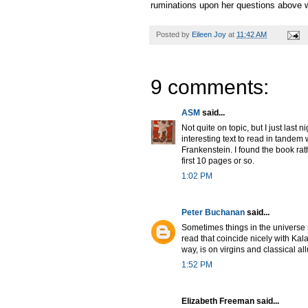
ruminations upon her questions above w
Posted by
Eileen Joy
at
11:42 AM
9 comments:
ASM
said...
Not quite on topic, but I just last
interesting text to read in tandem
Frankenstein. I found the book rat
first 10 pages or so.
1:02 PM
Peter Buchanan
said...
Sometimes things in the universe s
read that coincide nicely with Kal
way, is on virgins and classical al
1:52 PM
Elizabeth Freeman said...