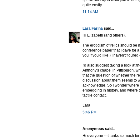
speak directly to what you're doin
quite easily.
11:14 AM
Lara Farina
said...
Hi Elizabeth (and others),
The eroticism of relics should be mu
conference paper that I gave for 
you if you'd like. (I haven't figured
I'd also suggest taking a look at t
Anthony's chapel in Pittsburgh, wh
that the question of whether the 
discussion about them seems to wan
acknowledge. So I wonder where the
embedding in history, and where t
tactile contact.
Lara
5:46 PM
Anonymous said...
Hi everyone -- thanks so much for 