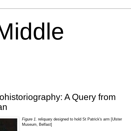
 Middle
tohistoriography: A Query from
an
Figure 1
. reliquary designed to hold St Patrick's arm [Ulster
Museum, Belfast]