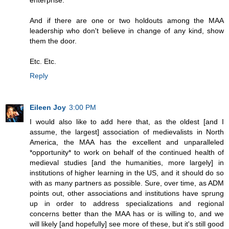
enterprise.
And if there are one or two holdouts among the MAA
leadership who don't believe in change of any kind, show
them the door.
Etc. Etc.
Reply
Eileen Joy
3:00 PM
I would also like to add here that, as the oldest [and I
assume, the largest] association of medievalists in North
America, the MAA has the excellent and unparalleled
*opportunity* to work on behalf of the continued health of
medieval studies [and the humanities, more largely] in
institutions of higher learning in the US, and it should do so
with as many partners as possible. Sure, over time, as ADM
points out, other associations and institutions have sprung
up in order to address specializations and regional
concerns better than the MAA has or is willing to, and we
will likely [and hopefully] see more of these, but it's still good