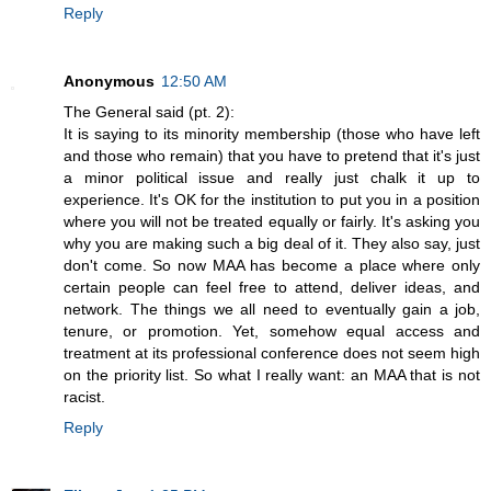
Reply
Anonymous
12:50 AM
The General said (pt. 2):
It is saying to its minority membership (those who have left
and those who remain) that you have to pretend that it's just
a minor political issue and really just chalk it up to
experience. It's OK for the institution to put you in a position
where you will not be treated equally or fairly. It's asking you
why you are making such a big deal of it. They also say, just
don't come. So now MAA has become a place where only
certain people can feel free to attend, deliver ideas, and
network. The things we all need to eventually gain a job,
tenure, or promotion. Yet, somehow equal access and
treatment at its professional conference does not seem high
on the priority list. So what I really want: an MAA that is not
racist.
Reply