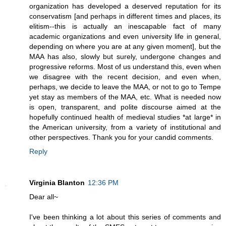
organization has developed a deserved reputation for its
conservatism [and perhaps in different times and places, its
elitism--this is actually an inescapable fact of many
academic organizations and even university life in general,
depending on where you are at any given moment], but the
MAA has also, slowly but surely, undergone changes and
progressive reforms. Most of us understand this, even when
we disagree with the recent decision, and even when,
perhaps, we decide to leave the MAA, or not to go to Tempe
yet stay as members of the MAA, etc. What is needed now
is open, transparent, and polite discourse aimed at the
hopefully continued health of medieval studies *at large* in
the American university, from a variety of institutional and
other perspectives. Thank you for your candid comments.
Reply
Virginia Blanton
12:36 PM
Dear all~
I've been thinking a lot about this series of comments and