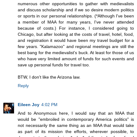
numerous other opportunities to gather with medievalists
and discuss scholarship and if we so desire modern politics
or sports in our personal relationships. (*Although I've been
a member of MAA for many years, I've never attended
because of costs.) For instance, I considered going to
Chicago, but after looking at the costs of travel, hotel, food,
and registration it would have been my travel budget for a
few years. "Kalamazoo" and regional meetings are still the
best bang for the medievalist's buck. At least for those of us
who have very limited amount of funds for such events and
save up personal funds for travel too.
BTW, I don't like the Arizona law.
Reply
Eileen Joy
4:02 PM
And to Anonymous here, I would say that an MAA that
would be "embroiled in contemporary America politics" is
not necessarily the same thing as an MAA that would take
as part of its mission the efforts, wherever possible, to