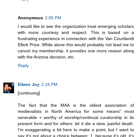
Anonymous
2:05 PM
I would like to see the organization treat emerging scholars
with more courtesy and respect. This is based on a
frustrating experience in connection with the Van Courtlandt
Elliott Prize. While alone this would probably not lead me to
cancel my membership, it provides one more reason along
with the Arizona decision, etc.
Reply
Eileen Joy
2:16 PM
[continuing]
The fact that the MAA is the oldest association of
medievalists in North America for some means" most
venerable + worthy of worship/continual curatorship in its
present form and for others: let it die a slow, painful death.
I'm exaggerating a bit here to make a point, but I want to
say it's not about a choice between: 1. because it's old, it's