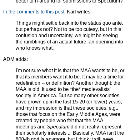
better turn-around for submissions to Speculum?
In the comments to this post
, Karl writes:
Things might settle back into the status quo ante,
but perhaps not? Not to be too cutesy, but in this
confusion and uncertainty, we might be seeing
the rumblings of an actual future, an opening into
who knows what.
ADM adds:
I'm not sure what it is that the MAA wants to be, or
that its members want it to be. It may be a time for
redefinition -- or definition? Another thought: the
MAA is old. It used to be *the* medievalists'
society in America. But so many other societies
have grown up in the last 15-20 (or fewer) years,
and my impression is that these societies, e.g.,
those that focus on the Early Middle Ages, were
created by people who felt that the MAA
meetings and
Speculum
did not really represent
their scholarly interests ... Basically, MAA isn't the
800-lb gorilla anymore, but I think it still sees