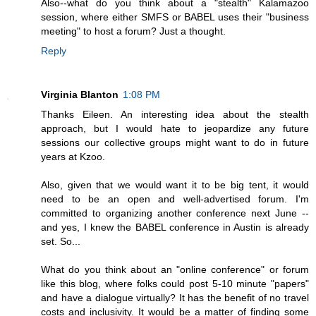
Also--what do you think about a "stealth" Kalamazoo
session, where either SMFS or BABEL uses their "business
meeting" to host a forum? Just a thought.
Reply
Virginia Blanton
1:08 PM
Thanks Eileen. An interesting idea about the stealth
approach, but I would hate to jeopardize any future
sessions our collective groups might want to do in future
years at Kzoo.
Also, given that we would want it to be big tent, it would
need to be an open and well-advertised forum. I'm
committed to organizing another conference next June --
and yes, I knew the BABEL conference in Austin is already
set. So...
What do you think about an "online conference" or forum
like this blog, where folks could post 5-10 minute "papers"
and have a dialogue virtually? It has the benefit of no travel
costs and inclusivity. It would be a matter of finding some