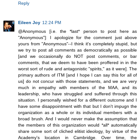
Reply
Eileen Joy
12:24 PM
@Anonymous [i.e. the *last* person to post here as
"Anonymous"]: I apologize for the comment just above
yours from "Anonymous"--I think it's completely stupid, but
we try to post all comments as democratically as possible
[and we occasionally do NOT post comments, or bar
comments, that we deem to have been proffered in in the
worst sort of rude and antagonistic "spirits," as it were]. The
primary authors of ITM [and I hope I can say this for all of
us] do not concur with those statements, and we are very
much in empathy with members of the MAA, and its
leadership, who have struggled and suffered through this
situation. I personally wished for a different outcome and I
have some disappointment with that but I don't impugn the
organization as a whole or its individual members with a
broad brush. And I would never make the assumption that
the members of this organization would *all* automatically
share some sort of cliched elitist ideology, by virtue of the
Academy's location in Cambridge. Over time, the