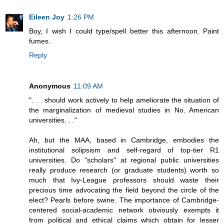
Eileen Joy
1:26 PM
Boy, I wish I could type/spell better this afternoon. Paint
fumes.
Reply
Anonymous
11:09 AM
". . . should work actively to help ameliorate the situation of
the marginalization of medieval studies in No. American
universities. . ."
Ah, but the MAA, based in Cambridge, embodies the
institutional solipsism and self-regard of top-tier R1
universities. Do "scholars" at regional public universities
really produce research (or graduate students) worth so
much that Ivy-League professors should waste their
precious time advocating the field beyond the circle of the
elect? Pearls before swine. The importance of Cambridge-
centered social-academic network obviously exempts it
from political and ethical claims which obtain for lesser