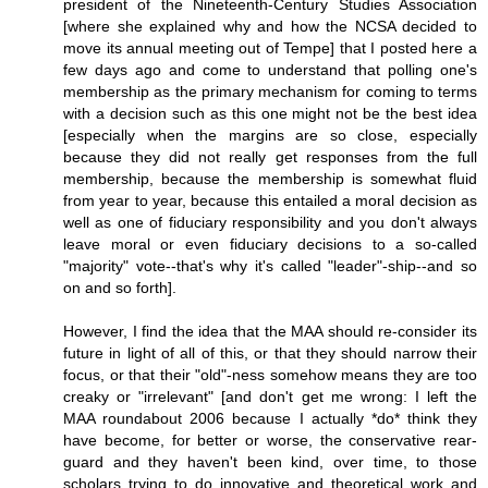
president of the Nineteenth-Century Studies Association
[where she explained why and how the NCSA decided to
move its annual meeting out of Tempe] that I posted here a
few days ago and come to understand that polling one's
membership as the primary mechanism for coming to terms
with a decision such as this one might not be the best idea
[especially when the margins are so close, especially
because they did not really get responses from the full
membership, because the membership is somewhat fluid
from year to year, because this entailed a moral decision as
well as one of fiduciary responsibility and you don't always
leave moral or even fiduciary decisions to a so-called
"majority" vote--that's why it's called "leader"-ship--and so
on and so forth].
However, I find the idea that the MAA should re-consider its
future in light of all of this, or that they should narrow their
focus, or that their "old"-ness somehow means they are too
creaky or "irrelevant" [and don't get me wrong: I left the
MAA roundabout 2006 because I actually *do* think they
have become, for better or worse, the conservative rear-
guard and they haven't been kind, over time, to those
scholars trying to do innovative and theoretical work and