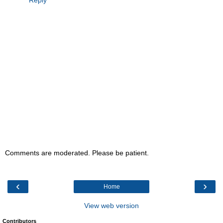
Comments are moderated. Please be patient.
‹
›
Home
View web version
Contributors