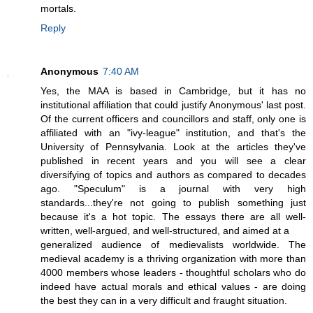
mortals.
Reply
Anonymous
7:40 AM
Yes, the MAA is based in Cambridge, but it has no
institutional affiliation that could justify Anonymous' last post.
Of the current officers and councillors and staff, only one is
affiliated with an "ivy-league" institution, and that's the
University of Pennsylvania. Look at the articles they've
published in recent years and you will see a clear
diversifying of topics and authors as compared to decades
ago. "Speculum" is a journal with very high
standards...they're not going to publish something just
because it's a hot topic. The essays there are all well-
written, well-argued, and well-structured, and aimed at a
generalized audience of medievalists worldwide. The
medieval academy is a thriving organization with more than
4000 members whose leaders - thoughtful scholars who do
indeed have actual morals and ethical values - are doing
the best they can in a very difficult and fraught situation.