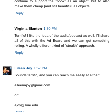
continue to support the "book" as an object, but to also
make them cheap [and still beautiful, as objects].
Reply
Virginia Blanton
1:30 PM
Terrific! I like the idea of the audio/podcast as well. I'll share
all of this with the Ad Board and we can get something
rolling. A wholly different kind of "stealth" approach.
Reply
Eileen Joy
1:57 PM
Sounds terrific, and you can reach me easily at either:
eileenajoy@gmail.com
or:
ejoy@siue.edu
Reply