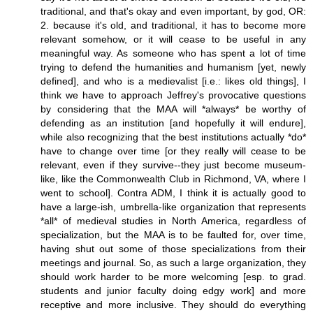
traditional, and that's okay and even important, by god, OR:
2. because it's old, and traditional, it has to become more
relevant somehow, or it will cease to be useful in any
meaningful way. As someone who has spent a lot of time
trying to defend the humanities and humanism [yet, newly
defined], and who is a medievalist [i.e.: likes old things], I
think we have to approach Jeffrey's provocative questions
by considering that the MAA will *always* be worthy of
defending as an institution [and hopefully it will endure],
while also recognizing that the best institutions actually *do*
have to change over time [or they really will cease to be
relevant, even if they survive--they just become museum-
like, like the Commonwealth Club in Richmond, VA, where I
went to school]. Contra ADM, I think it is actually good to
have a large-ish, umbrella-like organization that represents
*all* of medieval studies in North America, regardless of
specialization, but the MAA is to be faulted for, over time,
having shut out some of those specializations from their
meetings and journal. So, as such a large organization, they
should work harder to be more welcoming [esp. to grad.
students and junior faculty doing edgy work] and more
receptive and more inclusive. They should do everything