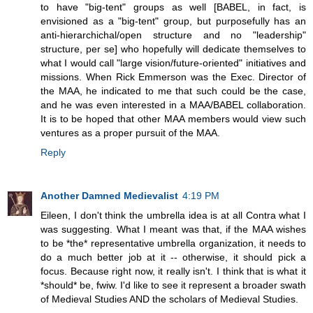
to have "big-tent" groups as well [BABEL, in fact, is
envisioned as a "big-tent" group, but purposefully has an
anti-hierarchichal/open structure and no "leadership"
structure, per se] who hopefully will dedicate themselves to
what I would call "large vision/future-oriented" initiatives and
missions. When Rick Emmerson was the Exec. Director of
the MAA, he indicated to me that such could be the case,
and he was even interested in a MAA/BABEL collaboration.
It is to be hoped that other MAA members would view such
ventures as a proper pursuit of the MAA.
Reply
Another Damned Medievalist
4:19 PM
Eileen, I don't think the umbrella idea is at all Contra what I
was suggesting. What I meant was that, if the MAA wishes
to be *the* representative umbrella organization, it needs to
do a much better job at it -- otherwise, it should pick a
focus. Because right now, it really isn't. I think that is what it
*should* be, fwiw. I'd like to see it represent a broader swath
of Medieval Studies AND the scholars of Medieval Studies.