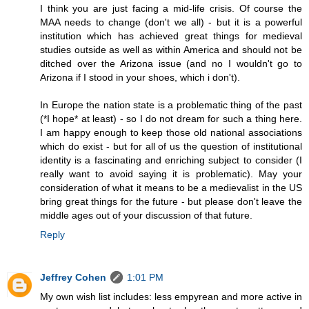
I think you are just facing a mid-life crisis. Of course the
MAA needs to change (don't we all) - but it is a powerful
institution which has achieved great things for medieval
studies outside as well as within America and should not be
ditched over the Arizona issue (and no I wouldn't go to
Arizona if I stood in your shoes, which i don't).
In Europe the nation state is a problematic thing of the past
(*I hope* at least) - so I do not dream for such a thing here.
I am happy enough to keep those old national associations
which do exist - but for all of us the question of institutional
identity is a fascinating and enriching subject to consider (I
really want to avoid saying it is problematic). May your
consideration of what it means to be a medievalist in the US
bring great things for the future - but please don't leave the
middle ages out of your discussion of that future.
Reply
Jeffrey Cohen
1:01 PM
My own wish list includes: less empyrean and more active in