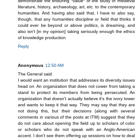
demonstrate the enduring *value* of the study of medieval
literature, history, archaeology, art, etc. to the contemporary
humanities. And having also said that, I have to also say,
though, that any humanities discipline or field that thinks it
could ever be beyond or above politics, is dreaming, and
also isn't [in my opinion] taking seriously enough the ethics
of knowledge production.
Reply
Anonymous
12:50 AM
The General said:
I would want an institution that addresses its diversity issues
head on. An organization that does not cower from taking a
stand to protect its members from being persecuted. An
organization that doesn't actually believe it's the ivory tower
and wants to keep it that way. They may say that they are
not doing this, but their decisions (along with several
comments in various of the posts at ITM) suggest that they
do not care about opening the field up to scholars of color
or scholars who do not speak with an Anglo-American
accent. I don't see them offering up sessions on how to deal