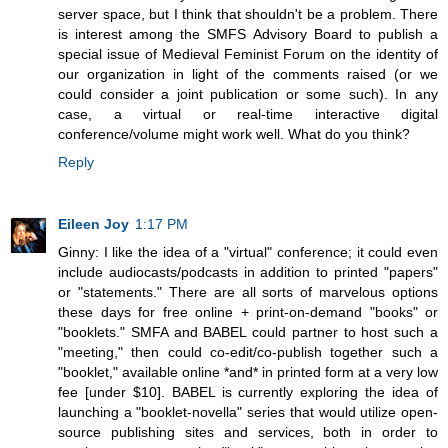
server space, but I think that shouldn't be a problem. There
is interest among the SMFS Advisory Board to publish a
special issue of Medieval Feminist Forum on the identity of
our organization in light of the comments raised (or we
could consider a joint publication or some such). In any
case, a virtual or real-time interactive digital
conference/volume might work well. What do you think?
Reply
Eileen Joy
1:17 PM
Ginny: I like the idea of a "virtual" conference; it could even
include audiocasts/podcasts in addition to printed "papers"
or "statements." There are all sorts of marvelous options
these days for free online + print-on-demand "books" or
"booklets." SMFA and BABEL could partner to host such a
"meeting," then could co-edit/co-publish together such a
"booklet," available online *and* in printed form at a very low
fee [under $10]. BABEL is currently exploring the idea of
launching a "booklet-novella" series that would utilize open-
source publishing sites and services, both in order to