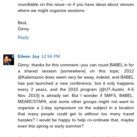
roundtable on this issue--or if you have ideas about venues
where we might organize sessions.
Best,
Ginny
Reply
Eileen Joy
12:56 PM
Ginny: thanks for this comment--you can count BABEL in for
a shared session [somewhere] on this topic. 2012
@Kalamazoo does seem very far away, indeed, and BABEL
has just launched a new conference, but it only happens
every 2 years, and the 2010 program [@UT-Austin, 4-6
Nov. 2010] is already set. But I wonder if SMFS, BABEL,
MEARCSTAPA, and some other groups might not want to
organize a 1-day symposium on the subject in a location
that many people could get to without too many travel
hassles? I would be happy to help co-ordinate that, maybe
even this spring or early summer?