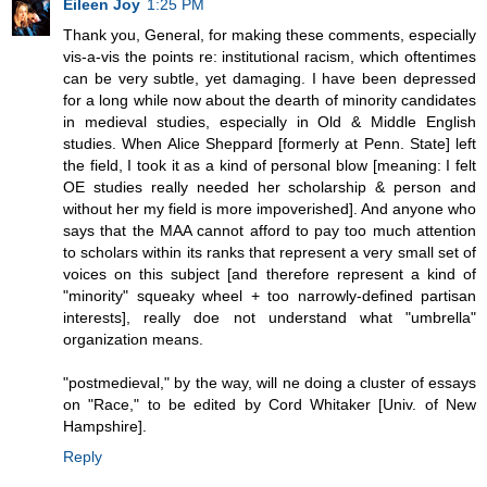
Eileen Joy
1:25 PM
Thank you, General, for making these comments, especially
vis-a-vis the points re: institutional racism, which oftentimes
can be very subtle, yet damaging. I have been depressed
for a long while now about the dearth of minority candidates
in medieval studies, especially in Old & Middle English
studies. When Alice Sheppard [formerly at Penn. State] left
the field, I took it as a kind of personal blow [meaning: I felt
OE studies really needed her scholarship & person and
without her my field is more impoverished]. And anyone who
says that the MAA cannot afford to pay too much attention
to scholars within its ranks that represent a very small set of
voices on this subject [and therefore represent a kind of
"minority" squeaky wheel + too narrowly-defined partisan
interests], really doe not understand what "umbrella"
organization means.
"postmedieval," by the way, will ne doing a cluster of essays
on "Race," to be edited by Cord Whitaker [Univ. of New
Hampshire].
Reply