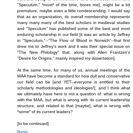
"Speculum," *most* of the time, bores me], might be a bit
premature, maybe even a little condescending. I would say
that as an organization, its overall membership represents
many many many of the best scholars in medieval studies
and "Speculum" has published some of the best and most
enduring scholarship in our field [it was an article by Jeffrey
in "Speculum,"--"The Flow of Blood in Norwich"--that first
drew me to Jeffrey's work and it was their special issue on
"The New Philology" that, along with Allen Frantzen's
"Desire for Origins," mainly inspired my dissertation].
At the same time, for many of us, annual meetings of the
MAA have become a standard for how dull and conservative
our field can be [and YET--everyone is entitled to their
scholarly methodologies and ideologies!], and I think what
we ultimately have here is not a question of: what is wrong
with the MAA, but what is wrong with its current leadership
structure, and related to that [maybe], what is wrong with
*some* of its current leaders?
[to be continued]
Reply