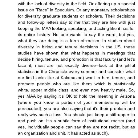
with the lack of diversity in the field. Or offering up a special
issue on "Race" in Speculum. Or any monetary scholarships
for diversity graduate students or scholars. Their decisions
and follow-up letters say to me that they are fine with just
keeping the MAA looking, speaking, and acting like it has for
its entire history. No one wants to say the word, but yes,
what they are doing is a form of racism. In studies about
diversity in hiring and tenure decisions in the US, these
studies have shown that what happens in meetings that
decide hiring, tenure, and promotion is that faculty (and let's
face it, most are not exactly diverse--look at the pitiful
statistics in the Chronicle every summer and consider what
our field looks like at Kalamazoo) want to hire, tenure, and
promote people who are like them which is statistically
white, upper middle class, and even now heavily male. So,
yes MAA by saying it's OK to hold the meeting in Arizona
(where you know a portion of your membership will be
persecuted), you are also saying that it's their problem and
really why such a fuss. You should just keep a stiff upper lip
and push on. It's a subtle form of institutional racism (and
yes, individually people can say they are not racist, but as
an organization and unit, it has acted as such).