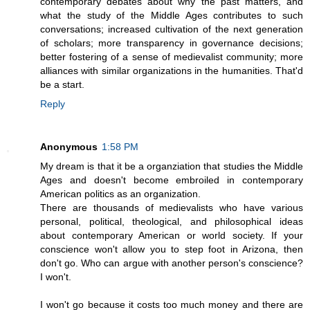
contemporary debates about why the past matters, and
what the study of the Middle Ages contributes to such
conversations; increased cultivation of the next generation
of scholars; more transparency in governance decisions;
better fostering of a sense of medievalist community; more
alliances with similar organizations in the humanities. That'd
be a start.
Reply
Anonymous
1:58 PM
My dream is that it be a organziation that studies the Middle
Ages and doesn't become embroiled in contemporary
American politics as an organization.
There are thousands of medievalists who have various
personal, political, theological, and philosophical ideas
about contemporary American or world society. If your
conscience won't allow you to step foot in Arizona, then
don't go. Who can argue with another person's conscience?
I won't.
I won't go because it costs too much money and there are