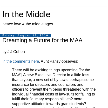
In the Middle
peace love & the middle ages
Friday, August 13, 2010
Dreaming a Future for the MAA
by J J Cohen
In the comments here
, Aunt Pansy observes:
There will be exciting things upcoming [for the
MAA]. A new Executive Director in a little less
than a year, a new set of by-laws, perhaps some
insurance for directors and councilors and
officers to prevent them being threatened with the
individual financial costs of law-suits for failing to
fulfill their fiduciary responsibilities? more
supportive attitudes towards grad students?