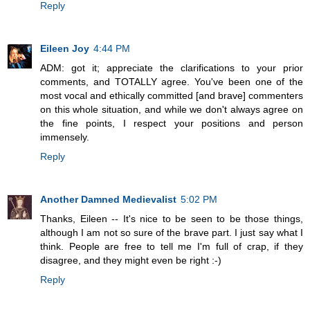
Reply
Eileen Joy
4:44 PM
ADM: got it; appreciate the clarifications to your prior
comments, and TOTALLY agree. You've been one of the
most vocal and ethically committed [and brave] commenters
on this whole situation, and while we don't always agree on
the fine points, I respect your positions and person
immensely.
Reply
Another Damned Medievalist
5:02 PM
Thanks, Eileen -- It's nice to be seen to be those things,
although I am not so sure of the brave part. I just say what I
think. People are free to tell me I'm full of crap, if they
disagree, and they might even be right :-)
Reply