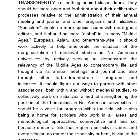
TRANSPARENTLY: i.e. nothing behind closed doors. They
should be more open and forthright about their deliberative
processes relative to the administration of their annual
meeting and journal and other programs and initiatives.
"Speculum" should do more special issues with more guest
editors, and it should be more "global" in its many "Middle
Ages," European, Asian, and other/trans-wise. It should
work actively to help ameliorate the situation of the
marginalization of medieval studies in No. American
universities by actively seeking to demonstrate the
relevancy of the Middle Ages to contemporary life and
thought via its annual meetings and journal and also
through other to-be-dreamed-of-still programs and
initiatives. It should figure out ways to partner with other
associations, both within and without medieval studies, to
collectively work on initiatives aimed at strengthening the
position of the humanities in No. American universities. It
should be a voice for progress within the field, while also
being a home for scholars who work in all areas and
methodological approaches, conservative and less so,
because ours is a field that requires collectivist labors and
every scholar, no matter their specialty or bent, is vital to the