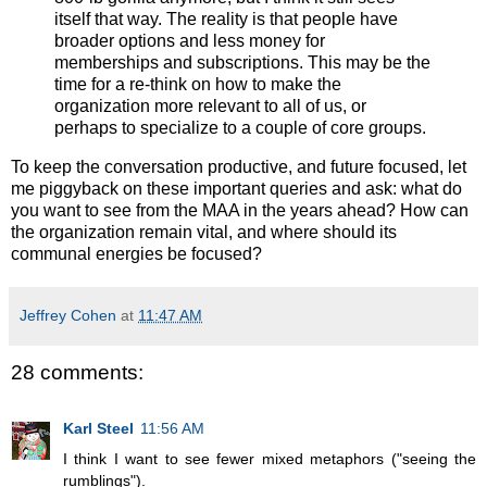
itself that way. The reality is that people have
broader options and less money for
memberships and subscriptions. This may be the
time for a re-think on how to make the
organization more relevant to all of us, or
perhaps to specialize to a couple of core groups.
To keep the conversation productive, and future focused, let
me piggyback on these important queries and ask: what do
you want to see from the MAA in the years ahead? How can
the organization remain vital, and where should its
communal energies be focused?
Jeffrey Cohen
at
11:47 AM
28 comments:
Karl Steel
11:56 AM
I think I want to see fewer mixed metaphors ("seeing the
rumblings").