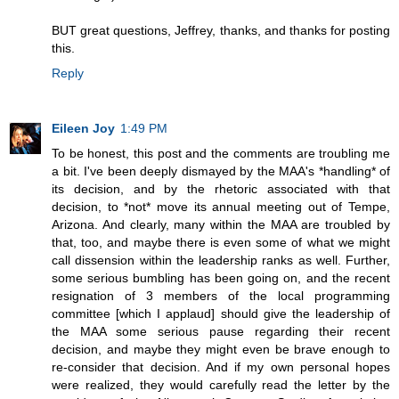
BUT great questions, Jeffrey, thanks, and thanks for posting
this.
Reply
Eileen Joy
1:49 PM
To be honest, this post and the comments are troubling me
a bit. I've been deeply dismayed by the MAA's *handling* of
its decision, and by the rhetoric associated with that
decision, to *not* move its annual meeting out of Tempe,
Arizona. And clearly, many within the MAA are troubled by
that, too, and maybe there is even some of what we might
call dissension within the leadership ranks as well. Further,
some serious bumbling has been going on, and the recent
resignation of 3 members of the local programming
committee [which I applaud] should give the leadership of
the MAA some serious pause regarding their recent
decision, and maybe they might even be brave enough to
re-consider that decision. And if my own personal hopes
were realized, they would carefully read the letter by the