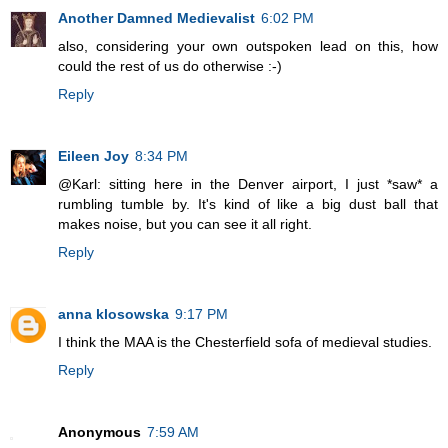
Another Damned Medievalist
6:02 PM
also, considering your own outspoken lead on this, how
could the rest of us do otherwise :-)
Reply
Eileen Joy
8:34 PM
@Karl: sitting here in the Denver airport, I just *saw* a
rumbling tumble by. It's kind of like a big dust ball that
makes noise, but you can see it all right.
Reply
anna klosowska
9:17 PM
I think the MAA is the Chesterfield sofa of medieval studies.
Reply
Anonymous
7:59 AM