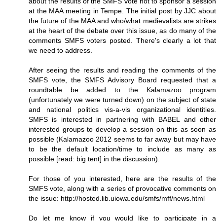
about the results of the SMFS vote not to sponsor a session
at the MAA meeting in Tempe. The initial post by JJC about
the future of the MAA and who/what medievalists are strikes
at the heart of the debate over this issue, as do many of the
comments SMFS voters posted. There's clearly a lot that
we need to address.
After seeing the results and reading the comments of the
SMFS vote, the SMFS Advisory Board requested that a
roundtable be added to the Kalamazoo program
(unfortunately we were turned down) on the subject of state
and national politics vis-a-vis organizational identities.
SMFS is interested in partnering with BABEL and other
interested groups to develop a session on this as soon as
possible (Kalamazoo 2012 seems to far away but may have
to be the default location/time to include as many as
possible [read: big tent] in the discussion).
For those of you interested, here are the results of the
SMFS vote, along with a series of provocative comments on
the issue: http://hosted.lib.uiowa.edu/smfs/mff/news.html
Do let me know if you would like to participate in a