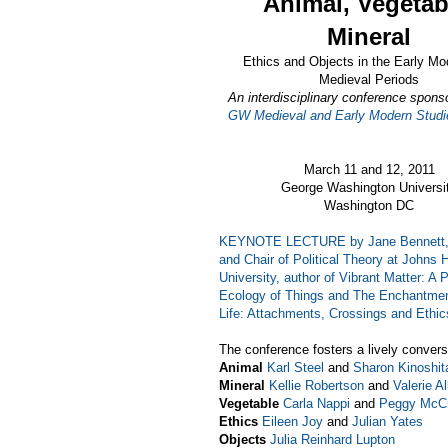
Animal, Vegetab
Mineral
Ethics and Objects in the Early Mo
Medieval Periods
An interdisciplinary conference spons
GW Medieval and Early Modern Studie
March 11 and 12, 2011
George Washington Universi
Washington DC
KEYNOTE LECTURE by Jane Bennett, 
and Chair of Political Theory at Johns 
University, author of
Vibrant Matter: A Po
Ecology of Things
and
The Enchantmen
Life: Attachments, Crossings and Ethic
The conference fosters a lively convers
Animal
Karl Steel
and
Sharon Kinoshit
Mineral
Kellie Robertson
and
Valerie Al
Vegetable
Carla Nappi
and
Peggy McC
Ethics
Eileen Joy
and
Julian Yates
Objects
Julia Reinhard Lupton