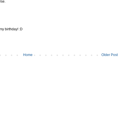
rse.
 my birthday! :D
Home
Older Post