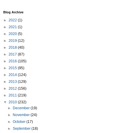
Blog Archive
►
2022
(1)
►
2021
(1)
►
2020
(5)
►
2019
(12)
►
2018
(40)
►
2017
(87)
►
2016
(105)
►
2015
(95)
►
2014
(124)
►
2013
(129)
►
2012
(156)
►
2011
(219)
▼
2010
(232)
►
December
(19)
►
November
(24)
►
October
(17)
►
September
(18)