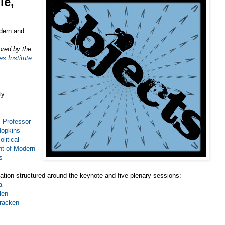
le,
dern and
ored by the
s Institute
ty
Professor
Hopkins
litical
t of Modern
s
ation structured around the keynote and five plenary sessions:
a
len
racken