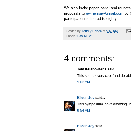
We also invite paper, panel and roundt
proposals to
gwmemsi@gmail.com
by O
participation is limited to eighty.
Posted by
Jeffrey Cohen
at
5:46 AM
Labels:
GW MEMSI
4 comments:
Tom Ireland-Delfs said...
This sounds very cool (and do-ab
9:03 AM
Eileen Joy
said...
This symposium looks amazing. I w
9:54 AM
Eileen Joy
said...