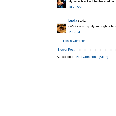
My self-object will be there, of cou
10:29 AM
Luella
said...
OMG, it's in my city and right after
1:05 PM
Post a Comment
Newer Post
Subscribe to:
Post Comments (Atom)