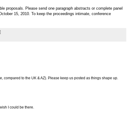
able proposals. Please send one paragraph abstracts or complete panel
ctober 15, 2010. To keep the proceedings intimate, conference
le, compared to the UK & AZ). Please keep us posted as things shape up.
ish I could be there.