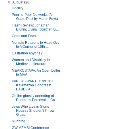
▼
August
(28)
Docility
Peer-to-Peer Networks (A
Guest Post by Martin Foys)
Flash Review: Jonathan
Elukin, Living Together, Li...
Odds and Ends
Multiple Reasons to Head Over
to A Corner of 10th-...
Castration anyone?
Women and Disability in
Medieval Literature
MEARCSTAPA: An Open Letter
to MAA
PAPERS WANTED for 2011
Kalamazoo Congress:
BABEL a...
On the ghostly unending of
Rohmer's Perceval le Ga...
Jews Who Live in Stone
Houses Shouldn't Throw
Glass
Running
GW MEMSI Conference: