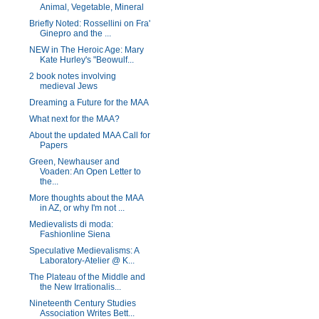
Animal, Vegetable, Mineral
Briefly Noted: Rossellini on Fra'
Ginepro and the ...
NEW in The Heroic Age: Mary
Kate Hurley's "Beowulf...
2 book notes involving
medieval Jews
Dreaming a Future for the MAA
What next for the MAA?
About the updated MAA Call for
Papers
Green, Newhauser and
Voaden: An Open Letter to
the...
More thoughts about the MAA
in AZ, or why I'm not ...
Medievalists di moda:
Fashionline Siena
Speculative Medievalisms: A
Laboratory-Atelier @ K...
The Plateau of the Middle and
the New Irrationalis...
Nineteenth Century Studies
Association Writes Bett...