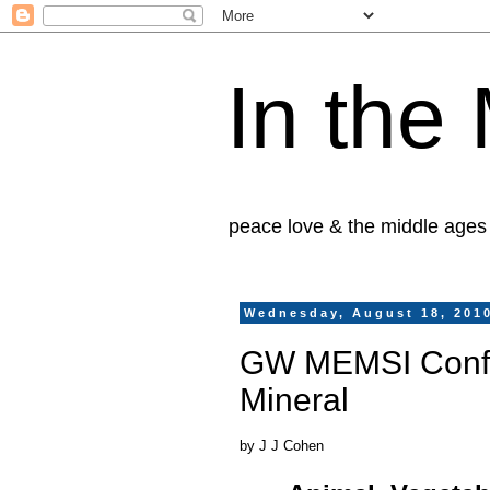
In the
peace love & the middle ages
Wednesday, August 18, 201
GW MEMSI Confer
Mineral
by J J Cohen