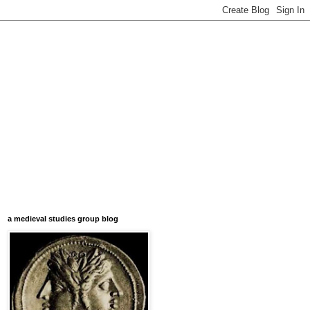
a medieval studies group blog