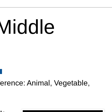
 Middle
0
ence: Animal, Vegetable,