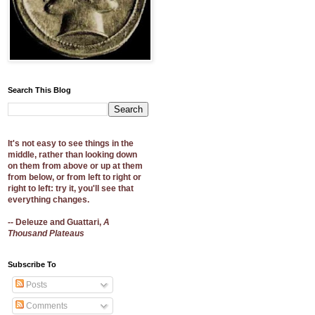
Search This Blog
It's not easy to see things in the
middle, rather than looking down
on them from above or up at them
from below, or from left to right or
right to left: try it, you'll see that
everything changes.
-- Deleuze and Guattari,
A
Thousand Plateaus
Subscribe To
Posts
Comments