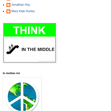
Jonathan Hsy
Mary Kate Hurley
in medias res