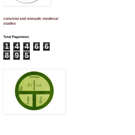
convivial and nomadic medieval
studies
Total Pageviews
1
4
4
6
6
8
9
5