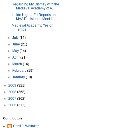
Regarding My Dismay with the
Medieval Academy of A...
Inside Higher Ed Reports on
MAA Decision to Meet i...
Medieval Academy: Yes on
Tempe
►
July
(16)
►
June
(21)
►
May
(14)
►
April
(21)
►
March
(16)
►
February
(19)
►
January
(19)
►
2009
(321)
►
2008
(368)
►
2007
(362)
►
2006
(312)
Contributors
Cord J. Whitaker