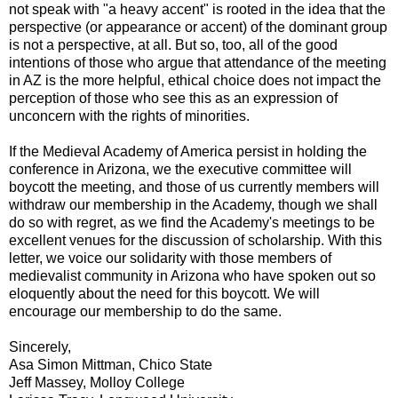
not speak with "a heavy accent" is rooted in the idea that the
perspective (or appearance or accent) of the dominant group
is not a perspective, at all. But so, too, all of the good
intentions of those who argue that attendance of the meeting
in AZ is the more helpful, ethical choice does not impact the
perception of those who see this as an expression of
unconcern with the rights of minorities.
If the Medieval Academy of America persist in holding the
conference in Arizona, we the executive committee will
boycott the meeting, and those of us currently members will
withdraw our membership in the Academy, though we shall
do so with regret, as we find the Academy's meetings to be
excellent venues for the discussion of scholarship. With this
letter, we voice our solidarity with those members of
medievalist community in Arizona who have spoken out so
eloquently about the need for this boycott. We will
encourage our membership to do the same.
Sincerely,
Asa Simon Mittman, Chico State
Jeff Massey, Molloy College