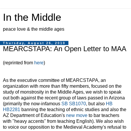
In the Middle
peace love & the middle ages
Thursday, August 26, 2010
MEARCSTAPA: An Open Letter to MAA
(reprinted from
here
)
As the executive committee of MEARCSTAPA, an
organization with more than fifty members, focused on the
study of monstrosity in the Middle Ages, we wish to speak
out both against the recent group of laws passed in Arizona
(primarily the now-infamous
SB SB1070
, but also
HB
HB2281
banning the teaching of ethnic studies and also the
AZ Department of Education's
new move
to bar teachers
with "heavy accents" from teaching English). We also wish
to voice our opposition to the Medieval Academy's refusal to