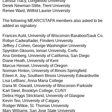
Larissa Tracy, Longwood University
Derek Newman-Stille, Trent University
Renee Ward, Wilfrid Laurier University
The following MEARCSTAPA members also asked to be
added as signatory:
Frances Auld, University of Wisconsin-Baraboo/Sauk Co.
Robyn Cadwallader, Flinders University
Jeffrey J Cohen, George Washington University
Spyridon Gkounis, Ionian University, Corfu
Ana Grinberg, University of California, San Diego
Diane Heath, University of Kent
Marcus Hensel, University of Oregon
Norman Hinton, University of Illinois-Springfield
Eileen A. Joy, Southern Illinois University Edwardsville
Lisa LeBlanc, Anna Maria College
Dana M. Oswald, University of Wisconsin-Parkside
Karl Steel, Brooklyn College, CUNY
Debra Higgs Strickland, University of Glasgow
Kevin Teo, University of Calgary
Rodger Wilkie, St. Thomas University
Mary Williams, San Jose State University