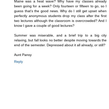
Maine was a heat wave? Why have my classes already
been going for a week? Only fourteen or fifteen to go, so I
guess that's the good news. Why do I still get upset when
perfectly anonymous students drop my class after the first
two lectures although the classroom is overcrowded? And I
know I gave a couple of good lectures?
Summer was miserable, and a brief trip to a big city
relaxing, but fall looks no better despite moving towards the
end of the semester. Depressed about it all already, or still?
Aunt Pansy
Reply