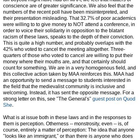
conscience are of greater significance. We also feel that the
numbers of the recent poll have been misinterpreted, and
their presentation misleading. That 32.7% of poor academics
were willing to to give money to NOT attend a conference, in
order to voice their solidarity in opposition to the blatant
racism of these laws, speaks to the depth of their conviction.
This is quite a high number, and probably overlaps with the
42% who voted to cancel the meeting altogether. Three-
quarters of those who voted to cancel are willing to put their
money where their mouths are, and that certainly should
count for something. We are in a very homogenous field, and
this collective action taken by MAA reinforces this. MAA had
an opportunity to send a message to students interested in
the field that the medievalist community is inclusive and
welcoming. Instead, it has sent the opposite message. For a
strong letter on this, see "The General's"
guest post on Quod
She
.
What is at issue both in these laws and in the responses to
them is perception. Otherness -- monstrosity, even -- is, of
course, entirely a matter of perception: The idea that anyone
"looks like an immigrant," or than there is anyone who does