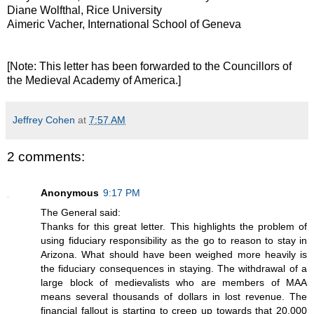
Diane Wolfthal, Rice University
Aimeric Vacher, International School of Geneva
[Note: This letter has been forwarded to the Councillors of
the Medieval Academy of America.]
Jeffrey Cohen
at
7:57 AM
2 comments:
Anonymous
9:17 PM
The General said:
Thanks for this great letter. This highlights the problem of
using fiduciary responsibility as the go to reason to stay in
Arizona. What should have been weighed more heavily is
the fiduciary consequences in staying. The withdrawal of a
large block of medievalists who are members of MAA
means several thousands of dollars in lost revenue. The
financial fallout is starting to creep up towards that 20,000