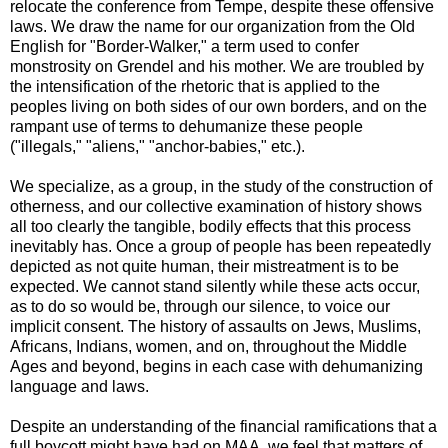
relocate the conference from Tempe, despite these offensive
laws. We draw the name for our organization from the Old
English for "Border-Walker," a term used to confer
monstrosity on Grendel and his mother. We are troubled by
the intensification of the rhetoric that is applied to the
peoples living on both sides of our own borders, and on the
rampant use of terms to dehumanize these people
("illegals," "aliens," "anchor-babies," etc.).
We specialize, as a group, in the study of the construction of
otherness, and our collective examination of history shows
all too clearly the tangible, bodily effects that this process
inevitably has. Once a group of people has been repeatedly
depicted as not quite human, their mistreatment is to be
expected. We cannot stand silently while these acts occur,
as to do so would be, through our silence, to voice our
implicit consent. The history of assaults on Jews, Muslims,
Africans, Indians, women, and on, throughout the Middle
Ages and beyond, begins in each case with dehumanizing
language and laws.
Despite an understanding of the financial ramifications that a
full boycott might have had on MAA, we feel that matters of