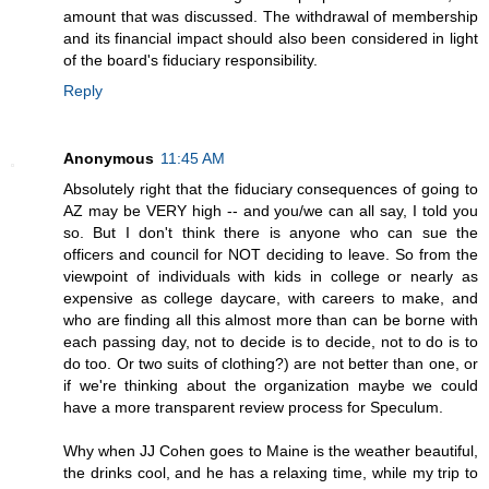
amount that was discussed. The withdrawal of membership
and its financial impact should also been considered in light
of the board's fiduciary responsibility.
Reply
Anonymous
11:45 AM
Absolutely right that the fiduciary consequences of going to
AZ may be VERY high -- and you/we can all say, I told you
so. But I don't think there is anyone who can sue the
officers and council for NOT deciding to leave. So from the
viewpoint of individuals with kids in college or nearly as
expensive as college daycare, with careers to make, and
who are finding all this almost more than can be borne with
each passing day, not to decide is to decide, not to do is to
do too. Or two suits of clothing?) are not better than one, or
if we're thinking about the organization maybe we could
have a more transparent review process for Speculum.
Why when JJ Cohen goes to Maine is the weather beautiful,
the drinks cool, and he has a relaxing time, while my trip to