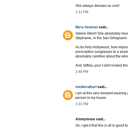
She always dresses so cool!
1:31 PM
Myra Seaman
said...
Valerie Allen!! She absolutely must
Stephanie, in the San Gimignano 
As for Amy Hollywood, how impres
prescription sunglasses to a sessi
absolutely carefree about the who
And Jeffrey, your t-shirt rocked th
2:49 PM
medievalkarl
said...
I am at this very moment wearing 
person in my house.
3:32 PM
Anonymous said...
So, I get it that this is all in good