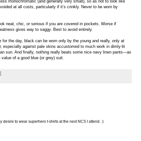
nless monochromatic (and generally very small), so as not to look like
oided at all costs, particularly if it’s crinkly. Never to be worn by
ook neat, chic, or serious if you are covered in pockets. Worse if
Neatness gives way to saggy. Best to avoid entirely.
e for the day, black can be worn only by the young and really, only at
r, especially against pale skins accustomed to much work in dimly-lit
an sun. And finally, nothing really beats some nice navy linen pants—as
value of a good blue (or grey) suit.
esire to wear superhero t-shirts at the next NCS I attend. :)