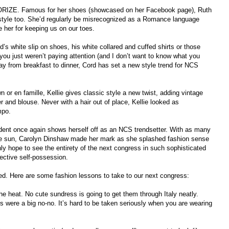
IZE. Famous for her shoes (showcased on her Facebook page), Ruth
 style too. She’d regularly be misrecognized as a Romance language
 her for keeping us on our toes.
 white slip on shoes, his white collared and cuffed shirts or those
, you just weren’t paying attention (and I don’t want to know what you
ay from breakfast to dinner, Cord has set a new style trend for NCS
or en famille, Kellie gives classic style a new twist, adding vintage
er and blouse. Never with a hair out of place, Kellie looked as
mpo.
sident once again shows herself off as an NCS trendsetter. With as many
he sun, Carolyn Dinshaw made her mark as she splashed fashion sense
y hope to see the entirety of the next congress in such sophisticated
llective self-possession.
d. Here are some fashion lessons to take to our next congress:
he heat. No cute sundress is going to get them through Italy neatly.
ts were a big no-no. It’s hard to be taken seriously when you are wearing