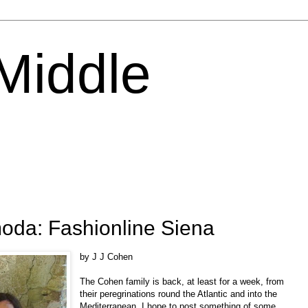
 Middle
moda: Fashionline Siena
by J J Cohen
The Cohen family is back, at least for a week, from
their peregrinations round the Atlantic and into the
Mediterranean. I hope to post something of some