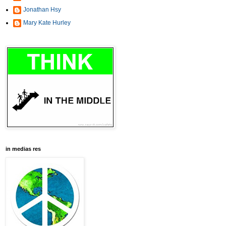
Jonathan Hsy
Mary Kate Hurley
in medias res