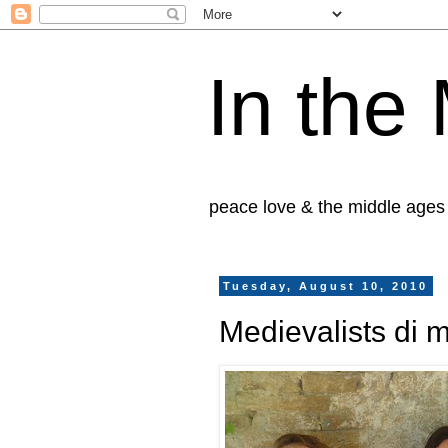
In the
peace love & the middle ages
Tuesday, August 10, 2010
Medievalists di 