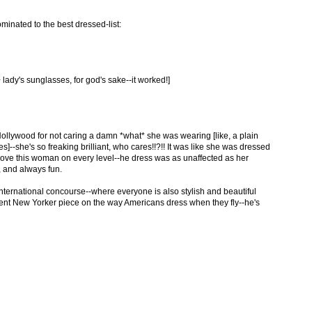
minated to the best dressed-list:
 lady's sunglasses, for god's sake--it worked!]
Hollywood for not caring a damn *what* she was wearing [like, a plain
es]--she's so freaking brilliant, who cares!!?!! It was like she was dressed
, I love this woman on every level--he dress was as unaffected as her
 and always fun.
-international concourse--where everyone is also stylish and beautiful
cent New Yorker piece on the way Americans dress when they fly--he's