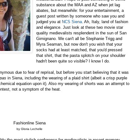
substance about the MAA and AZ when jet lag
abates, but meanwhile: for your entertainment, a
guest post written by someone who saw you and
judged you at
NCS Siena
. Ah, Italy, land of fashion
and elegance. Just look at these two movie star
quality medievalists resplendent in the sun of San
Gimignano. We can't all be Stephanie Trigg and
Myra Seaman, but now don't you wish that your
socks had at least matched, that you'd pressed
that shirt, that the pasta splotch on your shoulder
hadn't been quite so visible? I know I do.
ymous due to fear of reprisal, but before you start believing that it was
 pas
in Siena, including the wearing of a plaid shirt (albeit a crisp purple
alchemical equation upon it). Also my wearing of shorts was an attempt to
ntest, not a symptom of the heat.
Fashionline Siena
by Gloria Lechelle
ly the most stylish conference for medievalists in recent memory.