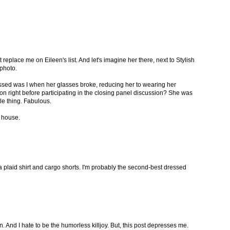
 replace me on Eileen's list. And let's imagine her there, next to Stylish
photo.
sed was I when her glasses broke, reducing her to wearing her
on right before participating in the closing panel discussion? She was
le thing. Fabulous.
e house.
a plaid shirt and cargo shorts. I'm probably the second-best dressed
 fun. And I hate to be the humorless killjoy. But, this post depresses me.