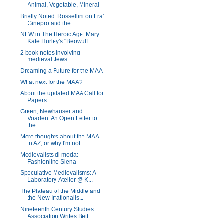
Animal, Vegetable, Mineral
Briefly Noted: Rossellini on Fra'
Ginepro and the ...
NEW in The Heroic Age: Mary
Kate Hurley's "Beowulf...
2 book notes involving
medieval Jews
Dreaming a Future for the MAA
What next for the MAA?
About the updated MAA Call for
Papers
Green, Newhauser and
Voaden: An Open Letter to
the...
More thoughts about the MAA
in AZ, or why I'm not ...
Medievalists di moda:
Fashionline Siena
Speculative Medievalisms: A
Laboratory-Atelier @ K...
The Plateau of the Middle and
the New Irrationalis...
Nineteenth Century Studies
Association Writes Bett...