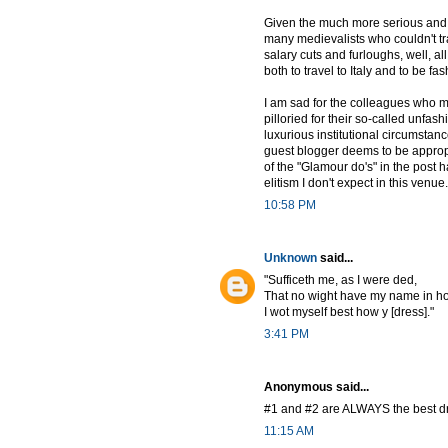
Given the much more serious and i
many medievalists who couldn't tr
salary cuts and furloughs, well, all
both to travel to Italy and to be f
I am sad for the colleagues who m
pilloried for their so-called unfas
luxurious institutional circumstanc
guest blogger deems to be approp
of the "Glamour do's" in the post 
elitism I don't expect in this venue.
10:58 PM
Unknown
said...
"Sufficeth me, as I were ded,
That no wight have my name in h
I wot myself best how y [dress]."
3:41 PM
Anonymous said...
#1 and #2 are ALWAYS the best d
11:15 AM