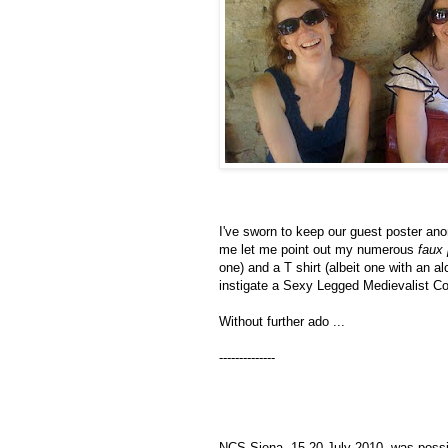
I've sworn to keep our guest poster anon
me let me point out my numerous
faux
one) and a T shirt (albeit one with an 
instigate a Sexy Legged Medievalist Co
Without further ado ...
--------------
NCS Siena, 15-20 July 2010, was possib