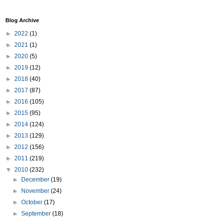
Blog Archive
►
2022
(1)
►
2021
(1)
►
2020
(5)
►
2019
(12)
►
2018
(40)
►
2017
(87)
►
2016
(105)
►
2015
(95)
►
2014
(124)
►
2013
(129)
►
2012
(156)
►
2011
(219)
▼
2010
(232)
►
December
(19)
►
November
(24)
►
October
(17)
►
September
(18)