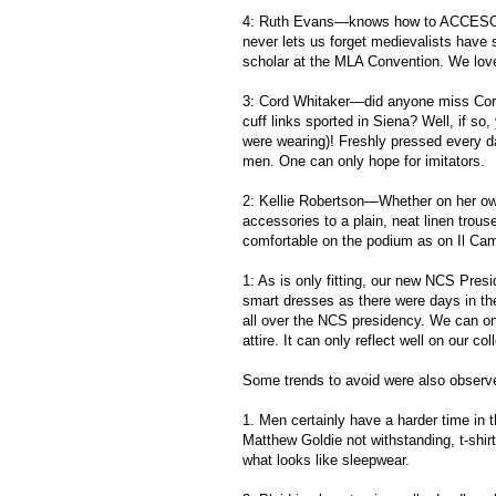
4: Ruth Evans—knows how to ACCESOR
never lets us forget medievalists have
scholar at the MLA Convention. We love
3: Cord Whitaker—did anyone miss Cord’s
cuff links sported in Siena? Well, if so
were wearing)! Freshly pressed every d
men. One can only hope for imitators.
2: Kellie Robertson—Whether on her own 
accessories to a plain, neat linen trous
comfortable on the podium as on Il Ca
1: As is only fitting, our new NCS Pre
smart dresses as there were days in t
all over the NCS presidency. We can onl
attire. It can only reflect well on our co
Some trends to avoid were also observe
1. Men certainly have a harder time in t
Matthew Goldie not withstanding, t-shir
what looks like sleepwear.