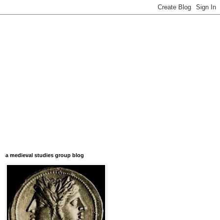
a medieval studies group blog