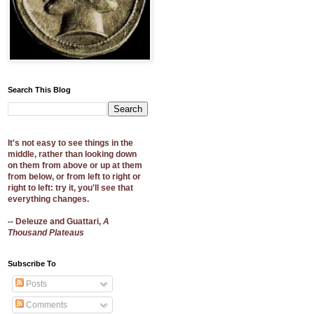
Search This Blog
It's not easy to see things in the
middle, rather than looking down
on them from above or up at them
from below, or from left to right or
right to left: try it, you'll see that
everything changes.
-- Deleuze and Guattari,
A
Thousand Plateaus
Subscribe To
Posts
Comments