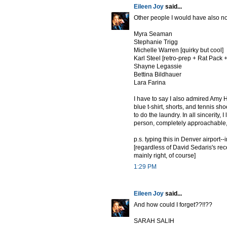
Eileen Joy
said...
Other people I would have also no
Myra Seaman
Stephanie Trigg
Michelle Warren [quirky but cool]
Karl Steel [retro-prep + Rat Pack +
Shayne Legassie
Bettina Bildhauer
Lara Farina
I have to say I also admired Amy 
blue t-shirt, shorts, and tennis sho
to do the laundry. In all sincerity
person, completely approachable,
p.s. typing this in Denver airport-
[regardless of David Sedaris's re
mainly right, of course]
1:29 PM
Eileen Joy
said...
And how could I forget??!!??
SARAH SALIH