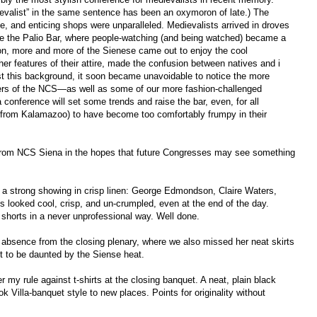
ievalist” in the same sentence has been an oxymoron of late.) The
ine, and enticing shops were unparalleled. Medievalists arrived in droves
ke the Palio Bar, where people-watching (and being watched) became a
 on, more and more of the Sienese came out to enjoy the cool
er features of their attire, made the confusion between natives and i
nst this background, it soon became unavoidable to notice the more
rs of the NCS—as well as some of our more fashion-challenged
a conference will set some trends and raise the bar, even, for all
 from Kalamazoo) to have become too comfortably frumpy in their
from NCS Siena in the hopes that future Congresses may see something
y a strong showing in crisp linen: George Edmondson, Claire Waters,
 looked cool, crisp, and un-crumpled, even at the end of the day.
 shorts in a never unprofessional way. Well done.
absence from the closing plenary, where we also missed her neat skirts
t to be daunted by the Siense heat.
y rule against t-shirts at the closing banquet. A neat, plain black
ok Villa-banquet style to new places. Points for originality without