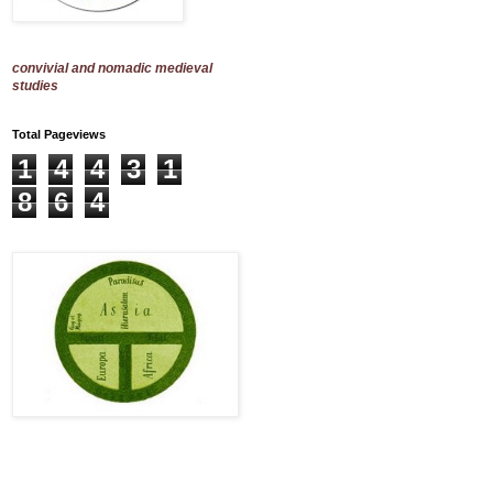
convivial and nomadic medieval
studies
Total Pageviews
1
4
4
3
1
8
6
4