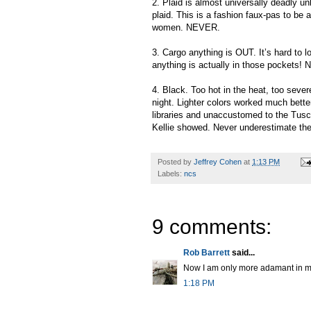
2. Plaid is almost universally deadly u
plaid. This is a fashion faux-pas to be av
women. NEVER.
3. Cargo anything is OUT. It’s hard to l
anything is actually in those pockets! 
4. Black. Too hot in the heat, too sever
night. Lighter colors worked much bette
libraries and unaccustomed to the Tusc
Kellie showed. Never underestimate the 
Posted by
Jeffrey Cohen
at
1:13 PM
Labels:
ncs
9 comments:
Rob Barrett
said...
Now I am only more adamant in my d
1:18 PM