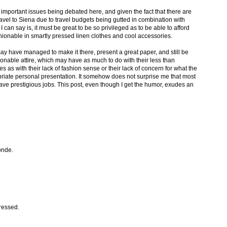
mportant issues being debated here, and given the fact that there are
avel to Siena due to travel budgets being gutted in combination with
 I can say is, it must be great to be so privileged as to be able to afford
ashionable in smartly pressed linen clothes and cool accessories.
ay have managed to make it there, present a great paper, and still be
hionable attire, which may have as much to do with their less than
es as with their lack of fashion sense or their lack of concern for what the
riate personal presentation. It somehow does not surprise me that most
have prestigious jobs. This post, even though I get the humor, exudes an
onde.
ressed.