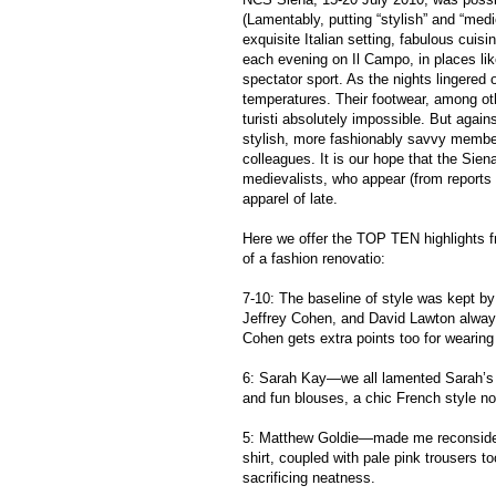
(Lamentably, putting “stylish” and “med
exquisite Italian setting, fabulous cuis
each evening on Il Campo, in places li
spectator sport. As the nights lingered
temperatures. Their footwear, among oth
turisti absolutely impossible. But agai
stylish, more fashionably savvy membe
colleagues. It is our hope that the Sien
medievalists, who appear (from reports
apparel of late.
Here we offer the TOP TEN highlights 
of a fashion renovatio:
7-10: The baseline of style was kept b
Jeffrey Cohen, and David Lawton always
Cohen gets extra points too for wearing
6: Sarah Kay—we all lamented Sarah’s 
and fun blouses, a chic French style no
5: Matthew Goldie—made me reconsider m
shirt, coupled with pale pink trousers to
sacrificing neatness.