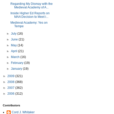
Regarding My Dismay with the
Medieval Academy of A...
Inside Higher Ed Reports on
MAA Decision to Meet i...
Medieval Academy: Yes on
Tempe
►
July
(16)
►
June
(21)
►
May
(14)
►
April
(21)
►
March
(16)
►
February
(19)
►
January
(19)
►
2009
(321)
►
2008
(368)
►
2007
(362)
►
2006
(312)
Contributors
Cord J. Whitaker