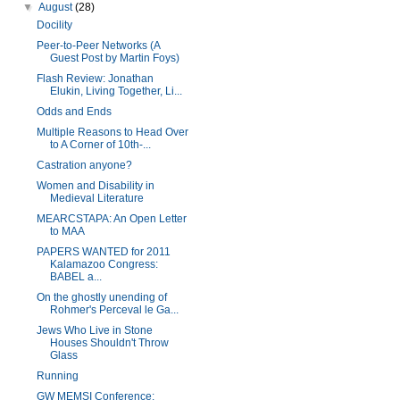
▼
August
(28)
Docility
Peer-to-Peer Networks (A
Guest Post by Martin Foys)
Flash Review: Jonathan
Elukin, Living Together, Li...
Odds and Ends
Multiple Reasons to Head Over
to A Corner of 10th-...
Castration anyone?
Women and Disability in
Medieval Literature
MEARCSTAPA: An Open Letter
to MAA
PAPERS WANTED for 2011
Kalamazoo Congress:
BABEL a...
On the ghostly unending of
Rohmer's Perceval le Ga...
Jews Who Live in Stone
Houses Shouldn't Throw
Glass
Running
GW MEMSI Conference: