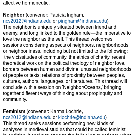
affective hermeneutic.
Neighbor
(convener: Patricia Ingham,
ncs2012@indiana.edu
or
pingham@indiana.edu
)
The neighbor is uniquely situated between friend and
enemy, and long linked to the golden rule—the imperative to
love the neighbor as the self. This thread welcomes
sessions considering aspects of neighbors, neighborhoods,
or neighborliness, including but not limited to the following:
the vicissitudes of community, the ethics of charity, recent
theoretical work on the political theology of neighbor love,
borders between human and divine, unusual neighborhoods
of people or texts; relations of proximity between peoples,
cultures, authors, languages, or literatures. This thread will
conclude with a session on 'Neighbor/Oceans,' bringing
together different ways of thinking about propinquity and
community.
Feminism
(convener: Karma Lochrie,
ncs2012@indiana.edu
or
klochrie@indiana.edu
)
This thread seeks sessions performing new kinds of
analyses in medieval studies that could be called feminist.