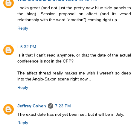
Looks great (and not just the pretty new blue side panels to
the blog). Session proposal on affect (and its vexed
relationship with the word "emotion") coming right up...
Reply
i
5:32 PM
Is it that I can't read anymore, or that the date of the actual
conference is not in the CFP?
The affect thread really makes me wish I weren't so deep
into the Anglo-Saxon scene right now...
Reply
Jeffrey Cohen
7:23 PM
The exact date has not yet been set, but it will be in July.
Reply