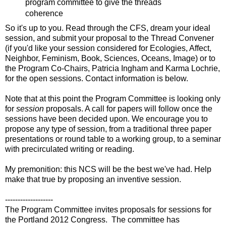
program committee to give the threads
coherence
So it's up to you. Read through the CFS, dream your ideal
session, and submit your proposal to the Thread Convener
(if you'd like your session considered for Ecologies, Affect,
Neighbor, Feminism, Book, Sciences, Oceans, Image) or to
the Program Co-Chairs, Patricia Ingham and Karma Lochrie,
for the open sessions. Contact information is below.
Note that at this point the Program Committee is looking only
for
session
proposals. A call for papers will follow once the
sessions have been decided upon. We encourage you to
propose any type of session, from a traditional three paper
presentations or round table to a working group, to a seminar
with precirculated writing or reading.
My premonition: this NCS will be the best we've had. Help
make that true by proposing an inventive session.
-------------------
The Program Committee invites proposals for sessions for
the Portland 2012 Congress. The committee has