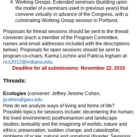
Working Groups. Extended seminars (building upon
the model of e-seminars used in previous years) that
convene virtually in advance of the Congress, with a
culminating Working Group session in Portland.
Proposals for thread sessions should be sent to the thread
convener (each a member of the Program Committee;
names and email addresses included with the descriptions
below). Proposals for open sessions should be sent to
program co-chairs, Karma Lochrie and Patricia Ingham at:
ncs2012@indiana.edu
.
Deadline for all submissions: November 22, 2010
Threads:
Ecologies
(convener: Jeffrey Jerome Cohen,
jjcohen@gwu.edu
How do we analyze ways of living and forms of life?
Possible topics for sessions include: decentering the human;
the lived environment; posthumanism and landscape
studies; textuality and the imagining of worlds; nature and
ethics; preservation, sudden change, and catastrophe;
problems of scale; natural and unnatural disaster. Sessions