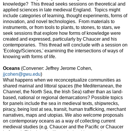
knowledge? This thread seeks sessions on theoretical and
applied sciences in late medieval England. Topics might
include categories of learning, thought experiments, forms of
innovation, and novel technologies. From materials to
instruments, or from tools to plants, to stones, to stars, we
seek sessions that explore how forms of knowledge were
created and expressed, particularly by Chaucer and his
contemporaries. This thread will conclude with a session on
'Ecology/Sciences,' examining the intersections of ways of
knowing with forms of life.
Oceans
(Convener: Jeffrey Jerome Cohen,
jjcohen@gwu.edu
)
What happens when we reconceptualize communities as
shared marinal and littoral spaces (the Mediterranean, the
Channel, the North Sea, the Irish Sea) rather than as land-
based, national or regional demarcations? Possible topics
for panels include the sea in medieval texts, shipwrecks,
piracy, being lost at sea, transit, human trafficking, merchant
narratives, maps and utopias. We also welcome proposals
on contemporary oceans as a way of collecting current
medieval studies (e.g. Chaucer and the Pacific or Chaucer