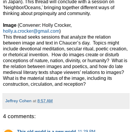
in Japan). This thread will conclude with a session on
'Neighbor/Oceans,' bringing together different ways of
thinking about propinquity and community.
Image
(Convener: Holly Crocker,
holly.a.crocker@gmail.com
)
This thread seeks sessions that analyze the relation
between image and text in Chaucer’s day. Topics might
include devotional meditation, secular ritual, poetic creation,
or rhetorical invention. How do images create or disturb
conceptions of nature, nation, divinity, or humanity? What is
the relation between images and poetics, and how do late
medieval literary texts shape viewers’ relations to images?
What is the material status of the image, including its
construction, circulation, and reception?
Jeffrey Cohen
at
8:57 AM
4 comments:
This old world is a new world
11:29 PM