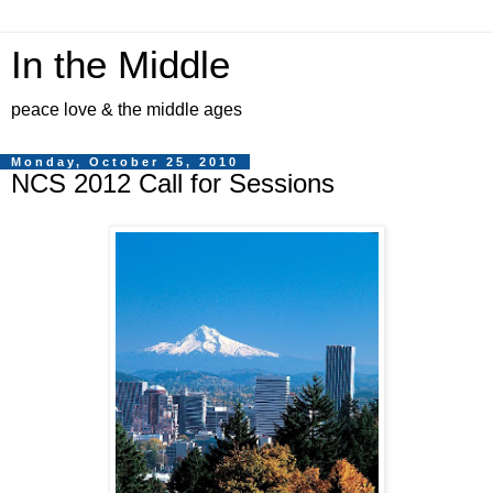
In the Middle
peace love & the middle ages
Monday, October 25, 2010
NCS 2012 Call for Sessions