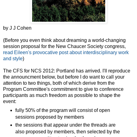
by J J Cohen
(Before you even think about dreaming a world-changing
session proposal for the New Chaucer Society congress,
read Eileen's provocative post about interdisciplinary work
and style
)
The CFS for NCS 2012: Portland has arrived. I'll reproduce
the announcment below, but before I do want to call your
attention to two things, both of which derive from the
Program Committee's commitment to give to conference
participants as much freedom as possible to shape the
event:
fully 50% of the program will consist of open
sessions proposed by members
the sessions that appear under the threads are
also proposed by members, then selected by the