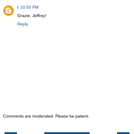
i
10:50 PM
Grazie, Jeffrey!
Reply
Comments are moderated. Please be patient.