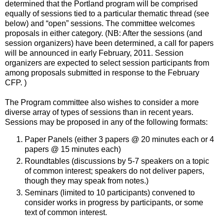
determined that the Portland program will be comprised
equally of sessions tied to a particular thematic thread (see
below) and “open” sessions. The committee welcomes
proposals in either category. (NB: After the sessions (and
session organizers) have been determined, a call for papers
will be announced in early February, 2011. Session
organizers are expected to select session participants from
among proposals submitted in response to the February
CFP. )
The Program committee also wishes to consider a more
diverse array of types of sessions than in recent years.
Sessions may be proposed in any of the following formats:
Paper Panels (either 3 papers @ 20 minutes each or 4
papers @ 15 minutes each)
Roundtables (discussions by 5-7 speakers on a topic
of common interest; speakers do not deliver papers,
though they may speak from notes.)
Seminars (limited to 10 participants) convened to
consider works in progress by participants, or some
text of common interest.