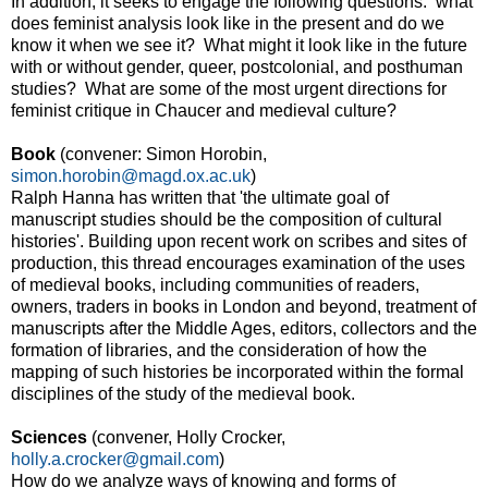
In addition, it seeks to engage the following questions: what
does feminist analysis look like in the present and do we
know it when we see it? What might it look like in the future
with or without gender, queer, postcolonial, and posthuman
studies? What are some of the most urgent directions for
feminist critique in Chaucer and medieval culture?
Book
(convener: Simon Horobin,
simon.horobin@magd.ox.ac.uk
)
Ralph Hanna has written that 'the ultimate goal of
manuscript studies should be the composition of cultural
histories'. Building upon recent work on scribes and sites of
production, this thread encourages examination of the uses
of medieval books, including communities of readers,
owners, traders in books in London and beyond, treatment of
manuscripts after the Middle Ages, editors, collectors and the
formation of libraries, and the consideration of how the
mapping of such histories be incorporated within the formal
disciplines of the study of the medieval book.
Sciences
(convener, Holly Crocker,
holly.a.crocker@gmail.com
)
How do we analyze ways of knowing and forms of