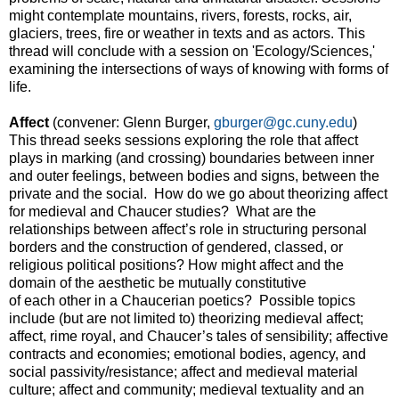
might contemplate mountains, rivers, forests, rocks, air,
glaciers, trees, fire or weather in texts and as actors. This
thread will conclude with a session on 'Ecology/Sciences,'
examining the intersections of ways of knowing with forms of
life.
Affect
(convener: Glenn Burger,
gburger@gc.cuny.edu
)
This thread seeks sessions exploring the role that affect
plays in marking (and crossing) boundaries between inner
and outer feelings, between bodies and signs, between the
private and the social. How do we go about theorizing affect
for medieval and Chaucer studies? What are the
relationships between affect’s role in structuring personal
borders and the construction of gendered, classed, or
religious political positions? How might affect and the
domain of the aesthetic be mutually constitutive
of each other in a Chaucerian poetics? Possible topics
include (but are not limited to) theorizing medieval affect;
affect, rime royal, and Chaucer’s tales of sensibility; affective
contracts and economies; emotional bodies, agency, and
social passivity/resistance; affect and medieval material
culture; affect and community; medieval textuality and an