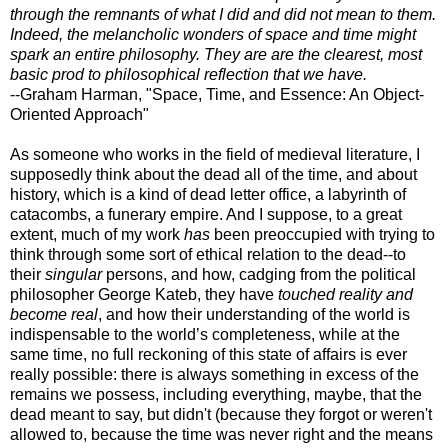
through the remnants of what I did and did not mean to them.
Indeed, the melancholic wonders of space and time might
spark an entire philosophy. They are are the clearest, most
basic prod to philosophical reflection that we have.
--Graham Harman, "Space, Time, and Essence: An Object-
Oriented Approach"
As someone who works in the field of medieval literature, I
supposedly think about the dead all of the time, and about
history, which is a kind of dead letter office, a labyrinth of
catacombs, a funerary empire. And I suppose, to a great
extent, much of my work
has
been preoccupied with trying to
think through some sort of ethical relation to the dead--to
their
singular
persons, and how, cadging from the political
philosopher George Kateb, they have
touched reality and
become real
, and how their understanding of the world is
indispensable to the world’s completeness, while at the
same time, no full reckoning of this state of affairs is ever
really possible: there is always something in excess of the
remains we possess, including everything, maybe, that the
dead meant to say, but didn't (because they forgot or weren't
allowed to, because the time was never right and the means