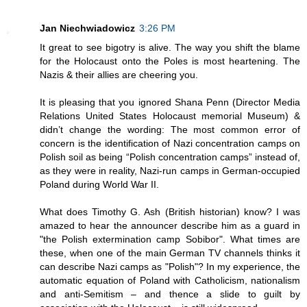
Jan Niechwiadowicz
3:26 PM
It great to see bigotry is alive. The way you shift the blame
for the Holocaust onto the Poles is most heartening. The
Nazis & their allies are cheering you.
It is pleasing that you ignored Shana Penn (Director Media
Relations United States Holocaust memorial Museum) &
didn’t change the wording: The most common error of
concern is the identification of Nazi concentration camps on
Polish soil as being “Polish concentration camps” instead of,
as they were in reality, Nazi-run camps in German-occupied
Poland during World War II.
What does Timothy G. Ash (British historian) know? I was
amazed to hear the announcer describe him as a guard in
"the Polish extermination camp Sobibor". What times are
these, when one of the main German TV channels thinks it
can describe Nazi camps as "Polish"? In my experience, the
automatic equation of Poland with Catholicism, nationalism
and anti-Semitism – and thence a slide to guilt by