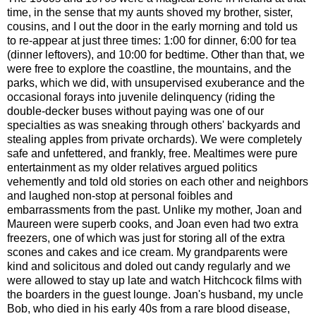
time, in the sense that my aunts shoved my brother, sister,
cousins, and I out the door in the early morning and told us
to re-appear at just three times: 1:00 for dinner, 6:00 for tea
(dinner leftovers), and 10:00 for bedtime. Other than that, we
were free to explore the coastline, the mountains, and the
parks, which we did, with unsupervised exuberance and the
occasional forays into juvenile delinquency (riding the
double-decker buses without paying was one of our
specialties as was sneaking through others' backyards and
stealing apples from private orchards). We were completely
safe and unfettered, and frankly, free. Mealtimes were pure
entertainment as my older relatives argued politics
vehemently and told old stories on each other and neighbors
and laughed non-stop at personal foibles and
embarrassments from the past. Unlike my mother, Joan and
Maureen were superb cooks, and Joan even had two extra
freezers, one of which was just for storing all of the extra
scones and cakes and ice cream. My grandparents were
kind and solicitous and doled out candy regularly and we
were allowed to stay up late and watch Hitchcock films with
the boarders in the guest lounge. Joan's husband, my uncle
Bob, who died in his early 40s from a rare blood disease,