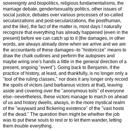
sovereignty and biopolitics, religious fundamentalisms, the
marriage debate, gender/sexuality politics, other issues of
social justice, debates over various processes of so-called
secularizations and post-secularizations, the post/human,
and the like), the fact of the matter is, most days I naturally
recognize that everything has already happened (even in the
present) before we can catch up to it (the damages, in other
words, are always already done when we arrive and we are
the accountants of these damages--to "historicize" means to
draw the chalk outlines and perform the autopsies and
maybe wring one's hands a little in the general direction of a
present, ongoing "event"). Going back to Benjamin, if the
practice of history, at least, and thankfully, is no longer only a
"tool of the ruling classes," nor does it any longer only record
the spoils of victors (and barbarous victors at that), leaving
aside and covering over the "anonymous toils" of everyone
else--nevertheless, these victors manage to march on ahead
of us and history dwells, always, in the more mystical realm
of the "wayward and flickering existence" of the "vast hosts
of the dead." The question then might be whether the job
was to put these souls to rest or to let them wander, letting
them
trouble
everything.