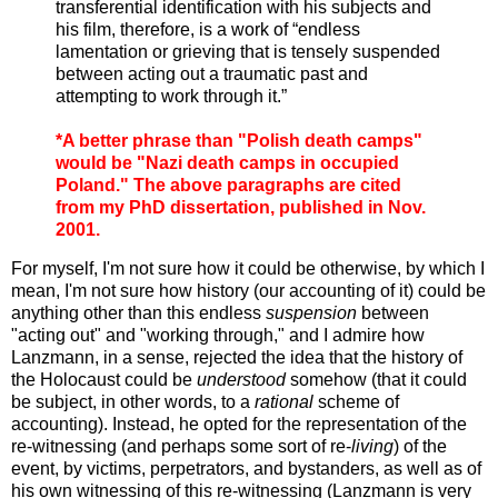
transferential identification with his subjects and
his film, therefore, is a work of “endless
lamentation or grieving that is tensely suspended
between acting out a traumatic past and
attempting to work through it.”
*A better phrase than "Polish death camps"
would be "Nazi death camps in occupied
Poland." The above paragraphs are cited
from my PhD dissertation, published in Nov.
2001.
For myself, I'm not sure how it could be otherwise, by which I
mean, I'm not sure how history (our accounting of it) could be
anything other than this endless
suspension
between
"acting out" and "working through," and I admire how
Lanzmann, in a sense, rejected the idea that the history of
the Holocaust could be
understood
somehow (that it could
be subject, in other words, to a
rational
scheme of
accounting). Instead, he opted for the representation of the
re-witnessing (and perhaps some sort of re-
living
) of the
event, by victims, perpetrators, and bystanders, as well as of
his own witnessing of this re-witnessing (Lanzmann is very