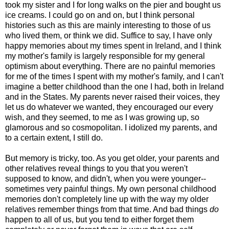
took my sister and I for long walks on the pier and bought us
ice creams. I could go on and on, but I think personal
histories such as this are mainly interesting to those of us
who lived them, or think we did. Suffice to say, I have only
happy memories about my times spent in Ireland, and I think
my mother's family is largely responsible for my general
optimism about everything. There are no painful memories
for me of the times I spent with my mother's family, and I can't
imagine a better childhood than the one I had, both in Ireland
and in the States. My parents never raised their voices, they
let us do whatever we wanted, they encouraged our every
wish, and they seemed, to me as I was growing up, so
glamorous and so cosmopolitan. I idolized my parents, and
to a certain extent, I still do.
But memory is tricky, too. As you get older, your parents and
other relatives reveal things to you that you weren't
supposed to know, and didn't, when you were younger--
sometimes very painful things. My own personal childhood
memories don't completely line up with the way my older
relatives remember things from that time. And bad things
do
happen to all of us, but you tend to either forget them