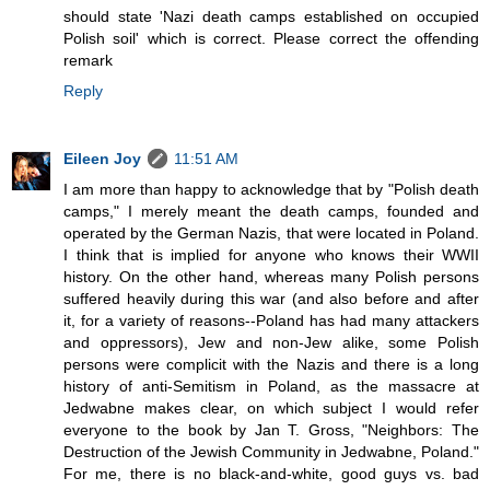
should state 'Nazi death camps established on occupied
Polish soil' which is correct. Please correct the offending
remark
Reply
Eileen Joy
11:51 AM
I am more than happy to acknowledge that by "Polish death
camps," I merely meant the death camps, founded and
operated by the German Nazis, that were located in Poland.
I think that is implied for anyone who knows their WWII
history. On the other hand, whereas many Polish persons
suffered heavily during this war (and also before and after
it, for a variety of reasons--Poland has had many attackers
and oppressors), Jew and non-Jew alike, some Polish
persons were complicit with the Nazis and there is a long
history of anti-Semitism in Poland, as the massacre at
Jedwabne makes clear, on which subject I would refer
everyone to the book by Jan T. Gross, "Neighbors: The
Destruction of the Jewish Community in Jedwabne, Poland."
For me, there is no black-and-white, good guys vs. bad