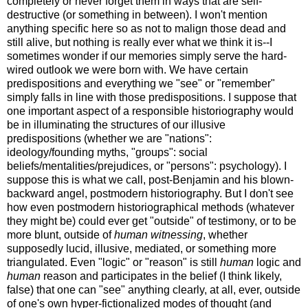
completely or never forget them in ways that are self-
destructive (or something in between). I won't mention
anything specific here so as not to malign those dead and
still alive, but nothing is really ever what we think it is--I
sometimes wonder if our memories simply serve the hard-
wired outlook we were born with. We have certain
predispositions and everything we "see" or "remember"
simply falls in line with those predispositions. I suppose that
one important aspect of a responsible historiography would
be in illuminating the structures of our illusive
predispositions (whether we are "nations":
ideology/founding myths, "groups": social
beliefs/mentalities/prejudices, or "persons": psychology). I
suppose this is what we call, post-Benjamin and his blown-
backward angel, postmodern historiography. But I don't see
how even postmodern historiographical methods (whatever
they might be) could ever get "outside" of testimony, or to be
more blunt, outside of
human witnessing
, whether
supposedly lucid, illusive, mediated, or something more
triangulated. Even "logic" or "reason" is still
human
logic and
human
reason and participates in the belief (I think likely,
false) that one can "see" anything clearly, at all, ever, outside
of one's own hyper-fictionalized modes of thought (and