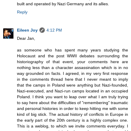
built and operated by Nazi Germany and its allies.
Reply
Eileen Joy
4:12 PM
Dear Jan,
as someone who has spent many years studying the
Holocaust and the post WWII debates surrounding the
historiography of that event, your comments here are
nothing less than a character assassination which is in no
way grounded on facts. I agreed, in my very first response
in the comments thread here that I never meant to imply
that the camps in Poland were anything but Nazi-founded,
Nazi-executed, and Nazi-run camps located in an occupied
Poland. I think you want to leap over what I am truly trying
to say here about the difficulties of "remembering" traumatic
and personal histories in order to keep hitting me with some
kind of big stick. The actual history of conflicts in Europe in
the early part of the 20th century is a highly complex one.
This is a weblog, to which we invite comments everyday. I