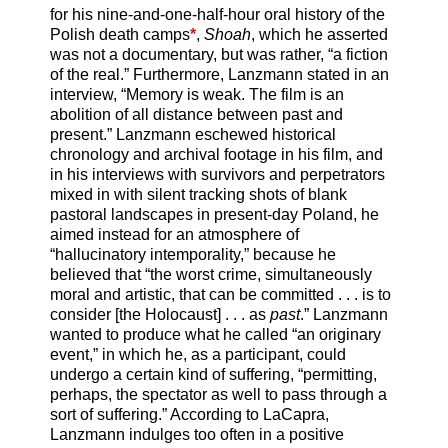
for his nine-and-one-half-hour oral history of the
Polish death camps
*
,
Shoah
, which he asserted
was not a documentary, but was rather, “a fiction
of the real.” Furthermore, Lanzmann stated in an
interview, “Memory is weak. The film is an
abolition of all distance between past and
present.” Lanzmann eschewed historical
chronology and archival footage in his film, and
in his interviews with survivors and perpetrators
mixed in with silent tracking shots of blank
pastoral landscapes in present-day Poland, he
aimed instead for an atmosphere of
“hallucinatory intemporality,” because he
believed that “the worst crime, simultaneously
moral and artistic, that can be committed . . . is to
consider [the Holocaust] . . . as
past
.” Lanzmann
wanted to produce what he called “an originary
event,” in which he, as a participant, could
undergo a certain kind of suffering, “permitting,
perhaps, the spectator as well to pass through a
sort of suffering.” According to LaCapra,
Lanzmann indulges too often in a positive