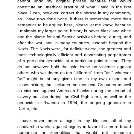
cannot undo my original phrase because that would
constitute an unethical erasure of what I said in the first
place. I can, however, correct the phrase in my comments,
as I have now done twice. If there is something more than
semantics to be argued here, please let me know, because
I maintain my larger point: history is never black and white
and the blame for anti-Semitic activities before, during, and
after the war, and in many countries, extends beyond the
Nazis. The Nazis were, for definite worse, the greatest and
most technologically efficient and devastating perpetrators
of a particular genocide at a particular point in time. They
do not however hold the sole lease on violence against
others who we deem as too "different" from "us," whoever
"us" might be at any given time: in my own distant and
closer history, that includes the medieval Crusades as well
as violence against American blacks during the period of
slavery but also during the Civil Rights era, as well as the
genocide in Rwanda in 1994, the ongoing genocide in
Darfur, etc.
I have never been a bigot in my life and all of my
scholarship works against bigotry in favor of a more broad
humanism or zoepolitics that would not recognize