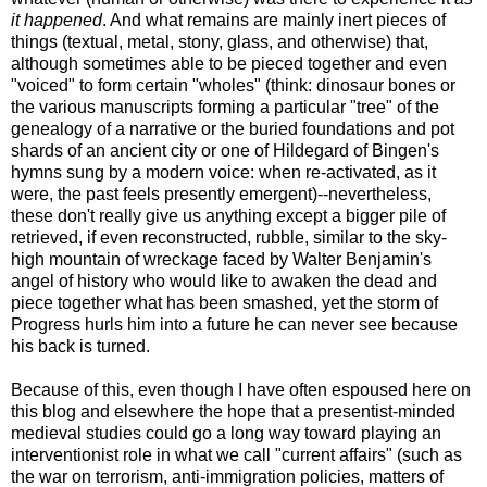
it happened
. And what remains are mainly inert pieces of
things (textual, metal, stony, glass, and otherwise) that,
although sometimes able to be pieced together and even
"voiced" to form certain "wholes" (think: dinosaur bones or
the various manuscripts forming a particular "tree" of the
genealogy of a narrative or the buried foundations and pot
shards of an ancient city or one of Hildegard of Bingen's
hymns sung by a modern voice: when re-activated, as it
were, the past feels presently emergent)--nevertheless,
these don't really give us anything except a bigger pile of
retrieved, if even reconstructed, rubble, similar to the sky-
high mountain of wreckage faced by Walter Benjamin's
angel of history who would like to awaken the dead and
piece together what has been smashed, yet the storm of
Progress hurls him into a future he can never see because
his back is turned.
Because of this, even though I have often espoused here on
this blog and elsewhere the hope that a presentist-minded
medieval studies could go a long way toward playing an
interventionist role in what we call "current affairs" (such as
the war on terrorism, anti-immigration policies, matters of