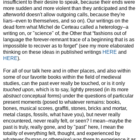
insufficient to their desire to speak, because their ends were
more sudden and more violent than they anticipated and the
afterworld doesn't allow outgoing calls, because they're
liars--even to themselves, and so on). Our writings on the
dead form what Michel de Certeau called a heterology--a
writing on, or "science" of, the Other that “fashions out of
language the forever-remnant trace of a beginning that is as
impossible to recover as to forget” (see my more elaborated
thinking on these ideas in published writings
HERE
and
HERE
).
For all of our talk here and in other places, and also within
some of our favorite books within the field of medieval
studies, can the past ever really be touched, or is it only
touched upon
, which is to say, lightly pressed (in its more
abstract
conceptual forms) under the questions of particular
present moments (posed to whatever remains: books,
bones, musical scores, graffiti, stones, bricks and mortar,
metal clasps, fossils, what have you), but never really
encountered, never really felt, or seen? I mean--maybe the
past is truly, really gone, and by "past" here, I mean the
totality of everything felt, thought, and experienced by
whatever (human or otherwise) was there to experience it
as