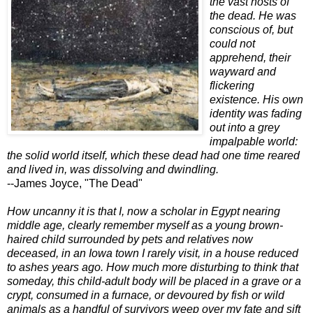
the vast hosts of
the dead. He was
conscious of, but
could not
apprehend, their
wayward and
flickering
existence. His own
identity was fading
out into a grey
impalpable world:
the solid world itself, which these dead had one time reared
and lived in, was dissolving and dwindling.
--James Joyce, "The Dead"
How uncanny it is that I, now a scholar in Egypt nearing
middle age, clearly remember myself as a young brown-
haired child surrounded by pets and relatives now
deceased, in an Iowa town I rarely visit, in a house reduced
to ashes years ago. How much more disturbing to think that
someday, this child-adult body will be placed in a grave or a
crypt, consumed in a furnace, or devoured by fish or wild
animals as a handful of survivors weep over my fate and sift