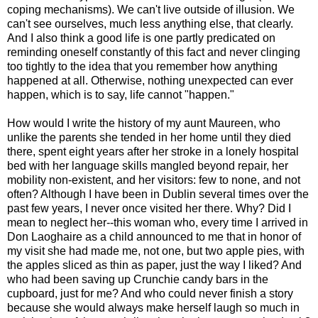
coping mechanisms). We can't live outside of illusion. We
can't see ourselves, much less anything else, that clearly.
And I also think a good life is one partly predicated on
reminding oneself constantly of this fact and never clinging
too tightly to the idea that you remember how anything
happened at all. Otherwise, nothing unexpected can ever
happen, which is to say, life cannot "happen."
How would I write the history of my aunt Maureen, who
unlike the parents she tended in her home until they died
there, spent eight years after her stroke in a lonely hospital
bed with her language skills mangled beyond repair, her
mobility non-existent, and her visitors: few to none, and not
often? Although I have been in Dublin several times over the
past few years, I never once visited her there. Why? Did I
mean to neglect her--this woman who, every time I arrived in
Don Laoghaire as a child announced to me that in honor of
my visit she had made me, not one, but two apple pies, with
the apples sliced as thin as paper, just the way I liked? And
who had been saving up Crunchie candy bars in the
cupboard, just for me? And who could never finish a story
because she would always make herself laugh so much in