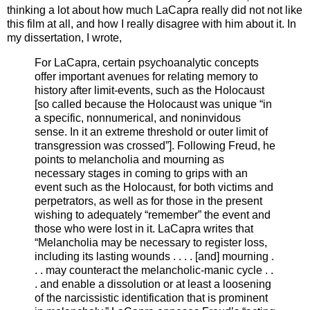
thinking a lot about how much LaCapra really did not not like
this film at all, and how I really disagree with him about it. In
my dissertation, I wrote,
For LaCapra, certain psychoanalytic concepts
offer important avenues for relating memory to
history after limit-events, such as the Holocaust
[so called because the Holocaust was unique “in
a specific, nonnumerical, and noninvidous
sense. In it an extreme threshold or outer limit of
transgression was crossed”]. Following Freud, he
points to melancholia and mourning as
necessary stages in coming to grips with an
event such as the Holocaust, for both victims and
perpetrators, as well as for those in the present
wishing to adequately “remember” the event and
those who were lost in it. LaCapra writes that
“Melancholia may be necessary to register loss,
including its lasting wounds . . . . [and] mourning .
. . may counteract the melancholic-manic cycle . .
. and enable a dissolution or at least a loosening
of the narcissistic identification that is prominent