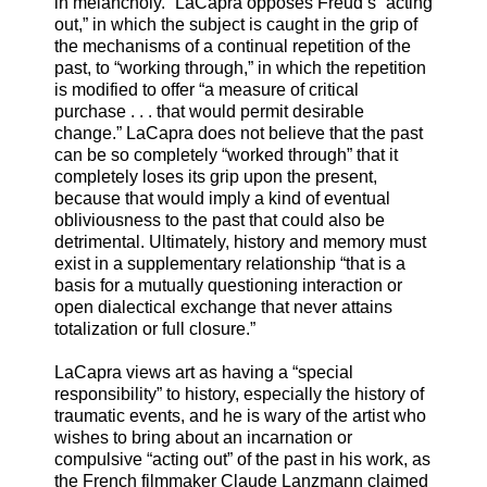
in melancholy.” LaCapra opposes Freud’s “acting
out,” in which the subject is caught in the grip of
the mechanisms of a continual repetition of the
past, to “working through,” in which the repetition
is modified to offer “a measure of critical
purchase . . . that would permit desirable
change.” LaCapra does not believe that the past
can be so completely “worked through” that it
completely loses its grip upon the present,
because that would imply a kind of eventual
obliviousness to the past that could also be
detrimental. Ultimately, history and memory must
exist in a supplementary relationship “that is a
basis for a mutually questioning interaction or
open dialectical exchange that never attains
totalization or full closure.”
LaCapra views art as having a “special
responsibility” to history, especially the history of
traumatic events, and he is wary of the artist who
wishes to bring about an incarnation or
compulsive “acting out” of the past in his work, as
the French filmmaker Claude Lanzmann claimed