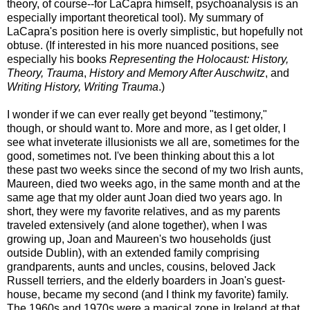
theory, of course--for LaCapra himself, psychoanalysis is an
especially important theoretical tool). My summary of
LaCapra's position here is overly simplistic, but hopefully not
obtuse. (If interested in his more nuanced positions, see
especially his books
Representing the Holocaust: History,
Theory, Trauma
,
History and Memory After Auschwitz
, and
Writing History, Writing Trauma
.)
I wonder if we can ever really get beyond "testimony,"
though, or should want to. More and more, as I get older, I
see what inveterate illusionists we all are, sometimes for the
good, sometimes not. I've been thinking about this a lot
these past two weeks since the second of my two Irish aunts,
Maureen, died two weeks ago, in the same month and at the
same age that my older aunt Joan died two years ago. In
short, they were my favorite relatives, and as my parents
traveled extensively (and alone together), when I was
growing up, Joan and Maureen's two households (just
outside Dublin), with an extended family comprising
grandparents, aunts and uncles, cousins, beloved Jack
Russell terriers, and the elderly boarders in Joan's guest-
house, became my second (and I think my favorite) family.
The 1960s and 1970s were a magical zone in Ireland at that