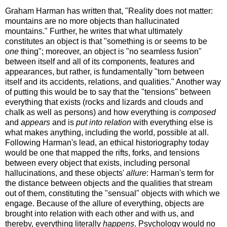
Graham Harman has written that, "Reality does not matter:
mountains are no more objects than hallucinated
mountains." Further, he writes that what ultimately
constitutes an object is that "something is or seems to be
one
thing"; moreover, an object is "no seamless fusion"
between itself and all of its components, features and
appearances, but rather, is fundamentally "torn between
itself and its accidents, relations, and qualities." Another way
of putting this would be to say that the "tensions" between
everything that exists (rocks and lizards and clouds and
chalk as well as persons) and how everything is
composed
and
appears
and is
put into relation
with everything else is
what makes anything, including the world, possible at all.
Following Harman's lead, an ethical historiography today
would be one that mapped the rifts, forks, and tensions
between every object that exists, including personal
hallucinations, and these objects'
allure
: Harman's term for
the distance between objects and the qualities that stream
out of them, constituting the "sensual" objects with which we
engage. Because of the allure of everything, objects are
brought into relation with each other and with us, and
thereby, everything literally
happens
. Psychology would no