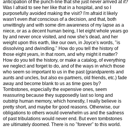
anticipation of the punch-line that she just never arrived at it?
Was I afraid to see her like that in a hospital, and so I
purposefully avoided making the visit? I'm afraid it likely
wasn't even
that
conscious of a decision, and that, both
unwittingly and with some dim awareness of my lapse as a
niece, or as a decent human being, I let eight whole years go
by and never once visited, and now she's dead, and her
weight upon this earth, like our own, in Joyce's words, "is
dissolving and dwindling." How do you tell the history of
those eight years, in that room, and why might it matter?
How do you tell the history, or make a catalog, of everything
we neglect and forget to do, and of the ways in which those
who seem so important to us in the past (grandparents and
aunts and uncles, but also ex-partners, old friends, etc.) fade
away and become blank to us as time goes by?
Tombstones, especially the expensive ones, seem
reassuring because they supposedly last so long and
outstrip human memory, which honestly, I really believe is
pretty short, and maybe for good reasons. Otherwise, our
obligations to others would overwhelm us and the sadness
of past tribulations would never end. But even tombstones
are ultimately doomed. There is no "forever" to this world.