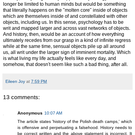
longer be limited to human minds but would be something
that literally happens on the "molten core" inside of objects
which are themselves inside of and constellated with other
objects, including us. In this sense, psychology has to be
writ and mapped larger and across vast networks of objects.
And history, then, would be an account of how everything
ultimately recedes from our grasp in a kind of infinite regress
while at the same time, sensual objects pile up all around
us, all writ under the larger sign of imminent mortality. Which
is what living my life actually feels like every day, and
somehow, that doesn't seem like such a bad thing, after all.
Eileen Joy
at
7:59 PM
13 comments:
Anonymous
10:07 AM
The article states 'history of the Polish death camps,' which
is offensive and perpetuating a falsehood. History needs to
be correct written and the above statement is incorrect. It