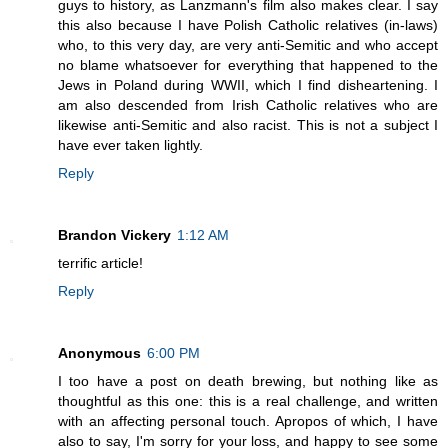
guys to history, as Lanzmann's film also makes clear. I say
this also because I have Polish Catholic relatives (in-laws)
who, to this very day, are very anti-Semitic and who accept
no blame whatsoever for everything that happened to the
Jews in Poland during WWII, which I find disheartening. I
am also descended from Irish Catholic relatives who are
likewise anti-Semitic and also racist. This is not a subject I
have ever taken lightly.
Reply
Brandon Vickery
1:12 AM
terrific article!
Reply
Anonymous
6:00 PM
I too have a post on death brewing, but nothing like as
thoughtful as this one: this is a real challenge, and written
with an affecting personal touch. Apropos of which, I have
also to say, I'm sorry for your loss, and happy to see some