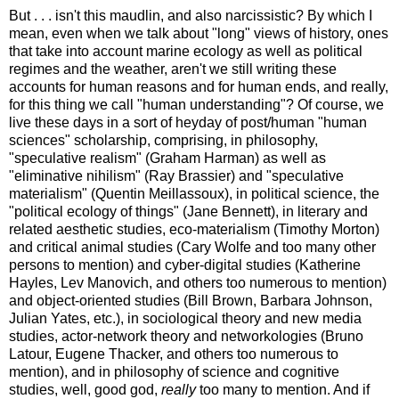
But . . . isn't this maudlin, and also narcissistic? By which I
mean, even when we talk about "long" views of history, ones
that take into account marine ecology as well as political
regimes and the weather, aren't we still writing these
accounts for human reasons and for human ends, and really,
for this thing we call "human understanding"? Of course, we
live these days in a sort of heyday of post/human "human
sciences" scholarship, comprising, in philosophy,
"speculative realism" (Graham Harman) as well as
"eliminative nihilism" (Ray Brassier) and "speculative
materialism" (Quentin Meillassoux), in political science, the
"political ecology of things" (Jane Bennett), in literary and
related aesthetic studies, eco-materialism (Timothy Morton)
and critical animal studies (Cary Wolfe and too many other
persons to mention) and cyber-digital studies (Katherine
Hayles, Lev Manovich, and others too numerous to mention)
and object-oriented studies (Bill Brown, Barbara Johnson,
Julian Yates, etc.), in sociological theory and new media
studies, actor-network theory and networkologies (Bruno
Latour, Eugene Thacker, and others too numerous to
mention), and in philosophy of science and cognitive
studies, well, good god,
really
too many to mention. And if