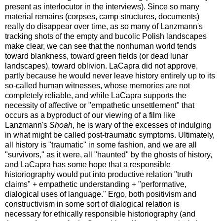
present as interlocutor in the interviews). Since so many
material remains (corpses, camp structures, documents)
really do disappear over time, as so many of Lanzmann's
tracking shots of the empty and bucolic Polish landscapes
make clear, we can see that the nonhuman world tends
toward blankness, toward green fields (or dead lunar
landscapes), toward oblivion. LaCapra did not approve,
partly because he would never leave history entirely up to its
so-called human witnesses, whose memories are not
completely reliable, and while LaCapra supports the
necessity of affective or "empathetic unsettlement" that
occurs as a byproduct of our viewing of a film like
Lanzmann's
Shoah
, he is wary of the excesses of indulging
in what might be called post-traumatic symptoms. Ultimately,
all history is "traumatic" in some fashion, and we are all
"survivors," as it were, all "haunted" by the ghosts of history,
and LaCapra has some hope that a responsible
historiography would put into productive relation "truth
claims" + empathetic understanding + "performative,
dialogical uses of language." Ergo, both positivism and
constructivism in some sort of dialogical relation is
necessary for ethically responsible historiography (and