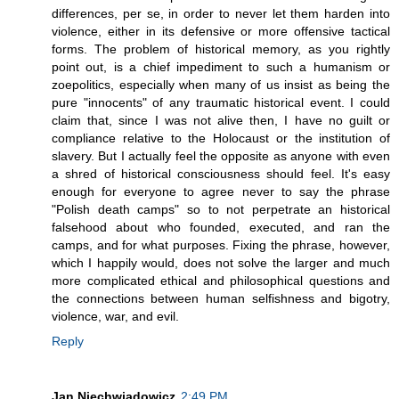
differences, per se, in order to never let them harden into
violence, either in its defensive or more offensive tactical
forms. The problem of historical memory, as you rightly
point out, is a chief impediment to such a humanism or
zoepolitics, especially when many of us insist as being the
pure "innocents" of any traumatic historical event. I could
claim that, since I was not alive then, I have no guilt or
compliance relative to the Holocaust or the institution of
slavery. But I actually feel the opposite as anyone with even
a shred of historical consciousness should feel. It's easy
enough for everyone to agree never to say the phrase
"Polish death camps" so to not perpetrate an historical
falsehood about who founded, executed, and ran the
camps, and for what purposes. Fixing the phrase, however,
which I happily would, does not solve the larger and much
more complicated ethical and philosophical questions and
the connections between human selfishness and bigotry,
violence, war, and evil.
Reply
Jan Niechwiadowicz
2:49 PM