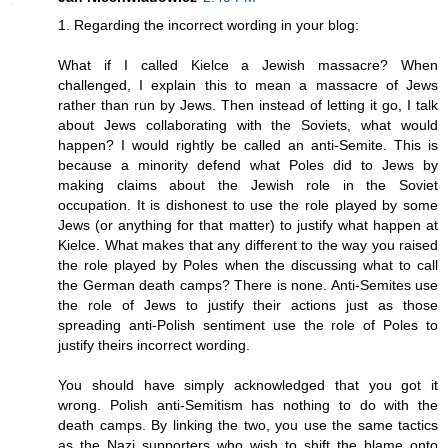
1. Regarding the incorrect wording in your blog:
What if I called Kielce a Jewish massacre? When
challenged, I explain this to mean a massacre of Jews
rather than run by Jews. Then instead of letting it go, I talk
about Jews collaborating with the Soviets, what would
happen? I would rightly be called an anti-Semite. This is
because a minority defend what Poles did to Jews by
making claims about the Jewish role in the Soviet
occupation. It is dishonest to use the role played by some
Jews (or anything for that matter) to justify what happen at
Kielce. What makes that any different to the way you raised
the role played by Poles when the discussing what to call
the German death camps? There is none. Anti-Semites use
the role of Jews to justify their actions just as those
spreading anti-Polish sentiment use the role of Poles to
justify theirs incorrect wording.
You should have simply acknowledged that you got it
wrong. Polish anti-Semitism has nothing to do with the
death camps. By linking the two, you use the same tactics
as the Nazi supporters who wish to shift the blame onto