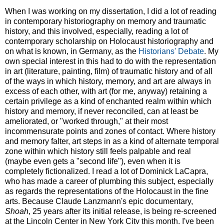
When I was working on my dissertation, I did a lot of reading
in contemporary historiography on memory and traumatic
history, and this involved, especially, reading a lot of
contemporary scholarship on Holocaust historiography and
on what is known, in Germany, as the
Historians' Debate
. My
own special interest in this had to do with the representation
in art (literature, painting, film) of traumatic history and of all
of the ways in which history, memory, and art are always in
excess of each other, with art (for me, anyway) retaining a
certain privilege as a kind of enchanted realm within which
history and memory, if never reconciled, can at least be
ameliorated, or "worked through," at their most
incommensurate points and zones of contact. Where history
and memory falter, art steps in as a kind of alternate temporal
zone within which history still feels palpable and real
(maybe even gets a "second life"), even when it is
completely fictionalized. I read a lot of Dominick LaCapra,
who has made a career of plumbing this subject, especially
as regards the representations of the Holocaust in the fine
arts. Because Claude Lanzmann's epic documentary,
Shoah
, 25 years after its initial release, is being re-screened
at the Lincoln Center in New York City this month, I've been