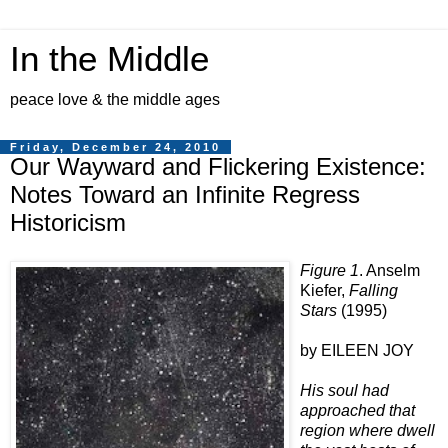
In the Middle
peace love & the middle ages
Friday, December 24, 2010
Our Wayward and Flickering Existence:
Notes Toward an Infinite Regress
Historicism
Figure 1
. Anselm
Kiefer,
Falling
Stars
(1995)
by EILEEN JOY
His soul had
approached that
region where dwell