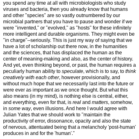
you spend any time at all with microbiologists who study
viruses and bacteria, then you already know that humans
and other "species" are so vastly outnumbered by our
microbial partners that you have to pause and wonder if we
were "invented," or "evolved," as "hosts" for these infinitely
more intelligent and durable organisms. They might even be
"in charge"--seriously. This is just my way of saying that we
have a lot of scholarship out there now, in the humanities
and the sciences, that has displaced the human as the
center of meaning-making and also, as the center of history.
And yet, even thinking beyond, or past, the human requires a
peculiarly human ability to
speculate
, which is to say, to
think
creatively with each other
, however provisionally, and
without much hope that we necessarily last into the future or
were ever as important as we once thought. But what this
also means (in my mind), is nothing else is central, either,
and everything, even for that, is
real
and
matters
, somehow,
in
some way
, even illusions. And here I would agree with
Julian Yates that we should work to "maintain the
productivity of error, dissonance, opacity and also the state
of nervous, attentuated being that a melancholy 'post-human'
produces in and for the 'human'."