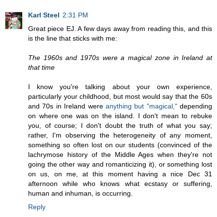
Karl Steel
2:31 PM
Great piece EJ. A few days away from reading this, and this
is the line that sticks with me:
The 1960s and 1970s were a magical zone in Ireland at
that time
I know you're talking about your own experience,
particularly your childhood, but most would say that the 60s
and 70s in Ireland were
anything but "magical,"
depending
on where one was on the island. I don't mean to rebuke
you, of course; I don't doubt the truth of what you say;
rather, I'm observing the heterogeneity of any moment,
something so often lost on our students (convinced of the
lachrymose history of the Middle Ages when they're not
going the other way and romanticizing it), or something lost
on us, on me, at this moment having a nice Dec 31
afternoon while who knows what ecstasy or suffering,
human and inhuman, is occurring.
Reply