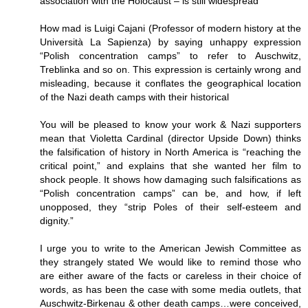
association with the Holocaust – is still widespread
How mad is Luigi Cajani (Professor of modern history at the
Università La Sapienza) by saying unhappy expression
“Polish concentration camps” to refer to Auschwitz,
Treblinka and so on. This expression is certainly wrong and
misleading, because it conflates the geographical location
of the Nazi death camps with their historical
You will be pleased to know your work & Nazi supporters
mean that Violetta Cardinal (director Upside Down) thinks
the falsification of history in North America is “reaching the
critical point,” and explains that she wanted her film to
shock people. It shows how damaging such falsifications as
“Polish concentration camps” can be, and how, if left
unopposed, they “strip Poles of their self-esteem and
dignity.”
I urge you to write to the American Jewish Committee as
they strangely stated We would like to remind those who
are either aware of the facts or careless in their choice of
words, as has been the case with some media outlets, that
Auschwitz-Birkenau & other death camps…were conceived,