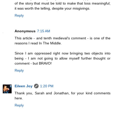
of the story that must be told to make that loss meaningful;
it was worth the telling, despite your misgivings.
Reply
Anonymous
7:15 AM
This article - and tenth medieval's comment - is one of the
reasons I read In The Middle.
Since I am oppressed right now bringing two objects into
being - I am not going to allow myself further thought or
comment - but BRAVO!
Reply
Eileen Joy
1:20 PM
Thank you, Sarah and Jonathan, for your kind comments
here.
Reply