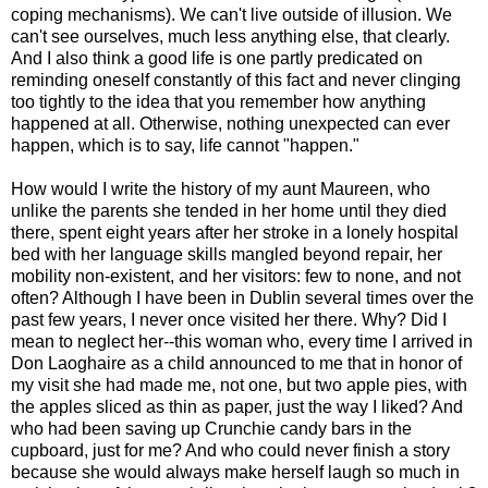
coping mechanisms). We can't live outside of illusion. We
can't see ourselves, much less anything else, that clearly.
And I also think a good life is one partly predicated on
reminding oneself constantly of this fact and never clinging
too tightly to the idea that you remember how anything
happened at all. Otherwise, nothing unexpected can ever
happen, which is to say, life cannot "happen."
How would I write the history of my aunt Maureen, who
unlike the parents she tended in her home until they died
there, spent eight years after her stroke in a lonely hospital
bed with her language skills mangled beyond repair, her
mobility non-existent, and her visitors: few to none, and not
often? Although I have been in Dublin several times over the
past few years, I never once visited her there. Why? Did I
mean to neglect her--this woman who, every time I arrived in
Don Laoghaire as a child announced to me that in honor of
my visit she had made me, not one, but two apple pies, with
the apples sliced as thin as paper, just the way I liked? And
who had been saving up Crunchie candy bars in the
cupboard, just for me? And who could never finish a story
because she would always make herself laugh so much in