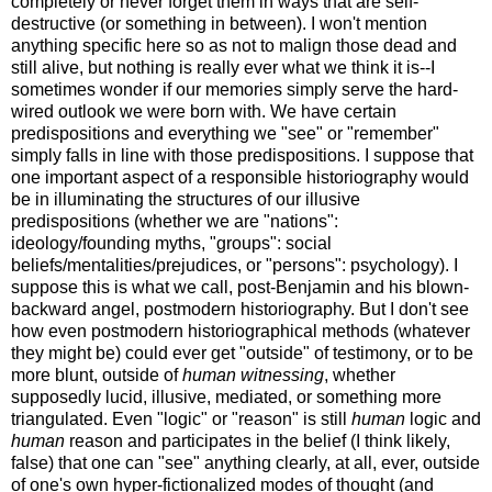
completely or never forget them in ways that are self-
destructive (or something in between). I won't mention
anything specific here so as not to malign those dead and
still alive, but nothing is really ever what we think it is--I
sometimes wonder if our memories simply serve the hard-
wired outlook we were born with. We have certain
predispositions and everything we "see" or "remember"
simply falls in line with those predispositions. I suppose that
one important aspect of a responsible historiography would
be in illuminating the structures of our illusive
predispositions (whether we are "nations":
ideology/founding myths, "groups": social
beliefs/mentalities/prejudices, or "persons": psychology). I
suppose this is what we call, post-Benjamin and his blown-
backward angel, postmodern historiography. But I don't see
how even postmodern historiographical methods (whatever
they might be) could ever get "outside" of testimony, or to be
more blunt, outside of
human witnessing
, whether
supposedly lucid, illusive, mediated, or something more
triangulated. Even "logic" or "reason" is still
human
logic and
human
reason and participates in the belief (I think likely,
false) that one can "see" anything clearly, at all, ever, outside
of one's own hyper-fictionalized modes of thought (and