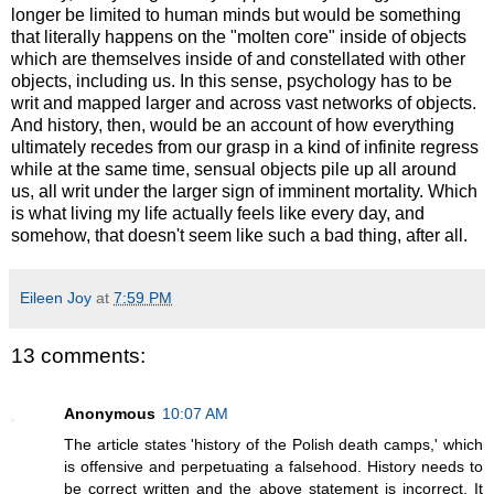
longer be limited to human minds but would be something
that literally happens on the "molten core" inside of objects
which are themselves inside of and constellated with other
objects, including us. In this sense, psychology has to be
writ and mapped larger and across vast networks of objects.
And history, then, would be an account of how everything
ultimately recedes from our grasp in a kind of infinite regress
while at the same time, sensual objects pile up all around
us, all writ under the larger sign of imminent mortality. Which
is what living my life actually feels like every day, and
somehow, that doesn't seem like such a bad thing, after all.
Eileen Joy
at
7:59 PM
13 comments:
Anonymous
10:07 AM
The article states 'history of the Polish death camps,' which
is offensive and perpetuating a falsehood. History needs to
be correct written and the above statement is incorrect. It