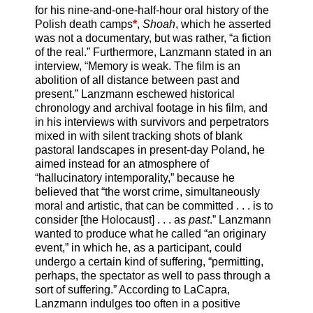
for his nine-and-one-half-hour oral history of the
Polish death camps
*
,
Shoah
, which he asserted
was not a documentary, but was rather, “a fiction
of the real.” Furthermore, Lanzmann stated in an
interview, “Memory is weak. The film is an
abolition of all distance between past and
present.” Lanzmann eschewed historical
chronology and archival footage in his film, and
in his interviews with survivors and perpetrators
mixed in with silent tracking shots of blank
pastoral landscapes in present-day Poland, he
aimed instead for an atmosphere of
“hallucinatory intemporality,” because he
believed that “the worst crime, simultaneously
moral and artistic, that can be committed . . . is to
consider [the Holocaust] . . . as
past
.” Lanzmann
wanted to produce what he called “an originary
event,” in which he, as a participant, could
undergo a certain kind of suffering, “permitting,
perhaps, the spectator as well to pass through a
sort of suffering.” According to LaCapra,
Lanzmann indulges too often in a positive