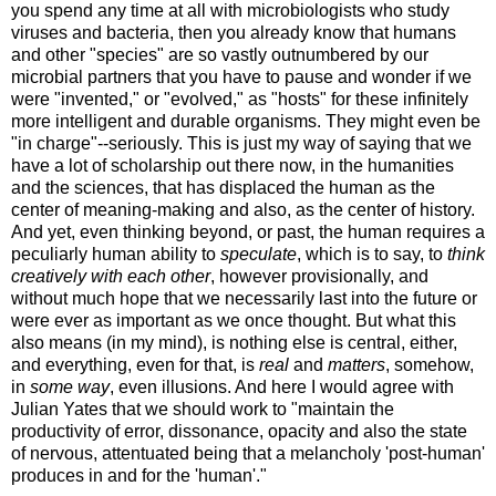
you spend any time at all with microbiologists who study
viruses and bacteria, then you already know that humans
and other "species" are so vastly outnumbered by our
microbial partners that you have to pause and wonder if we
were "invented," or "evolved," as "hosts" for these infinitely
more intelligent and durable organisms. They might even be
"in charge"--seriously. This is just my way of saying that we
have a lot of scholarship out there now, in the humanities
and the sciences, that has displaced the human as the
center of meaning-making and also, as the center of history.
And yet, even thinking beyond, or past, the human requires a
peculiarly human ability to
speculate
, which is to say, to
think
creatively with each other
, however provisionally, and
without much hope that we necessarily last into the future or
were ever as important as we once thought. But what this
also means (in my mind), is nothing else is central, either,
and everything, even for that, is
real
and
matters
, somehow,
in
some way
, even illusions. And here I would agree with
Julian Yates that we should work to "maintain the
productivity of error, dissonance, opacity and also the state
of nervous, attentuated being that a melancholy 'post-human'
produces in and for the 'human'."