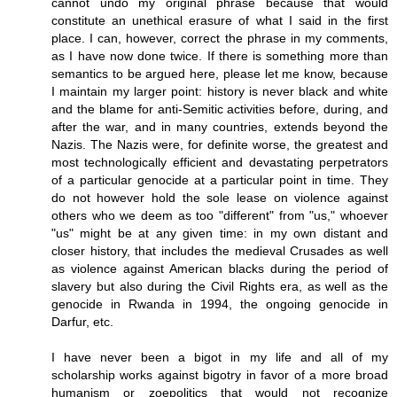
cannot undo my original phrase because that would
constitute an unethical erasure of what I said in the first
place. I can, however, correct the phrase in my comments,
as I have now done twice. If there is something more than
semantics to be argued here, please let me know, because
I maintain my larger point: history is never black and white
and the blame for anti-Semitic activities before, during, and
after the war, and in many countries, extends beyond the
Nazis. The Nazis were, for definite worse, the greatest and
most technologically efficient and devastating perpetrators
of a particular genocide at a particular point in time. They
do not however hold the sole lease on violence against
others who we deem as too "different" from "us," whoever
"us" might be at any given time: in my own distant and
closer history, that includes the medieval Crusades as well
as violence against American blacks during the period of
slavery but also during the Civil Rights era, as well as the
genocide in Rwanda in 1994, the ongoing genocide in
Darfur, etc.
I have never been a bigot in my life and all of my
scholarship works against bigotry in favor of a more broad
humanism or zoepolitics that would not recognize