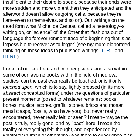
insufficient to their desire to speak, because their ends were
more sudden and more violent than they anticipated and the
afterworld doesn't allow outgoing calls, because they're
liars--even to themselves, and so on). Our writings on the
dead form what Michel de Certeau called a heterology--a
writing on, or "science" of, the Other that “fashions out of
language the forever-remnant trace of a beginning that is as
impossible to recover as to forget” (see my more elaborated
thinking on these ideas in published writings
HERE
and
HERE
).
For all of our talk here and in other places, and also within
some of our favorite books within the field of medieval
studies, can the past ever really be touched, or is it only
touched upon
, which is to say, lightly pressed (in its more
abstract
conceptual forms) under the questions of particular
present moments (posed to whatever remains: books,
bones, musical scores, graffiti, stones, bricks and mortar,
metal clasps, fossils, what have you), but never really
encountered, never really felt, or seen? I mean--maybe the
past is truly, really gone, and by "past" here, I mean the
totality of everything felt, thought, and experienced by
whatever (human or otherwise) was there to experience it
as