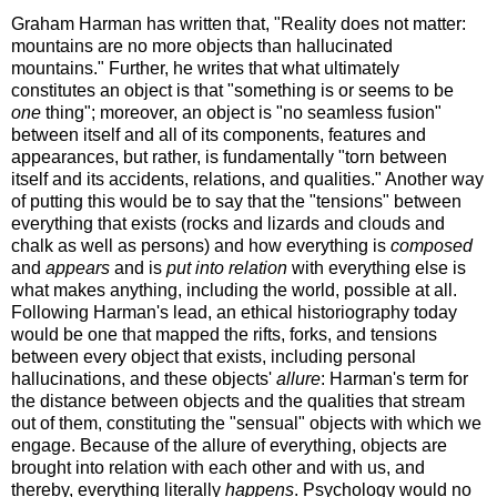
Graham Harman has written that, "Reality does not matter:
mountains are no more objects than hallucinated
mountains." Further, he writes that what ultimately
constitutes an object is that "something is or seems to be
one
thing"; moreover, an object is "no seamless fusion"
between itself and all of its components, features and
appearances, but rather, is fundamentally "torn between
itself and its accidents, relations, and qualities." Another way
of putting this would be to say that the "tensions" between
everything that exists (rocks and lizards and clouds and
chalk as well as persons) and how everything is
composed
and
appears
and is
put into relation
with everything else is
what makes anything, including the world, possible at all.
Following Harman's lead, an ethical historiography today
would be one that mapped the rifts, forks, and tensions
between every object that exists, including personal
hallucinations, and these objects'
allure
: Harman's term for
the distance between objects and the qualities that stream
out of them, constituting the "sensual" objects with which we
engage. Because of the allure of everything, objects are
brought into relation with each other and with us, and
thereby, everything literally
happens
. Psychology would no