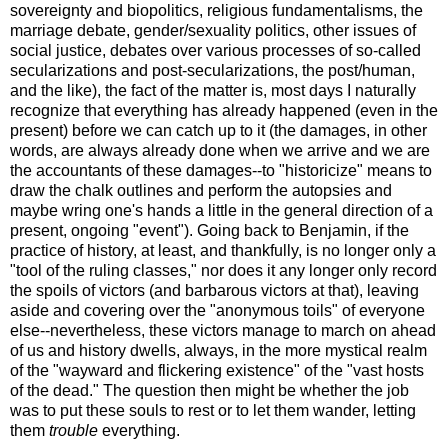
sovereignty and biopolitics, religious fundamentalisms, the
marriage debate, gender/sexuality politics, other issues of
social justice, debates over various processes of so-called
secularizations and post-secularizations, the post/human,
and the like), the fact of the matter is, most days I naturally
recognize that everything has already happened (even in the
present) before we can catch up to it (the damages, in other
words, are always already done when we arrive and we are
the accountants of these damages--to "historicize" means to
draw the chalk outlines and perform the autopsies and
maybe wring one's hands a little in the general direction of a
present, ongoing "event"). Going back to Benjamin, if the
practice of history, at least, and thankfully, is no longer only a
"tool of the ruling classes," nor does it any longer only record
the spoils of victors (and barbarous victors at that), leaving
aside and covering over the "anonymous toils" of everyone
else--nevertheless, these victors manage to march on ahead
of us and history dwells, always, in the more mystical realm
of the "wayward and flickering existence" of the "vast hosts
of the dead." The question then might be whether the job
was to put these souls to rest or to let them wander, letting
them
trouble
everything.