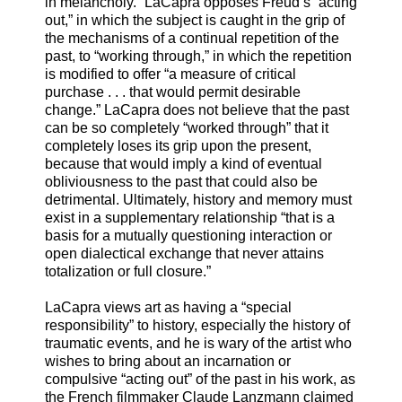
in melancholy.” LaCapra opposes Freud’s “acting
out,” in which the subject is caught in the grip of
the mechanisms of a continual repetition of the
past, to “working through,” in which the repetition
is modified to offer “a measure of critical
purchase . . . that would permit desirable
change.” LaCapra does not believe that the past
can be so completely “worked through” that it
completely loses its grip upon the present,
because that would imply a kind of eventual
obliviousness to the past that could also be
detrimental. Ultimately, history and memory must
exist in a supplementary relationship “that is a
basis for a mutually questioning interaction or
open dialectical exchange that never attains
totalization or full closure.”
LaCapra views art as having a “special
responsibility” to history, especially the history of
traumatic events, and he is wary of the artist who
wishes to bring about an incarnation or
compulsive “acting out” of the past in his work, as
the French filmmaker Claude Lanzmann claimed