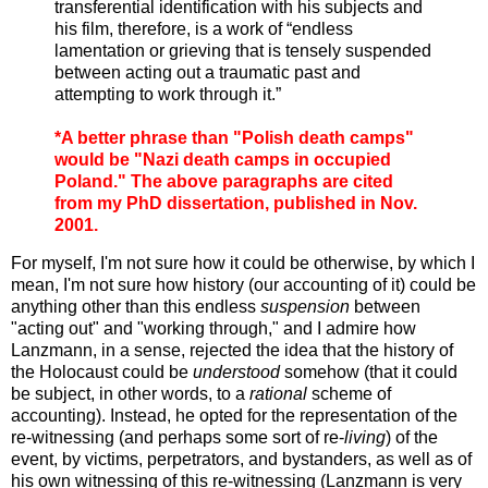
transferential identification with his subjects and
his film, therefore, is a work of “endless
lamentation or grieving that is tensely suspended
between acting out a traumatic past and
attempting to work through it.”
*A better phrase than "Polish death camps"
would be "Nazi death camps in occupied
Poland." The above paragraphs are cited
from my PhD dissertation, published in Nov.
2001.
For myself, I'm not sure how it could be otherwise, by which I
mean, I'm not sure how history (our accounting of it) could be
anything other than this endless
suspension
between
"acting out" and "working through," and I admire how
Lanzmann, in a sense, rejected the idea that the history of
the Holocaust could be
understood
somehow (that it could
be subject, in other words, to a
rational
scheme of
accounting). Instead, he opted for the representation of the
re-witnessing (and perhaps some sort of re-
living
) of the
event, by victims, perpetrators, and bystanders, as well as of
his own witnessing of this re-witnessing (Lanzmann is very