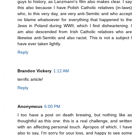
guys to history, as Lanzmann's film also makes clear. I say
this also because I have Polish Catholic relatives (in-laws)
who, to this very day, are very anti-Semitic and who accept
no blame whatsoever for everything that happened to the
Jews in Poland during WWII, which I find disheartening. I
am also descended from Irish Catholic relatives who are
likewise anti-Semitic and also racist. This is not a subject I
have ever taken lightly.
Reply
Brandon Vickery
1:12 AM
terrific article!
Reply
Anonymous
6:00 PM
I too have a post on death brewing, but nothing like as
thoughtful as this one: this is a real challenge, and written
with an affecting personal touch. Apropos of which, I have
also to say, I'm sorry for your loss, and happy to see some