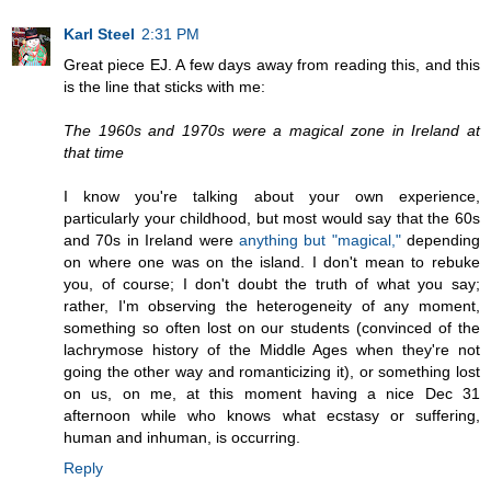
Karl Steel
2:31 PM
Great piece EJ. A few days away from reading this, and this
is the line that sticks with me:
The 1960s and 1970s were a magical zone in Ireland at
that time
I know you're talking about your own experience,
particularly your childhood, but most would say that the 60s
and 70s in Ireland were
anything but "magical,"
depending
on where one was on the island. I don't mean to rebuke
you, of course; I don't doubt the truth of what you say;
rather, I'm observing the heterogeneity of any moment,
something so often lost on our students (convinced of the
lachrymose history of the Middle Ages when they're not
going the other way and romanticizing it), or something lost
on us, on me, at this moment having a nice Dec 31
afternoon while who knows what ecstasy or suffering,
human and inhuman, is occurring.
Reply