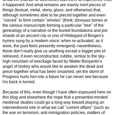
it happened
. And what remains are mainly inert pieces of
things (textual, metal, stony, glass, and otherwise) that,
although sometimes able to be pieced together and even
"voiced" to form certain "wholes" (think: dinosaur bones or
the various manuscripts forming a particular "tree" of the
genealogy of a narrative or the buried foundations and pot
shards of an ancient city or one of Hildegard of Bingen's
hymns sung by a modern voice: when re-activated, as it
were, the past feels presently emergent)--nevertheless,
these don't really give us anything except a bigger pile of
retrieved, if even reconstructed, rubble, similar to the sky-
high mountain of wreckage faced by Walter Benjamin's
angel of history who would like to awaken the dead and
piece together what has been smashed, yet the storm of
Progress hurls him into a future he can never see because
his back is turned.
Because of this, even though I have often espoused here on
this blog and elsewhere the hope that a presentist-minded
medieval studies could go a long way toward playing an
interventionist role in what we call "current affairs" (such as
the war on terrorism, anti-immigration policies, matters of