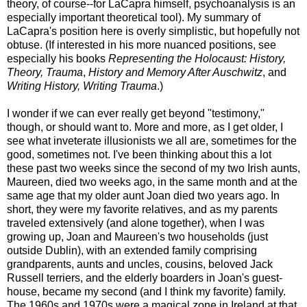
theory, of course--for LaCapra himself, psychoanalysis is an
especially important theoretical tool). My summary of
LaCapra's position here is overly simplistic, but hopefully not
obtuse. (If interested in his more nuanced positions, see
especially his books
Representing the Holocaust: History,
Theory, Trauma
,
History and Memory After Auschwitz
, and
Writing History, Writing Trauma
.)
I wonder if we can ever really get beyond "testimony,"
though, or should want to. More and more, as I get older, I
see what inveterate illusionists we all are, sometimes for the
good, sometimes not. I've been thinking about this a lot
these past two weeks since the second of my two Irish aunts,
Maureen, died two weeks ago, in the same month and at the
same age that my older aunt Joan died two years ago. In
short, they were my favorite relatives, and as my parents
traveled extensively (and alone together), when I was
growing up, Joan and Maureen's two households (just
outside Dublin), with an extended family comprising
grandparents, aunts and uncles, cousins, beloved Jack
Russell terriers, and the elderly boarders in Joan's guest-
house, became my second (and I think my favorite) family.
The 1960s and 1970s were a magical zone in Ireland at that