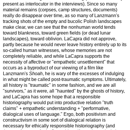
present as interlocutor in the interviews). Since so many
material remains (corpses, camp structures, documents)
really do disappear over time, as so many of Lanzmann's
tracking shots of the empty and bucolic Polish landscapes
make clear, we can see that the nonhuman world tends
toward blankness, toward green fields (or dead lunar
landscapes), toward oblivion. LaCapra did not approve,
partly because he would never leave history entirely up to its
so-called human witnesses, whose memories are not
completely reliable, and while LaCapra supports the
necessity of affective or "empathetic unsettlement" that
occurs as a byproduct of our viewing of a film like
Lanzmann's
Shoah
, he is wary of the excesses of indulging
in what might be called post-traumatic symptoms. Ultimately,
all history is "traumatic" in some fashion, and we are all
"survivors," as it were, all "haunted" by the ghosts of history,
and LaCapra has some hope that a responsible
historiography would put into productive relation "truth
claims" + empathetic understanding + "performative,
dialogical uses of language." Ergo, both positivism and
constructivism in some sort of dialogical relation is
necessary for ethically responsible historiography (and