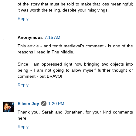
of the story that must be told to make that loss meaningful;
it was worth the telling, despite your misgivings.
Reply
Anonymous
7:15 AM
This article - and tenth medieval's comment - is one of the
reasons I read In The Middle.
Since I am oppressed right now bringing two objects into
being - I am not going to allow myself further thought or
comment - but BRAVO!
Reply
Eileen Joy
1:20 PM
Thank you, Sarah and Jonathan, for your kind comments
here.
Reply