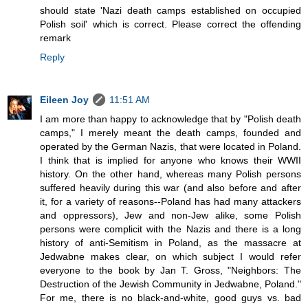
should state 'Nazi death camps established on occupied
Polish soil' which is correct. Please correct the offending
remark
Reply
Eileen Joy
11:51 AM
I am more than happy to acknowledge that by "Polish death
camps," I merely meant the death camps, founded and
operated by the German Nazis, that were located in Poland.
I think that is implied for anyone who knows their WWII
history. On the other hand, whereas many Polish persons
suffered heavily during this war (and also before and after
it, for a variety of reasons--Poland has had many attackers
and oppressors), Jew and non-Jew alike, some Polish
persons were complicit with the Nazis and there is a long
history of anti-Semitism in Poland, as the massacre at
Jedwabne makes clear, on which subject I would refer
everyone to the book by Jan T. Gross, "Neighbors: The
Destruction of the Jewish Community in Jedwabne, Poland."
For me, there is no black-and-white, good guys vs. bad