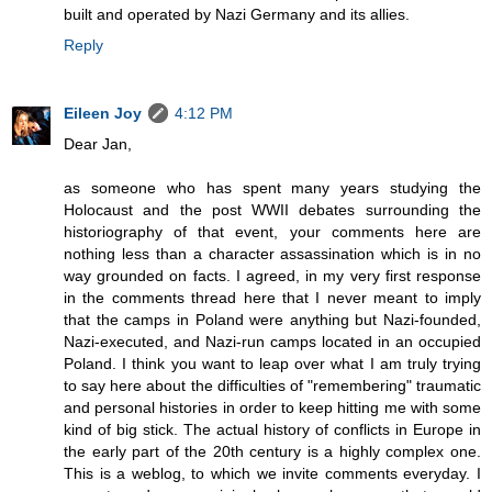
built and operated by Nazi Germany and its allies.
Reply
Eileen Joy
4:12 PM
Dear Jan,
as someone who has spent many years studying the
Holocaust and the post WWII debates surrounding the
historiography of that event, your comments here are
nothing less than a character assassination which is in no
way grounded on facts. I agreed, in my very first response
in the comments thread here that I never meant to imply
that the camps in Poland were anything but Nazi-founded,
Nazi-executed, and Nazi-run camps located in an occupied
Poland. I think you want to leap over what I am truly trying
to say here about the difficulties of "remembering" traumatic
and personal histories in order to keep hitting me with some
kind of big stick. The actual history of conflicts in Europe in
the early part of the 20th century is a highly complex one.
This is a weblog, to which we invite comments everyday. I