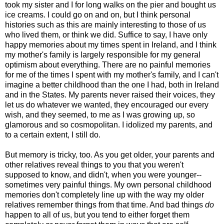
took my sister and I for long walks on the pier and bought us
ice creams. I could go on and on, but I think personal
histories such as this are mainly interesting to those of us
who lived them, or think we did. Suffice to say, I have only
happy memories about my times spent in Ireland, and I think
my mother's family is largely responsible for my general
optimism about everything. There are no painful memories
for me of the times I spent with my mother's family, and I can't
imagine a better childhood than the one I had, both in Ireland
and in the States. My parents never raised their voices, they
let us do whatever we wanted, they encouraged our every
wish, and they seemed, to me as I was growing up, so
glamorous and so cosmopolitan. I idolized my parents, and
to a certain extent, I still do.
But memory is tricky, too. As you get older, your parents and
other relatives reveal things to you that you weren't
supposed to know, and didn't, when you were younger--
sometimes very painful things. My own personal childhood
memories don't completely line up with the way my older
relatives remember things from that time. And bad things
do
happen to all of us, but you tend to either forget them