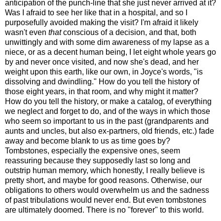
anticipation of the punch-line that she just never arrived at it?
Was I afraid to see her like that in a hospital, and so I
purposefully avoided making the visit? I'm afraid it likely
wasn't even
that
conscious of a decision, and that, both
unwittingly and with some dim awareness of my lapse as a
niece, or as a decent human being, I let eight whole years go
by and never once visited, and now she's dead, and her
weight upon this earth, like our own, in Joyce's words, "is
dissolving and dwindling." How do you tell the history of
those eight years, in that room, and why might it matter?
How do you tell the history, or make a catalog, of everything
we neglect and forget to do, and of the ways in which those
who seem so important to us in the past (grandparents and
aunts and uncles, but also ex-partners, old friends, etc.) fade
away and become blank to us as time goes by?
Tombstones, especially the expensive ones, seem
reassuring because they supposedly last so long and
outstrip human memory, which honestly, I really believe is
pretty short, and maybe for good reasons. Otherwise, our
obligations to others would overwhelm us and the sadness
of past tribulations would never end. But even tombstones
are ultimately doomed. There is no "forever" to this world.