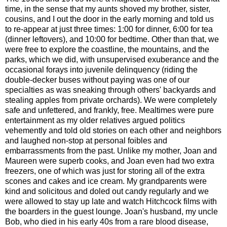
time, in the sense that my aunts shoved my brother, sister,
cousins, and I out the door in the early morning and told us
to re-appear at just three times: 1:00 for dinner, 6:00 for tea
(dinner leftovers), and 10:00 for bedtime. Other than that, we
were free to explore the coastline, the mountains, and the
parks, which we did, with unsupervised exuberance and the
occasional forays into juvenile delinquency (riding the
double-decker buses without paying was one of our
specialties as was sneaking through others' backyards and
stealing apples from private orchards). We were completely
safe and unfettered, and frankly, free. Mealtimes were pure
entertainment as my older relatives argued politics
vehemently and told old stories on each other and neighbors
and laughed non-stop at personal foibles and
embarrassments from the past. Unlike my mother, Joan and
Maureen were superb cooks, and Joan even had two extra
freezers, one of which was just for storing all of the extra
scones and cakes and ice cream. My grandparents were
kind and solicitous and doled out candy regularly and we
were allowed to stay up late and watch Hitchcock films with
the boarders in the guest lounge. Joan's husband, my uncle
Bob, who died in his early 40s from a rare blood disease,