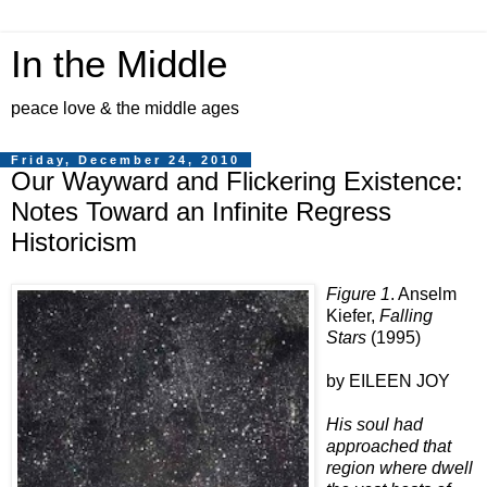
In the Middle
peace love & the middle ages
Friday, December 24, 2010
Our Wayward and Flickering Existence:
Notes Toward an Infinite Regress
Historicism
Figure 1
. Anselm
Kiefer,
Falling
Stars
(1995)
by EILEEN JOY
His soul had
approached that
region where dwell