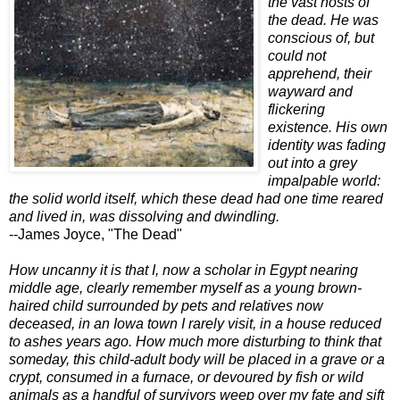
the vast hosts of
the dead. He was
conscious of, but
could not
apprehend, their
wayward and
flickering
existence. His own
identity was fading
out into a grey
impalpable world:
the solid world itself, which these dead had one time reared
and lived in, was dissolving and dwindling.
--James Joyce, "The Dead"
How uncanny it is that I, now a scholar in Egypt nearing
middle age, clearly remember myself as a young brown-
haired child surrounded by pets and relatives now
deceased, in an Iowa town I rarely visit, in a house reduced
to ashes years ago. How much more disturbing to think that
someday, this child-adult body will be placed in a grave or a
crypt, consumed in a furnace, or devoured by fish or wild
animals as a handful of survivors weep over my fate and sift