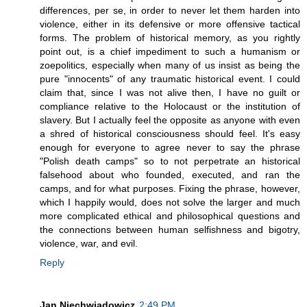
differences, per se, in order to never let them harden into
violence, either in its defensive or more offensive tactical
forms. The problem of historical memory, as you rightly
point out, is a chief impediment to such a humanism or
zoepolitics, especially when many of us insist as being the
pure "innocents" of any traumatic historical event. I could
claim that, since I was not alive then, I have no guilt or
compliance relative to the Holocaust or the institution of
slavery. But I actually feel the opposite as anyone with even
a shred of historical consciousness should feel. It's easy
enough for everyone to agree never to say the phrase
"Polish death camps" so to not perpetrate an historical
falsehood about who founded, executed, and ran the
camps, and for what purposes. Fixing the phrase, however,
which I happily would, does not solve the larger and much
more complicated ethical and philosophical questions and
the connections between human selfishness and bigotry,
violence, war, and evil.
Reply
Jan Niechwiadowicz
2:49 PM