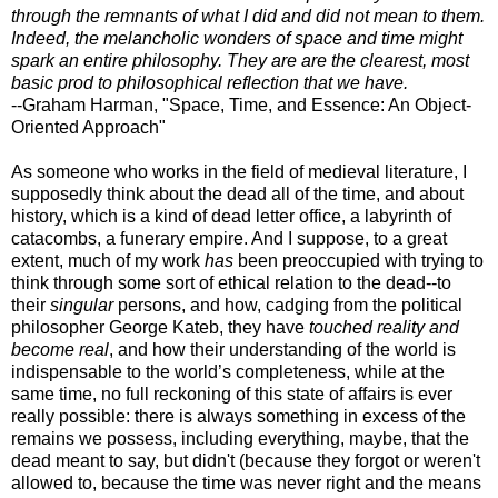
through the remnants of what I did and did not mean to them.
Indeed, the melancholic wonders of space and time might
spark an entire philosophy. They are are the clearest, most
basic prod to philosophical reflection that we have.
--Graham Harman, "Space, Time, and Essence: An Object-
Oriented Approach"
As someone who works in the field of medieval literature, I
supposedly think about the dead all of the time, and about
history, which is a kind of dead letter office, a labyrinth of
catacombs, a funerary empire. And I suppose, to a great
extent, much of my work
has
been preoccupied with trying to
think through some sort of ethical relation to the dead--to
their
singular
persons, and how, cadging from the political
philosopher George Kateb, they have
touched reality and
become real
, and how their understanding of the world is
indispensable to the world’s completeness, while at the
same time, no full reckoning of this state of affairs is ever
really possible: there is always something in excess of the
remains we possess, including everything, maybe, that the
dead meant to say, but didn't (because they forgot or weren't
allowed to, because the time was never right and the means