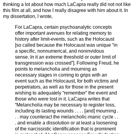
thinking a lot about how much LaCapra really did not not like
this film at all, and how I really disagree with him about it. In
my dissertation, I wrote,
For LaCapra, certain psychoanalytic concepts
offer important avenues for relating memory to
history after limit-events, such as the Holocaust
[so called because the Holocaust was unique “in
a specific, nonnumerical, and noninvidous
sense. In it an extreme threshold or outer limit of
transgression was crossed”]. Following Freud, he
points to melancholia and mourning as
necessary stages in coming to grips with an
event such as the Holocaust, for both victims and
perpetrators, as well as for those in the present
wishing to adequately “remember” the event and
those who were lost in it. LaCapra writes that
“Melancholia may be necessary to register loss,
including its lasting wounds . . . . [and] mourning .
. . may counteract the melancholic-manic cycle . .
. and enable a dissolution or at least a loosening
of the narcissistic identification that is prominent