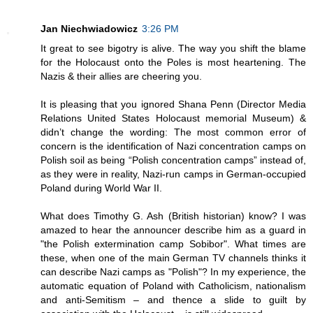
Jan Niechwiadowicz
3:26 PM
It great to see bigotry is alive. The way you shift the blame
for the Holocaust onto the Poles is most heartening. The
Nazis & their allies are cheering you.
It is pleasing that you ignored Shana Penn (Director Media
Relations United States Holocaust memorial Museum) &
didn’t change the wording: The most common error of
concern is the identification of Nazi concentration camps on
Polish soil as being “Polish concentration camps” instead of,
as they were in reality, Nazi-run camps in German-occupied
Poland during World War II.
What does Timothy G. Ash (British historian) know? I was
amazed to hear the announcer describe him as a guard in
"the Polish extermination camp Sobibor". What times are
these, when one of the main German TV channels thinks it
can describe Nazi camps as "Polish"? In my experience, the
automatic equation of Poland with Catholicism, nationalism
and anti-Semitism – and thence a slide to guilt by