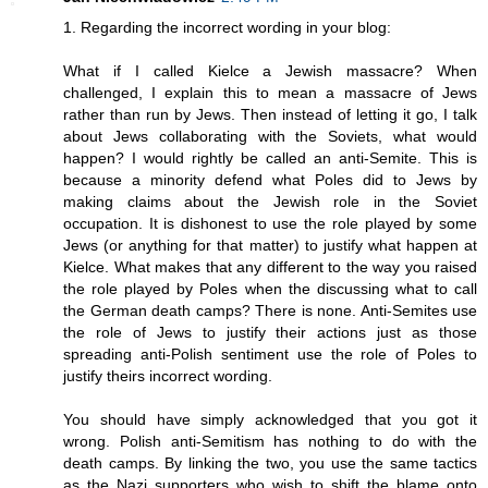
1. Regarding the incorrect wording in your blog:
What if I called Kielce a Jewish massacre? When
challenged, I explain this to mean a massacre of Jews
rather than run by Jews. Then instead of letting it go, I talk
about Jews collaborating with the Soviets, what would
happen? I would rightly be called an anti-Semite. This is
because a minority defend what Poles did to Jews by
making claims about the Jewish role in the Soviet
occupation. It is dishonest to use the role played by some
Jews (or anything for that matter) to justify what happen at
Kielce. What makes that any different to the way you raised
the role played by Poles when the discussing what to call
the German death camps? There is none. Anti-Semites use
the role of Jews to justify their actions just as those
spreading anti-Polish sentiment use the role of Poles to
justify theirs incorrect wording.
You should have simply acknowledged that you got it
wrong. Polish anti-Semitism has nothing to do with the
death camps. By linking the two, you use the same tactics
as the Nazi supporters who wish to shift the blame onto