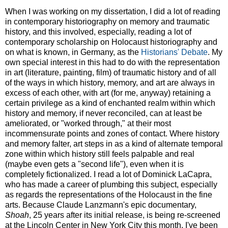
When I was working on my dissertation, I did a lot of reading
in contemporary historiography on memory and traumatic
history, and this involved, especially, reading a lot of
contemporary scholarship on Holocaust historiography and
on what is known, in Germany, as the
Historians' Debate
. My
own special interest in this had to do with the representation
in art (literature, painting, film) of traumatic history and of all
of the ways in which history, memory, and art are always in
excess of each other, with art (for me, anyway) retaining a
certain privilege as a kind of enchanted realm within which
history and memory, if never reconciled, can at least be
ameliorated, or "worked through," at their most
incommensurate points and zones of contact. Where history
and memory falter, art steps in as a kind of alternate temporal
zone within which history still feels palpable and real
(maybe even gets a "second life"), even when it is
completely fictionalized. I read a lot of Dominick LaCapra,
who has made a career of plumbing this subject, especially
as regards the representations of the Holocaust in the fine
arts. Because Claude Lanzmann's epic documentary,
Shoah
, 25 years after its initial release, is being re-screened
at the Lincoln Center in New York City this month, I've been