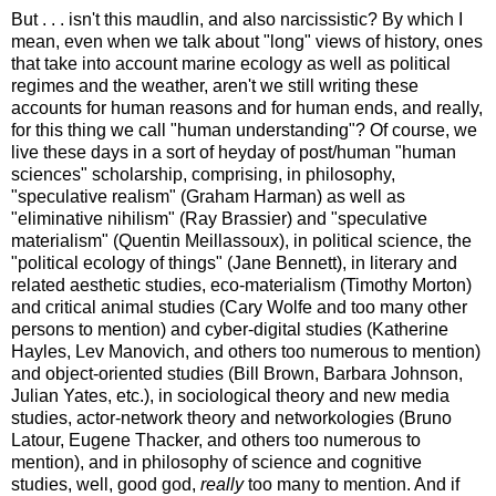
But . . . isn't this maudlin, and also narcissistic? By which I
mean, even when we talk about "long" views of history, ones
that take into account marine ecology as well as political
regimes and the weather, aren't we still writing these
accounts for human reasons and for human ends, and really,
for this thing we call "human understanding"? Of course, we
live these days in a sort of heyday of post/human "human
sciences" scholarship, comprising, in philosophy,
"speculative realism" (Graham Harman) as well as
"eliminative nihilism" (Ray Brassier) and "speculative
materialism" (Quentin Meillassoux), in political science, the
"political ecology of things" (Jane Bennett), in literary and
related aesthetic studies, eco-materialism (Timothy Morton)
and critical animal studies (Cary Wolfe and too many other
persons to mention) and cyber-digital studies (Katherine
Hayles, Lev Manovich, and others too numerous to mention)
and object-oriented studies (Bill Brown, Barbara Johnson,
Julian Yates, etc.), in sociological theory and new media
studies, actor-network theory and networkologies (Bruno
Latour, Eugene Thacker, and others too numerous to
mention), and in philosophy of science and cognitive
studies, well, good god,
really
too many to mention. And if