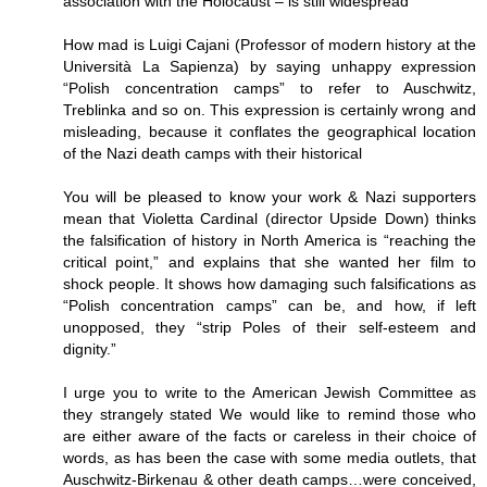
association with the Holocaust – is still widespread
How mad is Luigi Cajani (Professor of modern history at the
Università La Sapienza) by saying unhappy expression
“Polish concentration camps” to refer to Auschwitz,
Treblinka and so on. This expression is certainly wrong and
misleading, because it conflates the geographical location
of the Nazi death camps with their historical
You will be pleased to know your work & Nazi supporters
mean that Violetta Cardinal (director Upside Down) thinks
the falsification of history in North America is “reaching the
critical point,” and explains that she wanted her film to
shock people. It shows how damaging such falsifications as
“Polish concentration camps” can be, and how, if left
unopposed, they “strip Poles of their self-esteem and
dignity.”
I urge you to write to the American Jewish Committee as
they strangely stated We would like to remind those who
are either aware of the facts or careless in their choice of
words, as has been the case with some media outlets, that
Auschwitz-Birkenau & other death camps…were conceived,