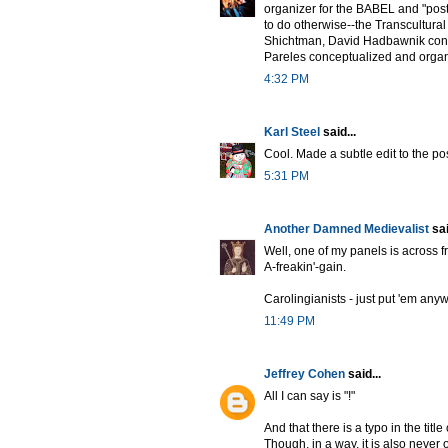
organizer for the BABEL and "pos
to do otherwise--the Transcultur
Shichtman, David Hadbawnik conc
Pareles conceptualized and organ
4:32 PM
Karl Steel
said...
Cool. Made a subtle edit to the post
5:31 PM
Another Damned Medievalist
sai
Well, one of my panels is across f
A-freakin'-gain.
Carolingianists - just put 'em any
11:49 PM
Jeffrey Cohen
said...
All I can say is "!"
And that there is a typo in the tit
Though, in a way, it is also never 