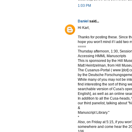
1:03 PM
Daniel
said...
Hi Karl,
Thanks for posting these. Since they
hope you won't mind if I add two 
====
Thursday afternoon, 1:30, Session
Accessing HMML Manuscripts
This is sponsored by the Hill Mu
Matt Heintzelman, from Hill Museu
The Cusanus-Portal ( www [dot] cusa
by the Deutsche Forschungsgemei
While many of you may not be inte
find interesting the sort of thing we
searchable version of Cusa's oper
English], as well as an online sea
In addition to all the Cusa-heads
our third panelist, talking about 
&
Manuscript Library."
*
Also, on Friday at 5:15, if you wo
somewhere and come hear the 2011
106.