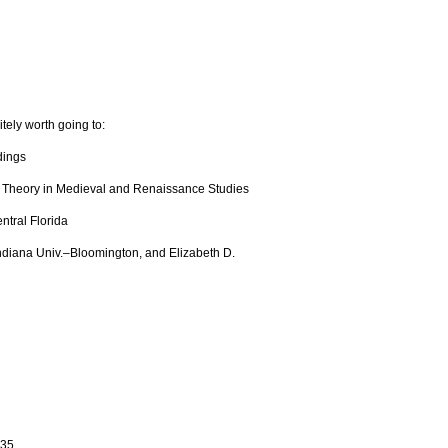
tely worth going to:
dings
f Theory in Medieval and Renaissance Studies
ntral Florida
Indiana Univ.–Bloomington, and Elizabeth D.
335