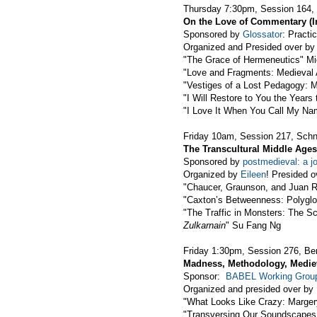
Thursday 7:30pm, Session 164,
On the Love of Commentary (I
Sponsored by
Glossator
: Pract
Organized and Presided over by
"The Grace of Hermeneutics" Mi
"Love and Fragments: Medieval A
"Vestiges of a Lost Pedagogy: M
"I Will Restore to You the Year
"I Love It When You Call My N
Friday 10am, Session 217, Schn
The Transcultural Middle Ages
Sponsored by
postmedieval: a jo
Organized by
Eileen
! Presided o
"Chaucer, Graunson, and Juan 
"Caxton’s Betweenness: Polyglot
"The Traffic in Monsters: The S
Zulkarnain
" Su Fang Ng
Friday 1:30pm, Session 276, Be
Madness, Methodology, Medie
Sponsor:
BABEL Working Grou
Organized and presided over by
"What Looks Like Crazy: Marge
"Transversing Our Soundscapes 