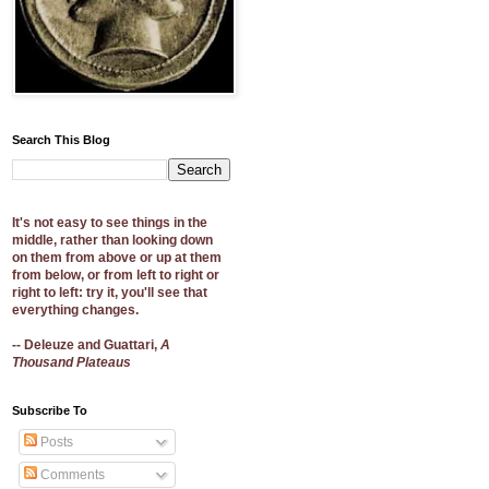
Search This Blog
It's not easy to see things in the
middle, rather than looking down
on them from above or up at them
from below, or from left to right or
right to left: try it, you'll see that
everything changes.
-- Deleuze and Guattari,
A
Thousand Plateaus
Subscribe To
Posts
Comments