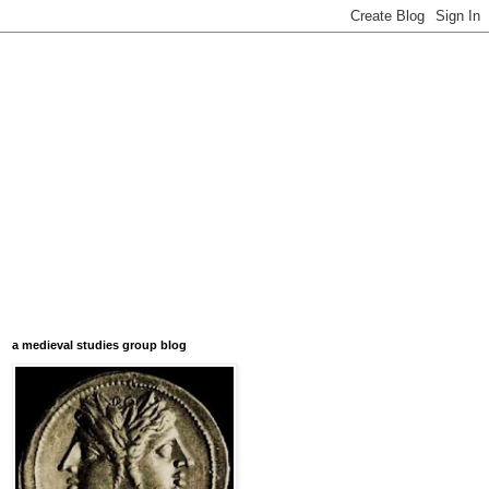
a medieval studies group blog