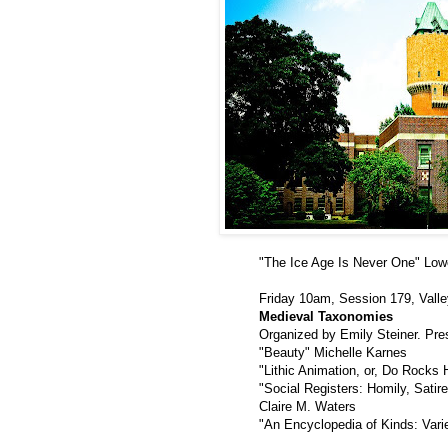
"The Ice Age Is Never One" Low
Friday 10am, Session 179, Valle
Medieval Taxonomies
Organized by Emily Steiner. Pr
"Beauty" Michelle Karnes
"Lithic Animation, or, Do Rocks 
"Social Registers: Homily, Satire
Claire M. Waters
"An Encyclopedia of Kinds: Vari