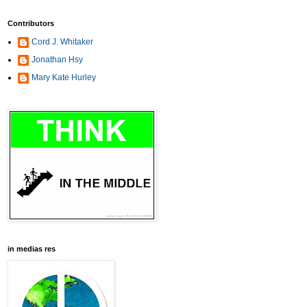
Contributors
Cord J. Whitaker
Jonathan Hsy
Mary Kate Hurley
in medias res