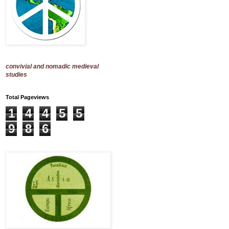
convivial and nomadic medieval
studies
Total Pageviews
1
4
4
5
5
9
8
6