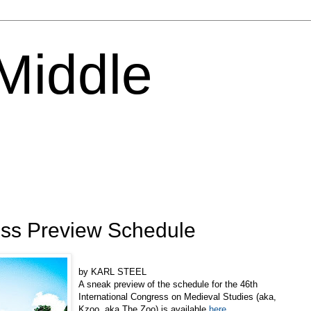
 Middle
ss Preview Schedule
by KARL STEEL
A sneak preview of the schedule for the 46th
International Congress on Medieval Studies (aka,
Kzoo, aka The Zoo) is available
here
.