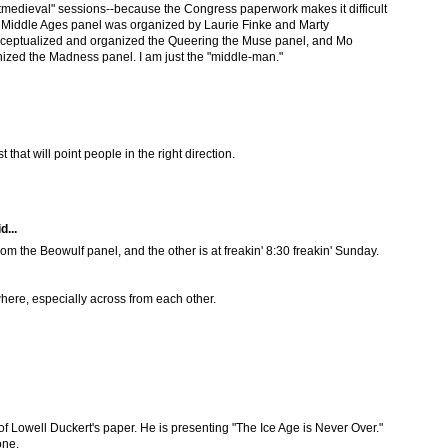
tmedieval" sessions--because the Congress paperwork makes it difficult
al Middle Ages panel was organized by Laurie Finke and Marty
eptualized and organized the Queering the Muse panel, and Mo
ized the Madness panel. I am just the "middle-man."
 that will point people in the right direction.
d...
rom the Beowulf panel, and the other is at freakin' 8:30 freakin' Sunday.
where, especially across from each other.
le of Lowell Duckert's paper. He is presenting "The Ice Age is Never Over."
one.