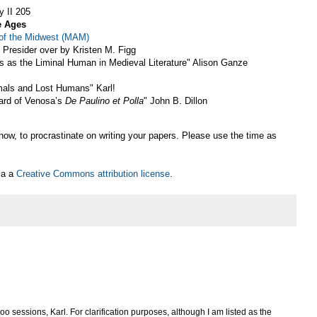
y II 205
e Ages
 of the Midwest (MAM)
 Presider over by Kristen M. Figg
gs as the Liminal Human in Medieval Literature" Alison Ganze
mals and Lost Humans" Karl!
hard of Venosa’s
De Paulino et Polla
" John B. Dillon
now, to procrastinate on writing your papers. Please use the time as
ia a
Creative Commons attribution license
.
 sessions, Karl. For clarification purposes, although I am listed as the