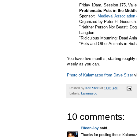
Friday 10am, Session 175, Valle
Problematic Pets in the Middl
Sponsor:
Medieval Association
Organized by Peter H. Goodrich.
"'Neither Person Nor Beast': Do
Langdon
"Ridiculous Mourning: Dead Ani
"Pets and Other Animals in Ric
You have five months, starting roughly 
wisely as you can.
Photo of Kalamazoo from Dave Sizer
v
Posted by
Karl Steel
at
11:01 AM
Labels:
kalamazoo
10 comments:
Eileen Joy
said...
Thanks for posting these Kalamazoo