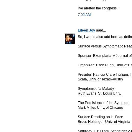
I've alerted the congress...
7:02 AM
Eileen Joy
said...
So, I would also add here as defini
Surface versus Symptomatic Rea
Sponsor: Exemplaria: A Journal o
Organizer: Tison Pugh, Univ. of Ce
Presider: Patricia Clare Ingham, 
Scala, Univ. of Texas–Austin
Symptoms of a Malady
Ruth Evans, St. Louis Univ.
The Persistence of the Symptom
Mark Miller, Univ. of Chicago
Surface Reading on Its Face
Bruce Holsinger, Univ. of Virginia
Saturday, 10:00 am, Schneider 2