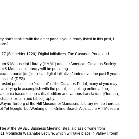
 don't conflict with the other panels you already listed in this post, I
more?
 77 (Schneider 1220): Digital Initiatives: The Cusanus-Portal and
seum & Manuscript Library (HMML) and the American Cusanus Society.
m & Manuscript Library will be presiding.
nus-portal [dot] de ) is a digital initiative funded over the past 5 years
nschaft (DFG).
rested per se in the *content* of the Cusanus-Portal, many of you may
 are trying to accomplish with the portal, i.e., putting online a free,
a omnia based on the critical edition and various translations [German,
rchable lexicon and bibliography.
, Wayne Torborg of the Hill Museum & Manuscript Library will be there as
"Not Yet Google, but Working on It: Online Search Aids at the Hill Museum
n't be at the BABEL Business Meeting, steal a glass of wine from
 Morimichi Watanabe Lecture, which will take place in Valley I, room