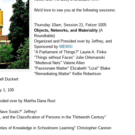
We'd love to see you at the following sessions:
Thursday 10am, Session 21, Fetzer 1005
Objects, Networks, and Materiality
(A
Roundtable)
Organized and Presided over by Jeffrey, and
Sponsored by
MEMSI
"A Parliament of Things?" Laurie A. Finke
"Things without Faces" Julie Orlemanski
"Medieval Nets" Valerie Allen
"Passionate Matter" Elizabeth "Liza!" Blake
"Remediating Matter" Kellie Robertson
ell Duckert
y 1, 100
esided over by Martha Dana Rust
Have Souls?" Jeffrey!
, and the Classification of Persons in the Thirteenth Century"
eties of Knowledge in Schoolroom Learning" Christopher Cannon