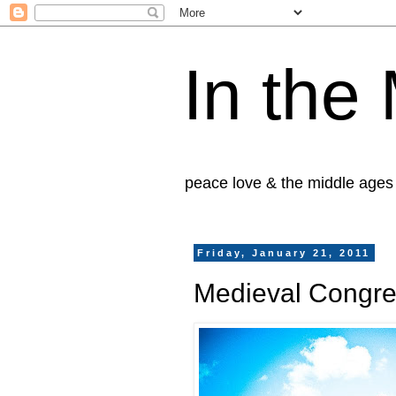
In the
peace love & the middle ages
Friday, January 21, 2011
Medieval Congre