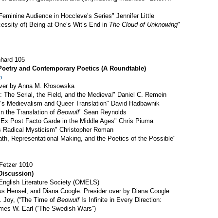
eminine Audience in Hoccleve’s Series" Jennifer Little
cessity of) Being at One’s Wit’s End in
The Cloud of Unknowing
"
nhard 105
Poetry and Contemporary Poetics (A Roundtable)
p
over by Anna M. Kłosowska
 The Serial, the Field, and the Medieval" Daniel C. Remein
er’s Medievalism and Queer Translation" David Hadbawnik
in the Translation of
Beowulf
" Sean Reynolds
e Ex Post Facto Garde in the Middle Ages" Chris Piuma
’s Radical Mysticism" Christopher Roman
ath, Representational Making, and the Poetics of the Possible"
Fetzer 1010
Discussion)
nglish Literature Society (OMELS)
s Hensel, and Diana Coogle. Presider over by Diana Coogle
. Joy, (“The Time of
Beowulf
Is Infinite in Every Direction:
ames W. Earl (“The Swedish Wars”)