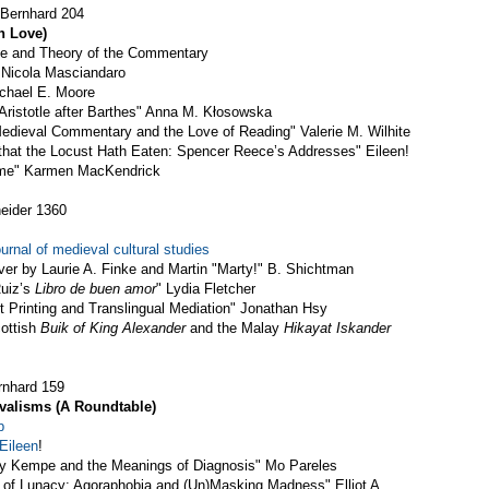
 Bernhard 204
n Love)
ice and Theory of the Commentary
 Nicola Masciandaro
chael E. Moore
ristotle after Barthes" Anna M. Kłosowska
edieval Commentary and the Love of Reading" Valerie M. Wilhite
s that the Locust Hath Eaten: Spencer Reece’s Addresses" Eileen!
ame" Karmen MacKendrick
eider 1360
urnal of medieval cultural studies
ver by Laurie A. Finke and Martin "Marty!" B. Shichtman
Ruiz’s
Libro de buen amor
" Lydia Fletcher
 Printing and Translingual Mediation" Jonathan Hsy
cottish
Buik of King Alexander
and the Malay
Hikayat Iskander
rnhard 159
valisms (A Roundtable)
p
Eileen
!
ry Kempe and the Meanings of Diagnosis" Mo Pareles
of Lunacy: Agoraphobia and (Un)Masking Madness" Elliot A.