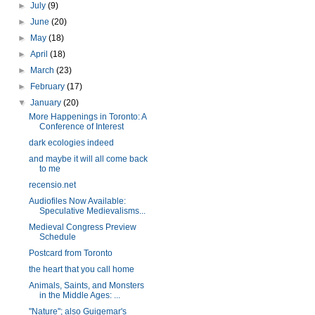
►
July
(9)
►
June
(20)
►
May
(18)
►
April
(18)
►
March
(23)
►
February
(17)
▼
January
(20)
More Happenings in Toronto: A
Conference of Interest
dark ecologies indeed
and maybe it will all come back
to me
recensio.net
Audiofiles Now Available:
Speculative Medievalisms...
Medieval Congress Preview
Schedule
Postcard from Toronto
the heart that you call home
Animals, Saints, and Monsters
in the Middle Ages: ...
"Nature"; also Guigemar's