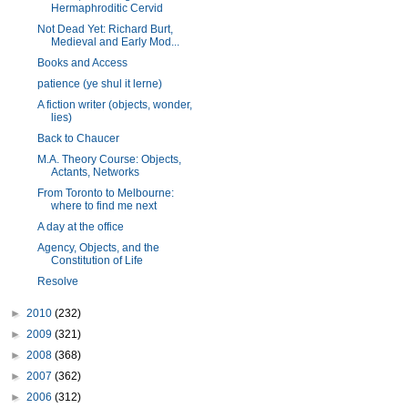
Hermaphroditic Cervid
Not Dead Yet: Richard Burt,
Medieval and Early Mod...
Books and Access
patience (ye shul it lerne)
A fiction writer (objects, wonder,
lies)
Back to Chaucer
M.A. Theory Course: Objects,
Actants, Networks
From Toronto to Melbourne:
where to find me next
A day at the office
Agency, Objects, and the
Constitution of Life
Resolve
►
2010
(232)
►
2009
(321)
►
2008
(368)
►
2007
(362)
►
2006
(312)