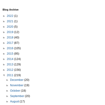
Blog Archive
►
2022
(1)
►
2021
(1)
►
2020
(5)
►
2019
(12)
►
2018
(40)
►
2017
(87)
►
2016
(105)
►
2015
(95)
►
2014
(124)
►
2013
(129)
►
2012
(156)
▼
2011
(219)
►
December
(20)
►
November
(19)
►
October
(18)
►
September
(20)
►
August
(17)