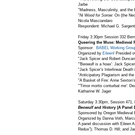
Jarbe
"Madness, Masculinity, and the F
"
Ni Wood for Sorow
: On (the Ne
Nicola Masciandaro
Respondent: Michael G. Sargent
Friday 3:30pm Session 332 Ber
Queering the Muse: Medieval 
Sponsor:
BABEL Working Grou
Organized by
Eileen
! Presided 
"Jack Spicer and Robert Duncan:
"'Beowulf is a hoax': Jack Spic
"Jack Spicer’s Interlinear Death 
"Anticipatory Plagiarism and th
"A Basket of Fire: Anne Sexton
"'Timor mortis conturbat me': De
Katharine W. Jager
Saturday 3:30pm, Session 471, 
Beowulf
and History (A Panel 
Sponsored by Oregon Medieval E
Organized by Danna Voth, Marcu
A panel discussion with Eileen A
Redux”); Thomas D. Hill; and J