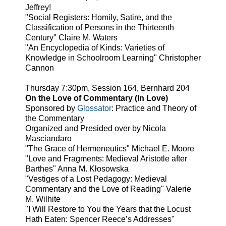
Jeffrey!
"Social Registers: Homily, Satire, and the
Classification of Persons in the Thirteenth
Century" Claire M. Waters
"An Encyclopedia of Kinds: Varieties of
Knowledge in Schoolroom Learning" Christopher
Cannon
Thursday 7:30pm, Session 164, Bernhard 204
On the Love of Commentary (In Love)
Sponsored by
Glossator
: Practice and Theory of
the Commentary
Organized and Presided over by Nicola
Masciandaro
"The Grace of Hermeneutics" Michael E. Moore
"Love and Fragments: Medieval Aristotle after
Barthes" Anna M. Kłosowska
"Vestiges of a Lost Pedagogy: Medieval
Commentary and the Love of Reading" Valerie
M. Wilhite
"I Will Restore to You the Years that the Locust
Hath Eaten: Spencer Reece’s Addresses"