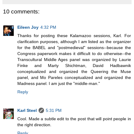
10 comments:
Eileen Joy
4:32 PM
Thanks for posting these Kalamazoo sessions, Karl. For
clarification purposes, although I am listed as the organizer
for the BABEL and "postmedieval" sessions--because the
Congress paperwork makes it difficult to do otherwise--the
Transcultural Middle Ages panel was organized by Laurie
Finke and Marty Shichtman, David Hadbawnik
conceptualized and organized the Queering the Muse
panel, and Mo Pareles conceptualized and organized the
Madness panel. I am just the "middle-man."
Reply
Karl Steel
5:31 PM
Cool. Made a subtle edit to the post that will point people in
the right direction.
Reply