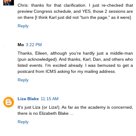
Chris: thanks for that clarification. I just re-checked that
preview Congress schedule, and YES, those 2 sessions are
on there [I think Karl just did not "turn the page," as it were].
Reply
Mo
3:22 PM
Thanks, Eileen, although you're hardly just a middle-man
(pun acknowledged). And thanks, Karl, Dan, and others who
listed events. I'm excited already. I was bemused to get a
postcard from ICMS asking for my mailing address.
Reply
Liza Blake
11:15 AM
It's just Liza (or Liza!). As far as the academy is concerned,
there is no Elizabeth Blake ...
Reply