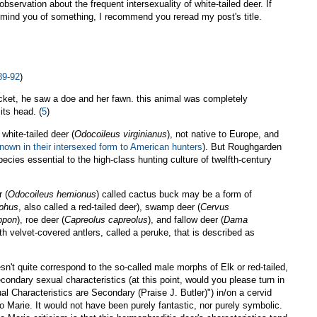
observation about the frequent intersexuality of white-tailed deer. If
remind you of something, I recommend you reread my post's title.
89-92
)
hicket, he saw a doe and her fawn. this animal was completely
its head. (
5
)
white-tailed deer (
Odocoileus virginianus
), not native to Europe, and
nown in their intersexed form to American hunters
). But Roughgarden
ecies essential to the high-class hunting culture of twelfth-century
 (
Odocoileus hemionus
) called cactus buck may be a form of
aphus
, also called a red-tailed deer), swamp deer (
Cervus
ppon
), roe deer (
Capreolus capreolus
), and fallow deer (
Dama
th velvet-covered antlers, called a peruke, that is described as
sn't quite correspond to the so-called male morphs of Elk or red-tailed,
econdary sexual characteristics (at this point, would you please turn in
 Characteristics are Secondary (Praise J. Butler)") in/on a cervid
 Marie. It would not have been purely fantastic, nor purely symbolic.