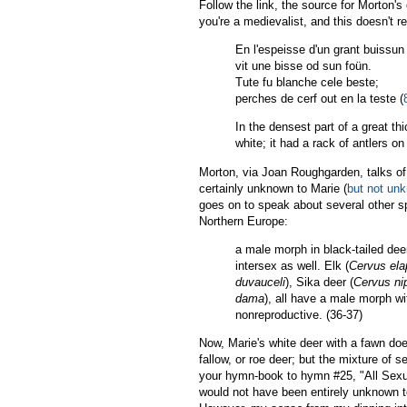
Follow the link, the source for Morton's 
you're a medievalist, and this doesn't 
En l'espeisse d'un grant buissun
vit une bisse od sun foün.
Tute fu blanche cele beste;
perches de cerf out en la teste (
In the densest part of a great t
white; it had a rack of antlers on 
Morton, via Joan Roughgarden, talks of 
certainly unknown to Marie (
but not unk
goes on to speak about several other sp
Northern Europe:
a male morph in black-tailed deer
intersex as well. Elk (
Cervus el
duvauceli
), Sika deer (
Cervus ni
dama
), all have a male morph wi
nonreproductive. (36-37)
Now, Marie's white deer with a fawn doe
fallow, or roe deer; but the mixture of s
your hymn-book to hymn #25, "All Sexual
would not have been entirely unknown to