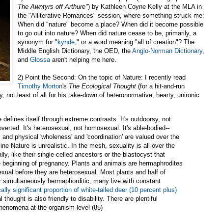
The Awntyrs off Arthure"
) by Kathleen Coyne Kelly at the MLA in
the "Alliterative Romances" session, where something struck me:
When did "nature" become a place? When did it become possible
to go out into nature? When did nature cease to be, primarily, a
synonym for "
kynde
," or a word meaning "all of creation"? The
Middle English Dictionary, the OED, the
Anglo-Norman Dictionary
,
and
Glossa
aren't helping me here.
2) Point the Second: On the topic of Nature: I recently read
Timothy Morton
's
The Ecological Thought
(for a hit-and-run
, not least of all for his take-down of heteronormative, hearty, unironic
defines itself through extreme contrasts. It's outdoorsy, not
troverted. It's heterosexual, not homosexual. It's able-bodied--
n, and physical 'wholeness' and 'coordination' are valued over the
e Nature is unrealistic. In the mesh, sexuality is all over the
y, like their single-celled ancestors or the blastocyst that
he beginning of pregnancy. Plants and animals are hermaphrodites
exual before they are heterosexual. Most plants and half of
or simultaneously hermaphorditic; many live with constant
cally significant proportion of white-tailed deer (10 percent plus)
l thought is also friendly to disability. There are plentiful
henomena at the organism level (85)