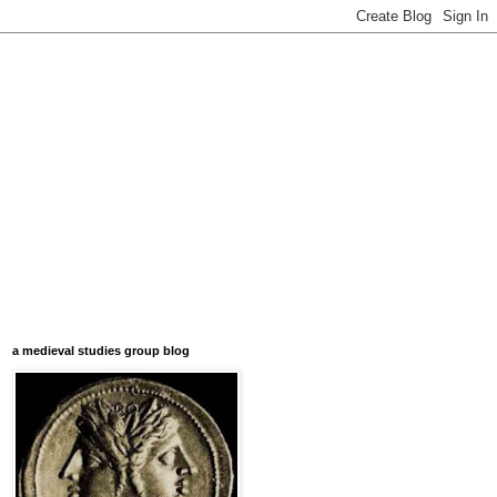
a medieval studies group blog