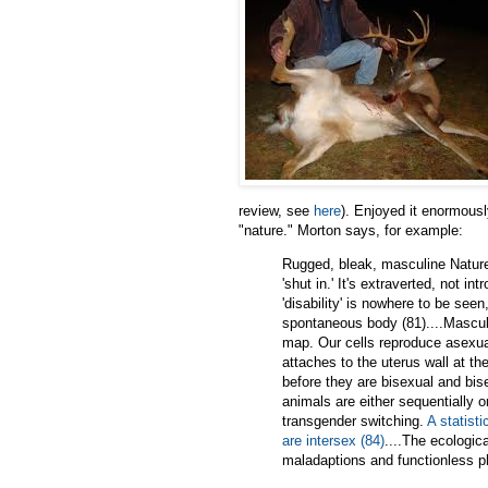
review, see
here
). Enjoyed it enormously
"nature." Morton says, for example:
Rugged, bleak, masculine Nature 
'shut in.' It's extraverted, not in
'disability' is nowhere to be see
spontaneous body (81)....Masculin
map. Our cells reproduce asexuall
attaches to the uterus wall at t
before they are bisexual and bis
animals are either sequentially 
transgender switching.
A statisti
are intersex (84)
....The ecologica
maladaptions and functionless p