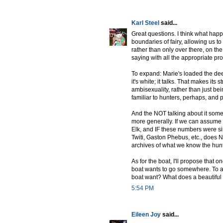
Karl Steel
said...
Great questions. I think what happ
boundaries of fairy, allowing us
rather than only over there, on the 
saying with all the appropriate pr
To expand: Marie's loaded the dee
it's white; it talks. That makes its s
ambisexuality, rather than just bei
familiar to hunters, perhaps, and 
And the NOT talking about it some
more generally. If we can assume th
Elk, and IF these numbers were simi
Twiti, Gaston Phebus, etc., does
archives of what we know the hun
As for the boat, I'll propose that o
boat wants to go somewhere. To as
boat want? What does a beautiful b
5:54 PM
Eileen Joy
said...