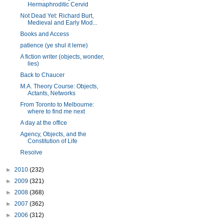
Hermaphroditic Cervid
Not Dead Yet: Richard Burt,
Medieval and Early Mod...
Books and Access
patience (ye shul it lerne)
A fiction writer (objects, wonder,
lies)
Back to Chaucer
M.A. Theory Course: Objects,
Actants, Networks
From Toronto to Melbourne:
where to find me next
A day at the office
Agency, Objects, and the
Constitution of Life
Resolve
►
2010
(232)
►
2009
(321)
►
2008
(368)
►
2007
(362)
►
2006
(312)