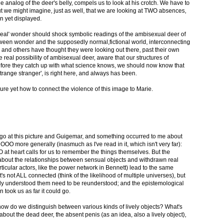
e analog of the deer's belly, compels us to look at his crotch. We have to
ut we might imagine, just as well, that we are looking at TWO absences,
n yet displayed.
s 'real' wonder should shock symbolic readings of the ambisexual deer of
ween wonder and the supposedly normal,fictional world, interconnecting
nd others have thought they were looking out there, past their own
 real possibility of ambisexual deer, aware that our structures of
fore they catch up with what science knows, we should now know that
strange stranger', is right here, and always has been.
sure yet how to connect the violence of this image to Marie.
to go at this picture and Guigemar, and something occurred to me about
O more generally (inasmuch as I've read in it, which isn't very far):
 at heart calls for us to remember the things themselves. But the
about the relationships between sensual objects and withdrawn real
ticular actors, like the power network in Bennett) lead to the same
it's not ALL connected (think of the likelihood of multiple universes), but
lly understood them need to be reunderstood; and the epistemological
n took us as far it could go.
how do we distinguish between various kinds of lively objects? What's
about the dead deer, the absent penis (as an idea, also a lively object),