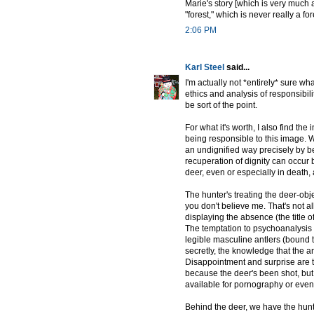
Marie's story [which is very much a
"forest," which is never really a for
2:06 PM
Karl Steel
said...
I'm actually not *entirely* sure what
ethics and analysis of responsibil
be sort of the point.
For what it's worth, I also find the
being responsible to this image. 
an undignified way precisely by be
recuperation of dignity can occur 
deer, even or especially in death, a 
The hunter's treating the deer-obj
you don't believe me. That's not all
displaying the absence (the title of
The temptation to psychoanalysis i
legible masculine antlers (bound t
secretly, the knowledge that the a
Disappointment and surprise are th
because the deer's been shot, but
available for pornography or even
Behind the deer, we have the hunte