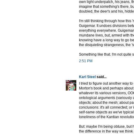
own light underpatch, his jeans, th
imagine that something's there, b
doubled, the deer's and his, hidde
I'm still thinking through how thi
Guigemar. It undoes divisions bet
everything everywhere. Guigemar a
mundane lives, but, armed with the
knowing have a long way to go be
the disquieting strangeness, the '
Something like that. I'm not quite 
2:51 PM
Karl Steel
said...
I tried to figure out another way 
Morton's book and perhaps about OO
whatever its various versions, OOO
ontological arguments (variously 
objects; about the mesh; about par
conclusions: it's all connected; or 
self-same objects as we've typica
loneliness of the Kantian revolutio
But: maybe I'm being obtuse, but 
the difference in the way we think 