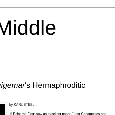
 Middle
igemar
's Hermaphroditic
by KARL STEEL
1) Point the First: saw an excellent paper ("Lost Geographies and