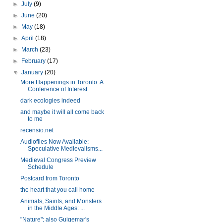
►
July
(9)
►
June
(20)
►
May
(18)
►
April
(18)
►
March
(23)
►
February
(17)
▼
January
(20)
More Happenings in Toronto: A
Conference of Interest
dark ecologies indeed
and maybe it will all come back
to me
recensio.net
Audiofiles Now Available:
Speculative Medievalisms...
Medieval Congress Preview
Schedule
Postcard from Toronto
the heart that you call home
Animals, Saints, and Monsters
in the Middle Ages: ...
"Nature"; also Guigemar's