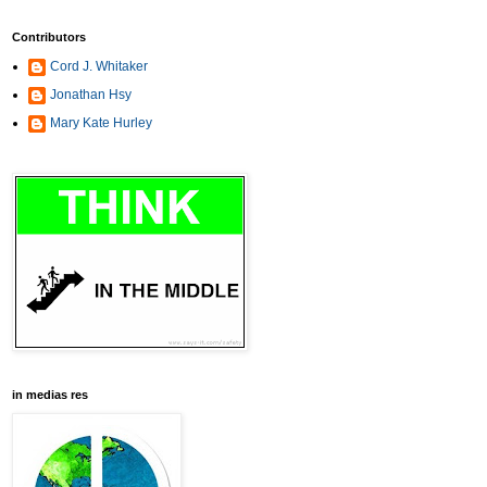
Contributors
Cord J. Whitaker
Jonathan Hsy
Mary Kate Hurley
in medias res