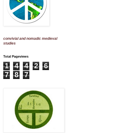
convivial and nomadic medieval
studies
Total Pageviews
1
4
4
2
6
7
8
7