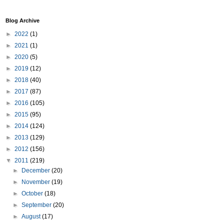
Blog Archive
►
2022
(1)
►
2021
(1)
►
2020
(5)
►
2019
(12)
►
2018
(40)
►
2017
(87)
►
2016
(105)
►
2015
(95)
►
2014
(124)
►
2013
(129)
►
2012
(156)
▼
2011
(219)
►
December
(20)
►
November
(19)
►
October
(18)
►
September
(20)
►
August
(17)