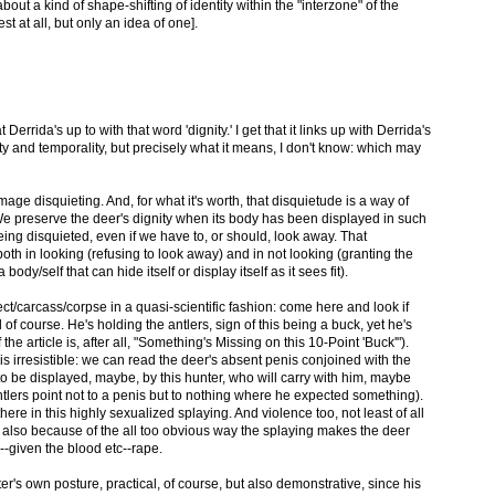
bout a kind of shape-shifting of identity within the "interzone" of the
est at all, but only an idea of one].
 Derrida's up to with that word 'dignity.' I get that it links up with Derrida's
ity and temporality, but precisely what it means, I don't know: which may
 image disquieting. And, for what it's worth, that disquietude is a way of
We preserve the deer's dignity when its body has been displayed in such
ing disquieted, even if we have to, or should, look away. That
both in looking (refusing to look away) and in not looking (granting the
body/self that can hide itself or display itself as it sees fit).
ect/carcass/corpse in a quasi-scientific fashion: come here and look if
 of course. He's holding the antlers, sign of this being a buck, yet he's
 the article is, after all, "Something's Missing on this 10-Point 'Buck'").
s irresistible: we can read the deer's absent penis conjoined with the
o be displayed, maybe, by this hunter, who will carry with him, maybe
ntlers point not to a penis but to nothing where he expected something).
ere in this highly sexualized splaying. And violence too, not least of all
 also because of the all too obvious way the splaying makes the deer
--given the blood etc--rape.
r's own posture, practical, of course, but also demonstrative, since his