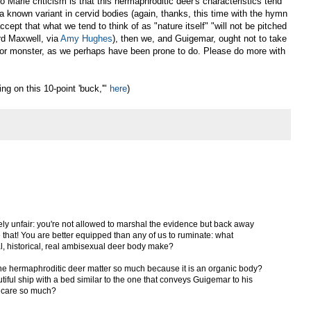
 Marie criticism is that this hermaphroditic deer's characteristics tend
 a known variant in cervid bodies (again, thanks, this time with the hymn
ccept that what we tend to think of as "nature itself" "will not be pitched
rd Maxwell, via
Amy Hughes
), then we, and Guigemar, ought not to take
, or monster, as we perhaps have been prone to do. Please do more with
ng on this 10-point 'buck,'"
here
)
tensely unfair: you're not allowed to marshal the evidence but back away
e that! You are better equipped than any of us to ruminate: what
al, historical, real ambisexual deer body make?
 the hermaphroditic deer matter so much because it is an organic body?
tiful ship with a bed similar to the one that conveys Guigemar to his
 care so much?