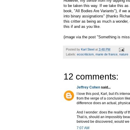
However, my
sense
from my dipping into
to be taken this way. If we take this as
book, "All Bodies Are Variants"), if we a
into binary assignations" (thanks Richa
this critter as being as much a wonder
this if and as you like.
(image via the post "Something is missi
Posted by
Karl Steel
at
3:48 PM
Labels:
ecocriticism
,
marie de france
,
nature
12 comments:
Jeffrey Cohen
said...
I love this post, Karl, but it's in
from the verge of a conclusion lik
difference does an actual, physic
And I wonder: does the reality of
That is, should an impossibly beau
beloved be discovered, would we
7:07 AM