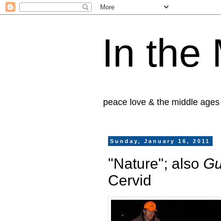
In the
peace love & the middle ages
Sunday, January 16, 2011
"Nature"; also
Gu
Cervid