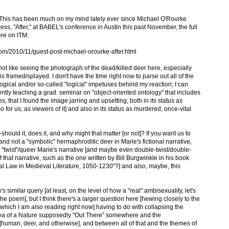
"? This has been much on my mind lately ever since Michael O'Rourke
ess, "After," at BABEL's conference in Austin this past November, the full
ere on ITM:
om/2010/11/guest-post-michael-orourke-after.html
d not like seeing the photograph of the dead/killed deer here, especially
s framed/splayed. I don't have the time right now to parse out all of the
gical and/or so-called "logical" impetuses behind my reaction; I can
rently teaching a grad. seminar on "object-oriented ontology" that includes
s, that I found the image jarring and upsetting, both in its status as
so for us, as viewers of it] and also in its status as murdered, once-vital
should it, does it, and why might that matter [or not]? If you want us to
" and not a "symbolic" hermaphroditic deer in Marie's fictional narrative,
y "twist"/queer Marie's narrative [and maybe even double-twist/double-
hat narrative, such as the one written by Bill Burgwinkle in his book
l Law in Medieval Literature, 1050-1230"?] and also, maybe, this
 similar query [at least, on the level of how a "real" ambisexuality, let's
the poem], but I think there's a larger question here [hewing closely to the
which I am also reading right now] having to do with collapsing the
dea of a Nature supposedly "Out There" somewhere and the
[human, deer, and otherwise], and between all of that and the themes of