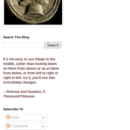
Search This Blog
It's not easy to see things in the
middle, rather than looking down
on them from above or up at them
from below, or from left to right or
right to left: try it, you'll see that
everything changes.
-- Deleuze and Guattari,
A
Thousand Plateaus
Subscribe To
Posts
Comments