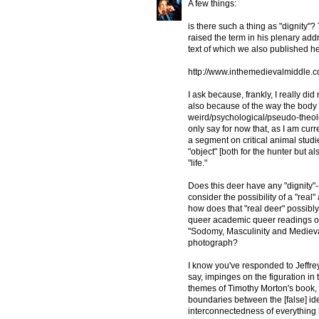
A few things:
is there such a thing as "dignity
raised the term in his plenary addr
text of which we also published h
http://www.inthemedievalmiddle.c
I ask because, frankly, I really di
also because of the way the body i
weird/psychological/pseudo-theolo
only say for now that, as I am cur
a segment on critical animal studie
"object" [both for the hunter but al
"life."
Does this deer have any "dignity"--
consider the possibility of a "real
how does that "real deer" possibl
queer academic queer readings of t
"Sodomy, Masculinity and Medieva
photograph?
I know you've responded to Jeffrey's
say, impinges on the figuration in 
themes of Timothy Morton's book, 
boundaries between the [false] i
interconnectedness of everything 