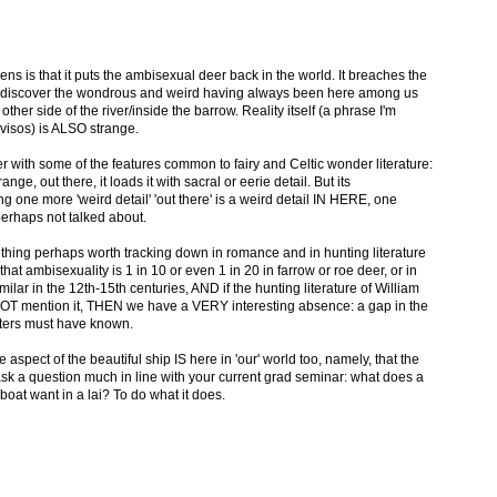
ens is that it puts the ambisexual deer back in the world. It breaches the
 to discover the wondrous and weird having always been here among us
other side of the river/inside the barrow. Reality itself (a phrase I'm
ovisos) is ALSO strange.
r with some of the features common to fairy and Celtic wonder literature:
trange, out there, it loads it with sacral or eerie detail. But its
ng one more 'weird detail' 'out there' is a weird detail IN HERE, one
perhaps not talked about.
thing perhaps worth tracking down in romance and in hunting literature
at ambisexuality is 1 in 10 or even 1 in 20 in farrow or roe deer, or in
lar in the 12th-15th centuries, AND if the hunting literature of William
 NOT mention it, THEN we have a VERY interesting absence: a gap in the
ters must have known.
ne aspect of the beautiful ship IS here in 'our' world too, namely, that the
k a question much in line with your current grad seminar: what does a
oat want in a lai? To do what it does.