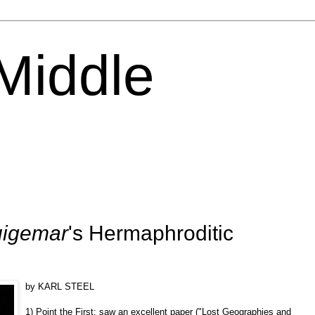
 Middle
igemar
's Hermaphroditic
by KARL STEEL
1) Point the First: saw an excellent paper ("Lost Geographies and