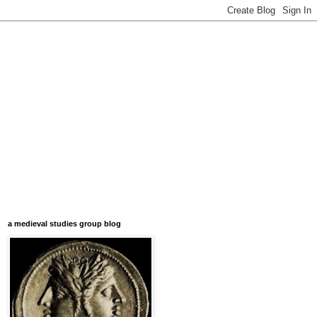
a medieval studies group blog