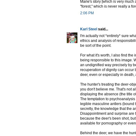
Marie's story [which is very much a
"forest," which is never really a for
2:06 PM
Karl Steel
said...
I'm actually not *entirely* sure what
ethics and analysis of responsibil
be sort of the point.
For what it's worth, I also find the
being responsible to this image. 
an undignified way precisely by be
recuperation of dignity can occur 
deer, even or especially in death, a 
The hunter's treating the deer-obj
you don't believe me. That's not all
displaying the absence (the title of
The temptation to psychoanalysis i
legible masculine antlers (bound t
secretly, the knowledge that the a
Disappointment and surprise are th
because the deer's been shot, but
available for pornography or even
Behind the deer, we have the hunte