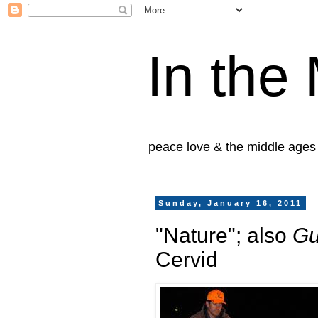
In the
peace love & the middle ages
Sunday, January 16, 2011
"Nature"; also
Gu
Cervid