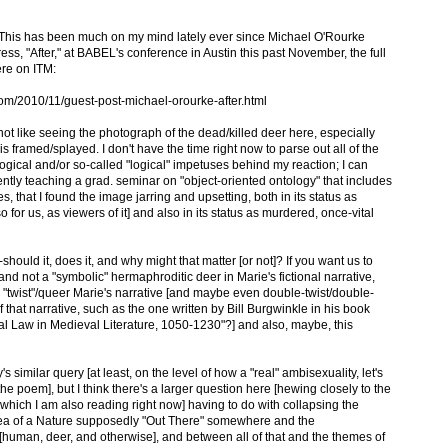
"? This has been much on my mind lately ever since Michael O'Rourke
ess, "After," at BABEL's conference in Austin this past November, the full
ere on ITM:
om/2010/11/guest-post-michael-orourke-after.html
d not like seeing the photograph of the dead/killed deer here, especially
s framed/splayed. I don't have the time right now to parse out all of the
gical and/or so-called "logical" impetuses behind my reaction; I can
rently teaching a grad. seminar on "object-oriented ontology" that includes
s, that I found the image jarring and upsetting, both in its status as
so for us, as viewers of it] and also in its status as murdered, once-vital
should it, does it, and why might that matter [or not]? If you want us to
" and not a "symbolic" hermaphroditic deer in Marie's fictional narrative,
y "twist"/queer Marie's narrative [and maybe even double-twist/double-
hat narrative, such as the one written by Bill Burgwinkle in his book
l Law in Medieval Literature, 1050-1230"?] and also, maybe, this
 similar query [at least, on the level of how a "real" ambisexuality, let's
the poem], but I think there's a larger question here [hewing closely to the
which I am also reading right now] having to do with collapsing the
dea of a Nature supposedly "Out There" somewhere and the
[human, deer, and otherwise], and between all of that and the themes of