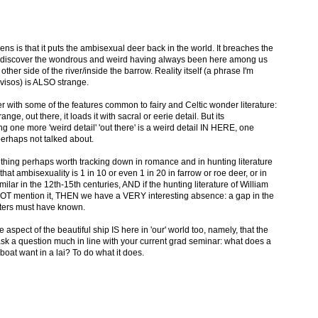
ens is that it puts the ambisexual deer back in the world. It breaches the
 to discover the wondrous and weird having always been here among us
other side of the river/inside the barrow. Reality itself (a phrase I'm
ovisos) is ALSO strange.
r with some of the features common to fairy and Celtic wonder literature:
trange, out there, it loads it with sacral or eerie detail. But its
ng one more 'weird detail' 'out there' is a weird detail IN HERE, one
perhaps not talked about.
thing perhaps worth tracking down in romance and in hunting literature
at ambisexuality is 1 in 10 or even 1 in 20 in farrow or roe deer, or in
lar in the 12th-15th centuries, AND if the hunting literature of William
 NOT mention it, THEN we have a VERY interesting absence: a gap in the
ters must have known.
ne aspect of the beautiful ship IS here in 'our' world too, namely, that the
k a question much in line with your current grad seminar: what does a
oat want in a lai? To do what it does.