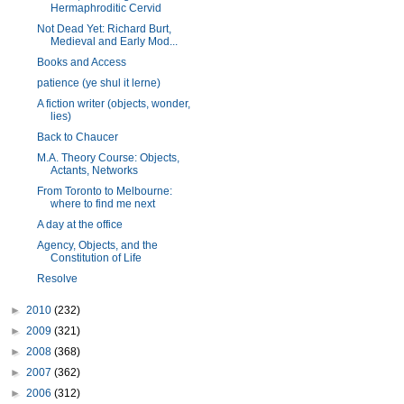
Hermaphroditic Cervid
Not Dead Yet: Richard Burt,
Medieval and Early Mod...
Books and Access
patience (ye shul it lerne)
A fiction writer (objects, wonder,
lies)
Back to Chaucer
M.A. Theory Course: Objects,
Actants, Networks
From Toronto to Melbourne:
where to find me next
A day at the office
Agency, Objects, and the
Constitution of Life
Resolve
►
2010
(232)
►
2009
(321)
►
2008
(368)
►
2007
(362)
►
2006
(312)