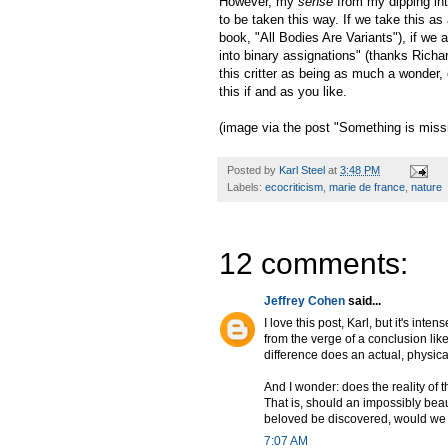
However, my
sense
from my dipping into
to be taken this way. If we take this as
book, "All Bodies Are Variants"), if we a
into binary assignations" (thanks Richa
this critter as being as much a wonder
this if and as you like.
(image via the post "Something is missi
Posted by
Karl Steel
at
3:48 PM
Labels:
ecocriticism
,
marie de france
,
nature
12 comments:
Jeffrey Cohen
said...
I love this post, Karl, but it's in
from the verge of a conclusion lik
difference does an actual, physic
And I wonder: does the reality of
That is, should an impossibly beau
beloved be discovered, would we
7:07 AM