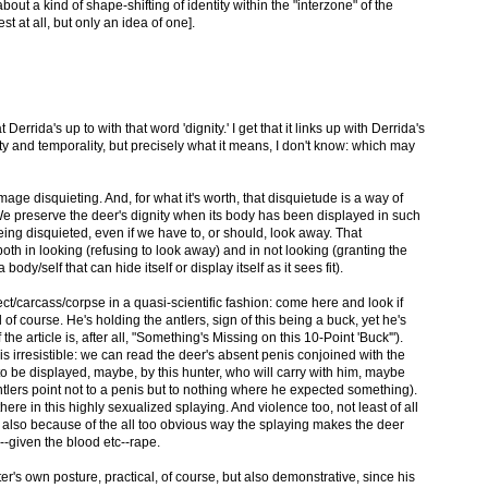
bout a kind of shape-shifting of identity within the "interzone" of the
est at all, but only an idea of one].
 Derrida's up to with that word 'dignity.' I get that it links up with Derrida's
ity and temporality, but precisely what it means, I don't know: which may
 image disquieting. And, for what it's worth, that disquietude is a way of
We preserve the deer's dignity when its body has been displayed in such
ing disquieted, even if we have to, or should, look away. That
both in looking (refusing to look away) and in not looking (granting the
body/self that can hide itself or display itself as it sees fit).
ect/carcass/corpse in a quasi-scientific fashion: come here and look if
 of course. He's holding the antlers, sign of this being a buck, yet he's
 the article is, after all, "Something's Missing on this 10-Point 'Buck'").
s irresistible: we can read the deer's absent penis conjoined with the
o be displayed, maybe, by this hunter, who will carry with him, maybe
ntlers point not to a penis but to nothing where he expected something).
ere in this highly sexualized splaying. And violence too, not least of all
 also because of the all too obvious way the splaying makes the deer
--given the blood etc--rape.
r's own posture, practical, of course, but also demonstrative, since his