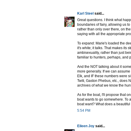
Karl Steel
said...
Great questions. I think what happ
boundaries of fairy, allowing us
rather than only over there, on the 
saying with all the appropriate pr
To expand: Marie's loaded the dee
it's white; it talks. That makes its s
ambisexuality, rather than just bei
familiar to hunters, perhaps, and 
And the NOT talking about it some
more generally. If we can assume th
Elk, and IF these numbers were simi
Twiti, Gaston Phebus, etc., does
archives of what we know the hun
As for the boat, I'll propose that o
boat wants to go somewhere. To as
boat want? What does a beautiful b
5:54 PM
Eileen Joy
said...