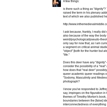
A few things:
is there such a thing as "dignity
raised the term in his plenary addr
text of which we also published h
http://www.inthemedievalmiddle.c
I ask because, frankly, I really di
also because of the way the body i
weird/psychological/pseudo-theolo
only say for now that, as I am cur
a segment on critical animal studie
"object" [both for the hunter but al
"life."
Does this deer have any "dignity"--
consider the possibility of a "real
how does that "real deer" possibl
queer academic queer readings of t
"Sodomy, Masculinity and Medieva
photograph?
I know you've responded to Jeffrey's
say, impinges on the figuration in 
themes of Timothy Morton's book, 
boundaries between the [false] i
interconnectedness of everything 