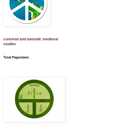
convivial and nomadic medieval
studies
Total Pageviews