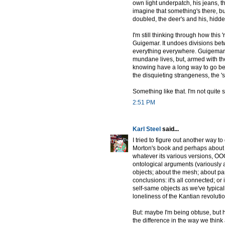
own light underpatch, his jeans, th
imagine that something's there, b
doubled, the deer's and his, hidde
I'm still thinking through how thi
Guigemar. It undoes divisions bet
everything everywhere. Guigemar a
mundane lives, but, armed with the
knowing have a long way to go be
the disquieting strangeness, the '
Something like that. I'm not quite 
2:51 PM
Karl Steel
said...
I tried to figure out another way 
Morton's book and perhaps about OO
whatever its various versions, OOO
ontological arguments (variously 
objects; about the mesh; about par
conclusions: it's all connected; or 
self-same objects as we've typica
loneliness of the Kantian revolutio
But: maybe I'm being obtuse, but 
the difference in the way we think 