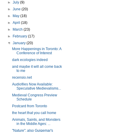
►
July
(9)
►
June
(20)
►
May
(18)
►
April
(18)
►
March
(23)
►
February
(17)
▼
January
(20)
More Happenings in Toronto: A
Conference of Interest
dark ecologies indeed
and maybe it will all come back
to me
recensio.net
Audiofiles Now Available:
Speculative Medievalisms...
Medieval Congress Preview
Schedule
Postcard from Toronto
the heart that you call home
Animals, Saints, and Monsters
in the Middle Ages: ...
"Nature"; also Guigemar's