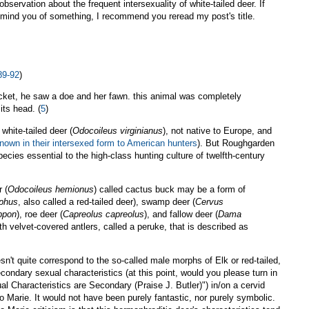
observation about the frequent intersexuality of white-tailed deer. If
remind you of something, I recommend you reread my post's title.
89-92
)
hicket, he saw a doe and her fawn. this animal was completely
its head. (
5
)
white-tailed deer (
Odocoileus virginianus
), not native to Europe, and
nown in their intersexed form to American hunters
). But Roughgarden
ecies essential to the high-class hunting culture of twelfth-century
 (
Odocoileus hemionus
) called cactus buck may be a form of
aphus
, also called a red-tailed deer), swamp deer (
Cervus
ppon
), roe deer (
Capreolus capreolus
), and fallow deer (
Dama
th velvet-covered antlers, called a peruke, that is described as
sn't quite correspond to the so-called male morphs of Elk or red-tailed,
econdary sexual characteristics (at this point, would you please turn in
 Characteristics are Secondary (Praise J. Butler)") in/on a cervid
 Marie. It would not have been purely fantastic, nor purely symbolic.