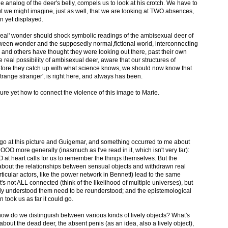
e analog of the deer's belly, compels us to look at his crotch. We have to
ut we might imagine, just as well, that we are looking at TWO absences,
n yet displayed.
s 'real' wonder should shock symbolic readings of the ambisexual deer of
ween wonder and the supposedly normal,fictional world, interconnecting
nd others have thought they were looking out there, past their own
 real possibility of ambisexual deer, aware that our structures of
fore they catch up with what science knows, we should now know that
strange stranger', is right here, and always has been.
sure yet how to connect the violence of this image to Marie.
to go at this picture and Guigemar, and something occurred to me about
O more generally (inasmuch as I've read in it, which isn't very far):
 at heart calls for us to remember the things themselves. But the
about the relationships between sensual objects and withdrawn real
ticular actors, like the power network in Bennett) lead to the same
it's not ALL connected (think of the likelihood of multiple universes), but
lly understood them need to be reunderstood; and the epistemological
n took us as far it could go.
how do we distinguish between various kinds of lively objects? What's
about the dead deer, the absent penis (as an idea, also a lively object),