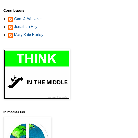
Contributors
Cord J. Whitaker
Jonathan Hsy
Mary Kate Hurley
in medias res