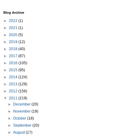
Blog Archive
►
2022
(1)
►
2021
(1)
►
2020
(5)
►
2019
(12)
►
2018
(40)
►
2017
(87)
►
2016
(105)
►
2015
(95)
►
2014
(124)
►
2013
(129)
►
2012
(156)
▼
2011
(219)
►
December
(20)
►
November
(19)
►
October
(18)
►
September
(20)
►
August
(17)