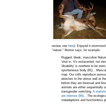
review, see
here
). Enjoyed it enormously
"nature." Morton says, for example:
Rugged, bleak, masculine Nature 
'shut in.' It's extraverted, not in
'disability' is nowhere to be see
spontaneous body (81)....Masculin
map. Our cells reproduce asexuall
attaches to the uterus wall at t
before they are bisexual and bis
animals are either sequentially 
transgender switching.
A statisti
are intersex (84)
....The ecologica
maladaptions and functionless p