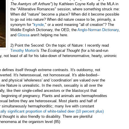
The Awntyrs off Arthure"
) by Kathleen Coyne Kelly at the MLA in
the "Alliterative Romances" session, where something struck me:
When did "nature" become a place? When did it become possible
to go out into nature? When did nature cease to be, primarily, a
synonym for "
kynde
," or a word meaning "all of creation"? The
Middle English Dictionary, the OED, the
Anglo-Norman Dictionary
,
and
Glossa
aren't helping me here.
2) Point the Second: On the topic of Nature: I recently read
Timothy Morton
's
The Ecological Thought
(for a hit-and-run
, not least of all for his take-down of heteronormative, hearty, unironic
defines itself through extreme contrasts. It's outdoorsy, not
troverted. It's heterosexual, not homosexual. It's able-bodied--
n, and physical 'wholeness' and 'coordination' are valued over the
e Nature is unrealistic. In the mesh, sexuality is all over the
y, like their single-celled ancestors or the blastocyst that
he beginning of pregnancy. Plants and animals are hermaphrodites
exual before they are heterosexual. Most plants and half of
or simultaneously hermaphorditic; many live with constant
cally significant proportion of white-tailed deer (10 percent plus)
l thought is also friendly to disability. There are plentiful
henomena at the organism level (85)