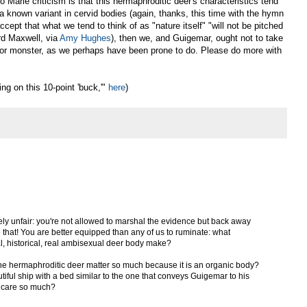
 Marie criticism is that this hermaphroditic deer's characteristics tend
 a known variant in cervid bodies (again, thanks, this time with the hymn
ccept that what we tend to think of as "nature itself" "will not be pitched
rd Maxwell, via
Amy Hughes
), then we, and Guigemar, ought not to take
, or monster, as we perhaps have been prone to do. Please do more with
ng on this 10-point 'buck,'"
here
)
tensely unfair: you're not allowed to marshal the evidence but back away
e that! You are better equipped than any of us to ruminate: what
al, historical, real ambisexual deer body make?
 the hermaphroditic deer matter so much because it is an organic body?
tiful ship with a bed similar to the one that conveys Guigemar to his
 care so much?