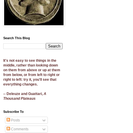
Search This Blog
It's not easy to see things in the
middle, rather than looking down
on them from above or up at them
from below, or from left to right or
right to left: try it, you'll see that
everything changes.
-- Deleuze and Guattari,
A
Thousand Plateaus
Subscribe To
Posts
Comments