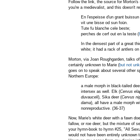
Follow the link, the source for Morton's 
you're a medievalist, and this doesn't 
En l'espeisse d'un grant buissun
vit une bisse od sun foün.
Tute fu blanche cele beste;
perches de cerf out en la teste (
In the densest part of a great t
white; it had a rack of antlers on 
Morton, via Joan Roughgarden, talks of 
certainly unknown to Marie (
but not unk
goes on to speak about several other sp
Northern Europe:
a male morph in black-tailed deer
intersex as well. Elk (
Cervus el
duvauceli
), Sika deer (
Cervus ni
dama
), all have a male morph wi
nonreproductive. (36-37)
Now, Marie's white deer with a fawn doe
fallow, or roe deer; but the mixture of s
your hymn-book to hymn #25, "All Sexual
would not have been entirely unknown to