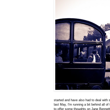
started and have also had to deal with 
last May, I'm running a bit behind all o
to offer some thoughts on Jane Bennet