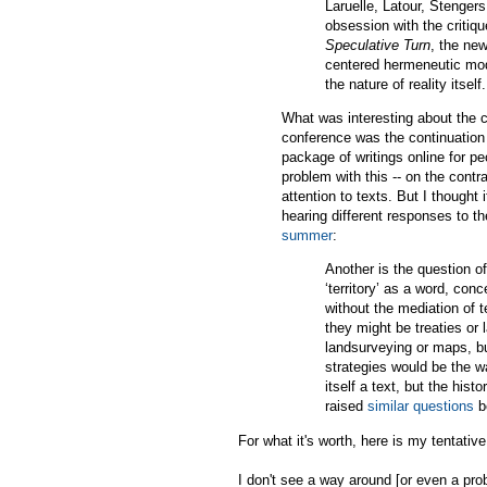
Laruelle, Latour, Stengers
obsession with the critique
Speculative Turn
, the new
centered hermeneutic mod
the nature of reality itself.
What was interesting about the c
conference was the continuation 
package of writings online for pe
problem with this -- on the contr
attention to texts. But I thought
hearing different responses to t
summer
:
Another is the question of
‘territory’ as a word, con
without the mediation of t
they might be treaties or
landsurveying or maps, bu
strategies would be the w
itself a text, but the his
raised
similar questions
b
For what it's worth, here is my tentativ
I don't see a way around [or even a pro