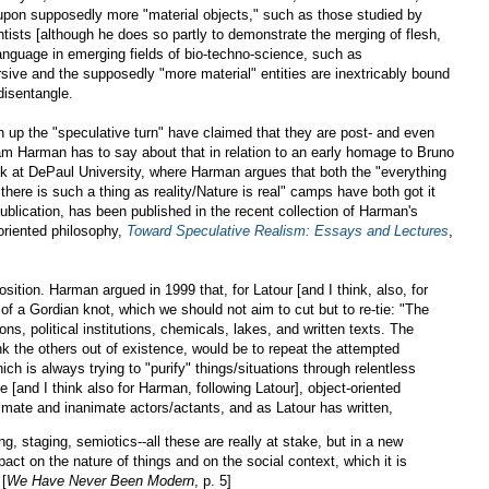
upon supposedly more "material objects," such as those studied by
tists [although he does so partly to demonstrate the merging of flesh,
 language in emerging fields of bio-techno-science, such as
rsive and the supposedly "more material" entities are inextricably bound
 disentangle.
up the "speculative turn" have claimed that they are post- and even
aham Harman has to say about that in relation to an early homage to Bruno
alk at DePaul University, where Harman argues that both the "everything
"there is such a thing as reality/Nature is real" camps have both got it
ublication, has been published in the recent collection of Harman's
-oriented philosophy,
Toward Speculative Realism: Essays and Lectures
,
osition. Harman argued in 1999 that, for Latour [and I think, also, for
of a Gordian knot, which we should not aim to cut but to re-tie: "The
ns, political institutions, chemicals, lakes, and written texts. The
ink the others out of existence, would be to repeat the attempted
ich is always trying to "purify" things/situations through relentless
 me [and I think also for Harman, following Latour], object-oriented
imate and inanimate actors/actants, and as Latour has written,
ing, staging, semiotics--all these are really at stake, but in a new
act on the nature of things and on the social context, which it is
 [
We Have Never Been Modern
, p. 5]