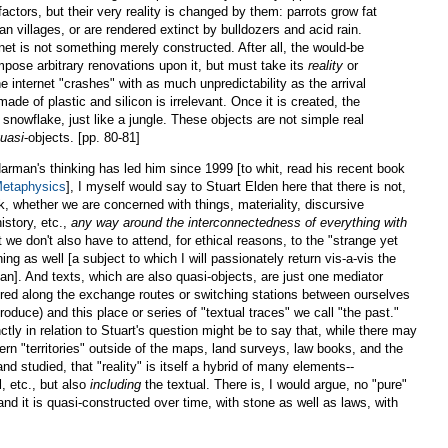
factors, but their very reality is changed by them: parrots grow fat
n villages, or are rendered extinct by bulldozers and acid rain.
net is not something merely constructed. After all, the would-be
pose arbitrary renovations upon it, but must take its
reality
or
e internet "crashes" with as much unpredictability as the arrival
 made of plastic and silicon is irrelevant. Once it is created, the
a snowflake, just like a jungle. These objects are not simple real
uasi
-objects. [pp. 80-81]
rman's thinking has led him since 1999 [to whit, read his recent book
Metaphysics
], I myself would say to Stuart Elden here that there is not,
ork, whether we are concerned with things, materiality, discursive
istory, etc.,
any way around the interconnectedness of everything with
t we don't also have to attend, for ethical reasons, to the "strange yet
hing as well [a subject to which I will passionately return vis-a-vis the
n]. And texts, which are also quasi-objects, are just one mediator
red along the exchange routes or switching stations between ourselves
roduce) and this place or series of "textual traces" we call "the past."
tly in relation to Stuart's question might be to say that, while there may
dern "territories" outside of the maps, land surveys, law books, and the
nd studied, that "reality" is itself a hybrid of many elements--
, etc., but also
including
the textual. There is, I would argue, no "pure"
, and it is quasi-constructed over time, with stone as well as laws, with