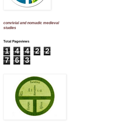
convivial and nomadic medieval
studies
Total Pageviews
1
4
4
2
2
7
6
3