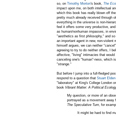
so, on
Timothy Morton
's book,
The Eco
impact upon me, on both intellectual and 
which this book has really blown off the
pretty much already received through ot
everything in the universe is non-hierar
feel it offers some very productive, an
as human/nonhuman impasses, in environ
"aesthetics as first philosophy," and so
an important agent in new, non-violent 
himself argues, we can neither "cancel
agreeing to try to do neither offers, I 
affective, "living" intimacies that would
canceling one's "human"-ness, which is
"strange."
But before I jump into a full-fledged po
respond to a question that
Stuart Elden
"laboratory" at King's College London 
book
Vibrant Matter: A Political Ecolog
My question, or more of an obse
portrayed as a movement away f
The Speculative Turn
, for examp
It might be hard to find 