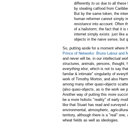
differently
to us
due to all these 
by stealing catfood from Caribbea
But by the same token, the inter
human reformer cannot simply im
resistance
into account. Often th
of a hailstorm; the fact that it is
internet simply exists: just like 
objects in the naive sense, but
q
So, putting aside for a moment where Ha
Prince of Networks: Bruno Latour and 
and never will be, in our intellectual w
structures, animals, persons, thought, h
everything else
, which is not to say tha
familar & intimate" singularity of everyt
work of Timothy Morton, and also Harma
among many other quasi-objects scatte
(also quasi-objects, as is the work we p
Another way of putting this more succinc
be a more holistic "reality" of early mo
like that Stuart has read and surveyed a
environmental, atmospheric, agricultural
territory, although there is a "real" one
wheat fields as well as ideologies.