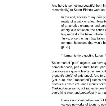
And here is something beautiful from Har
romantically] to Stuart Elden's work on t
In the end, access to my own pri
reality of a brick or a leaf. Realit
of a narrative character, and part
ambiguous situation, the zones of
tiny networks we have unfolded ar
Turks; once the night has fallen,
common homeland that would be c
[p. 79]
*Harman is here quoting Latour,
So instead of "pure" objects, we have
q
computer code, part cultural belief, par
ourselves are quasi-objects, as are text
thought/state(s) of existence]. And to a
[yet, sure, also "imbricated"] pieces an
historical constructs, and Latour's philo
thinking/discursivity
, but rather
returns
t
everything else, and
precariously
at tha
Parrots and ice-shelves are not 
various networks of tourism, nat