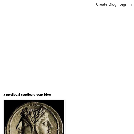
a medieval studies group blog