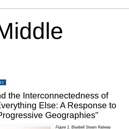
 Middle
11
d the Interconnectedness of
Everything Else: A Response to
"Progressive Geographies"
Figure 1
. Bluebell Steam Railway