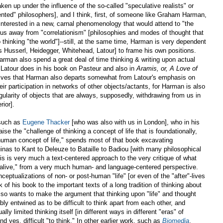
aken up under the influence of the so-called "speculative realists" or
iented" philosophers], and I think, first, of someone like Graham Harman,
 interested in a new, carnal phenomenology that would attend to "the
 us away from "correlationism" [philosophies and modes of thought that
 thinking "the world"]--still, at the same time, Harman is very dependent
as Husserl, Heidegger, Whitehead, Latour] to frame his own positions.
rman also spend a great deal of time thinking & writing upon actual
 Latour does in his book on Pasteur and also in
Aramis, or, A Love of
lves that Harman also departs somewhat from Latour's emphasis on
eir participation in networks of other objects/actants, for Harman is also
ingularity of objects that are always, supposedly, withdrawing from us in
rior].
 such as
Eugene Thacker
[who was also with us in London], who in his
aise the "challenge of thinking a concept of life that is foundationally,
human concept of life," spends most of that book excavating
quinas to Kant to Deleuze to Bataille to Badiou [with many philosophical
his is very much a text-centered approach to the very critique of what
 "alive," from a very much human- and language-centered perspective.
ceptualizations of non- or post-human "life" [or even of the "after"-lives
 of his book to the important texts of a long tradition of thinking about
also wants to make the argument that thinking upon "life" and thought
ably entwined as to be difficult to think apart from each other, and
ually limited thinking itself [in different ways in different "eras" of
d yes, difficult "to think." In other earlier work, such as
Biomedia
,