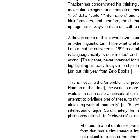
Thacker has concentrated his thinking 
molecular biologists and computer scien
"life," data, "code," "information," and
bioinformatics, and therefore, the discu
up together in ways that are difficult to
Although some of those who have taken 
anti-the linguistic turn, I like what Gr
Latour that he delivered in 1999 as a t
is language/reality is constructed" and 
wrong. [This paper, never intended for p
highlighting his early forays into object
just out this year from Zero Books.]
This is not an either/or problem, or prop
Harman at that time], the world is more 
world is in each case a network of opinio
attempt to privilege one of these, to th
cleansing work of modernity" [p. 76], wh
intellectual critique. So ultimately, for
philosophy attends to
*networks*
of an
Rhetoric, textual strategies, writ
form that has a simultaneous imp
not reducible to one or the other.