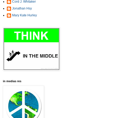
Cord J. Whitaker
Jonathan Hsy
Mary Kate Hurley
in medias res