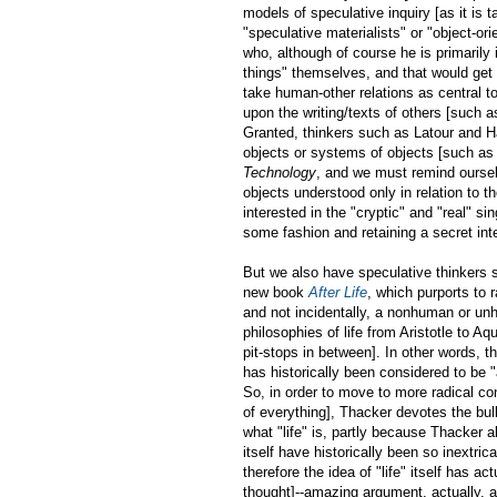
models of speculative inquiry [as it is t
"speculative materialists" or "object-or
who, although of course he is primarily
things" themselves, and that would get
take human-other relations as central to
upon the writing/texts of others [such 
Granted, thinkers such as Latour and Ha
objects or systems of objects [such as
Technology
, and we must remind ourse
objects understood only in relation to th
interested in the "cryptic" and "real" s
some fashion and retaining a secret inte
But we also have speculative thinkers
new book
After Life
, which purports to r
and not incidentally, a nonhuman or un
philosophies of life from Aristotle to A
pit-stops in between]. In other words, t
has historically been considered to be
So, in order to move to more radical con
of everything], Thacker devotes the bulk
what "life" is, partly because Thacker 
itself have historically been so inextric
therefore the idea of "life" itself has act
thought]--amazing argument, actually, an