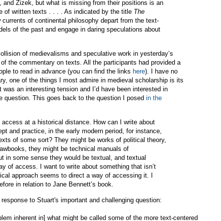
, and Zizek, but what is missing from their positions is an
 of written texts . . . . As indicated by the title
The
 currents of continental philosophy depart from the text-
els of the past and engage in daring speculations about
ollision of medievalisms and speculative work in yesterday’s
of the commentary on texts. All the participants had provided a
ople to read in advance (you can find the links
here
). I have no
ary, one of the things I most admire in medieval scholarship is its
 it was an interesting tension and I’d have been interested in
he question. This goes back to the question I posed
in the
 access at a historical distance. How can I write about
cept and practice, in the early modern period, for instance,
exts of some sort? They might be works of political theory,
 lawbooks, they might be technical manuals of
t in some sense they would be textual, and textual
ay of access. I want to write about something that isn’t
torical approach seems to direct a way of accessing it. I
efore in relation to Jane Bennett’s book.
e response to Stuart's important and challenging question:
blem inherent in] what might be called some of the more text-centered