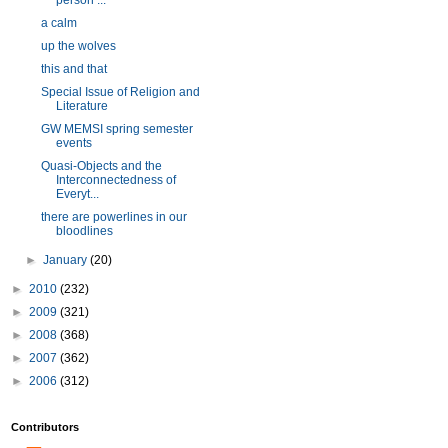
person ...
a calm
up the wolves
this and that
Special Issue of Religion and
Literature
GW MEMSI spring semester
events
Quasi-Objects and the
Interconnectedness of
Everyt...
there are powerlines in our
bloodlines
►
January
(20)
►
2010
(232)
►
2009
(321)
►
2008
(368)
►
2007
(362)
►
2006
(312)
Contributors