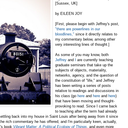
[Sussex, UK]
by EILEEN JOY
[First, please begin with Jeffrey's post,
"there are powerlines in our
bloodlines,"
since it directly relates to
my commentary below, among other
very interesting lines of thought.]
As some of you may know, both
Jeffrey
and
I
are currently teaching
graduate seminars that take up the
subjects of objects, materiality,
networks, agency, and the question of
the constitution of "life," and Jeffrey
has been writing a series of posts
relative to readings and discussions in
his class (go
here
and
here
and
here
)
that have been moving and thought-
provoking to read. Since I came back
to teaching after the term had already
settling back into my house in Saint Louis after being away from it since
f the rich commentary he has offered, and I'm particularly keen, actually,
t's book
Vibrant Matter: A Political Ecology of Things
, and even more