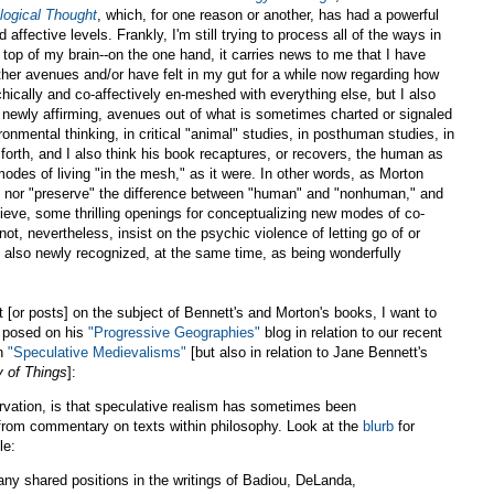
logical Thought
, which, for one reason or another, has had a powerful
affective levels. Frankly, I'm still trying to process all of the ways in
 top of my brain--on the one hand, it carries news to me that I have
her avenues and/or have felt in my gut for a while now regarding how
chically and co-affectively en-meshed with everything else, but I also
d newly affirming, avenues out of what is sometimes charted or signaled
mental thinking, in critical "animal" studies, in posthuman studies, in
 forth, and I also think his book recaptures, or recovers, the human as
modes of living "in the mesh," as it were. In other words, as Morton
" nor "preserve" the difference between "human" and "nonhuman," and
believe, some thrilling openings for conceptualizing new modes of co-
 not, nevertheless, insist on the psychic violence of letting go of or
 also newly recognized, at the same time, as being wonderfully
st [or posts] on the subject of Bennett's and Morton's books, I want to
posed on his
"Progressive Geographies"
blog in relation to our recent
on
"Speculative Medievalisms"
[but also in relation to Jane Bennett's
y of Things
]:
rvation, is that speculative realism has sometimes been
rom commentary on texts within philosophy. Look at the
blurb
for
le:
many shared positions in the writings of Badiou, DeLanda,