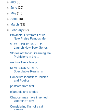
►
July
(9)
►
June
(20)
►
May
(18)
►
April
(18)
►
March
(23)
▼
February
(17)
Provincial Life: from Let us
Now Praise Famous Men
STAY TUNED: BABEL to
Launch New Book Series
Stories of Stone: Dreaming the
Prehistoric in the ...
we fuse like a family
NEW BOOK SERIES:
Speculative Realisms
Collective Identities: Policies
and Poetics
postcard from NYC
of angels and angles
Chaucer may have invented
Valentine's day
Considering I'm not a cat