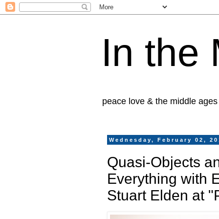
In the
peace love & the middle ages
Wednesday, February 02, 20
Quasi-Objects an
Everything with 
Stuart Elden at 