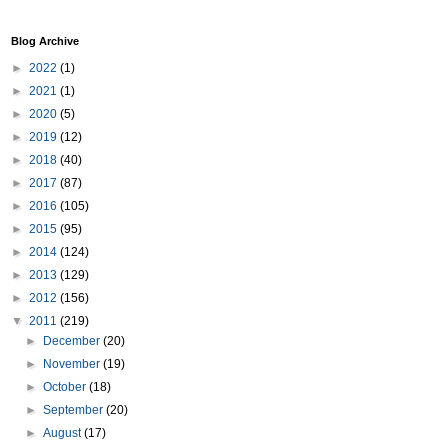
Blog Archive
►
2022
(1)
►
2021
(1)
►
2020
(5)
►
2019
(12)
►
2018
(40)
►
2017
(87)
►
2016
(105)
►
2015
(95)
►
2014
(124)
►
2013
(129)
►
2012
(156)
▼
2011
(219)
►
December
(20)
►
November
(19)
►
October
(18)
►
September
(20)
►
August
(17)