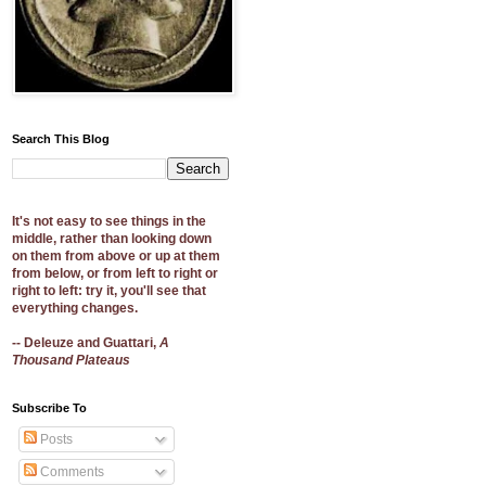
Search This Blog
It's not easy to see things in the
middle, rather than looking down
on them from above or up at them
from below, or from left to right or
right to left: try it, you'll see that
everything changes.
-- Deleuze and Guattari,
A
Thousand Plateaus
Subscribe To
Posts
Comments