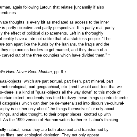
man, again following Latour, that relates [uncannily if also
erritories:
vate thoughts is every bit as mediated as access to the inner
y is partly objective and partly perspectival. It is partly real, partly
ly the effect of political displacements. Left in a thoroughly
 reality have a fate not unlike that of a stateless people: "The
e torn apart like the Kurds by the Iranians, the Iraqis and the
 they slip across borders to get married, and they dream of a
arved out of the three countries which have divided them." *
We Have Never Been Modern
, pp. 6-7.
uasi
-objects, which are part textual, part flesh, part mineral, part
t meteorological, part geographical, etc. [and I would add, too, that we
s--there is a kind of "quasi-objects all the way down" to this mode of
 certain extent, modernity has tried to divvy these things up into discrete
d categories which can then be de-materialized into discursive-cultural-
sophy is neither
only about "the things themselves" or only about
hings, and also thought, to their proper places: knotted up with
t. As the 1999 version of Harman writes further re: Latour's thinking:
fully natural, since they are both absorbed and transformed by
ure films, and ecological depletion. They not only appear