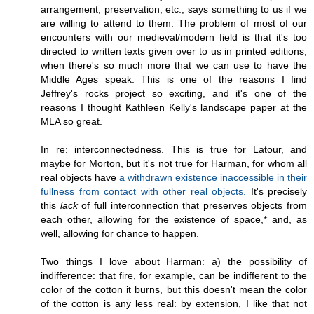
arrangement, preservation, etc., says something to us if we
are willing to attend to them. The problem of most of our
encounters with our medieval/modern field is that it's too
directed to written texts given over to us in printed editions,
when there's so much more that we can use to have the
Middle Ages speak. This is one of the reasons I find
Jeffrey's rocks project so exciting, and it's one of the
reasons I thought Kathleen Kelly's landscape paper at the
MLA so great.
In re: interconnectedness. This is true for Latour, and
maybe for Morton, but it's not true for Harman, for whom all
real objects have
a withdrawn existence inaccessible in their
fullness from contact with other real objects.
It's precisely
this
lack
of full interconnection that preserves objects from
each other, allowing for the existence of space,* and, as
well, allowing for chance to happen.
Two things I love about Harman: a) the possibility of
indifference: that fire, for example, can be indifferent to the
color of the cotton it burns, but this doesn't mean the color
of the cotton is any less real: by extension, I like that not