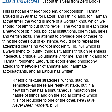
Essays and Lectures
, just out this year from Zero Books.]
This is not an either/or problem, or proposition. Harman
argued in 1999 that, for Latour [and I think, also, for Harman
at that time], the world is more of a Gordian knot, which we
should not aim to cut but to re-tie: "The world is in each case
a network of opinions, political institutions, chemicals, lakes,
and written texts. The attempt to privilege one of these, to
think the others out of existence, would be to repeat the
attempted cleansing work of modernity" [p. 76], which is
always trying to "purify" things/situations through relentless
intellectual critique. So ultimately, for me [and I think also for
Harman, following Latour], object-oriented philosophy
attends to
*networks*
of animate and inanimate
actors/actants, and as Latour has written,
Rhetoric, textual strategies, writing, staging,
semiotics--all these are really at stake, but in a
new form that has a simultaneous impact on the
nature of things and on the social context, which
it is not reducible to one or the other. [
We Have
Never Been Modern
, p. 5]