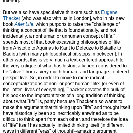
interior].
But we also have speculative thinkers such as
Eugene
Thacker
[who was also with us in London], who in his new
book
After Life
, which purports to raise the "challenge of
thinking a concept of life that is foundationally, and not
incidentally, a nonhuman or unhuman concept of life,"
spends most of that book excavating philosophies of life
from Aristotle to Aquinas to Kant to Deleuze to Bataille to
Badiou [with many philosophical pit-stops in between]. In
other words, this is very much a text-centered approach to
the very critique of what has historically been considered to
be "alive," from a very much human- and language-centered
perspective. So, in order to move to more radical
conceptualizations of non- or post-human "life" [or even of
the "after"-lives of everything], Thacker devotes the bulk of
his book to the important texts of a long tradition of thinking
about what "life" is, partly because Thacker also wants to
make the argument that thinking upon "life" and thought itself
have historically been so inextricably entwined as to be
difficult to think apart from each other, and therefore the idea
of "life" itself has actually limited thinking itself [in different
ways in different "eras" of thought]--amazing argument,