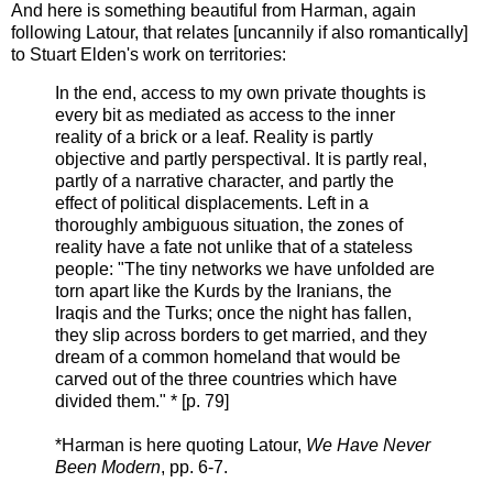
And here is something beautiful from Harman, again
following Latour, that relates [uncannily if also romantically]
to Stuart Elden's work on territories:
In the end, access to my own private thoughts is
every bit as mediated as access to the inner
reality of a brick or a leaf. Reality is partly
objective and partly perspectival. It is partly real,
partly of a narrative character, and partly the
effect of political displacements. Left in a
thoroughly ambiguous situation, the zones of
reality have a fate not unlike that of a stateless
people: "The tiny networks we have unfolded are
torn apart like the Kurds by the Iranians, the
Iraqis and the Turks; once the night has fallen,
they slip across borders to get married, and they
dream of a common homeland that would be
carved out of the three countries which have
divided them." * [p. 79]
*Harman is here quoting Latour,
We Have Never
Been Modern
, pp. 6-7.