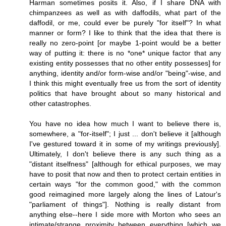
Harman sometimes posits it. Also, if I share DNA with
chimpanzees as well as with daffodils, what part of the
daffodil, or me, could ever be purely "for itself"? In what
manner or form? I like to think that the idea that there is
really no zero-point [or maybe 1-point would be a better
way of putting it: there is no *one* unique factor that any
existing entity possesses that no other entity possesses] for
anything, identity and/or form-wise and/or "being"-wise, and
I think this might eventually free us from the sort of identity
politics that have brought about so many historical and
other catastrophes.
You have no idea how much I want to believe there is,
somewhere, a "for-itself"; I just ... don't believe it [although
I've gestured toward it in some of my writings previously].
Ultimately, I don't believe there is any such thing as a
"distant itselfness" [although for ethical purposes, we may
have to posit that now and then to protect certain entities in
certain ways "for the common good," with the common
good reimagined more largely along the lines of Latour's
"parliament of things"]. Nothing is really distant from
anything else--here I side more with Morton who sees an
intimate/strange proximity between everything [which we