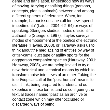
genre and translation, understood now as ways
of moving, ferrying or shifting things (persons,
concepts, plants, animals) between and among
different spheres of reference. When, for
example, Latour issues the call for new ‘speech
impedimenta’ (Latour, 2004, 62–64) or ways of
speaking, Stengers studies modes of scientific
authorship (Stengers, 1997), Hayles surveys
modes of embodiment or the poetics of electronic
literature (Hayles, 2008), or Haraway asks us to
think about the mediatizing of entities by way of
critter-cams, duct tape or agility sports for the
dog/person companion species (Haraway, 2001;
Haraway, 2008), we are being invited to try out
new rhetorical and technical means by which to
transform noise into news of an other. Taking the
tele-t/r/opical call of the ‘post-human’ means, for
us, I think, being prepared to understand our
expertise in these terms, and so configuring the
textual traces named ‘past’ as an archive or
contact zone which may offer occluded or
discarded ways of being.