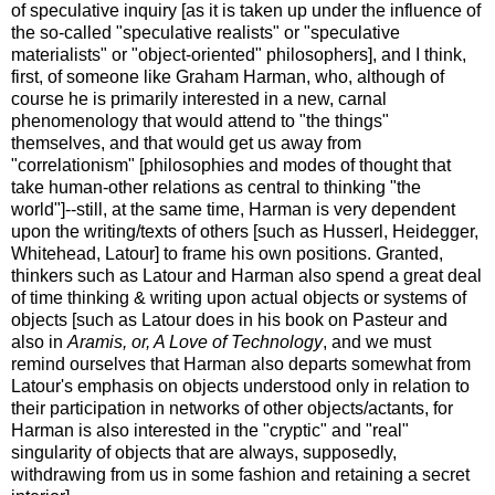
of speculative inquiry [as it is taken up under the influence of
the so-called "speculative realists" or "speculative
materialists" or "object-oriented" philosophers], and I think,
first, of someone like Graham Harman, who, although of
course he is primarily interested in a new, carnal
phenomenology that would attend to "the things"
themselves, and that would get us away from
"correlationism" [philosophies and modes of thought that
take human-other relations as central to thinking "the
world"]--still, at the same time, Harman is very dependent
upon the writing/texts of others [such as Husserl, Heidegger,
Whitehead, Latour] to frame his own positions. Granted,
thinkers such as Latour and Harman also spend a great deal
of time thinking & writing upon actual objects or systems of
objects [such as Latour does in his book on Pasteur and
also in
Aramis, or, A Love of Technology
, and we must
remind ourselves that Harman also departs somewhat from
Latour's emphasis on objects understood only in relation to
their participation in networks of other objects/actants, for
Harman is also interested in the "cryptic" and "real"
singularity of objects that are always, supposedly,
withdrawing from us in some fashion and retaining a secret