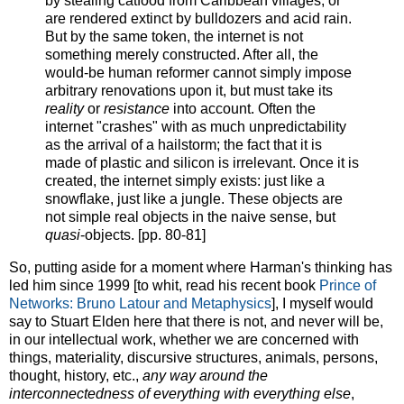
by stealing catfood from Caribbean villages, or
are rendered extinct by bulldozers and acid rain.
But by the same token, the internet is not
something merely constructed. After all, the
would-be human reformer cannot simply impose
arbitrary renovations upon it, but must take its
reality
or
resistance
into account. Often the
internet "crashes" with as much unpredictability
as the arrival of a hailstorm; the fact that it is
made of plastic and silicon is irrelevant. Once it is
created, the internet simply exists: just like a
snowflake, just like a jungle. These objects are
not simple real objects in the naive sense, but
quasi
-objects. [pp. 80-81]
So, putting aside for a moment where Harman's thinking has
led him since 1999 [to whit, read his recent book
Prince of
Networks: Bruno Latour and Metaphysics
], I myself would
say to Stuart Elden here that there is not, and never will be,
in our intellectual work, whether we are concerned with
things, materiality, discursive structures, animals, persons,
thought, history, etc.,
any way around the
interconnectedness of everything with everything else
,