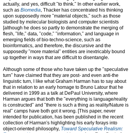
actually, and yes, difficult "to think." In other earlier work,
such as
Biomedia
, Thacker has concentrated his thinking
upon supposedly more "material objects," such as those
studied by molecular biologists and computer scientists
[although he does so partly to demonstrate the merging of
flesh, "life," data, "code," "information," and language in
emerging fields of bio-techno-science, such as
bioinformatics, and therefore, the discursive and the
supposedly "more material" entities are inextricably bound
up together in ways that are difficult to disentangle.
Although some of those who have taken up the "speculative
turn" have claimed that they are post- and even anti-the
linguistic turn, I like what Graham Harman has to say about
that in relation to an early homage to Bruno Latour that he
delivered in 1999 as a talk at DePaul University, where
Harman argues that both the "everything is language/reality
is constructed" and "there is such a thing as reality/Nature is
real" camps have both got it wrong. [This paper, never
intended for publication, has been published in the recent
collection of Harman's highlighting his early forays into
object-oriented philosophy,
Toward Speculative Realism: