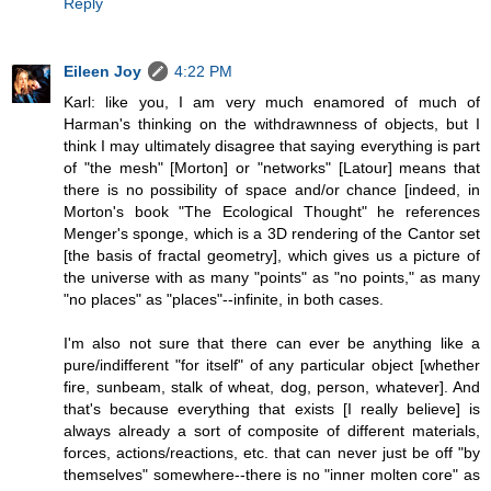
Reply
Eileen Joy
4:22 PM
Karl: like you, I am very much enamored of much of
Harman's thinking on the withdrawnness of objects, but I
think I may ultimately disagree that saying everything is part
of "the mesh" [Morton] or "networks" [Latour] means that
there is no possibility of space and/or chance [indeed, in
Morton's book "The Ecological Thought" he references
Menger's sponge, which is a 3D rendering of the Cantor set
[the basis of fractal geometry], which gives us a picture of
the universe with as many "points" as "no points," as many
"no places" as "places"--infinite, in both cases.
I'm also not sure that there can ever be anything like a
pure/indifferent "for itself" of any particular object [whether
fire, sunbeam, stalk of wheat, dog, person, whatever]. And
that's because everything that exists [I really believe] is
always already a sort of composite of different materials,
forces, actions/reactions, etc. that can never just be off "by
themselves" somewhere--there is no "inner molten core" as