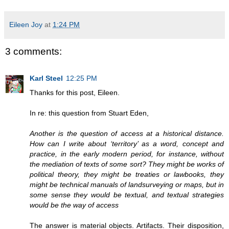
Eileen Joy
at
1:24 PM
3 comments:
Karl Steel
12:25 PM
Thanks for this post, Eileen.
In re: this question from Stuart Eden,
Another is the question of access at a historical distance.
How can I write about ‘territory’ as a word, concept and
practice, in the early modern period, for instance, without
the mediation of texts of some sort? They might be works of
political theory, they might be treaties or lawbooks, they
might be technical manuals of landsurveying or maps, but in
some sense they would be textual, and textual strategies
would be the way of access
The answer is material objects. Artifacts. Their disposition,