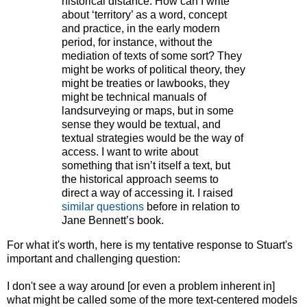
historical distance. How can I write
about ‘territory’ as a word, concept
and practice, in the early modern
period, for instance, without the
mediation of texts of some sort? They
might be works of political theory, they
might be treaties or lawbooks, they
might be technical manuals of
landsurveying or maps, but in some
sense they would be textual, and
textual strategies would be the way of
access. I want to write about
something that isn’t itself a text, but
the historical approach seems to
direct a way of accessing it. I raised
similar questions
before in relation to
Jane Bennett’s book.
For what it's worth, here is my tentative response to Stuart's
important and challenging question:
I don't see a way around [or even a problem inherent in]
what might be called some of the more text-centered models