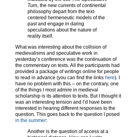
Turn
, the new currents of continental
philosophy depart from the text-
centered hermeneutic models of the
past and engage in daring
speculations about the nature of
reality itself.
What was interesting about the collision of
medievalisms and speculative work in
yesterday’s conference was the continuation of
the commentary on texts. All the participants had
provided a package of writings online for people
to read in advance (you can find the links
here
). I
have no problem with this -- on the contrary, one
of the things I most admire in medieval
scholarship is its attention to texts. But I thought it
was an interesting tension and I’d have been
interested in hearing different responses to the
question. This goes back to the question I posed
in the summer
:
Another is the question of access at a