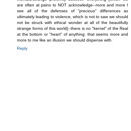
are often at pains to NOT acknowledge--more and more I
see all of the defenses of "precious" differences as
ultimately leading to violence, which is not to saw we should
not be struck with ethical wonder at all of the beautifully
strange forms of this world]--there is no "kernel" of the Real
at the bottom or "heart" of anything: that seems more and
more to me like an illusion we should dispense with.
Reply