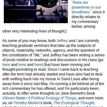
"there are
powerlines in our
bloodlines,"
since it
directly relates to
my commentary
below, among
other very interesting lines of thought.]
As some of you may know, both
Jeffrey
and
I
are currently
teaching graduate seminars that take up the subjects of
objects, materiality, networks, agency, and the question of
the constitution of "life," and Jeffrey has been writing a series
of posts relative to readings and discussions in his class (go
here
and
here
and
here
) that have been moving and
thought-provoking to read. Since I came back to teaching
after the term had already started and have also had to deal
with settling back into my house in Saint Louis after being
away from it since last May, I'm running a bit behind all of the
rich commentary he has offered, and I'm particularly keen,
actually, to offer some thoughts on Jane Bennett's book
Vibrant Matter: A Political Ecology of Things
, and even more
so, on
Timothy Morton
's book,
The Ecological Thought
,