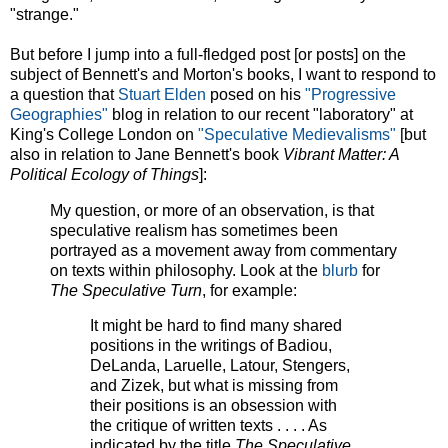
"strange."
But before I jump into a full-fledged post [or posts] on the
subject of Bennett's and Morton's books, I want to respond to
a question that
Stuart Elden
posed on his
"Progressive
Geographies"
blog in relation to our recent "laboratory" at
King's College London on
"Speculative Medievalisms"
[but
also in relation to Jane Bennett's book
Vibrant Matter: A
Political Ecology of Things
]:
My question, or more of an observation, is that
speculative realism has sometimes been
portrayed as a movement away from commentary
on texts within philosophy. Look at the
blurb
for
The Speculative Turn
, for example:
It might be hard to find many shared
positions in the writings of Badiou,
DeLanda, Laruelle, Latour, Stengers,
and Zizek, but what is missing from
their positions is an obsession with
the critique of written texts . . . . As
indicated by the title
The Speculative