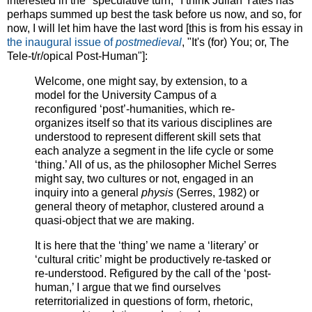
interested in the "speculative turn," I think Julian Yates has
perhaps summed up best the task before us now, and so, for
now, I will let him have the last word [this is from his essay in
the inaugural issue of
postmedieval
, "It's (for) You; or, The
Tele-t/r/opical Post-Human"]:
Welcome, one might say, by extension, to a
model for the University Campus of a
reconfigured ‘post’-humanities, which re-
organizes itself so that its various disciplines are
understood to represent different skill sets that
each analyze a segment in the life cycle or some
‘thing.’ All of us, as the philosopher Michel Serres
might say, two cultures or not, engaged in an
inquiry into a general
physis
(Serres, 1982) or
general theory of metaphor, clustered around a
quasi-object that we are making.
It is here that the ‘thing’ we name a ‘literary’ or
‘cultural critic’ might be productively re-tasked or
re-understood. Refigured by the call of the ‘post-
human,’ I argue that we find ourselves
reterritorialized in questions of form, rhetoric,