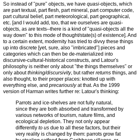
So instead of "pure" objects, we have
quasi
-objects, which
are part textual, part flesh, part mineral, part computer code,
part cultural belief, part meteorological, part geographical,
etc. [and I would add, too, that we ourselves are quasi-
objects, as are texts--there is a kind of "quasi-objects all the
way down" to this mode of thought/state(s) of existence]. And
to a certain extent, modernity has tried to divvy these things
up into discrete [yet, sure, also "imbricated"] pieces and
categories which can then be de-materialized into
discursive-cultural-historical constructs, and Latour's
philosophy is neither
only about "the things themselves" or
only about
thinking/discursivity
, but rather
returns
things, and
also thought, to their proper places: knotted up with
everything else, and
precariously
at that. As the 1999
version of Harman writes further re: Latour's thinking:
Parrots and ice-shelves are not fully natural,
since they are both absorbed and transformed by
various networks of tourism, nature films, and
ecological depletion. They not only appear
differently
to us
due to all these factors, but their
very reality is changed by them: parrots grow fat