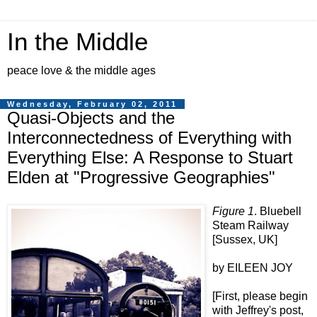
In the Middle
peace love & the middle ages
Wednesday, February 02, 2011
Quasi-Objects and the
Interconnectedness of Everything with
Everything Else: A Response to Stuart
Elden at "Progressive Geographies"
Figure 1
. Bluebell
Steam Railway
[Sussex, UK]
by EILEEN JOY
[First, please begin
with Jeffrey's post,