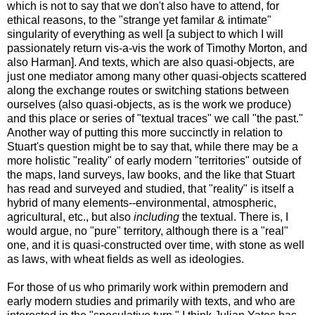
which is not to say that we don't also have to attend, for
ethical reasons, to the "strange yet familar & intimate"
singularity of everything as well [a subject to which I will
passionately return vis-a-vis the work of Timothy Morton, and
also Harman]. And texts, which are also quasi-objects, are
just one mediator among many other quasi-objects scattered
along the exchange routes or switching stations between
ourselves (also quasi-objects, as is the work we produce)
and this place or series of "textual traces" we call "the past."
Another way of putting this more succinctly in relation to
Stuart's question might be to say that, while there may be a
more holistic "reality" of early modern "territories" outside of
the maps, land surveys, law books, and the like that Stuart
has read and surveyed and studied, that "reality" is itself a
hybrid of many elements--environmental, atmospheric,
agricultural, etc., but also
including
the textual. There is, I
would argue, no "pure" territory, although there is a "real"
one, and it is quasi-constructed over time, with stone as well
as laws, with wheat fields as well as ideologies.
For those of us who primarily work within premodern and
early modern studies and primarily with texts, and who are