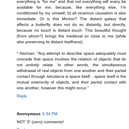
everything is "for me" and that not everything will every be
available for me, because, like everything else, I'm
conditioned by my
umwelt
; b) all vicarious causation is also
immediate. Or is this Morton? The distant galaxy that
affects a butterfly does not do so distantly, but directly,
because no touch is distant touch. This beautiful thought
(from whom?) brings the medieval so close to me (while
also preserving its distant itselfness).
* Harman: "Any attempt to describe space adequately must
concede that space involves the relation of objects that do
not
entirely
relate. In other words, the simultaneous
withdrawal of real objects from one another and their partial
contact through simulacra is space itself....space itself
is
the
mutual exteriority of objects, and their partial contact with
one another, however this might occur."
Reply
Anonymous
5:34 PM
NOT '0' (zero) comments!