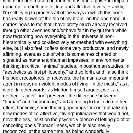
which, for one reason or another, has had a powerful impact
upon me, on both intellectual and affective levels. Frankly,
I'm still trying to process all of the ways in which this book
has really blown off the top of my brain--on the one hand, it
carries news to me that I have pretty much already received
through other avenues and/or have felt in my gut for a while
now regarding how everything in the universe is non-
hierarchically and co-affectively en-meshed with everything
else, but I also feel it offers some very productive, and newly
affirming, avenues out of what is sometimes charted or
signaled as human/nonhuman impasses, in environmental
thinking, in critical "animal" studies, in posthuman studies, in
"aesthetics as first philosophy," and so forth, and I also think
his book recaptures, or recovers, the human as an important
agent in new, non-violent modes of living "in the mesh," as it
were. In other words, as Morton himself argues, we can
neither "cancel" nor "preserve" the difference between
"human" and "nonhuman," and agreeing to try to do neither
offers, I believe, some thrilling openings for conceptualizing
new modes of co-affective, "living" intimacies that would not,
nevertheless, insist on the psychic violence of letting go of or
canceling one's "human"-ness, which is also newly
recognized, at the same time, as being wonderfully