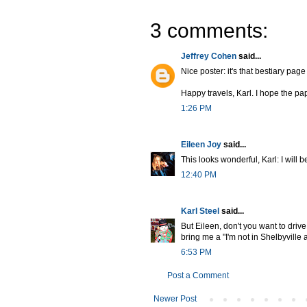
3 comments:
Jeffrey Cohen
said...
Nice poster: it's that bestiary pa
Happy travels, Karl. I hope the pa
1:26 PM
Eileen Joy
said...
This looks wonderful, Karl: I will 
12:40 PM
Karl Steel
said...
But Eileen, don't you want to driv
bring me a "I'm not in Shelbyvill
6:53 PM
Post a Comment
Newer Post