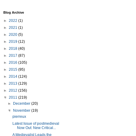
Blog Archive
►
2022
(1)
►
2021
(1)
►
2020
(5)
►
2019
(12)
►
2018
(40)
►
2017
(87)
►
2016
(105)
►
2015
(95)
►
2014
(124)
►
2013
(129)
►
2012
(156)
▼
2011
(219)
►
December
(20)
▼
November
(19)
pierreux
Latest Issue of postmedieval
Now Out: New Critical...
A Medievalist Leads the