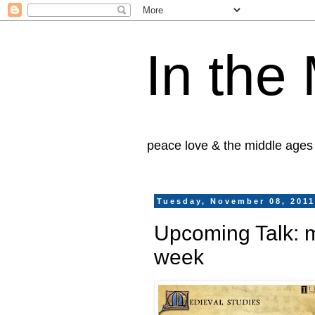
In the
peace love & the middle ages
Tuesday, November 08, 201
Upcoming Talk: 
week