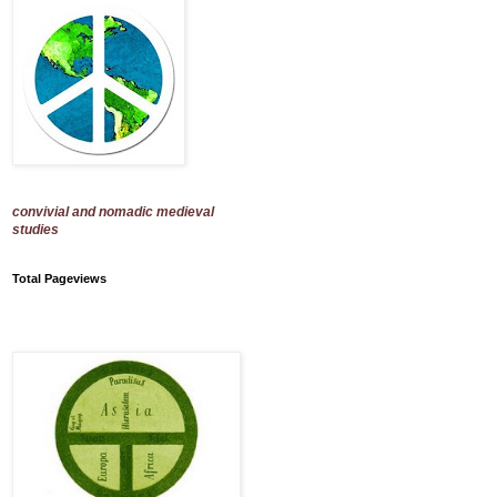
convivial and nomadic medieval
studies
Total Pageviews