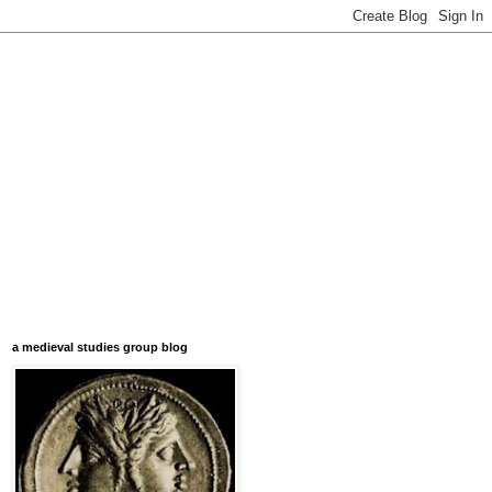
a medieval studies group blog