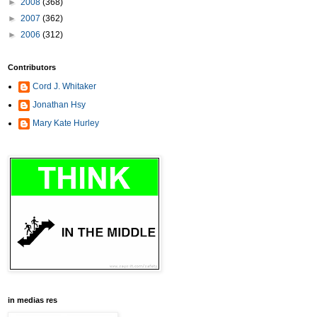
►
2008
(368)
►
2007
(362)
►
2006
(312)
Contributors
Cord J. Whitaker
Jonathan Hsy
Mary Kate Hurley
in medias res