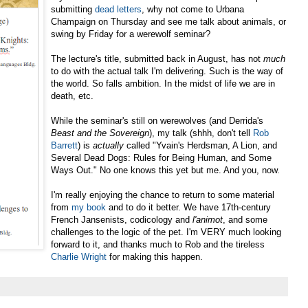
submitting
dead letters
, why not come to Urbana
Champaign on Thursday and see me talk about animals, or
swing by Friday for a werewolf seminar?
The lecture's title, submitted back in August, has not
much
to do with the actual talk I'm delivering. Such is the way of
the world. So falls ambition. In the midst of life we are in
death, etc.
While the seminar's still on werewolves (and Derrida's
Beast and the Sovereign
),
my talk (shhh, don't tell
Rob
Barrett
) is
actually
called "Yvain's Herdsman, A Lion, and
Several Dead Dogs: Rules for Being Human, and Some
Ways Out." No one knows this yet but me. And you, now.
I'm really enjoying the chance to return to some material
from
my book
and to do it better. We have 17th-century
French Jansenists, codicology and
l'animot
, and some
challenges to the logic of the pet. I'm VERY much looking
forward to it, and thanks much to Rob and the tireless
Charlie Wright
for making this happen.