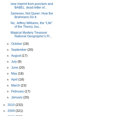
new imprint from punctum and
BABEL: dead letter of...
Samesex, Not Queer: How the
Brahmans Do It
No, Jeffrey Williams, the "Life"
of the Theory Jou...
Magical Mystery Treasure:
National Geographic's Pi...
►
October
(18)
►
September
(20)
►
August
(17)
►
July
(9)
►
June
(20)
►
May
(18)
►
April
(18)
►
March
(23)
►
February
(17)
►
January
(20)
►
2010
(232)
►
2009
(321)