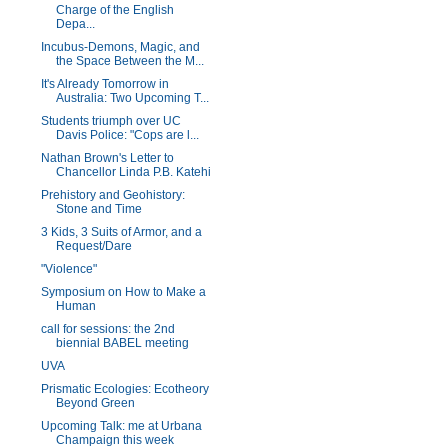
Charge of the English
Depa...
Incubus-Demons, Magic, and
the Space Between the M...
It's Already Tomorrow in
Australia: Two Upcoming T...
Students triumph over UC
Davis Police: "Cops are l...
Nathan Brown's Letter to
Chancellor Linda P.B. Katehi
Prehistory and Geohistory:
Stone and Time
3 Kids, 3 Suits of Armor, and a
Request/Dare
"Violence"
Symposium on How to Make a
Human
call for sessions: the 2nd
biennial BABEL meeting
UVA
Prismatic Ecologies: Ecotheory
Beyond Green
Upcoming Talk: me at Urbana
Champaign this week