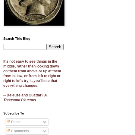
Search This Blog
It's not easy to see things in the
middle, rather than looking down
on them from above or up at them
from below, or from left to right or
right to left: try it, you'll see that
everything changes.
-- Deleuze and Guattari,
A
Thousand Plateaus
Subscribe To
Posts
Comments