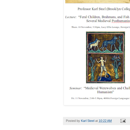
Posted by
Karl Steel
at
10:22 AM