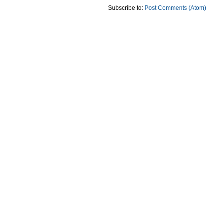
Subscribe to:
Post Comments (Atom)