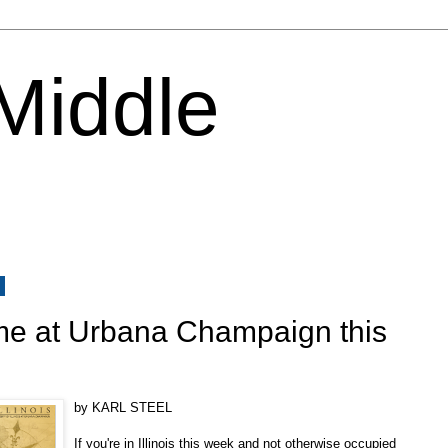
 Middle
1
me at Urbana Champaign this
by KARL STEEL
If you're in Illinois this week and not otherwise occupied