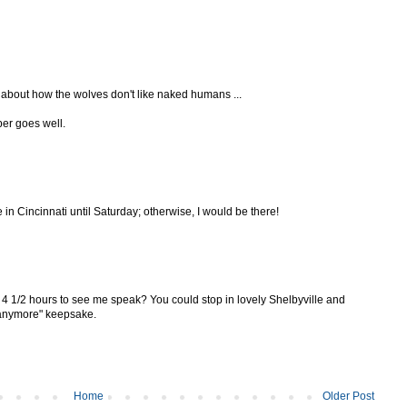
ge about how the wolves don't like naked humans ...
per goes well.
be in Cincinnati until Saturday; otherwise, I would be there!
e 4 1/2 hours to see me speak? You could stop in lovely Shelbyville and
e anymore" keepsake.
Home
Older Post