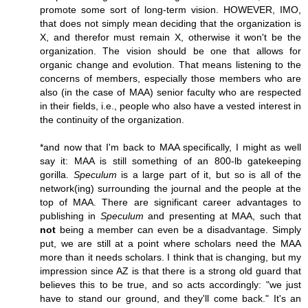
promote some sort of long-term vision. HOWEVER, IMO,
that does not simply mean deciding that the organization is
X, and therefor must remain X, otherwise it won't be the
organization. The vision should be one that allows for
organic change and evolution. That means listening to the
concerns of members, especially those members who are
also (in the case of MAA) senior faculty who are respected
in their fields, i.e., people who also have a vested interest in
the continuity of the organization.
*and now that I'm back to MAA specifically, I might as well
say it: MAA is still something of an 800-lb gatekeeping
gorilla.
Speculum
is a large part of it, but so is all of the
network(ing) surrounding the journal and the people at the
top of MAA. There are significant career advantages to
publishing in
Speculum
and presenting at MAA, such that
not
being a member can even be a disadvantage. Simply
put, we are still at a point where scholars need the MAA
more than it needs scholars. I think that is changing, but my
impression since AZ is that there is a strong old guard that
believes this to be true, and so acts accordingly: "we just
have to stand our ground, and they'll come back." It's an