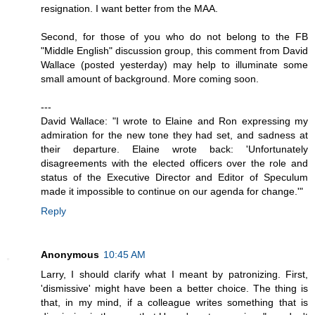
resignation. I want better from the MAA.
Second, for those of you who do not belong to the FB
"Middle English" discussion group, this comment from David
Wallace (posted yesterday) may help to illuminate some
small amount of background. More coming soon.
---
David Wallace: "I wrote to Elaine and Ron expressing my
admiration for the new tone they had set, and sadness at
their departure. Elaine wrote back: 'Unfortunately
disagreements with the elected officers over the role and
status of the Executive Director and Editor of Speculum
made it impossible to continue on our agenda for change.'"
Reply
Anonymous
10:45 AM
Larry, I should clarify what I meant by patronizing. First,
'dismissive' might have been a better choice. The thing is
that, in my mind, if a colleague writes something that is