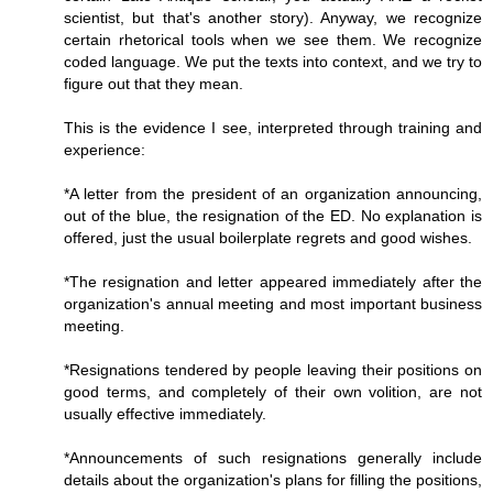
scientist, but that's another story). Anyway, we recognize
certain rhetorical tools when we see them. We recognize
coded language. We put the texts into context, and we try to
figure out that they mean.
This is the evidence I see, interpreted through training and
experience:
*A letter from the president of an organization announcing,
out of the blue, the resignation of the ED. No explanation is
offered, just the usual boilerplate regrets and good wishes.
*The resignation and letter appeared immediately after the
organization's annual meeting and most important business
meeting.
*Resignations tendered by people leaving their positions on
good terms, and completely of their own volition, are not
usually effective immediately.
*Announcements of such resignations generally include
details about the organization's plans for filling the positions,