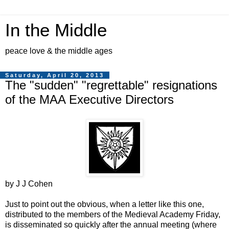
In the Middle
peace love & the middle ages
Saturday, April 20, 2013
The "sudden" "regrettable" resignations
of the MAA Executive Directors
by J J Cohen
Just to point out the obvious, when a letter like this one,
distributed to the members of the Medieval Academy Friday,
is disseminated so quickly after the annual meeting (where