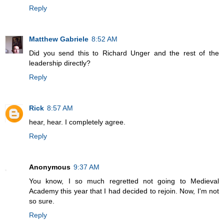
Reply
Matthew Gabriele
8:52 AM
Did you send this to Richard Unger and the rest of the
leadership directly?
Reply
Rick
8:57 AM
hear, hear. I completely agree.
Reply
Anonymous
9:37 AM
You know, I so much regretted not going to Medieval
Academy this year that I had decided to rejoin. Now, I'm not
so sure.
Reply