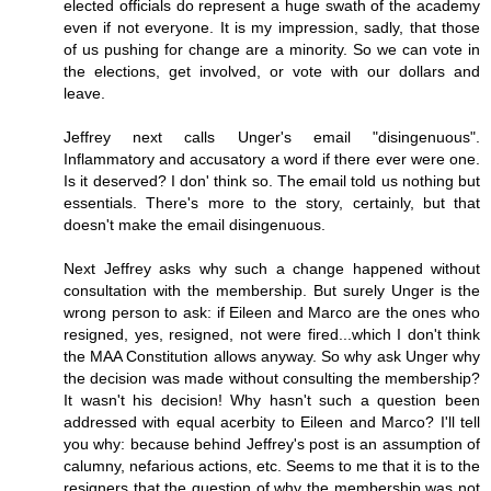
elected officials do represent a huge swath of the academy
even if not everyone. It is my impression, sadly, that those
of us pushing for change are a minority. So we can vote in
the elections, get involved, or vote with our dollars and
leave.
Jeffrey next calls Unger's email "disingenuous".
Inflammatory and accusatory a word if there ever were one.
Is it deserved? I don' think so. The email told us nothing but
essentials. There's more to the story, certainly, but that
doesn't make the email disingenuous.
Next Jeffrey asks why such a change happened without
consultation with the membership. But surely Unger is the
wrong person to ask: if Eileen and Marco are the ones who
resigned, yes, resigned, not were fired...which I don't think
the MAA Constitution allows anyway. So why ask Unger why
the decision was made without consulting the membership?
It wasn't his decision! Why hasn't such a question been
addressed with equal acerbity to Eileen and Marco? I'll tell
you why: because behind Jeffrey's post is an assumption of
calumny, nefarious actions, etc. Seems to me that it is to the
resigners that the question of why the membership was not