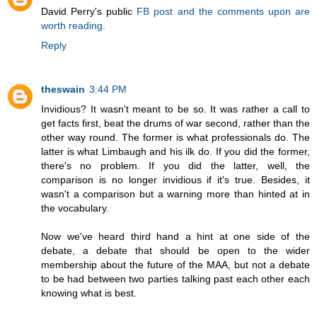
David Perry's public
FB post and the comments upon are
worth reading.
Reply
theswain
3:44 PM
Invidious? It wasn't meant to be so. It was rather a call to
get facts first, beat the drums of war second, rather than the
other way round. The former is what professionals do. The
latter is what Limbaugh and his ilk do. If you did the former,
there's no problem. If you did the latter, well, the
comparison is no longer invidious if it's true. Besides, it
wasn't a comparison but a warning more than hinted at in
the vocabulary.
Now we've heard third hand a hint at one side of the
debate, a debate that should be open to the wider
membership about the future of the MAA, but not a debate
to be had between two parties talking past each other each
knowing what is best.