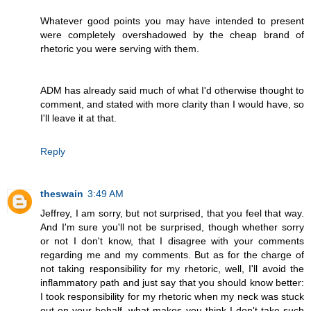
Whatever good points you may have intended to present
were completely overshadowed by the cheap brand of
rhetoric you were serving with them.
ADM has already said much of what I'd otherwise thought to
comment, and stated with more clarity than I would have, so
I'll leave it at that.
Reply
theswain
3:49 AM
Jeffrey, I am sorry, but not surprised, that you feel that way.
And I'm sure you'll not be surprised, though whether sorry
or not I don't know, that I disagree with your comments
regarding me and my comments. But as for the charge of
not taking responsibility for my rhetoric, well, I'll avoid the
inflammatory path and just say that you should know better:
I took responsibility for my rhetoric when my neck was stuck
out on your behalf, what makes you think I don't take such