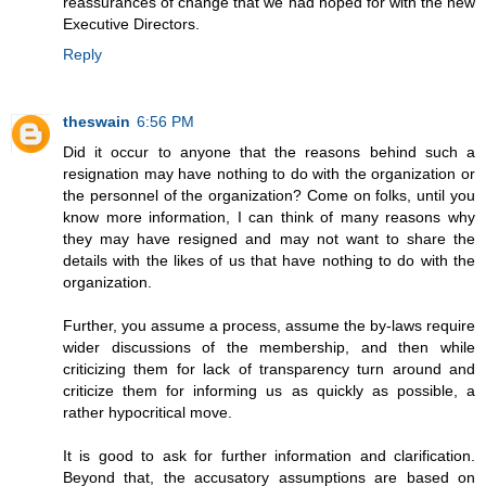
reassurances of change that we had hoped for with the new
Executive Directors.
Reply
theswain
6:56 PM
Did it occur to anyone that the reasons behind such a
resignation may have nothing to do with the organization or
the personnel of the organization? Come on folks, until you
know more information, I can think of many reasons why
they may have resigned and may not want to share the
details with the likes of us that have nothing to do with the
organization.
Further, you assume a process, assume the by-laws require
wider discussions of the membership, and then while
criticizing them for lack of transparency turn around and
criticize them for informing us as quickly as possible, a
rather hypocritical move.
It is good to ask for further information and clarification.
Beyond that, the accusatory assumptions are based on