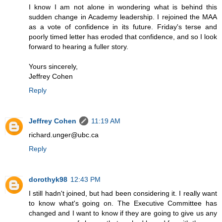
I know I am not alone in wondering what is behind this
sudden change in Academy leadership. I rejoined the MAA
as a vote of confidence in its future. Friday's terse and
poorly timed letter has eroded that confidence, and so I look
forward to hearing a fuller story.
Yours sincerely,
Jeffrey Cohen
Reply
Jeffrey Cohen
11:19 AM
richard.unger@ubc.ca
Reply
dorothyk98
12:43 PM
I still hadn't joined, but had been considering it. I really want
to know what's going on. The Executive Committee has
changed and I want to know if they are going to give us any