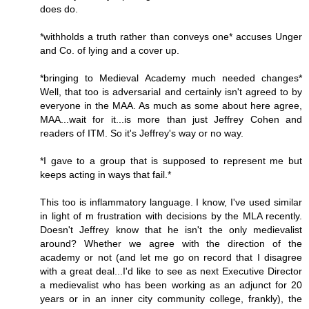
does do.
*withholds a truth rather than conveys one* accuses Unger
and Co. of lying and a cover up.
*bringing to Medieval Academy much needed changes*
Well, that too is adversarial and certainly isn't agreed to by
everyone in the MAA. As much as some about here agree,
MAA...wait for it...is more than just Jeffrey Cohen and
readers of ITM. So it's Jeffrey's way or no way.
*I gave to a group that is supposed to represent me but
keeps acting in ways that fail.*
This too is inflammatory language. I know, I've used similar
in light of m frustration with decisions by the MLA recently.
Doesn't Jeffrey know that he isn't the only medievalist
around? Whether we agree with the direction of the
academy or not (and let me go on record that I disagree
with a great deal...I'd like to see as next Executive Director
a medievalist who has been working as an adjunct for 20
years or in an inner city community college, frankly), the