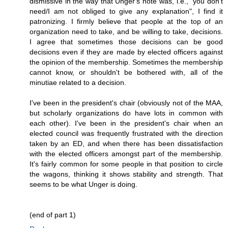
dismissive in the way that Unger's note was, i.e., "you don't
need/I am not obliged to give any explanation", I find it
patronizing. I firmly believe that people at the top of an
organization need to take, and be willing to take, decisions.
I agree that sometimes those decisions can be good
decisions even if they are made by elected officers against
the opinion of the membership. Sometimes the membership
cannot know, or shouldn't be bothered with, all of the
minutiae related to a decision.
I've been in the president's chair (obviously not of the MAA,
but scholarly organizations do have lots in common with
each other). I've been in the president's chair when an
elected council was frequently frustrated with the direction
taken by an ED, and when there has been dissatisfaction
with the elected officers amongst part of the membership.
It's fairly common for some people in that position to circle
the wagons, thinking it shows stability and strength. That
seems to be what Unger is doing.
(end of part 1)