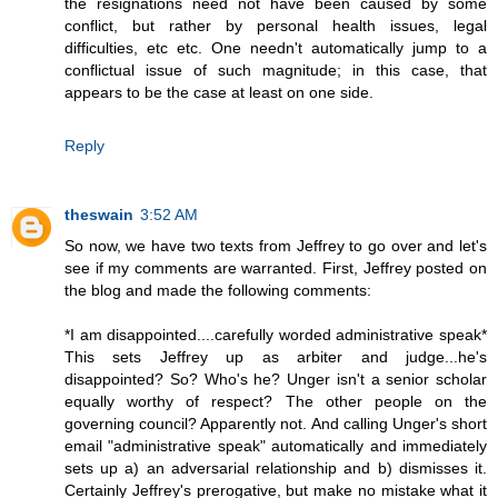
the resignations need not have been caused by some
conflict, but rather by personal health issues, legal
difficulties, etc etc. One needn't automatically jump to a
conflictual issue of such magnitude; in this case, that
appears to be the case at least on one side.
Reply
theswain
3:52 AM
So now, we have two texts from Jeffrey to go over and let's
see if my comments are warranted. First, Jeffrey posted on
the blog and made the following comments:
*I am disappointed....carefully worded administrative speak*
This sets Jeffrey up as arbiter and judge...he's
disappointed? So? Who's he? Unger isn't a senior scholar
equally worthy of respect? The other people on the
governing council? Apparently not. And calling Unger's short
email "administrative speak" automatically and immediately
sets up a) an adversarial relationship and b) dismisses it.
Certainly Jeffrey's prerogative, but make no mistake what it