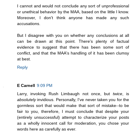
I cannot and would not conclude any sort of unprofessional
or unethical behavior by the MAA, based on the little I know.
Moreover, I don't think anyone has made any such
accusations.
But I disagree with you on whether any conclusions at all
can be drawn at this point. There's plenty of factual
evidence to suggest that there has been some sort of
conflict, and that the MAA's handling of it has been clumsy
at best.
Reply
E Carnell
9:09 PM
Larry, invoking Rush Limbaugh not once, but
twice
, is
absolutely
invidious. Personally, I've never taken you for the
gormless sort that would make that sort of mistake--to be
fair to you, therefore, I must conclude that despite your
(entirely unsuccessful) attempt to characterize your posts
as a wholly innocent call for moderation, you chose your
words here as carefully as ever.