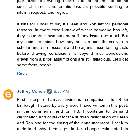
patronizes. If anything it strikes as an attempt to be as
succinct, direct, and emotionless as possible seeking to
inform, request, and regret.
It isn't for Unger to say if Eileen and Ron left for personal
reasons. In every case I know of where someone has left,
they issue their own statement if they issue one at all. But
my point remains: how anyone can call themselves a
scholar and a professional and be against ascertaining facts
before drawing conclusions is beyond me. Conclusions
drawn from a priori assumptions are still fallacious. Let's get
some facts, people.
Reply
Jeffrey Cohen
8:57 AM
First, despite Larry's invidious comparison to Rush
Limbaugh, I stand by every word I have written in this post,
in the comments, and on FB. I continue to demand
clarification and context for the sudden resignation of Eileen
and Ron and for the timing of the announcement. I seek to
undertand why their agenda for change culminated in