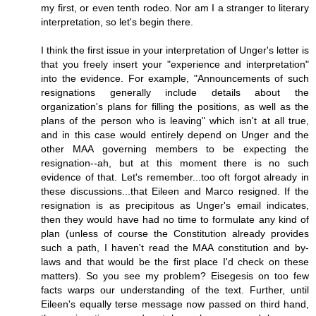
my first, or even tenth rodeo. Nor am I a stranger to literary
interpretation, so let's begin there.
I think the first issue in your interpretation of Unger's letter is
that you freely insert your "experience and interpretation"
into the evidence. For example, "Announcements of such
resignations generally include details about the
organization's plans for filling the positions, as well as the
plans of the person who is leaving" which isn't at all true,
and in this case would entirely depend on Unger and the
other MAA governing members to be expecting the
resignation--ah, but at this moment there is no such
evidence of that. Let's remember...too oft forgot already in
these discussions...that Eileen and Marco resigned. If the
resignation is as precipitous as Unger's email indicates,
then they would have had no time to formulate any kind of
plan (unless of course the Constitution already provides
such a path, I haven't read the MAA constitution and by-
laws and that would be the first place I'd check on these
matters). So you see my problem? Eisegesis on too few
facts warps our understanding of the text. Further, until
Eileen's equally terse message now passed on third hand,