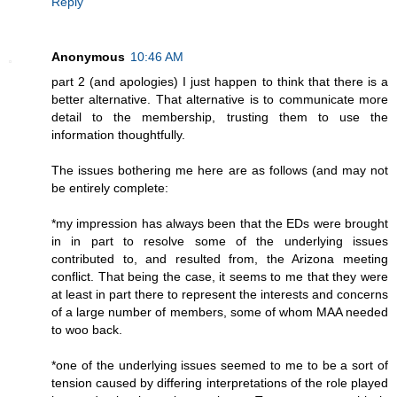
Reply
Anonymous
10:46 AM
part 2 (and apologies) I just happen to think that there is a
better alternative. That alternative is to communicate more
detail to the membership, trusting them to use the
information thoughtfully.
The issues bothering me here are as follows (and may not
be entirely complete:
*my impression has always been that the EDs were brought
in in part to resolve some of the underlying issues
contributed to, and resulted from, the Arizona meeting
conflict. That being the case, it seems to me that they were
at least in part there to represent the interests and concerns
of a large number of members, some of whom MAA needed
to woo back.
*one of the underlying issues seemed to me to be a sort of
tension caused by differing interpretations of the role played