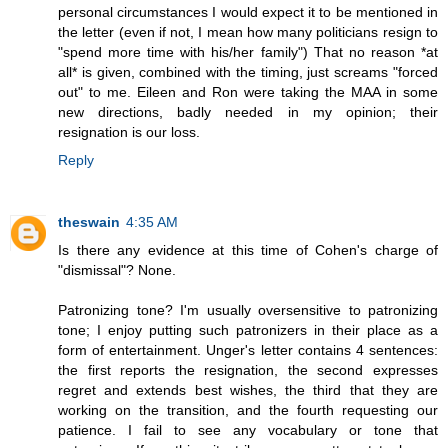
personal circumstances I would expect it to be mentioned in
the letter (even if not, I mean how many politicians resign to
"spend more time with his/her family") That no reason *at
all* is given, combined with the timing, just screams "forced
out" to me. Eileen and Ron were taking the MAA in some
new directions, badly needed in my opinion; their
resignation is our loss.
Reply
theswain
4:35 AM
Is there any evidence at this time of Cohen's charge of
"dismissal"? None.
Patronizing tone? I'm usually oversensitive to patronizing
tone; I enjoy putting such patronizers in their place as a
form of entertainment. Unger's letter contains 4 sentences:
the first reports the resignation, the second expresses
regret and extends best wishes, the third that they are
working on the transition, and the fourth requesting our
patience. I fail to see any vocabulary or tone that