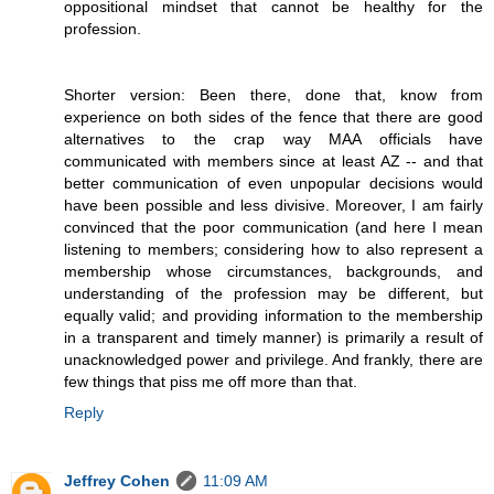
oppositional mindset that cannot be healthy for the
profession.
Shorter version: Been there, done that, know from
experience on both sides of the fence that there are good
alternatives to the crap way MAA officials have
communicated with members since at least AZ -- and that
better communication of even unpopular decisions would
have been possible and less divisive. Moreover, I am fairly
convinced that the poor communication (and here I mean
listening to members; considering how to also represent a
membership whose circumstances, backgrounds, and
understanding of the profession may be different, but
equally valid; and providing information to the membership
in a transparent and timely manner) is primarily a result of
unacknowledged power and privilege. And frankly, there are
few things that piss me off more than that.
Reply
Jeffrey Cohen
11:09 AM