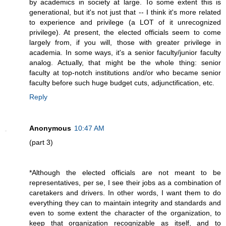
by academics in society at large. To some extent this is
generational, but it's not just that -- I think it's more related
to experience and privilege (a LOT of it unrecognized
privilege). At present, the elected officials seem to come
largely from, if you will, those with greater privilege in
academia. In some ways, it's a senior faculty/junior faculty
analog. Actually, that might be the whole thing: senior
faculty at top-notch institutions and/or who became senior
faculty before such huge budget cuts, adjunctification, etc.
Reply
Anonymous
10:47 AM
(part 3)
*Although the elected officials are not meant to be
representatives, per se, I see their jobs as a combination of
caretakers and drivers. In other words, I want them to do
everything they can to maintain integrity and standards and
even to some extent the character of the organization, to
keep that organization recognizable as itself, and to