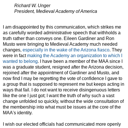
Richard W. Unger
President, Medieval Academy of America
I am disappointed by this communication, which strikes me
as carefully worded administrative speech that withholds a
truth rather than conveys one. Eileen Gardiner and Ron
Musto were bringing to Medieval Academy much needed
changes,
especially in the wake of the Arizona fiasco
. They
were in fact
making the Academy an organization to which I
wanted to belong
. I have been a member of the MAA since I
was a graduate student, resigned after the Arizona decision,
rejoined after the appointment of Gardiner and Musto, and
now find I may be regretting the vote of confidence I gave to
a group that is supposed to represent me but keeps acting in
ways that fail. I do not want to receive disingenuous letters
like the one I just got; I want the truth of why such a vast
change unfolded so quickly, without the wide consultation of
the membership into what must be issues at the core of the
MAA's identity.
I wish our elected officials had communicated more openly