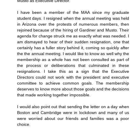
Musto as Executive Director.
I have been a member of the MAA since my graduate
student days. I resigned when the annual meeting was held
in Arizona over the protests of numerous members, then
rejoined because of the hiring of Gardiner and Musto. Their
agenda for change struck me as exactly what was needed. I
am dismayed to hear of their sudden resignation, one that
certainly has a fuller story behind it, coming so quickly after
the the annual meeting. I would like to know as well why the
membership as a whole has not been consulted as part of
the process or deliberations that culminated in these
resignations. I take this as a sign that the Executive
Directors could not work with the president and executive
committee to achieve common goals. The membership
deserves to know more about those goals and the decisions
that made working together impossible.
I would also point out that sending the letter on a day when
Boston and Cambridge were in lockdown and many of us
were worried about our friends and families was a poor
choice.