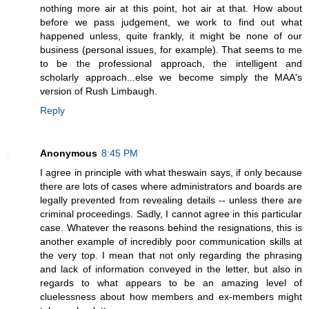
nothing more air at this point, hot air at that. How about
before we pass judgement, we work to find out what
happened unless, quite frankly, it might be none of our
business (personal issues, for example). That seems to me
to be the professional approach, the intelligent and
scholarly approach...else we become simply the MAA's
version of Rush Limbaugh.
Reply
Anonymous
8:45 PM
I agree in principle with what theswain says, if only because
there are lots of cases where administrators and boards are
legally prevented from revealing details -- unless there are
criminal proceedings. Sadly, I cannot agree in this particular
case. Whatever the reasons behind the resignations, this is
another example of incredibly poor communication skills at
the very top. I mean that not only regarding the phrasing
and lack of information conveyed in the letter, but also in
regards to what appears to be an amazing level of
cluelessness about how members and ex-members might