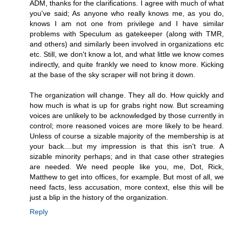
ADM, thanks for the clarifications. I agree with much of what
you've said; As anyone who really knows me, as you do,
knows I am not one from privilege and I have similar
problems with Speculum as gatekeeper (along with TMR,
and others) and similarly been involved in organizations etc
etc. Still, we don't know a lot, and what little we know comes
indirectly, and quite frankly we need to know more. Kicking
at the base of the sky scraper will not bring it down.
The organization will change. They all do. How quickly and
how much is what is up for grabs right now. But screaming
voices are unlikely to be acknowledged by those currently in
control; more reasoned voices are more likely to be heard.
Unless of course a sizable majority of the membership is at
your back....but my impression is that this isn't true. A
sizable minority perhaps; and in that case other strategies
are needed. We need people like you, me, Dot, Rick,
Matthew to get into offices, for example. But most of all, we
need facts, less accusation, more context, else this will be
just a blip in the history of the organization.
Reply