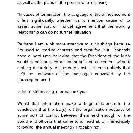
as well as the plans of the person who is leaving
*In cases of termination, the language of the announcement
differs significantly, whether it's to mention cause or to
assert some sort of "mutual agreement that the working
relationship can go no further" situation
Perhaps I am a bit more attentive to such things because
I'm used to reading charters and
formulae
, but I honestly
have a hard time believing that the President of the MAA
would send out such an important announcement without
crafting it carefully. At the very least, it seems unlikely that
he'd be unaware of the messages conveyed by the
phrasing he used.
Is there still missing information? yes.
Would that information make a huge difference to the
conclusion that the ED(s) left the organization because of
some sort of conflict between them and enough of the
board and officers that came to a head at, or immediately
following, the annual meeting? Probably not.