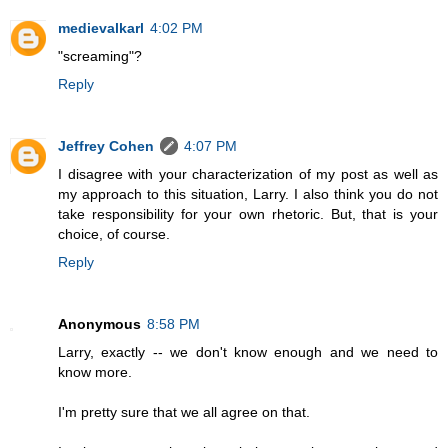
medievalkarl
4:02 PM
"screaming"?
Reply
Jeffrey Cohen
4:07 PM
I disagree with your characterization of my post as well as
my approach to this situation, Larry. I also think you do not
take responsibility for your own rhetoric. But, that is your
choice, of course.
Reply
Anonymous
8:58 PM
Larry, exactly -- we don't know enough and we need to
know more.
I'm pretty sure that we all agree on that.