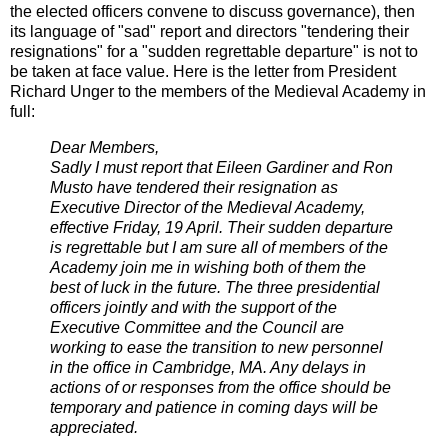
the elected officers convene to discuss governance), then
its language of "sad" report and directors "tendering their
resignations" for a "sudden regrettable departure" is not to
be taken at face value. Here is the letter from President
Richard Unger to the members of the Medieval Academy in
full:
Dear Members,
Sadly I must report that Eileen Gardiner and Ron
Musto have tendered their resignation as
Executive Director of the Medieval Academy,
effective Friday, 19 April. Their sudden departure
is regrettable but I am sure all of members of the
Academy join me in wishing both of them the
best of luck in the future. The three presidential
officers jointly and with the support of the
Executive Committee and the Council are
working to ease the transition to new personnel
in the office in Cambridge, MA. Any delays in
actions of or responses from the office should be
temporary and patience in coming days will be
appreciated.