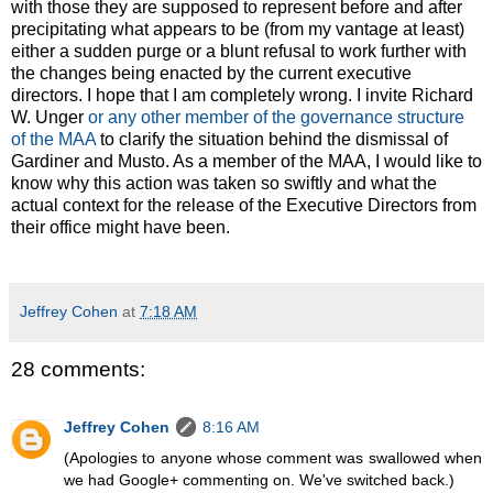
with those they are supposed to represent before and after
precipitating what appears to be (from my vantage at least)
either a sudden purge or a blunt refusal to work further with
the changes being enacted by the current executive
directors. I hope that I am completely wrong. I invite Richard
W. Unger
or any other member of the governance structure
of the MAA
to clarify the situation behind the dismissal of
Gardiner and Musto. As a member of the MAA, I would like to
know why this action was taken so swiftly and what the
actual context for the release of the Executive Directors from
their office might have been.
Jeffrey Cohen
at
7:18 AM
28 comments:
Jeffrey Cohen
8:16 AM
(Apologies to anyone whose comment was swallowed when
we had Google+ commenting on. We've switched back.)