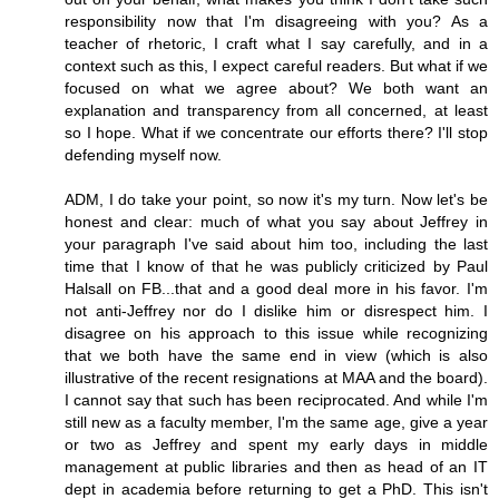
responsibility now that I'm disagreeing with you? As a
teacher of rhetoric, I craft what I say carefully, and in a
context such as this, I expect careful readers. But what if we
focused on what we agree about? We both want an
explanation and transparency from all concerned, at least
so I hope. What if we concentrate our efforts there? I'll stop
defending myself now.
ADM, I do take your point, so now it's my turn. Now let's be
honest and clear: much of what you say about Jeffrey in
your paragraph I've said about him too, including the last
time that I know of that he was publicly criticized by Paul
Halsall on FB...that and a good deal more in his favor. I'm
not anti-Jeffrey nor do I dislike him or disrespect him. I
disagree on his approach to this issue while recognizing
that we both have the same end in view (which is also
illustrative of the recent resignations at MAA and the board).
I cannot say that such has been reciprocated. And while I'm
still new as a faculty member, I'm the same age, give a year
or two as Jeffrey and spent my early days in middle
management at public libraries and then as head of an IT
dept in academia before returning to get a PhD. This isn't