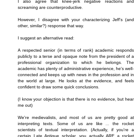
I also agree that knee-jerk negative reactions and
screaming are counterproductive.
However, I disagree with your characterizing Jeff's (and
other, similar?) response that way.
I suggest an alternative read:
A respected senior (in terms of rank) academic responds
publicly to a terse and opaque note from the president of a
professional organization to which he belongs. The
academic has plenty of administrative experience, he's well-
connected and keeps up with news in the profession and in
the world at large. He looks at the evidence, and feels
confident to draw some quick conclusions.
(I know your objection is that there is no evidence, but hear
me out)
We're medievalists, and most of us are pretty good at
interpreting texts. Some of us are like ... the rocket
scientists of textual interpretation. (Actually, if you're a
certain Late Antique scholar, you actually ARE a rocket