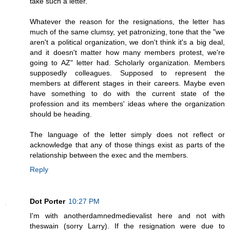
take such a letter.
Whatever the reason for the resignations, the letter has
much of the same clumsy, yet patronizing, tone that the "we
aren't a political organization, we don't think it's a big deal,
and it doesn't matter how many members protest, we're
going to AZ" letter had. Scholarly organization. Members
supposedly colleagues. Supposed to represent the
members at different stages in their careers. Maybe even
have something to do with the current state of the
profession and its members' ideas where the organization
should be heading.
The language of the letter simply does not reflect or
acknowledge that any of those things exist as parts of the
relationship between the exec and the members.
Reply
Dot Porter
10:27 PM
I'm with anotherdamnedmedievalist here and not with
theswain (sorry Larry). If the resignation were due to