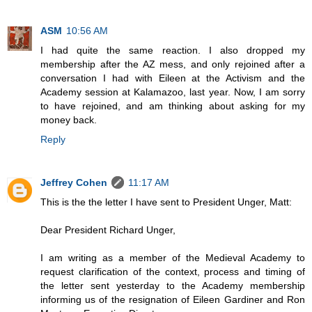
ASM
10:56 AM
I had quite the same reaction. I also dropped my
membership after the AZ mess, and only rejoined after a
conversation I had with Eileen at the Activism and the
Academy session at Kalamazoo, last year. Now, I am sorry
to have rejoined, and am thinking about asking for my
money back.
Reply
Jeffrey Cohen
11:17 AM
This is the the letter I have sent to President Unger, Matt:
Dear President Richard Unger,
I am writing as a member of the Medieval Academy to
request clarification of the context, process and timing of
the letter sent yesterday to the Academy membership
informing us of the resignation of Eileen Gardiner and Ron