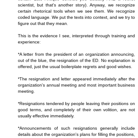
scientist, but that's another story). Anyway, we recognize
certain rhetorical tools when we see them. We recognize
coded language. We put the texts into context, and we try to
figure out that they mean.
This is the evidence I see, interpreted through training and
experience:
*A letter from the president of an organization announcing,
out of the blue, the resignation of the ED. No explanation is
offered, just the usual boilerplate regrets and good wishes.
*The resignation and letter appeared immediately after the
organization's annual meeting and most important business
meeting.
*Resignations tendered by people leaving their positions on
good terms, and completely of their own volition, are not
usually effective immediately.
*Announcements of such resignations generally include
details about the organization's plans for filling the positions,