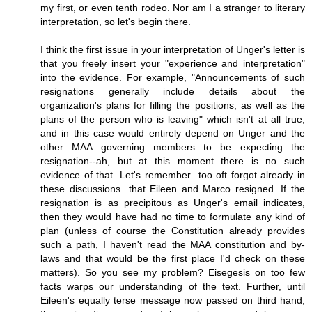
my first, or even tenth rodeo. Nor am I a stranger to literary
interpretation, so let's begin there.
I think the first issue in your interpretation of Unger's letter is
that you freely insert your "experience and interpretation"
into the evidence. For example, "Announcements of such
resignations generally include details about the
organization's plans for filling the positions, as well as the
plans of the person who is leaving" which isn't at all true,
and in this case would entirely depend on Unger and the
other MAA governing members to be expecting the
resignation--ah, but at this moment there is no such
evidence of that. Let's remember...too oft forgot already in
these discussions...that Eileen and Marco resigned. If the
resignation is as precipitous as Unger's email indicates,
then they would have had no time to formulate any kind of
plan (unless of course the Constitution already provides
such a path, I haven't read the MAA constitution and by-
laws and that would be the first place I'd check on these
matters). So you see my problem? Eisegesis on too few
facts warps our understanding of the text. Further, until
Eileen's equally terse message now passed on third hand,