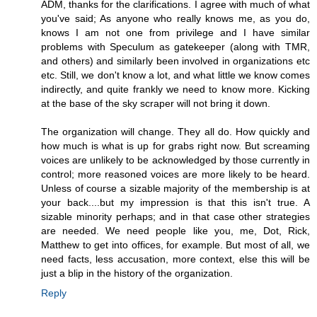
ADM, thanks for the clarifications. I agree with much of what
you've said; As anyone who really knows me, as you do,
knows I am not one from privilege and I have similar
problems with Speculum as gatekeeper (along with TMR,
and others) and similarly been involved in organizations etc
etc. Still, we don't know a lot, and what little we know comes
indirectly, and quite frankly we need to know more. Kicking
at the base of the sky scraper will not bring it down.
The organization will change. They all do. How quickly and
how much is what is up for grabs right now. But screaming
voices are unlikely to be acknowledged by those currently in
control; more reasoned voices are more likely to be heard.
Unless of course a sizable majority of the membership is at
your back....but my impression is that this isn't true. A
sizable minority perhaps; and in that case other strategies
are needed. We need people like you, me, Dot, Rick,
Matthew to get into offices, for example. But most of all, we
need facts, less accusation, more context, else this will be
just a blip in the history of the organization.
Reply