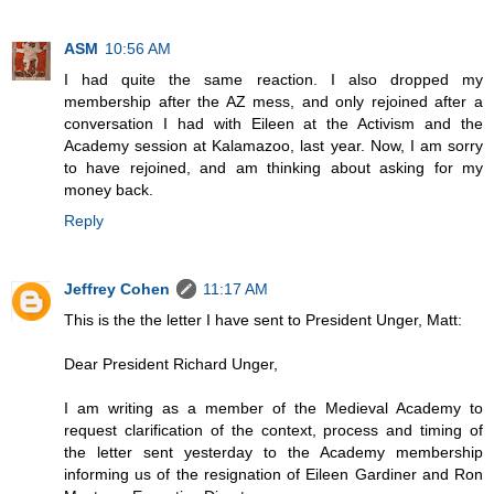
ASM
10:56 AM
I had quite the same reaction. I also dropped my
membership after the AZ mess, and only rejoined after a
conversation I had with Eileen at the Activism and the
Academy session at Kalamazoo, last year. Now, I am sorry
to have rejoined, and am thinking about asking for my
money back.
Reply
Jeffrey Cohen
11:17 AM
This is the the letter I have sent to President Unger, Matt:
Dear President Richard Unger,
I am writing as a member of the Medieval Academy to
request clarification of the context, process and timing of
the letter sent yesterday to the Academy membership
informing us of the resignation of Eileen Gardiner and Ron