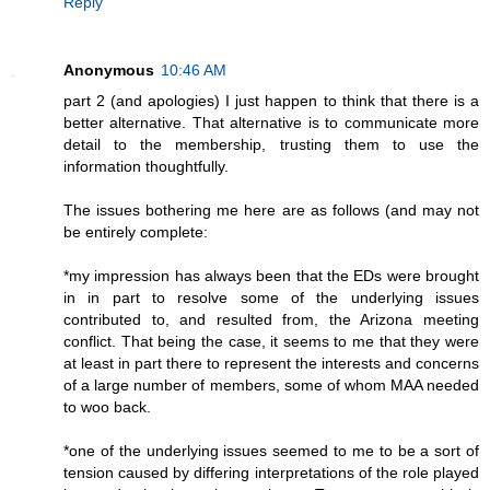
Reply
Anonymous
10:46 AM
part 2 (and apologies) I just happen to think that there is a
better alternative. That alternative is to communicate more
detail to the membership, trusting them to use the
information thoughtfully.
The issues bothering me here are as follows (and may not
be entirely complete:
*my impression has always been that the EDs were brought
in in part to resolve some of the underlying issues
contributed to, and resulted from, the Arizona meeting
conflict. That being the case, it seems to me that they were
at least in part there to represent the interests and concerns
of a large number of members, some of whom MAA needed
to woo back.
*one of the underlying issues seemed to me to be a sort of
tension caused by differing interpretations of the role played