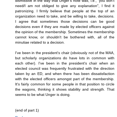
dismissive in the way that Unger's note was, i.e., "you don't
need/I am not obliged to give any explanation", I find it
patronizing. I firmly believe that people at the top of an
organization need to take, and be willing to take, decisions.
I agree that sometimes those decisions can be good
decisions even if they are made by elected officers against
the opinion of the membership. Sometimes the membership
cannot know, or shouldn't be bothered with, all of the
minutiae related to a decision.
I've been in the president's chair (obviously not of the MAA,
but scholarly organizations do have lots in common with
each other). I've been in the president's chair when an
elected council was frequently frustrated with the direction
taken by an ED, and when there has been dissatisfaction
with the elected officers amongst part of the membership.
It's fairly common for some people in that position to circle
the wagons, thinking it shows stability and strength. That
seems to be what Unger is doing.
(end of part 1)