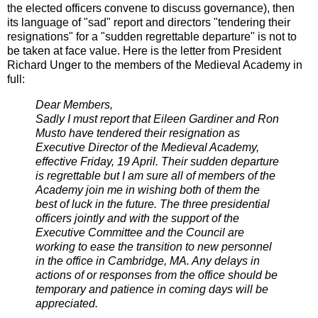
the elected officers convene to discuss governance), then
its language of "sad" report and directors "tendering their
resignations" for a "sudden regrettable departure" is not to
be taken at face value. Here is the letter from President
Richard Unger to the members of the Medieval Academy in
full:
Dear Members,
Sadly I must report that Eileen Gardiner and Ron
Musto have tendered their resignation as
Executive Director of the Medieval Academy,
effective Friday, 19 April. Their sudden departure
is regrettable but I am sure all of members of the
Academy join me in wishing both of them the
best of luck in the future. The three presidential
officers jointly and with the support of the
Executive Committee and the Council are
working to ease the transition to new personnel
in the office in Cambridge, MA. Any delays in
actions of or responses from the office should be
temporary and patience in coming days will be
appreciated.