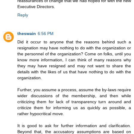
reassurances of change that we had hoped for with the new
Executive Directors.
Reply
theswain
6:56 PM
Did it occur to anyone that the reasons behind such a
resignation may have nothing to do with the organization or
the personnel of the organization? Come on folks, until you
know more information, I can think of many reasons why
they may have resigned and may not want to share the
details with the likes of us that have nothing to do with the
organization.
Further, you assume a process, assume the by-laws require
wider discussions of the membership, and then while
criticizing them for lack of transparency turn around and
criticize them for informing us as quickly as possible, a
rather hypocritical move.
It is good to ask for further information and clarification.
Beyond that, the accusatory assumptions are based on