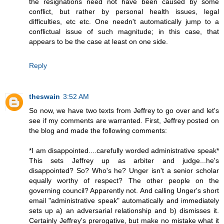
the resignations need not have been caused by some
conflict, but rather by personal health issues, legal
difficulties, etc etc. One needn't automatically jump to a
conflictual issue of such magnitude; in this case, that
appears to be the case at least on one side.
Reply
theswain
3:52 AM
So now, we have two texts from Jeffrey to go over and let's
see if my comments are warranted. First, Jeffrey posted on
the blog and made the following comments:
*I am disappointed....carefully worded administrative speak*
This sets Jeffrey up as arbiter and judge...he's
disappointed? So? Who's he? Unger isn't a senior scholar
equally worthy of respect? The other people on the
governing council? Apparently not. And calling Unger's short
email "administrative speak" automatically and immediately
sets up a) an adversarial relationship and b) dismisses it.
Certainly Jeffrey's prerogative, but make no mistake what it