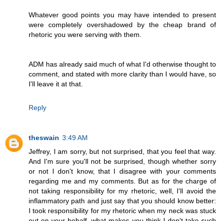
Whatever good points you may have intended to present
were completely overshadowed by the cheap brand of
rhetoric you were serving with them.
ADM has already said much of what I'd otherwise thought to
comment, and stated with more clarity than I would have, so
I'll leave it at that.
Reply
theswain
3:49 AM
Jeffrey, I am sorry, but not surprised, that you feel that way.
And I'm sure you'll not be surprised, though whether sorry
or not I don't know, that I disagree with your comments
regarding me and my comments. But as for the charge of
not taking responsibility for my rhetoric, well, I'll avoid the
inflammatory path and just say that you should know better:
I took responsibility for my rhetoric when my neck was stuck
out on your behalf, what makes you think I don't take such