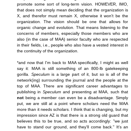
promote some sort of long-term vision. HOWEVER, IMO,
that does not simply mean deciding that the organization is
X, and therefor must remain X, otherwise it won't be the
organization. The vision should be one that allows for
organic change and evolution. That means listening to the
concerns of members, especially those members who are
also (in the case of MAA) senior faculty who are respected
in their fields, i.e., people who also have a vested interest in
the continuity of the organization.
*and now that I'm back to MAA specifically, I might as well
say it: MAA is still something of an 800-lb gatekeeping
gorilla.
Speculum
is a large part of it, but so is all of the
network(ing) surrounding the journal and the people at the
top of MAA. There are significant career advantages to
publishing in
Speculum
and presenting at MAA, such that
not
being a member can even be a disadvantage. Simply
put, we are still at a point where scholars need the MAA
more than it needs scholars. I think that is changing, but my
impression since AZ is that there is a strong old guard that
believes this to be true, and so acts accordingly: "we just
have to stand our ground, and they'll come back." It's an