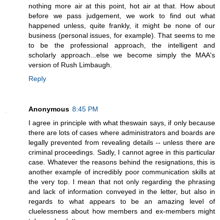
nothing more air at this point, hot air at that. How about
before we pass judgement, we work to find out what
happened unless, quite frankly, it might be none of our
business (personal issues, for example). That seems to me
to be the professional approach, the intelligent and
scholarly approach...else we become simply the MAA's
version of Rush Limbaugh.
Reply
Anonymous
8:45 PM
I agree in principle with what theswain says, if only because
there are lots of cases where administrators and boards are
legally prevented from revealing details -- unless there are
criminal proceedings. Sadly, I cannot agree in this particular
case. Whatever the reasons behind the resignations, this is
another example of incredibly poor communication skills at
the very top. I mean that not only regarding the phrasing
and lack of information conveyed in the letter, but also in
regards to what appears to be an amazing level of
cluelessness about how members and ex-members might