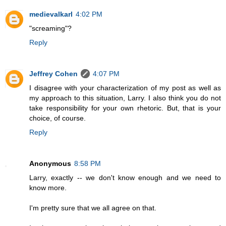
medievalkarl
4:02 PM
"screaming"?
Reply
Jeffrey Cohen
4:07 PM
I disagree with your characterization of my post as well as
my approach to this situation, Larry. I also think you do not
take responsibility for your own rhetoric. But, that is your
choice, of course.
Reply
Anonymous
8:58 PM
Larry, exactly -- we don't know enough and we need to
know more.
I'm pretty sure that we all agree on that.