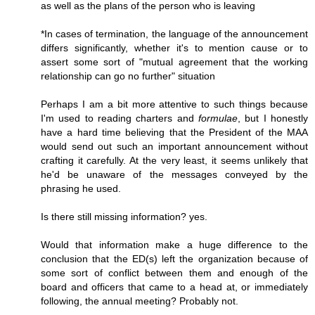
as well as the plans of the person who is leaving
*In cases of termination, the language of the announcement
differs significantly, whether it's to mention cause or to
assert some sort of "mutual agreement that the working
relationship can go no further" situation
Perhaps I am a bit more attentive to such things because
I'm used to reading charters and
formulae
, but I honestly
have a hard time believing that the President of the MAA
would send out such an important announcement without
crafting it carefully. At the very least, it seems unlikely that
he'd be unaware of the messages conveyed by the
phrasing he used.
Is there still missing information? yes.
Would that information make a huge difference to the
conclusion that the ED(s) left the organization because of
some sort of conflict between them and enough of the
board and officers that came to a head at, or immediately
following, the annual meeting? Probably not.