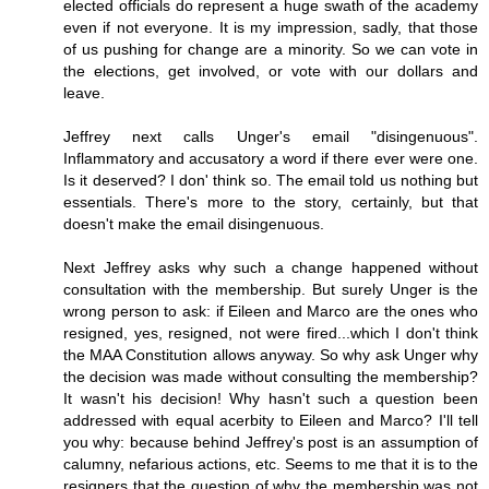
elected officials do represent a huge swath of the academy
even if not everyone. It is my impression, sadly, that those
of us pushing for change are a minority. So we can vote in
the elections, get involved, or vote with our dollars and
leave.
Jeffrey next calls Unger's email "disingenuous".
Inflammatory and accusatory a word if there ever were one.
Is it deserved? I don' think so. The email told us nothing but
essentials. There's more to the story, certainly, but that
doesn't make the email disingenuous.
Next Jeffrey asks why such a change happened without
consultation with the membership. But surely Unger is the
wrong person to ask: if Eileen and Marco are the ones who
resigned, yes, resigned, not were fired...which I don't think
the MAA Constitution allows anyway. So why ask Unger why
the decision was made without consulting the membership?
It wasn't his decision! Why hasn't such a question been
addressed with equal acerbity to Eileen and Marco? I'll tell
you why: because behind Jeffrey's post is an assumption of
calumny, nefarious actions, etc. Seems to me that it is to the
resigners that the question of why the membership was not