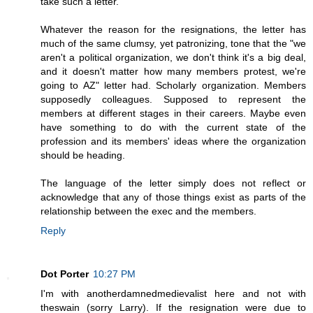
take such a letter.
Whatever the reason for the resignations, the letter has
much of the same clumsy, yet patronizing, tone that the "we
aren't a political organization, we don't think it's a big deal,
and it doesn't matter how many members protest, we're
going to AZ" letter had. Scholarly organization. Members
supposedly colleagues. Supposed to represent the
members at different stages in their careers. Maybe even
have something to do with the current state of the
profession and its members' ideas where the organization
should be heading.
The language of the letter simply does not reflect or
acknowledge that any of those things exist as parts of the
relationship between the exec and the members.
Reply
Dot Porter
10:27 PM
I'm with anotherdamnedmedievalist here and not with
theswain (sorry Larry). If the resignation were due to