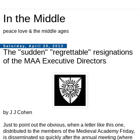
In the Middle
peace love & the middle ages
Saturday, April 20, 2013
The "sudden" "regrettable" resignations
of the MAA Executive Directors
by J J Cohen
Just to point out the obvious, when a letter like this one,
distributed to the members of the Medieval Academy Friday,
is disseminated so quickly after the annual meeting (where