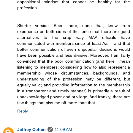
oppositional mindset that cannot be healthy for the
profession.
Shorter version: Been there, done that, know from
experience on both sides of the fence that there are good
alternatives to the crap way MAA officials have
communicated with members since at least AZ -- and that
better communication of even unpopular decisions would
have been possible and less divisive. Moreover, I am fairly
convinced that the poor communication (and here I mean
listening to members; considering how to also represent a
membership whose circumstances, backgrounds, and
understanding of the profession may be different, but
equally valid; and providing information to the membership
in a transparent and timely manner) is primarily a result of
unacknowledged power and privilege. And frankly, there are
few things that piss me off more than that.
Reply
Jeffrey Cohen
11:09 AM