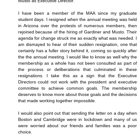
Musto as Executive Director.
I have been a member of the MAA since my graduate
student days. I resigned when the annual meeting was held
in Arizona over the protests of numerous members, then
rejoined because of the hiring of Gardiner and Musto. Their
agenda for change struck me as exactly what was needed. I
am dismayed to hear of their sudden resignation, one that
certainly has a fuller story behind it, coming so quickly after
the the annual meeting. I would like to know as well why the
membership as a whole has not been consulted as part of
the process or deliberations that culminated in these
resignations. I take this as a sign that the Executive
Directors could not work with the president and executive
committee to achieve common goals. The membership
deserves to know more about those goals and the decisions
that made working together impossible.
I would also point out that sending the letter on a day when
Boston and Cambridge were in lockdown and many of us
were worried about our friends and families was a poor
choice.