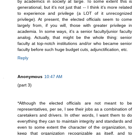
by academics in society at large. To some extent this is
generational, but it's not just that -- I think it's more related
to experience and privilege (a LOT of it unrecognized
privilege). At present, the elected officials seem to come
largely from, if you will, those with greater privilege in
academia. In some ways, it's a senior faculty/junior faculty
analog. Actually, that might be the whole thing: senior
faculty at top-notch institutions and/or who became senior
faculty before such huge budget cuts, adjunctification, etc.
Reply
Anonymous
10:47 AM
(part 3)
*Although the elected officials are not meant to be
representatives, per se, I see their jobs as a combination of
caretakers and drivers. In other words, I want them to do
everything they can to maintain integrity and standards and
even to some extent the character of the organization, to
keep that organization recognizable as itself, and to