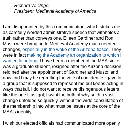
Richard W. Unger
President, Medieval Academy of America
I am disappointed by this communication, which strikes me
as carefully worded administrative speech that withholds a
truth rather than conveys one. Eileen Gardiner and Ron
Musto were bringing to Medieval Academy much needed
changes,
especially in the wake of the Arizona fiasco
. They
were in fact
making the Academy an organization to which I
wanted to belong
. I have been a member of the MAA since I
was a graduate student, resigned after the Arizona decision,
rejoined after the appointment of Gardiner and Musto, and
now find I may be regretting the vote of confidence I gave to
a group that is supposed to represent me but keeps acting in
ways that fail. I do not want to receive disingenuous letters
like the one I just got; I want the truth of why such a vast
change unfolded so quickly, without the wide consultation of
the membership into what must be issues at the core of the
MAA's identity.
I wish our elected officials had communicated more openly