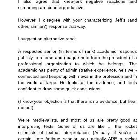
I also agree that knee-jerk negative reactions and
screaming are counterproductive.
However, I disagree with your characterizing Jeff's (and
other, similar?) response that way.
I suggest an alternative read:
A respected senior (in terms of rank) academic responds
publicly to a terse and opaque note from the president of a
professional organization to which he belongs. The
academic has plenty of administrative experience, he's well-
connected and keeps up with news in the profession and in
the world at large. He looks at the evidence, and feels
confident to draw some quick conclusions.
(I know your objection is that there is no evidence, but hear
me out)
We're medievalists, and most of us are pretty good at
interpreting texts. Some of us are like ... the rocket
scientists of textual interpretation. (Actually, if you're a
certain Late Antique scholar, you actually ARE a rocket