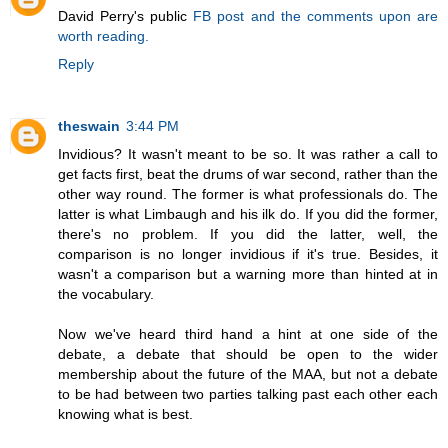
David Perry's public
FB post and the comments upon are
worth reading.
Reply
theswain
3:44 PM
Invidious? It wasn't meant to be so. It was rather a call to
get facts first, beat the drums of war second, rather than the
other way round. The former is what professionals do. The
latter is what Limbaugh and his ilk do. If you did the former,
there's no problem. If you did the latter, well, the
comparison is no longer invidious if it's true. Besides, it
wasn't a comparison but a warning more than hinted at in
the vocabulary.
Now we've heard third hand a hint at one side of the
debate, a debate that should be open to the wider
membership about the future of the MAA, but not a debate
to be had between two parties talking past each other each
knowing what is best.