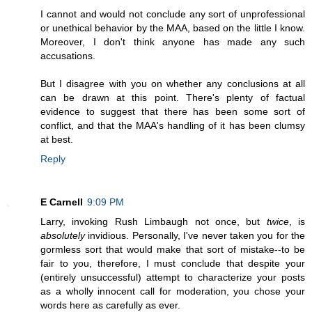
I cannot and would not conclude any sort of unprofessional
or unethical behavior by the MAA, based on the little I know.
Moreover, I don't think anyone has made any such
accusations.
But I disagree with you on whether any conclusions at all
can be drawn at this point. There's plenty of factual
evidence to suggest that there has been some sort of
conflict, and that the MAA's handling of it has been clumsy
at best.
Reply
E Carnell
9:09 PM
Larry, invoking Rush Limbaugh not once, but
twice
, is
absolutely
invidious. Personally, I've never taken you for the
gormless sort that would make that sort of mistake--to be
fair to you, therefore, I must conclude that despite your
(entirely unsuccessful) attempt to characterize your posts
as a wholly innocent call for moderation, you chose your
words here as carefully as ever.