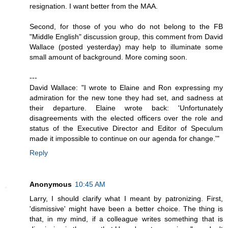
resignation. I want better from the MAA.
Second, for those of you who do not belong to the FB
"Middle English" discussion group, this comment from David
Wallace (posted yesterday) may help to illuminate some
small amount of background. More coming soon.
---
David Wallace: "I wrote to Elaine and Ron expressing my
admiration for the new tone they had set, and sadness at
their departure. Elaine wrote back: 'Unfortunately
disagreements with the elected officers over the role and
status of the Executive Director and Editor of Speculum
made it impossible to continue on our agenda for change.'"
Reply
Anonymous
10:45 AM
Larry, I should clarify what I meant by patronizing. First,
'dismissive' might have been a better choice. The thing is
that, in my mind, if a colleague writes something that is