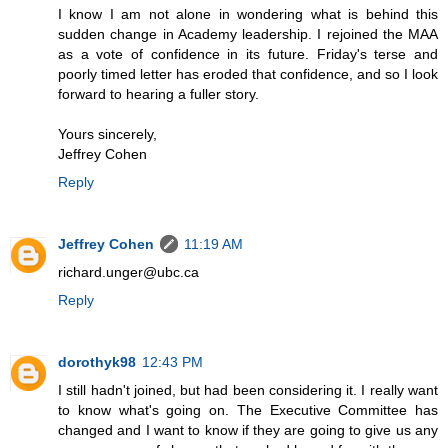
I know I am not alone in wondering what is behind this
sudden change in Academy leadership. I rejoined the MAA
as a vote of confidence in its future. Friday's terse and
poorly timed letter has eroded that confidence, and so I look
forward to hearing a fuller story.
Yours sincerely,
Jeffrey Cohen
Reply
Jeffrey Cohen
11:19 AM
richard.unger@ubc.ca
Reply
dorothyk98
12:43 PM
I still hadn't joined, but had been considering it. I really want
to know what's going on. The Executive Committee has
changed and I want to know if they are going to give us any