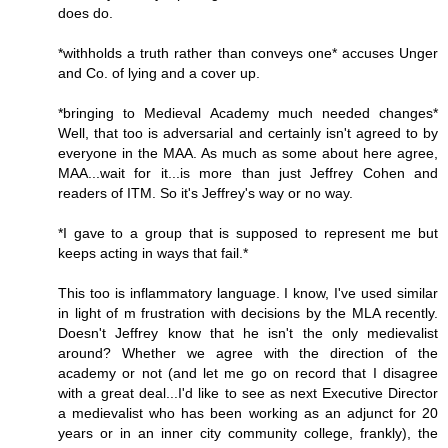
does do.
*withholds a truth rather than conveys one* accuses Unger
and Co. of lying and a cover up.
*bringing to Medieval Academy much needed changes*
Well, that too is adversarial and certainly isn't agreed to by
everyone in the MAA. As much as some about here agree,
MAA...wait for it...is more than just Jeffrey Cohen and
readers of ITM. So it's Jeffrey's way or no way.
*I gave to a group that is supposed to represent me but
keeps acting in ways that fail.*
This too is inflammatory language. I know, I've used similar
in light of m frustration with decisions by the MLA recently.
Doesn't Jeffrey know that he isn't the only medievalist
around? Whether we agree with the direction of the
academy or not (and let me go on record that I disagree
with a great deal...I'd like to see as next Executive Director
a medievalist who has been working as an adjunct for 20
years or in an inner city community college, frankly), the