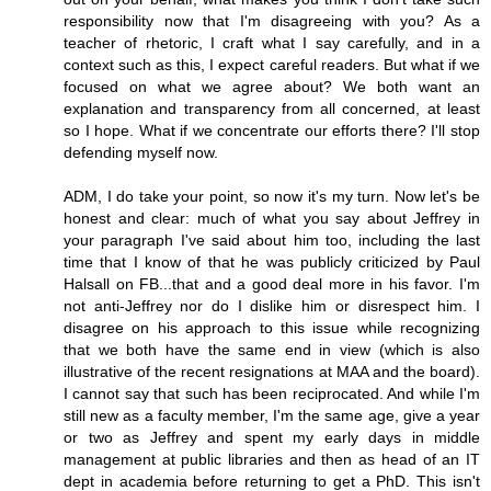
responsibility now that I'm disagreeing with you? As a
teacher of rhetoric, I craft what I say carefully, and in a
context such as this, I expect careful readers. But what if we
focused on what we agree about? We both want an
explanation and transparency from all concerned, at least
so I hope. What if we concentrate our efforts there? I'll stop
defending myself now.
ADM, I do take your point, so now it's my turn. Now let's be
honest and clear: much of what you say about Jeffrey in
your paragraph I've said about him too, including the last
time that I know of that he was publicly criticized by Paul
Halsall on FB...that and a good deal more in his favor. I'm
not anti-Jeffrey nor do I dislike him or disrespect him. I
disagree on his approach to this issue while recognizing
that we both have the same end in view (which is also
illustrative of the recent resignations at MAA and the board).
I cannot say that such has been reciprocated. And while I'm
still new as a faculty member, I'm the same age, give a year
or two as Jeffrey and spent my early days in middle
management at public libraries and then as head of an IT
dept in academia before returning to get a PhD. This isn't