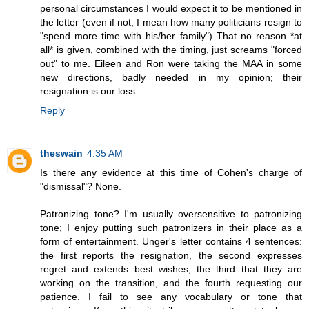
personal circumstances I would expect it to be mentioned in
the letter (even if not, I mean how many politicians resign to
"spend more time with his/her family") That no reason *at
all* is given, combined with the timing, just screams "forced
out" to me. Eileen and Ron were taking the MAA in some
new directions, badly needed in my opinion; their
resignation is our loss.
Reply
theswain
4:35 AM
Is there any evidence at this time of Cohen's charge of
"dismissal"? None.
Patronizing tone? I'm usually oversensitive to patronizing
tone; I enjoy putting such patronizers in their place as a
form of entertainment. Unger's letter contains 4 sentences:
the first reports the resignation, the second expresses
regret and extends best wishes, the third that they are
working on the transition, and the fourth requesting our
patience. I fail to see any vocabulary or tone that