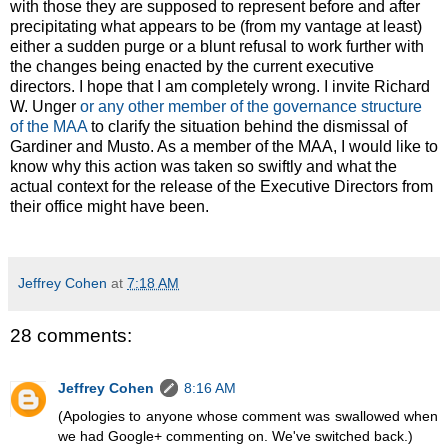
with those they are supposed to represent before and after
precipitating what appears to be (from my vantage at least)
either a sudden purge or a blunt refusal to work further with
the changes being enacted by the current executive
directors. I hope that I am completely wrong. I invite Richard
W. Unger
or any other member of the governance structure
of the MAA
to clarify the situation behind the dismissal of
Gardiner and Musto. As a member of the MAA, I would like to
know why this action was taken so swiftly and what the
actual context for the release of the Executive Directors from
their office might have been.
Jeffrey Cohen
at
7:18 AM
28 comments:
Jeffrey Cohen
8:16 AM
(Apologies to anyone whose comment was swallowed when
we had Google+ commenting on. We've switched back.)