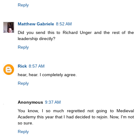
Reply
Matthew Gabriele
8:52 AM
Did you send this to Richard Unger and the rest of the
leadership directly?
Reply
Rick
8:57 AM
hear, hear. I completely agree.
Reply
Anonymous
9:37 AM
You know, I so much regretted not going to Medieval
Academy this year that I had decided to rejoin. Now, I'm not
so sure.
Reply