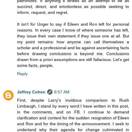
patronizes. If anything it strikes as an attempt to be as
succinct, direct, and emotionless as possible seeking to
inform, request, and regret.
It isn't for Unger to say if Eileen and Ron left for personal
reasons. In every case I know of where someone has left,
they issue their own statement if they issue one at all. But
my point remains: how anyone can call themselves a
scholar and a professional and be against ascertaining facts
before drawing conclusions is beyond me. Conclusions
drawn from a priori assumptions are still fallacious. Let's get
some facts, people.
Reply
Jeffrey Cohen
8:57 AM
First, despite Larry's invidious comparison to Rush
Limbaugh, I stand by every word I have written in this post,
in the comments, and on FB. I continue to demand
clarification and context for the sudden resignation of Eileen
and Ron and for the timing of the announcement. I seek to
undertand why their agenda for change culminated in