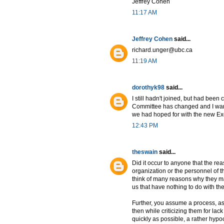
Jeffrey Cohen
11:17 AM
Jeffrey Cohen
said...
richard.unger@ubc.ca
11:19 AM
dorothyk98
said...
I still hadn't joined, but had been
Committee has changed and I want 
we had hoped for with the new Exe
12:43 PM
theswain
said...
Did it occur to anyone that the r
organization or the personnel of 
think of many reasons why they ma
us that have nothing to do with th
Further, you assume a process, a
then while criticizing them for lac
quickly as possible, a rather hypoc