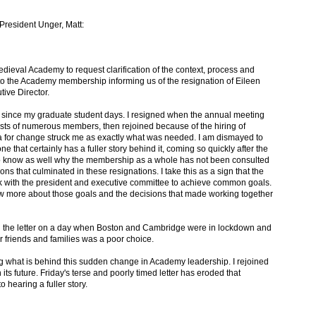
o President Unger, Matt:
dieval Academy to request clarification of the context, process and
y to the Academy membership informing us of the resignation of Eileen
ive Director.
since my graduate student days. I resigned when the annual meeting
ests of numerous members, then rejoined because of the hiring of
 for change struck me as exactly what was needed. I am dismayed to
ne that certainly has a fuller story behind it, coming so quickly after the
 to know as well why the membership as a whole has not been consulted
ions that culminated in these resignations. I take this as a sign that the
rk with the president and executive committee to achieve common goals.
 more about those goals and the decisions that made working together
ing the letter on a day when Boston and Cambridge were in lockdown and
 friends and families was a poor choice.
g what is behind this sudden change in Academy leadership. I rejoined
its future. Friday's terse and poorly timed letter has eroded that
o hearing a fuller story.