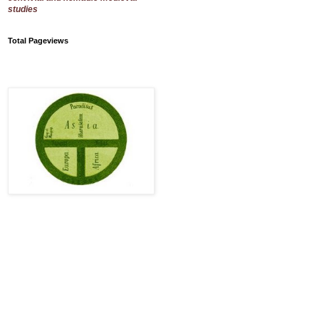
studies
Total Pageviews