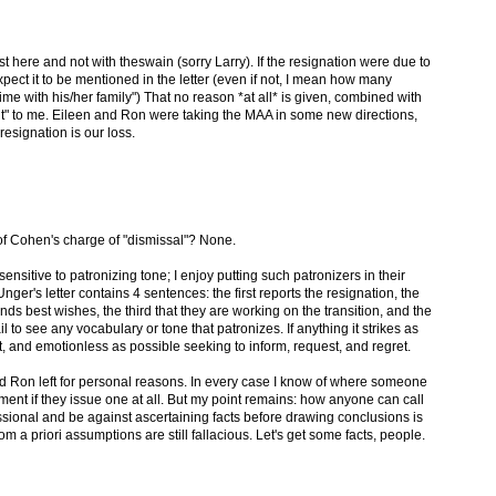
here and not with theswain (sorry Larry). If the resignation were due to
ect it to be mentioned in the letter (even if not, I mean how many
ime with his/her family") That no reason *at all* is given, combined with
out" to me. Eileen and Ron were taking the MAA in some new directions,
resignation is our loss.
 of Cohen's charge of "dismissal"? None.
ensitive to patronizing tone; I enjoy putting such patronizers in their
nger's letter contains 4 sentences: the first reports the resignation, the
s best wishes, the third that they are working on the transition, and the
il to see any vocabulary or tone that patronizes. If anything it strikes as
ct, and emotionless as possible seeking to inform, request, and regret.
n and Ron left for personal reasons. In every case I know of where someone
ement if they issue one at all. But my point remains: how anyone can call
sional and be against ascertaining facts before drawing conclusions is
a priori assumptions are still fallacious. Let's get some facts, people.