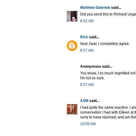
Matthew Gabriele
said...
Did you send this to Richard Unger
8:52 AM
Rick
said...
hear, hear. I completely agree.
8:57 AM
Anonymous said...
You know, I so much regretted not
I'm not so sure.
9:37 AM
ASM
said...
I had quite the same reaction. I 
conversation I had with Eileen at
sorry to have rejoined, and am th
10:56 AM