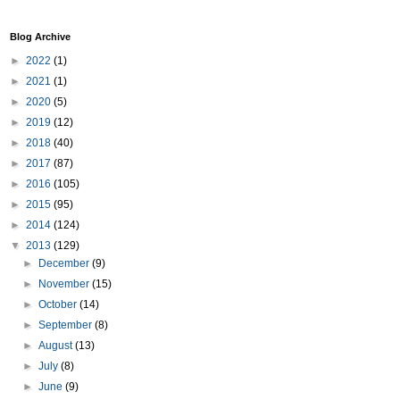
Blog Archive
►
2022
(1)
►
2021
(1)
►
2020
(5)
►
2019
(12)
►
2018
(40)
►
2017
(87)
►
2016
(105)
►
2015
(95)
►
2014
(124)
▼
2013
(129)
►
December
(9)
►
November
(15)
►
October
(14)
►
September
(8)
►
August
(13)
►
July
(8)
►
June
(9)