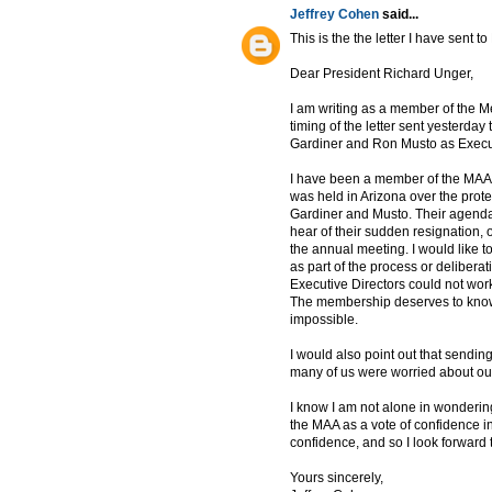
Jeffrey Cohen
said...
This is the the letter I have sent t
Dear President Richard Unger,
I am writing as a member of the Me
timing of the letter sent yesterda
Gardiner and Ron Musto as Execut
I have been a member of the MAA 
was held in Arizona over the prot
Gardiner and Musto. Their agenda
hear of their sudden resignation, o
the annual meeting. I would like
as part of the process or deliberat
Executive Directors could not wo
The membership deserves to know
impossible.
I would also point out that send
many of us were worried about our
I know I am not alone in wonderin
the MAA as a vote of confidence in 
confidence, and so I look forward t
Yours sincerely,