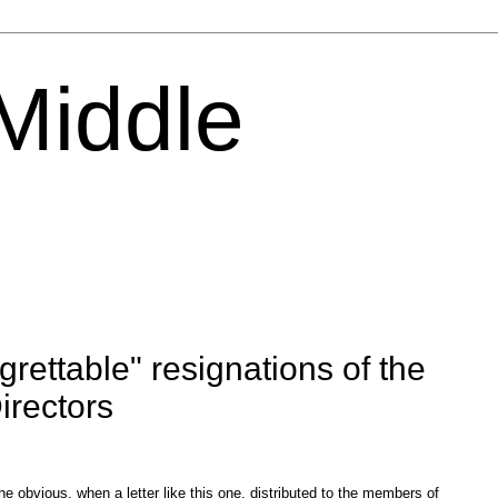
 Middle
rettable" resignations of the
irectors
the obvious, when a letter like this one, distributed to the members of