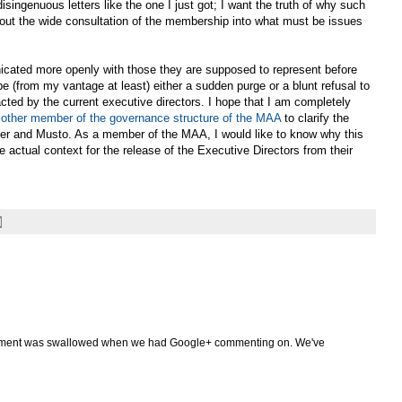
disingenuous letters like the one I just got; I want the truth of why such
hout the wide consultation of the membership into what must be issues
nicated more openly with those they are supposed to represent before
be (from my vantage at least) either a sudden purge or a blunt refusal to
cted by the current executive directors. I hope that I am completely
 other member of the governance structure of the MAA
to clarify the
iner and Musto. As a member of the MAA, I would like to know why this
 actual context for the release of the Executive Directors from their
mment was swallowed when we had Google+ commenting on. We've