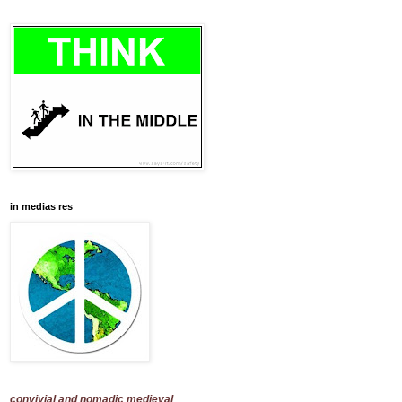
in medias res
convivial and nomadic medieval