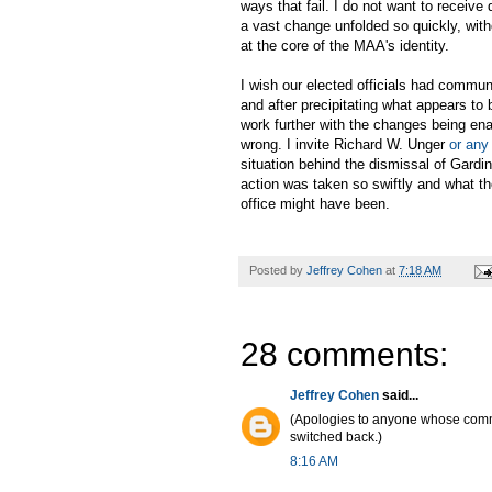
ways that fail. I do not want to receive 
a vast change unfolded so quickly, wit
at the core of the MAA's identity.
I wish our elected officials had commu
and after precipitating what appears to 
work further with the changes being ena
wrong. I invite Richard W. Unger
or any
situation behind the dismissal of Gard
action was taken so swiftly and what the
office might have been.
Posted by
Jeffrey Cohen
at
7:18 AM
28 comments:
Jeffrey Cohen
said...
(Apologies to anyone whose co
switched back.)
8:16 AM