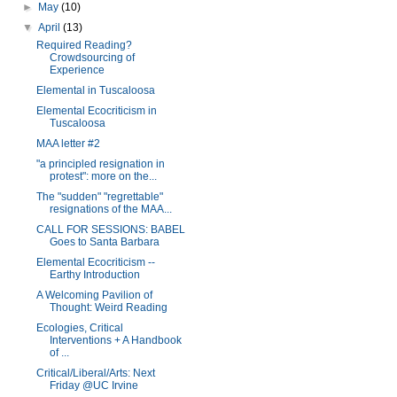
►
May
(10)
▼
April
(13)
Required Reading?
Crowdsourcing of
Experience
Elemental in Tuscaloosa
Elemental Ecocriticism in
Tuscaloosa
MAA letter #2
"a principled resignation in
protest": more on the...
The "sudden" "regrettable"
resignations of the MAA...
CALL FOR SESSIONS: BABEL
Goes to Santa Barbara
Elemental Ecocriticism --
Earthy Introduction
A Welcoming Pavilion of
Thought: Weird Reading
Ecologies, Critical
Interventions + A Handbook
of ...
Critical/Liberal/Arts: Next
Friday @UC Irvine