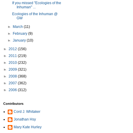
If you missed "Ecologies of the
Inhuman" ...
Ecologies of the Inhuman @
GW
►
March
(11)
►
February
(9)
►
January
(10)
►
2012
(156)
►
2011
(219)
►
2010
(232)
►
2009
(321)
►
2008
(368)
►
2007
(362)
►
2006
(312)
Contributors
Cord J. Whitaker
Jonathan Hsy
Mary Kate Hurley