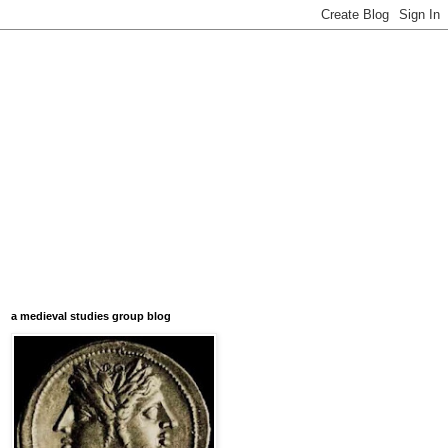
a medieval studies group blog