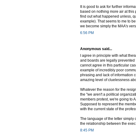
It is good to ask for further infor
based on nothing more air at this 
find out what happened unless, qui
example). That seems to me to be 
we become simply the MAA's vers
6:56 PM
Anonymous said...
I agree in principle with what the
and boards are legally prevented f
cannot agree in this particular ca
example of incredibly poor communi
phrasing and lack of information c
amazing level of cluelessness ab
Whatever the reason for the resign
the "we aren't a political organiza
members protest, we're going to A
Supposed to represent the members
with the current state of the pro
The language of the letter simply 
the relationship between the exe
8:45 PM