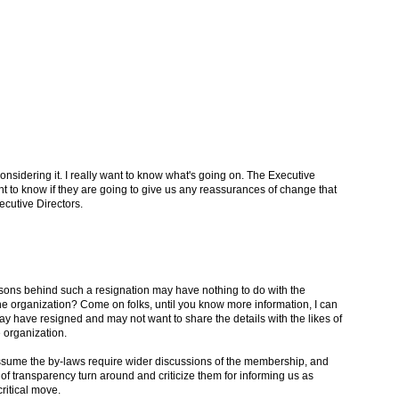
 considering it. I really want to know what's going on. The Executive
to know if they are going to give us any reassurances of change that
cutive Directors.
easons behind such a resignation may have nothing to do with the
the organization? Come on folks, until you know more information, I can
y have resigned and may not want to share the details with the likes of
e organization.
ssume the by-laws require wider discussions of the membership, and
k of transparency turn around and criticize them for informing us as
ritical move.