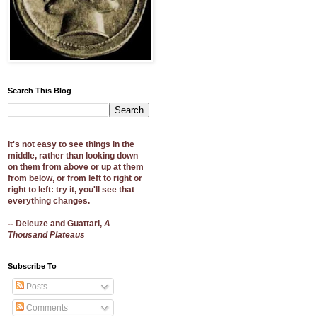
Search This Blog
It's not easy to see things in the
middle, rather than looking down
on them from above or up at them
from below, or from left to right or
right to left: try it, you'll see that
everything changes.
-- Deleuze and Guattari,
A
Thousand Plateaus
Subscribe To
Posts
Comments