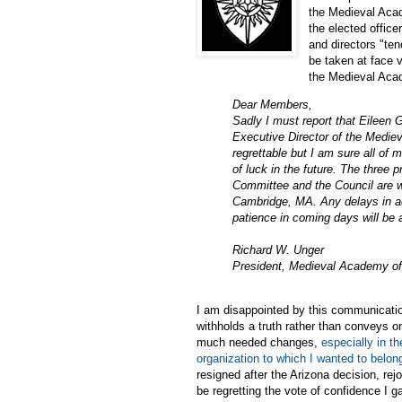
the Medieval Acad
the elected offic
and directors "ten
be taken at face 
the Medieval Acad
Dear Members,
Sadly I must report that Eileen 
Executive Director of the Mediev
regrettable but I am sure all of
of luck in the future. The three p
Committee and the Council are wo
Cambridge, MA. Any delays in ac
patience in coming days will be 
Richard W. Unger
President, Medieval Academy o
I am disappointed by this communicatio
withholds a truth rather than conveys 
much needed changes,
especially in t
organization to which I wanted to belon
resigned after the Arizona decision, re
be regretting the vote of confidence I 