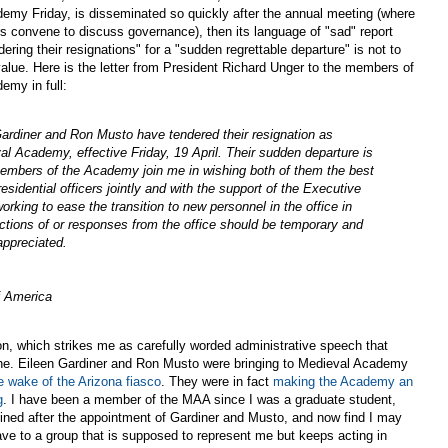
emy Friday, is disseminated so quickly after the annual meeting (where
ers convene to discuss governance), then its language of "sad" report
dering their resignations" for a "sudden regrettable departure" is not to
value. Here is the letter from President Richard Unger to the members of
emy in full:
Gardiner and Ron Musto have tendered their resignation as
al Academy, effective Friday, 19 April. Their sudden departure is
 members of the Academy join me in wishing both of them the best
residential officers jointly and with the support of the Executive
rking to ease the transition to new personnel in the office in
tions of or responses from the office should be temporary and
appreciated.
f America
n, which strikes me as carefully worded administrative speech that
one. Eileen Gardiner and Ron Musto were bringing to Medieval Academy
he wake of the Arizona fiasco
. They were in fact
making the Academy an
g
. I have been a member of the MAA since I was a graduate student,
joined after the appointment of Gardiner and Musto, and now find I may
gave to a group that is supposed to represent me but keeps acting in