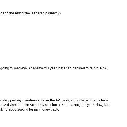
 and the rest of the leadership directly?
 going to Medieval Academy this year that I had decided to rejoin. Now,
also dropped my membership after the AZ mess, and only rejoined after a
 the Activism and the Academy session at Kalamazoo, last year. Now, I am
inking about asking for my money back.