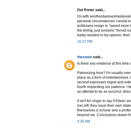
Dot Porter said...
I'm with anotherdamnedmedievalist 
personal circumstances I would exp
politicians resign to "spend more t
the timing, just screams "forced 
badly needed in my opinion; their 
10:27 PM
theswain
said...
Is there any evidence at this time
Patronizing tone? I'm usually overs
place as a form of entertainment. U
second expresses regret and extend
fourth requesting our patience. I fa
an attempt to be as succinct, dire
It isn't for Unger to say if Eilee
has left, they issue their own stat
themselves a scholar and a profes
beyond me. Conclusions drawn from 
4:35 AM