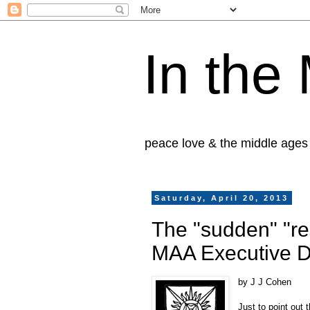
In the
peace love & the middle ages
Saturday, April 20, 2013
The "sudden" "reg
MAA Executive D
by J J Cohen
Just to point out 