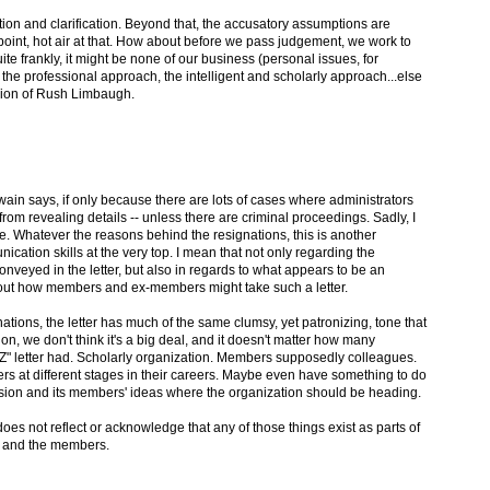
mation and clarification. Beyond that, the accusatory assumptions are
point, hot air at that. How about before we pass judgement, we work to
te frankly, it might be none of our business (personal issues, for
the professional approach, the intelligent and scholarly approach...else
ion of Rush Limbaugh.
swain says, if only because there are lots of cases where administrators
rom revealing details -- unless there are criminal proceedings. Sadly, I
se. Whatever the reasons behind the resignations, this is another
cation skills at the very top. I mean that not only regarding the
onveyed in the letter, but also in regards to what appears to be an
out how members and ex-members might take such a letter.
ations, the letter has much of the same clumsy, yet patronizing, tone that
tion, we don't think it's a big deal, and it doesn't matter how many
Z" letter had. Scholarly organization. Members supposedly colleagues.
 at different stages in their careers. Maybe even have something to do
fession and its members' ideas where the organization should be heading.
does not reflect or acknowledge that any of those things exist as parts of
c and the members.