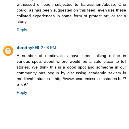
witnessed or been subjected to harassment/abuse. One
could, as has been suggested on this feed, even use these
collated experiences in some form of protest art, or for a
study.
Reply
dorothyk98
2:08 PM
A number of medievalists have been talking online in
various spots about where would be a safe place to tell
stories. We think this is a good spot and someone in our
community has begun by discussing academic sexism in
medieval studies: http://www.academicsexismstories.be/?
p=697
Reply