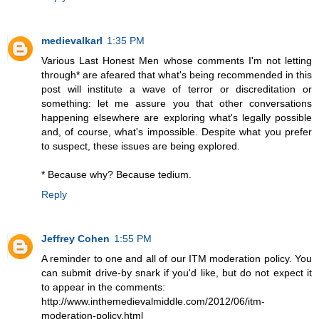
medievalkarl
1:35 PM
Various Last Honest Men whose comments I'm not letting
through* are afeared that what's being recommended in this
post will institute a wave of terror or discreditation or
something: let me assure you that other conversations
happening elsewhere are exploring what's legally possible
and, of course, what's impossible. Despite what you prefer
to suspect, these issues are being explored.
* Because why? Because tedium.
Reply
Jeffrey Cohen
1:55 PM
A reminder to one and all of our ITM moderation policy. You
can submit drive-by snark if you'd like, but do not expect it
to appear in the comments:
http://www.inthemedievalmiddle.com/2012/06/itm-
moderation-policy.html