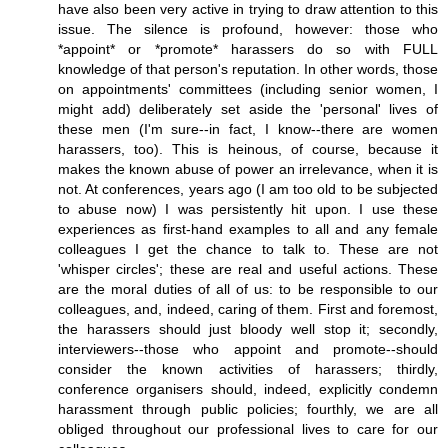
have also been very active in trying to draw attention to this
issue. The silence is profound, however: those who
*appoint* or *promote* harassers do so with FULL
knowledge of that person's reputation. In other words, those
on appointments' committees (including senior women, I
might add) deliberately set aside the 'personal' lives of
these men (I'm sure--in fact, I know--there are women
harassers, too). This is heinous, of course, because it
makes the known abuse of power an irrelevance, when it is
not. At conferences, years ago (I am too old to be subjected
to abuse now) I was persistently hit upon. I use these
experiences as first-hand examples to all and any female
colleagues I get the chance to talk to. These are not
'whisper circles'; these are real and useful actions. These
are the moral duties of all of us: to be responsible to our
colleagues, and, indeed, caring of them. First and foremost,
the harassers should just bloody well stop it; secondly,
interviewers--those who appoint and promote--should
consider the known activities of harassers; thirdly,
conference organisers should, indeed, explicitly condemn
harassment through public policies; fourthly, we are all
obliged throughout our professional lives to care for our