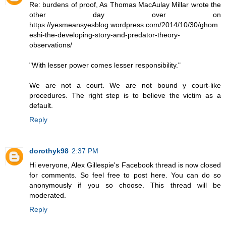
Re: burdens of proof, As Thomas MacAulay Millar wrote the
other day over on
https://yesmeansyesblog.wordpress.com/2014/10/30/ghom
eshi-the-developing-story-and-predator-theory-
observations/
"With lesser power comes lesser responsibility."
We are not a court. We are not bound y court-like
procedures. The right step is to believe the victim as a
default.
Reply
dorothyk98
2:37 PM
Hi everyone, Alex Gillespie's Facebook thread is now closed
for comments. So feel free to post here. You can do so
anonymously if you so choose. This thread will be
moderated.
Reply