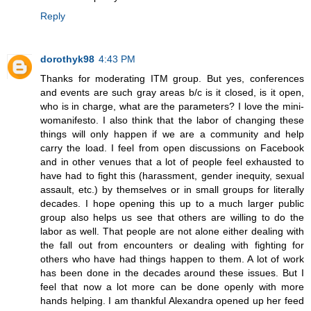
Reply
dorothyk98
4:43 PM
Thanks for moderating ITM group. But yes, conferences
and events are such gray areas b/c is it closed, is it open,
who is in charge, what are the parameters? I love the mini-
womanifesto. I also think that the labor of changing these
things will only happen if we are a community and help
carry the load. I feel from open discussions on Facebook
and in other venues that a lot of people feel exhausted to
have had to fight this (harassment, gender inequity, sexual
assault, etc.) by themselves or in small groups for literally
decades. I hope opening this up to a much larger public
group also helps us see that others are willing to do the
labor as well. That people are not alone either dealing with
the fall out from encounters or dealing with fighting for
others who have had things happen to them. A lot of work
has been done in the decades around these issues. But I
feel that now a lot more can be done openly with more
hands helping. I am thankful Alexandra opened up her feed