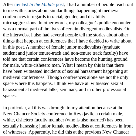
After
my last
In the Middle
post
, I had a number of people reach out
to me with stories about similar things happening at medieval
conferences in regards to racial, gender, and disability
microaggressions. In other words, my colleague’s public encounter
was a normal part of the lives of certain divergent medievalists. On
the interwebs, I also had several people tell me stories about other
things that happen at conferences that I have decided to write about
in this post. A number of female junior medievalists (graduate
student and junior tenure-track and non-tenure track faculty) have
told me that certain conferences have become the hunting ground
for male, white-cishetero men. What I mean by this is that there
have been witnessed incidents of sexual harassment happening at
medieval conferences. Though conferences alone are not the only
space where this happens. I think we have all witnessed sexual
harassment at medieval talks, seminars, and in other professional
spaces.
In particular, all this was brought to my attention because at the
New Chaucer Society conference in Reykjavik, a certain male,
white, cishetero faculty member (who is also married) has been
sexually harassing junior female medievalists at conferences in front
of witnesses. Apparently, he did this at the previous New Chaucer