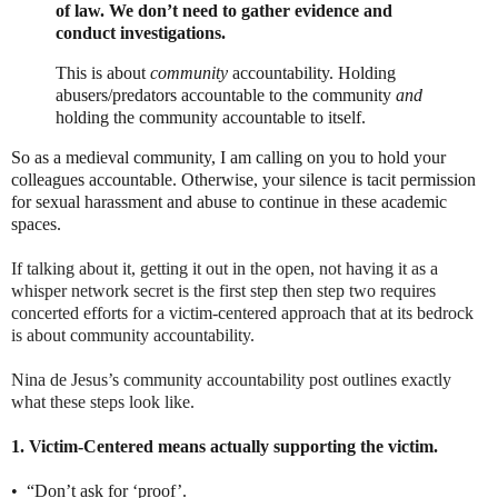
of law. We don’t need to gather evidence and
conduct investigations.
This is about
community
accountability. Holding
abusers/predators accountable to the community
and
holding the community accountable to itself.
So as a medieval community, I am calling on you to hold your
colleagues accountable. Otherwise, your silence is tacit permission
for sexual harassment and abuse to continue in these academic
spaces.
If talking about it, getting it out in the open, not having it as a
whisper network secret is the first step then step two requires
concerted efforts for a victim-centered approach that at its bedrock
is about community accountability.
Nina de Jesus’s community accountability post outlines exactly
what these steps look like.
1. Victim-Centered means actually supporting the victim.
•
“Don’t ask for ‘proof’.