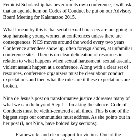
Feminist Scholarship has never run its own conference, I will ask
that an agenda item on Codes of Conduct be put on our Advisory
Board Meeting for Kalamazoo 2015.
What I mean by this is that serial sexual harassers are not going to
stop harassing young women at conferences unless there are
consequences. NCS moves around the world every two years.
Conference attendees show up, often foreign shores, at unfamiliar
conference sites. There is no clear delineation of resources in
relation to what happens when sexual harassment, sexual assault,
violent assault happen at a conference. Along with a clear set of
resources, conference organizers must be clear about conduct
expectations and then what the rules are if these expectations are
broken.
Nina de Jesus’s post on transformative justice addresses many of
what we can do beyond Step 1—breaking the silence. Code of
Conducts must be victim-centered at all times. This is one of the
biggest steps our communities must address. As she points out in
her post (I, not Nina, have bolded key sections):
Frameworks and clear support for victims. One of the