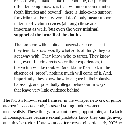
reasons why situations like this continue, despite the
offender being known, is that, within our communities
(both libraries and beyond), there is little-to-no support
for victims and/or survivors. I don’t only mean support
in terms of victim services (although these are
important as well),
but even the very minimal
support of the benefit of the doubt.
The problem with habitual abusers/harassers is that
they tend to know exactly what sorts of things they can
get away with. They know who to target. They know
that, even if their targets voice their experiences, that
the victim will be doubted (and blamed) or that, in the
absence of ‘proof’, nothing much will come of it. And,
importantly, they know how to engage in their abusive,
harassing, and potentially illegal behaviour in ways
that leave very little evidence behind.
The NCS’s known serial harasser in the whisper network of junior
women has consistently harassed young junior women
medievalists. These things are about power, opportunity, and a lack
of consequences because sexual predators know they can get away
with this behavior. If we want conferences and particularly NCS to