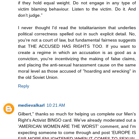
if they hold equal weight. Do not engage in any type of
victim blaming behaviour. Listen to the victim. Do it. And
don’t judge.”
I never thought I'd read the totalitarianism that underlies
political correctness spelled out in such explicit detail. No,
you're not a court of law, but fundamental fairness suggests
that THE ACCUSED HAS RIGHTS TOO. If you want to
create a regime in which an accusation is as good as a
conviction, you're incentivizing the making of false claims,
and placing the anti-sexual harassment cause on the same
moral level as those accused of "hoarding and wrecking" in
the old Soviet Union.
Reply
medievalkarl
10:21 AM
Gilbert," thanks so much for helping us complete our Men's
Right's Activist BINGO card. We've already moderated out a
'AMERICAN WOMEN ARE THE WORST' comment, and I'm
expecting someone to come through and post 'EUROPE IS
FAR MORE ENLIGHTENED WHEN IT COMES TO SEXUAL