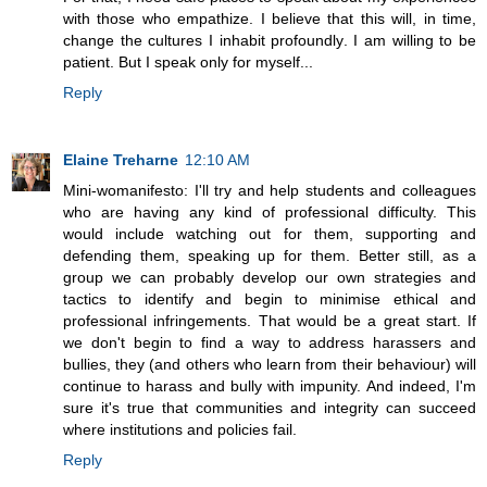
with those who empathize. I believe that this will, in time,
change the cultures I inhabit profoundly. I am willing to be
patient. But I speak only for myself...
Reply
Elaine Treharne
12:10 AM
Mini-womanifesto: I'll try and help students and colleagues
who are having any kind of professional difficulty. This
would include watching out for them, supporting and
defending them, speaking up for them. Better still, as a
group we can probably develop our own strategies and
tactics to identify and begin to minimise ethical and
professional infringements. That would be a great start. If
we don't begin to find a way to address harassers and
bullies, they (and others who learn from their behaviour) will
continue to harass and bully with impunity. And indeed, I'm
sure it's true that communities and integrity can succeed
where institutions and policies fail.
Reply