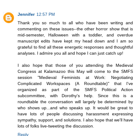
Jennifer
12:57 PM
Thank you so much to all who have been writing and
commenting on these issues--the other horror show that is
mid-semester, Halloween with a toddler, and overdue
manuscript edits have kept my head down and I am so
grateful to find all these energetic responses and thoughtful
analyses. I admire you all and hope I can just catch up!
I also hope that those of you attending the Medieval
Congress at Kalamazoo this May will come to the SMFS
session "Medieval Feminists at Work: Negotiating
Complicated Workspaces (A Roundtable)" that I've
organized as part of the SMFS Political Action
subcommittee, with Dorothy's help. Since this is a
roundtable the conversation will largely be determined by
who shows up...and who speaks up. It would be great to
have lots of people discussing harassment expressing
sympathy, support, and solutions. I also hope that we'll have
lots of folks live-tweeting the discussion.
Reply