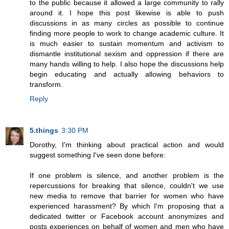
to the public because it allowed a large community to rally
around it. I hope this post likewise is able to push
discussions in as many circles as possible to continue
finding more people to work to change academic culture. It
is much easier to sustain momentum and activism to
dismantle institutional sexism and oppression if there are
many hands willing to help. I also hope the discussions help
begin educating and actually allowing behaviors to
transform.
Reply
5.things
3:30 PM
Dorothy, I'm thinking about practical action and would
suggest something I've seen done before:
If one problem is silence, and another problem is the
repercussions for breaking that silence, couldn't we use
new media to remove that barrier for women who have
experienced harassment? By which I'm proposing that a
dedicated twitter or Facebook account anonymizes and
posts experiences on behalf of women and men who have