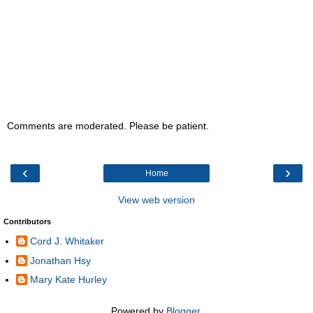
Comments are moderated. Please be patient.
‹
›
Home
View web version
Contributors
Cord J. Whitaker
Jonathan Hsy
Mary Kate Hurley
Powered by
Blogger
.