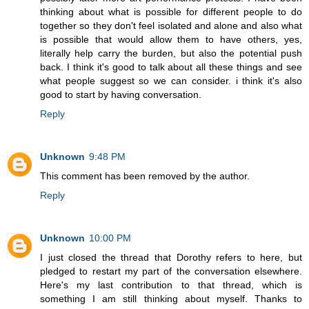
thinking about what is possible for different people to do
together so they don't feel isolated and alone and also what
is possible that would allow them to have others, yes,
literally help carry the burden, but also the potential push
back. I think it's good to talk about all these things and see
what people suggest so we can consider. i think it's also
good to start by having conversation.
Reply
Unknown
9:48 PM
This comment has been removed by the author.
Reply
Unknown
10:00 PM
I just closed the thread that Dorothy refers to here, but
pledged to restart my part of the conversation elsewhere.
Here's my last contribution to that thread, which is
something I am still thinking about myself. Thanks to