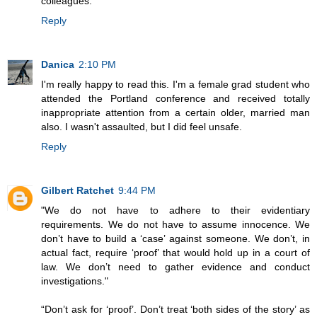
colleagues.
Reply
Danica
2:10 PM
I'm really happy to read this. I'm a female grad student who
attended the Portland conference and received totally
inappropriate attention from a certain older, married man
also. I wasn't assaulted, but I did feel unsafe.
Reply
Gilbert Ratchet
9:44 PM
"We do not have to adhere to their evidentiary
requirements. We do not have to assume innocence. We
don’t have to build a ‘case’ against someone. We don’t, in
actual fact, require ‘proof’ that would hold up in a court of
law. We don’t need to gather evidence and conduct
investigations."
“Don’t ask for ‘proof’. Don’t treat ‘both sides of the story’ as