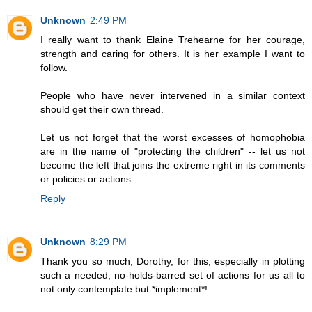
Unknown
2:49 PM
I really want to thank Elaine Trehearne for her courage,
strength and caring for others. It is her example I want to
follow.
People who have never intervened in a similar context
should get their own thread.
Let us not forget that the worst excesses of homophobia
are in the name of "protecting the children" -- let us not
become the left that joins the extreme right in its comments
or policies or actions.
Reply
Unknown
8:29 PM
Thank you so much, Dorothy, for this, especially in plotting
such a needed, no-holds-barred set of actions for us all to
not only contemplate but *implement*!