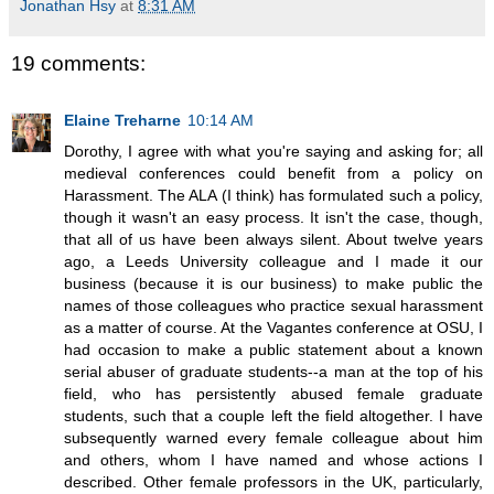
Jonathan Hsy
at
8:31 AM
19 comments:
Elaine Treharne
10:14 AM
Dorothy, I agree with what you're saying and asking for; all
medieval conferences could benefit from a policy on
Harassment. The ALA (I think) has formulated such a policy,
though it wasn't an easy process. It isn't the case, though,
that all of us have been always silent. About twelve years
ago, a Leeds University colleague and I made it our
business (because it is our business) to make public the
names of those colleagues who practice sexual harassment
as a matter of course. At the Vagantes conference at OSU, I
had occasion to make a public statement about a known
serial abuser of graduate students--a man at the top of his
field, who has persistently abused female graduate
students, such that a couple left the field altogether. I have
subsequently warned every female colleague about him
and others, whom I have named and whose actions I
described. Other female professors in the UK, particularly,