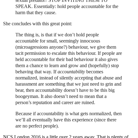
sexual predator?
STOP INVITING THEM TO
SPEAK.
Essentially: hold people accountable for the
harm that they cause.
She concludes with this great point:
The thing is, is that if we don’t hold people
accountable for small, seemingly innocuous
(microagressions anyone?) behaviour, we give them
tacit permission to escalate this behaviour. If people are
held accountable for their bad behaviour it also gives
them a chance to learn and grow and (hopefully) stop
behaving that way. If
accountability
becomes
normalized, instead of silently accepting that abuse and
harassment are something that we just need to grin and
bear, then accountability doesn’t have to be this big
boogeyman. It also doesn’t need to mean that a
person’s reputation and career are ruined.
Because if accountability is what gets normalized, then
we’ll all eventually have this experience (since there
are no perfect people).
NCS London 2016 is a little over 2 years away. That is plenty of