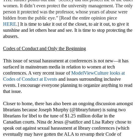
women. It didn’t even protect the university management. The only
person it protected was the professor, whose years of abuse were
hidden from the public eye.” [Read the entire opinion piece
HERE
.]
It is time to take it out of the closet, to air it out, to give it
sunshine and let others hear and see. It is time to stop protecting the
abusers.
Codes of Conduct and Only the Beginning
This issue of sexual harassment at conferences is not new—it has
surfaced in mainstream media in relation to women at tech
conferences. A very recent issue of
ModelViewCulture looks at
Codes of Conduct at Events
and issues surrounding inclusive
events
. I encourage everyone planning to organize anything to read
that issue.
Closer to home, there has also been an ongoing discussion amongst
librarians because Joseph Murphy (@libraryfuture) is suing two
librarians for libel to the tune of $1.25 million dollar in the
Canadian courts. Nina de Jesus @satifice and Lisa Rabey chose to
speak out against sexual harassment at library conferences (which
eventually may have gotten the ALA to revamp their Code of