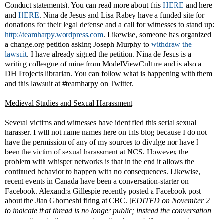
Conduct statements). You can read more about this
HERE
and here
and
HERE
. Nina de Jesus and Lisa Rabey have a funded site for
donations for their legal defense and a call for witnesses to stand up:
http://teamharpy.wordpress.com
. Likewise, someone has organized
a change.org petition asking Joseph Murphy to
withdraw the
lawsuit
. I have already signed the petition. Nina de Jesus is a
writing colleague of mine from ModelViewCulture and is also a
DH Projects librarian. You can follow what is happening with them
and this lawsuit at #teamharpy on Twitter.
Medieval Studies and Sexual Harassment
Several victims and witnesses have identified this serial sexual
harasser. I will not name names here on this blog because I do not
have the permission of any of my sources to divulge nor have I
been the victim of sexual harassment at NCS. However, the
problem with whisper networks is that in the end it allows the
continued behavior to happen with no consequences. Likewise,
recent events in Canada have been a conversation-starter on
Facebook. Alexandra Gillespie recently posted a Facebook post
about the Jian Ghomeshi firing at CBC. [
EDITED on November 2
to indicate that thread is no longer public; instead the conversation