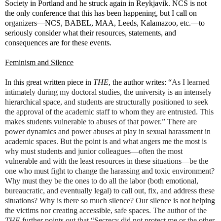
Society in Portland and he struck again in Reykjavik. NCS is not
the only conference that this has been happening, but I call on
organizers—NCS, BABEL, MAA, Leeds, Kalamazoo, etc.—to
seriously consider what their resources, statements, and
consequences are for these events.
Feminism and Silence
In this great written piece in
THE
, the author writes: “
As I learned
intimately during my doctoral studies, the university is an intensely
hierarchical space, and students are structurally positioned to seek
the approval of the academic staff to whom they are entrusted. This
makes students vulnerable to abuses of that power.” There are
power dynamics and power abuses at play in sexual harassment in
academic spaces. But the point is and what angers me the most is
why must students and junior colleagues—often the most
vulnerable and with the least resources in these situations—be the
one who must fight to change the harassing and toxic environment?
Why must they be the ones to do all the labor (both emotional,
bureaucratic, and eventually legal) to call out, fix, and address these
situations? Why is there so much silence? Our silence is not helping
the victims nor creating accessible, safe spaces. The author of the
THE
further points out that “Secrecy did not protect me or the other