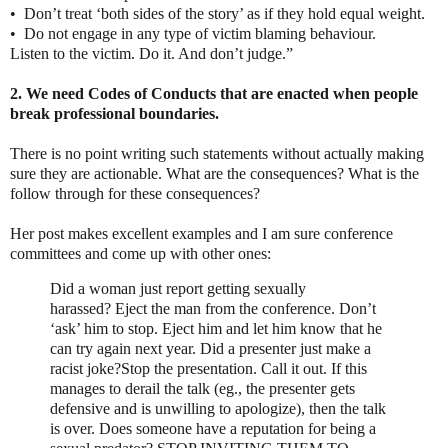
•
Don’t treat ‘both sides of the story’ as if they hold equal weight.
•
Do not engage in any type of victim blaming behaviour.
Listen to the victim. Do it. And don’t judge.”
2. We need Codes of Conducts that are enacted when people
break professional boundaries.
There is no point writing such statements without actually making
sure they are actionable. What are the consequences? What is the
follow through for these consequences?
Her post makes excellent examples and I am sure conference
committees and come up with other ones:
Did a woman just report getting sexually
harassed?
Eject the man from the conference. Don’t
‘ask’ him to stop. Eject him and let him know that he
can try again next year.
Did a presenter just make a
racist joke?
Stop the presentation. Call it out. If this
manages to derail the talk (eg., the presenter gets
defensive and is unwilling to apologize), then the talk
is over.
Does someone have a reputation for being a