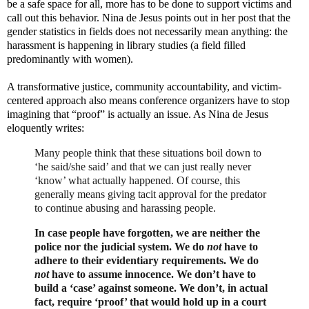
be a safe space for all, more has to be done to support victims and
call out this behavior. Nina de Jesus points out in her post that the
gender statistics in fields does not necessarily mean anything: the
harassment is happening in library studies (a field filled
predominantly with women).
A transformative justice, community accountability, and victim-
centered approach also means conference organizers have to stop
imagining that “proof” is actually an issue. As Nina de Jesus
eloquently writes:
Many people think that these situations boil down to
‘he said/she said’ and that we can just really never
‘know’ what actually happened. Of course, this
generally means giving tacit approval for the predator
to continue abusing and harassing people.
In case people have forgotten, we are neither the
police nor the judicial system. We do
not
have to
adhere to their evidentiary requirements. We do
not
have to assume innocence. We don’t have to
build a ‘case’ against someone. We don’t, in actual
fact, require ‘proof’ that would hold up in a court