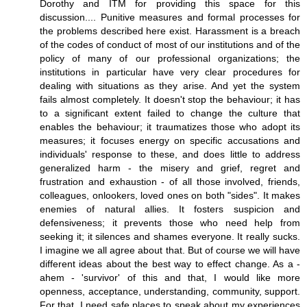
Dorothy and ITM for providing this space for this
discussion.... Punitive measures and formal processes for
the problems described here exist. Harassment is a breach
of the codes of conduct of most of our institutions and of the
policy of many of our professional organizations; the
institutions in particular have very clear procedures for
dealing with situations as they arise. And yet the system
fails almost completely. It doesn't stop the behaviour; it has
to a significant extent failed to change the culture that
enables the behaviour; it traumatizes those who adopt its
measures; it focuses energy on specific accusations and
individuals' response to these, and does little to address
generalized harm - the misery and grief, regret and
frustration and exhaustion - of all those involved, friends,
colleagues, onlookers, loved ones on both "sides". It makes
enemies of natural allies. It fosters suspicion and
defensiveness; it prevents those who need help from
seeking it; it silences and shames everyone. It really sucks.
I imagine we all agree about that. But of course we will have
different ideas about the best way to effect change. As a -
ahem - 'survivor' of this and that, I would like more
openness, acceptance, understanding, community, support.
For that, I need safe places to speak about my experiences