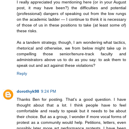
I really appreciated you mentioning here (or in your August
post, it may have been?) the difficulties and potential
(professional) dangers of speaking out from the low rungs
on the academic ladder — I continue to think it is necessary
of those of us in these positions to take (at least some of)
these risks.
As a tandem strategy, though, I am wondering what tactics,
rhetorical and otherwise, we from below might take up in
compelling those senior/tenure-track faculty and
administrators above us to do as you say: to ask them to
speak out and act against these violations?
Reply
dorothyk98
9:24 PM
Thanks Ben for posting. That's a good question. I have
thought about that a lot. I think people have to feel
comfortable and ready to speak but it needs to be about
their choice. But as a group, I wonder if more vocal forms of
protest as a community would help. Petitions, letters, even
possibly later more art performance protests. I have been