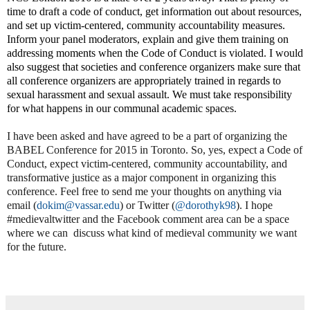
time to draft a code of conduct, get information out about resources,
and set up victim-centered, community accountability measures.
Inform your panel moderators, explain and give them training on
addressing moments when the Code of Conduct is violated. I would
also suggest that societies and conference organizers make sure that
all conference organizers are appropriately trained in regards to
sexual harassment and sexual assault. We must take responsibility
for what happens in our communal academic spaces.
I have been asked and have agreed to be a part of organizing the
BABEL Conference for 2015 in Toronto. So, yes, expect a Code of
Conduct, expect victim-centered, community accountability, and
transformative justice as a major component in organizing this
conference. Feel free to send me your thoughts on anything via
email (
dokim@vassar.edu
) or Twitter (
@dorothyk98
). I hope
#medievaltwitter and the Facebook comment area can be a space
where we can
discuss what kind of medieval community we want
for the future.