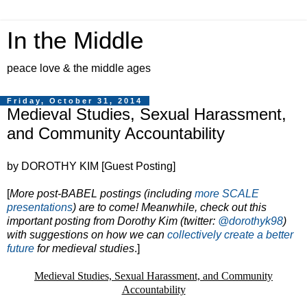
In the Middle
peace love & the middle ages
Friday, October 31, 2014
Medieval Studies, Sexual Harassment,
and Community Accountability
by DOROTHY KIM [Guest Posting]
[
More post-BABEL postings (including
more SCALE
presentations
) are to come! Meanwhile, check out this
important posting from Dorothy Kim (twitter:
@dorothyk98
)
with suggestions on how we can
collectively create a better
future
for medieval studies
.]
Medieval Studies, Sexual Harassment, and Community
Accountability