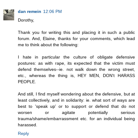
dan remein
12:06 PM
Dorothy,
Thank you for writing this and placing it in such a public
forum. And, Elaine, thanks for your comments, which lead
me to think about the following:
I hate in particular the culture of obligate defensive
postures: as with rape, its expected that the victim must
defend themselves--ie. not walk down the wrong street,
etc., whereas the thing is, HEY MEN, DON't HARASS
PEOPLE.
And still, I find myself wondering about the defensive, but at
least collectively, and in solidarity: ie. what sort of ways are
best to 'speak up' or to support or defend that do not
worsen or agitate potentially serious
trauma/shame/embarrassment etc. for an individual being
harassed.
Reply