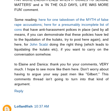
MATTERS' and a 'IN THE OLD DAYS, LIFE WAS MORE
FUN' comment.
Some reading:
here for one takedown of the MYTH of false
rape accusations
;
here for a presumably incomplete list of
cons
that have anti-harassment polices in place (and by all
means, if you can demonstrate that these policies have led
to the liquidation of the kulaks, try to post here again), and
here, for
John Scalzi
doing the right thing (which leads to
liquidating the kulaks etc), if you want to carry on the
conversation somehow.
to Elaine and Danica: thank you for your comments, VERY
much. I hope to see more like them here. Don't worry about
having to argue your way past men like "Gilbert." This
comments thread isn't going to turn into that kind of
argument.
Reply
Lollardfish
10:37 AM