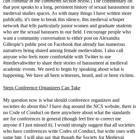
can continue in the comments section below.
] The commentary on
that post speaks to a long, persistent history of sexual harassment in
medieval studies spaces. As with many things I have written more
publically, it’s time to break this silence, this medieval whisper
network that tells particularly junior women and graduate students
who are the sexual harassers in our field. I encourage people who
want a community conversation to either post on Alexandra
Gillespie’s public post on Facebook that already has numerous
narratives being shared among female medievalists. I also call
anyone who feels more comfortable with Twitter to use
#medievaltwitter to share their stories of harassment at medieval
academic events. We need to begin by speaking about what is
happening. We have all been witnesses, heard, and or been victims.
Steps Conference Organizers Can Take
My question now is what should conference organizers and
societies do about this? I have dug around the NCS website, there is
no Code of Conduct on there anywhere about what the standards
are for conferences in general (though feel free to correct me
anyone if I just missed it). I would strongly suggest that all societies
who have conferences write Codes of Conduct, but write ones with
some bite. I will also say that though the Society for Medieval