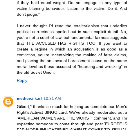
if they hold equal weight. Do not engage in any type of
victim blaming behaviour. Listen to the victim. Do it. And
don’t judge.”
I never thought I'd read the totalitarianism that underlies
political correctness spelled out in such explicit detail. No,
you're not a court of law, but fundamental fairness suggests
that THE ACCUSED HAS RIGHTS TOO. If you want to
create a regime in which an accusation is as good as a
conviction, you're incentivizing the making of false claims,
and placing the anti-sexual harassment cause on the same
moral level as those accused of "hoarding and wrecking" in
the old Soviet Union.
Reply
medievalkarl
10:21 AM
Gilbert," thanks so much for helping us complete our Men's
Right's Activist BINGO card. We've already moderated out a
'AMERICAN WOMEN ARE THE WORST' comment, and I'm
expecting someone to come through and post 'EUROPE IS
FAR MORE ENLIGHTENED WHEN IT COMES TO SEXUAL