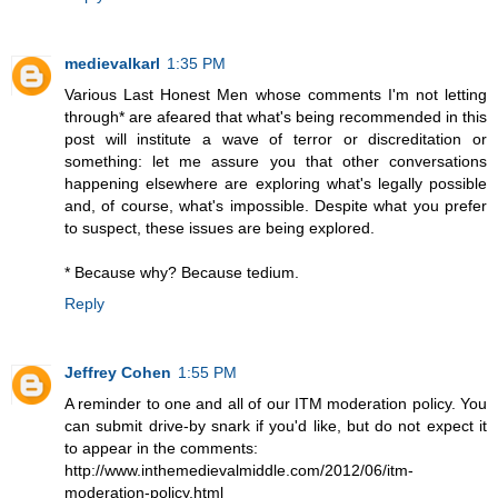
medievalkarl
1:35 PM
Various Last Honest Men whose comments I'm not letting
through* are afeared that what's being recommended in this
post will institute a wave of terror or discreditation or
something: let me assure you that other conversations
happening elsewhere are exploring what's legally possible
and, of course, what's impossible. Despite what you prefer
to suspect, these issues are being explored.
* Because why? Because tedium.
Reply
Jeffrey Cohen
1:55 PM
A reminder to one and all of our ITM moderation policy. You
can submit drive-by snark if you'd like, but do not expect it
to appear in the comments:
http://www.inthemedievalmiddle.com/2012/06/itm-
moderation-policy.html