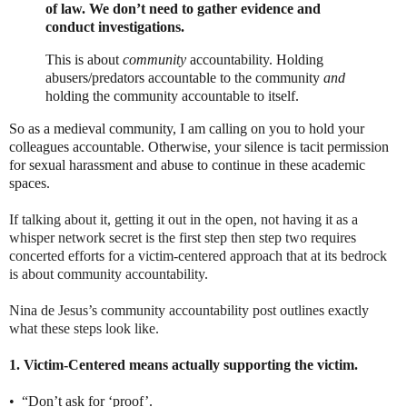
of law. We don’t need to gather evidence and
conduct investigations.
This is about
community
accountability. Holding
abusers/predators accountable to the community
and
holding the community accountable to itself.
So as a medieval community, I am calling on you to hold your
colleagues accountable. Otherwise, your silence is tacit permission
for sexual harassment and abuse to continue in these academic
spaces.
If talking about it, getting it out in the open, not having it as a
whisper network secret is the first step then step two requires
concerted efforts for a victim-centered approach that at its bedrock
is about community accountability.
Nina de Jesus’s community accountability post outlines exactly
what these steps look like.
1. Victim-Centered means actually supporting the victim.
•
“Don’t ask for ‘proof’.