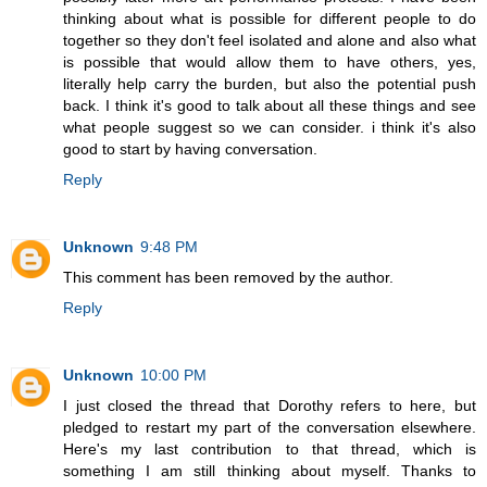
thinking about what is possible for different people to do
together so they don't feel isolated and alone and also what
is possible that would allow them to have others, yes,
literally help carry the burden, but also the potential push
back. I think it's good to talk about all these things and see
what people suggest so we can consider. i think it's also
good to start by having conversation.
Reply
Unknown
9:48 PM
This comment has been removed by the author.
Reply
Unknown
10:00 PM
I just closed the thread that Dorothy refers to here, but
pledged to restart my part of the conversation elsewhere.
Here's my last contribution to that thread, which is
something I am still thinking about myself. Thanks to