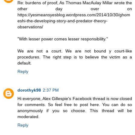
Re: burdens of proof, As Thomas MacAulay Millar wrote the
other day over on
https://yesmeansyesblog.wordpress.com/2014/10/30/ghom
eshi-the-developing-story-and-predator-theory-
observations/
"With lesser power comes lesser responsibility."
We are not a court. We are not bound y court-like
procedures. The right step is to believe the victim as a
default.
Reply
dorothyk98
2:37 PM
Hi everyone, Alex Gillespie's Facebook thread is now closed
for comments. So feel free to post here. You can do so
anonymously if you so choose. This thread will be
moderated.
Reply