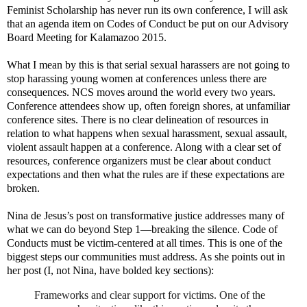
Feminist Scholarship has never run its own conference, I will ask
that an agenda item on Codes of Conduct be put on our Advisory
Board Meeting for Kalamazoo 2015.
What I mean by this is that serial sexual harassers are not going to
stop harassing young women at conferences unless there are
consequences. NCS moves around the world every two years.
Conference attendees show up, often foreign shores, at unfamiliar
conference sites. There is no clear delineation of resources in
relation to what happens when sexual harassment, sexual assault,
violent assault happen at a conference. Along with a clear set of
resources, conference organizers must be clear about conduct
expectations and then what the rules are if these expectations are
broken.
Nina de Jesus’s post on transformative justice addresses many of
what we can do beyond Step 1—breaking the silence. Code of
Conducts must be victim-centered at all times. This is one of the
biggest steps our communities must address. As she points out in
her post (I, not Nina, have bolded key sections):
Frameworks and clear support for victims. One of the