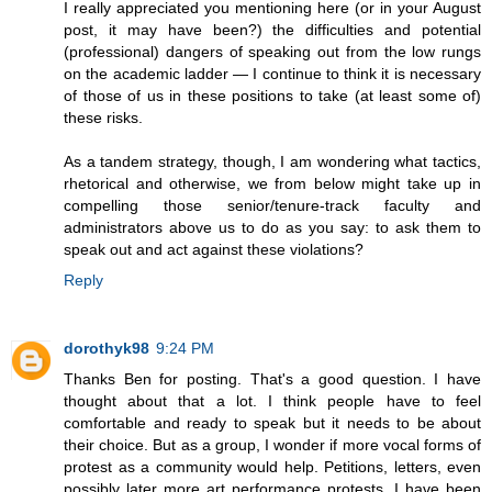
I really appreciated you mentioning here (or in your August
post, it may have been?) the difficulties and potential
(professional) dangers of speaking out from the low rungs
on the academic ladder — I continue to think it is necessary
of those of us in these positions to take (at least some of)
these risks.
As a tandem strategy, though, I am wondering what tactics,
rhetorical and otherwise, we from below might take up in
compelling those senior/tenure-track faculty and
administrators above us to do as you say: to ask them to
speak out and act against these violations?
Reply
dorothyk98
9:24 PM
Thanks Ben for posting. That's a good question. I have
thought about that a lot. I think people have to feel
comfortable and ready to speak but it needs to be about
their choice. But as a group, I wonder if more vocal forms of
protest as a community would help. Petitions, letters, even
possibly later more art performance protests. I have been