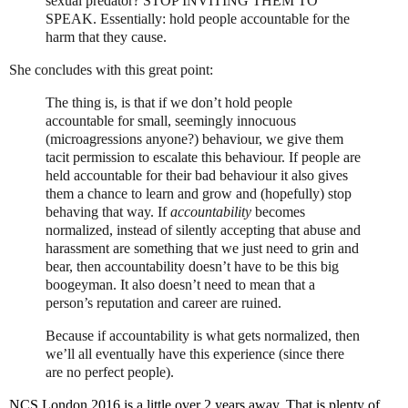
sexual predator?
STOP INVITING THEM TO
SPEAK.
Essentially: hold people accountable for the
harm that they cause.
She concludes with this great point:
The thing is, is that if we don’t hold people
accountable for small, seemingly innocuous
(microagressions anyone?) behaviour, we give them
tacit permission to escalate this behaviour. If people are
held accountable for their bad behaviour it also gives
them a chance to learn and grow and (hopefully) stop
behaving that way. If
accountability
becomes
normalized, instead of silently accepting that abuse and
harassment are something that we just need to grin and
bear, then accountability doesn’t have to be this big
boogeyman. It also doesn’t need to mean that a
person’s reputation and career are ruined.
Because if accountability is what gets normalized, then
we’ll all eventually have this experience (since there
are no perfect people).
NCS London 2016 is a little over 2 years away. That is plenty of