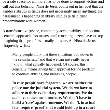
be a safe space for all, more has to be done to support victims and
call out this behavior. Nina de Jesus points out in her post that the
gender statistics in fields does not necessarily mean anything: the
harassment is happening in library studies (a field filled
predominantly with women).
A transformative justice, community accountability, and victim-
centered approach also means conference organizers have to stop
imagining that “proof” is actually an issue. As Nina de Jesus
eloquently writes:
Many people think that these situations boil down to
‘he said/she said’ and that we can just really never
‘know’ what actually happened. Of course, this
generally means giving tacit approval for the predator
to continue abusing and harassing people.
In case people have forgotten, we are neither the
police nor the judicial system. We do
not
have to
adhere to their evidentiary requirements. We do
not
have to assume innocence. We don’t have to
build a ‘case’ against someone. We don’t, in actual
fact, require ‘proof’ that would hold up in a court