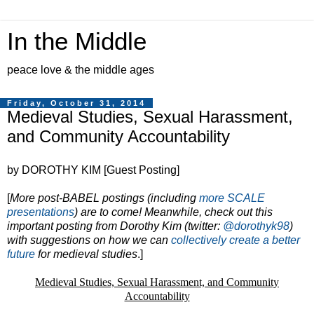
In the Middle
peace love & the middle ages
Friday, October 31, 2014
Medieval Studies, Sexual Harassment,
and Community Accountability
by DOROTHY KIM [Guest Posting]
[
More post-BABEL postings (including
more SCALE
presentations
) are to come! Meanwhile, check out this
important posting from Dorothy Kim (twitter:
@dorothyk98
)
with suggestions on how we can
collectively create a better
future
for medieval studies
.]
Medieval Studies, Sexual Harassment, and Community
Accountability