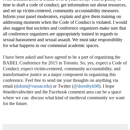
time to draft a code of conduct, get information out about resources,
and set up victim-centered, community accountability measures.
Inform your panel moderators, explain and give them training on
addressing moments when the Code of Conduct is violated. I would
also suggest that societies and conference organizers make sure that
all conference organizers are appropriately trained in regards to
sexual harassment and sexual assault. We must take responsibility
for what happens in our communal academic spaces.
I have been asked and have agreed to be a part of organizing the
BABEL Conference for 2015 in Toronto. So, yes, expect a Code of
Conduct, expect victim-centered, community accountability, and
transformative justice as a major component in organizing this
conference. Feel free to send me your thoughts on anything via
email (
dokim@vassar.edu
) or Twitter (
@dorothyk98
). I hope
#medievaltwitter and the Facebook comment area can be a space
where we can
discuss what kind of medieval community we want
for the future.