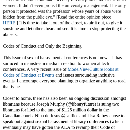
women. It didn’t even protect the university management. The only
person it protected was the professor, whose years of abuse were
hidden from the public eye.” [Read the entire opinion piece
HERE
.]
It is time to take it out of the closet, to air it out, to give it
sunshine and let others hear and see. It is time to stop protecting the
abusers.
Codes of Conduct and Only the Beginning
This issue of sexual harassment at conferences is not new—it has
surfaced in mainstream media in relation to women at tech
conferences. A very recent issue of
ModelViewCulture looks at
Codes of Conduct at Events
and issues surrounding inclusive
events
. I encourage everyone planning to organize anything to read
that issue.
Closer to home, there has also been an ongoing discussion amongst
librarians because Joseph Murphy (@libraryfuture) is suing two
librarians for libel to the tune of $1.25 million dollar in the
Canadian courts. Nina de Jesus @satifice and Lisa Rabey chose to
speak out against sexual harassment at library conferences (which
eventually may have gotten the ALA to revamp their Code of