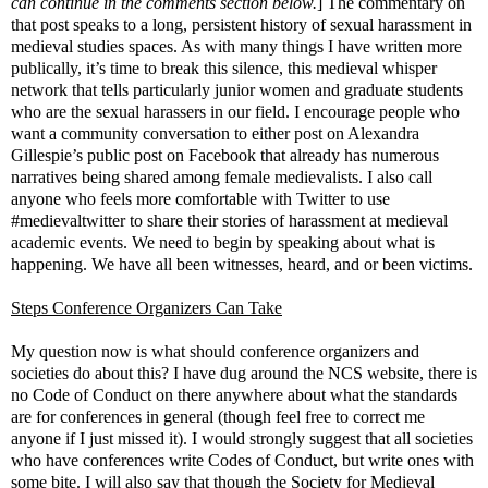
can continue in the comments section below.
] The commentary on
that post speaks to a long, persistent history of sexual harassment in
medieval studies spaces. As with many things I have written more
publically, it’s time to break this silence, this medieval whisper
network that tells particularly junior women and graduate students
who are the sexual harassers in our field. I encourage people who
want a community conversation to either post on Alexandra
Gillespie’s public post on Facebook that already has numerous
narratives being shared among female medievalists. I also call
anyone who feels more comfortable with Twitter to use
#medievaltwitter to share their stories of harassment at medieval
academic events. We need to begin by speaking about what is
happening. We have all been witnesses, heard, and or been victims.
Steps Conference Organizers Can Take
My question now is what should conference organizers and
societies do about this? I have dug around the NCS website, there is
no Code of Conduct on there anywhere about what the standards
are for conferences in general (though feel free to correct me
anyone if I just missed it). I would strongly suggest that all societies
who have conferences write Codes of Conduct, but write ones with
some bite. I will also say that though the Society for Medieval