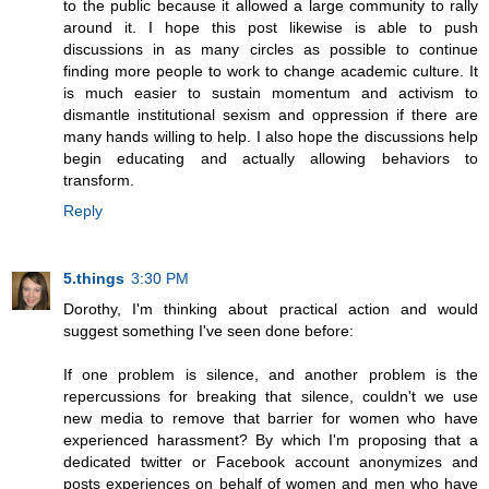
to the public because it allowed a large community to rally
around it. I hope this post likewise is able to push
discussions in as many circles as possible to continue
finding more people to work to change academic culture. It
is much easier to sustain momentum and activism to
dismantle institutional sexism and oppression if there are
many hands willing to help. I also hope the discussions help
begin educating and actually allowing behaviors to
transform.
Reply
5.things
3:30 PM
Dorothy, I'm thinking about practical action and would
suggest something I've seen done before:
If one problem is silence, and another problem is the
repercussions for breaking that silence, couldn't we use
new media to remove that barrier for women who have
experienced harassment? By which I'm proposing that a
dedicated twitter or Facebook account anonymizes and
posts experiences on behalf of women and men who have