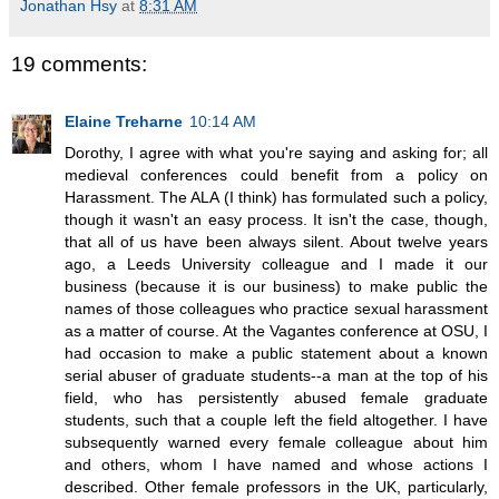
Jonathan Hsy
at
8:31 AM
19 comments:
Elaine Treharne
10:14 AM
Dorothy, I agree with what you're saying and asking for; all
medieval conferences could benefit from a policy on
Harassment. The ALA (I think) has formulated such a policy,
though it wasn't an easy process. It isn't the case, though,
that all of us have been always silent. About twelve years
ago, a Leeds University colleague and I made it our
business (because it is our business) to make public the
names of those colleagues who practice sexual harassment
as a matter of course. At the Vagantes conference at OSU, I
had occasion to make a public statement about a known
serial abuser of graduate students--a man at the top of his
field, who has persistently abused female graduate
students, such that a couple left the field altogether. I have
subsequently warned every female colleague about him
and others, whom I have named and whose actions I
described. Other female professors in the UK, particularly,