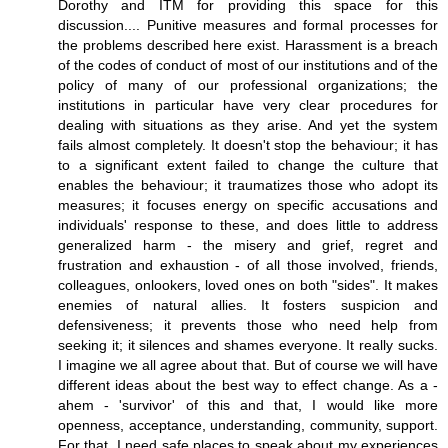
Dorothy and ITM for providing this space for this
discussion.... Punitive measures and formal processes for
the problems described here exist. Harassment is a breach
of the codes of conduct of most of our institutions and of the
policy of many of our professional organizations; the
institutions in particular have very clear procedures for
dealing with situations as they arise. And yet the system
fails almost completely. It doesn't stop the behaviour; it has
to a significant extent failed to change the culture that
enables the behaviour; it traumatizes those who adopt its
measures; it focuses energy on specific accusations and
individuals' response to these, and does little to address
generalized harm - the misery and grief, regret and
frustration and exhaustion - of all those involved, friends,
colleagues, onlookers, loved ones on both "sides". It makes
enemies of natural allies. It fosters suspicion and
defensiveness; it prevents those who need help from
seeking it; it silences and shames everyone. It really sucks.
I imagine we all agree about that. But of course we will have
different ideas about the best way to effect change. As a -
ahem - 'survivor' of this and that, I would like more
openness, acceptance, understanding, community, support.
For that, I need safe places to speak about my experiences