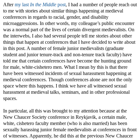
After
my last
In the Middle
post
, I had a number of people reach out
to me with stories about similar things happening at medieval
conferences in regards to racial, gender, and disability
microaggressions. In other words, my colleague’s public encounter
was a normal part of the lives of certain divergent medievalists. On
the interwebs, I also had several people tell me stories about other
things that happen at conferences that I have decided to write about
in this post. A number of female junior medievalists (graduate
student and junior tenure-track and non-tenure track faculty) have
told me that certain conferences have become the hunting ground
for male, white-cishetero men. What I mean by this is that there
have been witnessed incidents of sexual harassment happening at
medieval conferences. Though conferences alone are not the only
space where this happens. I think we have all witnessed sexual
harassment at medieval talks, seminars, and in other professional
spaces.
In particular, all this was brought to my attention because at the
New Chaucer Society conference in Reykjavik, a certain male,
white, cishetero faculty member (who is also married) has been
sexually harassing junior female medievalists at conferences in front
of witnesses. Apparently, he did this at the previous New Chaucer