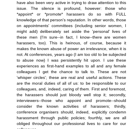
have also been very active in trying to draw attention to this
issue. The silence is profound, however: those who
*appoint* or *promote* harassers do so with FULL
knowledge of that person's reputation. In other words, those
on appointments' committees (including senior women, I
might add) deliberately set aside the 'personal' lives of
these men (I'm sure--in fact, I know--there are women
harassers, too). This is heinous, of course, because it
makes the known abuse of power an irrelevance, when it is
not. At conferences, years ago (I am too old to be subjected
to abuse now) I was persistently hit upon. I use these
experiences as first-hand examples to all and any female
colleagues I get the chance to talk to. These are not
'whisper circles'; these are real and useful actions. These
are the moral duties of all of us: to be responsible to our
colleagues, and, indeed, caring of them. First and foremost,
the harassers should just bloody well stop it; secondly,
interviewers--those who appoint and promote--should
consider the known activities of harassers; thirdly,
conference organisers should, indeed, explicitly condemn
harassment through public policies; fourthly, we are all
obliged throughout our professional lives to care for our