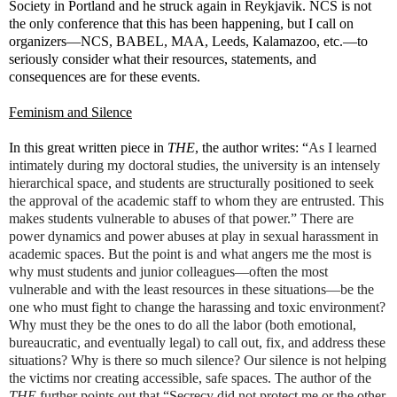
Society in Portland and he struck again in Reykjavik. NCS is not
the only conference that this has been happening, but I call on
organizers—NCS, BABEL, MAA, Leeds, Kalamazoo, etc.—to
seriously consider what their resources, statements, and
consequences are for these events.
Feminism and Silence
In this great written piece in
THE
, the author writes: “
As I learned
intimately during my doctoral studies, the university is an intensely
hierarchical space, and students are structurally positioned to seek
the approval of the academic staff to whom they are entrusted. This
makes students vulnerable to abuses of that power.” There are
power dynamics and power abuses at play in sexual harassment in
academic spaces. But the point is and what angers me the most is
why must students and junior colleagues—often the most
vulnerable and with the least resources in these situations—be the
one who must fight to change the harassing and toxic environment?
Why must they be the ones to do all the labor (both emotional,
bureaucratic, and eventually legal) to call out, fix, and address these
situations? Why is there so much silence? Our silence is not helping
the victims nor creating accessible, safe spaces. The author of the
THE
further points out that “Secrecy did not protect me or the other