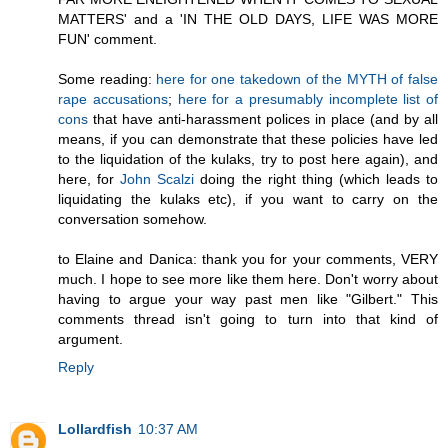
MATTERS' and a 'IN THE OLD DAYS, LIFE WAS MORE
FUN' comment.
Some reading:
here for one takedown of the MYTH of false
rape accusations
;
here for a presumably incomplete list of
cons
that have anti-harassment polices in place (and by all
means, if you can demonstrate that these policies have led
to the liquidation of the kulaks, try to post here again), and
here, for
John Scalzi
doing the right thing (which leads to
liquidating the kulaks etc), if you want to carry on the
conversation somehow.
to Elaine and Danica: thank you for your comments, VERY
much. I hope to see more like them here. Don't worry about
having to argue your way past men like "Gilbert." This
comments thread isn't going to turn into that kind of
argument.
Reply
Lollardfish
10:37 AM