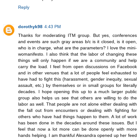
Reply
dorothyk98
4:43 PM
Thanks for moderating ITM group. But yes, conferences
and events are such gray areas b/c is it closed, is it open,
who is in charge, what are the parameters? I love the mini-
womanifesto. I also think that the labor of changing these
things will only happen if we are a community and help
carry the load. I feel from open discussions on Facebook
and in other venues that a lot of people feel exhausted to
have had to fight this (harassment, gender inequity, sexual
assault, etc.) by themselves or in small groups for literally
decades. I hope opening this up to a much larger public
group also helps us see that others are willing to do the
labor as well. That people are not alone either dealing with
the fall out from encounters or dealing with fighting for
others who have had things happen to them. A lot of work
has been done in the decades around these issues. But I
feel that now a lot more can be done openly with more
hands helping. I am thankful Alexandra opened up her feed