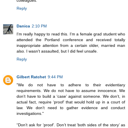
colleagues.
Reply
Danica
2:10 PM
I'm really happy to read this. I'm a female grad student who
attended the Portland conference and received totally
inappropriate attention from a certain older, married man
also. I wasn't assaulted, but I did feel unsafe.
Reply
Gilbert Ratchet
9:44 PM
"We do not have to adhere to their evidentiary
requirements. We do not have to assume innocence. We
don’t have to build a ‘case’ against someone. We don’t, in
actual fact, require ‘proof’ that would hold up in a court of
law. We don’t need to gather evidence and conduct
investigations."
“Don’t ask for ‘proof’. Don’t treat ‘both sides of the story’ as