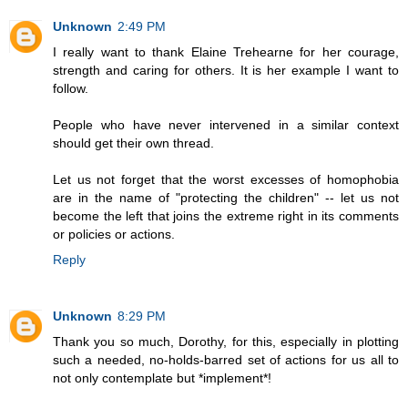
Unknown
2:49 PM
I really want to thank Elaine Trehearne for her courage,
strength and caring for others. It is her example I want to
follow.
People who have never intervened in a similar context
should get their own thread.
Let us not forget that the worst excesses of homophobia
are in the name of "protecting the children" -- let us not
become the left that joins the extreme right in its comments
or policies or actions.
Reply
Unknown
8:29 PM
Thank you so much, Dorothy, for this, especially in plotting
such a needed, no-holds-barred set of actions for us all to
not only contemplate but *implement*!