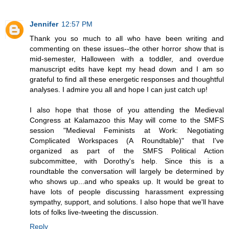
Jennifer
12:57 PM
Thank you so much to all who have been writing and
commenting on these issues--the other horror show that is
mid-semester, Halloween with a toddler, and overdue
manuscript edits have kept my head down and I am so
grateful to find all these energetic responses and thoughtful
analyses. I admire you all and hope I can just catch up!
I also hope that those of you attending the Medieval
Congress at Kalamazoo this May will come to the SMFS
session "Medieval Feminists at Work: Negotiating
Complicated Workspaces (A Roundtable)" that I've
organized as part of the SMFS Political Action
subcommittee, with Dorothy's help. Since this is a
roundtable the conversation will largely be determined by
who shows up...and who speaks up. It would be great to
have lots of people discussing harassment expressing
sympathy, support, and solutions. I also hope that we'll have
lots of folks live-tweeting the discussion.
Reply