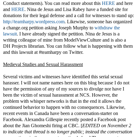
Conduct statements). You can read more about this
HERE
and here
and
HERE
. Nina de Jesus and Lisa Rabey have a funded site for
donations for their legal defense and a call for witnesses to stand up:
http://teamharpy.wordpress.com
. Likewise, someone has organized
a change.org petition asking Joseph Murphy to
withdraw the
lawsuit
. I have already signed the petition. Nina de Jesus is a
writing colleague of mine from ModelViewCulture and is also a
DH Projects librarian. You can follow what is happening with them
and this lawsuit at #teamharpy on Twitter.
Medieval Studies and Sexual Harassment
Several victims and witnesses have identified this serial sexual
harasser. I will not name names here on this blog because I do not
have the permission of any of my sources to divulge nor have I
been the victim of sexual harassment at NCS. However, the
problem with whisper networks is that in the end it allows the
continued behavior to happen with no consequences. Likewise,
recent events in Canada have been a conversation-starter on
Facebook. Alexandra Gillespie recently posted a Facebook post
about the Jian Ghomeshi firing at CBC. [
EDITED on November 2
to indicate that thread is no longer public; instead the conversation