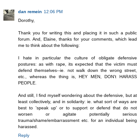
dan remein
12:06 PM
Dorothy,
Thank you for writing this and placing it in such a public
forum. And, Elaine, thanks for your comments, which lead
me to think about the following:
I hate in particular the culture of obligate defensive
postures: as with rape, its expected that the victim must
defend themselves--ie. not walk down the wrong street,
etc., whereas the thing is, HEY MEN, DON't HARASS
PEOPLE.
And still, I find myself wondering about the defensive, but at
least collectively, and in solidarity: ie. what sort of ways are
best to 'speak up' or to support or defend that do not
worsen or agitate potentially serious
trauma/shame/embarrassment etc. for an individual being
harassed.
Reply