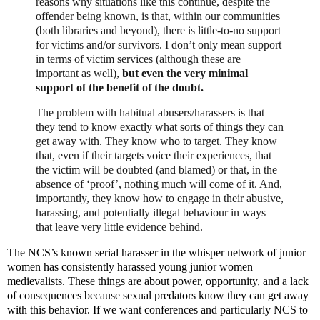
reasons why situations like this continue, despite the
offender being known, is that, within our communities
(both libraries and beyond), there is little-to-no support
for victims and/or survivors. I don’t only mean support
in terms of victim services (although these are
important as well),
but even the very minimal
support of the benefit of the doubt.
The problem with habitual abusers/harassers is that
they tend to know exactly what sorts of things they can
get away with. They know who to target. They know
that, even if their targets voice their experiences, that
the victim will be doubted (and blamed) or that, in the
absence of ‘proof’, nothing much will come of it. And,
importantly, they know how to engage in their abusive,
harassing, and potentially illegal behaviour in ways
that leave very little evidence behind.
The NCS’s known serial harasser in the whisper network of junior
women has consistently harassed young junior women
medievalists. These things are about power, opportunity, and a lack
of consequences because sexual predators know they can get away
with this behavior. If we want conferences and particularly NCS to