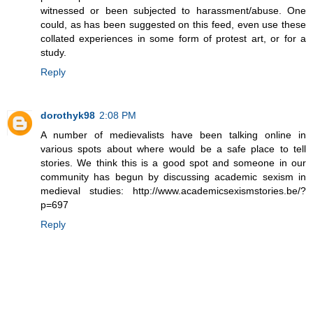
witnessed or been subjected to harassment/abuse. One
could, as has been suggested on this feed, even use these
collated experiences in some form of protest art, or for a
study.
Reply
dorothyk98
2:08 PM
A number of medievalists have been talking online in
various spots about where would be a safe place to tell
stories. We think this is a good spot and someone in our
community has begun by discussing academic sexism in
medieval studies: http://www.academicsexismstories.be/?
p=697
Reply