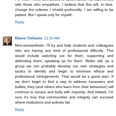
with those who empathize. I believe that this will, in time,
change the cultures I inhabit profoundly. I am willing to be
patient. But I speak only for myself...
Reply
Elaine Treharne
12:10 AM
Mini-womanifesto: I'll try and help students and colleagues
who are having any kind of professional difficulty. This
would include watching out for them, supporting and
defending them, speaking up for them. Better still, as a
group we can probably develop our own strategies and
tactics to identify and begin to minimise ethical and
professional infringements. That would be a great start. If
we don't begin to find a way to address harassers and
bullies, they (and others who learn from their behaviour) will
continue to harass and bully with impunity. And indeed, I'm
sure it's true that communities and integrity can succeed
where institutions and policies fail.
Reply