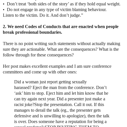
•
Don’t treat ‘both sides of the story’ as if they hold equal weight.
•
Do not engage in any type of victim blaming behaviour.
Listen to the victim. Do it. And don’t judge.”
2. We need Codes of Conducts that are enacted when people
break professional boundaries.
There is no point writing such statements without actually making
sure they are actionable. What are the consequences? What is the
follow through for these consequences?
Her post makes excellent examples and I am sure conference
committees and come up with other ones:
Did a woman just report getting sexually
harassed?
Eject the man from the conference. Don’t
‘ask’ him to stop. Eject him and let him know that he
can try again next year.
Did a presenter just make a
racist joke?
Stop the presentation. Call it out. If this
manages to derail the talk (eg., the presenter gets
defensive and is unwilling to apologize), then the talk
is over.
Does someone have a reputation for being a