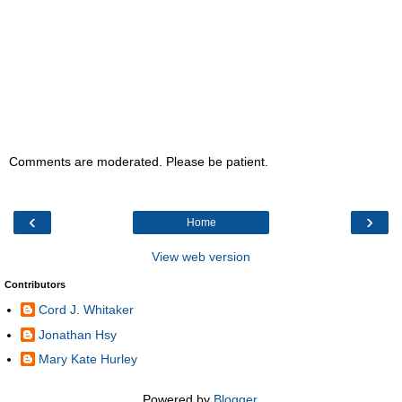
Comments are moderated. Please be patient.
‹
›
Home
View web version
Contributors
Cord J. Whitaker
Jonathan Hsy
Mary Kate Hurley
Powered by
Blogger
.