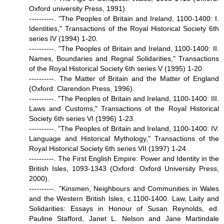
Oxford university Press, 1991).
----------. "The Peoples of Britain and Ireland, 1100-1400: I.
Identities," Transactions of the Royal Historical Society 6th
series IV (1994) 1-20.
----------. "The Peoples of Britain and Ireland, 1100-1400: II.
Names, Boundaries and Regnal Solidarities," Transactions
of the Royal Historical Society 6th series V (1995) 1-20.
----------. The Matter of Britain and the Matter of England
(Oxford: Clarendon Press, 1996).
----------. "The Peoples of Britain and Ireland, 1100-1400: III.
Laws and Customs," Transactions of the Royal Historical
Society 6th series VI (1996) 1-23.
----------. "The Peoples of Britain and Ireland, 1100-1400: IV.
Language and Historical Mythology," Transactions of the
Royal Historical Society 6th series VII (1997) 1-24.
----------. The First English Empire: Power and Identity in the
British Isles, 1093-1343 (Oxford: Oxford University Press,
2000).
----------. "Kinsmen, Neighbours and Communities in Wales
and the Western British Isles, c.1100-1400. Law, Laity and
Solidarities: Essays in Honour of Susan Reynolds, ed.
Pauline Stafford, Janet L. Nelson and Jane Martindale