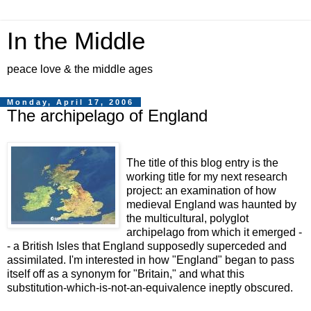
In the Middle
peace love & the middle ages
Monday, April 17, 2006
The archipelago of England
The title of this blog entry is the
working title for my next research
project: an examination of how
medieval England was haunted by
the multicultural, polyglot
archipelago from which it emerged -
- a British Isles that England supposedly superceded and
assimilated. I'm interested in how "England" began to pass
itself off as a synonym for "Britain," and what this
substitution-which-is-not-an-equivalence ineptly obscured.