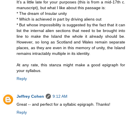
It's a little late for your purposes (this is from a mid-17th c.
manuscript), but what I like about this passage is:
* The dream of Insular unity
* Which is achieved in part by driving aliens out
* But whose impossibility is suggested by the fact that it can
list the internal alien sections that need to be brought into
line to make the Island the whole it already should be.
However, so long as Scotland and Wales remain separate
places, as they are even in this memory of unity, the Island
remains intractably multiple in its identity.
At any rate, this stanza might make a good epigraph for
your syllabus.
Reply
Jeffrey Cohen
9:12 AM
Great -- and perfect for a syllabic epigraph. Thanks!
Reply