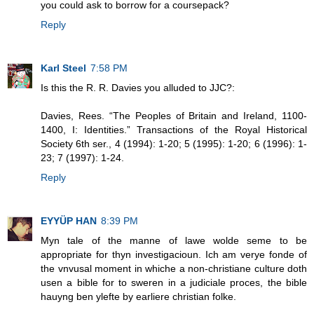
you could ask to borrow for a coursepack?
Reply
Karl Steel
7:58 PM
Is this the R. R. Davies you alluded to JJC?:
Davies, Rees. “The Peoples of Britain and Ireland, 1100-
1400, I: Identities.” Transactions of the Royal Historical
Society 6th ser., 4 (1994): 1-20; 5 (1995): 1-20; 6 (1996): 1-
23; 7 (1997): 1-24.
Reply
EYYÜP HAN
8:39 PM
Myn tale of the manne of lawe wolde seme to be
appropriate for thyn investigacioun. Ich am verye fonde of
the vnvusal moment in whiche a non-christiane culture doth
usen a bible for to sweren in a judiciale proces, the bible
hauyng ben ylefte by earliere christian folke.