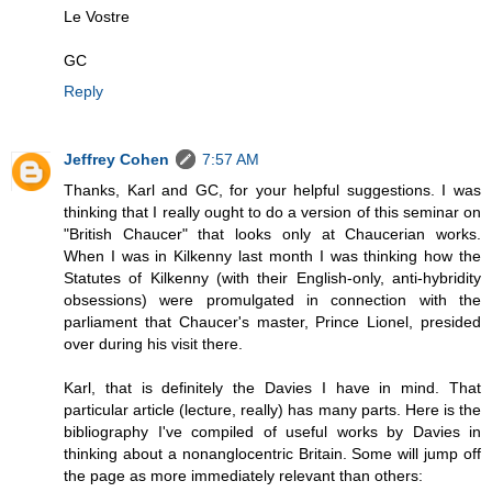
Le Vostre
GC
Reply
Jeffrey Cohen
7:57 AM
Thanks, Karl and GC, for your helpful suggestions. I was
thinking that I really ought to do a version of this seminar on
"British Chaucer" that looks only at Chaucerian works.
When I was in Kilkenny last month I was thinking how the
Statutes of Kilkenny (with their English-only, anti-hybridity
obsessions) were promulgated in connection with the
parliament that Chaucer's master, Prince Lionel, presided
over during his visit there.
Karl, that is definitely the Davies I have in mind. That
particular article (lecture, really) has many parts. Here is the
bibliography I've compiled of useful works by Davies in
thinking about a nonanglocentric Britain. Some will jump off
the page as more immediately relevant than others: