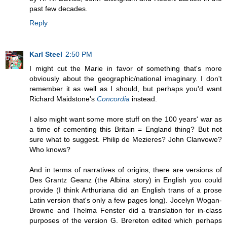
past few decades.
Reply
Karl Steel
2:50 PM
I might cut the Marie in favor of something that's more
obviously about the geographic/national imaginary. I don't
remember it as well as I should, but perhaps you'd want
Richard Maidstone's
Concordia
instead.
I also might want some more stuff on the 100 years' war as
a time of cementing this Britain = England thing? But not
sure what to suggest. Philip de Mezieres? John Clanvowe?
Who knows?
And in terms of narratives of origins, there are versions of
Des Grantz Geanz (the Albina story) in English you could
provide (I think Arthuriana did an English trans of a prose
Latin version that's only a few pages long). Jocelyn Wogan-
Browne and Thelma Fenster did a translation for in-class
purposes of the version G. Brereton edited which perhaps