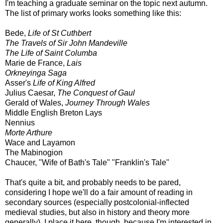
I'm teaching a graduate seminar on the topic next autumn.
The list of primary works looks something like this:
Bede,
Life of St Cuthbert
The Travels of Sir John Mandeville
The Life of Saint Columba
Marie de France,
Lais
Orkneyinga Saga
Asser's
Life of King Alfred
Julius Caesar,
The Conquest of Gaul
Gerald of Wales,
Journey Through Wales
Middle English Breton Lays
Nennius
Morte Arthure
Wace and Layamon
The Mabinogion
Chaucer, "Wife of Bath's Tale" "Franklin's Tale"
That's quite a bit, and probably needs to be pared,
considering I hope we'll do a fair amount of reading in
secondary sources (especially postcolonial-inflected
medieval studies, but also in history and theory more
generally). I place it here, though, because I'm interested in