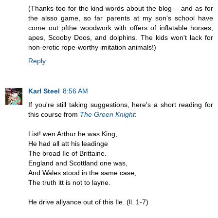
(Thanks too for the kind words about the blog -- and as for
the alsso game, so far parents at my son's school have
come out pfthe woodwork with offers of inflatable horses,
apes, Scooby Doos, and dolphins. The kids won't lack for
non-erotic rope-worthy imitation animals!)
Reply
Karl Steel
8:56 AM
If you're still taking suggestions, here's a short reading for
this course from
The Green Knight
:
List! wen Arthur he was King,
He had all att his leadinge
The broad Ile of Brittaine.
England and Scottland one was,
And Wales stood in the same case,
The truth itt is not to layne.
He drive allyance out of this Ile. (ll. 1-7)