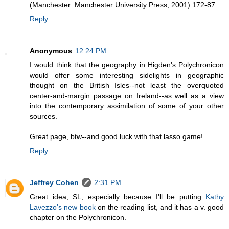
(Manchester: Manchester University Press, 2001) 172-87.
Reply
Anonymous
12:24 PM
I would think that the geography in Higden's Polychronicon
would offer some interesting sidelights in geographic
thought on the British Isles--not least the overquoted
center-and-margin passage on Ireland--as well as a view
into the contemporary assimilation of some of your other
sources.
Great page, btw--and good luck with that lasso game!
Reply
Jeffrey Cohen
2:31 PM
Great idea, SL, especially because I'll be putting
Kathy
Lavezzo's new book
on the reading list, and it has a v. good
chapter on the Polychronicon.