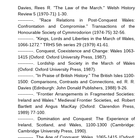
Davies, Rees R. "The Law of the March." Welsh History
Review 5 (1970-71) 1-30.
----------. "Race Relations in Post-Conquest Wales:
Confrontation and Compromise." Transactions of the
Honourable Society of Cymmrodorion (1974-75) 32-56.
----------. "Kings, Lords and Liberties in the March of Wales,
1066-1272." TRHS 5th series 29 (1979) 41-61.
----------. Conquest, Coexistence and Change: Wales 1063-
1415 (Oxford: Oxford University Press, 1987).
----------. Lordship and Society in the March of Wales
(Oxford: Oxford University Press, 1987).
----------. "In Praise of British History." The British Isles 1100-
1500: Comparisons, Contrasts and Connections, ed. R. R.
Davies (Edinburgh: John Donald Publishers, 1988) 9-26.
----------. "Frontier Arrangements in Fragmented Societies:
Ireland and Wales." Medieval Frontier Societies, ed. Robert
Bartlett and Angus MacKay (Oxford: Clarendon Press,
1989) 77-100.
----------. Domination and Conquest: The Experience of
Ireland, Scotland, and Wales, 1100-1300 (Cambridge:
Cambridge University Press, 1990).
----------. The Age of Conquest: Wales, 1065-1415 (Oxford: