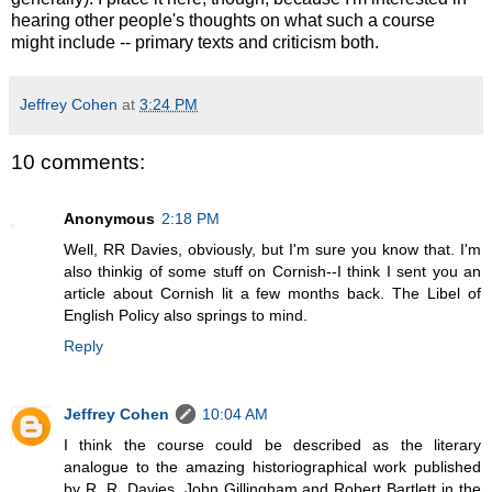
hearing other people's thoughts on what such a course
might include -- primary texts and criticism both.
Jeffrey Cohen
at
3:24 PM
10 comments:
Anonymous
2:18 PM
Well, RR Davies, obviously, but I'm sure you know that. I'm
also thinkig of some stuff on Cornish--I think I sent you an
article about Cornish lit a few months back. The Libel of
English Policy also springs to mind.
Reply
Jeffrey Cohen
10:04 AM
I think the course could be described as the literary
analogue to the amazing historiographical work published
by R. R. Davies, John Gillingham and Robert Bartlett in the