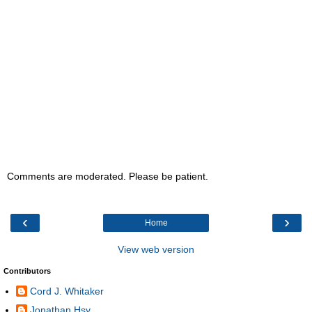
Comments are moderated. Please be patient.
‹
›
Home
View web version
Contributors
Cord J. Whitaker
Jonathan Hsy