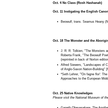
Oct. 4 No Class (Rosh Hashanah)
Oct. 11 Instigating the English Cano
Beowulf, trans. Seamus Heany (No
Oct. 18 The Monster and the Aborigi
J. R. R. Tolkien, "The Monsters a
Roberta Frank, "The Beowulf Poet
(reprinted in back of Norton editio
Alfred Siewers, "Landscapes of 
of Anglo-Saxon Nation-Building" [f
*Seth Lehrer, "'On fagne flor': Th
Approaches to the European Middle
Oct. 25 Native Knowledges
Please visit the National Museum of the
Ganeth Obeyesekere, The Apothe