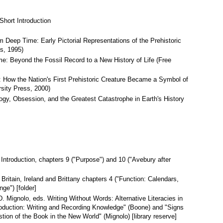
Short Introduction
 Deep Time: Early Pictorial Representations of the Prehistoric
s, 1995)
e: Beyond the Fossil Record to a New History of Life (Free
How the Nation's First Prehistoric Creature Became a Symbol of
rsity Press, 2000)
ogy, Obsession, and the Greatest Catastrophe in Earth's History
 Introduction, chapters 9 ("Purpose") and 10 ("Avebury after
Britain, Ireland and Brittany chapters 4 ("Function: Calendars,
ge") [folder]
. Mignolo, eds. Writing Without Words: Alternative Literacies in
oduction: Writing and Recording Knowledge" (Boone) and "Signs
ion of the Book in the New World" (Mignolo) [library reserve]