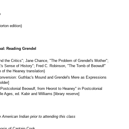
n
rton edition)
nal: Reading Grendel
nd the Critics"; Jane Chance, "The Problem of Grendel's Mother";
's Sense of History"; Fred C. Robinson, "The Tomb of Beowulf"
n of the Heaney translation)
Conversion: Guthlac's Mound and Grendel's Mere as Expressions
older]
e Postcolonial Beowulf, from Heorot to Heaney" in Postcolonial
 Ages, ed. Kabir and Williams [library reserve]
 American Indian prior to attending this class
osis of Captain Cook