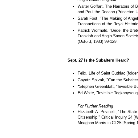
Walter Goffart, The Narrators of 
and Paul the Deacon (Princeton U
Sarah Foot, "The Making of Angel
Transactions of the Royal Historic
Patrick Wormald, "Bede, the Bretw
Frankish and Anglo-Saxon Society
(Oxford, 1983) 99-129.
Sept. 27 Is the Subaltern Heard?
Felix, Life of Saint Guthlac [folder
Gayatri Spivak, "Can the Subalter
*Stephen Greenblatt, "Invisible Bu
Ed White, "Invisible Tagkanysoug
For Further Reading
Elizabeth A. Povinelli, "The State
Citizenship," Critical Inquiry 24
Meaghan Morris in CI 25 [Spring 