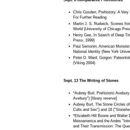
Chris Gosden, Prehistory: A Very 
For Further Reading
Martin J. S. Rudwick, Scenes from
World (University of Chicago Pres
Henry Gee, In Search of Deep Tim
Press, 1999)
Paul Semonin, American Monster: 
National Identity (New York Unive
Peter D. Ward, Gorgon: Paleontol
(Viking 2004)
Sept. 13 The Writing of Stones
*Aubrey Burl, Prehistoric Avebury
Avebury") [library reserve]
Aubrey Burl, The Stone Circles of 
Cults and Sex") and 18 ("Stonehen
*Elizabeth Hill Boone and Walter D
Mesoamerica and the Andes "Intr
and Their Transmission: The Quest