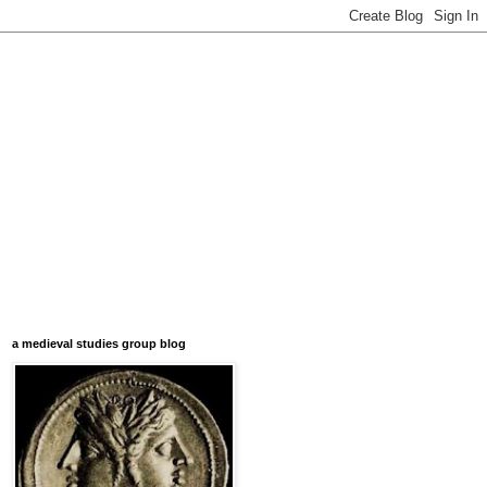
a medieval studies group blog