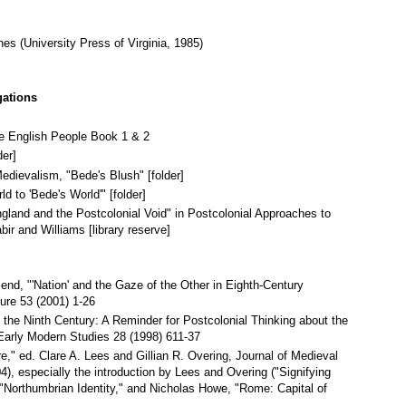
nes (University Press of Virginia, 1985)
gations
he English People Book 1 & 2
der]
edievalism, "Bede's Blush" [folder]
 to 'Bede's World'" [folder]
land and the Postcolonial Void" in Postcolonial Approaches to
ir and Williams [library reserve]
d, "'Nation' and the Gaze of the Other in Eighth-Century
ure 53 (2001) 1-26
n the Ninth Century: A Reminder for Postcolonial Thinking about the
 Early Modern Studies 28 (1998) 611-37
," ed. Clare A. Lees and Gillian R. Overing, Journal of Medieval
), especially the introduction by Lees and Overing ("Signifying
"Northumbrian Identity," and Nicholas Howe, "Rome: Capital of