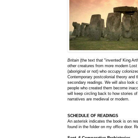
Britain
(the text that "invented' King Ar
other creatures from more modern Lost 
(aboriginal or not) who occupy colonize
Contemporary postcolonial theory and th
secondary readings. We will also look cl
people who created them become inacces
will keep circling back to how stories o
narratives are medieval or modern.
SCHEDULE OF READINGS
An asterisk indicates the book is on res
found in the folder on my office door. 
Sept. 6 Comparative Prehistories