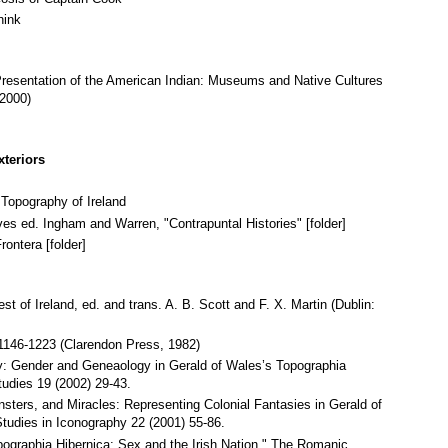
hink
resentation of the American Indian: Museums and Native Cultures
 2000)
xteriors
 Topography of Ireland
es ed. Ingham and Warren, "Contrapuntal Histories" [folder]
ontera [folder]
t of Ireland, ed. and trans. A. B. Scott and F. X. Martin (Dublin:
 1146-1223 (Clarendon Press, 1982)
y: Gender and Geneaology in Gerald of Wales’s Topographia
tudies 19 (2002) 29-43.
ters, and Miracles: Representing Colonial Fantasies in Gerald of
tudies in Iconography 22 (2001) 55-86.
pographia Hibernica: Sex and the Irish Nation." The Romanic