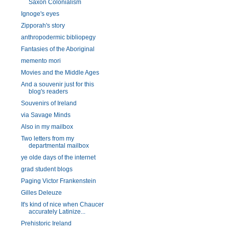
Saxon Colonialism
Ignoge's eyes
Zipporah's story
anthropodermic bibliopegy
Fantasies of the Aboriginal
memento mori
Movies and the Middle Ages
And a souvenir just for this
blog's readers
Souvenirs of Ireland
via Savage Minds
Also in my mailbox
Two letters from my
departmental mailbox
ye olde days of the internet
grad student blogs
Paging Victor Frankenstein
Gilles Deleuze
It's kind of nice when Chaucer
accurately Latinize...
Prehistoric Ireland