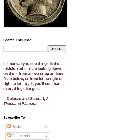
Search This Blog
It's not easy to see things in the
middle, rather than looking down
on them from above or up at them
from below, or from left to right or
right to left: try it, you'll see that
everything changes.
-- Deleuze and Guattari,
A
Thousand Plateaus
Subscribe To
Posts
Comments