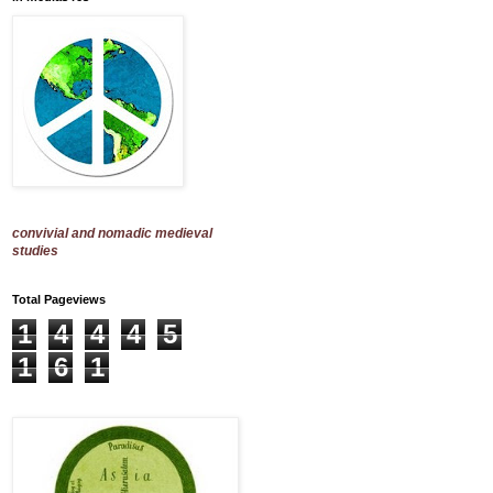
convivial and nomadic medieval
studies
Total Pageviews
1
4
4
4
5
1
6
1