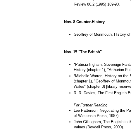
Review 86.2 (1995) 169-90.
Nov. 8 Counter-History
Geoffrey of Monmouth, History of 
Nov. 15 "The British"
*Patricia Ingham, Sovereign Fanta
History (chapter 1), "Arthurian Fut
*Michelle Warren, History on the 
(chapter 1), "Geoffrey of Monmouth
Wales" (chapter 3) [library reserve
R. R. Davies, The First English Em
For Further Reading
Lee Patterson, Negotiating the Pa
of Wisconsin Press, 1987)
John Gillingham, The English in th
Values (Boydell Press, 2000).