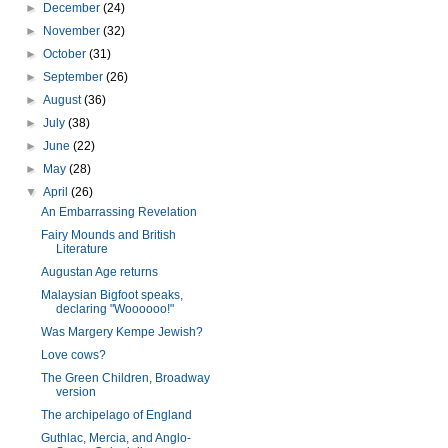
►
December
(24)
►
November
(32)
►
October
(31)
►
September
(26)
►
August
(36)
►
July
(38)
►
June
(22)
►
May
(28)
▼
April
(26)
An Embarrassing Revelation
Fairy Mounds and British
Literature
Augustan Age returns
Malaysian Bigfoot speaks,
declaring "Woooooo!"
Was Margery Kempe Jewish?
Love cows?
The Green Children, Broadway
version
The archipelago of England
Guthlac, Mercia, and Anglo-