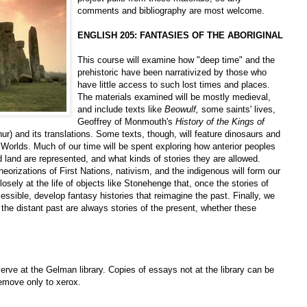
comments and bibliography are most welcome.
ENGLISH 205: FANTASIES OF THE ABORIGINAL
This course will examine how "deep time" and the
prehistoric have been narrativized by those who
have little access to such lost times and places.
The materials examined will be mostly medieval,
and include texts like
Beowulf,
some saints' lives,
Geoffrey of Monmouth's
History of the Kings of
thur) and its translations. Some texts, though, will feature dinosaurs and
Worlds. Much of our time will be spent exploring how anterior peoples
d land are represented, and what kinds of stories they are allowed.
eorizations of First Nations, nativism, and the indigenous will form our
osely at the life of objects like Stonehenge that, once the stories of
sible, develop fantasy histories that reimagine the past. Finally, we
f the distant past are always stories of the present, whether these
erve at the Gelman library. Copies of essays not at the library can be
Remove only to xerox.