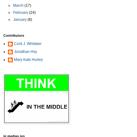
►
March
(17)
►
February
(24)
►
January
(8)
Contributors
Cord J. Whitaker
Jonathan Hsy
Mary Kate Hurley
in medias res