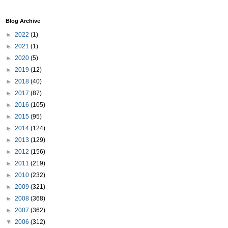
Blog Archive
►
2022
(1)
►
2021
(1)
►
2020
(5)
►
2019
(12)
►
2018
(40)
►
2017
(87)
►
2016
(105)
►
2015
(95)
►
2014
(124)
►
2013
(129)
►
2012
(156)
►
2011
(219)
►
2010
(232)
►
2009
(321)
►
2008
(368)
►
2007
(362)
▼
2006
(312)