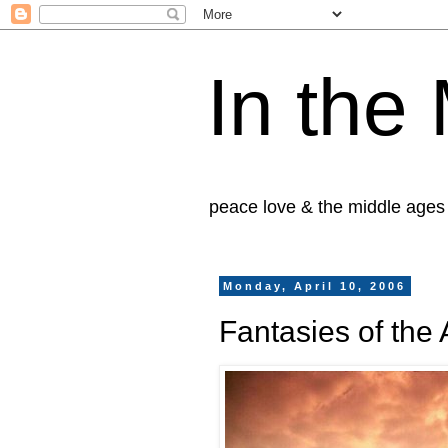
In the
peace love & the middle ages
Monday, April 10, 2006
Fantasies of the 