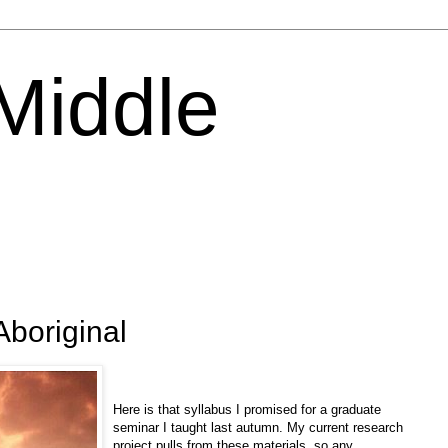
 Middle
Aboriginal
Here is that syllabus I promised for a graduate
seminar I taught last autumn. My current research
project pulls from these materials, so any