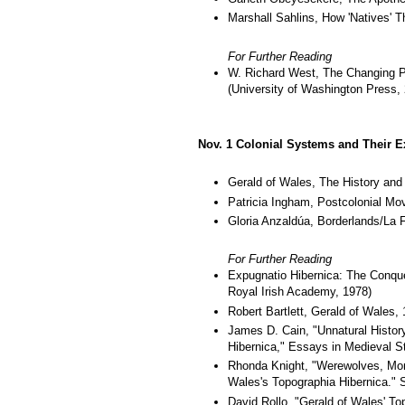
Marshall Sahlins, How 'Natives' T
For Further Reading
W. Richard West, The Changing P
(University of Washington Press,
Nov. 1 Colonial Systems and Their E
Gerald of Wales, The History and
Patricia Ingham, Postcolonial Mov
Gloria Anzaldúa, Borderlands/La Fr
For Further Reading
Expugnatio Hibernica: The Conques
Royal Irish Academy, 1978)
Robert Bartlett, Gerald of Wales,
James D. Cain, "Unnatural Histor
Hibernica," Essays in Medieval S
Rhonda Knight, "Werewolves, Mons
Wales's Topographia Hibernica." S
David Rollo, "Gerald of Wales' To