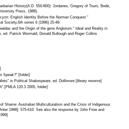
Barbarian History(A.D. 550-800): Jordanes, Gregory of Tours, Bede,
niversity Press, 1988).
cynn: English Identity Before the Norman Conquest."
al Society,6th series 6 (1996) 25-49.
aldas and the Origin of the gens Anglorum." Ideal and Reality in
, ed. Patrick Wormald, Donald Bullough and Roger Collins
]
n Speak?" [folder]
llets" in Political Shakespeare, ed. Dollimore [library reserve]
h" [PMLA 120.3 2005, folder]
 of Shame: Australian Multiculturalism and the Crisis of Indigenous
 [Winter 1998]: 575-610. See also the response by John Frow and
1999].