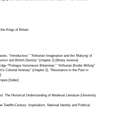
the Kings of Britain
sies, "Introduction," "Arthurian Imagination and the 'Makyng' of
urism and British Destiny" (chapter 2) [library reserve]
Edge "Prologus historiarum Britanniae," "Arthurian Border Writing"
's Colonial Itinerary" (chapter 2), "Resistance to the Past in
]
pire [folder]
st: The Historical Understanding of Medieval Literature (University
e Twelfth-Century: Imperialism, National Identity and Political