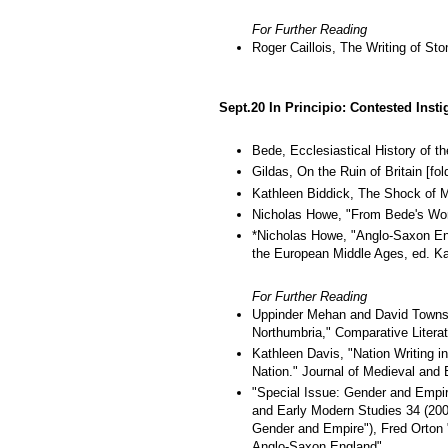
For Further Reading
Roger Caillois, The Writing of Sto
Sept.20 In Principio: Contested Insti
Bede, Ecclesiastical History of t
Gildas, On the Ruin of Britain [fol
Kathleen Biddick, The Shock of M
Nicholas Howe, "From Bede's World
*Nicholas Howe, "Anglo-Saxon Eng
the European Middle Ages, ed. Kab
For Further Reading
Uppinder Mehan and David Townsen
Northumbria," Comparative Literat
Kathleen Davis, "Nation Writing i
Nation." Journal of Medieval and
"Special Issue: Gender and Empire
and Early Modern Studies 34 (2004
Gender and Empire"), Fred Orton 
Anglo-Saxon England"