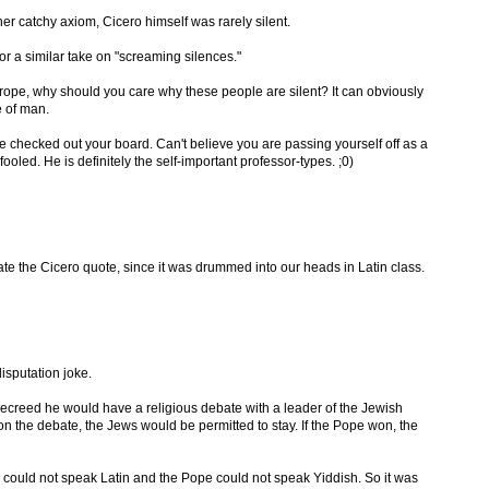
her catchy axiom, Cicero himself was rarely silent.
or a similar take on "screaming silences."
rope, why should you care why these people are silent? It can obviously
e of man.
e checked out your board. Can't believe you are passing yourself off as a
oled. He is definitely the self-important professor-types. ;0)
te the Cicero quote, since it was drummed into our heads in Latin class.
isputation joke.
ecreed he would have a religious debate with a leader of the Jewish
n the debate, the Jews would be permitted to stay. If the Pope won, the
could not speak Latin and the Pope could not speak Yiddish. So it was