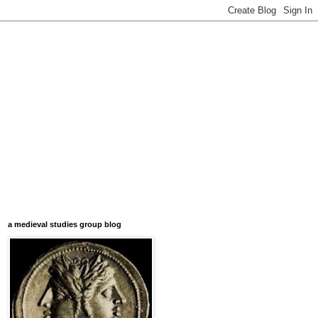
a medieval studies group blog