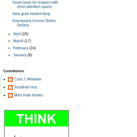
Good news for readers with
short attention spans
New grad student blog
Exemplaria honors Sheila
Delany
►
April
(26)
►
March
(17)
►
February
(24)
►
January
(8)
Contributors
Cord J. Whitaker
Jonathan Hsy
Mary Kate Hurley