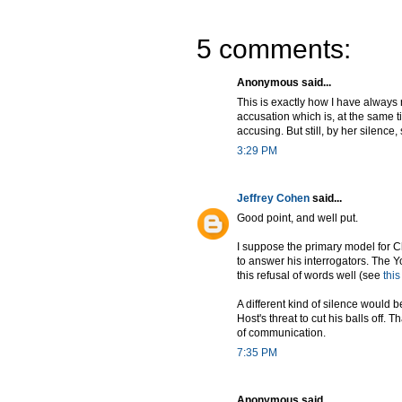
5 comments:
Anonymous said...
This is exactly how I have always r
accusation which is, at the same ti
accusing. But still, by her silenc
3:29 PM
Jeffrey Cohen
said...
Good point, and well put.
I suppose the primary model for C
to answer his interrogators. The Y
this refusal of words well (see
thi
A different kind of silence would b
Host's threat to cut his balls off.
of communication.
7:35 PM
Anonymous said...