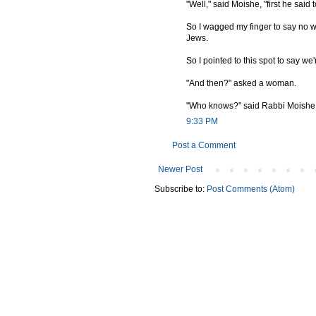
"Well," said Moishe, "first he said
So I wagged my finger to say no w
Jews.
So I pointed to this spot to say we'
"And then?" asked a woman.
"Who knows?" said Rabbi Moishe. "
9:33 PM
Post a Comment
Newer Post
Subscribe to:
Post Comments (Atom)