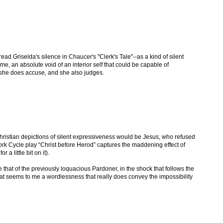
ead Griselda's silence in Chaucer's "Clerk's Tale"--as a kind of silent
me, an absolute void of an interior self that could be capable of
e, she does accuse, and she also judges.
hristian depictions of silent expressiveness would be Jesus, who refused
ork Cycle play “Christ before Herod” captures the maddening effect of
s
for a little bit on it).
e that of the previously loquacious Pardoner, in the shock that follows the
 That seems to me a wordlessness that really does convey the impossibility