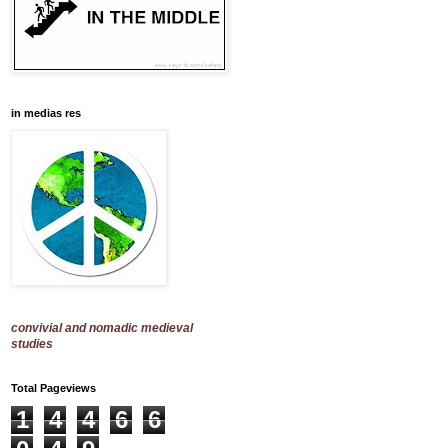
in medias res
convivial and nomadic medieval
studies
Total Pageviews
1
4
4
6
6