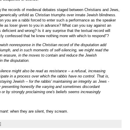
g the records of medieval debates staged between Christians and Jews,
generically unfold as Christian triumphs over innate Jewish blindness.
n you are a rabbi forced to enter such a performance as the speaker
role as loser given to you in advance? What can you say against an
 deficient and wrong? Is it any surprise that the textual record will
icly confessed that he knew nothing more with which to respond"?
wish nonresponse in the Christian record of the disputation add
 triumph, and in such moments of self-silencing, we might read the
 own erasure, in the moves to contain and reduce the Jewish
n the disputation.
ilence might also be read as resistance -- a refusal, increasing
ipate in a process over which the rabbis have no control. That is,
taying Jewish -- for the rabbis' maintaining an integrity as Jews -
by presenting honestly the varying and sometimes discordant
on or by strongly proclaiming one's beliefs seems increasingly
amant
: when they are silent, they scream.