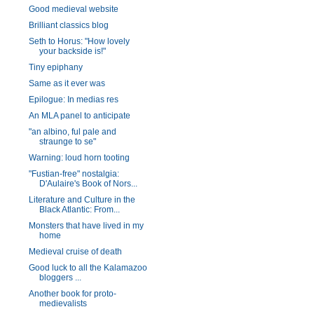
Good medieval website
Brilliant classics blog
Seth to Horus: "How lovely
your backside is!"
Tiny epiphany
Same as it ever was
Epilogue: In medias res
An MLA panel to anticipate
"an albino, ful pale and
straunge to se"
Warning: loud horn tooting
"Fustian-free" nostalgia:
D'Aulaire's Book of Nors...
Literature and Culture in the
Black Atlantic: From...
Monsters that have lived in my
home
Medieval cruise of death
Good luck to all the Kalamazoo
bloggers ...
Another book for proto-
medievalists