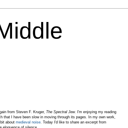
 Middle
again from Steven F. Kruger,
The Spectral Jew
. I'm enjoying my reading
h that I have been slow in moving through its pages. In my own work,
 bit about
medieval noise
. Today I'd like to share an excerpt from
e eloquence of silence.