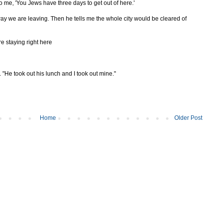
 to me, 'You Jews have three days to get out of here.'
ay we are leaving. Then he tells me the whole city would be cleared of
re staying right here
He took out his lunch and I took out mine."
Home
Older Post