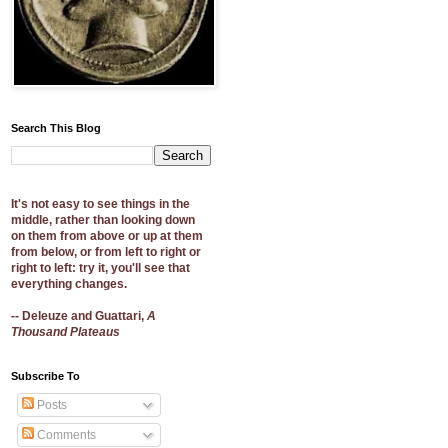
Search This Blog
It's not easy to see things in the
middle, rather than looking down
on them from above or up at them
from below, or from left to right or
right to left: try it, you'll see that
everything changes.
-- Deleuze and Guattari,
A
Thousand Plateaus
Subscribe To
Posts
Comments