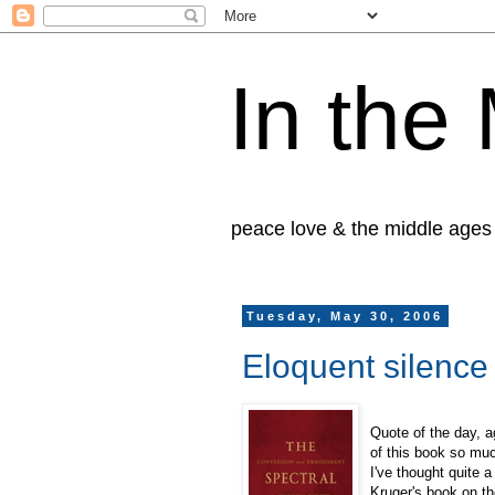
In the
peace love & the middle ages
Tuesday, May 30, 2006
Eloquent silence
Quote of the day, 
of this book so muc
I've thought quite a
Kruger's book on th