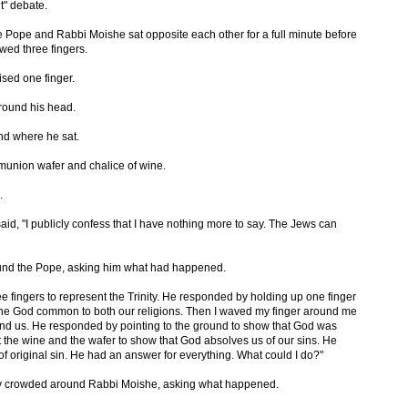
t" debate.
he Pope and Rabbi Moishe sat opposite each other for a full minute before
wed three fingers.
sed one finger.
round his head.
nd where he sat.
union wafer and chalice of wine.
.
aid, "I publicly confess that I have nothing more to say. The Jews can
ound the Pope, asking him what had happened.
ree fingers to represent the Trinity. He responded by holding up one finger
 one God common to both our religions. Then I waved my finger around me
und us. He responded by pointing to the ground to show that God was
out the wine and the wafer to show that God absolves us of our sins. He
f original sin. He had an answer for everything. What could I do?"
y crowded around Rabbi Moishe, asking what happened.