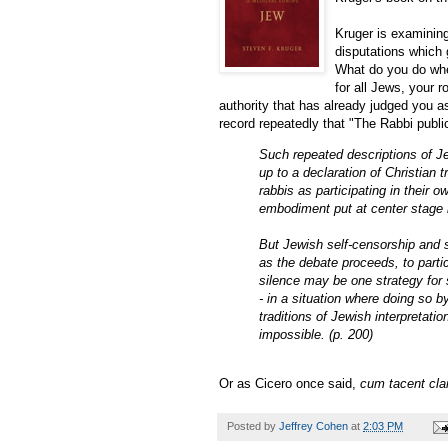
Kruger is examinin
disputations which 
What do you do whe
for all Jews, your 
authority that has already judged you as
record repeatedly that "The Rabbi publ
Such repeated descriptions of Je
up to a declaration of Christian
rabbis as participating in their
embodiment put at center stage i
But Jewish self-censorship and s
as the debate proceeds, to partic
silence may be one strategy for s
- in a situation where doing so 
traditions of Jewish interpretati
impossible. (p. 200)
Or as Cicero once said,
cum tacent cl
Posted by
Jeffrey Cohen
at
2:03 PM