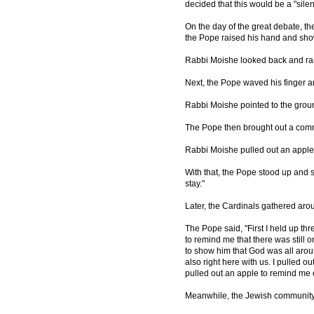
decided that this would be a "silen
On the day of the great debate, t
the Pope raised his hand and sho
Rabbi Moishe looked back and rai
Next, the Pope waved his finger a
Rabbi Moishe pointed to the grou
The Pope then brought out a comm
Rabbi Moishe pulled out an apple
With that, the Pope stood up and s
stay."
Later, the Cardinals gathered ar
The Pope said, "First I held up th
to remind me that there was still
to show him that God was all aro
also right here with us. I pulled 
pulled out an apple to remind me o
Meanwhile, the Jewish communit