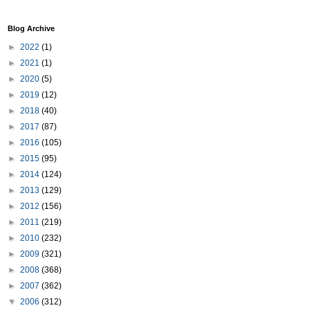
Blog Archive
►
2022
(1)
►
2021
(1)
►
2020
(5)
►
2019
(12)
►
2018
(40)
►
2017
(87)
►
2016
(105)
►
2015
(95)
►
2014
(124)
►
2013
(129)
►
2012
(156)
►
2011
(219)
►
2010
(232)
►
2009
(321)
►
2008
(368)
►
2007
(362)
▼
2006
(312)