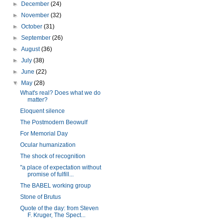
►
December
(24)
►
November
(32)
►
October
(31)
►
September
(26)
►
August
(36)
►
July
(38)
►
June
(22)
▼
May
(28)
What's real? Does what we do
matter?
Eloquent silence
The Postmodern Beowulf
For Memorial Day
Ocular humanization
The shock of recognition
"a place of expectation without
promise of fulfill...
The BABEL working group
Stone of Brutus
Quote of the day: from Steven
F. Kruger, The Spect...