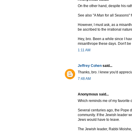
On the other hand, despite his rat
See also "A Man for all Seasons" f
However, I must ask, as a misanth
be ascribed to the irrational natur
Hey, bro. Been a while since I hav
misanthrope these days. Don't be fo
1:11 AM
Jeffrey Cohen
said...
Thanks, bro. I knew you'd apprecia
7:48 AM
Anonymous said...
Which reminds me of my favorite d
Several centuries ago, the Pope d
community. If the Jewish leader wo
Jews would have to leave.
The Jewish leader, Rabbi Moishe, 