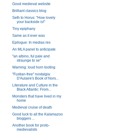
Good medieval website
Brilliant classics blog
Seth to Horus: "How lovely
your backside is!"
Tiny epiphany
Same as it ever was
Epilogue: In medias res
An MLA panel to anticipate
"an albino, ful pale and
straunge to se"
Warning: loud horn tooting
"Fustian-free" nostalgia:
D'Aulaire's Book of Nors...
Literature and Culture in the
Black Atlantic: From...
Monsters that have lived in my
home
Medieval cruise of death
Good luck to all the Kalamazoo
bloggers ...
Another book for proto-
medievalists