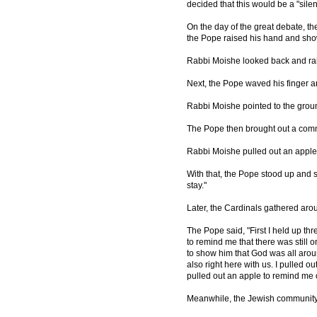
decided that this would be a "silen
On the day of the great debate, t
the Pope raised his hand and sho
Rabbi Moishe looked back and rai
Next, the Pope waved his finger a
Rabbi Moishe pointed to the grou
The Pope then brought out a comm
Rabbi Moishe pulled out an apple
With that, the Pope stood up and s
stay."
Later, the Cardinals gathered ar
The Pope said, "First I held up th
to remind me that there was still
to show him that God was all aro
also right here with us. I pulled 
pulled out an apple to remind me o
Meanwhile, the Jewish communit