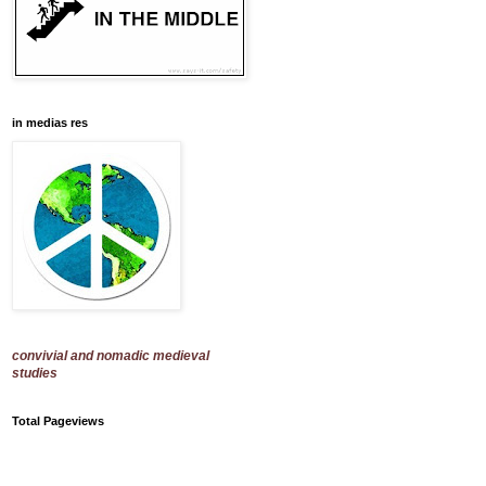
in medias res
convivial and nomadic medieval
studies
Total Pageviews