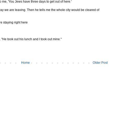
 to me, 'You Jews have three days to get out of here.'
ay we are leaving. Then he tells me the whole city would be cleared of
re staying right here
He took out his lunch and I took out mine."
Home
Older Post