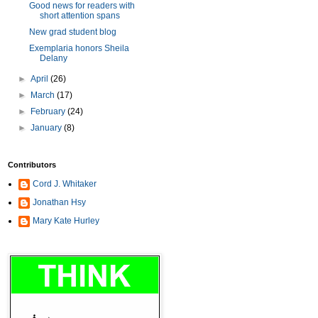
Good news for readers with
short attention spans
New grad student blog
Exemplaria honors Sheila
Delany
►
April
(26)
►
March
(17)
►
February
(24)
►
January
(8)
Contributors
Cord J. Whitaker
Jonathan Hsy
Mary Kate Hurley