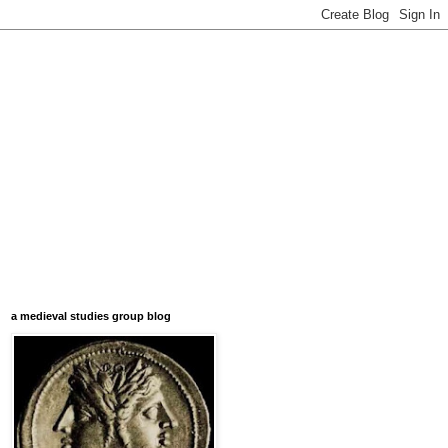
a medieval studies group blog