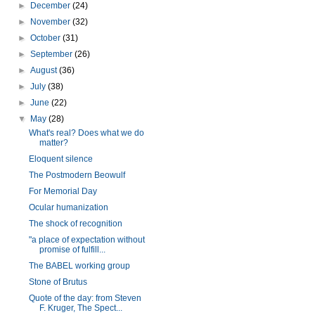
►
December
(24)
►
November
(32)
►
October
(31)
►
September
(26)
►
August
(36)
►
July
(38)
►
June
(22)
▼
May
(28)
What's real? Does what we do
matter?
Eloquent silence
The Postmodern Beowulf
For Memorial Day
Ocular humanization
The shock of recognition
"a place of expectation without
promise of fulfill...
The BABEL working group
Stone of Brutus
Quote of the day: from Steven
F. Kruger, The Spect...