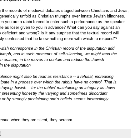
g the records of medieval debates staged between Christians and Jews,
generically unfold as Christian triumphs over innate Jewish blindness.
n you are a rabbi forced to enter such a performance as the speaker
role as loser given to you in advance? What can you say against an
 deficient and wrong? Is it any surprise that the textual record will
icly confessed that he knew nothing more with which to respond"?
wish nonresponse in the Christian record of the disputation add
 triumph, and in such moments of self-silencing, we might read the
 own erasure, in the moves to contain and reduce the Jewish
n the disputation.
ilence might also be read as resistance -- a refusal, increasing
ipate in a process over which the rabbis have no control. That is,
taying Jewish -- for the rabbis' maintaining an integrity as Jews -
by presenting honestly the varying and sometimes discordant
on or by strongly proclaiming one's beliefs seems increasingly
amant
: when they are silent, they scream.