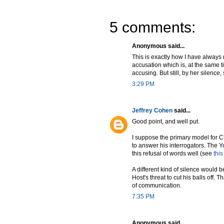
5 comments:
Anonymous said...
This is exactly how I have always r
accusation which is, at the same ti
accusing. But still, by her silenc
3:29 PM
Jeffrey Cohen
said...
Good point, and well put.
I suppose the primary model for C
to answer his interrogators. The Y
this refusal of words well (see
thi
A different kind of silence would b
Host's threat to cut his balls off.
of communication.
7:35 PM
Anonymous said...