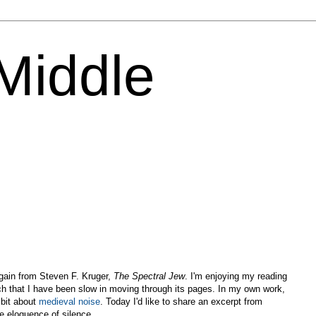
 Middle
again from Steven F. Kruger,
The Spectral Jew
. I'm enjoying my reading
h that I have been slow in moving through its pages. In my own work,
 bit about
medieval noise
. Today I'd like to share an excerpt from
e eloquence of silence.