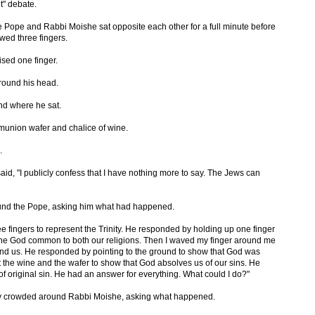
t" debate.
he Pope and Rabbi Moishe sat opposite each other for a full minute before
wed three fingers.
sed one finger.
round his head.
nd where he sat.
union wafer and chalice of wine.
.
aid, "I publicly confess that I have nothing more to say. The Jews can
ound the Pope, asking him what had happened.
ree fingers to represent the Trinity. He responded by holding up one finger
 one God common to both our religions. Then I waved my finger around me
und us. He responded by pointing to the ground to show that God was
out the wine and the wafer to show that God absolves us of our sins. He
f original sin. He had an answer for everything. What could I do?"
y crowded around Rabbi Moishe, asking what happened.