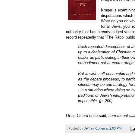
Kruger is examinin
disputations which 
What do you do whe
for all Jews, your 
authority that has already judged you as
record repeatedly that "The Rabbi publ
Such repeated descriptions of Je
up to a declaration of Christian
rabbis as participating in their
embodiment put at center stage i
But Jewish self-censorship and s
as the debate proceeds, to partic
silence may be one strategy for s
- in a situation where doing so 
traditions of Jewish interpretati
impossible. (p. 200)
Or as Cicero once said,
cum tacent cl
Posted by
Jeffrey Cohen
at
2:03 PM