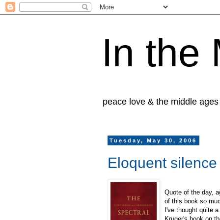
In the
peace love & the middle ages
Tuesday, May 30, 2006
Eloquent silence
Quote of the day, 
of this book so muc
I've thought quite a
Kruger's book on th