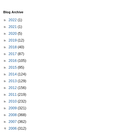
Blog Archive
►
2022
(1)
►
2021
(1)
►
2020
(5)
►
2019
(12)
►
2018
(40)
►
2017
(87)
►
2016
(105)
►
2015
(95)
►
2014
(124)
►
2013
(129)
►
2012
(156)
►
2011
(219)
►
2010
(232)
►
2009
(321)
►
2008
(368)
►
2007
(362)
▼
2006
(312)