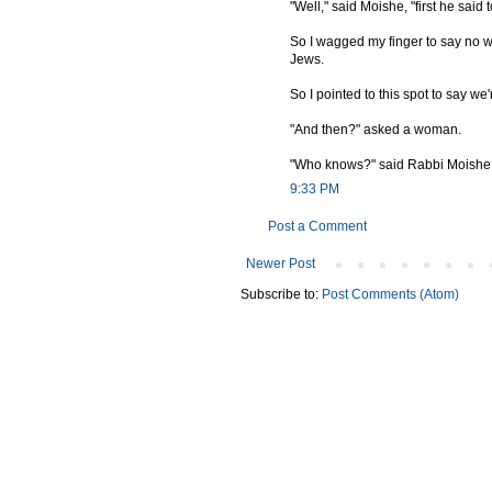
"Well," said Moishe, "first he said
So I wagged my finger to say no w
Jews.
So I pointed to this spot to say we'
"And then?" asked a woman.
"Who knows?" said Rabbi Moishe. "
9:33 PM
Post a Comment
Newer Post
Subscribe to:
Post Comments (Atom)