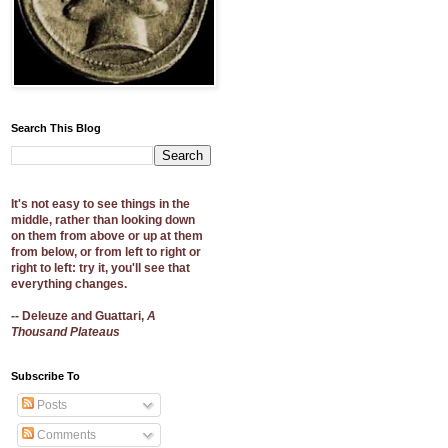
Search This Blog
It's not easy to see things in the
middle, rather than looking down
on them from above or up at them
from below, or from left to right or
right to left: try it, you'll see that
everything changes.
-- Deleuze and Guattari,
A
Thousand Plateaus
Subscribe To
Posts
Comments