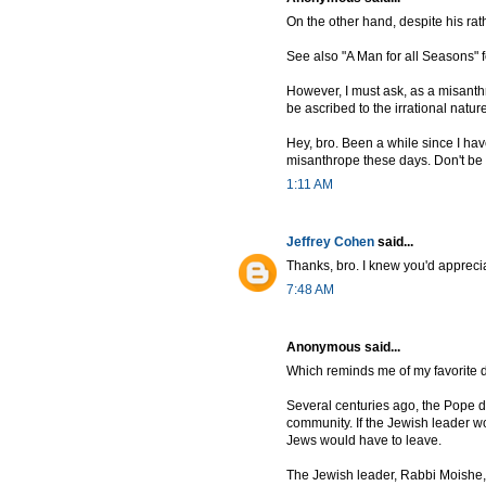
On the other hand, despite his rat
See also "A Man for all Seasons" f
However, I must ask, as a misanth
be ascribed to the irrational natur
Hey, bro. Been a while since I hav
misanthrope these days. Don't be fo
1:11 AM
Jeffrey Cohen
said...
Thanks, bro. I knew you'd apprecia
7:48 AM
Anonymous said...
Which reminds me of my favorite d
Several centuries ago, the Pope d
community. If the Jewish leader wo
Jews would have to leave.
The Jewish leader, Rabbi Moishe, 