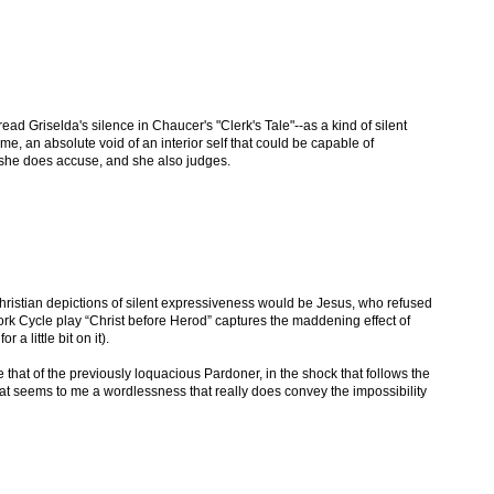
ead Griselda's silence in Chaucer's "Clerk's Tale"--as a kind of silent
me, an absolute void of an interior self that could be capable of
e, she does accuse, and she also judges.
hristian depictions of silent expressiveness would be Jesus, who refused
ork Cycle play “Christ before Herod” captures the maddening effect of
s
for a little bit on it).
e that of the previously loquacious Pardoner, in the shock that follows the
 That seems to me a wordlessness that really does convey the impossibility