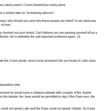
her catchy axiom, Cicero himself was rarely silent.
or a similar take on "screaming silences."
rope, why should you care why these people are silent? It can obviously
e of man.
e checked out your board. Can't believe you are passing yourself off as a
oled. He is definitely the self-important professor-types. ;0)
te the Cicero quote, since it was drummed into our heads in Latin class.
isputation joke.
ecreed he would have a religious debate with a leader of the Jewish
n the debate, the Jews would be permitted to stay. If the Pope won, the
could not speak Latin and the Pope could not speak Yiddish. So it was