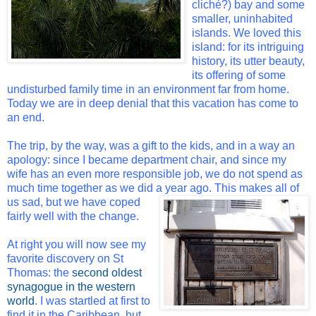
cliché?) bay and some
smaller, uninhabited
islands. We loved this
island: for its intriguing
history, its utter beauty,
its offering of some
undisturbed family time in an environment far from home.
Today we are in deep denial that this vacation has come to
an end.
The trip, by the way, was a gift to the kids, and in a way an
apology: since I became department chair, and since my
wife has an even more responsible job, we do not spend as
much time together as we did a year ago. This
makes all of
us sad, but we have coped
fairly well with the change.
At right you will now see my
favorite discovery on St
Thomas: the
second oldest
synagogue in the western
world
. I was startled at first to
find it in the Caribbean, but