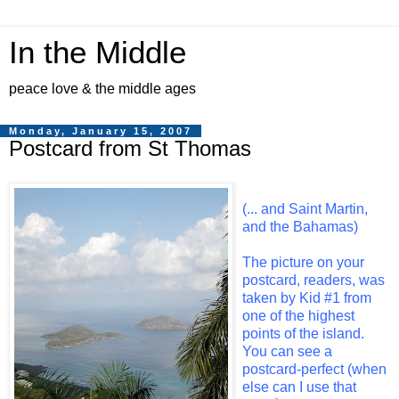
In the Middle
peace love & the middle ages
Monday, January 15, 2007
Postcard from St Thomas
(... and Saint Martin,
and the Bahamas)
The picture on your
postcard, readers, was
taken by Kid #1 from
one of the highest
points of the island.
You can see a
postcard-perfect (when
else can I use that