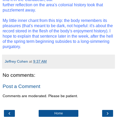
further reflection on the area's colonial history took that
puzzlement away.
My little inner chant from this trip: the body remembers its
pleasures (that's meant to be dark, not hopeful: it's about the
record stored in the flesh of the body's enjoyment history). I
hope to explain that sentence later in the week, after the hell
of the spring term beginning subsides to a long-simmering
purgatory.
Jeffrey Cohen
at
9:37 AM
No comments:
Post a Comment
Comments are moderated. Please be patient.
‹
›
Home