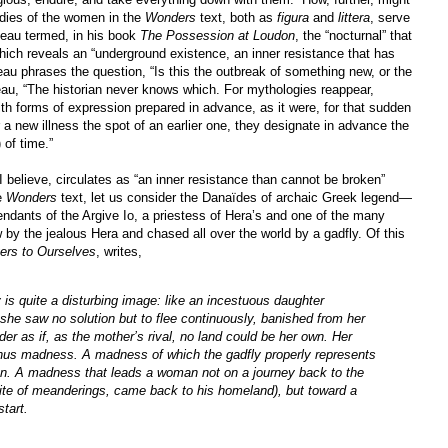
odies of the women in the
Wonders
text, both as
figura
and
littera
, serve
teau termed, in his book
The Possession at Loudon
, the “nocturnal” that
which reveals an “underground existence, an inner resistance that has
au phrases the question, “Is this the outbreak of something new, or the
teau, “The historian never knows which. For mythologies reappear,
ith forms of expression prepared in advance, as it were, for that sudden
or a new illness the spot of an earlier one, they designate in advance the
 of time.”
 I believe, circulates as “an inner resistance than cannot be broken”
e
Wonders
text, let us consider the Danaïdes of archaic Greek legend—
ndants of the Argive Io, a priestess of Hera’s and one of the many
 by the jealous Hera and chased all over the world by a gadfly. Of this
ers to Ourselves
, writes,
is quite a disturbing image: like an incestuous daughter
she saw no solution but to flee continuously, banished from her
 as if, as the mother’s rival, no land could be her own. Her
 thus madness. A madness of which the gadfly properly represents
ion. A madness that leads a woman not on a journey back to the
pite of meanderings, came back to his homeland), but toward a
start.