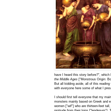
have I heard this story before?", which
the Middle Ages
["Monstrous Origin: Bo
But all kidding aside, all of this readin
with everyone here some of what I pres
I should first tell everyone that my mai
monsters mainly based on Greek and ear
women ["wif"] who are thirteen-feet tall
protrude from their loins ["lendenum"]. 