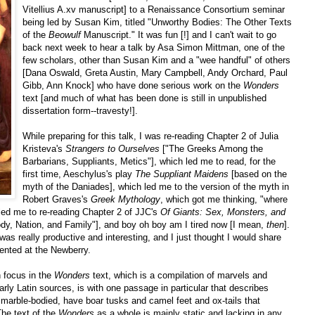
Vitellius A.xv manuscript] to a Renaissance Consortium seminar
being led by Susan Kim, titled "Unworthy Bodies: The Other Texts
of the
Beowulf
Manuscript." It was fun [!] and I can't wait to go
back next week to hear a talk by Asa Simon Mittman, one of the
few scholars, other than Susan Kim and a "wee handful" of others
[Dana Oswald, Greta Austin, Mary Campbell, Andy Orchard, Paul
Gibb, Ann Knock] who have done serious work on the
Wonders
text [and much of what has been done is still in unpublished
dissertation form--travesty!].
While preparing for this talk, I was re-reading Chapter 2 of Julia
Kristeva's
Strangers to Ourselves
["The Greeks Among the
Barbarians, Suppliants, Metics"], which led me to read, for the
first time, Aeschylus's play
The Suppliant Maidens
[based on the
myth of the Daniades], which led me to the version of the myth in
Robert Graves's
Greek Mythology
, which got me thinking, "where
 led me to re-reading Chapter 2 of JJC's
Of Giants: Sex, Monsters, and
dy, Nation, and Family"], and boy oh boy am I tired now [I mean,
then
].
g was really productive and interesting, and I just thought I would share
ented at the Newberry.
n focus in the
Wonders
text, which is a compilation of marvels and
ly Latin sources, is with one passage in particular that describes
, marble-bodied, have boar tusks and camel feet and ox-tails that
The text of the
Wonders
as a whole is mainly static and lacking in any