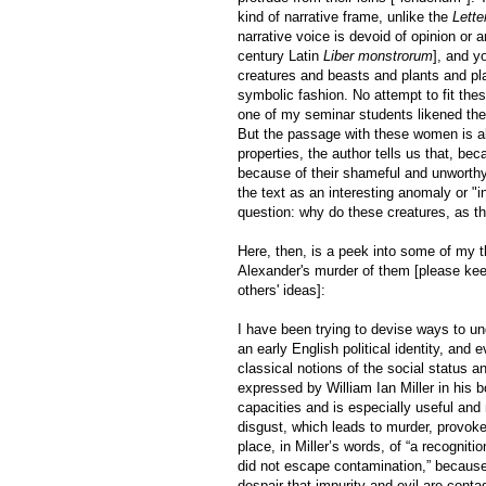
kind of narrative frame, unlike the
Lette
narrative voice is devoid of opinion or a
century Latin
Liber monstrorum
], and y
creatures and beasts and plants and pla
symbolic fashion. No attempt to fit the
one of my seminar students likened the t
But the passage with these women is also
properties, the author tells us that, be
because of their shameful and unworthy 
the text as an interesting anomaly or "in
question: why do these creatures, as t
Here, then, is a peek into some of my 
Alexander's murder of them [please kee
others' ideas]:
I have been trying to devise ways to u
an early English political identity, and
classical notions of the social status a
expressed by William Ian Miller in his 
capacities and is especially useful an
disgust, which leads to murder, provok
place, in Miller’s words, of “a recognit
did not escape contamination,” because
despair that impurity and evil are cont