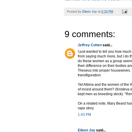
Posted by
Eileen Joy
at
5:33 PM
9 comments:
Jeffrey Cohen
said...
I just wanted to tell you how much 
from saying much more, but I do t
do these women as a group seem li
their difference on their bodies a
Theseus into proper housewives.
transfiguration.
Yet Albina and the women of the Wo
of incest around them? (Kristeva i
kept men as breeding stock). "Re
On a related note, Mary Beard ha
rape story.
1:43 PM
Eileen Joy
said...