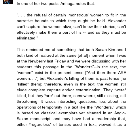
In one of her two posts, Anhaga notes that:
". . . the refusal of certain 'monstrous' women to fit in the
narrative bounds to which they ought be held. Alexander
can't capture the women alive, can't know their stories, can't
effectively make them a part of his -- and so they must be
eliminated."
This reminded me of something that both Susan Kim and I
both kind of realized at the same [aha!] moment when I was
at the Newberry last Friday and we were discussing with her
students this passage in the "Wonders"--in the text, the
"women" exist in the present tense ["And then there ARE
women. . ."] but Alexander's killing of them is past tense [he
"killed" them]; therefore, even in the text, the women still
elude complete capture and/or extermination. They *were*
killed, but they *are* out there, somewhere, still existing, still
threatening. It raises interesting questions, too, about the
operations of temporality in a text like the "Wonders," which
is based on classical exemplars yet situated in an Anglo-
Saxon manuscript, and may have had a readership that,
either *regardless* of tenses used in text, viewed it as a