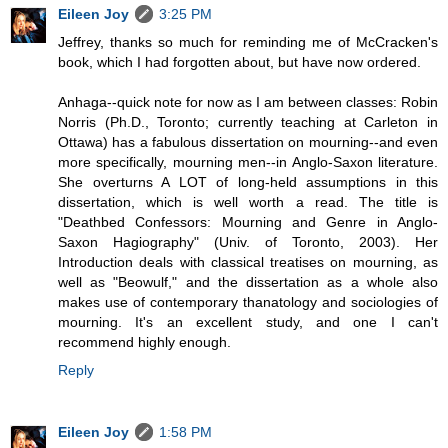
Eileen Joy
3:25 PM
Jeffrey, thanks so much for reminding me of McCracken's
book, which I had forgotten about, but have now ordered.
Anhaga--quick note for now as I am between classes: Robin
Norris (Ph.D., Toronto; currently teaching at Carleton in
Ottawa) has a fabulous dissertation on mourning--and even
more specifically, mourning men--in Anglo-Saxon literature.
She overturns A LOT of long-held assumptions in this
dissertation, which is well worth a read. The title is
"Deathbed Confessors: Mourning and Genre in Anglo-
Saxon Hagiography" (Univ. of Toronto, 2003). Her
Introduction deals with classical treatises on mourning, as
well as "Beowulf," and the dissertation as a whole also
makes use of contemporary thanatology and sociologies of
mourning. It's an excellent study, and one I can't
recommend highly enough.
Reply
Eileen Joy
1:58 PM