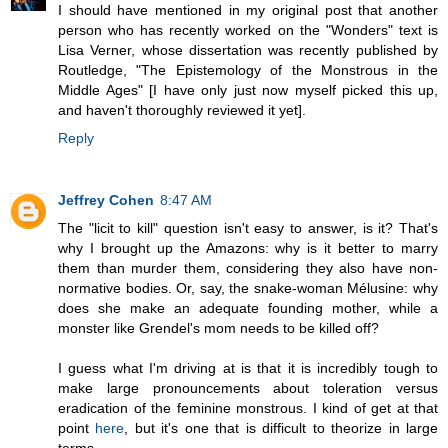
I should have mentioned in my original post that another
person who has recently worked on the "Wonders" text is
Lisa Verner, whose dissertation was recently published by
Routledge, "The Epistemology of the Monstrous in the
Middle Ages" [I have only just now myself picked this up,
and haven't thoroughly reviewed it yet].
Reply
Jeffrey Cohen
8:47 AM
The "licit to kill" question isn't easy to answer, is it? That's
why I brought up the Amazons: why is it better to marry
them than murder them, considering they also have non-
normative bodies. Or, say, the snake-woman Mélusine: why
does she make an adequate founding mother, while a
monster like Grendel's mom needs to be killed off?
I guess what I'm driving at is that it is incredibly tough to
make large pronouncements about toleration versus
eradication of the feminine monstrous. I kind of get at that
point
here
, but it's one that is difficult to theorize in large