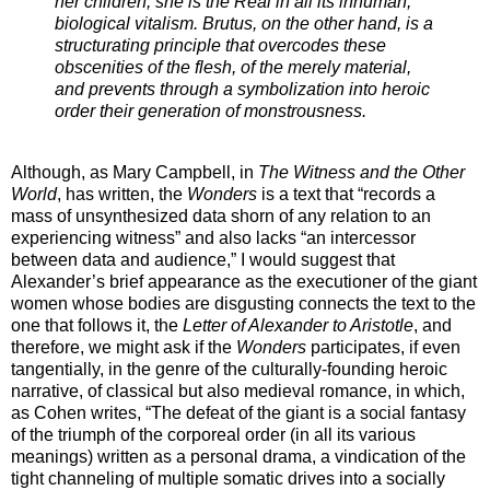
her children, she is the Real in all its inhuman,
biological vitalism. Brutus, on the other hand, is a
structurating principle that overcodes these
obscenities of the flesh, of the merely material,
and prevents through a symbolization into heroic
order their generation of monstrousness.
Although, as Mary Campbell, in
The Witness and the Other
World
, has written, the
Wonders
is a text that “records a
mass of unsynthesized data shorn of any relation to an
experiencing witness” and also lacks “an intercessor
between data and audience,” I would suggest that
Alexander’s brief appearance as the executioner of the giant
women whose bodies are disgusting connects the text to the
one that follows it, the
Letter of Alexander to Aristotle
, and
therefore, we might ask if the
Wonders
participates, if even
tangentially, in the genre of the culturally-founding heroic
narrative, of classical but also medieval romance, in which,
as Cohen writes, “The defeat of the giant is a social fantasy
of the triumph of the corporeal order (in all its various
meanings) written as a personal drama, a vindication of the
tight channeling of multiple somatic drives into a socially