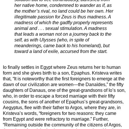
her native home, condemned to wander as if, as
the mother’s rival, no land could be her own. Her
illegitimate passion for Zeus is thus madness. A
madness of which the gadfly properly represents
animal and . . . sexual stimulation. A madness
that leads a woman not on a journey back to the
self, as with Ulysses (who, in spite of
meanderings, came back to his homeland), but
toward a land of exile, accursed from the start.
Io finally settles in Egypt where Zeus returns her to human
form and she gives birth to a son, Epaphus. Kristeva writes
that, “It is noteworthy that the first foreigners to emerge at the
dawn of our civilization are women—the Danaïdes,” the fifty
daughters of Danaus, one of the great-grandsons of Io’s son,
who, in order to escape a forced marriage with their fifty
cousins, the sons of another of Epaphus’s great-grandsons,
Aegyptus, flee with their father to Argos, where they are, in
Kristeva’s words, “foreigners for two reasons: they came
from Egypt and were refractory to marriage.” Further,
“Remaining outside the community of the citizens of Argos,