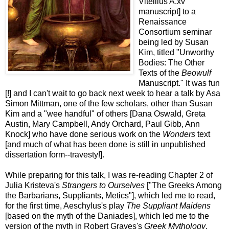
Vitellius A.xv
manuscript] to a
Renaissance
Consortium seminar
being led by Susan
Kim, titled "Unworthy
Bodies: The Other
Texts of the
Beowulf
Manuscript." It was fun
[!] and I can't wait to go back next week to hear a talk by Asa
Simon Mittman, one of the few scholars, other than Susan
Kim and a "wee handful" of others [Dana Oswald, Greta
Austin, Mary Campbell, Andy Orchard, Paul Gibb, Ann
Knock] who have done serious work on the
Wonders
text
[and much of what has been done is still in unpublished
dissertation form--travesty!].
While preparing for this talk, I was re-reading Chapter 2 of
Julia Kristeva's
Strangers to Ourselves
["The Greeks Among
the Barbarians, Suppliants, Metics"], which led me to read,
for the first time, Aeschylus's play
The Suppliant Maidens
[based on the myth of the Daniades], which led me to the
version of the myth in Robert Graves's
Greek Mythology
,