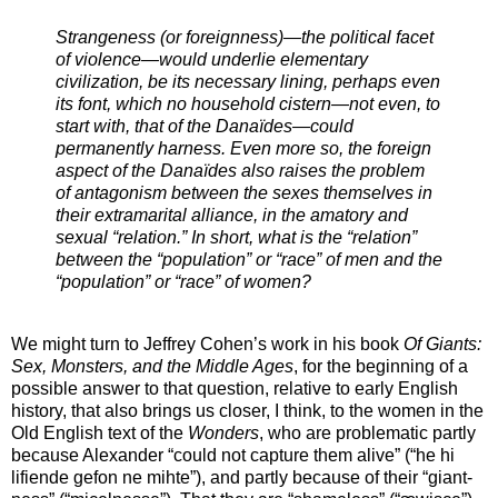
Strangeness (or foreignness)—the political facet
of violence—would underlie elementary
civilization, be its necessary lining, perhaps even
its font, which no household cistern—not even, to
start with, that of the Danaïdes—could
permanently harness. Even more so, the foreign
aspect of the Danaïdes also raises the problem
of antagonism between the sexes themselves in
their extramarital alliance, in the amatory and
sexual “relation.” In short, what is the “relation”
between the “population” or “race” of men and the
“population” or “race” of women?
We might turn to Jeffrey Cohen’s work in his book
Of Giants:
Sex, Monsters, and the Middle Ages
, for the beginning of a
possible answer to that question, relative to early English
history, that also brings us closer, I think, to the women in the
Old English text of the
Wonders
, who are problematic partly
because Alexander “could not capture them alive” (“he hi
lifiende gefon ne mihte”), and partly because of their “giant-