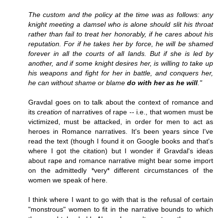
The custom and the policy at the time was as follows: any
knight meeting a damsel who is alone should slit his throat
rather than fail to treat her honorably, if he cares about his
reputation. For if he takes her by force, he will be shamed
forever in all the courts of all lands. But if she is led by
another, and if some knight desires her, is willing to take up
his weapons and fight for her in battle, and conquers her,
he can without shame or blame
do with her as he will
."
Gravdal goes on to talk about the context of romance and
its
creation
of narratives of rape -- i.e., that women must be
victimized, must be attacked, in order for men to act as
heroes in Romance narratives. It's been years since I've
read the text (though I found it on Google books and that's
where I got the citation) but I wonder if Gravdal's ideas
about rape and romance narrative might bear some import
on the admittedly *very* different circumstances of the
women we speak of here.
I think where I want to go with that is the refusal of certain
"monstrous" women to fit in the narrative bounds to which