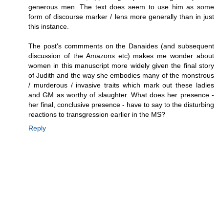
generous men. The text does seem to use him as some
form of discourse marker / lens more generally than in just
this instance.
The post's commments on the Danaides (and subsequent
discussion of the Amazons etc) makes me wonder about
women in this manuscript more widely given the final story
of Judith and the way she embodies many of the monstrous
/ murderous / invasive traits which mark out these ladies
and GM as worthy of slaughter. What does her presence -
her final, conclusive presence - have to say to the disturbing
reactions to transgression earlier in the MS?
Reply