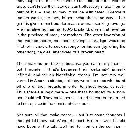
they ought be held. Alexander can't capture the women
alive, can't know their stories, can't effectively make them a
part of his -- and so they must be eliminated. Grendel's
mother works, perhaps, in somewhat the same way -- her
grief is given monstrous form as a woman seeking revenge
-- a narrative not familiar to AS England, given that revenge
is the province of men, not mothers. The other inversion of
the "women mourn, men seek revenge" paradigm would be
Hrethel -- unable to seek revenge for his son (by killing his
other son), he dies, effectively, of a broken heart.
The amazons are trickier, because you can marry them --
but I wonder if that's because their "deformity" is self-
inflicted, and for an identifiable reason. I'm not very well
versed in Amazon stories, but they were the ones who burnt
off one of their breasts in order to shoot bows, correct?
Thus there's a logic there -- one that's bounded by a story
one could tell. They make sense -- and so can be reformed
to find a place in the dominant discourse.
Not sure all that make sense -- but just some thoughts I
thought I'd throw out. Wonderful post, Eileen -- wish I could
have been at the talk itself (not to mention the seminar --