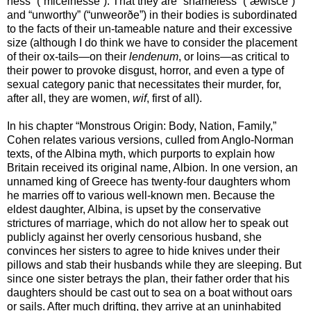
ness” (“micelnesse”). That they are “shameless” (“æwisce”)
and “unworthy” (“unweorðe”) in their bodies is subordinated
to the facts of their un-tameable nature and their excessive
size (although I do think we have to consider the placement
of their ox-tails—on their
lendenum
, or loins—as critical to
their power to provoke disgust, horror, and even a type of
sexual category panic that necessitates their murder, for,
after all, they are women,
wif
, first of all).
In his chapter “Monstrous Origin: Body, Nation, Family,”
Cohen relates various versions, culled from Anglo-Norman
texts, of the Albina myth, which purports to explain how
Britain received its original name, Albion. In one version, an
unnamed king of Greece has twenty-four daughters whom
he marries off to various well-known men. Because the
eldest daughter, Albina, is upset by the conservative
strictures of marriage, which do not allow her to speak out
publicly against her overly censorious husband, she
convinces her sisters to agree to hide knives under their
pillows and stab their husbands while they are sleeping. But
since one sister betrays the plan, their father order that his
daughters should be cast out to sea on a boat without oars
or sails. After much drifting, they arrive at an uninhabited