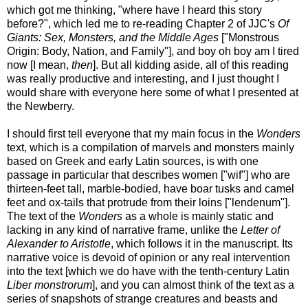
which got me thinking, "where have I heard this story
before?", which led me to re-reading Chapter 2 of JJC's
Of
Giants: Sex, Monsters, and the Middle Ages
["Monstrous
Origin: Body, Nation, and Family"], and boy oh boy am I tired
now [I mean,
then
]. But all kidding aside, all of this reading
was really productive and interesting, and I just thought I
would share with everyone here some of what I presented at
the Newberry.
I should first tell everyone that my main focus in the
Wonders
text, which is a compilation of marvels and monsters mainly
based on Greek and early Latin sources, is with one
passage in particular that describes women ["wif"] who are
thirteen-feet tall, marble-bodied, have boar tusks and camel
feet and ox-tails that protrude from their loins ["lendenum"].
The text of the
Wonders
as a whole is mainly static and
lacking in any kind of narrative frame, unlike the
Letter of
Alexander to Aristotle
, which follows it in the manuscript. Its
narrative voice is devoid of opinion or any real intervention
into the text [which we do have with the tenth-century Latin
Liber monstrorum
], and you can almost think of the text as a
series of snapshots of strange creatures and beasts and