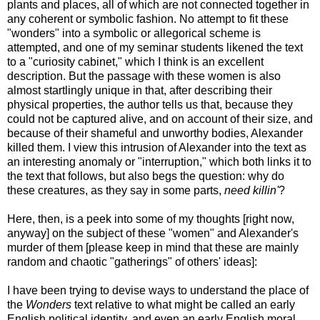
plants and places, all of which are not connected together in
any coherent or symbolic fashion. No attempt to fit these
"wonders" into a symbolic or allegorical scheme is
attempted, and one of my seminar students likened the text
to a "curiosity cabinet," which I think is an excellent
description. But the passage with these women is also
almost startlingly unique in that, after describing their
physical properties, the author tells us that, because they
could not be captured alive, and on account of their size, and
because of their shameful and unworthy bodies, Alexander
killed them. I view this intrusion of Alexander into the text as
an interesting anomaly or "interruption," which both links it to
the text that follows, but also begs the question: why do
these creatures, as they say in some parts,
need killin'
?
Here, then, is a peek into some of my thoughts [right now,
anyway] on the subject of these "women" and Alexander's
murder of them [please keep in mind that these are mainly
random and chaotic "gatherings" of others' ideas]:
I have been trying to devise ways to understand the place of
the
Wonders
text relative to what might be called an early
English political identity, and even an early English moral