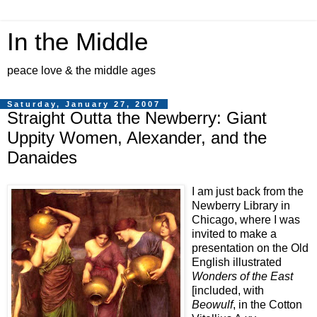
In the Middle
peace love & the middle ages
Saturday, January 27, 2007
Straight Outta the Newberry: Giant
Uppity Women, Alexander, and the
Danaides
I am just back from the
Newberry Library in
Chicago, where I was
invited to make a
presentation on the Old
English illustrated
Wonders of the East
[included, with
Beowulf
, in the Cotton