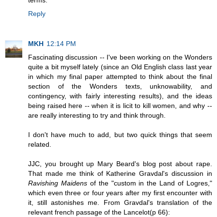
terms.
Reply
MKH
12:14 PM
Fascinating discussion -- I've been working on the Wonders
quite a bit myself lately (since an Old English class last year
in which my final paper attempted to think about the final
section of the Wonders texts, unknowability, and
contingency, with fairly interesting results), and the ideas
being raised here -- when it is licit to kill women, and why --
are really interesting to try and think through.
I don't have much to add, but two quick things that seem
related.
JJC, you brought up Mary Beard's blog post about rape.
That made me think of Katherine Gravdal's discussion in
Ravishing Maidens
of the "custom in the Land of Logres,"
which even three or four years after my first encounter with
it, still astonishes me. From Gravdal's translation of the
relevant french passage of the Lancelot(p 66):