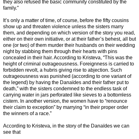
they also refused the basic community constituted by the
family.”
It’s only a matter of time, of course, before the fifty cousins
show up and threaten violence unless the sisters marry
them, and depending on which version of the story you read,
either on their own initiative, or at their father’s behest, all but
one (or two) of them murder their husbands on their wedding
night by stabbing them through their hearts with pins
concealed in their hair. According to Kristeva, “This was the
height of criminal outrageousness. Foreignness is carried to
forbidden revolt, a hubris giving rise to abjection. Such
outrageousness was punished (according to one variant of
the legend) by having the Danaïdes and their father put to
death,” with the sisters condemned to the endless task of
carrying water in jars perforated like sieves to a bottomless
cistern. In another version, the women have to “renounce
their claim to exception” by marrying “in their proper order
the winners of a race.”
According to Kristeva, in the story of the Danaïdes we can
see that