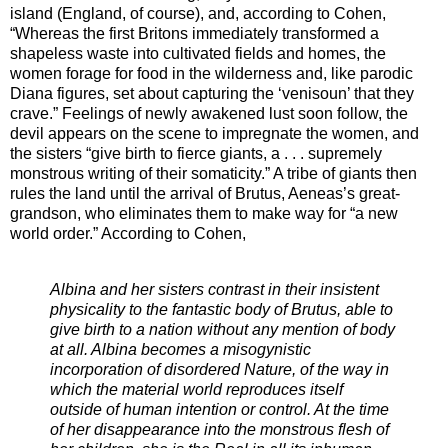
island (England, of course), and, according to Cohen,
“Whereas the first Britons immediately transformed a
shapeless waste into cultivated fields and homes, the
women forage for food in the wilderness and, like parodic
Diana figures, set about capturing the ‘venisoun’ that they
crave.” Feelings of newly awakened lust soon follow, the
devil appears on the scene to impregnate the women, and
the sisters “give birth to fierce giants, a . . . supremely
monstrous writing of their somaticity.” A tribe of giants then
rules the land until the arrival of Brutus, Aeneas’s great-
grandson, who eliminates them to make way for “a new
world order.” According to Cohen,
Albina and her sisters contrast in their insistent
physicality to the fantastic body of Brutus, able to
give birth to a nation without any mention of body
at all. Albina becomes a misogynistic
incorporation of disordered Nature, of the way in
which the material world reproduces itself
outside of human intention or control. At the time
of her disappearance into the monstrous flesh of