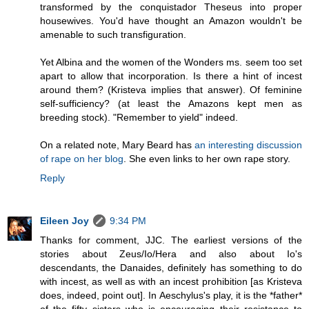
transformed by the conquistador Theseus into proper
housewives. You'd have thought an Amazon wouldn't be
amenable to such transfiguration.
Yet Albina and the women of the Wonders ms. seem too set
apart to allow that incorporation. Is there a hint of incest
around them? (Kristeva implies that answer). Of feminine
self-sufficiency? (at least the Amazons kept men as
breeding stock). "Remember to yield" indeed.
On a related note, Mary Beard has
an interesting discussion
of rape on her blog
. She even links to her own rape story.
Reply
Eileen Joy
9:34 PM
Thanks for comment, JJC. The earliest versions of the
stories about Zeus/Io/Hera and also about Io's
descendants, the Danaides, definitely has something to do
with incest, as well as with an incest prohibition [as Kristeva
does, indeed, point out]. In Aeschylus's play, it is the *father*