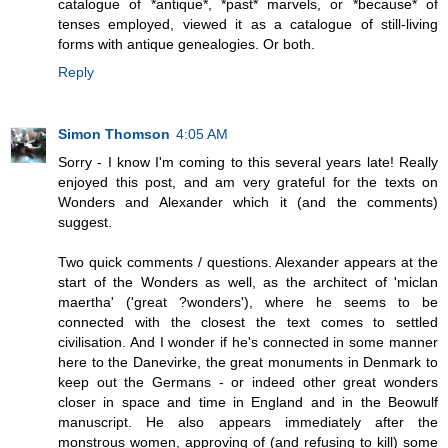
catalogue of *antique*, *past* marvels, or *because* of
tenses employed, viewed it as a catalogue of still-living
forms with antique genealogies. Or both.
Reply
Simon Thomson
4:05 AM
Sorry - I know I'm coming to this several years late! Really
enjoyed this post, and am very grateful for the texts on
Wonders and Alexander which it (and the comments)
suggest.
Two quick comments / questions. Alexander appears at the
start of the Wonders as well, as the architect of 'miclan
maertha' ('great ?wonders'), where he seems to be
connected with the closest the text comes to settled
civilisation. And I wonder if he's connected in some manner
here to the Danevirke, the great monuments in Denmark to
keep out the Germans - or indeed other great wonders
closer in space and time in England and in the Beowulf
manuscript. He also appears immediately after the
monstrous women, approving of (and refusing to kill) some