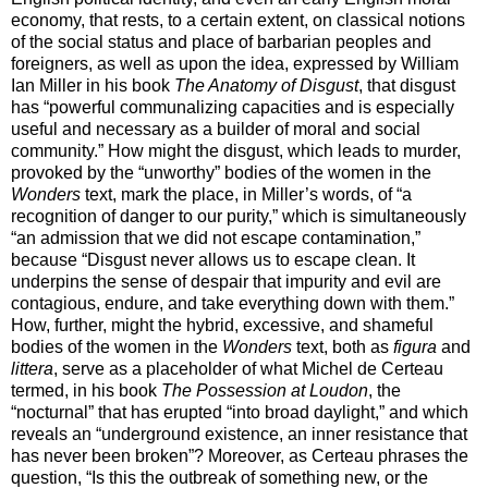
economy, that rests, to a certain extent, on classical notions
of the social status and place of barbarian peoples and
foreigners, as well as upon the idea, expressed by William
Ian Miller in his book
The Anatomy of Disgust
, that disgust
has “powerful communalizing capacities and is especially
useful and necessary as a builder of moral and social
community.” How might the disgust, which leads to murder,
provoked by the “unworthy” bodies of the women in the
Wonders
text, mark the place, in Miller’s words, of “a
recognition of danger to our purity,” which is simultaneously
“an admission that we did not escape contamination,”
because “Disgust never allows us to escape clean. It
underpins the sense of despair that impurity and evil are
contagious, endure, and take everything down with them.”
How, further, might the hybrid, excessive, and shameful
bodies of the women in the
Wonders
text, both as
figura
and
littera
, serve as a placeholder of what Michel de Certeau
termed, in his book
The Possession at Loudon
, the
“nocturnal” that has erupted “into broad daylight,” and which
reveals an “underground existence, an inner resistance that
has never been broken”? Moreover, as Certeau phrases the
question, “Is this the outbreak of something new, or the