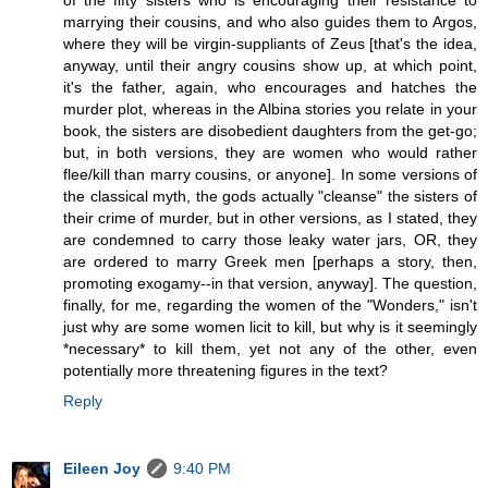
of the fifty sisters who is encouraging their resistance to
marrying their cousins, and who also guides them to Argos,
where they will be virgin-suppliants of Zeus [that's the idea,
anyway, until their angry cousins show up, at which point,
it's the father, again, who encourages and hatches the
murder plot, whereas in the Albina stories you relate in your
book, the sisters are disobedient daughters from the get-go;
but, in both versions, they are women who would rather
flee/kill than marry cousins, or anyone]. In some versions of
the classical myth, the gods actually "cleanse" the sisters of
their crime of murder, but in other versions, as I stated, they
are condemned to carry those leaky water jars, OR, they
are ordered to marry Greek men [perhaps a story, then,
promoting exogamy--in that version, anyway]. The question,
finally, for me, regarding the women of the "Wonders," isn't
just why are some women licit to kill, but why is it seemingly
*necessary* to kill them, yet not any of the other, even
potentially more threatening figures in the text?
Reply
Eileen Joy
9:40 PM