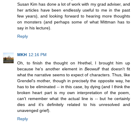
Susan Kim has done a lot of work with my grad adviser, and
her articles have been endlessly useful to me in the past
few years), and looking forward to hearing more thoughts
on monsters (and perhaps some of what Mittman has to
say in his lecture).
Reply
MKH
12:16 PM
Oh, to finish the thought on Hrethel, I brought him up
because he's another element in
Beowulf
that doesn't fit
what the narrative seems to expect of characters. Thus, like
Grendel's mother, though in precisely the opposite way, he
has to be eliminated -- in this case, by dying (and I think the
broken heart part is my own interpretation of the poem,
can't remember what the actual line is -- but he certainly
dies and it's definitely related to his unresolved and
unavenged grief).
Reply