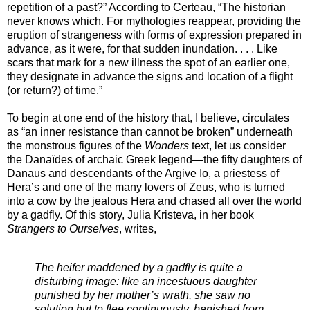
repetition of a past?” According to Certeau, “The historian
never knows which. For mythologies reappear, providing the
eruption of strangeness with forms of expression prepared in
advance, as it were, for that sudden inundation. . . . Like
scars that mark for a new illness the spot of an earlier one,
they designate in advance the signs and location of a flight
(or return?) of time.”
To begin at one end of the history that, I believe, circulates
as “an inner resistance than cannot be broken” underneath
the monstrous figures of the
Wonders
text, let us consider
the Danaïdes of archaic Greek legend—the fifty daughters of
Danaus and descendants of the Argive Io, a priestess of
Hera’s and one of the many lovers of Zeus, who is turned
into a cow by the jealous Hera and chased all over the world
by a gadfly. Of this story, Julia Kristeva, in her book
Strangers to Ourselves
, writes,
The heifer maddened by a gadfly is quite a
disturbing image: like an incestuous daughter
punished by her mother’s wrath, she saw no
solution but to flee continuously, banished from