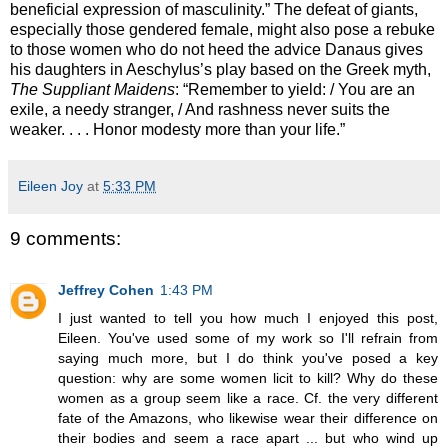
beneficial expression of masculinity.” The defeat of giants,
especially those gendered female, might also pose a rebuke
to those women who do not heed the advice Danaus gives
his daughters in Aeschylus’s play based on the Greek myth,
The Suppliant Maidens
: “Remember to yield: / You are an
exile, a needy stranger, / And rashness never suits the
weaker. . . . Honor modesty more than your life.”
Eileen Joy
at
5:33 PM
9 comments:
Jeffrey Cohen
1:43 PM
I just wanted to tell you how much I enjoyed this post,
Eileen. You've used some of my work so I'll refrain from
saying much more, but I do think you've posed a key
question: why are some women licit to kill? Why do these
women as a group seem like a race. Cf. the very different
fate of the Amazons, who likewise wear their difference on
their bodies and seem a race apart ... but who wind up