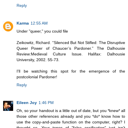
Reply
Karma
12:55 AM
Under "queer," you could file
Zeikowitz, Richard. “Silenced But Not Stifled: The Disruptive
Queer Power of Chaucer’s Pardoner.” The Dalhousie
Review:Medieval Culture Issue. Halifax: Dalhousie
University, 2002. 55-73.
I'll be watching this spot for the emergence of the
postcolonial Pardoner!
Reply
Eileen Joy
1:46 PM
Oh, so your handout is a little out of date, but you *knew* all
those other references already and you *do* know how to
use the copy-and-paste function on the computer, right? I
thought so. Your topos of "false ossification" just isn't