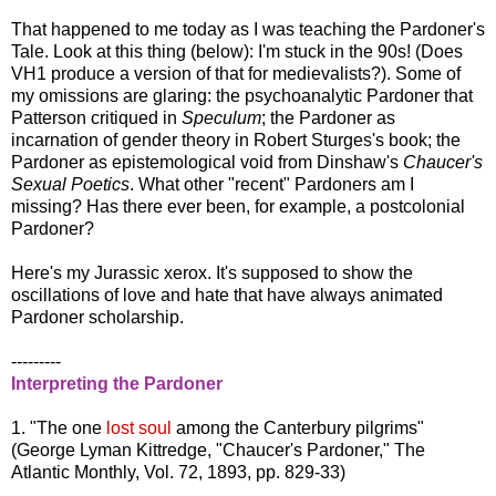
That happened to me today as I was teaching the Pardoner's
Tale. Look at this thing (below): I'm stuck in the 90s! (Does
VH1 produce a version of that for medievalists?). Some of
my omissions are glaring: the psychoanalytic Pardoner that
Patterson critiqued in
Speculum
; the Pardoner as
incarnation of gender theory in Robert Sturges's book; the
Pardoner as epistemological void from Dinshaw's
Chaucer's
Sexual Poetics
. What other "recent" Pardoners am I
missing? Has there ever been, for example, a postcolonial
Pardoner?
Here's my Jurassic xerox. It's supposed to show the
oscillations of love and hate that have always animated
Pardoner scholarship.
---------
Interpreting the Pardoner
1. "The one
lost soul
among the Canterbury pilgrims"
(George Lyman Kittredge, "Chaucer's Pardoner," The
Atlantic Monthly, Vol. 72, 1893, pp. 829-33)