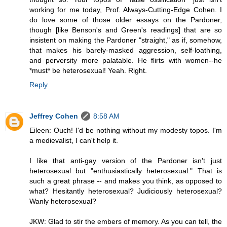
working for me today, Prof. Always-Cutting-Edge Cohen. I
do love some of those older essays on the Pardoner,
though [like Benson's and Green's readings] that are so
insistent on making the Pardoner "straight," as if, somehow,
that makes his barely-masked aggression, self-loathing,
and perversity more palatable. He flirts with women--he
*must* be heterosexual! Yeah. Right.
Reply
Jeffrey Cohen
8:58 AM
Eileen: Ouch! I'd be nothing without my modesty topos. I'm
a medievalist, I can't help it.
I like that anti-gay version of the Pardoner isn't just
heterosexual but "enthusiastically heterosexual." That is
such a great phrase -- and makes you think, as opposed to
what? Hesitantly heterosexual? Judiciously heterosexual?
Wanly heterosexual?
JKW: Glad to stir the embers of memory. As you can tell, the