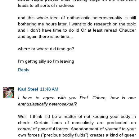
leads to all sorts of madness
and this whole idea of enthusiastic heterosexuality is still
bothering me hours later, I want to do research on the topic
and I don't have time to do it! Or at least reread Chaucer
and again there is no time...
where or where did time go?
I'm gettng silly so I'm leaving
Reply
Karl Steel
11:48 AM
I have to agree with you Prof. Cohen, how is one
enthusiastically heterosexual?
Well, I think it'd be a matter of not keeping your body in
check. Certain kinds of masculinity are predicated on
control
of powerful forces. Abandonment of yourself to your
own forces ("precious bodily fluids") creates a kind of queer