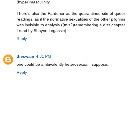
(hyper)masculinity.
There's also the Pardoner as the quarantined site of queer
readings, as if the normative sexualities of the other pilgrims
was invisible to analysis ((mis?)remembering a diss chapter
I read by Shayne Legassie).
Reply
theswain
4:31 PM
one could be ambivalently heterosexual I suppose....
Reply