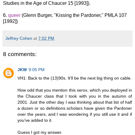
Studies in the Age of Chaucer 15 [1993]).
6.
queer
(Glenn Burger, "Kissing the Pardoner," PMLA 107
[1992])
Jeffrey Cohen
at
7:02 PM
8 comments:
JKW
9:05 PM
VH1: Back to the (13)90s. It'll be the next big thing on cable.
How odd that you mention this xerox, which you deployed in
the Chaucer class that I took with you in the autumn of
2001. Just the other day I was thinking about that list of half
a dozen or so definitions scholars have given the Pardoner
over the years, and I was wondering if you still use it and if
you've added to it.
Guess I got my answer.