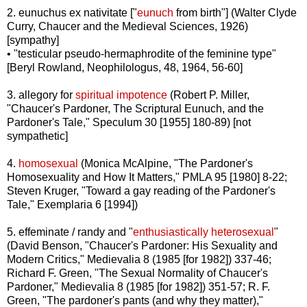
2. eunuchus ex nativitate ["
eunuch
from birth"] (Walter Clyde
Curry, Chaucer and the Medieval Sciences, 1926)
[sympathy]
• "testicular pseudo-hermaphrodite of the feminine type"
[Beryl Rowland, Neophilologus, 48, 1964, 56-60]
3. allegory for
spiritual impotence
(Robert P. Miller,
"Chaucer's Pardoner, The Scriptural Eunuch, and the
Pardoner's Tale," Speculum 30 [1955] 180-89) [not
sympathetic]
4.
homosexual
(Monica McAlpine, "The Pardoner's
Homosexuality and How It Matters," PMLA 95 [1980] 8-22;
Steven Kruger, "Toward a gay reading of the Pardoner's
Tale," Exemplaria 6 [1994])
5. effeminate / randy and "
enthusiastically heterosexual
"
(David Benson, "Chaucer's Pardoner: His Sexuality and
Modern Critics," Medievalia 8 (1985 [for 1982]) 337-46;
Richard F. Green, "The Sexual Normality of Chaucer's
Pardoner," Medievalia 8 (1985 [for 1982]) 351-57; R. F.
Green, "The pardoner's pants (and why they matter),"