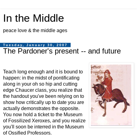
In the Middle
peace love & the middle ages
Tuesday, January 30, 2007
The Pardoner's present -- and future
Teach long enough and it is bound to
happen: in the midst of pontificating
along in your oh so hip and cutting
edge Chaucer class, you realize that
the handout you've been relying on to
show how critically up to date you are
actually demonstrates the opposite.
You now hold a ticket to the Museum
of Fossilized Xeroxes, and you realize
you'll soon be interred in the Museum
of Ossified Professors.