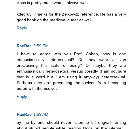
class is pretty much what it always was.
kdegruy: Thanks for the Zeikowitz reference. He has a very
good book on the medieval queer as well.
Reply
RaeRae
9:59 PM
I have to agree with you Prof. Cohen, how is one
enthusiastically heterosexual? Do they wear a sign
proclaiming this state of being? Or maybe they are
enthusiastically heterosexual versus boredly (I am not sure
that is a word but I am using it anyway) heterosexual.
Perhaps they are preventing themselves from becoming
bored with themselves.
Reply
RaeRae
1:59 AM
by the by one should never listen to bill engvall ranting
about stupid people while reading blogs on the internet...