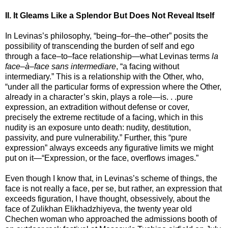
II. It Gleams Like a Splendor But Does Not Reveal Itself
In Levinas’s philosophy, “being–for–the–other” posits the
possibility of transcending the burden of self and ego
through a face–to–face relationship—what Levinas terms
la
face–à–face sans intermediare
, “a facing without
intermediary.” This is a relationship with the Other, who,
“under all the particular forms of expression where the Other,
already in a character’s skin, plays a role—is. . .pure
expression, an extradition without defense or cover,
precisely the extreme rectitude of a facing, which in this
nudity is an exposure unto death: nudity, destitution,
passivity, and pure vulnerability.” Further, this “pure
expression” always exceeds any figurative limits we might
put on it—“Expression, or the face, overflows images.”
Even though I know that, in Levinas’s scheme of things, the
face is not really a face, per se, but rather, an expression that
exceeds figuration, I have thought, obsessively, about the
face of Zulikhan Elikhadzhiyeva, the twenty year old
Chechen woman who approached the admissions booth of