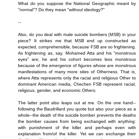
What do you suppose the National Geographic meant by
"normal"? Do they mean "without ideology?"
--
Also, do you deal with male suicide bombers (MSB) in your
piece? It strikes me that MSB end up constructed as
expected, comprehensible, because FSB are so frightening.
As frightening as, say, Mohamed Atta and his "monstrous
eyes" are, he and his cohort becomes less monstrous
because of the emergence of figures whose are monstrous
manifestations of many more sites of Otherness. That is,
where Atta represents only the racial and religious Other to
dominant American media, Chechen FSB represent racial,
religious, gender, and economic Others.
The latter point also leaps out at me. On the one hand--
following the Baudrillard you quote but also your piece as a
whole--the death of the suicide bomber prevents the deaths
the bomber causes from being exchanged with anything:
with punishment of the killer and perhaps even with
explanation from/of the killer. Yet we
can
exchange their