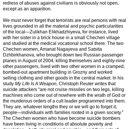
redress of abuses against civilians is obviously not open,
except as an apparition.
We must never forget that terrorists are real persons with real
lives grounded in all the material and psychic particularities
of the local—Zulikhan Elikhadzhiyeva, for instance, lived
with her sister in a brick house in a small Chechen village
and studied at the medical vocational school there. The two
Chechen women, Amanat Nagayeva and Satsita
Dzhbirkhanova, who brought down two Russian passenger
planes in August of 2004, killing themselves and eighty-nine
other passengers, lived with two other women in a cramped,
bombed-out apartment building in Grozny and worked
selling clothing and other goods in the central market. In his
study
My Life Is A Weapon
, Christoph Reuter writes that
suicide attackers “are not cruise missiles on two legs, killing
machines who come out of nowhere with the wrath of God or
the murderous orders of a cult leader programmed into them.
They are, whatever lengths they or we will go to forget it,
people—individuals with families rooted in a given society.”
The Chechen women who have become suicide bombers
have been living in conditions of absolute poverty and