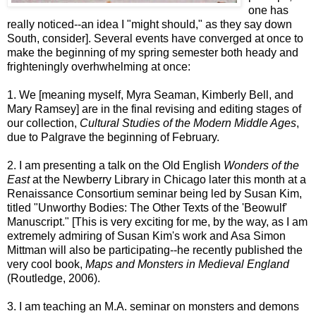
one has
really noticed--an idea I "might should," as they say down
South, consider]. Several events have converged at once to
make the beginning of my spring semester both heady and
frighteningly overhwhelming at once:
1. We [meaning myself, Myra Seaman, Kimberly Bell, and
Mary Ramsey] are in the final revising and editing stages of
our collection,
Cultural Studies of the Modern Middle Ages
,
due to Palgrave the beginning of February.
2. I am presenting a talk on the Old English
Wonders of the
East
at the Newberry Library in Chicago later this month at a
Renaissance Consortium seminar being led by Susan Kim,
titled "Unworthy Bodies: The Other Texts of the 'Beowulf'
Manuscript." [This is very exciting for me, by the way, as I am
extremely admiring of Susan Kim's work and Asa Simon
Mittman will also be participating--he recently published the
very cool book,
Maps and Monsters in Medieval England
(Routledge, 2006).
3. I am teaching an M.A. seminar on monsters and demons