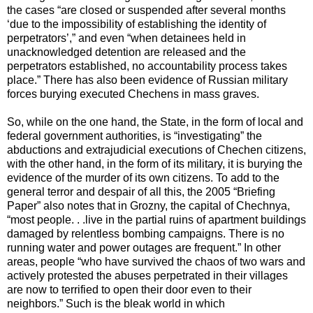
the cases “are closed or suspended after several months
‘due to the impossibility of establishing the identity of
perpetrators’,” and even “when detainees held in
unacknowledged detention are released and the
perpetrators established, no accountability process takes
place.” There has also been evidence of Russian military
forces burying executed Chechens in mass graves.
So, while on the one hand, the State, in the form of local and
federal government authorities, is “investigating” the
abductions and extrajudicial executions of Chechen citizens,
with the other hand, in the form of its military, it is burying the
evidence of the murder of its own citizens. To add to the
general terror and despair of all this, the 2005 “Briefing
Paper” also notes that in Grozny, the capital of Chechnya,
“most people. . .live in the partial ruins of apartment buildings
damaged by relentless bombing campaigns. There is no
running water and power outages are frequent.” In other
areas, people “who have survived the chaos of two wars and
actively protested the abuses perpetrated in their villages
are now to terrified to open their door even to their
neighbors.” Such is the bleak world in which