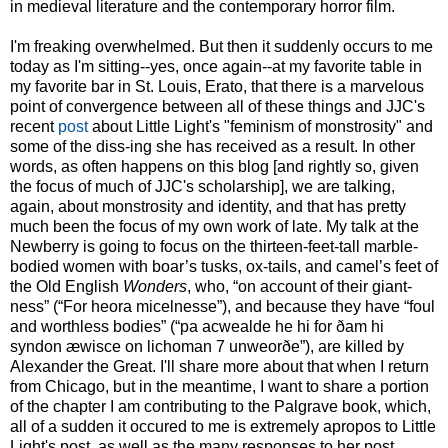
in medieval literature and the contemporary horror film.
I'm freaking overwhelmed. But then it suddenly occurs to me
today as I'm sitting--yes, once again--at my favorite table in
my favorite bar in St. Louis, Erato, that there is a marvelous
point of convergence between all of these things and JJC's
recent
post
about Little Light's "feminism of monstrosity" and
some of the diss-ing she has received as a result. In other
words, as often happens on this blog [and rightly so, given
the focus of much of JJC's scholarship], we are talking,
again, about monstrosity and identity, and that has pretty
much been the focus of my own work of late. My talk at the
Newberry is going to focus on the thirteen-feet-tall marble-
bodied women with boar’s tusks, ox-tails, and camel’s feet of
the Old English
Wonders
, who, “on account of their giant-
ness” (“For heora micelnesse”), and because they have “foul
and worthless bodies” (“pa acwealde he hi for ðam hi
syndon æwisce on lichoman 7 unweorðe”), are killed by
Alexander the Great. I'll share more about that when I return
from Chicago, but in the meantime, I want to share a portion
of the chapter I am contributing to the Palgrave book, which,
all of a sudden it occured to me is extremely apropos to Little
Light's post, as well as the many responses to her post.