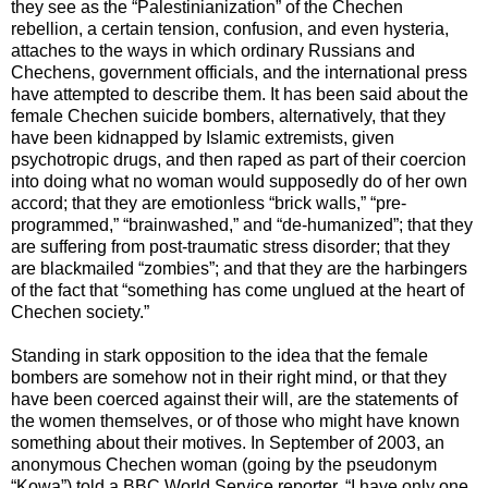
they see as the “Palestinianization” of the Chechen
rebellion, a certain tension, confusion, and even hysteria,
attaches to the ways in which ordinary Russians and
Chechens, government officials, and the international press
have attempted to describe them. It has been said about the
female Chechen suicide bombers, alternatively, that they
have been kidnapped by Islamic extremists, given
psychotropic drugs, and then raped as part of their coercion
into doing what no woman would supposedly do of her own
accord; that they are emotionless “brick walls,” “pre-
programmed,” “brainwashed,” and “de-humanized”; that they
are suffering from post-traumatic stress disorder; that they
are blackmailed “zombies”; and that they are the harbingers
of the fact that “something has come unglued at the heart of
Chechen society.”
Standing in stark opposition to the idea that the female
bombers are somehow not in their right mind, or that they
have been coerced against their will, are the statements of
the women themselves, or of those who might have known
something about their motives. In September of 2003, an
anonymous Chechen woman (going by the pseudonym
“Kowa”) told a BBC World Service reporter, “I have only one