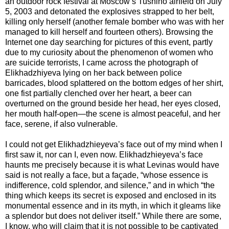
an outdoor rock festival at Moscow’s Tushino airfield on July
5, 2003 and detonated the explosives strapped to her belt,
killing only herself (another female bomber who was with her
managed to kill herself and fourteen others). Browsing the
Internet one day searching for pictures of this event, partly
due to my curiosity about the phenomenon of women who
are suicide terrorists, I came across the photograph of
Elikhadzhiyeva lying on her back between police
barricades, blood splattered on the bottom edges of her shirt,
one fist partially clenched over her heart, a beer can
overturned on the ground beside her head, her eyes closed,
her mouth half-open—the scene is almost peaceful, and her
face, serene, if also vulnerable.
I could not get Elikhadzhieyeva’s face out of my mind when I
first saw it, nor can I, even now. Elikhadzhieyeva’s face
haunts me precisely because it is what Levinas would have
said is not really a face, but a façade, “whose essence is
indifference, cold splendor, and silence,” and in which “the
thing which keeps its secret is exposed and enclosed in its
monumental essence and in its myth, in which it gleams like
a splendor but does not deliver itself.” While there are some,
I know, who will claim that it is not possible to be captivated