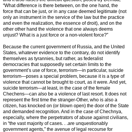
“What difference is there between, on the one hand, the
force that can be just, or in any case deemed legitimate (not
only an instrument in the service of the law but the practice
and even the realization, the essence of droit), and on the
other other hand the violence that one always deems
unjust? What is a just force or a non-violent force?”
Because the current government of Russia, and the United
States, whatever evidence to the contrary, do not identify
themselves as tyrannies, but rather, as federalist
democracies that supposedly set certain limits to the
government’s use of force, terrorism—in particular, suicide
terrorism—poses a special problem, because it is a type of
violence that cannot be brought to court, as it were. And yet,
suicide terrorism—at least, in the case of the female
Chechens—can also be a violence of last resort. It does not
represent the first time the stranger-Other, who is also a
citizen, has knocked on (or blown open) the door of the State
and demanded recognition. And in the case of Chechnya,
especially, where the perpetrators of abuse against civilians,
in “the vast majority of cases. . .are unquestionably
government agents,” the avenue of legal recourse for