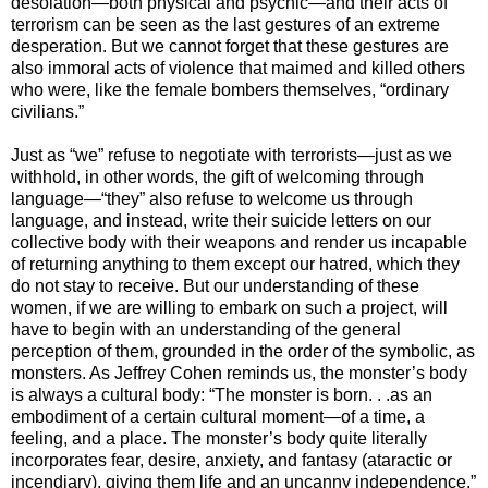
desolation—both physical and psychic—and their acts of
terrorism can be seen as the last gestures of an extreme
desperation. But we cannot forget that these gestures are
also immoral acts of violence that maimed and killed others
who were, like the female bombers themselves, “ordinary
civilians.”
Just as “we” refuse to negotiate with terrorists—just as we
withhold, in other words, the gift of welcoming through
language—“they” also refuse to welcome us through
language, and instead, write their suicide letters on our
collective body with their weapons and render us incapable
of returning anything to them except our hatred, which they
do not stay to receive. But our understanding of these
women, if we are willing to embark on such a project, will
have to begin with an understanding of the general
perception of them, grounded in the order of the symbolic, as
monsters. As Jeffrey Cohen reminds us, the monster’s body
is always a cultural body: “The monster is born. . .as an
embodiment of a certain cultural moment—of a time, a
feeling, and a place. The monster’s body quite literally
incorporates fear, desire, anxiety, and fantasy (ataractic or
incendiary), giving them life and an uncanny independence.”