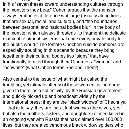
In his “seven theses toward understanding cultures through
the monsters they bear,” Cohen argues that the monster
always embodies difference writ large (usually along lines
that are sexual, racial, and cultural), and “the boundaries
between personal and national bodies blur” in the body of
the monster which always threatens “to fragment the delicate
matrix of relational systems that unite every private body to
the public world.” The female Chechen suicide bombers are
especially troubling in this scenario because they bring
together in their cultural bodies two “signs” that have
traditionally terrified through their Otherness: “woman” and
“nonwhite” (what Cohen terms She and Them!).
Also central to the issue of what might be called the
troubling, yet intimate alterity of these women, is the name
given to them, as a collectivity, by the Russian government
and quickly picked up and broadcast widely by the
international press: they are the “black widows” of Chechnya
—that is to say, they are the actual widows (the wives, yes,
but also the mothers, sisters, and daughters) of men killed in
an ongoing war with Russia that has claimed over 100,000
lives, but they are also venomous black widow spiders who