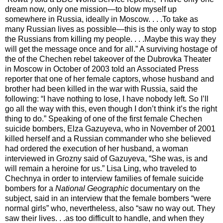
dream now, only one mission—to blow myself up
somewhere in Russia, ideally in Moscow. . . .To take as
many Russian lives as possible—this is the only way to stop
the Russians from killing my people. . . .Maybe this way they
will get the message once and for all.” A surviving hostage of
the of the Chechen rebel takeover of the Dubrovka Theater
in Moscow in October of 2003 told an Associated Press
reporter that one of her female captors, whose husband and
brother had been killed in the war with Russia, said the
following: “I have nothing to lose, I have nobody left. So I’ll
go all the way with this, even though I don’t think it’s the right
thing to do.” Speaking of one of the first female Chechen
suicide bombers, Elza Gazuyeva, who in November of 2001
killed herself and a Russian commander who she believed
had ordered the execution of her husband, a woman
interviewed in Grozny said of Gazuyeva, “She was, is and
will remain a heroine for us.” Lisa Ling, who traveled to
Chechnya in order to interview families of female suicide
bombers for a
National Geographic
documentary on the
subject, said in an interview that the female bombers “were
normal girls” who, nevertheless, also “saw no way out. They
saw their lives. . .as too difficult to handle, and when they