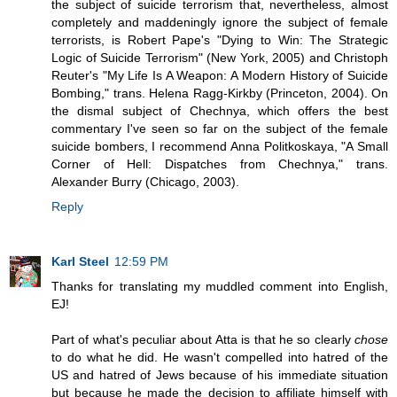
the subject of suicide terrorism that, nevertheless, almost
completely and maddeningly ignore the subject of female
terrorists, is Robert Pape's "Dying to Win: The Strategic
Logic of Suicide Terrorism" (New York, 2005) and Christoph
Reuter's "My Life Is A Weapon: A Modern History of Suicide
Bombing," trans. Helena Ragg-Kirkby (Princeton, 2004). On
the dismal subject of Chechnya, which offers the best
commentary I've seen so far on the subject of the female
suicide bombers, I recommend Anna Politkoskaya, "A Small
Corner of Hell: Dispatches from Chechnya," trans.
Alexander Burry (Chicago, 2003).
Reply
Karl Steel
12:59 PM
Thanks for translating my muddled comment into English,
EJ!
Part of what's peculiar about Atta is that he so clearly
chose
to do what he did. He wasn't compelled into hatred of the
US and hatred of Jews because of his immediate situation
but because he made the decision to affiliate himself with