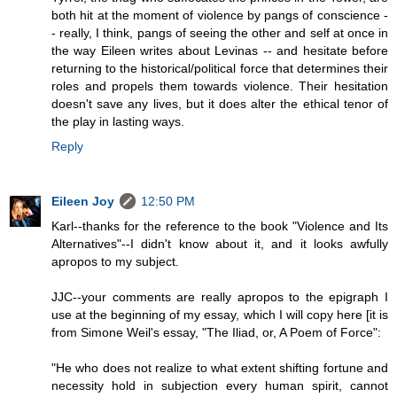
both hit at the moment of violence by pangs of conscience -
- really, I think, pangs of seeing the other and self at once in
the way Eileen writes about Levinas -- and hesitate before
returning to the historical/political force that determines their
roles and propels them towards violence. Their hesitation
doesn't save any lives, but it does alter the ethical tenor of
the play in lasting ways.
Reply
Eileen Joy
12:50 PM
Karl--thanks for the reference to the book "Violence and Its
Alternatives"--I didn't know about it, and it looks awfully
apropos to my subject.
JJC--your comments are really apropos to the epigraph I
use at the beginning of my essay, which I will copy here [it is
from Simone Weil's essay, "The Iliad, or, A Poem of Force":
"He who does not realize to what extent shifting fortune and
necessity hold in subjection every human spirit, cannot