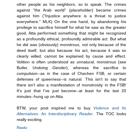
other people as his neighbors, so to speak. The crimes
against "the Arab world" (placeholder) became crimes
against him ("Injustice anywhere is a threat to justice
everywhere." MLK) On the one hand, by abandoning his
privilege to sacrifice himself for what he saw as the greater
good, Atta performed something that might be recognized
as a profoundly ethical, profoundly admirable act. But what
he did was (obviously) monstrous, not only because of the
deed itself, but also because his act, because it was so
clearly willed, cannot be explained by cause and effect.
Volition is often understood as unnatural, monstrous (see
Butler,
Undoing Gender
), whereas the sacrifice to
compulsion--as in the case of Chechen FSB, or certain
defenses of queerness--is natural. This isn't to say that
there isn't
also
a manifestation of monstrosity in the FSB!
It's just that I've just become--at least for the last 20
minutes--hung up on Atta.
BTW, your post inspired me to buy
Violence and Its
Alternatives: An Interdisciplinary Reader
. The TOC looks
really exciting.
Reply