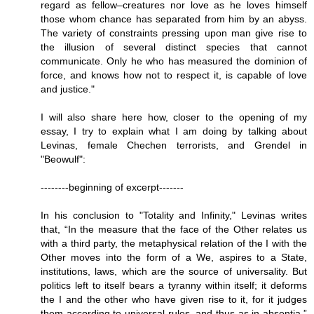
regard as fellow–creatures nor love as he loves himself
those whom chance has separated from him by an abyss.
The variety of constraints pressing upon man give rise to
the illusion of several distinct species that cannot
communicate. Only he who has measured the dominion of
force, and knows how not to respect it, is capable of love
and justice."
I will also share here how, closer to the opening of my
essay, I try to explain what I am doing by talking about
Levinas, female Chechen terrorists, and Grendel in
"Beowulf":
--------beginning of excerpt-------
In his conclusion to "Totality and Infinity," Levinas writes
that, “In the measure that the face of the Other relates us
with a third party, the metaphysical relation of the I with the
Other moves into the form of a We, aspires to a State,
institutions, laws, which are the source of universality. But
politics left to itself bears a tyranny within itself; it deforms
the I and the other who have given rise to it, for it judges
them according to universal rules, and thus as in absentia.”