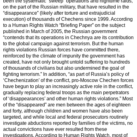
been the systematic “sweep” operations and nighttime raids,
on the part of the Russian military, that have resulted in the
“disappearance” (likely after torture and extrajudicial
execution) of thousands of Chechens since 1999. According
to a Human Rights Watch “Briefing Paper” on the subject
published in March of 2005, the Russian government
“contends that its operations in Chechnya are its contribution
to the global campaign against terrorism. But the human
rights violations Russian forces have committed there,
reinforced by the climate of impunity the government has
created, have not only brought untold suffering to hundreds
of thousands of civilians but also undermined the goal of
fighting terrorism.” In addition, “as part of Russia’s policy of
‘Chechenization’ of the conflict, pro-Moscow Chechen forces
have begun to play an increasingly active role in the conflict,
gradually replacing federal troops as the main perpetrators
of ‘disappearances’ and other human rights violations.” Most
of the “disappeared” are men between the ages of eighteen
and forty, although children and women have also been
targeted, and while local and federal prosecutors routinely
investigate abductions reported by families of the victims, no
actual convictions have ever resulted from these
investigations. According to Human Rights Watch, most of