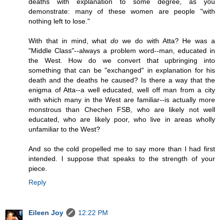
deaths with explanation to some degree, as you
demonstrate: many of these women are people "with
nothing left to lose."
With that in mind, what
do
we do with Atta? He was a
"Middle Class"--always a problem word--man, educated in
the West. How do we convert that upbringing into
something that can be "exchanged" in explanation for his
death and the deaths he caused? Is there a way that the
enigma of Atta--a well educated, well off man from a city
with which many in the West are familiar--is actually more
monstrous than Chechen FSB, who are likely not well
educated, who are likely poor, who live in areas wholly
unfamiliar to the West?
And so the cold propelled me to say more than I had first
intended. I suppose that speaks to the strength of your
piece.
Reply
Eileen Joy
12:22 PM