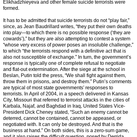
Elikhadzhieyeva and other female suicide terrorists were
formed.
It has to be admitted that suicide terrorists do not “play fair,”
since, as Jean Baudrillard writes, “they put their own deaths
into play—to which there is no possible response (‘they are
cowards’),” but they are also attempting to contest a system
“whose very excess of power poses an insoluble challenge,”
to which “the terrorists respond with a definitive act that is
also not susceptible of exchange.” In turn, the government’s
response is typically one of complete refusal to negotiate
and flat-out extermination. After the siege at the school in
Beslan, Putin told the press, “We shall fight against them,
throw them in prisons, and destroy them.” Putin’s comments
are typical of most state governments’ responses to
terrorists. In April of 2004, in a speech delivered in Kansas
City, Missouri that referred to terrorist attacks in the cities of
Karbala, Najaf, and Baghdad in Iraq, United States Vice-
President Dick Cheney stated, “Such an enemy cannot be
deterred, cannot be contained, cannot be appeased, or
negotiated with. It can only be destroyed. And that is the
business at hand.” On both sides, this is a zero-sum game,
and it also raises the difficult question, posed by Derrida,