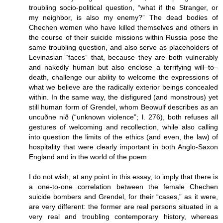
troubling socio-political question, “what if the Stranger, or
my neighbor, is also my enemy?” The dead bodies of
Chechen women who have killed themselves and others in
the course of their suicide missions within Russia pose the
same troubling question, and also serve as placeholders of
Levinasian “faces” that, because they are both vulnerably
and nakedly human but also enclose a terrifying will–to–
death, challenge our ability to welcome the expressions of
what we believe are the radically exterior beings concealed
within. In the same way, the disfigured (and monstrous) yet
still human form of Grendel, whom Beowulf describes as an
uncuðne nið (“unknown violence”; l. 276), both refuses all
gestures of welcoming and recollection, while also calling
into question the limits of the ethics (and even, the law) of
hospitality that were clearly important in both Anglo-Saxon
England and in the world of the poem.
I do not wish, at any point in this essay, to imply that there is
a one-to-one correlation between the female Chechen
suicide bombers and Grendel, for their “cases,” as it were,
are very different: the former are real persons situated in a
very real and troubling contemporary history, whereas