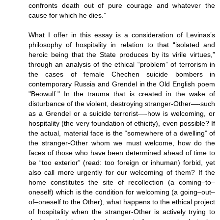
confronts death out of pure courage and whatever the
cause for which he dies.”
What I offer in this essay is a consideration of Levinas’s
philosophy of hospitality in relation to that “isolated and
heroic being that the State produces by its virile virtues,”
through an analysis of the ethical “problem” of terrorism in
the cases of female Chechen suicide bombers in
contemporary Russia and Grendel in the Old English poem
"Beowulf." In the trauma that is created in the wake of
disturbance of the violent, destroying stranger-Other—-such
as a Grendel or a suicide terrorist—-how is welcoming, or
hospitality (the very foundation of ethicity), even possible? If
the actual, material face is the “somewhere of a dwelling” of
the stranger-Other whom we must welcome, how do the
faces of those who have been determined ahead of time to
be “too exterior” (read: too foreign or inhuman) forbid, yet
also call more urgently for our welcoming of them? If the
home constitutes the site of recollection (a coming–to–
oneself) which is the condition for welcoming (a going–out–
of–oneself to the Other), what happens to the ethical project
of hospitality when the stranger-Other is actively trying to