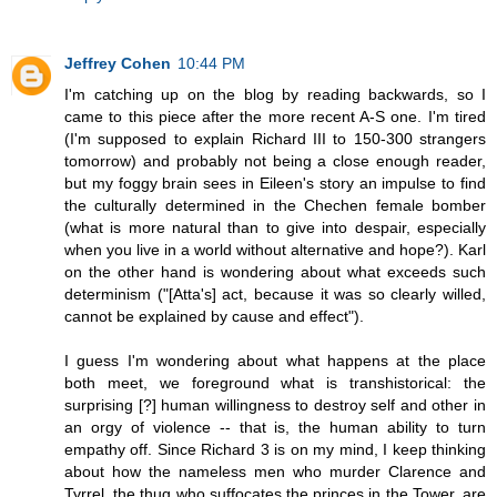
Jeffrey Cohen
10:44 PM
I'm catching up on the blog by reading backwards, so I
came to this piece after the more recent A-S one. I'm tired
(I'm supposed to explain Richard III to 150-300 strangers
tomorrow) and probably not being a close enough reader,
but my foggy brain sees in Eileen's story an impulse to find
the culturally determined in the Chechen female bomber
(what is more natural than to give into despair, especially
when you live in a world without alternative and hope?). Karl
on the other hand is wondering about what exceeds such
determinism ("[Atta's] act, because it was so clearly willed,
cannot be explained by cause and effect").
I guess I'm wondering about what happens at the place
both meet, we foreground what is transhistorical: the
surprising [?] human willingness to destroy self and other in
an orgy of violence -- that is, the human ability to turn
empathy off. Since Richard 3 is on my mind, I keep thinking
about how the nameless men who murder Clarence and
Tyrrel, the thug who suffocates the princes in the Tower, are