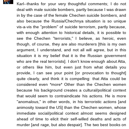
Karl--thanks for your very thoughtful comments; I do not
deal with male suicide bombers, partly because I was drawn
in by the case of the female Chechen suicide bombers, and
also because the Russia/Chechnya situation is so unique
vis-a-vis the "problem" of suicide terrorism, partly because,
with enough attention to historical details, it is possible to
see the Chechen "terrorists," I believe, as heroic, even
though, of course, they are also murderers [this is my own
argument, I understand, and not all will agree, but in this
situation it is my belief that it is the Russian government
who are the real terrorists]. I don't know enough about Atta,
or others like him, but even just from what details you
provide, I can see your point [or provocation to thought]
quite clearly, and think it is compelling: that Atta could be
considered even *more* Other than the Chechen women
because his background creates a cultural/political context
that would seem to contraindicate his actions. He is more
"anomalous," in other words, in his terroristic actions [and
animosity toward the US] than the Chechen women, whose
immediate social/political context almost seems designed
ahead of time to elicit their self-willed deaths and acts of
murder [and rage, but also despair]. The two best books on