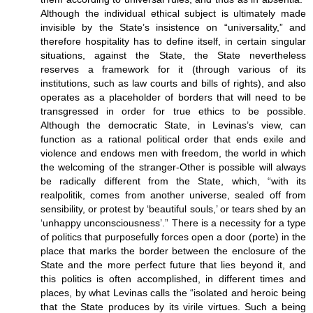
Although the individual ethical subject is ultimately made
invisible by the State’s insistence on “universality,” and
therefore hospitality has to define itself, in certain singular
situations, against the State, the State nevertheless
reserves a framework for it (through various of its
institutions, such as law courts and bills of rights), and also
operates as a placeholder of borders that will need to be
transgressed in order for true ethics to be possible.
Although the democratic State, in Levinas’s view, can
function as a rational political order that ends exile and
violence and endows men with freedom, the world in which
the welcoming of the stranger-Other is possible will always
be radically different from the State, which, “with its
realpolitik, comes from another universe, sealed off from
sensibility, or protest by ‘beautiful souls,’ or tears shed by an
‘unhappy unconsciousness’.” There is a necessity for a type
of politics that purposefully forces open a door (porte) in the
place that marks the border between the enclosure of the
State and the more perfect future that lies beyond it, and
this politics is often accomplished, in different times and
places, by what Levinas calls the “isolated and heroic being
that the State produces by its virile virtues. Such a being