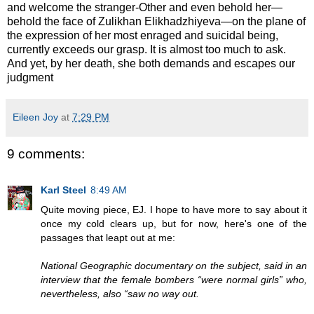
and welcome the stranger-Other and even behold her—
behold the face of Zulikhan Elikhadzhiyeva—on the plane of
the expression of her most enraged and suicidal being,
currently exceeds our grasp. It is almost too much to ask.
And yet, by her death, she both demands and escapes our
judgment
Eileen Joy
at
7:29 PM
9 comments:
Karl Steel
8:49 AM
Quite moving piece, EJ. I hope to have more to say about it
once my cold clears up, but for now, here's one of the
passages that leapt out at me:
National Geographic documentary on the subject, said in an
interview that the female bombers “were normal girls” who,
nevertheless, also “saw no way out.