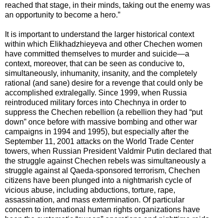
reached that stage, in their minds, taking out the enemy was
an opportunity to become a hero.”
It is important to understand the larger historical context
within which Elikhadzhieyeva and other Chechen women
have committed themselves to murder and suicide—a
context, moreover, that can be seen as conducive to,
simultaneously, inhumanity, insanity, and the completely
rational (and sane) desire for a revenge that could only be
accomplished extralegally. Since 1999, when Russia
reintroduced military forces into Chechnya in order to
suppress the Chechen rebellion (a rebellion they had “put
down” once before with massive bombing and other war
campaigns in 1994 and 1995), but especially after the
September 11, 2001 attacks on the World Trade Center
towers, when Russian President Valdmir Putin declared that
the struggle against Chechen rebels was simultaneously a
struggle against al Qaeda-sponsored terrorism, Chechen
citizens have been plunged into a nightmarish cycle of
vicious abuse, including abductions, torture, rape,
assassination, and mass extermination. Of particular
concern to international human rights organizations have