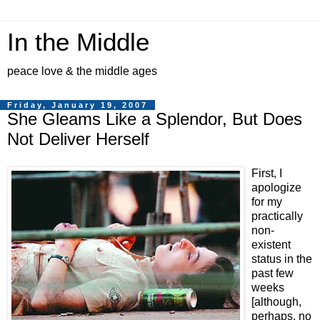
In the Middle
peace love & the middle ages
Friday, January 19, 2007
She Gleams Like a Splendor, But Does
Not Deliver Herself
First, I
apologize
for my
practically
non-
existent
status in the
past few
weeks
[although,
perhaps, no