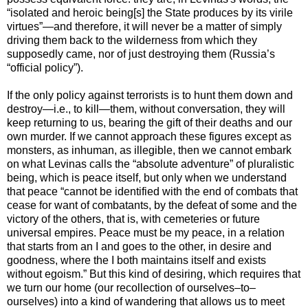
“isolated and heroic being[s] the State produces by its virile
virtues”—and therefore, it will never be a matter of simply
driving them back to the wilderness from which they
supposedly came, nor of just destroying them (Russia’s
“official policy”).
If the only policy against terrorists is to hunt them down and
destroy—i.e., to kill—them, without conversation, they will
keep returning to us, bearing the gift of their deaths and our
own murder. If we cannot approach these figures except as
monsters, as inhuman, as illegible, then we cannot embark
on what Levinas calls the “absolute adventure” of pluralistic
being, which is peace itself, but only when we understand
that peace “cannot be identified with the end of combats that
cease for want of combatants, by the defeat of some and the
victory of the others, that is, with cemeteries or future
universal empires. Peace must be my peace, in a relation
that starts from an I and goes to the other, in desire and
goodness, where the I both maintains itself and exists
without egoism.” But this kind of desiring, which requires that
we turn our home (our recollection of ourselves–to–
ourselves) into a kind of wandering that allows us to meet