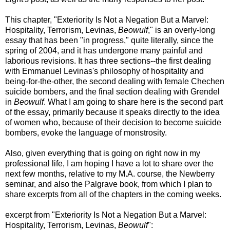
This chapter, "Exteriority Is Not a Negation But a Marvel:
Hospitality, Terrorism, Levinas,
Beowulf
," is an overly-long
essay that has been "in progress," quite literally, since the
spring of 2004, and it has undergone many painful and
laborious revisions. It has three sections--the first dealing
with Emmanuel Levinas's philosophy of hospitality and
being-for-the-other, the second dealing with female Chechen
suicide bombers, and the final section dealing with Grendel
in
Beowulf
. What I am going to share here is the second part
of the essay, primarily because it speaks directly to the idea
of women who, because of their decision to become suicide
bombers, evoke the language of monstrosity.
Also, given everything that is going on right now in my
professional life, I am hoping I have a lot to share over the
next few months, relative to my M.A. course, the Newberry
seminar, and also the Palgrave book, from which I plan to
share excerpts from all of the chapters in the coming weeks.
excerpt from "Exteriority Is Not a Negation But a Marvel:
Hospitality, Terrorism, Levinas,
Beowulf
":