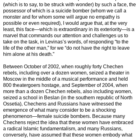
(which is to say, to be struck with wonder) by such a face, the
possessor of which is a suicide bomber (whom we call a
monster and for whom some will argue no empathy is
possible or even required), I would argue that, at the very
least, this face—which is extraordinary in its exteriority—is a
marvel that commands our attention and challenges us to
take on the task, in Levinas’s words, of responding “to the
life of the other man,” for we “do not have the right to leave
him alone at his death.”
Between October of 2002, when roughly forty Chechen
rebels, including over a dozen women, seized a theater in
Moscow in the middle of a musical performance and held
800 theatergoers hostage, and September of 2004, when
more than a dozen Chechen rebels, also including women,
seized a school in Beslan (in the southern republic of North
Ossetia), Chechens and Russians have witnessed the
emergence of what many consider to be a shocking
phenomenon—female suicide bombers. Because many
Chechens reject the idea that these women have embraced
a radical Islamic fundamentalism, and many Russians,
conversely, have assumed that these women embody what