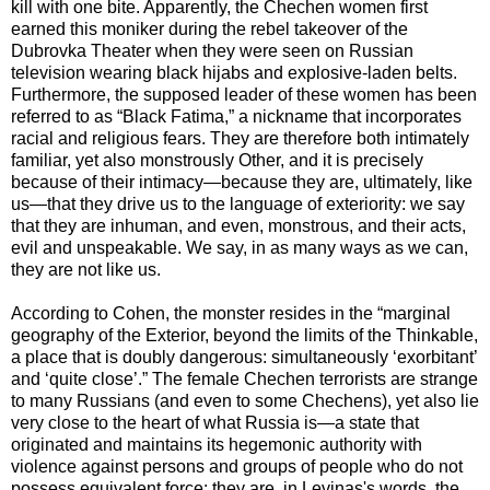
kill with one bite. Apparently, the Chechen women first
earned this moniker during the rebel takeover of the
Dubrovka Theater when they were seen on Russian
television wearing black hijabs and explosive-laden belts.
Furthermore, the supposed leader of these women has been
referred to as “Black Fatima,” a nickname that incorporates
racial and religious fears. They are therefore both intimately
familiar, yet also monstrously Other, and it is precisely
because of their intimacy—because they are, ultimately, like
us—that they drive us to the language of exteriority: we say
that they are inhuman, and even, monstrous, and their acts,
evil and unspeakable. We say, in as many ways as we can,
they are not like us.
According to Cohen, the monster resides in the “marginal
geography of the Exterior, beyond the limits of the Thinkable,
a place that is doubly dangerous: simultaneously ‘exorbitant’
and ‘quite close’.” The female Chechen terrorists are strange
to many Russians (and even to some Chechens), yet also lie
very close to the heart of what Russia is—a state that
originated and maintains its hegemonic authority with
violence against persons and groups of people who do not
possess equivalent force: they are, in Levinas's words, the