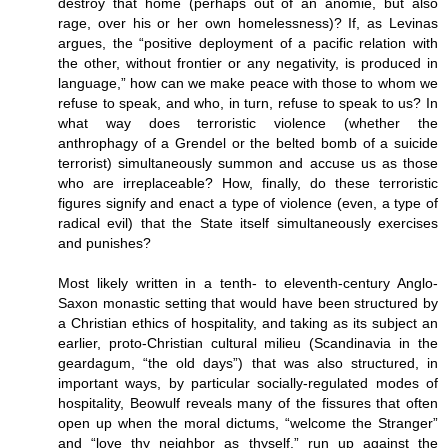
destroy that home (perhaps out of an anomie, but also
rage, over his or her own homelessness)? If, as Levinas
argues, the “positive deployment of a pacific relation with
the other, without frontier or any negativity, is produced in
language,” how can we make peace with those to whom we
refuse to speak, and who, in turn, refuse to speak to us? In
what way does terroristic violence (whether the
anthrophagy of a Grendel or the belted bomb of a suicide
terrorist) simultaneously summon and accuse us as those
who are irreplaceable? How, finally, do these terroristic
figures signify and enact a type of violence (even, a type of
radical evil) that the State itself simultaneously exercises
and punishes?
Most likely written in a tenth- to eleventh-century Anglo-
Saxon monastic setting that would have been structured by
a Christian ethics of hospitality, and taking as its subject an
earlier, proto-Christian cultural milieu (Scandinavia in the
geardagum, “the old days”) that was also structured, in
important ways, by particular socially-regulated modes of
hospitality, Beowulf reveals many of the fissures that often
open up when the moral dictums, “welcome the Stranger”
and “love thy neighbor as thyself,” run up against the