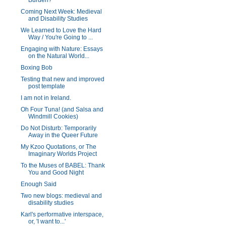
Burden?
Coming Next Week: Medieval
and Disability Studies
We Learned to Love the Hard
Way / You're Going to ...
Engaging with Nature: Essays
on the Natural World...
Boxing Bob
Testing that new and improved
post template
I am not in Ireland.
Oh Four Tuna! (and Salsa and
Windmill Cookies)
Do Not Disturb: Temporarily
Away in the Queer Future
My Kzoo Quotations, or The
Imaginary Worlds Project
To the Muses of BABEL: Thank
You and Good Night
Enough Said
Two new blogs: medieval and
disability studies
Karl's performative interspace,
or, 'I want to...'