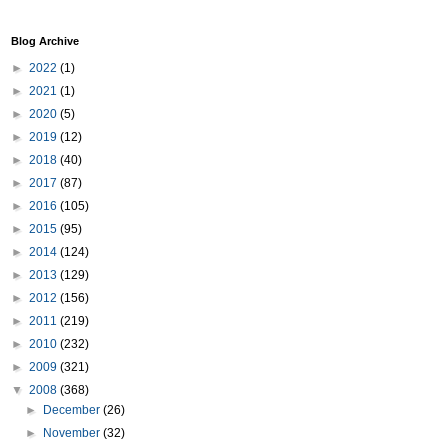
Blog Archive
►
2022
(1)
►
2021
(1)
►
2020
(5)
►
2019
(12)
►
2018
(40)
►
2017
(87)
►
2016
(105)
►
2015
(95)
►
2014
(124)
►
2013
(129)
►
2012
(156)
►
2011
(219)
►
2010
(232)
►
2009
(321)
▼
2008
(368)
►
December
(26)
►
November
(32)