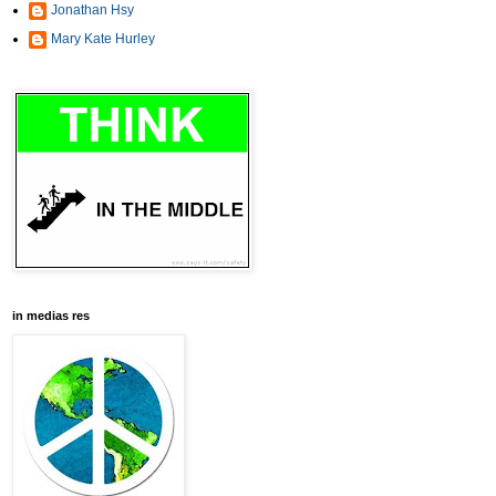
Jonathan Hsy
Mary Kate Hurley
in medias res