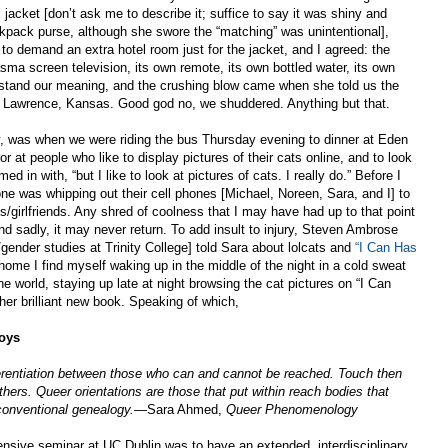
jacket [don’t ask me to describe it; suffice to say it was shiny and
kpack purse, although she swore the “matching” was unintentional],
o demand an extra hotel room just for the jacket, and I agreed: the
sma screen television, its own remote, its own bottled water, its own
erstand our meaning, and the crushing blow came when she told us the
n Lawrence, Kansas. Good god no, we shuddered. Anything but that.
ly, was when we were riding the bus Thursday evening to dinner at Eden
or at people who like to display pictures of their cats online, and to look
d in with, “but I like to look at pictures of cats. I really do.” Before I
 was whipping out their cell phones [Michael, Noreen, Sara, and I] to
/girlfriends. Any shred of coolness that I may have had up to that point
d sadly, it may never return. To add insult to injury, Steven Ambrose
/gender studies at Trinity College] told Sara about lolcats and
“I Can Has
home I find myself waking up in the middle of the night in a cold sweat
world, staying up late at night browsing the cat pictures on “I Can
her brilliant new book. Speaking of which,
joys
ferentiation between those who can and cannot be reached. Touch then
ers. Queer orientations are those that put within reach bodies that
conventional genealogy.
—Sara Ahmed,
Queer Phenomenology
ensive seminar at UC Dublin was to have an extended, interdisciplinary