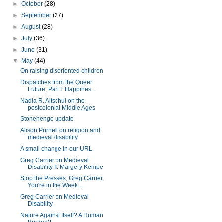
►
October
(28)
►
September
(27)
►
August
(28)
►
July
(36)
►
June
(31)
▼
May
(44)
On raising disoriented children
Dispatches from the Queer
Future, Part I: Happines...
Nadia R. Altschul on the
postcolonial Middle Ages
Stonehenge update
Alison Purnell on religion and
medieval disability
A small change in our URL
Greg Carrier on Medieval
Disability II: Margery Kempe
Stop the Presses, Greg Carrier,
You're in the Week...
Greg Carrier on Medieval
Disability
Nature Against Itself? A Human