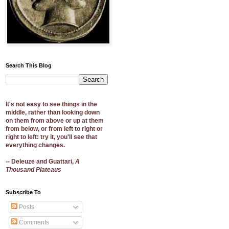
Search This Blog
It's not easy to see things in the
middle, rather than looking down
on them from above or up at them
from below, or from left to right or
right to left: try it, you'll see that
everything changes.
-- Deleuze and Guattari,
A
Thousand Plateaus
Subscribe To
Posts
Comments