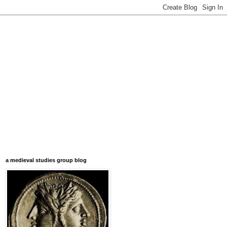
a medieval studies group blog