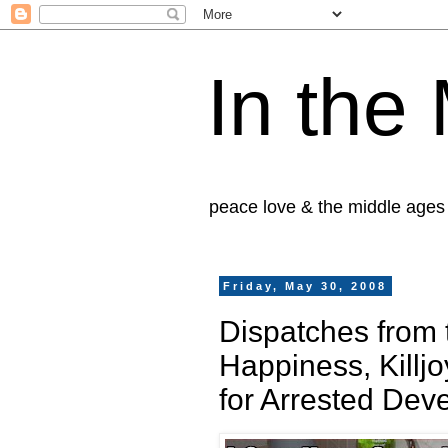
In the
peace love & the middle ages
Friday, May 30, 2008
Dispatches from t
Happiness, Killjo
for Arrested Dev