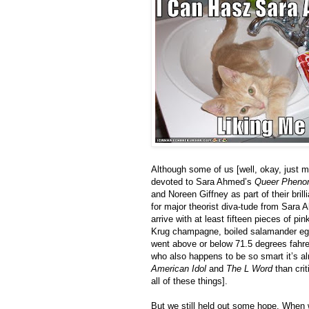
Although some of us [well, okay, just 
devoted to Sara Ahmed’s
Queer Pheno
and Noreen Giffney as part of their brill
for major theorist diva-tude from Sara
arrive with at least fifteen pieces of p
Krug champagne, boiled salamander eggs
went above or below 71.5 degrees fahre
who also happens to be so smart it’s al
American Idol
and
The L Word
than crit
all of these things].
But we still held out some hope. When 