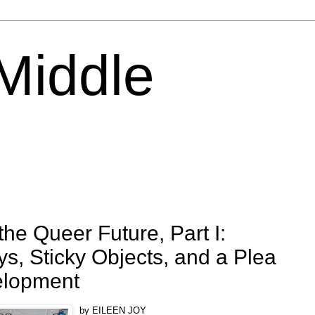
 Middle
he Queer Future, Part I:
ys, Sticky Objects, and a Plea
elopment
by EILEEN JOY