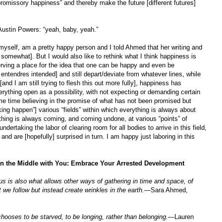
promissory happiness” and thereby make the future [different futures]
Austin Powers: “yeah, baby, yeah.”
, myself, am a pretty happy person and I told Ahmed that her writing and
somewhat]. But I would also like to rethink what I think happiness is
erving a place for the idea that one can be happy and even be
entendres intended] and still depart/deviate from whatever lines, while
and I am still trying to flesh this out more fully], happiness has
rything open as a possibility, with not expecting or demanding certain
same time believing in the promise of what has not been promised but
aking happen”] various “fields” within which everything is always about
ything is always coming, and coming undone, at various “points” of
ndertaking the labor of clearing room for all bodies to arrive in this field,
 and are [hopefully] surprised in turn. I am happy just laboring in this
 in the Middle with You: Embrace Your Arrested Development
 is also what allows other ways of gathering in time and space, of
we follow but instead create wrinkles in the earth.
—
Sara Ahmed,
chooses to be starved, to be longing, rather than belonging.
—Lauren