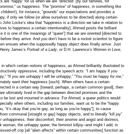
 are “happy” for us when we are “directed” [by our families, for
 “promise,” us happiness. The “promise” of happiness, in something like
r children!), for instance, “grounds” our expectations and provides a
, if only we follow (or allow ourselves to be directed) along certain
to John Locke’s idea that “happiness is a direction we take in relation to
ves to happiness a certain intentionality], Ahmed posits the brilliant
nce it is one of the meanings of “queer”] that we are oriented [directed to
efore they arrive. And you don’t have to be a rocket scientist to figure
ten ensues when the supposedly happy object does finally arrive. Just
r Henry James’s
Portrait of a Lady
, or D.H. Lawrence’s
Women in Love
,
 in which certain notions of happiness, as Ahmed brilliantly illustrated to
tructively oppressive, including the speech acts: “I am happy if you
appy,” “If you are unhappy I will be unhappy,” “You must be happy
for me
,”
timately want
their
happiness [ouch]. When others have a certain
ected in a certain way [toward, perhaps, a certain common good], then
 are ultimately lived in the gap between directed promises and the
ve to be lost and mourned in advance. For Ahmed, a queer politics would
ecially when others, including our families, want us to be the “happy
, “it’s okay that you’re gay, as long as you’re happy”], to cause
om communal [straight or gay] happy objects, and to literally “kill joy”
eir unhappiness, their discomfort, their anomie and angst and distress,
k woman, the unhappy queer, the feminist killjoy--and might I add, in
pissed-off crip [all “alien affects” within certain communities] function as