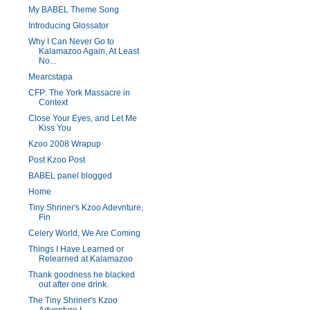
My BABEL Theme Song
Introducing Glossator
Why I Can Never Go to
Kalamazoo Again, At Least
No...
Mearcstapa
CFP: The York Massacre in
Context
Close Your Eyes, and Let Me
Kiss You
Kzoo 2008 Wrapup
Post Kzoo Post
BABEL panel blogged
Home
Tiny Shriner's Kzoo Adevnture,
Fin
Celery World, We Are Coming
Things I Have Learned or
Relearned at Kalamazoo
Thank goodness he blacked
out after one drink.
The Tiny Shriner's Kzoo