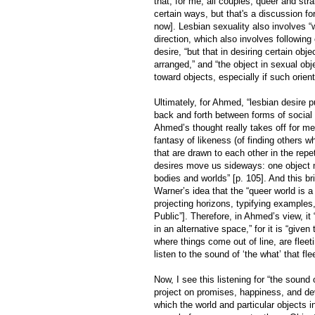
that, for me, all couples, queer and str
certain ways, but that's a discussion for
now]. Lesbian sexuality also involves “wo
direction, which also involves following 
desire, “but that in desiring certain obj
arranged,” and “the object in sexual obj
toward objects, especially if such orient
Ultimately, for Ahmed, “lesbian desire 
back and forth between forms of social 
Ahmed’s thought really takes off for me, 
fantasy of likeness (of finding others w
that are drawn to each other in the repet
desires move us sideways: one object m
bodies and worlds” [p. 105]. And this b
Warner’s idea that the “queer world is 
projecting horizons, typifying examples
Public”]. Therefore, in Ahmed’s view, it
in an alternative space,” for it is “give
where things come out of line, are flee
listen to the sound of ‘the what’ that fle
Now, I see this listening for “the sound
project on promises, happiness, and dev
which the world and particular objects in 