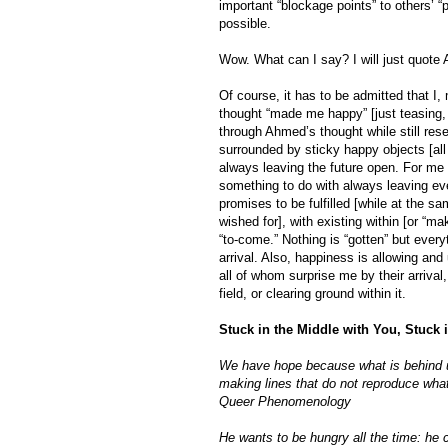
important “blockage points” to others’ “
possible.
Wow. What can I say? I will just quote 
Of course, it has to be admitted that I
thought “made me happy” [just teasing, 
through Ahmed’s thought while still res
surrounded by sticky happy objects [all 
always leaving the future open. For me [
something to do with always leaving eve
promises to be fulfilled [while at the 
wished for], with existing within [or “m
“to-come.” Nothing is “gotten” but ever
arrival. Also, happiness is allowing and u
all of whom surprise me by their arrival,
field, or clearing ground within it.
Stuck in the Middle with You, Stuck
We have hope because what is behind us
making lines that do not reproduce what 
Queer Phenomenology
He wants to be hungry all the time: he 