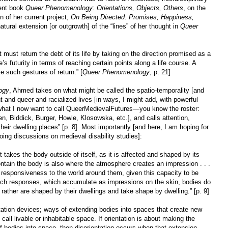
cent book
Queer Phenomenology: Orientations, Objects, Others
, on the
n of her current project,
On Being Directed: Promises, Happiness,
atural extension [or outgrowth] of the “lines” of her thought in
Queer
it must return the debt of its life by taking on the direction promised as a
 futurity in terms of reaching certain points along a life course. A
ke such gestures of return.” [
Queer Phenomenology
, p. 21]
ogy
, Ahmed takes on what might be called the spatio-temporality [and
ht and queer and racialized lives [in ways, I might add, with powerful
n what I now want to call QueerMedievalFutures—you know the roster:
n, Biddick, Burger, Howie, Klosowska, etc.], and calls attention,
their dwelling places” [p. 8]. Most importantly [and here, I am hoping for
ing discussions on medieval disability studies]:
at takes the body outside of itself, as it is affected and shaped by its
ntain the body is also where the atmosphere creates an impression . . .
 responsiveness to the world around them, given this capacity to be
 such responses, which accumulate as impressions on the skin, bodies do
t rather are shaped by their dwellings and take shape by dwelling.” [p. 9]
tation devices; ways of extending bodies into spaces that create new
call livable or inhabitable space. If orientation is about making the
of bodies into space, then disorientation occurs when that extension