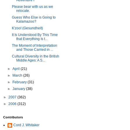
Adventure I
Please bear with us as we
relocate.
Guess Who Else is Going to
Kalamazoo?
K'zoo! (Gesundheit)
It Is Understood By This Time
that Everything Is t...
The Moment of Interpretation
and Those Carried in ...
Cultural Diversity in the British
Middle Ages: A S...
►
April
(21)
►
March
(26)
►
February
(31)
►
January
(38)
►
2007
(362)
►
2006
(312)
Contributors
Cord J. Whitaker