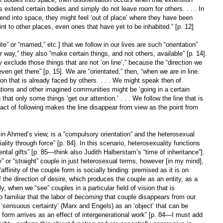
 extend certain bodies and simply do not leave room for others. . . . In
d into space, they might feel ‘out of place’ where they have been
int to other places, even ones that have yet to be inhabited.” [p. 12]
ite” or “married,” etc.] that we follow in our lives are such “orientation”
r way,” they also “make certain things, and not others, available” [p. 14].
exclude those things that are not ‘on line’,” because the “direction we
ven get there” [p. 15]. We are “orientated,” then, “when we are in line.
ion that is already faced by others. . . . We might speak then of
nations and other imagined communities might be ‘going in a certain
that only some things ‘get our attention.’ . . . We follow the line that is
e act of following makes the line disappear from view as the point from
y, in Ahmed’s view, is a “compulsory orientation” and the heterosexual
iality through force” [p. 84]. In this scenario, heterosexuality functions
ntal gifts” [p. 85—think also Judith Halberstam’s “time of inheritance”].
” or “straight” couple in just heterosexual terms, however [in my mind],
“affinity of the couple form is socially binding: premised as it is on
 the direction of desire, which produces the couple as an entity, as a
ly, when we “see” couples in a particular field of vision that is
 familiar that the labor of
becoming
that couple disappears from our
s ‘sensuous certainty’ (Marx and Engels) as an ‘object’ that can be
 form arrives as an effect of intergenerational work” [p. 84—I must add