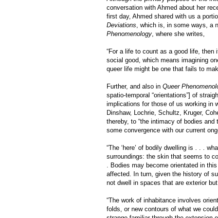
conversation with Ahmed about her re
first day, Ahmed shared with us a portio
Deviations
, which is, in some ways, a n
Phenomenology
, where she writes,
“For a life to count as a good life, then 
social good, which means imagining one’s
queer life might be one that fails to ma
Further, and also in
Queer Phenomenol
spatio-temporal “orientations”] of straig
implications for those of us working i
Dinshaw, Lochrie, Schultz, Kruger, Cohe
thereby, to “the intimacy of bodies and 
some convergence with our current ongo
“The ‘here’ of bodily dwelling is . . . wh
surroundings: the skin that seems to co
. Bodies may become orientated in this
affected. In turn, given the history of
not dwell in spaces that are exterior bu
“The work of inhabitance involves orien
folds, or new contours of what we could 
strange familiar through the extension 