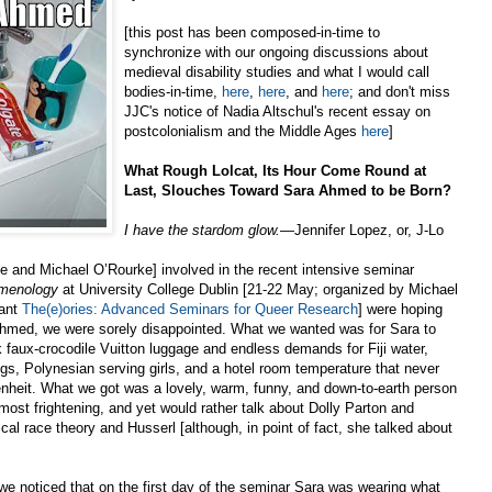
[this post has been composed-in-time to
synchronize with our ongoing discussions about
medieval disability studies and what I would call
bodies-in-time,
here
,
here
, and
here
; and don't miss
JJC's notice of Nadia Altschul's recent essay on
postcolonialism and the Middle Ages
here
]
What Rough Lolcat, Its Hour Come Round at
Last, Slouches Toward Sara Ahmed to be Born?
I have the stardom glow.
—Jennifer Lopez, or, J-Lo
me and Michael O’Rourke] involved in the recent intensive seminar
menology
at University College Dublin [21-22 May; organized by Michael
iant
The(e)ories: Advanced Seminars for Queer Research
] were hoping
 Ahmed, we were sorely disappointed. What we wanted was for Sara to
ink faux-crocodile Vuitton luggage and endless demands for Fiji water,
, Polynesian serving girls, and a hotel room temperature that never
nheit. What we got was a lovely, warm, funny, and down-to-earth person
most frightening, and yet would rather talk about Dolly Parton and
ical race theory and Husserl [although, in point of fact, she talked about
we noticed that on the first day of the seminar Sara was wearing what