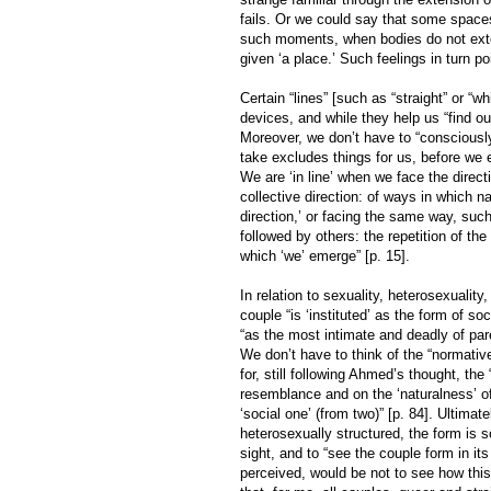
fails. Or we could say that some spaces
such moments, when bodies do not exten
given ‘a place.’ Such feelings in turn po
Certain “lines” [such as “straight” or “wh
devices, and while they help us “find ou
Moreover, we don’t have to “consciously 
take excludes things for us, before we e
We are ‘in line’ when we face the direct
collective direction: of ways in which 
direction,’ or facing the same way, such 
followed by others: the repetition of th
which ‘we’ emerge” [p. 15].
In relation to sexuality, heterosexualit
couple “is ‘instituted’ as the form of soc
“as the most intimate and deadly of pare
We don’t have to think of the “normative
for, still following Ahmed’s thought, the 
resemblance and on the ‘naturalness’ of
‘social one’ (from two)” [p. 84]. Ultimate
heterosexually structured, the form is so
sight, and to “see the couple form in it
perceived, would be not to see how this