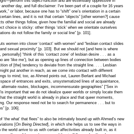
aight—perform this object-function and are essentially oppressive in
 another day, and full disclaimer: I've been part of a couple for 16 years
rk,” or labor, because one has to “shift” one’s orientation in a certain
certain lines, and it is not that certain “objects” [other women?] cause
ects other things follow, given how the familial and social are already
ect choice is sticky: other things ‘stick’ when we orientate ourselves
ations do not follow the family or social line” [p. 101].
puts women into closer ‘contact’ with women” and “lesbian contact slides
and sexual proximity” [p. 103]. But we should not [and here is where
personally] “think of this ‘contact zone’ of lesbian desire . . . as a
ho are ‘like me’), but as opening up lines of connection between bodies
ition of [the] tendency to deviate from the straight line. . . . Lesbian
ight put another in reach, as we come into contact with different
rings to mind, too, as Ahmed points out, Lauren Berlant and Michael
a space of entrances and exits, unsystematized lines of acquaintance,
, alternate routes, blockages, incommensurate geographies” [“Sex in
 “is important that we do not idealize queer worlds or simply locate them
n that the straight world is already in place and that queer moments,
ting. Our response need not be to search for permanence . . . but to
es” [p. 106].
 of ‘the what’ that flees” to also be intimately bound up with Ahmed’s new
iations [
On Being Directed
], in which she helps us to see the ways in
the world arrive to us with certain affectivities already built in, as it