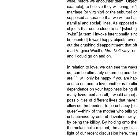
were, before we encounter them. Objects
example], to believe they will bring, or
marriage (or virginity! or the suburbs! o
supposed assurance that we will be happy
(familial and social) lines. As opposed 
objects that come close to us” [which gi
“twist” [a term I invoke intentionally si
be oriented] toward happy objects even b
out the crushing disappointment that of
read Virginia Woolf’s
Mrs. Dalloway
, o
and I could go on and on.
In relation to love, we can see the ways
us, can be ultimately deforming and des
are,” “I will only be happy if you are h
and so on, and to love another is to ul
dependence on your happiness being dir
many lives [perhaps all, I would argue]
possibilities of different lives that ha
allow us the freedom to be unhappy [esp
queer”—think of the mother who tells you
unhappiness by acts of deviation away fr
by being the killjoy. By holding onto th
the melancholic migrant, the angry blac
light of our recent discussion here, the 