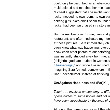
could only be described as an uber-cool 
multi-colored and matched her mini-bac
Michael suggested that she might want t
jacket needed its own room, its own pla
serving girls. Sara didn’t seem to und
jacket had been purchased in a store i
But the real low point for me, personal
restaurant, and after I indicated my horr
at these pictures, Sara immediately chime
even knew what was happening, everyone
show each other photos of our cats/dogs
was instantly stripped away from me, an
[delightful graduate student in women’s
Cheeseburger,”
and since I’ve returned 
imagining Sara Ahmed, somewhere in the 
Has Cheeseburger” instead of finishing 
On(Against) Happiness and (For)Kill
Touch . . . involves an economy: a dif
opens bodies to some bodies and not oth
have been unreachable by the lines of 
Although the primary purpose of the int