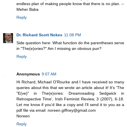
endless plan of making people know that there is no plan. --
Meher Baba
Reply
Dr. Richard Scott Nokes
11:08 PM
Side question here: What function do the parentheses serve
in "The(e)ories?" Am I missing an obvious pun?
Reply
Anonymous
9:07 AM
Hi Richard, Michael O'Rourke and I have received so many
queries about this that we wrote an article about it! It's 'The
"E(ve)" in The(e)ories: Dreamreading Sedgwick in
Retrospective Time', Irish Feminist Review, 3 (2007), 6-18.
Let me know if you'd like a copy and I'll send it to you as a
pdf file via email: noreen.giffney@gmail.com
Noreen
Reply