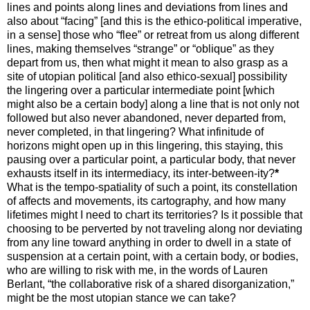
lines and points along lines and deviations from lines and
also about “facing” [and this is the ethico-political imperative,
in a sense] those who “flee” or retreat from us along different
lines, making themselves “strange” or “oblique” as they
depart from us, then what might it mean to also grasp as a
site of utopian political [and also ethico-sexual] possibility
the lingering over a particular intermediate point [which
might also be a certain body] along a line that is not only not
followed but also never abandoned, never departed from,
never completed, in that lingering? What infinitude of
horizons might open up in this lingering, this staying, this
pausing over a particular point, a particular body, that never
exhausts itself in its intermediacy, its inter-between-ity?
*
What is the tempo-spatiality of such a point, its constellation
of affects and movements, its cartography, and how many
lifetimes might I need to chart its territories? Is it possible that
choosing to be perverted by not traveling along nor deviating
from any line toward anything in order to dwell in a state of
suspension at a certain point, with a certain body, or bodies,
who are willing to risk with me, in the words of Lauren
Berlant, “the collaborative risk of a shared disorganization,”
might be the most utopian stance we can take?