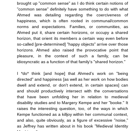
brought up "common sense" as I do think certain notions of
"common sense" definitely have something to do with what
Ahmed was detailing regarding the coerciveness of
happiness, which is often rooted in communal/common
norms and expectations. Families, or communities, as
Ahmed put it, share certain horizons, or occupy a shared
horizon, that orient its members a certain way even before
so-called [pre-determined] "happy objects" arrive over those
horizons. Ahmed also raised the provocative point that
pleasure, in the context of such a family, can be
idiosyncratic as a function of that family's "shared horizon."
I *do* think [and hope] that Ahmed's work on "being
directed" and happiness [as well as her work on how bodies
dwell and extend, or don't extend, in certain spaces] can
and should productively intersect with the conversations
that have been unfolding her in relation to medieval
disability studies and to Margery Kempe and her "booke." It
raises the interesting question, too, of the ways in which
Kempe functioned as a killjoy within her communal context,
and also, quite obviously, as a figure of excessive "noise,"
as Jeffrey has written about in his book "Medieval Identity