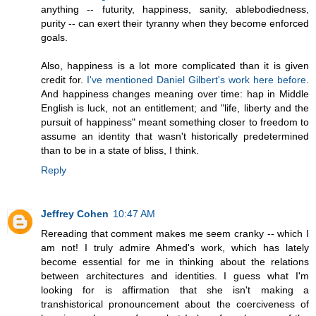
anything -- futurity, happiness, sanity, ablebodiedness,
purity -- can exert their tyranny when they become enforced
goals.
Also, happiness is a lot more complicated than it is given
credit for.
I've mentioned Daniel Gilbert's work here before
.
And happiness changes meaning over time: hap in Middle
English is luck, not an entitlement; and "life, liberty and the
pursuit of happiness" meant something closer to freedom to
assume an identity that wasn't historically predetermined
than to be in a state of bliss, I think.
Reply
Jeffrey Cohen
10:47 AM
Rereading that comment makes me seem cranky -- which I
am not! I truly admire Ahmed's work, which has lately
become essential for me in thinking about the relations
between architectures and identities. I guess what I'm
looking for is affirmation that she isn't making a
transhistorical pronouncement about the coerciveness of