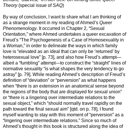
Theory
(special issue of
SAQ
)
By way of conclusion, I want to share what I am thinking of
as a strange moment in my reading of Ahmed’s
Queer
Phenomenology
. It occurred in Chapter 2, “Sexual
Orientation,” where Ahmed undertakes a queer excavation of
Freud’s “The Psychogenesis of a Case of Homosexuality in
a Woman,” in order to delineate the ways in which family
love is “elevated as an ideal that can only be ‘returned’ by
heterosexual love” [p. 73], and also how Freud’s attempt—
albeit a “fumbling” attempt—to construct the “straight” lines of
normative sexuality “is what shapes the very tendency to go
astray” [p. 79]. While reading Ahmed’s description of Freud’s
definition of “deviation” or “perversion” as what happens
when “there is an extension in an anatomical sense beyond
the regions of the body that are displayed for sexual union”
or “there is a lingering over intermediate relations to the
sexual object,” which “should normally travel rapidly on the
path toward the final sexual aim” [qtd. on p. 78], I found
myself wanting to stay with this moment of “perversion” as a
“lingering over intermediate relations.” Since so much of
Ahmed’s thought in this book is structured along the idea of