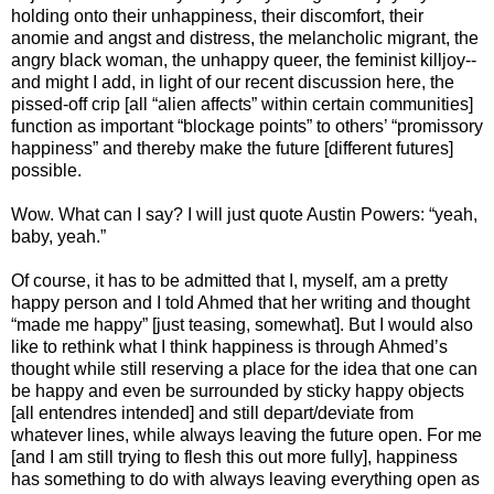
holding onto their unhappiness, their discomfort, their
anomie and angst and distress, the melancholic migrant, the
angry black woman, the unhappy queer, the feminist killjoy--
and might I add, in light of our recent discussion here, the
pissed-off crip [all “alien affects” within certain communities]
function as important “blockage points” to others’ “promissory
happiness” and thereby make the future [different futures]
possible.
Wow. What can I say? I will just quote Austin Powers: “yeah,
baby, yeah.”
Of course, it has to be admitted that I, myself, am a pretty
happy person and I told Ahmed that her writing and thought
“made me happy” [just teasing, somewhat]. But I would also
like to rethink what I think happiness is through Ahmed’s
thought while still reserving a place for the idea that one can
be happy and even be surrounded by sticky happy objects
[all entendres intended] and still depart/deviate from
whatever lines, while always leaving the future open. For me
[and I am still trying to flesh this out more fully], happiness
has something to do with always leaving everything open as