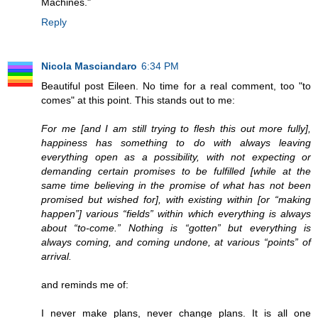
Machines."
Reply
Nicola Masciandaro
6:34 PM
Beautiful post Eileen. No time for a real comment, too "to
comes" at this point. This stands out to me:
For me [and I am still trying to flesh this out more fully],
happiness has something to do with always leaving
everything open as a possibility, with not expecting or
demanding certain promises to be fulfilled [while at the
same time believing in the promise of what has not been
promised but wished for], with existing within [or “making
happen”] various “fields” within which everything is always
about “to-come.” Nothing is “gotten” but everything is
always coming, and coming undone, at various “points” of
arrival.
and reminds me of:
I never make plans, never change plans. It is all one