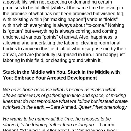
a possibility, with not expecting or demanding certain
promises to be fulfilled [while at the same time believing in
the promise of what has not been promised but wished for],
with existing within [or “making happen”] various “fields”
within which everything is always about “to-come.” Nothing
is “gotten” but everything is always coming, and coming
undone, at various “points” of arrival. Also, happiness is
allowing and undertaking the labor of clearing room for all
bodies to arrive in this field, all of whom surprise me by their
arrival, and are [hopefully] surprised in turn. I am happy just
laboring in this field, or clearing ground within it.
Stuck in the Middle with You, Stuck in the Middle with
You: Embrace Your Arrested Development
We have hope because what is behind us is also what
allows other ways of gathering in time and space, of making
lines that do not reproduce what we follow but instead create
wrinkles in the earth.
—
Sara Ahmed,
Queer Phenomenology
He wants to be hungry all the time: he chooses to be
starved, to be longing, rather than belonging.
—Lauren
Berlant, “Starved,” in
After Sex: On Writing Since Queer