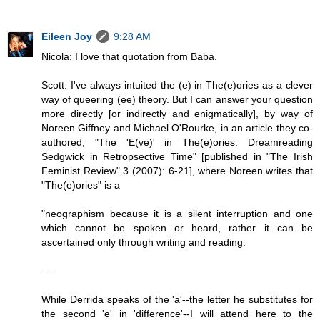
Eileen Joy
9:28 AM
Nicola: I love that quotation from Baba.
Scott: I've always intuited the (e) in The(e)ories as a clever
way of queering (ee) theory. But I can answer your question
more directly [or indirectly and enigmatically], by way of
Noreen Giffney and Michael O'Rourke, in an article they co-
authored, "The 'E(ve)' in The(e)ories: Dreamreading
Sedgwick in Retropsective Time" [published in "The Irish
Feminist Review" 3 (2007): 6-21], where Noreen writes that
"The(e)ories" is a
"neographism because it is a silent interruption and one
which cannot be spoken or heard, rather it can be
ascertained only through writing and reading.
. . .
While Derrida speaks of the 'a'--the letter he substitutes for
the second 'e' in 'difference'--I will attend here to the