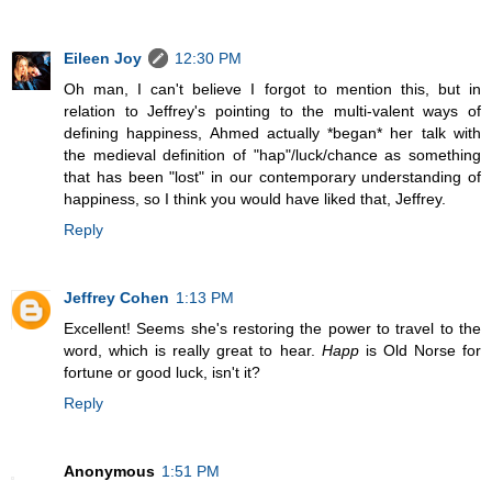
Eileen Joy
12:30 PM
Oh man, I can't believe I forgot to mention this, but in
relation to Jeffrey's pointing to the multi-valent ways of
defining happiness, Ahmed actually *began* her talk with
the medieval definition of "hap"/luck/chance as something
that has been "lost" in our contemporary understanding of
happiness, so I think you would have liked that, Jeffrey.
Reply
Jeffrey Cohen
1:13 PM
Excellent! Seems she's restoring the power to travel to the
word, which is really great to hear.
Happ
is Old Norse for
fortune or good luck, isn't it?
Reply
Anonymous
1:51 PM