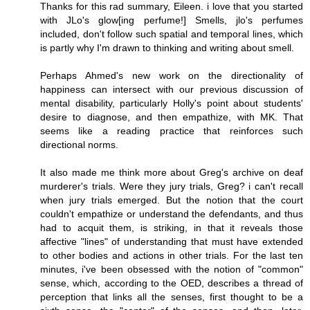
Thanks for this rad summary, Eileen. i love that you started
with JLo's glow[ing perfume!] Smells, jlo's perfumes
included, don't follow such spatial and temporal lines, which
is partly why I'm drawn to thinking and writing about smell.
Perhaps Ahmed's new work on the directionality of
happiness can intersect with our previous discussion of
mental disability, particularly Holly's point about students'
desire to diagnose, and then empathize, with MK. That
seems like a reading practice that reinforces such
directional norms.
It also made me think more about Greg's archive on deaf
murderer's trials. Were they jury trials, Greg? i can't recall
when jury trials emerged. But the notion that the court
couldn't empathize or understand the defendants, and thus
had to acquit them, is striking, in that it reveals those
affective "lines" of understanding that must have extended
to other bodies and actions in other trials. For the last ten
minutes, i've been obsessed with the notion of "common"
sense, which, according to the OED, describes a thread of
perception that links all the senses, first thought to be a