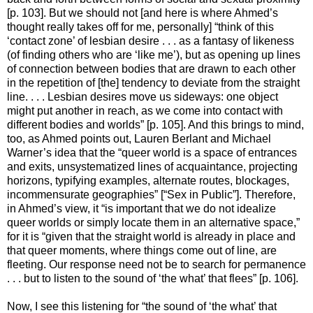
[p. 103]. But we should not [and here is where Ahmed’s
thought really takes off for me, personally] “think of this
‘contact zone’ of lesbian desire . . . as a fantasy of likeness
(of finding others who are ‘like me’), but as opening up lines
of connection between bodies that are drawn to each other
in the repetition of [the] tendency to deviate from the straight
line. . . . Lesbian desires move us sideways: one object
might put another in reach, as we come into contact with
different bodies and worlds” [p. 105]. And this brings to mind,
too, as Ahmed points out, Lauren Berlant and Michael
Warner’s idea that the “queer world is a space of entrances
and exits, unsystematized lines of acquaintance, projecting
horizons, typifying examples, alternate routes, blockages,
incommensurate geographies” [“Sex in Public”]. Therefore,
in Ahmed’s view, it “is important that we do not idealize
queer worlds or simply locate them in an alternative space,”
for it is “given that the straight world is already in place and
that queer moments, where things come out of line, are
fleeting. Our response need not be to search for permanence
. . . but to listen to the sound of ‘the what’ that flees” [p. 106].
Now, I see this listening for “the sound of ‘the what’ that