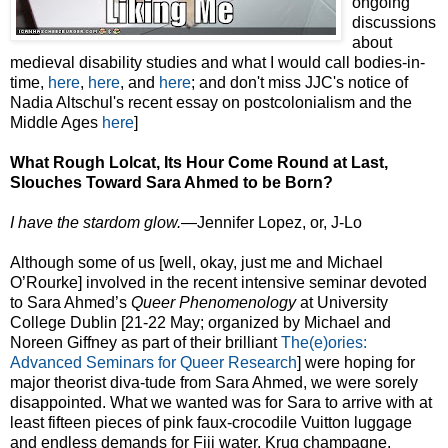
ongoing
discussions
about
medieval disability studies and what I would call bodies-in-
time,
here
,
here
, and
here
; and don't miss JJC's notice of
Nadia Altschul's recent essay on postcolonialism and the
Middle Ages
here
]
What Rough Lolcat, Its Hour Come Round at Last,
Slouches Toward Sara Ahmed to be Born?
I have the stardom glow.
—Jennifer Lopez, or, J-Lo
Although some of us [well, okay, just me and Michael
O’Rourke] involved in the recent intensive seminar devoted
to Sara Ahmed’s
Queer Phenomenology
at University
College Dublin [21-22 May; organized by Michael and
Noreen Giffney as part of their brilliant
The(e)ories:
Advanced Seminars for Queer Research
] were hoping for
major theorist diva-tude from Sara Ahmed, we were sorely
disappointed. What we wanted was for Sara to arrive with at
least fifteen pieces of pink faux-crocodile Vuitton luggage
and endless demands for Fiji water, Krug champagne,