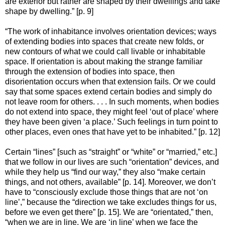
are exterior but rather are shaped by their dwellings and take
shape by dwelling.” [p. 9]
“The work of inhabitance involves orientation devices; ways
of extending bodies into spaces that create new folds, or
new contours of what we could call livable or inhabitable
space. If orientation is about making the strange familiar
through the extension of bodies into space, then
disorientation occurs when that extension fails. Or we could
say that some spaces extend certain bodies and simply do
not leave room for others. . . . In such moments, when bodies
do not extend into space, they might feel ‘out of place’ where
they have been given ‘a place.’ Such feelings in turn point to
other places, even ones that have yet to be inhabited.” [p. 12]
Certain “lines” [such as “straight” or “white” or “married,” etc.]
that we follow in our lives are such “orientation” devices, and
while they help us “find our way,” they also “make certain
things, and not others, available” [p. 14]. Moreover, we don’t
have to “consciously exclude those things that are not ‘on
line’,” because the “direction we take excludes things for us,
before we even get there” [p. 15]. We are “orientated,” then,
“when we are in line. We are ‘in line’ when we face the