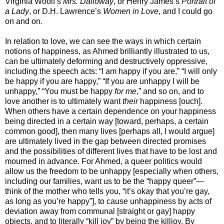
Virginia Woolf’s
Mrs. Dalloway
, or Henry James’s
Portrait of
a Lady
, or D.H. Lawrence’s
Women in Love
, and I could go
on and on.
In relation to love, we can see the ways in which certain
notions of happiness, as Ahmed brilliantly illustrated to us,
can be ultimately deforming and destructively oppressive,
including the speech acts: “I am happy if you are,” “I will only
be happy if you are happy,” “If you are unhappy I will be
unhappy,” “You must be happy
for me
,” and so on, and to
love another is to ultimately want
their
happiness [ouch].
When others have a certain dependence on your happiness
being directed in a certain way [toward, perhaps, a certain
common good], then many lives [perhaps all, I would argue]
are ultimately lived in the gap between directed promises
and the possibilities of different lives that have to be lost and
mourned in advance. For Ahmed, a queer politics would
allow us the freedom to be unhappy [especially when others,
including our families, want us to be the “happy queer”—
think of the mother who tells you, “it’s okay that you’re gay,
as long as you’re happy”], to cause unhappiness by acts of
deviation away from communal [straight or gay] happy
objects, and to literally “kill joy” by being the killjoy. By