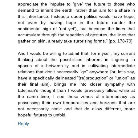
appreciate the impulse to 'give' the future to those who
demand to inherit the earth, rather than aim for a share in
this inheritance. Instead,a queer politics would have hope,
not even by having hope in the future (under the
sentimental sign of 'not yet'), but because the lines that
accumulate through the repetition of gestures, the lines that
gather on skin, already take surprising forms." [pp. 178-79]
And I would be willing to admit that, for myself, my current
thinking about the possibilities inherent in lingering in
spaces of in-between-ity and in cultivating intermediate
relations that don't necessarily "go" anywhere [or, let's say,
have a specifically delineated "(re)production" or "union" as
their final aim], brings me into closer sympathy with
Edelman's thought than I would previously allow, while at
the same time, I see these zones of intermediacy as
possessing their own temporalities and horizons that are
not necessarily static and that do allow different, more
hopeful futures to unfold.
Reply