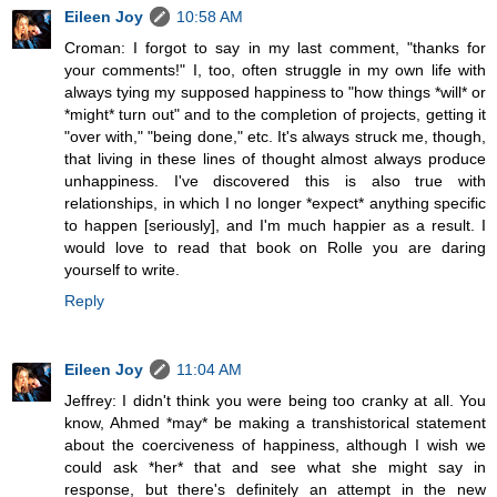
Eileen Joy
10:58 AM
Croman: I forgot to say in my last comment, "thanks for
your comments!" I, too, often struggle in my own life with
always tying my supposed happiness to "how things *will* or
*might* turn out" and to the completion of projects, getting it
"over with," "being done," etc. It's always struck me, though,
that living in these lines of thought almost always produce
unhappiness. I've discovered this is also true with
relationships, in which I no longer *expect* anything specific
to happen [seriously], and I'm much happier as a result. I
would love to read that book on Rolle you are daring
yourself to write.
Reply
Eileen Joy
11:04 AM
Jeffrey: I didn't think you were being too cranky at all. You
know, Ahmed *may* be making a transhistorical statement
about the coerciveness of happiness, although I wish we
could ask *her* that and see what she might say in
response, but there's definitely an attempt in the new