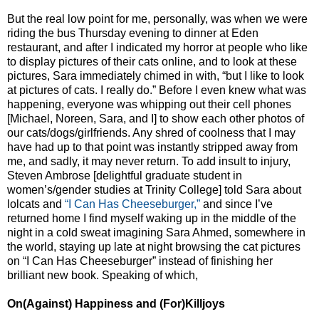
But the real low point for me, personally, was when we were
riding the bus Thursday evening to dinner at Eden
restaurant, and after I indicated my horror at people who like
to display pictures of their cats online, and to look at these
pictures, Sara immediately chimed in with, “but I like to look
at pictures of cats. I really do.” Before I even knew what was
happening, everyone was whipping out their cell phones
[Michael, Noreen, Sara, and I] to show each other photos of
our cats/dogs/girlfriends. Any shred of coolness that I may
have had up to that point was instantly stripped away from
me, and sadly, it may never return. To add insult to injury,
Steven Ambrose [delightful graduate student in
women’s/gender studies at Trinity College] told Sara about
lolcats and
“I Can Has Cheeseburger,”
and since I’ve
returned home I find myself waking up in the middle of the
night in a cold sweat imagining Sara Ahmed, somewhere in
the world, staying up late at night browsing the cat pictures
on “I Can Has Cheeseburger” instead of finishing her
brilliant new book. Speaking of which,
On(Against) Happiness and (For)Killjoys