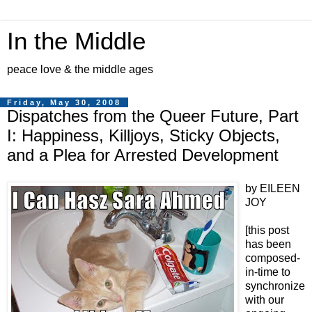
In the Middle
peace love & the middle ages
Friday, May 30, 2008
Dispatches from the Queer Future, Part
I: Happiness, Killjoys, Sticky Objects,
and a Plea for Arrested Development
by EILEEN
JOY
[this post
has been
composed-
in-time to
synchronize
with our