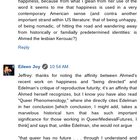
happiness, because from what I glean from her use of the
word it seems to me that happiness is used in a very
contemporary American sense (and contra another
important strand within US literature: that of being unhappy,
of being nomadic, of hitting the road and wandering away
from historically or familially predetermined identities: is
Ahmed the lesbian Kerouac?)
Reply
Eileen Joy
10:54 AM
Jeffrey: thanks for noting the affinity between Ahmed's
recent work on happiness and "being directed" and
Edelman's critique of reproductive futurity; it's an affinity that
Ahmed herself recognizes, but I know you have also read
"Queer Phenomenology," where she directly cites Edelman
in her conclusion [which conclusion, I might add, takes a
marvelous historical turn that has such important
significance for those working in QueerMedievalFutures, I
think] and says that, unlike Edelman, she would not argue
"that queer has no future . . . through I understand and