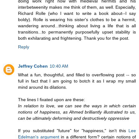
doing work right now with medieval hermits and his
interbetweenity makes me think of them, as well. Especially,
Richard Rolle (who I want to write a book about--I say
boldy). Rolle is wearing his sister's clothes to be a hermit,
wandering around...thinking about living a life that is all
transitions...to permanently purposefully upset stability is
both exhilarating and frightening. Thank you for the post.
Reply
Jeffrey Cohen
10:40 AM
What a fun, thoughtful, and filled to overflowing post -- so
full in fact that I am going to botch it as I wrap my small
mind around its dilations.
The lines I fixated upon are these:
In relation to love, we can see the ways in which certain
notions of happiness, as Ahmed brilliantly illustrated to us,
can be ultimately deforming and destructively oppressive
If you substituted "future" for "happiness," isn't this
Lee
Edelman's argument
in a different form? certain notions of