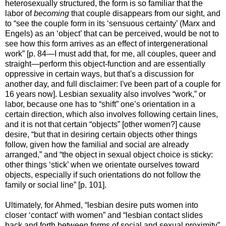
heterosexually structured, the form is so familiar that the
labor of
becoming
that couple disappears from our sight, and
to “see the couple form in its ‘sensuous certainty’ (Marx and
Engels) as an ‘object’ that can be perceived, would be not to
see how this form arrives as an effect of intergenerational
work” [p. 84—I must add that, for me, all couples, queer and
straight—perform this object-function and are essentially
oppressive in certain ways, but that's a discussion for
another day, and full disclaimer: I've been part of a couple for
16 years now]. Lesbian sexuality also involves “work,” or
labor, because one has to “shift” one’s orientation in a
certain direction, which also involves following certain lines,
and it is not that certain “objects” [other women?] cause
desire, “but that in desiring certain objects other things
follow, given how the familial and social are already
arranged,” and “the object in sexual object choice is sticky:
other things ‘stick’ when we orientate ourselves toward
objects, especially if such orientations do not follow the
family or social line” [p. 101].
Ultimately, for Ahmed, “lesbian desire puts women into
closer ‘contact’ with women” and “lesbian contact slides
back and forth between forms of social and sexual proximity”