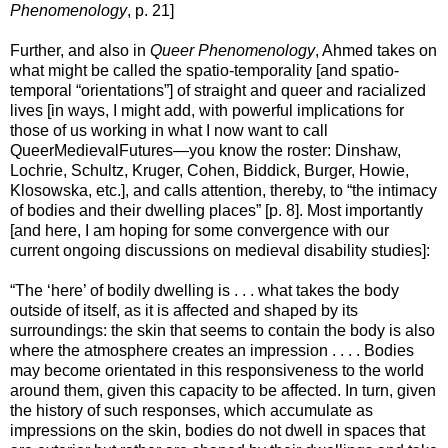
Phenomenology
, p. 21]
Further, and also in
Queer Phenomenology
, Ahmed takes on
what might be called the spatio-temporality [and spatio-
temporal “orientations”] of straight and queer and racialized
lives [in ways, I might add, with powerful implications for
those of us working in what I now want to call
QueerMedievalFutures—you know the roster: Dinshaw,
Lochrie, Schultz, Kruger, Cohen, Biddick, Burger, Howie,
Klosowska, etc.], and calls attention, thereby, to “the intimacy
of bodies and their dwelling places” [p. 8]. Most importantly
[and here, I am hoping for some convergence with our
current ongoing discussions on medieval disability studies]:
“The ‘here’ of bodily dwelling is . . . what takes the body
outside of itself, as it is affected and shaped by its
surroundings: the skin that seems to contain the body is also
where the atmosphere creates an impression . . . . Bodies
may become orientated in this responsiveness to the world
around them, given this capacity to be affected. In turn, given
the history of such responses, which accumulate as
impressions on the skin, bodies do not dwell in spaces that