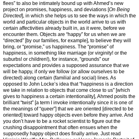
flees” to also be intimately bound up with Ahmed’s new
project on promises, happiness, and deviations [
On Being
Directed
], in which she helps us to see the ways in which the
world and particular objects in the world arrive to us with
certain affectivities already built in, as it were, before we
encounter them. Objects are “happy” for us when we are
“directed” [by our families, for example], to believe they will
bring, or “promise,” us happiness. The “promise” of
happiness, in something like marriage (or virginity! or the
suburbs! or children!), for instance, “grounds” our
expectations and provides a supposed assurance that we
will be happy, if only we follow (or allow ourselves to be
directed) along certain (familial and social) lines. As
opposed to John Locke’s idea that “happiness is a direction
we take in relation to objects that come close to us” [which
gives to happiness a certain intentionality], Ahmed posits the
brilliant “twist” [a term I invoke intentionally since it is one of
the meanings of “queer”] that we are oriented [directed to be
oriented] toward happy objects even before they arrive. And
you don’t have to be a rocket scientist to figure out the
crushing disappointment that often ensues when the
supposedly happy object does finally arrive. Just read