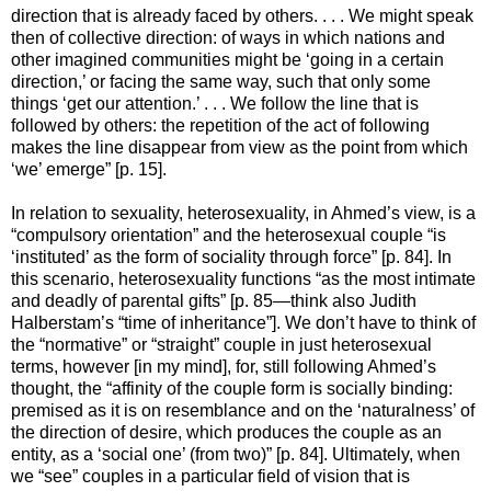
direction that is already faced by others. . . . We might speak
then of collective direction: of ways in which nations and
other imagined communities might be ‘going in a certain
direction,’ or facing the same way, such that only some
things ‘get our attention.’ . . . We follow the line that is
followed by others: the repetition of the act of following
makes the line disappear from view as the point from which
‘we’ emerge” [p. 15].
In relation to sexuality, heterosexuality, in Ahmed’s view, is a
“compulsory orientation” and the heterosexual couple “is
‘instituted’ as the form of sociality through force” [p. 84]. In
this scenario, heterosexuality functions “as the most intimate
and deadly of parental gifts” [p. 85—think also Judith
Halberstam’s “time of inheritance”]. We don’t have to think of
the “normative” or “straight” couple in just heterosexual
terms, however [in my mind], for, still following Ahmed’s
thought, the “affinity of the couple form is socially binding:
premised as it is on resemblance and on the ‘naturalness’ of
the direction of desire, which produces the couple as an
entity, as a ‘social one’ (from two)” [p. 84]. Ultimately, when
we “see” couples in a particular field of vision that is