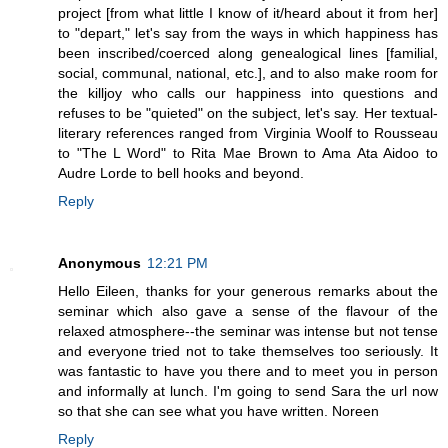
project [from what little I know of it/heard about it from her]
to "depart," let's say from the ways in which happiness has
been inscribed/coerced along genealogical lines [familial,
social, communal, national, etc.], and to also make room for
the killjoy who calls our happiness into questions and
refuses to be "quieted" on the subject, let's say. Her textual-
literary references ranged from Virginia Woolf to Rousseau
to "The L Word" to Rita Mae Brown to Ama Ata Aidoo to
Audre Lorde to bell hooks and beyond.
Reply
Anonymous
12:21 PM
Hello Eileen, thanks for your generous remarks about the
seminar which also gave a sense of the flavour of the
relaxed atmosphere--the seminar was intense but not tense
and everyone tried not to take themselves too seriously. It
was fantastic to have you there and to meet you in person
and informally at lunch. I'm going to send Sara the url now
so that she can see what you have written. Noreen
Reply