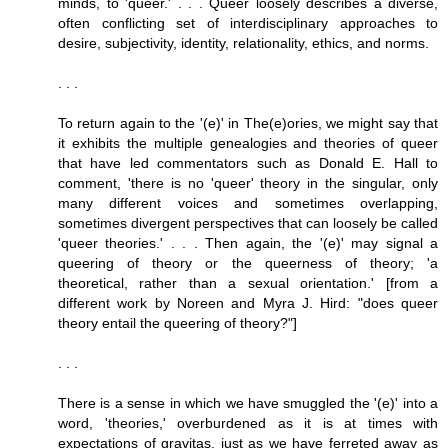
minds, to 'queer.' . . . Queer loosely describes a diverse,
often conflicting set of interdisciplinary approaches to
desire, subjectivity, identity, relationality, ethics, and norms.
. . .
To return again to the '(e)' in The(e)ories, we might say that
it exhibits the multiple genealogies and theories of queer
that have led commentators such as Donald E. Hall to
comment, 'there is no 'queer' theory in the singular, only
many different voices and sometimes overlapping,
sometimes divergent perspectives that can loosely be called
'queer theories.' . . . Then again, the '(e)' may signal a
queering of theory or the queerness of theory; 'a
theoretical, rather than a sexual orientation.' [from a
different work by Noreen and Myra J. Hird: "does queer
theory entail the queering of theory?"]
. . .
There is a sense in which we have smuggled the '(e)' into a
word, 'theories,' overburdened as it is at times with
expectations of gravitas, just as we have ferreted away as