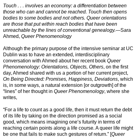
Touch . . . involves an economy: a differentiation between
those who can and cannot be reached. Touch then opens
bodies to some bodies and not others. Queer orientations
are those that put within reach bodies that have been
unreachable by the lines of conventional genealogy.
—Sara
Ahmed,
Queer Phenomenology
Although the primary purpose of the intensive seminar at UC
Dublin was to have an extended, interdisciplinary
conversation with Ahmed about her recent book
Queer
Phenomenology: Orientations, Objects, Others
, on the first
day, Ahmed shared with us a portion of her current project,
On Being Directed: Promises, Happiness, Deviations
, which
is, in some ways, a natural extension [or outgrowth] of the
“lines” of her thought in
Queer Phenomenology
, where she
writes,
“For a life to count as a good life, then it must return the debt
of its life by taking on the direction promised as a social
good, which means imagining one’s futurity in terms of
reaching certain points along a life course. A queer life might
be one that fails to make such gestures of return.” [
Queer