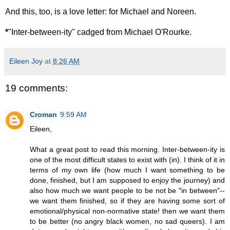
And this, too, is a love letter: for Michael and Noreen.
*
"Inter-between-ity" cadged from Michael O'Rourke.
Eileen Joy
at
8:26 AM
19 comments:
Croman
9:59 AM
Eileen,
What a great post to read this morning. Inter-between-ity is
one of the most difficult states to exist with (in). I think of it in
terms of my own life (how much I want something to be
done, finished, but I am supposed to enjoy the journey) and
also how much we want people to be not be "in between"--
we want them finished, so if they are having some sort of
emotional/physical non-normative state! then we want them
to be better (no angry black women, no sad queers). I am