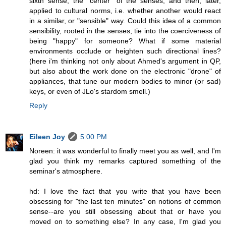
sixth sense, the "center" of the senses, and then, later,
applied to cultural norms, i.e. whether another would react
in a similar, or "sensible" way. Could this idea of a common
sensibility, rooted in the senses, tie into the coerciveness of
being "happy" for someone? What if some material
environments occlude or heighten such directional lines?
(here i'm thinking not only about Ahmed's argument in QP,
but also about the work done on the electronic "drone" of
appliances, that tune our modern bodies to minor (or sad)
keys, or even of JLo's stardom smell.)
Reply
Eileen Joy
5:00 PM
Noreen: it was wonderful to finally meet you as well, and I'm
glad you think my remarks captured something of the
seminar's atmosphere.
hd: I love the fact that you write that you have been
obsessing for "the last ten minutes" on notions of common
sense--are you still obsessing about that or have you
moved on to something else? In any case, I'm glad you