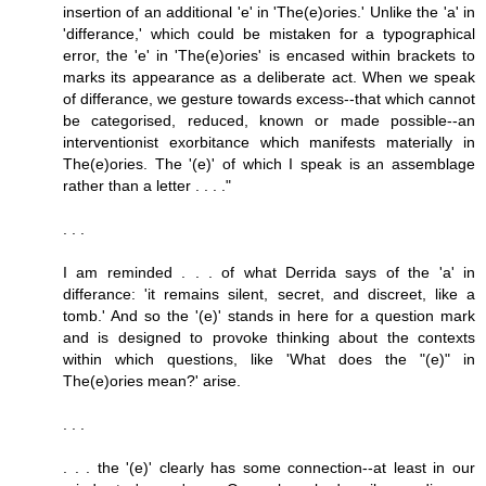
insertion of an additional 'e' in 'The(e)ories.' Unlike the 'a' in
'differance,' which could be mistaken for a typographical
error, the 'e' in 'The(e)ories' is encased within brackets to
marks its appearance as a deliberate act. When we speak
of differance, we gesture towards excess--that which cannot
be categorised, reduced, known or made possible--an
interventionist exorbitance which manifests materially in
The(e)ories. The '(e)' of which I speak is an assemblage
rather than a letter . . . ."
. . .
I am reminded . . . of what Derrida says of the 'a' in
differance: 'it remains silent, secret, and discreet, like a
tomb.' And so the '(e)' stands in here for a question mark
and is designed to provoke thinking about the contexts
within which questions, like 'What does the "(e)" in
The(e)ories mean?' arise.
. . .
. . . the '(e)' clearly has some connection--at least in our