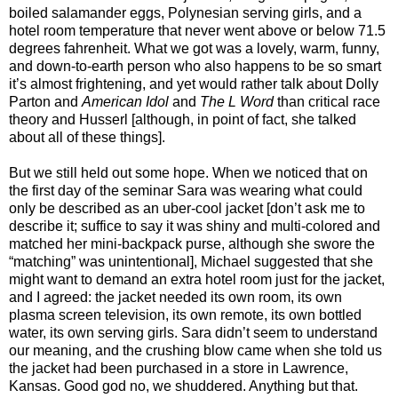
boiled salamander eggs, Polynesian serving girls, and a
hotel room temperature that never went above or below 71.5
degrees fahrenheit. What we got was a lovely, warm, funny,
and down-to-earth person who also happens to be so smart
it’s almost frightening, and yet would rather talk about Dolly
Parton and
American Idol
and
The L Word
than critical race
theory and Husserl [although, in point of fact, she talked
about all of these things].
But we still held out some hope. When we noticed that on
the first day of the seminar Sara was wearing what could
only be described as an uber-cool jacket [don’t ask me to
describe it; suffice to say it was shiny and multi-colored and
matched her mini-backpack purse, although she swore the
“matching” was unintentional], Michael suggested that she
might want to demand an extra hotel room just for the jacket,
and I agreed: the jacket needed its own room, its own
plasma screen television, its own remote, its own bottled
water, its own serving girls. Sara didn’t seem to understand
our meaning, and the crushing blow came when she told us
the jacket had been purchased in a store in Lawrence,
Kansas. Good god no, we shuddered. Anything but that.