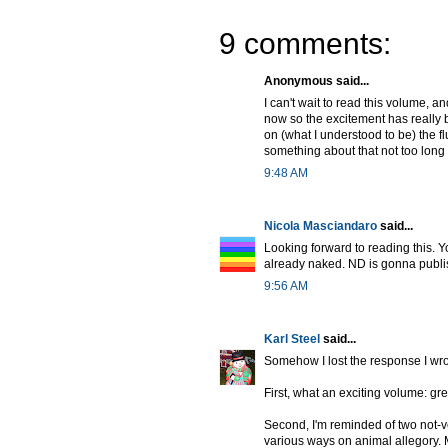
9 comments:
Anonymous said...
I can't wait to read this volume, a
now so the excitement has really 
on (what I understood to be) the 
something about that not too long
9:48 AM
Nicola Masciandaro
said...
Looking forward to reading this. 
already naked. ND is gonna publ
9:56 AM
Karl Steel
said...
Somehow I lost the response I wrot
First, what an exciting volume: g
Second, I'm reminded of two not-v
various ways on animal allegory.