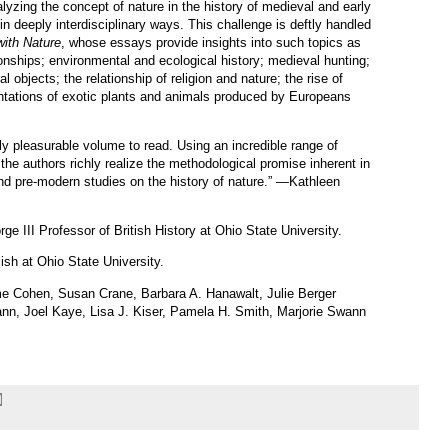
lyzing the concept of nature in the history of medieval and early
 deeply interdisciplinary ways. This challenge is deftly handled
ith Nature
, whose essays provide insights into such topics as
nships; environmental and ecological history; medieval hunting;
l objects; the relationship of religion and nature; the rise of
entations of exotic plants and animals produced by Europeans
ly pleasurable volume to read. Using an incredible range of
he authors richly realize the methodological promise inherent in
nd pre-modern studies on the history of nature.” —Kathleen
orge
III
Professor of British History at Ohio State University.
lish at Ohio State University.
me Cohen, Susan Crane, Barbara A. Hanawalt, Julie Berger
nn, Joel Kaye, Lisa J. Kiser, Pamela H. Smith, Marjorie Swann