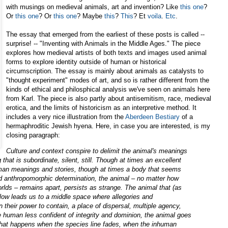
with musings on medieval animals, art and invention? Like
this one
?
Or
this one
? Or
this one
? Maybe
this
?
This
? Et
voila
.
Etc
.
The essay that emerged from the earliest of these posts is called --
surprise! -- "Inventing with Animals in the Middle Ages." The piece
explores how medieval artists of both texts and images used animal
forms to explore identity outside of human or historical
circumscription. The essay is mainly about animals as catalysts to
"thought experiment" modes of art, and so is rather different from the
kinds of ethical and philosphical analysis we've seen on animals here
from Karl. The piece is also partly about antisemitism, race, medieval
erotica, and the limits of historicism as an interpretive method. It
includes a very nice illustration from the
Aberdeen Bestiary
of a
hermaphroditic Jewish hyena. Here, in case you are interested, is my
closing paragraph:
Culture and context conspire to delimit the animal's meanings
g that is subordinate, silent, still. Though at times an excellent
uman meanings and stories, though at times a body that seems
nd anthropomorphic determination, the animal – no matter how
lds – remains apart, persists as strange. The animal that (as
ollow leads us to a middle space where allegories and
n their power to contain, a place of dispersal, multiple agency,
he human less confident of integrity and dominion, the animal goes
 what happens when the species line fades, when the inhuman