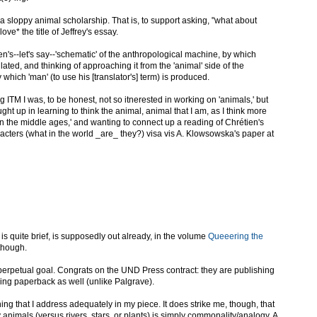
sa sloppy animal scholarship. That is, to support asking, "what about
ove* the title of Jeffrey's essay.
n's--let's say--'schematic' of the anthropological machine, by which
lated, and thinking of approaching it from the 'animal' side of the
hich 'man' (to use his [translator's] term) is produced.
ing ITM I was, to be honest, not so itnerested in working on 'animals,' but
ht up in learning to think the animal, animal that I am, as I think more
n the middle ages,' and wanting to connect up a reading of Chrétien's
acters (what in the world _are_ they?) visa vis A. Klowsowska's paper at
s quite brief, is supposedly out already, in the volume
Queeering the
 though.
perpetual goal. Congrats on the UND Press contract: they are publishing
doing paperback as well (unlike Palgrave).
ing that I address adequately in my piece. It does strike me, though, that
animals (versus rivers, stars, or plants) is simply commonality/analogy. A