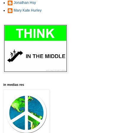
Jonathan Hsy
Mary Kate Hurley
in medias res