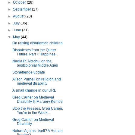
►
October
(28)
►
September
(27)
►
August
(28)
►
July
(36)
►
June
(31)
▼
May
(44)
On raising disoriented children
Dispatches from the Queer
Future, Part I: Happines...
Nadia R. Altschul on the
postcolonial Middle Ages
Stonehenge update
Alison Purnell on religion and
medieval disability
A small change in our URL
Greg Carrier on Medieval
Disability II: Margery Kempe
Stop the Presses, Greg Carrier,
You're in the Week...
Greg Carrier on Medieval
Disability
Nature Against Itself? A Human