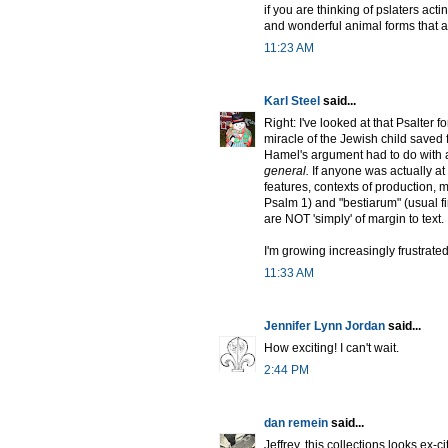
if you are thinking of pslaters acti
and wonderful animal forms that ac
11:23 AM
Karl Steel
said...
Right: I've looked at that Psalter for
miracle of the Jewish child saved f
Hamel's argument had to do with 
general.
If anyone was actually at 
features, contexts of production
Psalm 1) and "bestiarum" (usual fir
are NOT 'simply' of margin to text.
I'm growing increasingly frustrated
11:33 AM
Jennifer Lynn Jordan
said...
How exciting! I can't wait.
2:44 PM
dan remein
said...
Jeffrey, this collections looks ex-ci