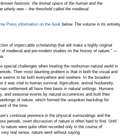
unknown horizons: the liminal space of the human and the
e utterly new -- the threshold called the medieval.
ame Press information on the book
below. The volume in its entirety
ction of impeccable scholarship that will make a highly original
ld of medieval and pre-modern studies on the history of nature.” —
wa
ace special challenges when treating the nonhuman natural world in
riods. Their most daunting problem is that in both the visual and
ure seems to be both everywhere and nowhere. In the broadest
r it was vital to human survival. Agriculture, animal husbandry,
man settlement all have their basis in natural settings. Humans
, and seasonal events by natural occurrences and built their
 workings of nature, which formed the unspoken backdrop for
ent of the time.
ature’s continual presence in the physical surroundings and the
these periods, overt discussion of nature is often hard to find. Until
 to nature were quite often recorded only in the course of
a very real sense, nature went without saying.