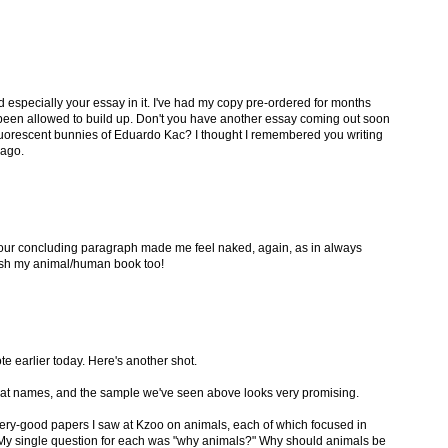
nd especially your essay in it. I've had my copy pre-ordered for months
been allowed to build up. Don't you have another essay coming out soon
fluorescent bunnies of Eduardo Kac? I thought I remembered you writing
 ago.
Your concluding paragraph made me feel naked, again, as in always
ish my animal/human book too!
e earlier today. Here's another shot.
reat names, and the sample we've seen above looks very promising.
ery-good papers I saw at Kzoo on animals, each of which focused in
 My single question for each was "why animals?" Why should animals be