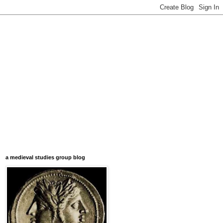
a medieval studies group blog