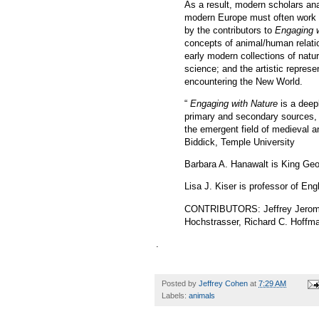
As a result, modern scholars ana
modern Europe must often work in
by the contributors to
Engaging w
concepts of animal/human relatio
early modern collections of natura
science; and the artistic repres
encountering the New World.
“
Engaging with Nature
is a deep
primary and secondary sources, t
the emergent field of medieval a
Biddick, Temple University
Barbara A. Hanawalt is King Ge
Lisa J. Kiser is professor of Eng
CONTRIBUTORS
: Jeffrey Jero
Hochstrasser, Richard C. Hoffma
.
Posted by
Jeffrey Cohen
at
7:29 AM
Labels:
animals