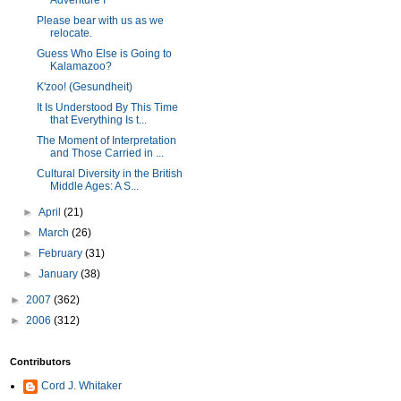
Adventure I
Please bear with us as we
relocate.
Guess Who Else is Going to
Kalamazoo?
K'zoo! (Gesundheit)
It Is Understood By This Time
that Everything Is t...
The Moment of Interpretation
and Those Carried in ...
Cultural Diversity in the British
Middle Ages: A S...
►
April
(21)
►
March
(26)
►
February
(31)
►
January
(38)
►
2007
(362)
►
2006
(312)
Contributors
Cord J. Whitaker