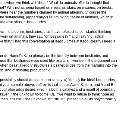
ens when we think with them? What do animals offer to thought that
not? Why not schema based on rivers, on stars, on wagons, on books.
where near the numbers claimed by animal allegory. Of course the
e self-moving, (apparently?) self-thinking nature of animals, which at
nd also slips its boundaries.
turn to a genre, bestiaries, that I have refused since I started thinking
I work on animals, they say, "oh bestiaries?," and I say "no. actual
ke that." I had this conversation at least 5 times at Kzoo: clearly I need a
her de Hamel's Kzoo plenary on the identity between bestiaries and
gued that bestiaries were used like psalters. I wonder if the argument can
en beast allegory structures a psalter, slides from the margins into the
ion, and of thinking production?
e possibility should do more than simply: a) identify the ideal boundaries;
t your sample above, Jeffrey, is that it does A and B, sure, and A and B
ut it also adds desire, which is both a catalyst and a result of boundary
l'avenir, the unknown to-come. Or, if we want to refuse to think hope as
hen let's call it the unknown, but still felt, present in all its polychronicity.