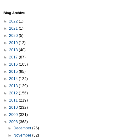
Blog Archive
►
2022
(1)
►
2021
(1)
►
2020
(5)
►
2019
(12)
►
2018
(40)
►
2017
(87)
►
2016
(105)
►
2015
(95)
►
2014
(124)
►
2013
(129)
►
2012
(156)
►
2011
(219)
►
2010
(232)
►
2009
(321)
▼
2008
(368)
►
December
(26)
►
November
(32)