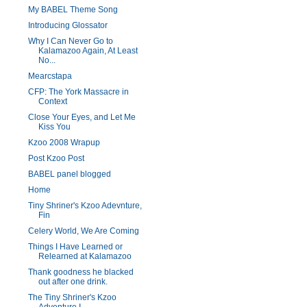
My BABEL Theme Song
Introducing Glossator
Why I Can Never Go to
Kalamazoo Again, At Least
No...
Mearcstapa
CFP: The York Massacre in
Context
Close Your Eyes, and Let Me
Kiss You
Kzoo 2008 Wrapup
Post Kzoo Post
BABEL panel blogged
Home
Tiny Shriner's Kzoo Adevnture,
Fin
Celery World, We Are Coming
Things I Have Learned or
Relearned at Kalamazoo
Thank goodness he blacked
out after one drink.
The Tiny Shriner's Kzoo