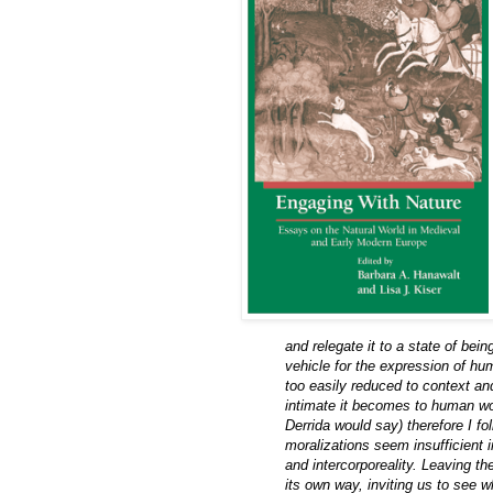
and relegate it to a state of bein
vehicle for the expression of h
too easily reduced to context a
intimate it becomes to human wor
Derrida would say) therefore I f
moralizations seem insufficient i
and intercorporeality. Leaving t
its own way, inviting us to see