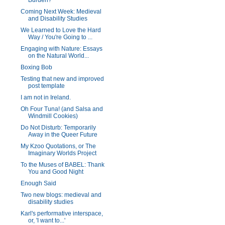
Burden?
Coming Next Week: Medieval
and Disability Studies
We Learned to Love the Hard
Way / You're Going to ...
Engaging with Nature: Essays
on the Natural World...
Boxing Bob
Testing that new and improved
post template
I am not in Ireland.
Oh Four Tuna! (and Salsa and
Windmill Cookies)
Do Not Disturb: Temporarily
Away in the Queer Future
My Kzoo Quotations, or The
Imaginary Worlds Project
To the Muses of BABEL: Thank
You and Good Night
Enough Said
Two new blogs: medieval and
disability studies
Karl's performative interspace,
or, 'I want to...'