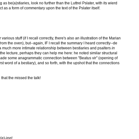
ng as be(a)stiaries, look no further than the Luttrel Pslater, with its wierd
t as a form of commentary upon the text of the Pslater itself.
 various stuff (if I recall correctly, there's also an illustration of the Marian
rom the oven), but--again, IF I recall the summary I heard correctly--de
a much more intimate relationship between bestiaries and psalters
in
the lecture, perhaps they can help me here: he noted similar structural
, made some anagrammatic connection between "Beatus vir" (opening of
st word of a bestiary), and so forth, with the upshot that the connections
 that the missed the talk!
t(e)-ing!