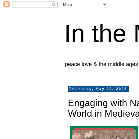
In the
peace love & the middle ages
Thursday, May 22, 2008
Engaging with Na
World in Mediev