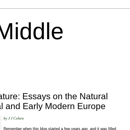
 Middle
ture: Essays on the Natural
al and Early Modern Europe
by J J Cohen
Remember when this blog started a few years ago, and it was filled