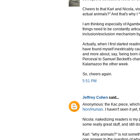
Cheers to that Karl and Nicola, vi
actual animals?" And that's why I *l
I am thinking especially of Agambe
things need to be constantly articu
inclusion/exclusion mechanism by w
Actually, when I first started read
have found myself inextricably caug
and more about, say, 'being born i
Perceval to Samuel Beckett's char
Kalamazoo the other week.
So, cheers again.
5:51 PM
Jeffrey Cohen
said...
Anonymous: the Kac piece, which i
Non/Human
. I haven't seen it yet,
Nicola: nakedizing readers is my 
some really great stuff, and still 
Karl: "why animals?" is not someth
one answer to the question of why 