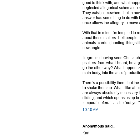
good to think with, and what happ
neglected allegorical schema do 
They exist, somewhere, but in no
answer has something to do with th
once allows the allegory to move a
With that in mind, I'm tempted to re
about these matters. I tell people 
animals: carrion, hunting, things li
new angle.
I regret not having seen Christop
psalters: from what I heard, he ar
go the other way? What happens wh
main body, into the act of product
There's a possibility there, but th
b) shake them up. What I like abou
are always absolutely necessary, b
sliding, and which opens us up to 
temporal deferral, as the "not-yet," t
10:10 AM
Anonymous said...
Karl,