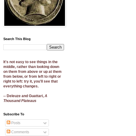
Search This Blog
It's not easy to see things in the
middle, rather than looking down
on them from above or up at them
from below, or from left to right or
right to left: try it, you'll see that
everything changes.
-- Deleuze and Guattari,
A
Thousand Plateaus
Subscribe To
Posts
Comments