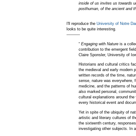
inside of us invites us towards 
posthuman, of the ancient and th
I'll reproduce the
University of Notre D
looks to be quite interesting.
-----------
“
Engaging with Nature
is a colle
contribution to the emergent fie
Claire Sponsler, University of Io
Historians and cultural critics f
the medieval and early modern pe
written records of the time, nat
sense, nature was everywhere, fo
medicine, and the patterns of hu
also marked personal, community
cultural explanations around the
every historical event and docum
Yet in spite of the ubiquity of n
artistic and literary cultures of 
the sixteenth century, responses
investigating other subjects. In 